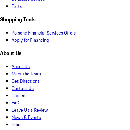
Parts
Shopping Tools
Porsche Financial Services Offers
Apply for Financing
About Us
About Us
Meet the Team
Get Directions
Contact Us
Careers
FAQ
Leave Us a Review
News & Events
Blog