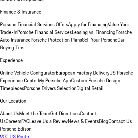
Finance & Insurance
Porsche Financial Services Offers
Apply for Financing
Value Your
Trade-In
Porsche Financial Services
Leasing vs. Financing
Porsche
Auto Insurance
Porsche Protection Plans
Sell Your Porsche
Car
Buying Tips
Experience
Online Vehicle Configurator
European Factory Delivery
US Porsche
Experience Center
My Porsche App
Custom Porsche Design
Timepieces
Porsche Drivers Selection
Digital Retail
Our Location
About Us
Meet the Team
Get Directions
Contact
Us
Careers
FAQ
Leave Us a Review
News & Events
Blog
Contact Us
Porsche Edison
900 US Route 1