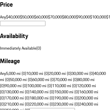
Price
Any
$40,000
$50,000
$60,000
$70,000
$80,000
$90,000
$100,000
$
Availability
Immediately Available
(
0
)
Mileage
Any
5,000 mi (0)
10,000 mi (0)
20,000 mi (0)
30,000 mi (0)
40,000
mi (0)
50,000 mi (0)
60,000 mi (0)
70,000 mi (0)
80,000 mi
(0)
90,000 mi (0)
100,000 mi (0)
110,000 mi (0)
120,000 mi
(0)
130,000 mi (0)
140,000 mi (0)
150,000 mi (0)
160,000 mi
(0)
170,000 mi (0)
180,000 mi (0)
190,000 mi (0)
200,000 mi
(0)
210,000 mi (0)
220,000 mi (0)
230,000 mi (0)
240,000 mi