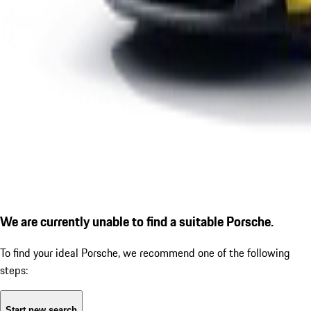
We are currently unable to find a suitable Porsche.
To find your ideal Porsche, we recommend one of the following
steps:
Start new search