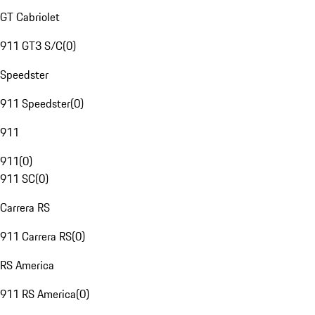
GT Cabriolet
911 GT3 S/C
(
0
)
Speedster
911 Speedster
(
0
)
911
911
(
0
)
911 SC
(
0
)
Carrera RS
911 Carrera RS
(
0
)
RS America
911 RS America
(
0
)