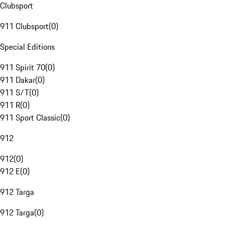
Clubsport
911 Clubsport
(
0
)
Special Editions
911 Spirit 70
(
0
)
911 Dakar
(
0
)
911 S/T
(
0
)
911 R
(
0
)
911 Sport Classic
(
0
)
912
912
(
0
)
912 E
(
0
)
912 Targa
912 Targa
(
0
)