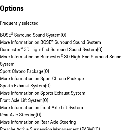
Options
Frequently selected
BOSE® Surround Sound System
(
0
)
More Information on BOSE® Surround Sound System
Burmester® 3D High-End Surround Sound System
(
0
)
More Information on Burmester® 3D High-End Surround Sound
System
Sport Chrono Package
(
0
)
More Information on Sport Chrono Package
Sports Exhaust System
(
0
)
More Information on Sports Exhaust System
Front Axle Lift System
(
0
)
More Information on Front Axle Lift System
Rear Axle Steering
(
0
)
More Information on Rear Axle Steering
Porsche Active Suspension Management (PASM)
(
0
)