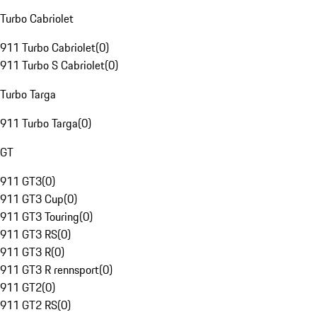
Turbo Cabriolet
911 Turbo Cabriolet
(
0
)
911 Turbo S Cabriolet
(
0
)
Turbo Targa
911 Turbo Targa
(
0
)
GT
911 GT3
(
0
)
911 GT3 Cup
(
0
)
911 GT3 Touring
(
0
)
911 GT3 RS
(
0
)
911 GT3 R
(
0
)
911 GT3 R rennsport
(
0
)
911 GT2
(
0
)
911 GT2 RS
(
0
)