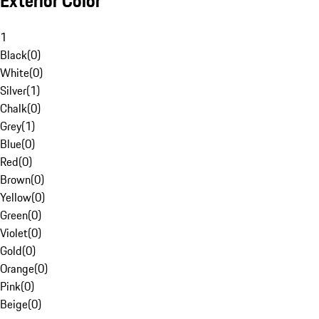
Exterior Color
1
Black
(
0
)
White
(
0
)
Silver
(
1
)
Chalk
(
0
)
Grey
(
1
)
Blue
(
0
)
Red
(
0
)
Brown
(
0
)
Yellow
(
0
)
Green
(
0
)
Violet
(
0
)
Gold
(
0
)
Orange
(
0
)
Pink
(
0
)
Beige
(
0
)