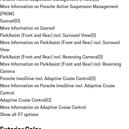
More Information on Porsche Active Suspension Management
(PASM)
Sunroof
(
0
)
More Information on Sunroof
ParkAssist (Front and Rear) incl. Surround View
(
0
)
More Information on ParkAssist (Front and Rear) incl. Surround
View
ParkAssist (Front and Rear) incl. Reversing Camera
(
0
)
More Information on ParkAssist (Front and Rear) incl. Reversing
Camera
Porsche InnoDrive incl. Adaptive Cruise Control
(
0
)
More Information on Porsche InnoDrive incl. Adaptive Cruise
Control
Adaptive Cruise Control
(
0
)
More Information on Adaptive Cruise Control
Show all 97 options