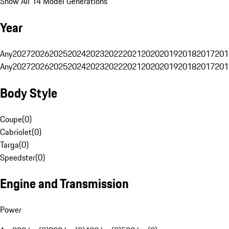
Show All 14 Model Generations
Year
Any
2027
2026
2025
2024
2023
2022
2021
2020
2019
2018
2017
201
Any
2027
2026
2025
2024
2023
2022
2021
2020
2019
2018
2017
201
Body Style
Coupe
(
0
)
Cabriolet
(
0
)
Targa
(
0
)
Speedster
(
0
)
Engine and Transmission
Power