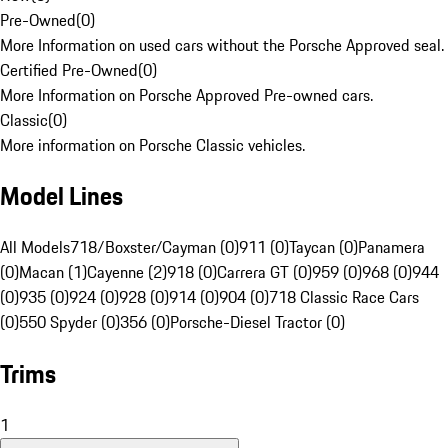
Pre-Owned
(
0
)
More Information on used cars without the Porsche Approved seal.
Certified Pre-Owned
(
0
)
More Information on Porsche Approved Pre-owned cars.
Classic
(
0
)
More information on Porsche Classic vehicles.
Model Lines
All Models
718/Boxster/Cayman (0)
911 (0)
Taycan (0)
Panamera
(0)
Macan (1)
Cayenne (2)
918 (0)
Carrera GT (0)
959 (0)
968 (0)
944
(0)
935 (0)
924 (0)
928 (0)
914 (0)
904 (0)
718 Classic Race Cars
(0)
550 Spyder (0)
356 (0)
Porsche-Diesel Tractor (0)
Trims
1