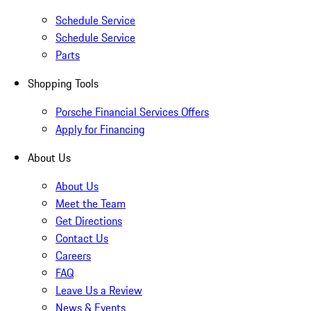
Schedule Service
Schedule Service
Parts
Shopping Tools
Porsche Financial Services Offers
Apply for Financing
About Us
About Us
Meet the Team
Get Directions
Contact Us
Careers
FAQ
Leave Us a Review
News & Events