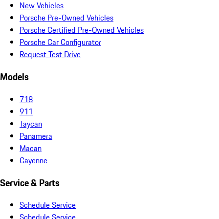
New Vehicles
Porsche Pre-Owned Vehicles
Porsche Certified Pre-Owned Vehicles
Porsche Car Configurator
Request Test Drive
Models
718
911
Taycan
Panamera
Macan
Cayenne
Service & Parts
Schedule Service
Schedule Service