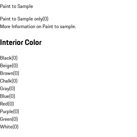
Paint to Sample
Paint to Sample only
(
0
)
More Information on Paint to sample.
Interior Color
Black
(
0
)
Beige
(
0
)
Brown
(
0
)
Chalk
(
0
)
Gray
(
0
)
Blue
(
0
)
Red
(
0
)
Purple
(
0
)
Green
(
0
)
White
(
0
)