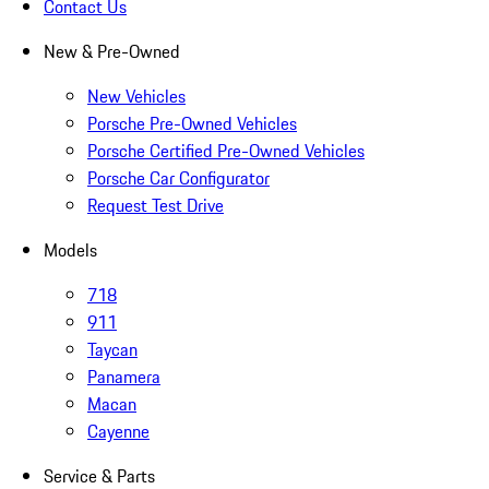
Contact Us
New & Pre-Owned
New Vehicles
Porsche Pre-Owned Vehicles
Porsche Certified Pre-Owned Vehicles
Porsche Car Configurator
Request Test Drive
Models
718
911
Taycan
Panamera
Macan
Cayenne
Service & Parts