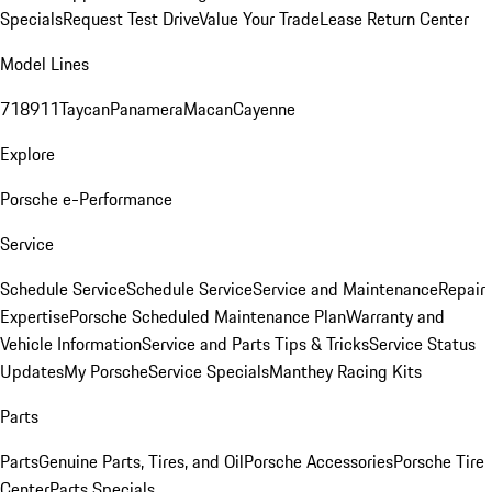
Specials
Request Test Drive
Value Your Trade
Lease Return Center
Model Lines
718
911
Taycan
Panamera
Macan
Cayenne
Explore
Porsche e-Performance
Service
Schedule Service
Schedule Service
Service and Maintenance
Repair
Expertise
Porsche Scheduled Maintenance Plan
Warranty and
Vehicle Information
Service and Parts Tips & Tricks
Service Status
Updates
My Porsche
Service Specials
Manthey Racing Kits
Parts
Parts
Genuine Parts, Tires, and Oil
Porsche Accessories
Porsche Tire
Center
Parts Specials