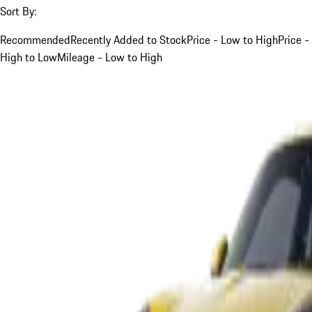
Sort By:
Recommended
Recently Added to Stock
Price - Low to High
Price -
High to Low
Mileage - Low to High