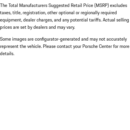
The Total Manufacturers Suggested Retail Price (MSRP) excludes
taxes, title, registration, other optional or regionally required
equipment, dealer charges, and any potential tariffs. Actual selling
prices are set by dealers and may vary.
Some images are configurator-generated and may not accurately
represent the vehicle. Please contact your Porsche Center for more
details.