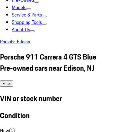
Pre-Owned
Models
Service & Parts
Shopping Tools
About Us
Porsche Edison
Porsche 911 Carrera 4 GTS Blue
Pre-owned cars near Edison, NJ
Filter
VIN or stock number
Condition
New
(
0
)