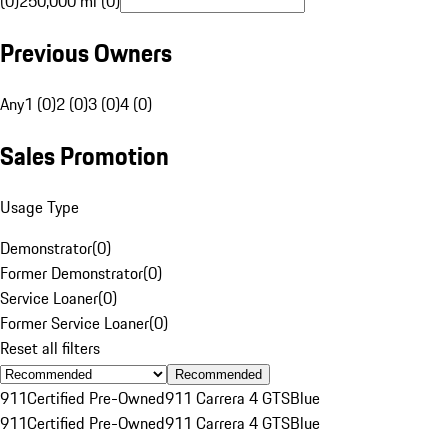
(0)
250,000 mi (0)
Previous Owners
Any
1 (0)
2 (0)
3 (0)
4 (0)
Sales Promotion
Usage Type
Demonstrator
(
0
)
Former Demonstrator
(
0
)
Service Loaner
(
0
)
Former Service Loaner
(
0
)
Reset all filters
Recommended
911
Certified Pre-Owned
911 Carrera 4 GTS
Blue
911
Certified Pre-Owned
911 Carrera 4 GTS
Blue