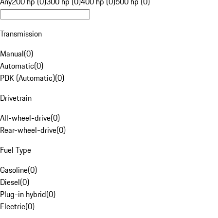
Any
200 hp (0)
300 hp (0)
400 hp (0)
500 hp (0)
Transmission
Manual
(
0
)
Automatic
(
0
)
PDK (Automatic)
(
0
)
Drivetrain
All-wheel-drive
(
0
)
Rear-wheel-drive
(
0
)
Fuel Type
Gasoline
(
0
)
Diesel
(
0
)
Plug-in hybrid
(
0
)
Electric
(
0
)