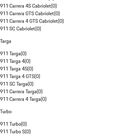
911 Carrera 4S Cabriolet
(
0
)
911 Carrera GTS Cabriolet
(
0
)
911 Carrera 4 GTS Cabriolet
(
0
)
911 SC Cabriolet
(
0
)
Targa
911 Targa
(
0
)
911 Targa 4
(
0
)
911 Targa 4S
(
0
)
911 Targa 4 GTS
(
0
)
911 SC Targa
(
0
)
911 Carrera Targa
(
0
)
911 Carrera 4 Targa
(
0
)
Turbo
911 Turbo
(
0
)
911 Turbo S
(
0
)