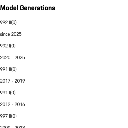
Model Generations
992 II
(
0
)
since 2025
992 I
(
0
)
2020 - 2025
991 II
(
0
)
2017 - 2019
991 I
(
0
)
2012 - 2016
997 II
(
0
)
2009 - 2013