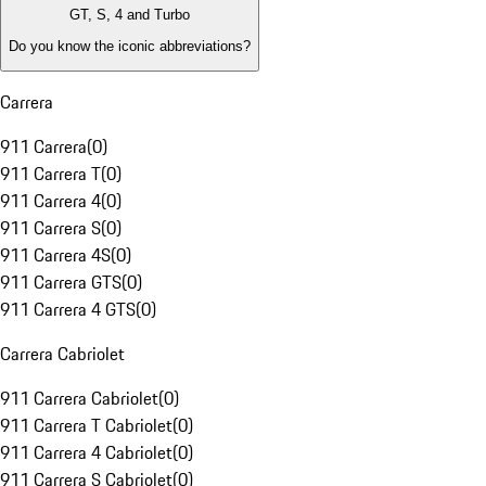
GT, S, 4 and Turbo
Do you know the iconic abbreviations?
Carrera
911 Carrera
(
0
)
911 Carrera T
(
0
)
911 Carrera 4
(
0
)
911 Carrera S
(
0
)
911 Carrera 4S
(
0
)
911 Carrera GTS
(
0
)
911 Carrera 4 GTS
(
0
)
Carrera Cabriolet
911 Carrera Cabriolet
(
0
)
911 Carrera T Cabriolet
(
0
)
911 Carrera 4 Cabriolet
(
0
)
911 Carrera S Cabriolet
(
0
)