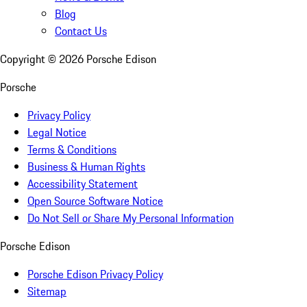
Blog
Contact Us
Copyright ©
2026
Porsche Edison
Porsche
Privacy Policy
Legal Notice
Terms & Conditions
Business & Human Rights
Accessibility Statement
Open Source Software Notice
Do Not Sell or Share My Personal Information
Porsche Edison
Porsche Edison Privacy Policy
Sitemap