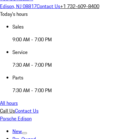
Edison, NJ 08817
Contact Us
+1 732-609-8400
Today's hours
Sales
9:00 AM - 7:00 PM
Service
7:30 AM - 7:00 PM
Parts
7:30 AM - 7:00 PM
All hours
Call Us
Contact Us
Porsche Edison
New