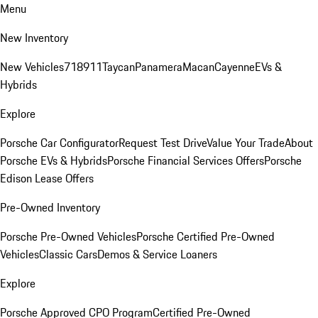
Menu
New Inventory
New Vehicles
718
911
Taycan
Panamera
Macan
Cayenne
EVs &
Hybrids
Explore
Porsche Car Configurator
Request Test Drive
Value Your Trade
About
Porsche EVs & Hybrids
Porsche Financial Services Offers
Porsche
Edison Lease Offers
Pre-Owned Inventory
Porsche Pre-Owned Vehicles
Porsche Certified Pre-Owned
Vehicles
Classic Cars
Demos & Service Loaners
Explore
Porsche Approved CPO Program
Certified Pre-Owned