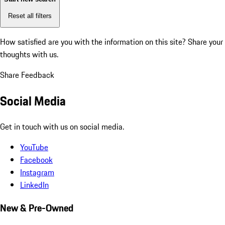
Reset all filters
How satisfied are you with the information on this site?
Share your
thoughts with us.
Share Feedback
Social Media
Get in touch with us on social media.
YouTube
Facebook
Instagram
LinkedIn
New & Pre-Owned