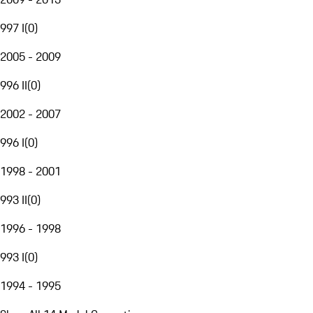
997 I
(
0
)
2005 - 2009
996 II
(
0
)
2002 - 2007
996 I
(
0
)
1998 - 2001
993 II
(
0
)
1996 - 1998
993 I
(
0
)
1994 - 1995