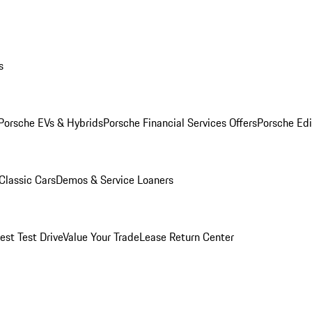
s
Porsche EVs & Hybrids
Porsche Financial Services Offers
Porsche Edi
Classic Cars
Demos & Service Loaners
est Test Drive
Value Your Trade
Lease Return Center