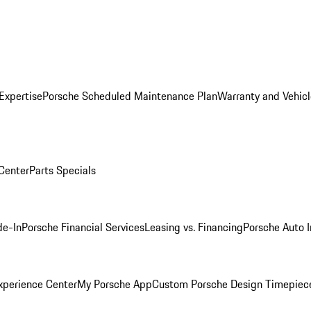
Expertise
Porsche Scheduled Maintenance Plan
Warranty and Vehicl
 Center
Parts Specials
de-In
Porsche Financial Services
Leasing vs. Financing
Porsche Auto 
xperience Center
My Porsche App
Custom Porsche Design Timepiec