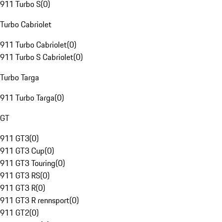
911 Turbo S
(
0
)
Turbo Cabriolet
911 Turbo Cabriolet
(
0
)
911 Turbo S Cabriolet
(
0
)
Turbo Targa
911 Turbo Targa
(
0
)
GT
911 GT3
(
0
)
911 GT3 Cup
(
0
)
911 GT3 Touring
(
0
)
911 GT3 RS
(
0
)
911 GT3 R
(
0
)
911 GT3 R rennsport
(
0
)
911 GT2
(
0
)