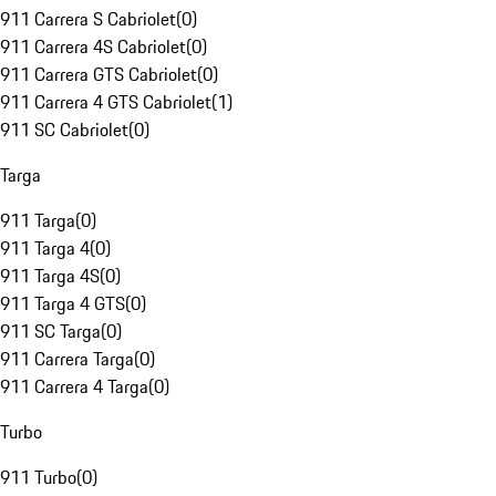
911 Carrera S Cabriolet
(
0
)
911 Carrera 4S Cabriolet
(
0
)
911 Carrera GTS Cabriolet
(
0
)
911 Carrera 4 GTS Cabriolet
(
1
)
911 SC Cabriolet
(
0
)
Targa
911 Targa
(
0
)
911 Targa 4
(
0
)
911 Targa 4S
(
0
)
911 Targa 4 GTS
(
0
)
911 SC Targa
(
0
)
911 Carrera Targa
(
0
)
911 Carrera 4 Targa
(
0
)
Turbo
911 Turbo
(
0
)