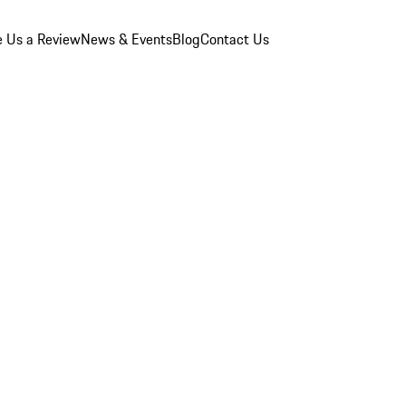
e Us a Review
News & Events
Blog
Contact Us