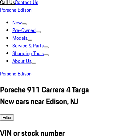
Call Us
Contact Us
Porsche Edison
New
Pre-Owned
Models
Service & Parts
Shopping Tools
About Us
Porsche Edison
Porsche 911 Carrera 4 Targa
New cars near Edison, NJ
Filter
VIN or stock number