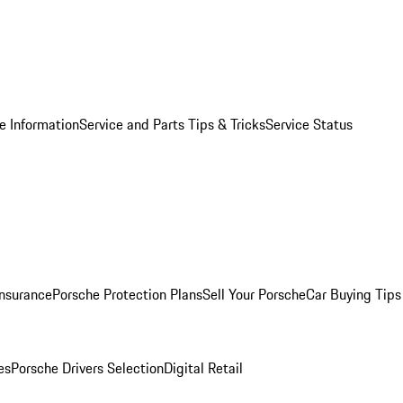
e Information
Service and Parts Tips & Tricks
Service Status
Insurance
Porsche Protection Plans
Sell Your Porsche
Car Buying Tips
es
Porsche Drivers Selection
Digital Retail