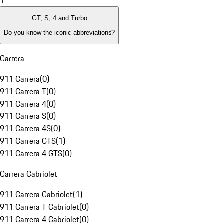
1
GT, S, 4 and Turbo
Do you know the iconic abbreviations?
Carrera
911 Carrera
(
0
)
911 Carrera T
(
0
)
911 Carrera 4
(
0
)
911 Carrera S
(
0
)
911 Carrera 4S
(
0
)
911 Carrera GTS
(
1
)
911 Carrera 4 GTS
(
0
)
Carrera Cabriolet
911 Carrera Cabriolet
(
1
)
911 Carrera T Cabriolet
(
0
)
911 Carrera 4 Cabriolet
(
0
)