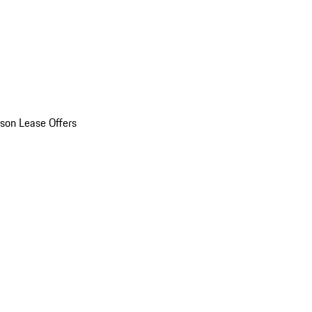
son Lease Offers