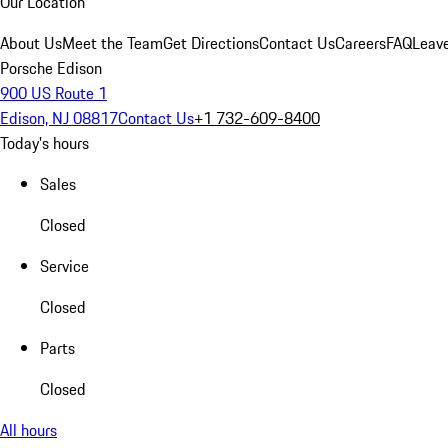
Our Location
About Us
Meet the Team
Get Directions
Contact Us
Careers
FAQ
Leav
Porsche Edison
900 US Route 1
Edison, NJ 08817
Contact Us
+1 732-609-8400
Today's hours
Sales
Closed
Service
Closed
Parts
Closed
All hours