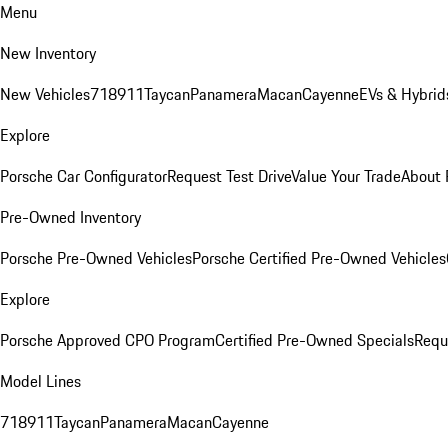
Menu
New Inventory
New Vehicles
718
911
Taycan
Panamera
Macan
Cayenne
EVs & Hybrid
Explore
Porsche Car Configurator
Request Test Drive
Value Your Trade
About 
Pre-Owned Inventory
Porsche Pre-Owned Vehicles
Porsche Certified Pre-Owned Vehicles
Explore
Porsche Approved CPO Program
Certified Pre-Owned Specials
Requ
Model Lines
718
911
Taycan
Panamera
Macan
Cayenne