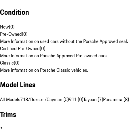
Condition
New
(
0
)
Pre-Owned
(
0
)
More Information on used cars without the Porsche Approved seal.
Certified Pre-Owned
(
0
)
More Information on Porsche Approved Pre-owned cars.
Classic
(
0
)
More information on Porsche Classic vehicles.
Model Lines
All Models
718/Boxster/Cayman (0)
911 (0)
Taycan (7)
Panamera (8)
Trims