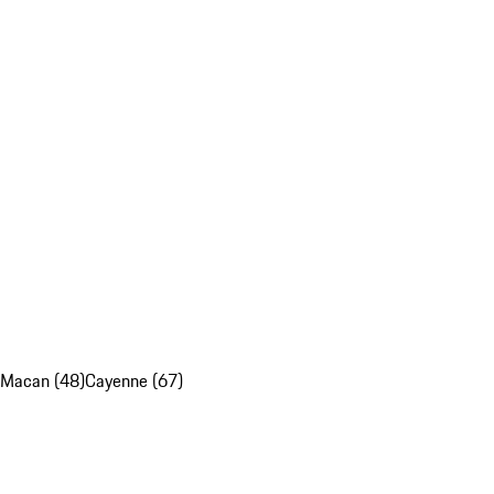
Macan (48)
Cayenne (67)