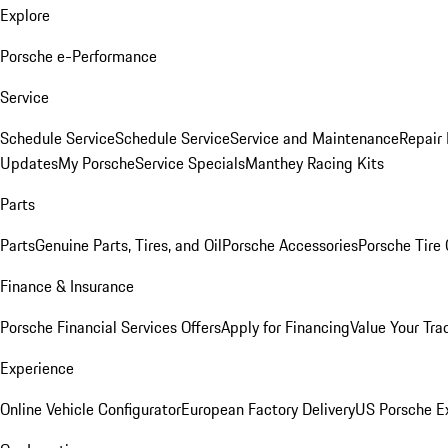
Explore
Porsche e-Performance
Service
Schedule Service
Schedule Service
Service and Maintenance
Repair 
Updates
My Porsche
Service Specials
Manthey Racing Kits
Parts
Parts
Genuine Parts, Tires, and Oil
Porsche Accessories
Porsche Tire
Finance & Insurance
Porsche Financial Services Offers
Apply for Financing
Value Your Tra
Experience
Online Vehicle Configurator
European Factory Delivery
US Porsche E