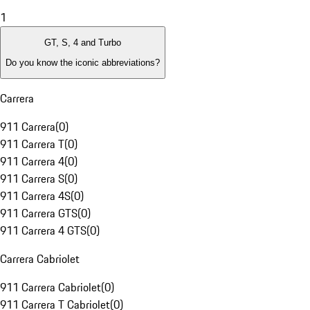
1
GT, S, 4 and Turbo
Do you know the iconic abbreviations?
Carrera
911 Carrera
(
0
)
911 Carrera T
(
0
)
911 Carrera 4
(
0
)
911 Carrera S
(
0
)
911 Carrera 4S
(
0
)
911 Carrera GTS
(
0
)
911 Carrera 4 GTS
(
0
)
Carrera Cabriolet
911 Carrera Cabriolet
(
0
)
911 Carrera T Cabriolet
(
0
)