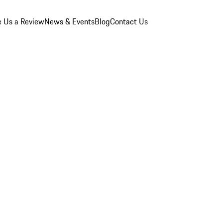
e Us a Review
News & Events
Blog
Contact Us