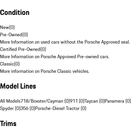
Condition
New
(
0
)
Pre-Owned
(
0
)
More Information on used cars without the Porsche Approved seal.
Certified Pre-Owned
(
0
)
More Information on Porsche Approved Pre-owned cars.
Classic
(
0
)
More information on Porsche Classic vehicles.
Model Lines
All Models
718/Boxster/Cayman (0)
911 (0)
Taycan (0)
Panamera (0)
Spyder (0)
356 (0)
Porsche-Diesel Tractor (0)
Trims