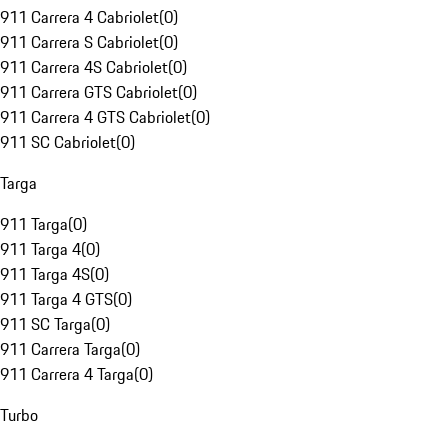
911 Carrera 4 Cabriolet
(
0
)
911 Carrera S Cabriolet
(
0
)
911 Carrera 4S Cabriolet
(
0
)
911 Carrera GTS Cabriolet
(
0
)
911 Carrera 4 GTS Cabriolet
(
0
)
911 SC Cabriolet
(
0
)
Targa
911 Targa
(
0
)
911 Targa 4
(
0
)
911 Targa 4S
(
0
)
911 Targa 4 GTS
(
0
)
911 SC Targa
(
0
)
911 Carrera Targa
(
0
)
911 Carrera 4 Targa
(
0
)
Turbo