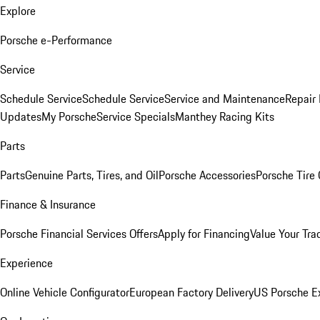
Explore
Porsche e-Performance
Service
Schedule Service
Schedule Service
Service and Maintenance
Repair 
Updates
My Porsche
Service Specials
Manthey Racing Kits
Parts
Parts
Genuine Parts, Tires, and Oil
Porsche Accessories
Porsche Tire
Finance & Insurance
Porsche Financial Services Offers
Apply for Financing
Value Your Tra
Experience
Online Vehicle Configurator
European Factory Delivery
US Porsche E