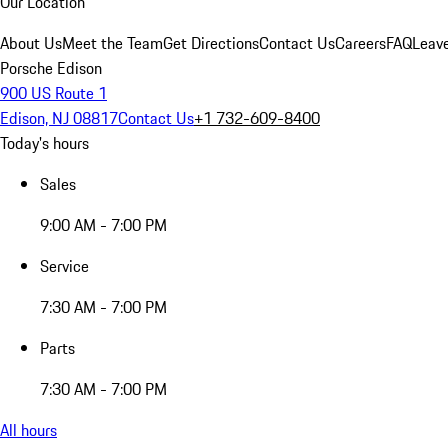
Our Location
About Us
Meet the Team
Get Directions
Contact Us
Careers
FAQ
Leav
Porsche Edison
900 US Route 1
Edison, NJ 08817
Contact Us
+1 732-609-8400
Today's hours
Sales
9:00 AM - 7:00 PM
Service
7:30 AM - 7:00 PM
Parts
7:30 AM - 7:00 PM
All hours