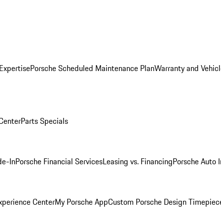
Expertise
Porsche Scheduled Maintenance Plan
Warranty and Vehicl
 Center
Parts Specials
de-In
Porsche Financial Services
Leasing vs. Financing
Porsche Auto 
xperience Center
My Porsche App
Custom Porsche Design Timepiec