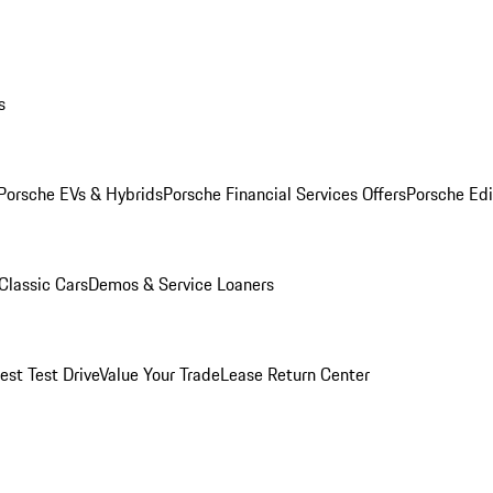
s
Porsche EVs & Hybrids
Porsche Financial Services Offers
Porsche Edi
Classic Cars
Demos & Service Loaners
est Test Drive
Value Your Trade
Lease Return Center