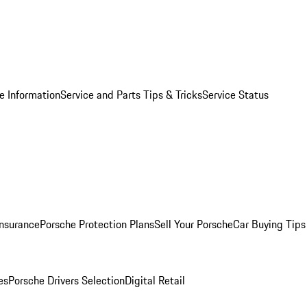
e Information
Service and Parts Tips & Tricks
Service Status
Insurance
Porsche Protection Plans
Sell Your Porsche
Car Buying Tips
es
Porsche Drivers Selection
Digital Retail