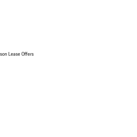
son Lease Offers