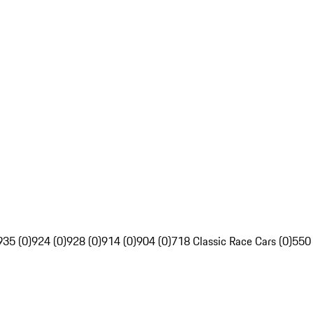
935 (0)
924 (0)
928 (0)
914 (0)
904 (0)
718 Classic Race Cars (0)
550