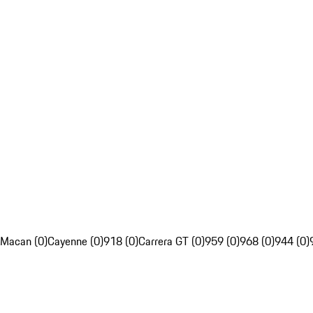
Macan (0)
Cayenne (0)
918 (0)
Carrera GT (0)
959 (0)
968 (0)
944 (0)