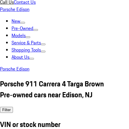
Call Us
Contact Us
Porsche Edison
New
Pre-Owned
Models
Service & Parts
Shopping Tools
About Us
Porsche Edison
Porsche 911 Carrera 4 Targa Brown
Pre-owned cars near Edison, NJ
Filter
VIN or stock number