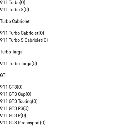
911 Turbo
(
0
)
911 Turbo S
(
0
)
Turbo Cabriolet
911 Turbo Cabriolet
(
0
)
911 Turbo S Cabriolet
(
0
)
Turbo Targa
911 Turbo Targa
(
0
)
GT
911 GT3
(
0
)
911 GT3 Cup
(
0
)
911 GT3 Touring
(
0
)
911 GT3 RS
(
0
)
911 GT3 R
(
0
)
911 GT3 R rennsport
(
0
)