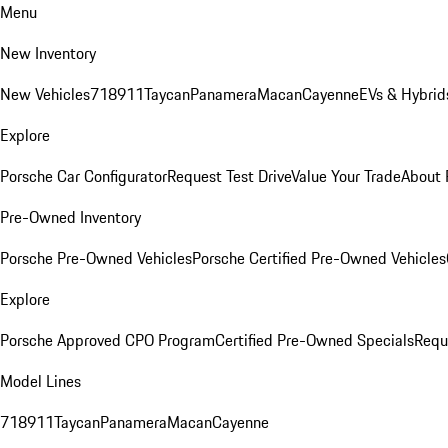
Menu
New Inventory
New Vehicles
718
911
Taycan
Panamera
Macan
Cayenne
EVs & Hybrid
Explore
Porsche Car Configurator
Request Test Drive
Value Your Trade
About 
Pre-Owned Inventory
Porsche Pre-Owned Vehicles
Porsche Certified Pre-Owned Vehicles
Explore
Porsche Approved CPO Program
Certified Pre-Owned Specials
Requ
Model Lines
718
911
Taycan
Panamera
Macan
Cayenne