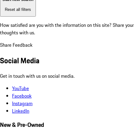
Reset all filters
How satisfied are you with the information on this site?
Share your
thoughts with us.
Share Feedback
Social Media
Get in touch with us on social media.
YouTube
Facebook
Instagram
LinkedIn
New & Pre-Owned