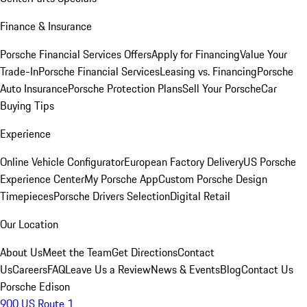
Finance & Insurance
Porsche Financial Services Offers
Apply for Financing
Value Your
Trade-In
Porsche Financial Services
Leasing vs. Financing
Porsche
Auto Insurance
Porsche Protection Plans
Sell Your Porsche
Car
Buying Tips
Experience
Online Vehicle Configurator
European Factory Delivery
US Porsche
Experience Center
My Porsche App
Custom Porsche Design
Timepieces
Porsche Drivers Selection
Digital Retail
Our Location
About Us
Meet the Team
Get Directions
Contact
Us
Careers
FAQ
Leave Us a Review
News & Events
Blog
Contact Us
Porsche Edison
900 US Route 1