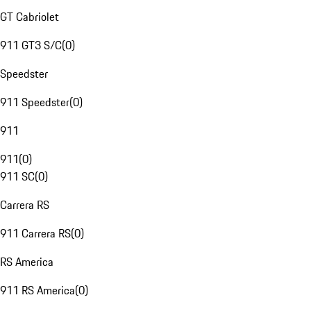
GT Cabriolet
911 GT3 S/C
(
0
)
Speedster
911 Speedster
(
0
)
911
911
(
0
)
911 SC
(
0
)
Carrera RS
911 Carrera RS
(
0
)
RS America
911 RS America
(
0
)