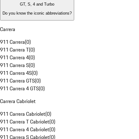
GT, S, 4 and Turbo
Do you know the iconic abbreviations?
Carrera
911 Carrera
(
0
)
911 Carrera T
(
0
)
911 Carrera 4
(
0
)
911 Carrera S
(
0
)
911 Carrera 4S
(
0
)
911 Carrera GTS
(
0
)
911 Carrera 4 GTS
(
0
)
Carrera Cabriolet
911 Carrera Cabriolet
(
0
)
911 Carrera T Cabriolet
(
0
)
911 Carrera 4 Cabriolet
(
0
)
911 Carrera S Cabriolet
(
0
)