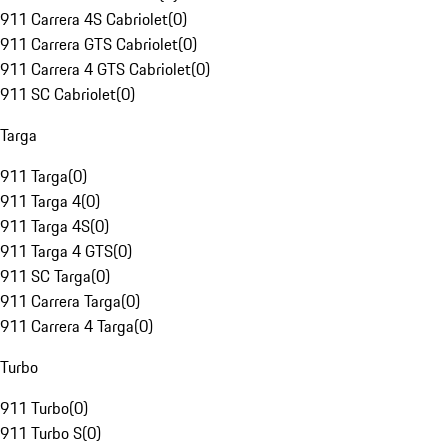
911 Carrera 4S Cabriolet
(
0
)
911 Carrera GTS Cabriolet
(
0
)
911 Carrera 4 GTS Cabriolet
(
0
)
911 SC Cabriolet
(
0
)
Targa
911 Targa
(
0
)
911 Targa 4
(
0
)
911 Targa 4S
(
0
)
911 Targa 4 GTS
(
0
)
911 SC Targa
(
0
)
911 Carrera Targa
(
0
)
911 Carrera 4 Targa
(
0
)
Turbo
911 Turbo
(
0
)
911 Turbo S
(
0
)