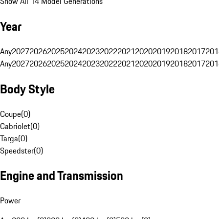
Show All 14 Model Generations
Year
Any
2027
2026
2025
2024
2023
2022
2021
2020
2019
2018
2017
201
Any
2027
2026
2025
2024
2023
2022
2021
2020
2019
2018
2017
201
Body Style
Coupe
(
0
)
Cabriolet
(
0
)
Targa
(
0
)
Speedster
(
0
)
Engine and Transmission
Power