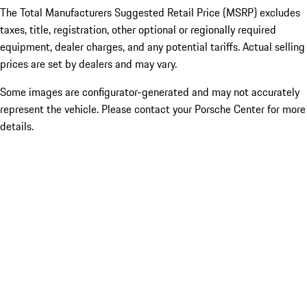
The Total Manufacturers Suggested Retail Price (MSRP) excludes
taxes, title, registration, other optional or regionally required
equipment, dealer charges, and any potential tariffs. Actual selling
prices are set by dealers and may vary.
Some images are configurator-generated and may not accurately
represent the vehicle. Please contact your Porsche Center for more
details.