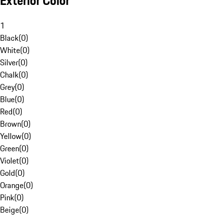
Exterior Color
1
Black
(
0
)
White
(
0
)
Silver
(
0
)
Chalk
(
0
)
Grey
(
0
)
Blue
(
0
)
Red
(
0
)
Brown
(
0
)
Yellow
(
0
)
Green
(
0
)
Violet
(
0
)
Gold
(
0
)
Orange
(
0
)
Pink
(
0
)
Beige
(
0
)