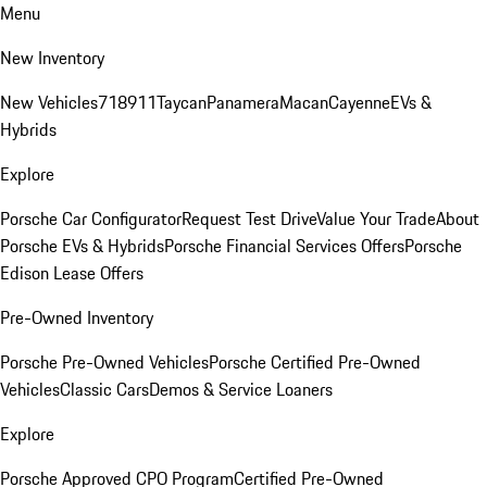
Menu
New Inventory
New Vehicles
718
911
Taycan
Panamera
Macan
Cayenne
EVs &
Hybrids
Explore
Porsche Car Configurator
Request Test Drive
Value Your Trade
About
Porsche EVs & Hybrids
Porsche Financial Services Offers
Porsche
Edison Lease Offers
Pre-Owned Inventory
Porsche Pre-Owned Vehicles
Porsche Certified Pre-Owned
Vehicles
Classic Cars
Demos & Service Loaners
Explore
Porsche Approved CPO Program
Certified Pre-Owned