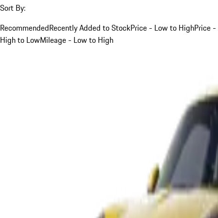
Sort By:
Recommended
Recently Added to Stock
Price - Low to High
Price -
High to Low
Mileage - Low to High