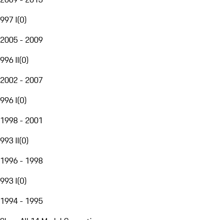
997 I
(
0
)
2005 - 2009
996 II
(
0
)
2002 - 2007
996 I
(
0
)
1998 - 2001
993 II
(
0
)
1996 - 1998
993 I
(
0
)
1994 - 1995