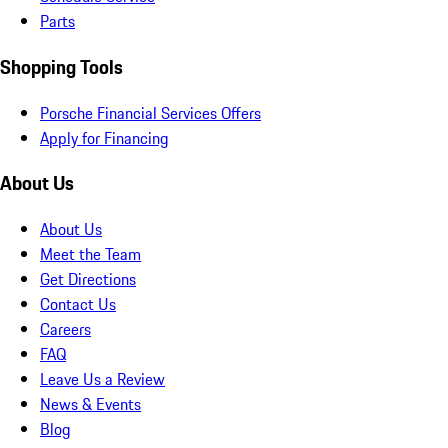
Parts
Shopping Tools
Porsche Financial Services Offers
Apply for Financing
About Us
About Us
Meet the Team
Get Directions
Contact Us
Careers
FAQ
Leave Us a Review
News & Events
Blog