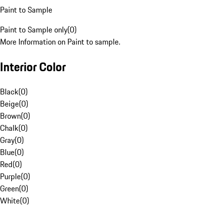
Paint to Sample
Paint to Sample only
(
0
)
More Information on Paint to sample.
Interior Color
Black
(
0
)
Beige
(
0
)
Brown
(
0
)
Chalk
(
0
)
Gray
(
0
)
Blue
(
0
)
Red
(
0
)
Purple
(
0
)
Green
(
0
)
White
(
0
)