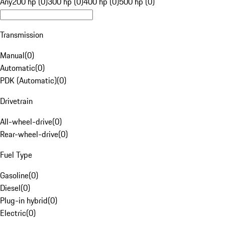
Any
200 hp (0)
300 hp (0)
400 hp (0)
500 hp (0)
Transmission
Manual
(
0
)
Automatic
(
0
)
PDK (Automatic)
(
0
)
Drivetrain
All-wheel-drive
(
0
)
Rear-wheel-drive
(
0
)
Fuel Type
Gasoline
(
0
)
Diesel
(
0
)
Plug-in hybrid
(
0
)
Electric
(
0
)