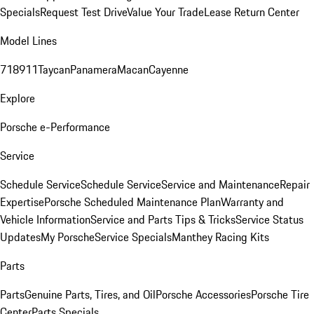
Specials
Request Test Drive
Value Your Trade
Lease Return Center
Model Lines
718
911
Taycan
Panamera
Macan
Cayenne
Explore
Porsche e-Performance
Service
Schedule Service
Schedule Service
Service and Maintenance
Repair
Expertise
Porsche Scheduled Maintenance Plan
Warranty and
Vehicle Information
Service and Parts Tips & Tricks
Service Status
Updates
My Porsche
Service Specials
Manthey Racing Kits
Parts
Parts
Genuine Parts, Tires, and Oil
Porsche Accessories
Porsche Tire
Center
Parts Specials