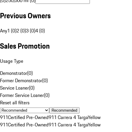
(0)
250,000 mi (0)
Previous Owners
Any
1 (0)
2 (0)
3 (0)
4 (0)
Sales Promotion
Usage Type
Demonstrator
(
0
)
Former Demonstrator
(
0
)
Service Loaner
(
0
)
Former Service Loaner
(
0
)
Reset all filters
Recommended
911
Certified Pre-Owned
911 Carrera 4 Targa
Yellow
911
Certified Pre-Owned
911 Carrera 4 Targa
Yellow