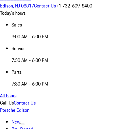
Edison, NJ 08817
Contact Us
+1 732-609-8400
Today's hours
Sales
9:00 AM - 6:00 PM
Service
7:30 AM - 6:00 PM
Parts
7:30 AM - 6:00 PM
All hours
Call Us
Contact Us
Porsche Edison
New