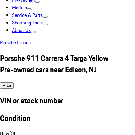
Pre-Owned
Models
Service & Parts
Shopping Tools
About Us
Porsche Edison
Porsche 911 Carrera 4 Targa Yellow
Pre-owned cars near Edison, NJ
Filter
VIN or stock number
Condition
New
(
0
)