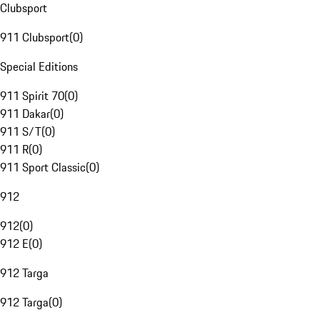
Clubsport
911 Clubsport
(
0
)
Special Editions
911 Spirit 70
(
0
)
911 Dakar
(
0
)
911 S/T
(
0
)
911 R
(
0
)
911 Sport Classic
(
0
)
912
912
(
0
)
912 E
(
0
)
912 Targa
912 Targa
(
0
)