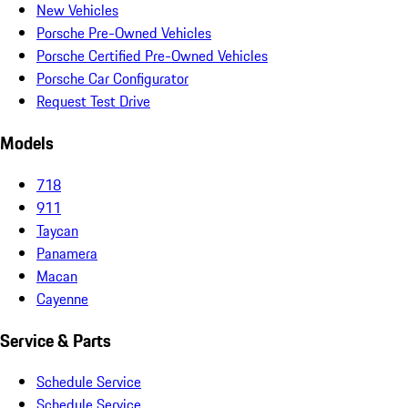
New Vehicles
Porsche Pre-Owned Vehicles
Porsche Certified Pre-Owned Vehicles
Porsche Car Configurator
Request Test Drive
Models
718
911
Taycan
Panamera
Macan
Cayenne
Service & Parts
Schedule Service
Schedule Service