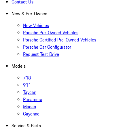
Contact Us
New & Pre-Owned
New Vehicles
Porsche Pre-Owned Vehicles
Porsche Certified Pre-Owned Vehicles
Porsche Car Configurator
Request Test Drive
Models
718
911
Taycan
Panamera
Macan
Cayenne
Service & Parts