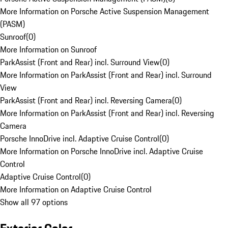
More Information on Porsche Active Suspension Management
(PASM)
Sunroof
(
0
)
More Information on Sunroof
ParkAssist (Front and Rear) incl. Surround View
(
0
)
More Information on ParkAssist (Front and Rear) incl. Surround
View
ParkAssist (Front and Rear) incl. Reversing Camera
(
0
)
More Information on ParkAssist (Front and Rear) incl. Reversing
Camera
Porsche InnoDrive incl. Adaptive Cruise Control
(
0
)
More Information on Porsche InnoDrive incl. Adaptive Cruise
Control
Adaptive Cruise Control
(
0
)
More Information on Adaptive Cruise Control
Show all 97 options