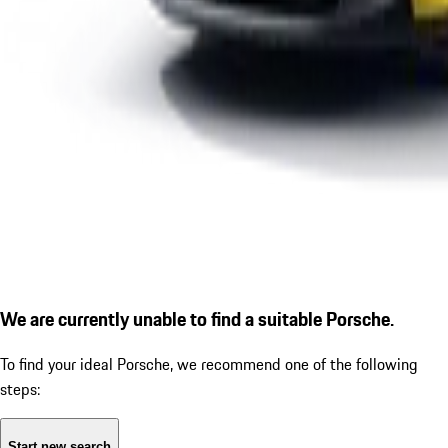
We are currently unable to find a suitable Porsche.
To find your ideal Porsche, we recommend one of the following
steps:
Start new search