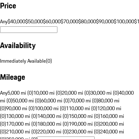
Price
Any
$40,000
$50,000
$60,000
$70,000
$80,000
$90,000
$100,000
$
Availability
Immediately Available
(
0
)
Mileage
Any
5,000 mi (0)
10,000 mi (0)
20,000 mi (0)
30,000 mi (0)
40,000
mi (0)
50,000 mi (0)
60,000 mi (0)
70,000 mi (0)
80,000 mi
(0)
90,000 mi (0)
100,000 mi (0)
110,000 mi (0)
120,000 mi
(0)
130,000 mi (0)
140,000 mi (0)
150,000 mi (0)
160,000 mi
(0)
170,000 mi (0)
180,000 mi (0)
190,000 mi (0)
200,000 mi
(0)
210,000 mi (0)
220,000 mi (0)
230,000 mi (0)
240,000 mi