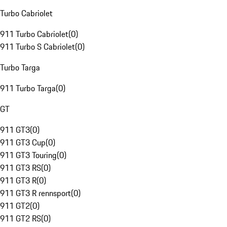
Turbo Cabriolet
911 Turbo Cabriolet
(
0
)
911 Turbo S Cabriolet
(
0
)
Turbo Targa
911 Turbo Targa
(
0
)
GT
911 GT3
(
0
)
911 GT3 Cup
(
0
)
911 GT3 Touring
(
0
)
911 GT3 RS
(
0
)
911 GT3 R
(
0
)
911 GT3 R rennsport
(
0
)
911 GT2
(
0
)
911 GT2 RS
(
0
)