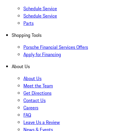
Schedule Service
Schedule Service
Parts
Shopping Tools
Porsche Financial Services Offers
Apply for Financing
About Us
About Us
Meet the Team
Get Directions
Contact Us
Careers
FAQ
Leave Us a Review
News & Events