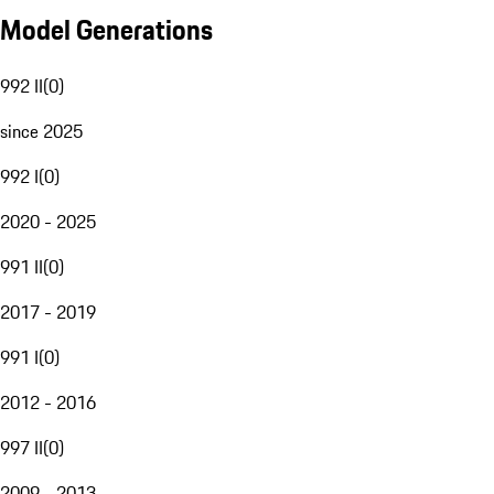
Model Generations
992 II
(
0
)
since 2025
992 I
(
0
)
2020 - 2025
991 II
(
0
)
2017 - 2019
991 I
(
0
)
2012 - 2016
997 II
(
0
)
2009 - 2013