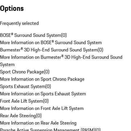
Options
Frequently selected
BOSE® Surround Sound System
(
0
)
More Information on BOSE® Surround Sound System
Burmester® 3D High-End Surround Sound System
(
0
)
More Information on Burmester® 3D High-End Surround Sound
System
Sport Chrono Package
(
0
)
More Information on Sport Chrono Package
Sports Exhaust System
(
0
)
More Information on Sports Exhaust System
Front Axle Lift System
(
0
)
More Information on Front Axle Lift System
Rear Axle Steering
(
0
)
More Information on Rear Axle Steering
Porsche Active Suspension Management (PASM)
(
0
)