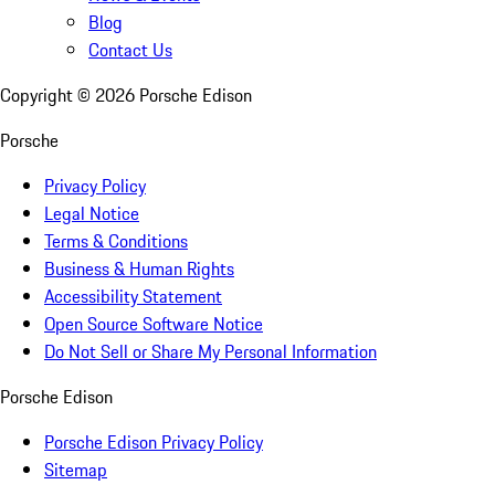
Blog
Contact Us
Copyright ©
2026
Porsche Edison
Porsche
Privacy Policy
Legal Notice
Terms & Conditions
Business & Human Rights
Accessibility Statement
Open Source Software Notice
Do Not Sell or Share My Personal Information
Porsche Edison
Porsche Edison Privacy Policy
Sitemap