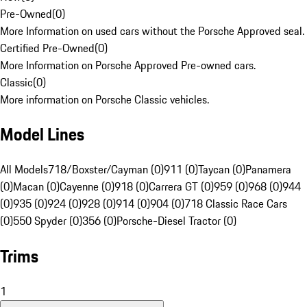
Pre-Owned
(
0
)
More Information on used cars without the Porsche Approved seal.
Certified Pre-Owned
(
0
)
More Information on Porsche Approved Pre-owned cars.
Classic
(
0
)
More information on Porsche Classic vehicles.
Model Lines
All Models
718/Boxster/Cayman (0)
911 (0)
Taycan (0)
Panamera
(0)
Macan (0)
Cayenne (0)
918 (0)
Carrera GT (0)
959 (0)
968 (0)
944
(0)
935 (0)
924 (0)
928 (0)
914 (0)
904 (0)
718 Classic Race Cars
(0)
550 Spyder (0)
356 (0)
Porsche-Diesel Tractor (0)
Trims
1