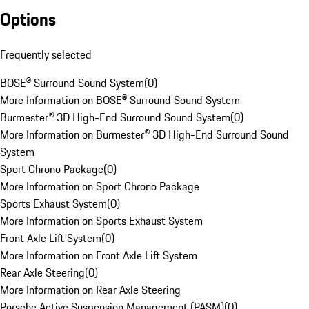
Options
Frequently selected
BOSE® Surround Sound System
(
0
)
More Information on BOSE® Surround Sound System
Burmester® 3D High-End Surround Sound System
(
0
)
More Information on Burmester® 3D High-End Surround Sound
System
Sport Chrono Package
(
0
)
More Information on Sport Chrono Package
Sports Exhaust System
(
0
)
More Information on Sports Exhaust System
Front Axle Lift System
(
0
)
More Information on Front Axle Lift System
Rear Axle Steering
(
0
)
More Information on Rear Axle Steering
Porsche Active Suspension Management (PASM)
(
0
)