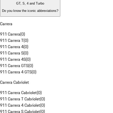
GT, S, 4 and Turbo
Do you know the iconic abbreviations?
Carrera
911 Carrera
(
0
)
911 Carrera T
(
0
)
911 Carrera 4
(
0
)
911 Carrera S
(
0
)
911 Carrera 4S
(
0
)
911 Carrera GTS
(
0
)
911 Carrera 4 GTS
(
0
)
Carrera Cabriolet
911 Carrera Cabriolet
(
0
)
911 Carrera T Cabriolet
(
0
)
911 Carrera 4 Cabriolet
(
0
)
911 Carrera S Cabriolet
(
0
)