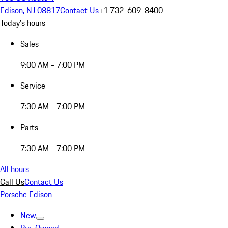
Edison, NJ 08817
Contact Us
+1 732-609-8400
Today's hours
Sales
9:00 AM - 7:00 PM
Service
7:30 AM - 7:00 PM
Parts
7:30 AM - 7:00 PM
All hours
Call Us
Contact Us
Porsche Edison
New