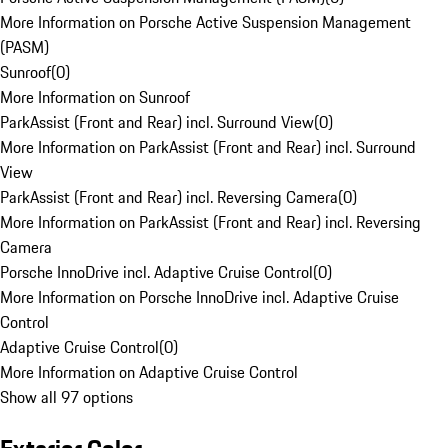
More Information on Porsche Active Suspension Management
(PASM)
Sunroof
(
0
)
More Information on Sunroof
ParkAssist (Front and Rear) incl. Surround View
(
0
)
More Information on ParkAssist (Front and Rear) incl. Surround
View
ParkAssist (Front and Rear) incl. Reversing Camera
(
0
)
More Information on ParkAssist (Front and Rear) incl. Reversing
Camera
Porsche InnoDrive incl. Adaptive Cruise Control
(
0
)
More Information on Porsche InnoDrive incl. Adaptive Cruise
Control
Adaptive Cruise Control
(
0
)
More Information on Adaptive Cruise Control
Show all 97 options