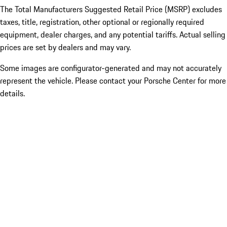
The Total Manufacturers Suggested Retail Price (MSRP) excludes
taxes, title, registration, other optional or regionally required
equipment, dealer charges, and any potential tariffs. Actual selling
prices are set by dealers and may vary.
Some images are configurator-generated and may not accurately
represent the vehicle. Please contact your Porsche Center for more
details.