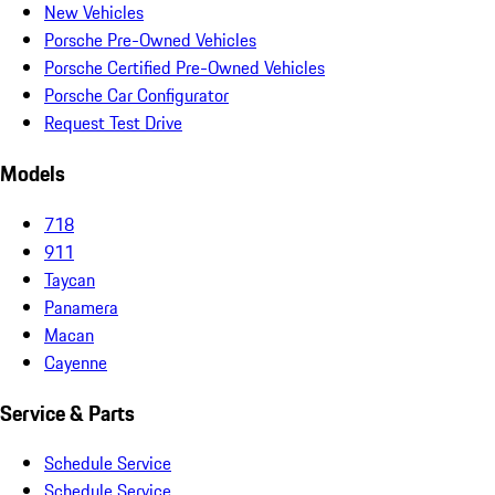
New Vehicles
Porsche Pre-Owned Vehicles
Porsche Certified Pre-Owned Vehicles
Porsche Car Configurator
Request Test Drive
Models
718
911
Taycan
Panamera
Macan
Cayenne
Service & Parts
Schedule Service
Schedule Service