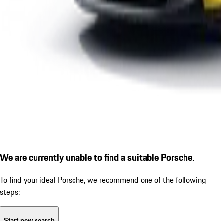
We are currently unable to find a suitable Porsche.
To find your ideal Porsche, we recommend one of the following
steps:
Start new search