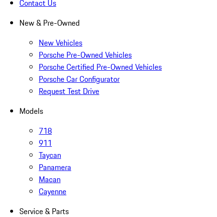
Contact Us
New & Pre-Owned
New Vehicles
Porsche Pre-Owned Vehicles
Porsche Certified Pre-Owned Vehicles
Porsche Car Configurator
Request Test Drive
Models
718
911
Taycan
Panamera
Macan
Cayenne
Service & Parts