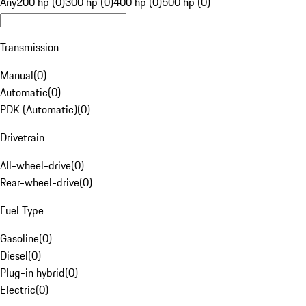
Any
200 hp (0)
300 hp (0)
400 hp (0)
500 hp (0)
Transmission
Manual
(
0
)
Automatic
(
0
)
PDK (Automatic)
(
0
)
Drivetrain
All-wheel-drive
(
0
)
Rear-wheel-drive
(
0
)
Fuel Type
Gasoline
(
0
)
Diesel
(
0
)
Plug-in hybrid
(
0
)
Electric
(
0
)