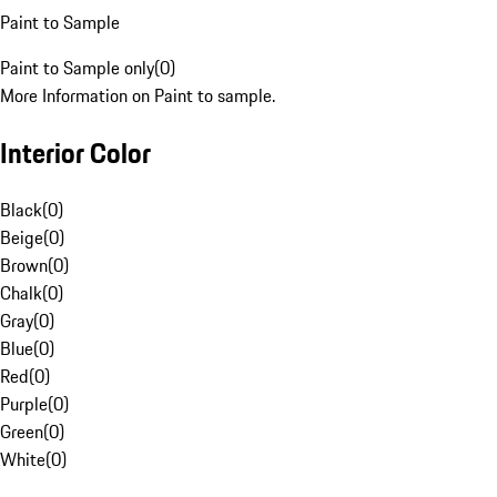
Paint to Sample
Paint to Sample only
(
0
)
More Information on Paint to sample.
Interior Color
Black
(
0
)
Beige
(
0
)
Brown
(
0
)
Chalk
(
0
)
Gray
(
0
)
Blue
(
0
)
Red
(
0
)
Purple
(
0
)
Green
(
0
)
White
(
0
)