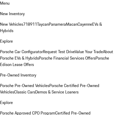
Menu
New Inventory
New Vehicles
718
911
Taycan
Panamera
Macan
Cayenne
EVs &
Hybrids
Explore
Porsche Car Configurator
Request Test Drive
Value Your Trade
About
Porsche EVs & Hybrids
Porsche Financial Services Offers
Porsche
Edison Lease Offers
Pre-Owned Inventory
Porsche Pre-Owned Vehicles
Porsche Certified Pre-Owned
Vehicles
Classic Cars
Demos & Service Loaners
Explore
Porsche Approved CPO Program
Certified Pre-Owned