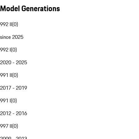
Model Generations
992 II
(
0
)
since 2025
992 I
(
0
)
2020 - 2025
991 II
(
0
)
2017 - 2019
991 I
(
0
)
2012 - 2016
997 II
(
0
)
2009 - 2013