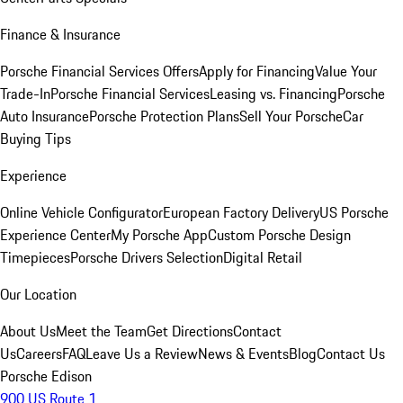
Finance & Insurance
Porsche Financial Services Offers
Apply for Financing
Value Your
Trade-In
Porsche Financial Services
Leasing vs. Financing
Porsche
Auto Insurance
Porsche Protection Plans
Sell Your Porsche
Car
Buying Tips
Experience
Online Vehicle Configurator
European Factory Delivery
US Porsche
Experience Center
My Porsche App
Custom Porsche Design
Timepieces
Porsche Drivers Selection
Digital Retail
Our Location
About Us
Meet the Team
Get Directions
Contact
Us
Careers
FAQ
Leave Us a Review
News & Events
Blog
Contact Us
Porsche Edison
900 US Route 1