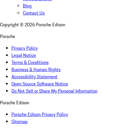
Blog
Contact Us
Copyright ©
2026
Porsche Edison
Porsche
Privacy Policy
Legal Notice
Terms & Conditions
Business & Human Rights
Accessibility Statement
Open Source Software Notice
Do Not Sell or Share My Personal Information
Porsche Edison
Porsche Edison Privacy Policy
Sitemap