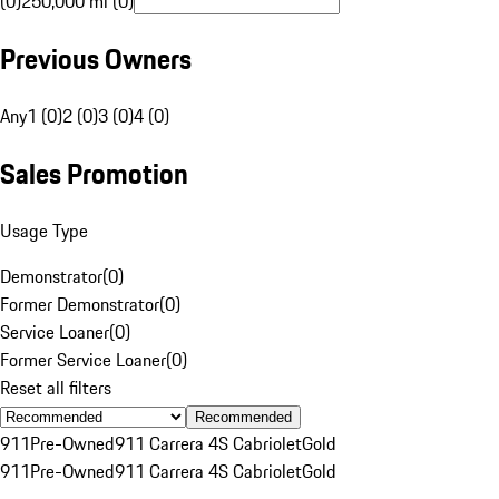
(0)
250,000 mi (0)
Previous Owners
Any
1 (0)
2 (0)
3 (0)
4 (0)
Sales Promotion
Usage Type
Demonstrator
(
0
)
Former Demonstrator
(
0
)
Service Loaner
(
0
)
Former Service Loaner
(
0
)
Reset all filters
Recommended
911
Pre-Owned
911 Carrera 4S Cabriolet
Gold
911
Pre-Owned
911 Carrera 4S Cabriolet
Gold