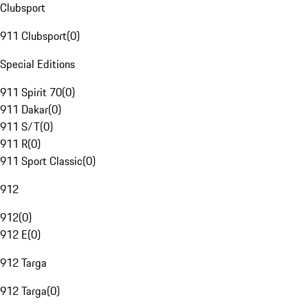
Clubsport
911 Clubsport
(
0
)
Special Editions
911 Spirit 70
(
0
)
911 Dakar
(
0
)
911 S/T
(
0
)
911 R
(
0
)
911 Sport Classic
(
0
)
912
912
(
0
)
912 E
(
0
)
912 Targa
912 Targa
(
0
)