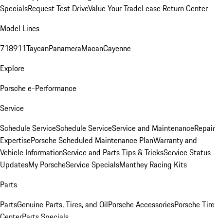
Specials
Request Test Drive
Value Your Trade
Lease Return Center
Model Lines
718
911
Taycan
Panamera
Macan
Cayenne
Explore
Porsche e-Performance
Service
Schedule Service
Schedule Service
Service and Maintenance
Repair
Expertise
Porsche Scheduled Maintenance Plan
Warranty and
Vehicle Information
Service and Parts Tips & Tricks
Service Status
Updates
My Porsche
Service Specials
Manthey Racing Kits
Parts
Parts
Genuine Parts, Tires, and Oil
Porsche Accessories
Porsche Tire
Center
Parts Specials