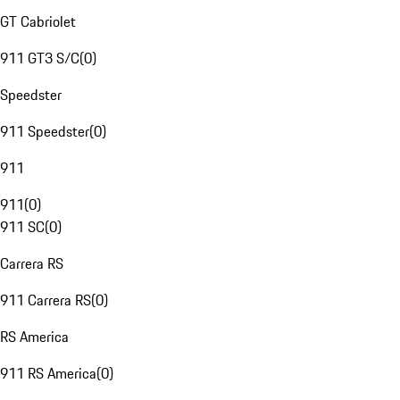
GT Cabriolet
911 GT3 S/C
(
0
)
Speedster
911 Speedster
(
0
)
911
911
(
0
)
911 SC
(
0
)
Carrera RS
911 Carrera RS
(
0
)
RS America
911 RS America
(
0
)