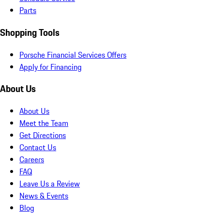
Parts
Shopping Tools
Porsche Financial Services Offers
Apply for Financing
About Us
About Us
Meet the Team
Get Directions
Contact Us
Careers
FAQ
Leave Us a Review
News & Events
Blog