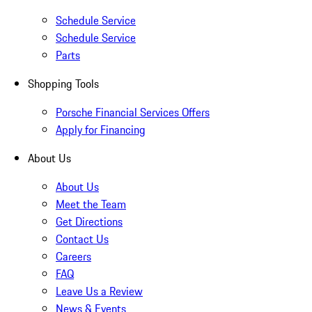
Schedule Service
Schedule Service
Parts
Shopping Tools
Porsche Financial Services Offers
Apply for Financing
About Us
About Us
Meet the Team
Get Directions
Contact Us
Careers
FAQ
Leave Us a Review
News & Events