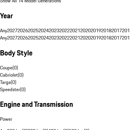
Show All 14 Model Generations
Year
Any
2027
2026
2025
2024
2023
2022
2021
2020
2019
2018
2017
201
Any
2027
2026
2025
2024
2023
2022
2021
2020
2019
2018
2017
201
Body Style
Coupe
(
0
)
Cabriolet
(
0
)
Targa
(
0
)
Speedster
(
0
)
Engine and Transmission
Power