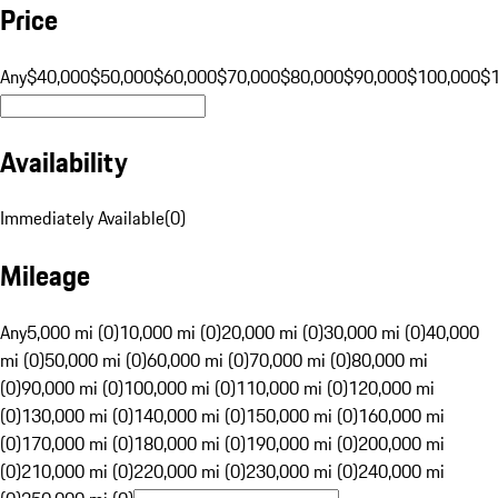
Price
Any
$40,000
$50,000
$60,000
$70,000
$80,000
$90,000
$100,000
$
Availability
Immediately Available
(
0
)
Mileage
Any
5,000 mi (0)
10,000 mi (0)
20,000 mi (0)
30,000 mi (0)
40,000
mi (0)
50,000 mi (0)
60,000 mi (0)
70,000 mi (0)
80,000 mi
(0)
90,000 mi (0)
100,000 mi (0)
110,000 mi (0)
120,000 mi
(0)
130,000 mi (0)
140,000 mi (0)
150,000 mi (0)
160,000 mi
(0)
170,000 mi (0)
180,000 mi (0)
190,000 mi (0)
200,000 mi
(0)
210,000 mi (0)
220,000 mi (0)
230,000 mi (0)
240,000 mi