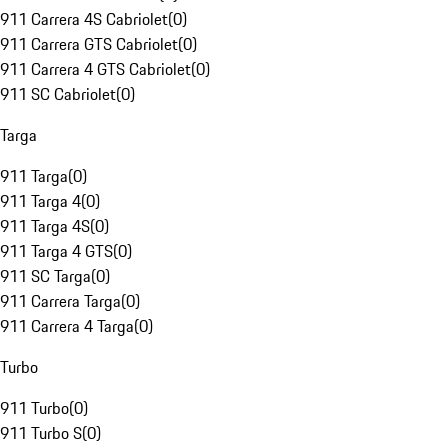
911 Carrera 4S Cabriolet
(
0
)
911 Carrera GTS Cabriolet
(
0
)
911 Carrera 4 GTS Cabriolet
(
0
)
911 SC Cabriolet
(
0
)
Targa
911 Targa
(
0
)
911 Targa 4
(
0
)
911 Targa 4S
(
0
)
911 Targa 4 GTS
(
0
)
911 SC Targa
(
0
)
911 Carrera Targa
(
0
)
911 Carrera 4 Targa
(
0
)
Turbo
911 Turbo
(
0
)
911 Turbo S
(
0
)