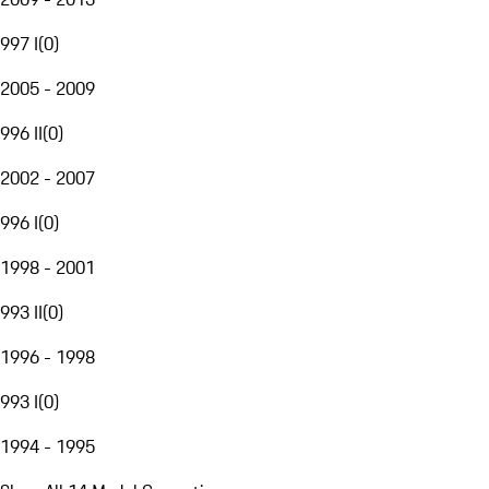
997 I
(
0
)
2005 - 2009
996 II
(
0
)
2002 - 2007
996 I
(
0
)
1998 - 2001
993 II
(
0
)
1996 - 1998
993 I
(
0
)
1994 - 1995