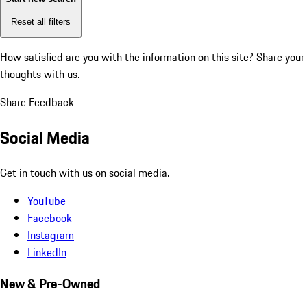
Reset all filters
How satisfied are you with the information on this site?
Share your
thoughts with us.
Share Feedback
Social Media
Get in touch with us on social media.
YouTube
Facebook
Instagram
LinkedIn
New & Pre-Owned