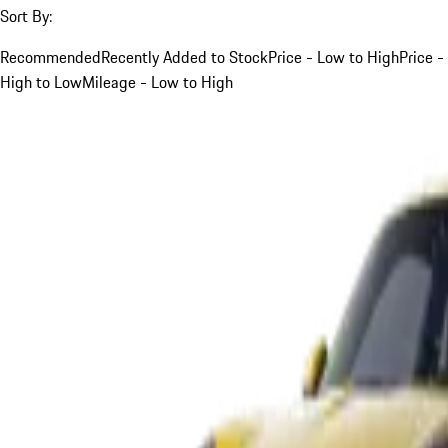
Sort By:
Recommended
Recently Added to Stock
Price - Low to High
Price -
High to Low
Mileage - Low to High