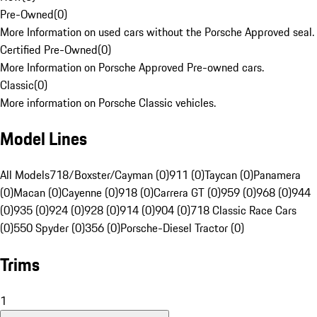
Pre-Owned
(
0
)
More Information on used cars without the Porsche Approved seal.
Certified Pre-Owned
(
0
)
More Information on Porsche Approved Pre-owned cars.
Classic
(
0
)
More information on Porsche Classic vehicles.
Model Lines
All Models
718/Boxster/Cayman (0)
911 (0)
Taycan (0)
Panamera
(0)
Macan (0)
Cayenne (0)
918 (0)
Carrera GT (0)
959 (0)
968 (0)
944
(0)
935 (0)
924 (0)
928 (0)
914 (0)
904 (0)
718 Classic Race Cars
(0)
550 Spyder (0)
356 (0)
Porsche-Diesel Tractor (0)
Trims
1