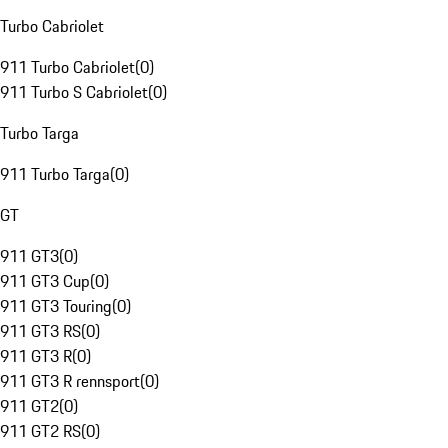
Turbo Cabriolet
911 Turbo Cabriolet
(
0
)
911 Turbo S Cabriolet
(
0
)
Turbo Targa
911 Turbo Targa
(
0
)
GT
911 GT3
(
0
)
911 GT3 Cup
(
0
)
911 GT3 Touring
(
0
)
911 GT3 RS
(
0
)
911 GT3 R
(
0
)
911 GT3 R rennsport
(
0
)
911 GT2
(
0
)
911 GT2 RS
(
0
)