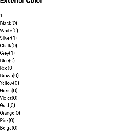
Exterior Color
1
Black
(
0
)
White
(
0
)
Silver
(
1
)
Chalk
(
0
)
Grey
(
1
)
Blue
(
0
)
Red
(
0
)
Brown
(
0
)
Yellow
(
0
)
Green
(
0
)
Violet
(
0
)
Gold
(
0
)
Orange
(
0
)
Pink
(
0
)
Beige
(
0
)