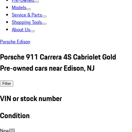
Pre-Owned
Models
Service & Parts
Shopping Tools
About Us
Porsche Edison
Porsche 911 Carrera 4S Cabriolet Gold
Pre-owned cars near Edison, NJ
Filter
VIN or stock number
Condition
New
(
0
)