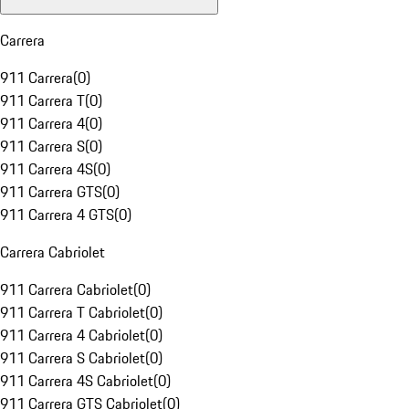
Carrera
911 Carrera
(
0
)
911 Carrera T
(
0
)
911 Carrera 4
(
0
)
911 Carrera S
(
0
)
911 Carrera 4S
(
0
)
911 Carrera GTS
(
0
)
911 Carrera 4 GTS
(
0
)
Carrera Cabriolet
911 Carrera Cabriolet
(
0
)
911 Carrera T Cabriolet
(
0
)
911 Carrera 4 Cabriolet
(
0
)
911 Carrera S Cabriolet
(
0
)
911 Carrera 4S Cabriolet
(
0
)
911 Carrera GTS Cabriolet
(
0
)