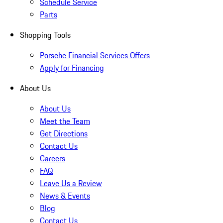
Schedule Service
Parts
Shopping Tools
Porsche Financial Services Offers
Apply for Financing
About Us
About Us
Meet the Team
Get Directions
Contact Us
Careers
FAQ
Leave Us a Review
News & Events
Blog
Contact Us