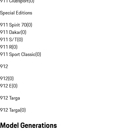
911 Clubsport
(
0
)
Special Editions
911 Spirit 70
(
0
)
911 Dakar
(
0
)
911 S/T
(
0
)
911 R
(
0
)
911 Sport Classic
(
0
)
912
912
(
0
)
912 E
(
0
)
912 Targa
912 Targa
(
0
)
Model Generations