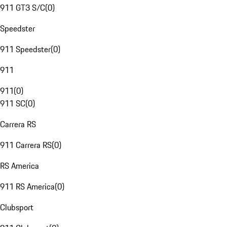
911 GT3 S/C
(
0
)
Speedster
911 Speedster
(
0
)
911
911
(
0
)
911 SC
(
0
)
Carrera RS
911 Carrera RS
(
0
)
RS America
911 RS America
(
0
)
Clubsport