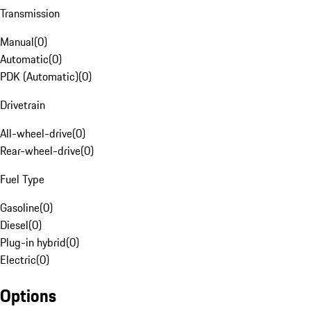
Transmission
Manual
(
0
)
Automatic
(
0
)
PDK (Automatic)
(
0
)
Drivetrain
All-wheel-drive
(
0
)
Rear-wheel-drive
(
0
)
Fuel Type
Gasoline
(
0
)
Diesel
(
0
)
Plug-in hybrid
(
0
)
Electric
(
0
)
Options