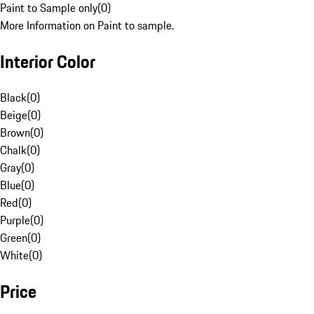
Paint to Sample only
(
0
)
More Information on Paint to sample.
Interior Color
Black
(
0
)
Beige
(
0
)
Brown
(
0
)
Chalk
(
0
)
Gray
(
0
)
Blue
(
0
)
Red
(
0
)
Purple
(
0
)
Green
(
0
)
White
(
0
)
Price