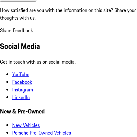
How satisfied are you with the information on this site?
Share your
thoughts with us.
Share Feedback
Social Media
Get in touch with us on social media.
YouTube
Facebook
Instagram
LinkedIn
New & Pre-Owned
New Vehicles
Porsche Pre-Owned Vehicles