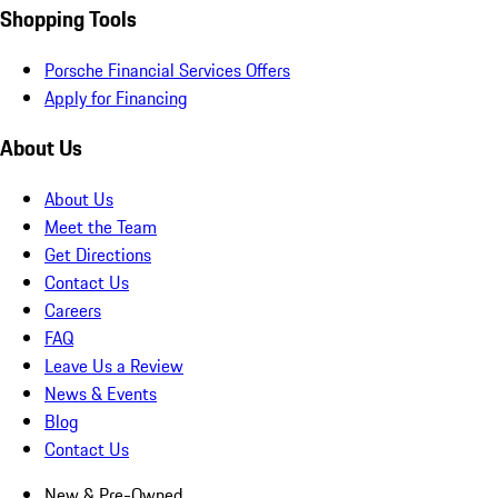
Shopping Tools
Porsche Financial Services Offers
Apply for Financing
About Us
About Us
Meet the Team
Get Directions
Contact Us
Careers
FAQ
Leave Us a Review
News & Events
Blog
Contact Us
New & Pre-Owned