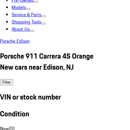
Pre-Owned
Models
Service & Parts
Shopping Tools
About Us
Porsche Edison
Porsche 911 Carrera 4S Orange
New cars near Edison, NJ
Filter
VIN or stock number
Condition
New
(
0
)