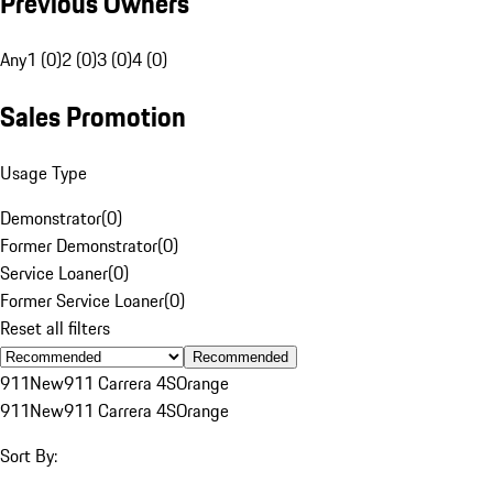
Previous Owners
Any
1 (0)
2 (0)
3 (0)
4 (0)
Sales Promotion
Usage Type
Demonstrator
(
0
)
Former Demonstrator
(
0
)
Service Loaner
(
0
)
Former Service Loaner
(
0
)
Reset all filters
Recommended
911
New
911 Carrera 4S
Orange
911
New
911 Carrera 4S
Orange
Sort By: