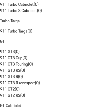
911 Turbo Cabriolet
(
0
)
911 Turbo S Cabriolet
(
0
)
Turbo Targa
911 Turbo Targa
(
0
)
GT
911 GT3
(
0
)
911 GT3 Cup
(
0
)
911 GT3 Touring
(
0
)
911 GT3 RS
(
0
)
911 GT3 R
(
0
)
911 GT3 R rennsport
(
0
)
911 GT2
(
0
)
911 GT2 RS
(
0
)
GT Cabriolet