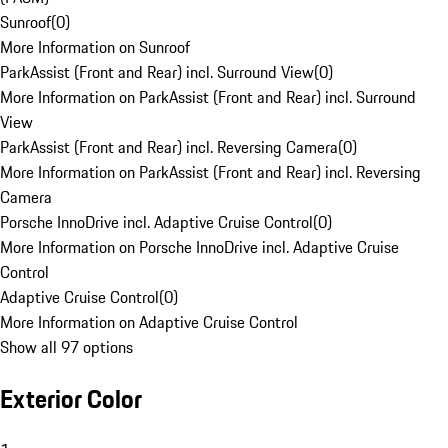
Sunroof
(
0
)
More Information on Sunroof
ParkAssist (Front and Rear) incl. Surround View
(
0
)
More Information on ParkAssist (Front and Rear) incl. Surround
View
ParkAssist (Front and Rear) incl. Reversing Camera
(
0
)
More Information on ParkAssist (Front and Rear) incl. Reversing
Camera
Porsche InnoDrive incl. Adaptive Cruise Control
(
0
)
More Information on Porsche InnoDrive incl. Adaptive Cruise
Control
Adaptive Cruise Control
(
0
)
More Information on Adaptive Cruise Control
Show all 97 options
Exterior Color