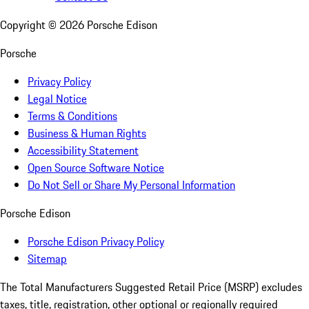
Copyright ©
2026
Porsche Edison
Porsche
Privacy Policy
Legal Notice
Terms & Conditions
Business & Human Rights
Accessibility Statement
Open Source Software Notice
Do Not Sell or Share My Personal Information
Porsche Edison
Porsche Edison Privacy Policy
Sitemap
The Total Manufacturers Suggested Retail Price (MSRP) excludes
taxes, title, registration, other optional or regionally required