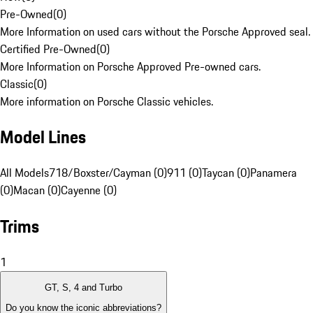
Pre-Owned
(
0
)
More Information on used cars without the Porsche Approved seal.
Certified Pre-Owned
(
0
)
More Information on Porsche Approved Pre-owned cars.
Classic
(
0
)
More information on Porsche Classic vehicles.
Model Lines
All Models
718/Boxster/Cayman (0)
911 (0)
Taycan (0)
Panamera
(0)
Macan (0)
Cayenne (0)
Trims
1
GT, S, 4 and Turbo
Do you know the iconic abbreviations?