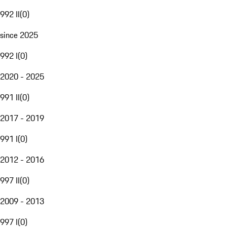
992 II
(
0
)
since 2025
992 I
(
0
)
2020 - 2025
991 II
(
0
)
2017 - 2019
991 I
(
0
)
2012 - 2016
997 II
(
0
)
2009 - 2013
997 I
(
0
)