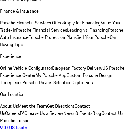
Finance & Insurance
Porsche Financial Services Offers
Apply for Financing
Value Your
Trade-In
Porsche Financial Services
Leasing vs. Financing
Porsche
Auto Insurance
Porsche Protection Plans
Sell Your Porsche
Car
Buying Tips
Experience
Online Vehicle Configurator
European Factory Delivery
US Porsche
Experience Center
My Porsche App
Custom Porsche Design
Timepieces
Porsche Drivers Selection
Digital Retail
Our Location
About Us
Meet the Team
Get Directions
Contact
Us
Careers
FAQ
Leave Us a Review
News & Events
Blog
Contact Us
Porsche Edison
900 US Route 1