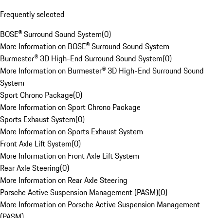
Frequently selected
BOSE® Surround Sound System
(
0
)
More Information on BOSE® Surround Sound System
Burmester® 3D High-End Surround Sound System
(
0
)
More Information on Burmester® 3D High-End Surround Sound
System
Sport Chrono Package
(
0
)
More Information on Sport Chrono Package
Sports Exhaust System
(
0
)
More Information on Sports Exhaust System
Front Axle Lift System
(
0
)
More Information on Front Axle Lift System
Rear Axle Steering
(
0
)
More Information on Rear Axle Steering
Porsche Active Suspension Management (PASM)
(
0
)
More Information on Porsche Active Suspension Management
(PASM)