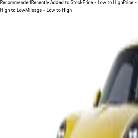
Recommended
Recently Added to Stock
Price - Low to High
Price -
High to Low
Mileage - Low to High