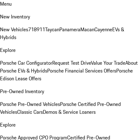
Menu
New Inventory
New Vehicles
718
911
Taycan
Panamera
Macan
Cayenne
EVs &
Hybrids
Explore
Porsche Car Configurator
Request Test Drive
Value Your Trade
About
Porsche EVs & Hybrids
Porsche Financial Services Offers
Porsche
Edison Lease Offers
Pre-Owned Inventory
Porsche Pre-Owned Vehicles
Porsche Certified Pre-Owned
Vehicles
Classic Cars
Demos & Service Loaners
Explore
Porsche Approved CPO Program
Certified Pre-Owned