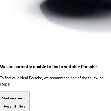
We are currently unable to find a suitable Porsche.
To find your ideal Porsche, we recommend one of the following
steps:
Start new search
Reset all filters