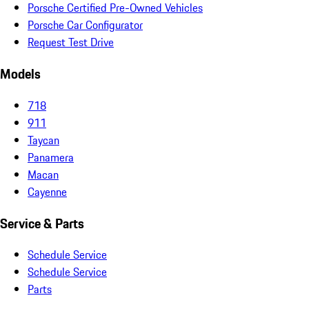
Porsche Certified Pre-Owned Vehicles
Porsche Car Configurator
Request Test Drive
Models
718
911
Taycan
Panamera
Macan
Cayenne
Service & Parts
Schedule Service
Schedule Service
Parts