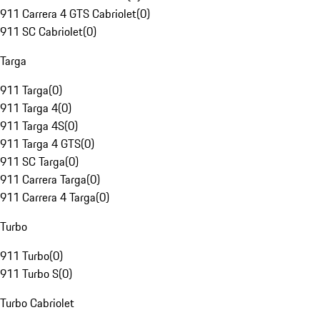
911 Carrera 4 GTS Cabriolet
(
0
)
911 SC Cabriolet
(
0
)
Targa
911 Targa
(
0
)
911 Targa 4
(
0
)
911 Targa 4S
(
0
)
911 Targa 4 GTS
(
0
)
911 SC Targa
(
0
)
911 Carrera Targa
(
0
)
911 Carrera 4 Targa
(
0
)
Turbo
911 Turbo
(
0
)
911 Turbo S
(
0
)
Turbo Cabriolet