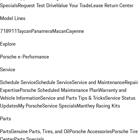
Specials
Request Test Drive
Value Your Trade
Lease Return Center
Model Lines
718
911
Taycan
Panamera
Macan
Cayenne
Explore
Porsche e-Performance
Service
Schedule Service
Schedule Service
Service and Maintenance
Repair
Expertise
Porsche Scheduled Maintenance Plan
Warranty and
Vehicle Information
Service and Parts Tips & Tricks
Service Status
Updates
My Porsche
Service Specials
Manthey Racing Kits
Parts
Parts
Genuine Parts, Tires, and Oil
Porsche Accessories
Porsche Tire
Center
Parts Specials