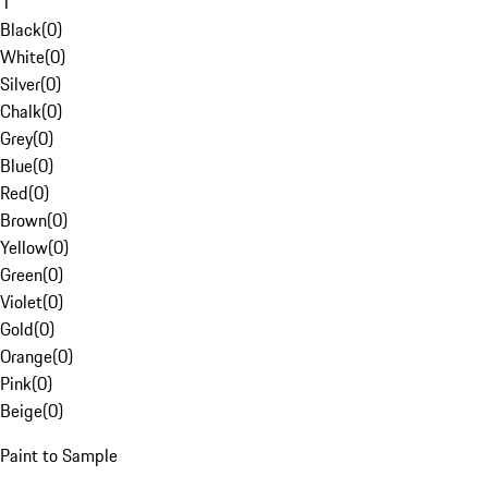
1
Black
(
0
)
White
(
0
)
Silver
(
0
)
Chalk
(
0
)
Grey
(
0
)
Blue
(
0
)
Red
(
0
)
Brown
(
0
)
Yellow
(
0
)
Green
(
0
)
Violet
(
0
)
Gold
(
0
)
Orange
(
0
)
Pink
(
0
)
Beige
(
0
)
Paint to Sample