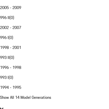
2005 - 2009
996 II
(
0
)
2002 - 2007
996 I
(
0
)
1998 - 2001
993 II
(
0
)
1996 - 1998
993 I
(
0
)
1994 - 1995
Show All 14 Model Generations