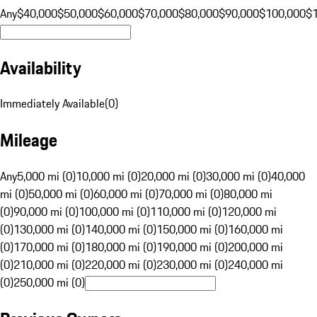
Any
$40,000
$50,000
$60,000
$70,000
$80,000
$90,000
$100,000
$
Availability
Immediately Available
(
0
)
Mileage
Any
5,000 mi (0)
10,000 mi (0)
20,000 mi (0)
30,000 mi (0)
40,000
mi (0)
50,000 mi (0)
60,000 mi (0)
70,000 mi (0)
80,000 mi
(0)
90,000 mi (0)
100,000 mi (0)
110,000 mi (0)
120,000 mi
(0)
130,000 mi (0)
140,000 mi (0)
150,000 mi (0)
160,000 mi
(0)
170,000 mi (0)
180,000 mi (0)
190,000 mi (0)
200,000 mi
(0)
210,000 mi (0)
220,000 mi (0)
230,000 mi (0)
240,000 mi
(0)
250,000 mi (0)