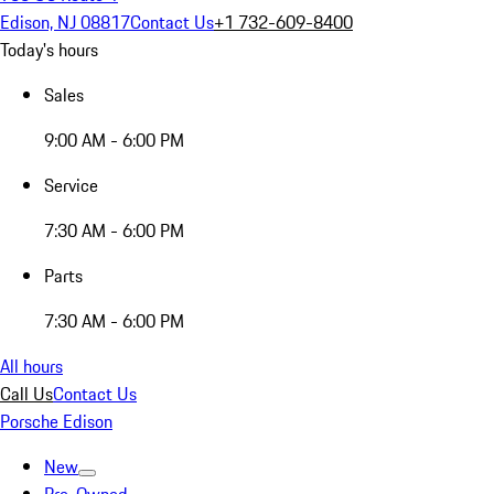
Edison, NJ 08817
Contact Us
+1 732-609-8400
Today's hours
Sales
9:00 AM - 6:00 PM
Service
7:30 AM - 6:00 PM
Parts
7:30 AM - 6:00 PM
All hours
Call Us
Contact Us
Porsche Edison
New