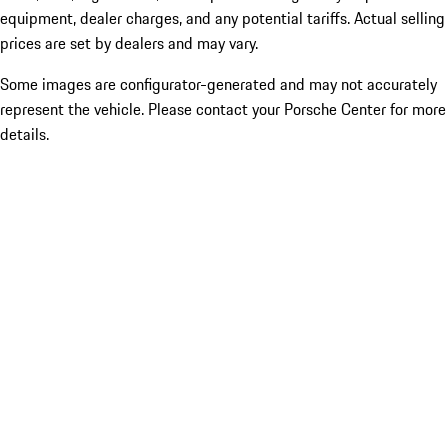
equipment, dealer charges, and any potential tariffs. Actual selling
prices are set by dealers and may vary.
Some images are configurator-generated and may not accurately
represent the vehicle. Please contact your Porsche Center for more
details.