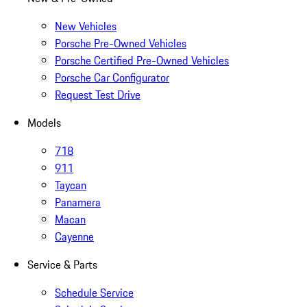
New Vehicles
Porsche Pre-Owned Vehicles
Porsche Certified Pre-Owned Vehicles
Porsche Car Configurator
Request Test Drive
Models
718
911
Taycan
Panamera
Macan
Cayenne
Service & Parts
Schedule Service