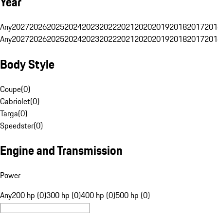
Year
Any
2027
2026
2025
2024
2023
2022
2021
2020
2019
2018
2017
201
Any
2027
2026
2025
2024
2023
2022
2021
2020
2019
2018
2017
201
Body Style
Coupe
(
0
)
Cabriolet
(
0
)
Targa
(
0
)
Speedster
(
0
)
Engine and Transmission
Power
Any
200 hp (0)
300 hp (0)
400 hp (0)
500 hp (0)