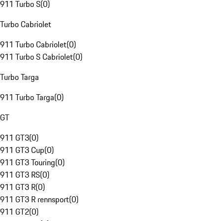
911 Turbo S
(
0
)
Turbo Cabriolet
911 Turbo Cabriolet
(
0
)
911 Turbo S Cabriolet
(
0
)
Turbo Targa
911 Turbo Targa
(
0
)
GT
911 GT3
(
0
)
911 GT3 Cup
(
0
)
911 GT3 Touring
(
0
)
911 GT3 RS
(
0
)
911 GT3 R
(
0
)
911 GT3 R rennsport
(
0
)
911 GT2
(
0
)