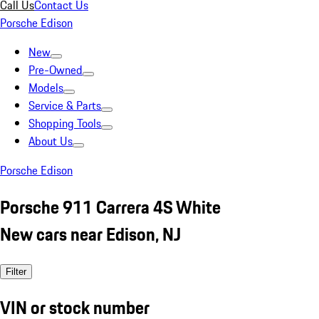
Call Us
Contact Us
Porsche Edison
New
Pre-Owned
Models
Service & Parts
Shopping Tools
About Us
Porsche Edison
Porsche 911 Carrera 4S White
New cars near Edison, NJ
Filter
VIN or stock number