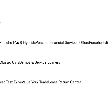
s
Porsche EVs & Hybrids
Porsche Financial Services Offers
Porsche Edi
Classic Cars
Demos & Service Loaners
est Test Drive
Value Your Trade
Lease Return Center