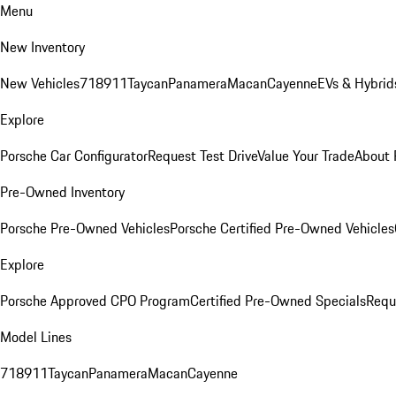
Menu
New Inventory
New Vehicles
718
911
Taycan
Panamera
Macan
Cayenne
EVs & Hybrid
Explore
Porsche Car Configurator
Request Test Drive
Value Your Trade
About 
Pre-Owned Inventory
Porsche Pre-Owned Vehicles
Porsche Certified Pre-Owned Vehicles
Explore
Porsche Approved CPO Program
Certified Pre-Owned Specials
Requ
Model Lines
718
911
Taycan
Panamera
Macan
Cayenne