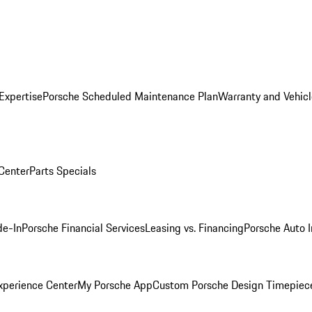
Expertise
Porsche Scheduled Maintenance Plan
Warranty and Vehicl
 Center
Parts Specials
de-In
Porsche Financial Services
Leasing vs. Financing
Porsche Auto 
xperience Center
My Porsche App
Custom Porsche Design Timepiec