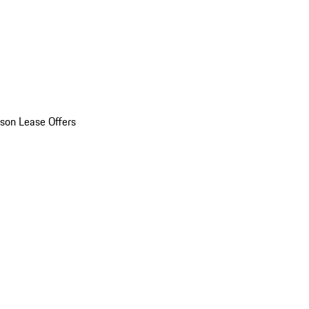
son Lease Offers