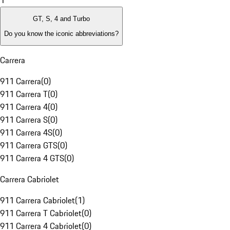
1
GT, S, 4 and Turbo
Do you know the iconic abbreviations?
Carrera
911 Carrera
(
0
)
911 Carrera T
(
0
)
911 Carrera 4
(
0
)
911 Carrera S
(
0
)
911 Carrera 4S
(
0
)
911 Carrera GTS
(
0
)
911 Carrera 4 GTS
(
0
)
Carrera Cabriolet
911 Carrera Cabriolet
(
1
)
911 Carrera T Cabriolet
(
0
)
911 Carrera 4 Cabriolet
(
0
)