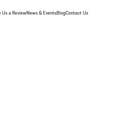
e Us a Review
News & Events
Blog
Contact Us