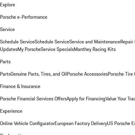
Explore
Porsche e-Performance
Service
Schedule Service
Schedule Service
Service and Maintenance
Repair 
Updates
My Porsche
Service Specials
Manthey Racing Kits
Parts
Parts
Genuine Parts, Tires, and Oil
Porsche Accessories
Porsche Tire
Finance & Insurance
Porsche Financial Services Offers
Apply for Financing
Value Your Tra
Experience
Online Vehicle Configurator
European Factory Delivery
US Porsche E