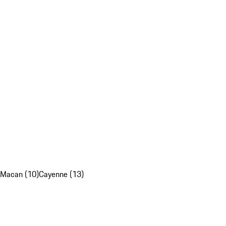
Macan (10)
Cayenne (13)