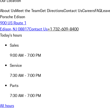
Our Location
About Us
Meet the Team
Get Directions
Contact Us
Careers
FAQ
Leav
Porsche Edison
900 US Route 1
Edison, NJ 08817
Contact Us
+1 732-609-8400
Today's hours
Sales
9:00 AM - 7:00 PM
Service
7:30 AM - 7:00 PM
Parts
7:30 AM - 7:00 PM
All hours