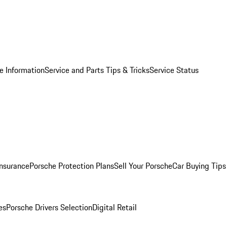
e Information
Service and Parts Tips & Tricks
Service Status
Insurance
Porsche Protection Plans
Sell Your Porsche
Car Buying Tips
es
Porsche Drivers Selection
Digital Retail