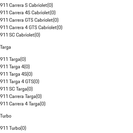
911 Carrera S Cabriolet
(
0
)
911 Carrera 4S Cabriolet
(
0
)
911 Carrera GTS Cabriolet
(
0
)
911 Carrera 4 GTS Cabriolet
(
0
)
911 SC Cabriolet
(
0
)
Targa
911 Targa
(
0
)
911 Targa 4
(
0
)
911 Targa 4S
(
0
)
911 Targa 4 GTS
(
0
)
911 SC Targa
(
0
)
911 Carrera Targa
(
0
)
911 Carrera 4 Targa
(
0
)
Turbo
911 Turbo
(
0
)