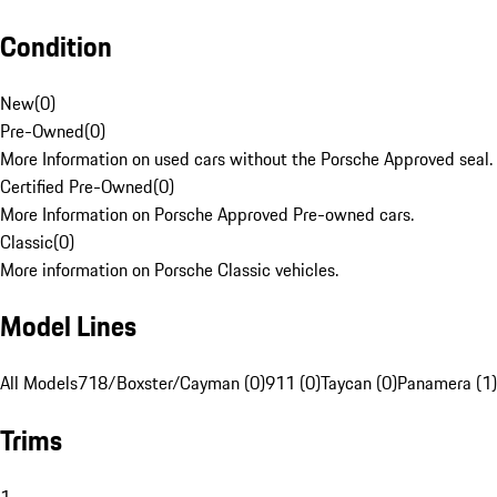
Condition
New
(
0
)
Pre-Owned
(
0
)
More Information on used cars without the Porsche Approved seal.
Certified Pre-Owned
(
0
)
More Information on Porsche Approved Pre-owned cars.
Classic
(
0
)
More information on Porsche Classic vehicles.
Model Lines
All Models
718/Boxster/Cayman (0)
911 (0)
Taycan (0)
Panamera (1)
Trims