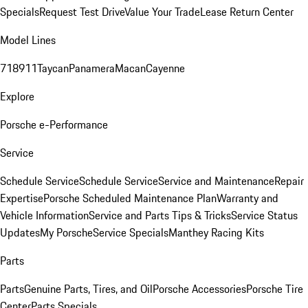
Specials
Request Test Drive
Value Your Trade
Lease Return Center
Model Lines
718
911
Taycan
Panamera
Macan
Cayenne
Explore
Porsche e-Performance
Service
Schedule Service
Schedule Service
Service and Maintenance
Repair
Expertise
Porsche Scheduled Maintenance Plan
Warranty and
Vehicle Information
Service and Parts Tips & Tricks
Service Status
Updates
My Porsche
Service Specials
Manthey Racing Kits
Parts
Parts
Genuine Parts, Tires, and Oil
Porsche Accessories
Porsche Tire
Center
Parts Specials