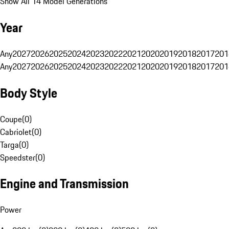
Show All 14 Model Generations
Year
Any
2027
2026
2025
2024
2023
2022
2021
2020
2019
2018
2017
201
Any
2027
2026
2025
2024
2023
2022
2021
2020
2019
2018
2017
201
Body Style
Coupe
(
0
)
Cabriolet
(
0
)
Targa
(
0
)
Speedster
(
0
)
Engine and Transmission
Power