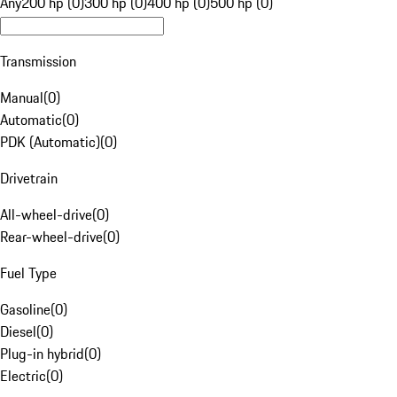
Any
200 hp (0)
300 hp (0)
400 hp (0)
500 hp (0)
Transmission
Manual
(
0
)
Automatic
(
0
)
PDK (Automatic)
(
0
)
Drivetrain
All-wheel-drive
(
0
)
Rear-wheel-drive
(
0
)
Fuel Type
Gasoline
(
0
)
Diesel
(
0
)
Plug-in hybrid
(
0
)
Electric
(
0
)