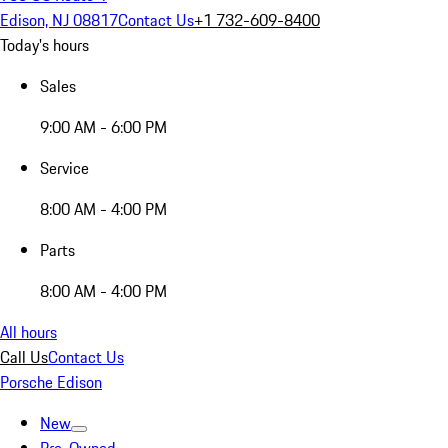
Edison, NJ 08817
Contact Us
+1 732-609-8400
Today's hours
Sales
9:00 AM - 6:00 PM
Service
8:00 AM - 4:00 PM
Parts
8:00 AM - 4:00 PM
All hours
Call Us
Contact Us
Porsche Edison
New