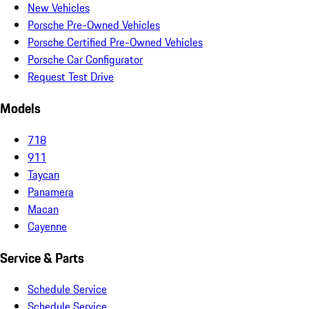
New Vehicles
Porsche Pre-Owned Vehicles
Porsche Certified Pre-Owned Vehicles
Porsche Car Configurator
Request Test Drive
Models
718
911
Taycan
Panamera
Macan
Cayenne
Service & Parts
Schedule Service
Schedule Service