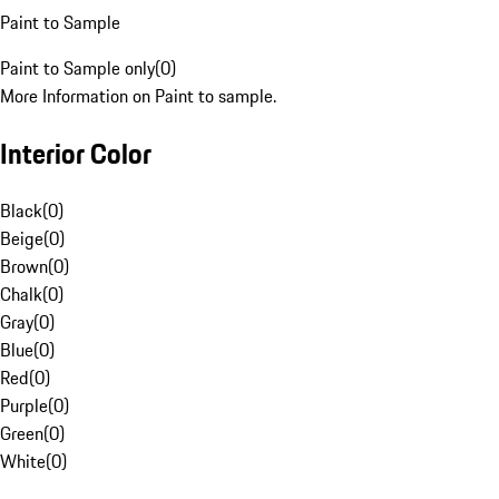
Paint to Sample
Paint to Sample only
(
0
)
More Information on Paint to sample.
Interior Color
Black
(
0
)
Beige
(
0
)
Brown
(
0
)
Chalk
(
0
)
Gray
(
0
)
Blue
(
0
)
Red
(
0
)
Purple
(
0
)
Green
(
0
)
White
(
0
)