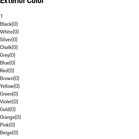
Exterior Color
1
Black
(
0
)
White
(
0
)
Silver
(
0
)
Chalk
(
0
)
Grey
(
0
)
Blue
(
0
)
Red
(
0
)
Brown
(
0
)
Yellow
(
0
)
Green
(
0
)
Violet
(
0
)
Gold
(
0
)
Orange
(
0
)
Pink
(
0
)
Beige
(
0
)