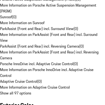
More Information on Porsche Active Suspension Management
(PASM)
Sunroof
(
0
)
More Information on Sunroof
ParkAssist (Front and Rear) incl. Surround View
(
0
)
More Information on ParkAssist (Front and Rear) incl. Surround
View
ParkAssist (Front and Rear) incl. Reversing Camera
(
0
)
More Information on ParkAssist (Front and Rear) incl. Reversing
Camera
Porsche InnoDrive incl. Adaptive Cruise Control
(
0
)
More Information on Porsche InnoDrive incl. Adaptive Cruise
Control
Adaptive Cruise Control
(
0
)
More Information on Adaptive Cruise Control
Show all 97 options