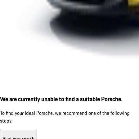
We are currently unable to find a suitable Porsche.
To find your ideal Porsche, we recommend one of the following
steps:
Start new search