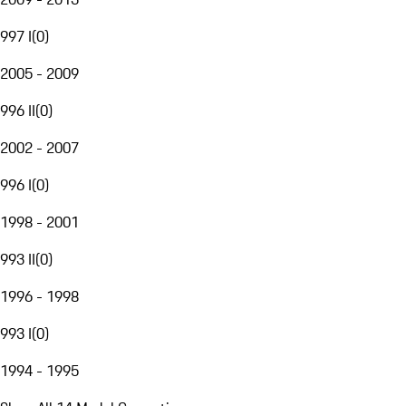
997 I
(
0
)
2005 - 2009
996 II
(
0
)
2002 - 2007
996 I
(
0
)
1998 - 2001
993 II
(
0
)
1996 - 1998
993 I
(
0
)
1994 - 1995