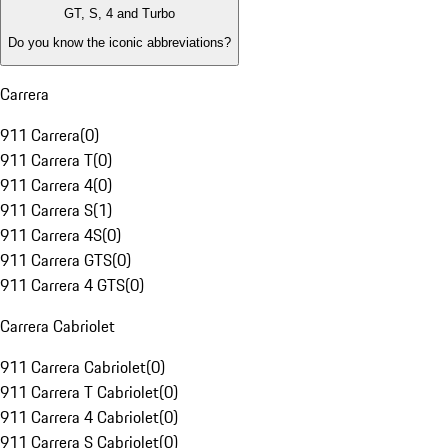
GT, S, 4 and Turbo
Do you know the iconic abbreviations?
Carrera
911 Carrera
(
0
)
911 Carrera T
(
0
)
911 Carrera 4
(
0
)
911 Carrera S
(
1
)
911 Carrera 4S
(
0
)
911 Carrera GTS
(
0
)
911 Carrera 4 GTS
(
0
)
Carrera Cabriolet
911 Carrera Cabriolet
(
0
)
911 Carrera T Cabriolet
(
0
)
911 Carrera 4 Cabriolet
(
0
)
911 Carrera S Cabriolet
(
0
)