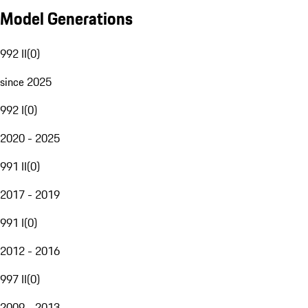
Model Generations
992 II
(
0
)
since 2025
992 I
(
0
)
2020 - 2025
991 II
(
0
)
2017 - 2019
991 I
(
0
)
2012 - 2016
997 II
(
0
)
2009 - 2013