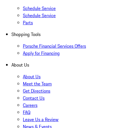
Schedule Service
Schedule Service
Parts
Shopping Tools
Porsche Financial Services Offers
Apply for Financing
About Us
About Us
Meet the Team
Get Directions
Contact Us
Careers
FAQ
Leave Us a Review
News & Events