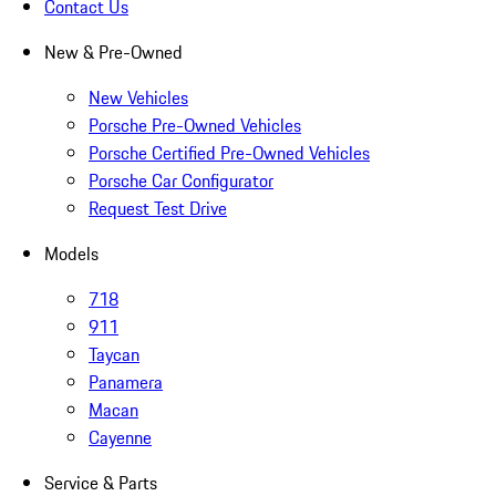
Contact Us
New & Pre-Owned
New Vehicles
Porsche Pre-Owned Vehicles
Porsche Certified Pre-Owned Vehicles
Porsche Car Configurator
Request Test Drive
Models
718
911
Taycan
Panamera
Macan
Cayenne
Service & Parts