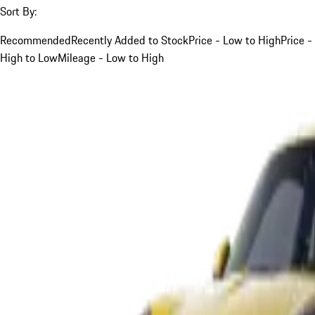
Sort By:
Recommended
Recently Added to Stock
Price - Low to High
Price -
High to Low
Mileage - Low to High