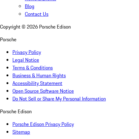
Blog
Contact Us
Copyright ©
2026
Porsche Edison
Porsche
Privacy Policy
Legal Notice
Terms & Conditions
Business & Human Rights
Accessibility Statement
Open Source Software Notice
Do Not Sell or Share My Personal Information
Porsche Edison
Porsche Edison Privacy Policy
Sitemap