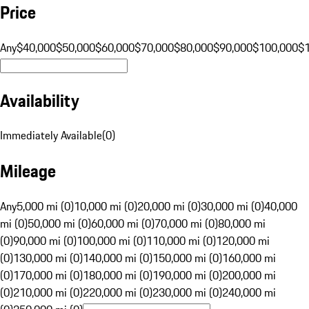
Price
Any
$40,000
$50,000
$60,000
$70,000
$80,000
$90,000
$100,000
$
Availability
Immediately Available
(
0
)
Mileage
Any
5,000 mi (0)
10,000 mi (0)
20,000 mi (0)
30,000 mi (0)
40,000
mi (0)
50,000 mi (0)
60,000 mi (0)
70,000 mi (0)
80,000 mi
(0)
90,000 mi (0)
100,000 mi (0)
110,000 mi (0)
120,000 mi
(0)
130,000 mi (0)
140,000 mi (0)
150,000 mi (0)
160,000 mi
(0)
170,000 mi (0)
180,000 mi (0)
190,000 mi (0)
200,000 mi
(0)
210,000 mi (0)
220,000 mi (0)
230,000 mi (0)
240,000 mi