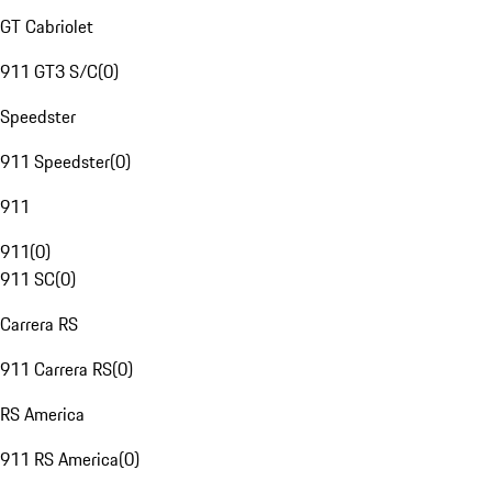
GT Cabriolet
911 GT3 S/C
(
0
)
Speedster
911 Speedster
(
0
)
911
911
(
0
)
911 SC
(
0
)
Carrera RS
911 Carrera RS
(
0
)
RS America
911 RS America
(
0
)