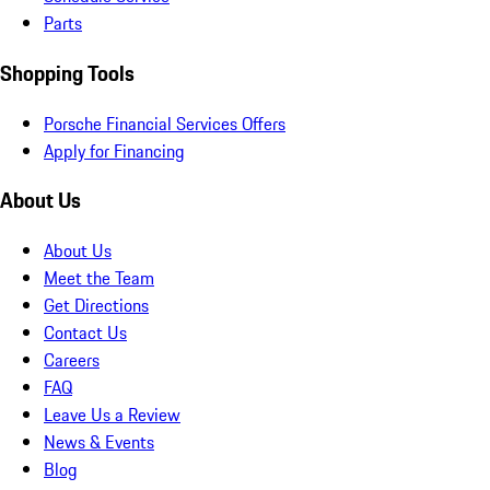
Parts
Shopping Tools
Porsche Financial Services Offers
Apply for Financing
About Us
About Us
Meet the Team
Get Directions
Contact Us
Careers
FAQ
Leave Us a Review
News & Events
Blog