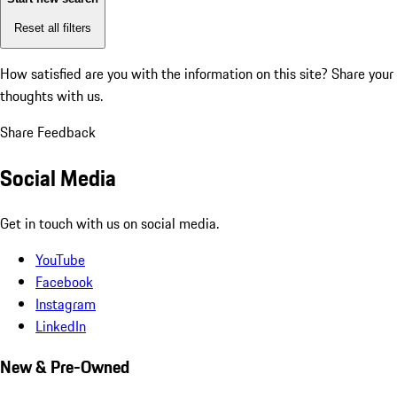
Reset all filters
How satisfied are you with the information on this site?
Share your
thoughts with us.
Share Feedback
Social Media
Get in touch with us on social media.
YouTube
Facebook
Instagram
LinkedIn
New & Pre-Owned