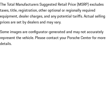
The Total Manufacturers Suggested Retail Price (MSRP) excludes
taxes, title, registration, other optional or regionally required
equipment, dealer charges, and any potential tariffs. Actual selling
prices are set by dealers and may vary.
Some images are configurator-generated and may not accurately
represent the vehicle. Please contact your Porsche Center for more
details.