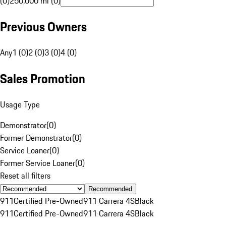
(0)
250,000 mi (0)
Previous Owners
Any
1 (0)
2 (0)
3 (0)
4 (0)
Sales Promotion
Usage Type
Demonstrator
(
0
)
Former Demonstrator
(
0
)
Service Loaner
(
0
)
Former Service Loaner
(
0
)
Reset all filters
Recommended
911
Certified Pre-Owned
911 Carrera 4S
Black
911
Certified Pre-Owned
911 Carrera 4S
Black