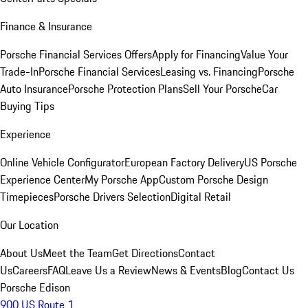
Finance & Insurance
Porsche Financial Services Offers
Apply for Financing
Value Your
Trade-In
Porsche Financial Services
Leasing vs. Financing
Porsche
Auto Insurance
Porsche Protection Plans
Sell Your Porsche
Car
Buying Tips
Experience
Online Vehicle Configurator
European Factory Delivery
US Porsche
Experience Center
My Porsche App
Custom Porsche Design
Timepieces
Porsche Drivers Selection
Digital Retail
Our Location
About Us
Meet the Team
Get Directions
Contact
Us
Careers
FAQ
Leave Us a Review
News & Events
Blog
Contact Us
Porsche Edison
900 US Route 1