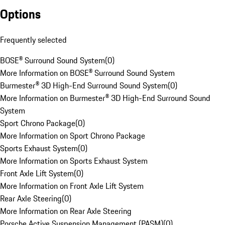
Options
Frequently selected
BOSE® Surround Sound System
(
0
)
More Information on BOSE® Surround Sound System
Burmester® 3D High-End Surround Sound System
(
0
)
More Information on Burmester® 3D High-End Surround Sound
System
Sport Chrono Package
(
0
)
More Information on Sport Chrono Package
Sports Exhaust System
(
0
)
More Information on Sports Exhaust System
Front Axle Lift System
(
0
)
More Information on Front Axle Lift System
Rear Axle Steering
(
0
)
More Information on Rear Axle Steering
Porsche Active Suspension Management (PASM)
(
0
)