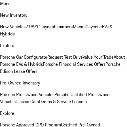
Menu
New Inventory
New Vehicles
718
911
Taycan
Panamera
Macan
Cayenne
EVs &
Hybrids
Explore
Porsche Car Configurator
Request Test Drive
Value Your Trade
About
Porsche EVs & Hybrids
Porsche Financial Services Offers
Porsche
Edison Lease Offers
Pre-Owned Inventory
Porsche Pre-Owned Vehicles
Porsche Certified Pre-Owned
Vehicles
Classic Cars
Demos & Service Loaners
Explore
Porsche Approved CPO Program
Certified Pre-Owned