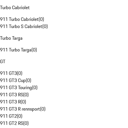
Turbo Cabriolet
911 Turbo Cabriolet
(
0
)
911 Turbo S Cabriolet
(
0
)
Turbo Targa
911 Turbo Targa
(
0
)
GT
911 GT3
(
0
)
911 GT3 Cup
(
0
)
911 GT3 Touring
(
0
)
911 GT3 RS
(
0
)
911 GT3 R
(
0
)
911 GT3 R rennsport
(
0
)
911 GT2
(
0
)
911 GT2 RS
(
0
)