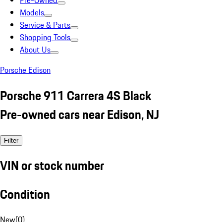
Pre-Owned
Models
Service & Parts
Shopping Tools
About Us
Porsche Edison
Porsche 911 Carrera 4S Black
Pre-owned cars near Edison, NJ
Filter
VIN or stock number
Condition
New
(
0
)