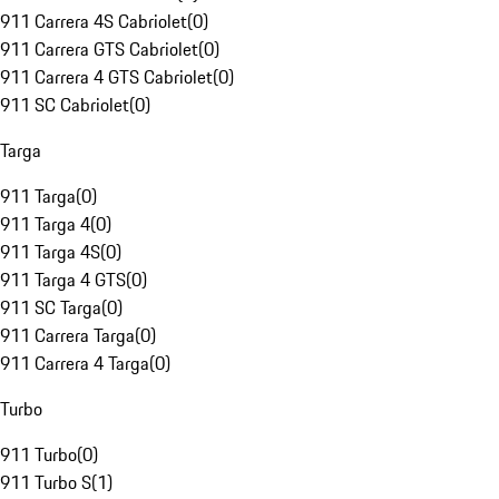
911 Carrera 4S Cabriolet
(
0
)
911 Carrera GTS Cabriolet
(
0
)
911 Carrera 4 GTS Cabriolet
(
0
)
911 SC Cabriolet
(
0
)
Targa
911 Targa
(
0
)
911 Targa 4
(
0
)
911 Targa 4S
(
0
)
911 Targa 4 GTS
(
0
)
911 SC Targa
(
0
)
911 Carrera Targa
(
0
)
911 Carrera 4 Targa
(
0
)
Turbo
911 Turbo
(
0
)
911 Turbo S
(
1
)