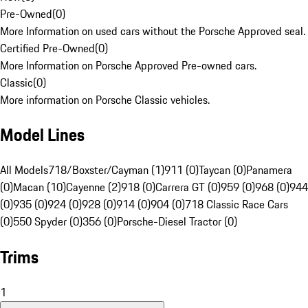
Pre-Owned
(
0
)
More Information on used cars without the Porsche Approved seal.
Certified Pre-Owned
(
0
)
More Information on Porsche Approved Pre-owned cars.
Classic
(
0
)
More information on Porsche Classic vehicles.
Model Lines
All Models
718/Boxster/Cayman (1)
911 (0)
Taycan (0)
Panamera
(0)
Macan (10)
Cayenne (2)
918 (0)
Carrera GT (0)
959 (0)
968 (0)
944
(0)
935 (0)
924 (0)
928 (0)
914 (0)
904 (0)
718 Classic Race Cars
(0)
550 Spyder (0)
356 (0)
Porsche-Diesel Tractor (0)
Trims
1