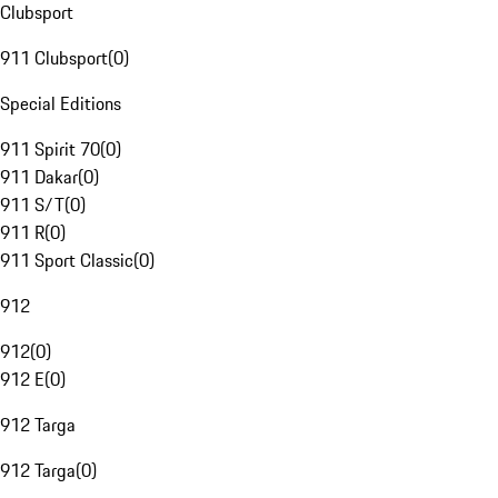
Clubsport
911 Clubsport
(
0
)
Special Editions
911 Spirit 70
(
0
)
911 Dakar
(
0
)
911 S/T
(
0
)
911 R
(
0
)
911 Sport Classic
(
0
)
912
912
(
0
)
912 E
(
0
)
912 Targa
912 Targa
(
0
)