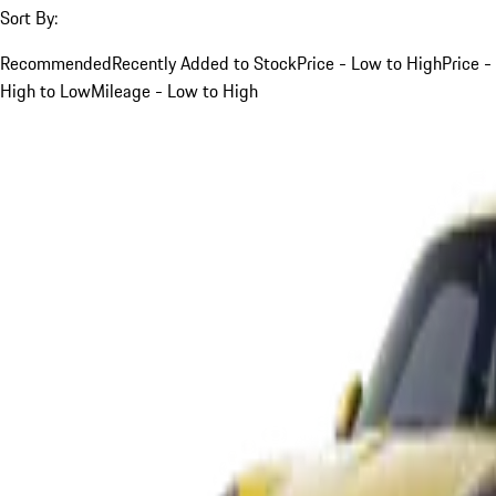
Sort By:
Recommended
Recently Added to Stock
Price - Low to High
Price -
High to Low
Mileage - Low to High