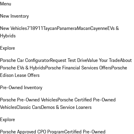
Menu
New Inventory
New Vehicles
718
911
Taycan
Panamera
Macan
Cayenne
EVs &
Hybrids
Explore
Porsche Car Configurator
Request Test Drive
Value Your Trade
About
Porsche EVs & Hybrids
Porsche Financial Services Offers
Porsche
Edison Lease Offers
Pre-Owned Inventory
Porsche Pre-Owned Vehicles
Porsche Certified Pre-Owned
Vehicles
Classic Cars
Demos & Service Loaners
Explore
Porsche Approved CPO Program
Certified Pre-Owned