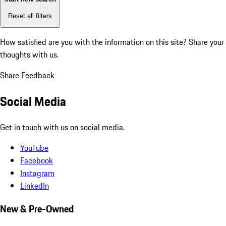
Reset all filters
How satisfied are you with the information on this site?
Share your
thoughts with us.
Share Feedback
Social Media
Get in touch with us on social media.
YouTube
Facebook
Instagram
LinkedIn
New & Pre-Owned