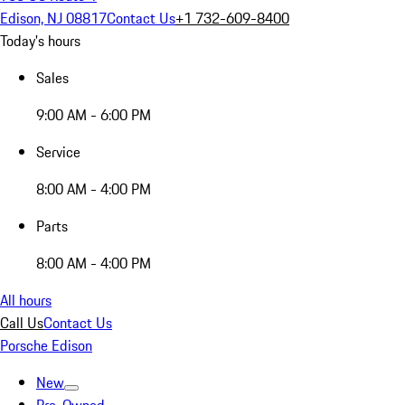
Edison, NJ 08817
Contact Us
+1 732-609-8400
Today's hours
Sales
9:00 AM - 6:00 PM
Service
8:00 AM - 4:00 PM
Parts
8:00 AM - 4:00 PM
All hours
Call Us
Contact Us
Porsche Edison
New