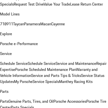
Specials
Request Test Drive
Value Your Trade
Lease Return Center
Model Lines
718
911
Taycan
Panamera
Macan
Cayenne
Explore
Porsche e-Performance
Service
Schedule Service
Schedule Service
Service and Maintenance
Repair
Expertise
Porsche Scheduled Maintenance Plan
Warranty and
Vehicle Information
Service and Parts Tips & Tricks
Service Status
Updates
My Porsche
Service Specials
Manthey Racing Kits
Parts
Parts
Genuine Parts, Tires, and Oil
Porsche Accessories
Porsche Tire
Center
Parts Specials