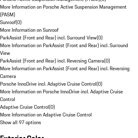
More Information on Porsche Active Suspension Management
(PASM)
Sunroof
(
0
)
More Information on Sunroof
ParkAssist (Front and Rear) incl. Surround View
(
0
)
More Information on ParkAssist (Front and Rear) incl. Surround
View
ParkAssist (Front and Rear) incl. Reversing Camera
(
0
)
More Information on ParkAssist (Front and Rear) incl. Reversing
Camera
Porsche InnoDrive incl. Adaptive Cruise Control
(
0
)
More Information on Porsche InnoDrive incl. Adaptive Cruise
Control
Adaptive Cruise Control
(
0
)
More Information on Adaptive Cruise Control
Show all 97 options