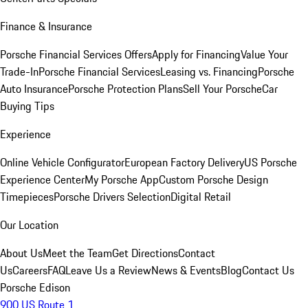
Finance & Insurance
Porsche Financial Services Offers
Apply for Financing
Value Your
Trade-In
Porsche Financial Services
Leasing vs. Financing
Porsche
Auto Insurance
Porsche Protection Plans
Sell Your Porsche
Car
Buying Tips
Experience
Online Vehicle Configurator
European Factory Delivery
US Porsche
Experience Center
My Porsche App
Custom Porsche Design
Timepieces
Porsche Drivers Selection
Digital Retail
Our Location
About Us
Meet the Team
Get Directions
Contact
Us
Careers
FAQ
Leave Us a Review
News & Events
Blog
Contact Us
Porsche Edison
900 US Route 1