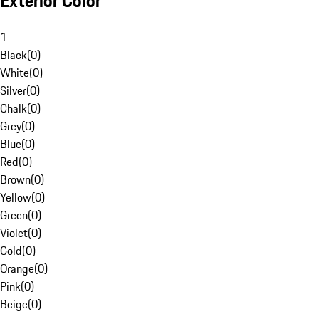
Exterior Color
1
Black
(
0
)
White
(
0
)
Silver
(
0
)
Chalk
(
0
)
Grey
(
0
)
Blue
(
0
)
Red
(
0
)
Brown
(
0
)
Yellow
(
0
)
Green
(
0
)
Violet
(
0
)
Gold
(
0
)
Orange
(
0
)
Pink
(
0
)
Beige
(
0
)