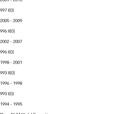
997 I
(
0
)
2005 - 2009
996 II
(
0
)
2002 - 2007
996 I
(
0
)
1998 - 2001
993 II
(
0
)
1996 - 1998
993 I
(
0
)
1994 - 1995