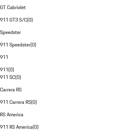
GT Cabriolet
911 GT3 S/C
(
0
)
Speedster
911 Speedster
(
0
)
911
911
(
0
)
911 SC
(
0
)
Carrera RS
911 Carrera RS
(
0
)
RS America
911 RS America
(
0
)