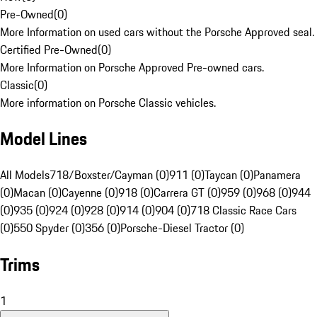
Pre-Owned
(
0
)
More Information on used cars without the Porsche Approved seal.
Certified Pre-Owned
(
0
)
More Information on Porsche Approved Pre-owned cars.
Classic
(
0
)
More information on Porsche Classic vehicles.
Model Lines
All Models
718/Boxster/Cayman (0)
911 (0)
Taycan (0)
Panamera
(0)
Macan (0)
Cayenne (0)
918 (0)
Carrera GT (0)
959 (0)
968 (0)
944
(0)
935 (0)
924 (0)
928 (0)
914 (0)
904 (0)
718 Classic Race Cars
(0)
550 Spyder (0)
356 (0)
Porsche-Diesel Tractor (0)
Trims
1