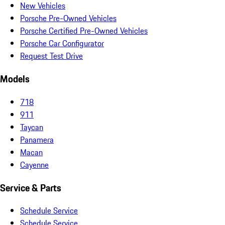
New Vehicles
Porsche Pre-Owned Vehicles
Porsche Certified Pre-Owned Vehicles
Porsche Car Configurator
Request Test Drive
Models
718
911
Taycan
Panamera
Macan
Cayenne
Service & Parts
Schedule Service
Schedule Service