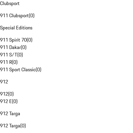
Clubsport
911 Clubsport
(
0
)
Special Editions
911 Spirit 70
(
0
)
911 Dakar
(
0
)
911 S/T
(
0
)
911 R
(
0
)
911 Sport Classic
(
0
)
912
912
(
0
)
912 E
(
0
)
912 Targa
912 Targa
(
0
)