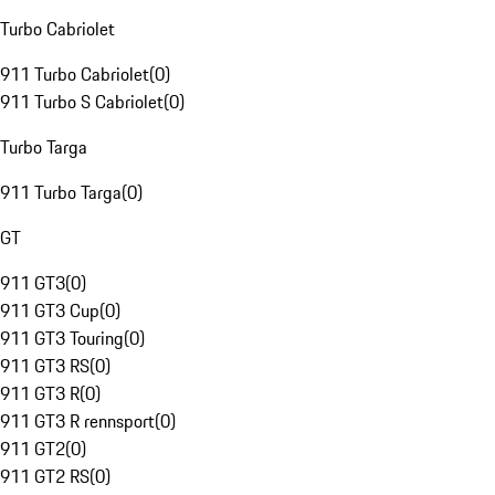
Turbo Cabriolet
911 Turbo Cabriolet
(
0
)
911 Turbo S Cabriolet
(
0
)
Turbo Targa
911 Turbo Targa
(
0
)
GT
911 GT3
(
0
)
911 GT3 Cup
(
0
)
911 GT3 Touring
(
0
)
911 GT3 RS
(
0
)
911 GT3 R
(
0
)
911 GT3 R rennsport
(
0
)
911 GT2
(
0
)
911 GT2 RS
(
0
)