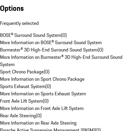
Options
Frequently selected
BOSE® Surround Sound System
(
0
)
More Information on BOSE® Surround Sound System
Burmester® 3D High-End Surround Sound System
(
0
)
More Information on Burmester® 3D High-End Surround Sound
System
Sport Chrono Package
(
0
)
More Information on Sport Chrono Package
Sports Exhaust System
(
0
)
More Information on Sports Exhaust System
Front Axle Lift System
(
0
)
More Information on Front Axle Lift System
Rear Axle Steering
(
0
)
More Information on Rear Axle Steering
Porsche Active Suspension Management (PASM)
(
0
)