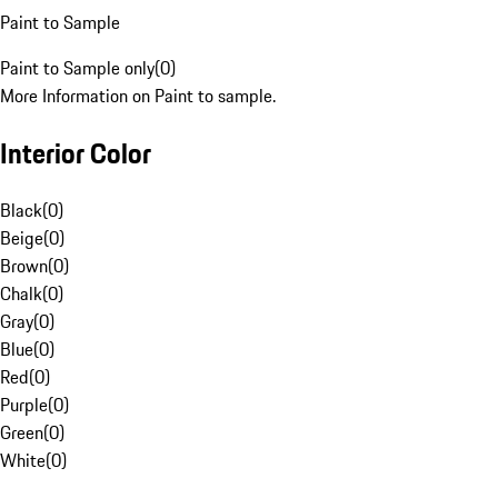
Paint to Sample
Paint to Sample only
(
0
)
More Information on Paint to sample.
Interior Color
Black
(
0
)
Beige
(
0
)
Brown
(
0
)
Chalk
(
0
)
Gray
(
0
)
Blue
(
0
)
Red
(
0
)
Purple
(
0
)
Green
(
0
)
White
(
0
)