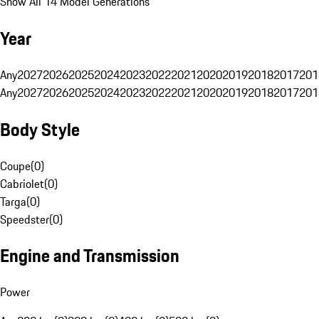
Show All 14 Model Generations
Year
Any
2027
2026
2025
2024
2023
2022
2021
2020
2019
2018
2017
201
Any
2027
2026
2025
2024
2023
2022
2021
2020
2019
2018
2017
201
Body Style
Coupe
(
0
)
Cabriolet
(
0
)
Targa
(
0
)
Speedster
(
0
)
Engine and Transmission
Power