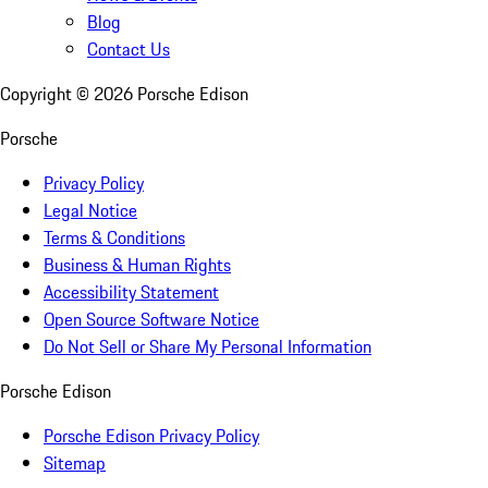
Blog
Contact Us
Copyright ©
2026
Porsche Edison
Porsche
Privacy Policy
Legal Notice
Terms & Conditions
Business & Human Rights
Accessibility Statement
Open Source Software Notice
Do Not Sell or Share My Personal Information
Porsche Edison
Porsche Edison Privacy Policy
Sitemap