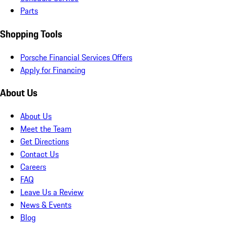
Parts
Shopping Tools
Porsche Financial Services Offers
Apply for Financing
About Us
About Us
Meet the Team
Get Directions
Contact Us
Careers
FAQ
Leave Us a Review
News & Events
Blog