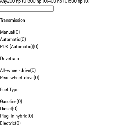
Any
200 hp (0)
300 hp (0)
400 hp (0)
500 hp (0)
Transmission
Manual
(
0
)
Automatic
(
0
)
PDK (Automatic)
(
0
)
Drivetrain
All-wheel-drive
(
0
)
Rear-wheel-drive
(
0
)
Fuel Type
Gasoline
(
0
)
Diesel
(
0
)
Plug-in hybrid
(
0
)
Electric
(
0
)