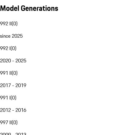
Model Generations
992 II
(
0
)
since 2025
992 I
(
0
)
2020 - 2025
991 II
(
0
)
2017 - 2019
991 I
(
0
)
2012 - 2016
997 II
(
0
)
2009 - 2013