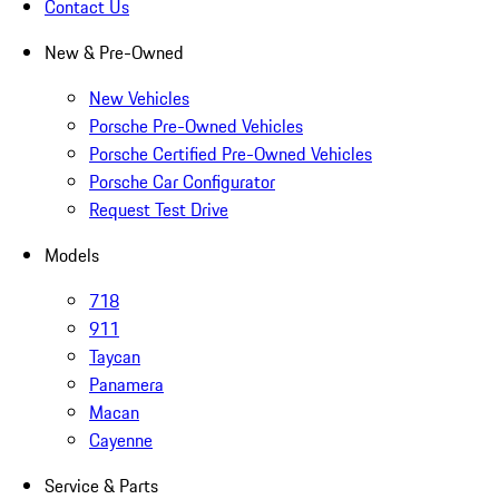
Contact Us
New & Pre-Owned
New Vehicles
Porsche Pre-Owned Vehicles
Porsche Certified Pre-Owned Vehicles
Porsche Car Configurator
Request Test Drive
Models
718
911
Taycan
Panamera
Macan
Cayenne
Service & Parts