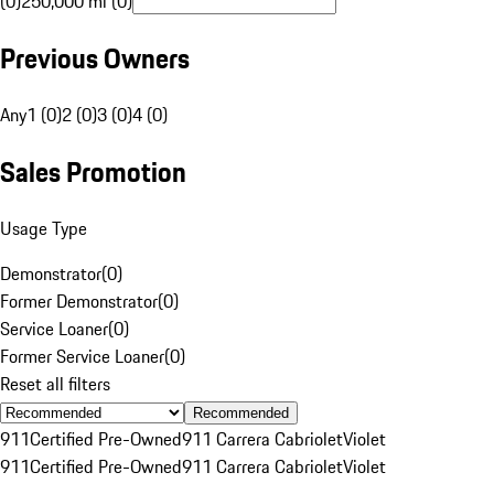
(0)
250,000 mi (0)
Previous Owners
Any
1 (0)
2 (0)
3 (0)
4 (0)
Sales Promotion
Usage Type
Demonstrator
(
0
)
Former Demonstrator
(
0
)
Service Loaner
(
0
)
Former Service Loaner
(
0
)
Reset all filters
Recommended
911
Certified Pre-Owned
911 Carrera Cabriolet
Violet
911
Certified Pre-Owned
911 Carrera Cabriolet
Violet