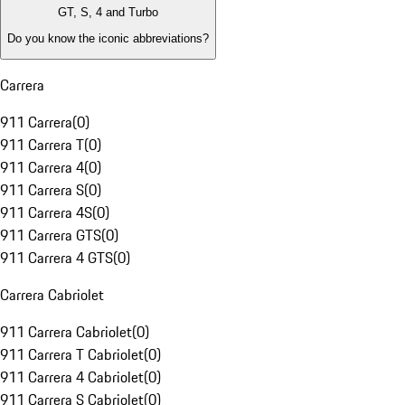
GT, S, 4 and Turbo
Do you know the iconic abbreviations?
Carrera
911 Carrera
(
0
)
911 Carrera T
(
0
)
911 Carrera 4
(
0
)
911 Carrera S
(
0
)
911 Carrera 4S
(
0
)
911 Carrera GTS
(
0
)
911 Carrera 4 GTS
(
0
)
Carrera Cabriolet
911 Carrera Cabriolet
(
0
)
911 Carrera T Cabriolet
(
0
)
911 Carrera 4 Cabriolet
(
0
)
911 Carrera S Cabriolet
(
0
)