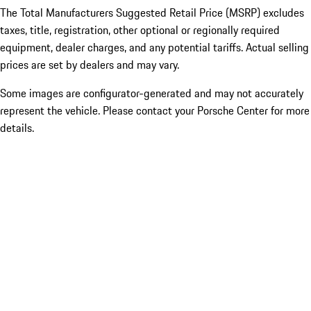
The Total Manufacturers Suggested Retail Price (MSRP) excludes
taxes, title, registration, other optional or regionally required
equipment, dealer charges, and any potential tariffs. Actual selling
prices are set by dealers and may vary.
Some images are configurator-generated and may not accurately
represent the vehicle. Please contact your Porsche Center for more
details.