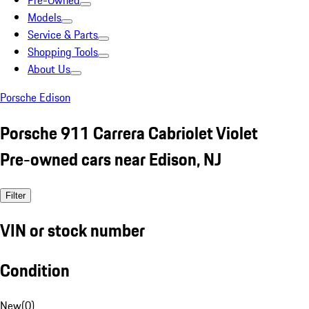
Pre-Owned
Models
Service & Parts
Shopping Tools
About Us
Porsche Edison
Porsche 911 Carrera Cabriolet Violet
Pre-owned cars near Edison, NJ
Filter
VIN or stock number
Condition
New
(
0
)