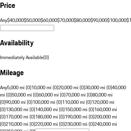
Price
Any
$40,000
$50,000
$60,000
$70,000
$80,000
$90,000
$100,000
$
Availability
Immediately Available
(
0
)
Mileage
Any
5,000 mi (0)
10,000 mi (0)
20,000 mi (0)
30,000 mi (0)
40,000
mi (0)
50,000 mi (0)
60,000 mi (0)
70,000 mi (0)
80,000 mi
(0)
90,000 mi (0)
100,000 mi (0)
110,000 mi (0)
120,000 mi
(0)
130,000 mi (0)
140,000 mi (0)
150,000 mi (0)
160,000 mi
(0)
170,000 mi (0)
180,000 mi (0)
190,000 mi (0)
200,000 mi
(0)
210,000 mi (0)
220,000 mi (0)
230,000 mi (0)
240,000 mi