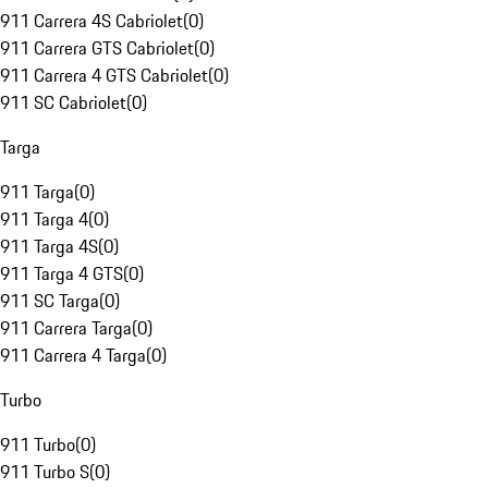
911 Carrera 4S Cabriolet
(
0
)
911 Carrera GTS Cabriolet
(
0
)
911 Carrera 4 GTS Cabriolet
(
0
)
911 SC Cabriolet
(
0
)
Targa
911 Targa
(
0
)
911 Targa 4
(
0
)
911 Targa 4S
(
0
)
911 Targa 4 GTS
(
0
)
911 SC Targa
(
0
)
911 Carrera Targa
(
0
)
911 Carrera 4 Targa
(
0
)
Turbo
911 Turbo
(
0
)
911 Turbo S
(
0
)