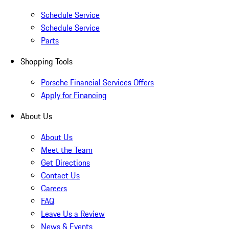
Schedule Service
Schedule Service
Parts
Shopping Tools
Porsche Financial Services Offers
Apply for Financing
About Us
About Us
Meet the Team
Get Directions
Contact Us
Careers
FAQ
Leave Us a Review
News & Events