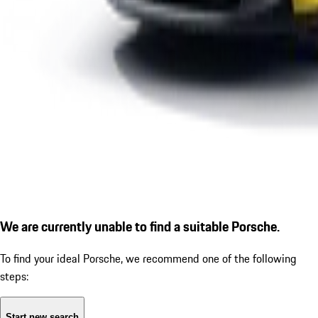
We are currently unable to find a suitable Porsche.
To find your ideal Porsche, we recommend one of the following
steps:
Start new search