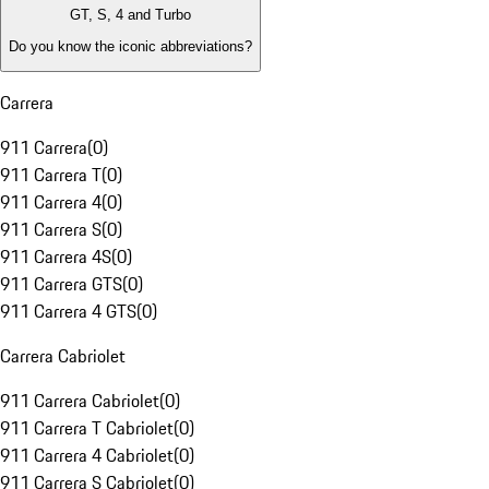
GT, S, 4 and Turbo
Do you know the iconic abbreviations?
Carrera
911 Carrera
(
0
)
911 Carrera T
(
0
)
911 Carrera 4
(
0
)
911 Carrera S
(
0
)
911 Carrera 4S
(
0
)
911 Carrera GTS
(
0
)
911 Carrera 4 GTS
(
0
)
Carrera Cabriolet
911 Carrera Cabriolet
(
0
)
911 Carrera T Cabriolet
(
0
)
911 Carrera 4 Cabriolet
(
0
)
911 Carrera S Cabriolet
(
0
)