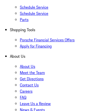
Schedule Service
Schedule Service
Parts
Shopping Tools
Porsche Financial Services Offers
Apply for Financing
About Us
About Us
Meet the Team
Get Directions
Contact Us
Careers
FAQ
Leave Us a Review
News & Events