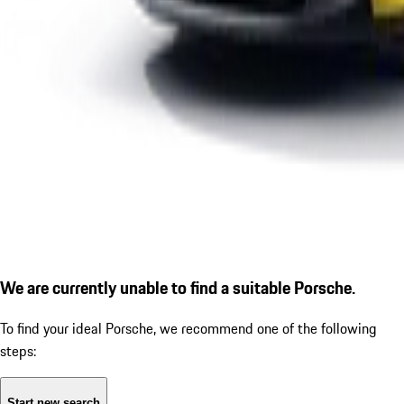
We are currently unable to find a suitable Porsche.
To find your ideal Porsche, we recommend one of the following
steps:
Start new search