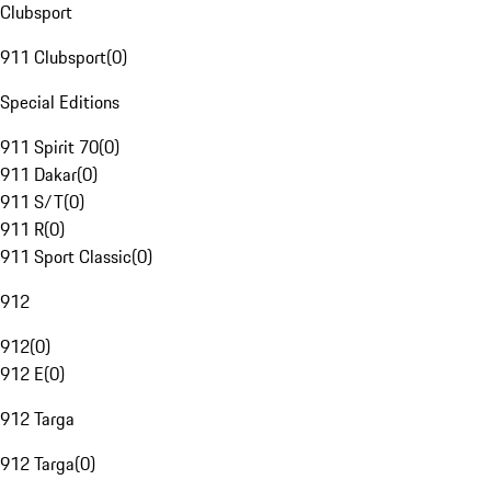
Clubsport
911 Clubsport
(
0
)
Special Editions
911 Spirit 70
(
0
)
911 Dakar
(
0
)
911 S/T
(
0
)
911 R
(
0
)
911 Sport Classic
(
0
)
912
912
(
0
)
912 E
(
0
)
912 Targa
912 Targa
(
0
)