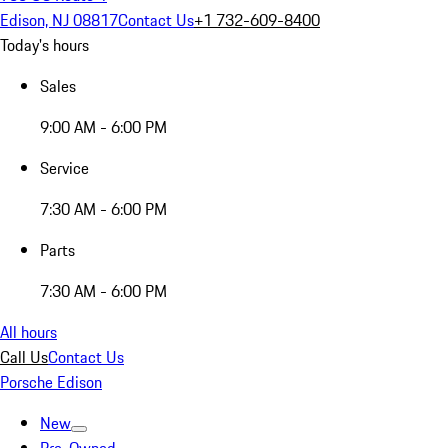
Edison, NJ 08817
Contact Us
+1 732-609-8400
Today's hours
Sales
9:00 AM - 6:00 PM
Service
7:30 AM - 6:00 PM
Parts
7:30 AM - 6:00 PM
All hours
Call Us
Contact Us
Porsche Edison
New