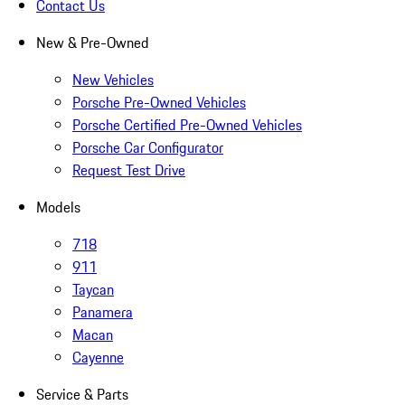
Contact Us
New & Pre-Owned
New Vehicles
Porsche Pre-Owned Vehicles
Porsche Certified Pre-Owned Vehicles
Porsche Car Configurator
Request Test Drive
Models
718
911
Taycan
Panamera
Macan
Cayenne
Service & Parts