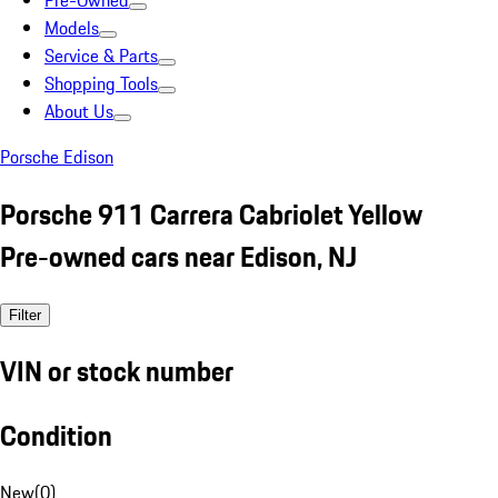
Pre-Owned
Models
Service & Parts
Shopping Tools
About Us
Porsche Edison
Porsche 911 Carrera Cabriolet Yellow
Pre-owned cars near Edison, NJ
Filter
VIN or stock number
Condition
New
(
0
)