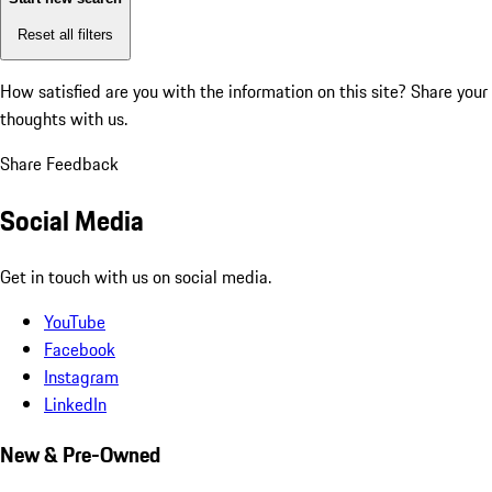
Reset all filters
How satisfied are you with the information on this site?
Share your
thoughts with us.
Share Feedback
Social Media
Get in touch with us on social media.
YouTube
Facebook
Instagram
LinkedIn
New & Pre-Owned