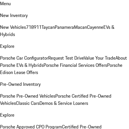
Menu
New Inventory
New Vehicles
718
911
Taycan
Panamera
Macan
Cayenne
EVs &
Hybrids
Explore
Porsche Car Configurator
Request Test Drive
Value Your Trade
About
Porsche EVs & Hybrids
Porsche Financial Services Offers
Porsche
Edison Lease Offers
Pre-Owned Inventory
Porsche Pre-Owned Vehicles
Porsche Certified Pre-Owned
Vehicles
Classic Cars
Demos & Service Loaners
Explore
Porsche Approved CPO Program
Certified Pre-Owned