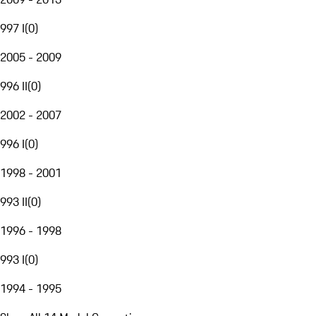
997 I
(
0
)
2005 - 2009
996 II
(
0
)
2002 - 2007
996 I
(
0
)
1998 - 2001
993 II
(
0
)
1996 - 1998
993 I
(
0
)
1994 - 1995