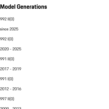
Model Generations
992 II
(
0
)
since 2025
992 I
(
0
)
2020 - 2025
991 II
(
0
)
2017 - 2019
991 I
(
0
)
2012 - 2016
997 II
(
0
)
2009 - 2013