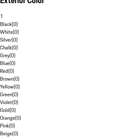
Exterior Color
1
Black
(
0
)
White
(
0
)
Silver
(
0
)
Chalk
(
0
)
Grey
(
0
)
Blue
(
0
)
Red
(
0
)
Brown
(
0
)
Yellow
(
0
)
Green
(
0
)
Violet
(
0
)
Gold
(
0
)
Orange
(
0
)
Pink
(
0
)
Beige
(
0
)