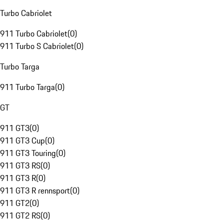
Turbo Cabriolet
911 Turbo Cabriolet
(
0
)
911 Turbo S Cabriolet
(
0
)
Turbo Targa
911 Turbo Targa
(
0
)
GT
911 GT3
(
0
)
911 GT3 Cup
(
0
)
911 GT3 Touring
(
0
)
911 GT3 RS
(
0
)
911 GT3 R
(
0
)
911 GT3 R rennsport
(
0
)
911 GT2
(
0
)
911 GT2 RS
(
0
)