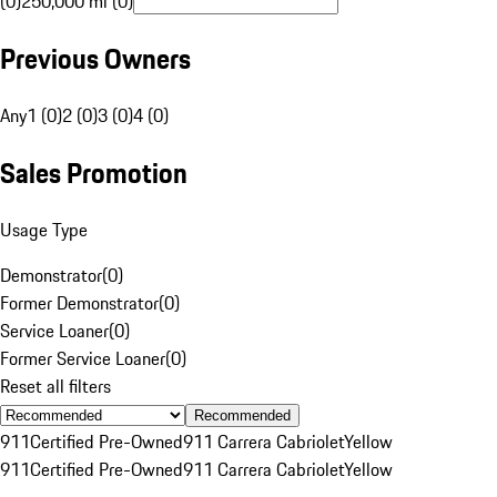
(0)
250,000 mi (0)
Previous Owners
Any
1 (0)
2 (0)
3 (0)
4 (0)
Sales Promotion
Usage Type
Demonstrator
(
0
)
Former Demonstrator
(
0
)
Service Loaner
(
0
)
Former Service Loaner
(
0
)
Reset all filters
Recommended
911
Certified Pre-Owned
911 Carrera Cabriolet
Yellow
911
Certified Pre-Owned
911 Carrera Cabriolet
Yellow