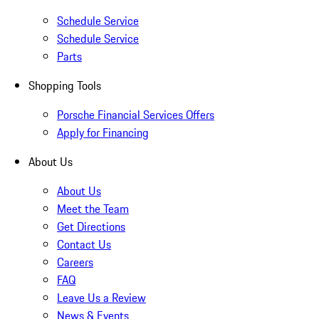
Schedule Service
Schedule Service
Parts
Shopping Tools
Porsche Financial Services Offers
Apply for Financing
About Us
About Us
Meet the Team
Get Directions
Contact Us
Careers
FAQ
Leave Us a Review
News & Events