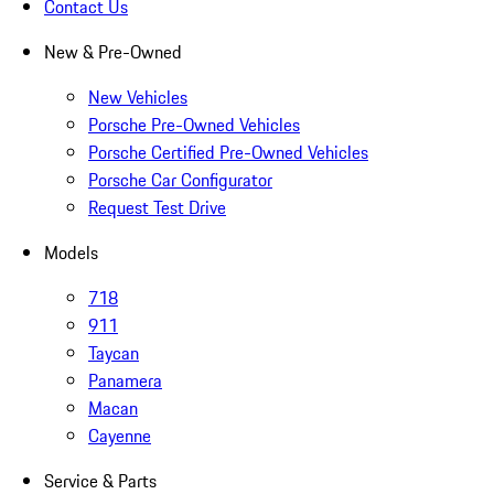
Contact Us
New & Pre-Owned
New Vehicles
Porsche Pre-Owned Vehicles
Porsche Certified Pre-Owned Vehicles
Porsche Car Configurator
Request Test Drive
Models
718
911
Taycan
Panamera
Macan
Cayenne
Service & Parts