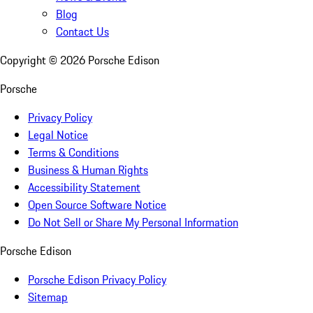
Blog
Contact Us
Copyright ©
2026
Porsche Edison
Porsche
Privacy Policy
Legal Notice
Terms & Conditions
Business & Human Rights
Accessibility Statement
Open Source Software Notice
Do Not Sell or Share My Personal Information
Porsche Edison
Porsche Edison Privacy Policy
Sitemap