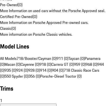
Pre-Owned
(
0
)
More Information on used cars without the Porsche Approved seal.
Certified Pre-Owned
(
0
)
More Information on Porsche Approved Pre-owned cars.
Classic
(
0
)
More information on Porsche Classic vehicles.
Model Lines
All Models
718/Boxster/Cayman (0)
911 (0)
Taycan (0)
Panamera
(0)
Macan (0)
Cayenne (0)
918 (0)
Carrera GT (0)
959 (0)
968 (0)
944
(0)
935 (0)
924 (0)
928 (0)
914 (0)
904 (0)
718 Classic Race Cars
(0)
550 Spyder (0)
356 (0)
Porsche-Diesel Tractor (0)
Trims
1