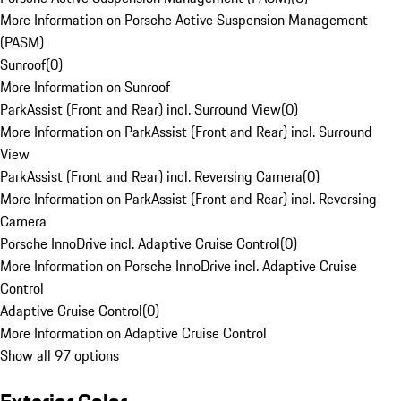
More Information on Porsche Active Suspension Management
(PASM)
Sunroof
(
0
)
More Information on Sunroof
ParkAssist (Front and Rear) incl. Surround View
(
0
)
More Information on ParkAssist (Front and Rear) incl. Surround
View
ParkAssist (Front and Rear) incl. Reversing Camera
(
0
)
More Information on ParkAssist (Front and Rear) incl. Reversing
Camera
Porsche InnoDrive incl. Adaptive Cruise Control
(
0
)
More Information on Porsche InnoDrive incl. Adaptive Cruise
Control
Adaptive Cruise Control
(
0
)
More Information on Adaptive Cruise Control
Show all 97 options