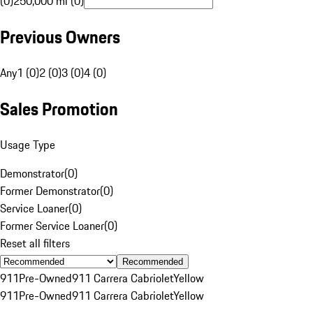
(0)
250,000 mi (0)
Previous Owners
Any
1 (0)
2 (0)
3 (0)
4 (0)
Sales Promotion
Usage Type
Demonstrator
(
0
)
Former Demonstrator
(
0
)
Service Loaner
(
0
)
Former Service Loaner
(
0
)
Reset all filters
Recommended
911
Pre-Owned
911 Carrera Cabriolet
Yellow
911
Pre-Owned
911 Carrera Cabriolet
Yellow