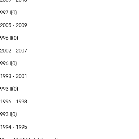
997 I
(
0
)
2005 - 2009
996 II
(
0
)
2002 - 2007
996 I
(
0
)
1998 - 2001
993 II
(
0
)
1996 - 1998
993 I
(
0
)
1994 - 1995