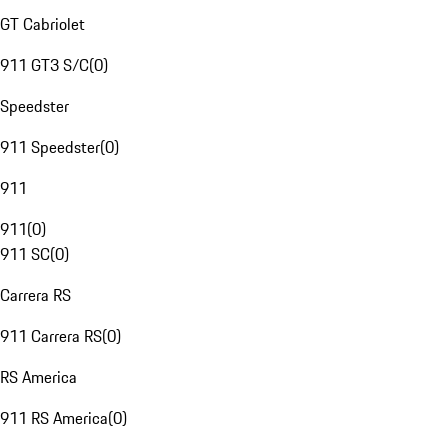
GT Cabriolet
911 GT3 S/C
(
0
)
Speedster
911 Speedster
(
0
)
911
911
(
0
)
911 SC
(
0
)
Carrera RS
911 Carrera RS
(
0
)
RS America
911 RS America
(
0
)