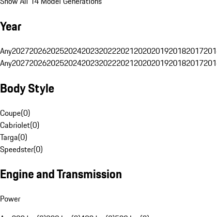
Show All 14 Model Generations
Year
Any
2027
2026
2025
2024
2023
2022
2021
2020
2019
2018
2017
201
Any
2027
2026
2025
2024
2023
2022
2021
2020
2019
2018
2017
201
Body Style
Coupe
(
0
)
Cabriolet
(
0
)
Targa
(
0
)
Speedster
(
0
)
Engine and Transmission
Power