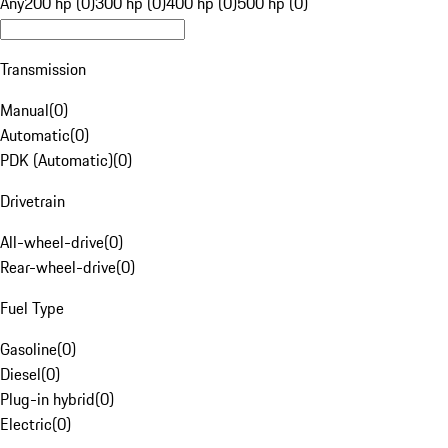
Any
200 hp (0)
300 hp (0)
400 hp (0)
500 hp (0)
Transmission
Manual
(
0
)
Automatic
(
0
)
PDK (Automatic)
(
0
)
Drivetrain
All-wheel-drive
(
0
)
Rear-wheel-drive
(
0
)
Fuel Type
Gasoline
(
0
)
Diesel
(
0
)
Plug-in hybrid
(
0
)
Electric
(
0
)