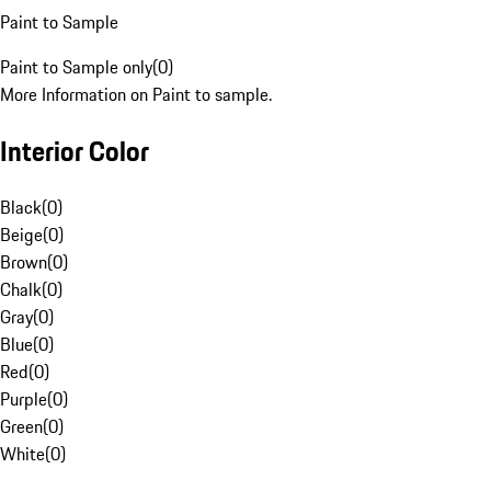
Paint to Sample
Paint to Sample only
(
0
)
More Information on Paint to sample.
Interior Color
Black
(
0
)
Beige
(
0
)
Brown
(
0
)
Chalk
(
0
)
Gray
(
0
)
Blue
(
0
)
Red
(
0
)
Purple
(
0
)
Green
(
0
)
White
(
0
)