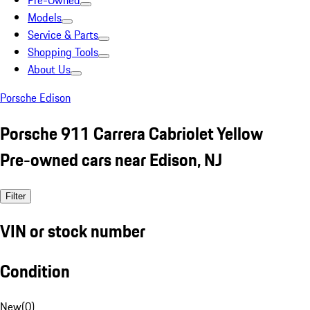
Pre-Owned
Models
Service & Parts
Shopping Tools
About Us
Porsche Edison
Porsche 911 Carrera Cabriolet Yellow
Pre-owned cars near Edison, NJ
Filter
VIN or stock number
Condition
New
(
0
)