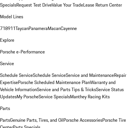
Specials
Request Test Drive
Value Your Trade
Lease Return Center
Model Lines
718
911
Taycan
Panamera
Macan
Cayenne
Explore
Porsche e-Performance
Service
Schedule Service
Schedule Service
Service and Maintenance
Repair
Expertise
Porsche Scheduled Maintenance Plan
Warranty and
Vehicle Information
Service and Parts Tips & Tricks
Service Status
Updates
My Porsche
Service Specials
Manthey Racing Kits
Parts
Parts
Genuine Parts, Tires, and Oil
Porsche Accessories
Porsche Tire
Center
Parts Specials