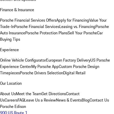
Finance & Insurance
Porsche Financial Services Offers
Apply for Financing
Value Your
Trade-In
Porsche Financial Services
Leasing vs. Financing
Porsche
Auto Insurance
Porsche Protection Plans
Sell Your Porsche
Car
Buying Tips
Experience
Online Vehicle Configurator
European Factory Delivery
US Porsche
Experience Center
My Porsche App
Custom Porsche Design
Timepieces
Porsche Drivers Selection
Digital Retail
Our Location
About Us
Meet the Team
Get Directions
Contact
Us
Careers
FAQ
Leave Us a Review
News & Events
Blog
Contact Us
Porsche Edison
900 US Route 1