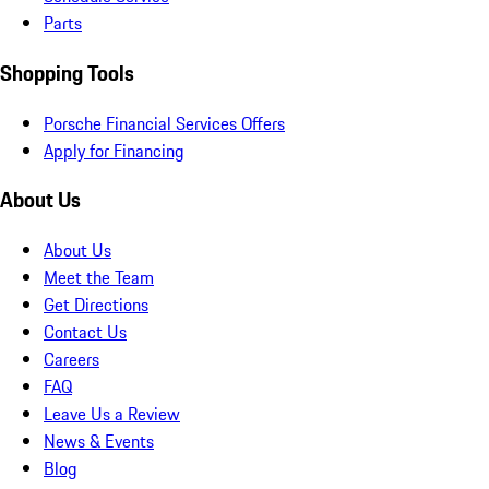
Parts
Shopping Tools
Porsche Financial Services Offers
Apply for Financing
About Us
About Us
Meet the Team
Get Directions
Contact Us
Careers
FAQ
Leave Us a Review
News & Events
Blog