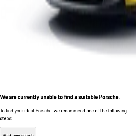
We are currently unable to find a suitable Porsche.
To find your ideal Porsche, we recommend one of the following
steps:
Start new search