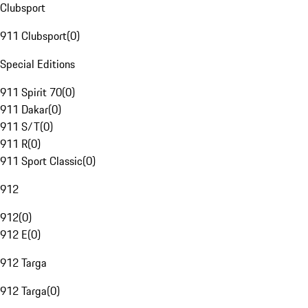
Clubsport
911 Clubsport
(
0
)
Special Editions
911 Spirit 70
(
0
)
911 Dakar
(
0
)
911 S/T
(
0
)
911 R
(
0
)
911 Sport Classic
(
0
)
912
912
(
0
)
912 E
(
0
)
912 Targa
912 Targa
(
0
)