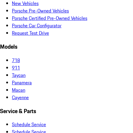
New Vehicles
Porsche Pre-Owned Vehicles
Porsche Certified Pre-Owned Vehicles
Porsche Car Configurator
Request Test Drive
Models
718
911
Taycan
Panamera
Macan
Cayenne
Service & Parts
Schedule Service
Schedule Service