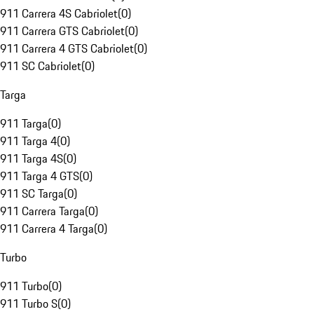
911 Carrera 4S Cabriolet
(
0
)
911 Carrera GTS Cabriolet
(
0
)
911 Carrera 4 GTS Cabriolet
(
0
)
911 SC Cabriolet
(
0
)
Targa
911 Targa
(
0
)
911 Targa 4
(
0
)
911 Targa 4S
(
0
)
911 Targa 4 GTS
(
0
)
911 SC Targa
(
0
)
911 Carrera Targa
(
0
)
911 Carrera 4 Targa
(
0
)
Turbo
911 Turbo
(
0
)
911 Turbo S
(
0
)