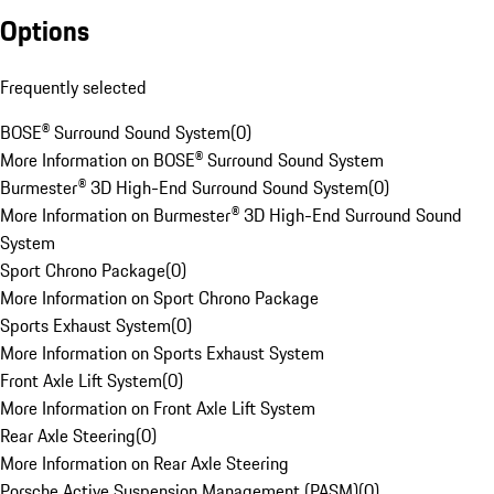
Options
Frequently selected
BOSE® Surround Sound System
(
0
)
More Information on BOSE® Surround Sound System
Burmester® 3D High-End Surround Sound System
(
0
)
More Information on Burmester® 3D High-End Surround Sound
System
Sport Chrono Package
(
0
)
More Information on Sport Chrono Package
Sports Exhaust System
(
0
)
More Information on Sports Exhaust System
Front Axle Lift System
(
0
)
More Information on Front Axle Lift System
Rear Axle Steering
(
0
)
More Information on Rear Axle Steering
Porsche Active Suspension Management (PASM)
(
0
)