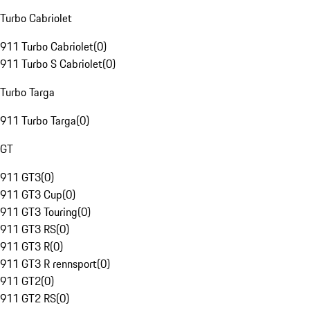
Turbo Cabriolet
911 Turbo Cabriolet
(
0
)
911 Turbo S Cabriolet
(
0
)
Turbo Targa
911 Turbo Targa
(
0
)
GT
911 GT3
(
0
)
911 GT3 Cup
(
0
)
911 GT3 Touring
(
0
)
911 GT3 RS
(
0
)
911 GT3 R
(
0
)
911 GT3 R rennsport
(
0
)
911 GT2
(
0
)
911 GT2 RS
(
0
)