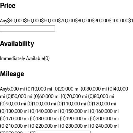
Price
Any
$40,000
$50,000
$60,000
$70,000
$80,000
$90,000
$100,000
$
Availability
Immediately Available
(
0
)
Mileage
Any
5,000 mi (0)
10,000 mi (0)
20,000 mi (0)
30,000 mi (0)
40,000
mi (0)
50,000 mi (0)
60,000 mi (0)
70,000 mi (0)
80,000 mi
(0)
90,000 mi (0)
100,000 mi (0)
110,000 mi (0)
120,000 mi
(0)
130,000 mi (0)
140,000 mi (0)
150,000 mi (0)
160,000 mi
(0)
170,000 mi (0)
180,000 mi (0)
190,000 mi (0)
200,000 mi
(0)
210,000 mi (0)
220,000 mi (0)
230,000 mi (0)
240,000 mi