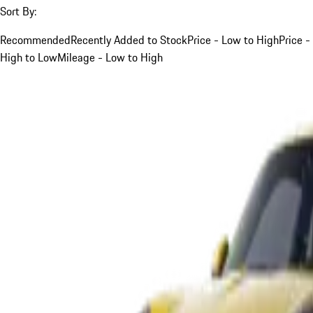
Sort By:
Recommended
Recently Added to Stock
Price - Low to High
Price -
High to Low
Mileage - Low to High