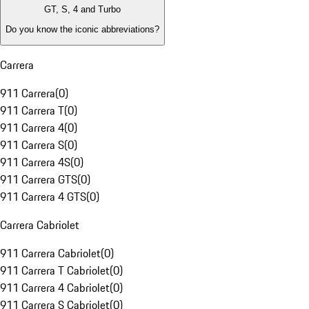
GT, S, 4 and Turbo
Do you know the iconic abbreviations?
Carrera
911 Carrera
(
0
)
911 Carrera T
(
0
)
911 Carrera 4
(
0
)
911 Carrera S
(
0
)
911 Carrera 4S
(
0
)
911 Carrera GTS
(
0
)
911 Carrera 4 GTS
(
0
)
Carrera Cabriolet
911 Carrera Cabriolet
(
0
)
911 Carrera T Cabriolet
(
0
)
911 Carrera 4 Cabriolet
(
0
)
911 Carrera S Cabriolet
(
0
)