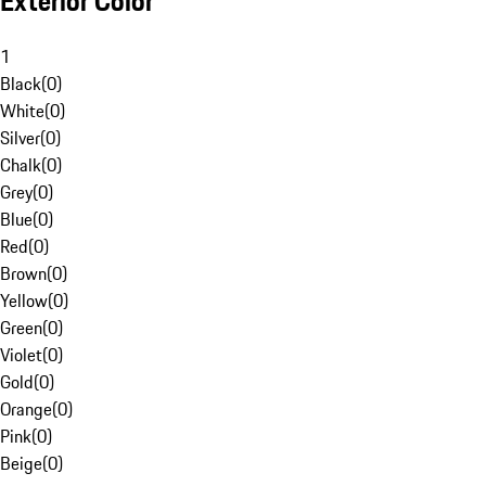
Exterior Color
1
Black
(
0
)
White
(
0
)
Silver
(
0
)
Chalk
(
0
)
Grey
(
0
)
Blue
(
0
)
Red
(
0
)
Brown
(
0
)
Yellow
(
0
)
Green
(
0
)
Violet
(
0
)
Gold
(
0
)
Orange
(
0
)
Pink
(
0
)
Beige
(
0
)