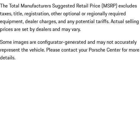
The Total Manufacturers Suggested Retail Price (MSRP) excludes
taxes, title, registration, other optional or regionally required
equipment, dealer charges, and any potential tariffs. Actual selling
prices are set by dealers and may vary.
Some images are configurator-generated and may not accurately
represent the vehicle. Please contact your Porsche Center for more
details.