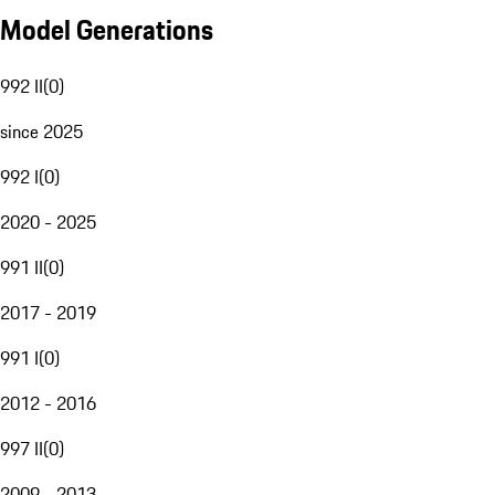
Model Generations
992 II
(
0
)
since 2025
992 I
(
0
)
2020 - 2025
991 II
(
0
)
2017 - 2019
991 I
(
0
)
2012 - 2016
997 II
(
0
)
2009 - 2013