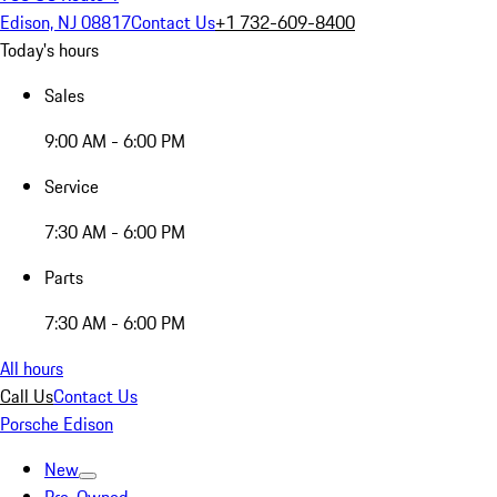
Edison, NJ 08817
Contact Us
+1 732-609-8400
Today's hours
Sales
9:00 AM - 6:00 PM
Service
7:30 AM - 6:00 PM
Parts
7:30 AM - 6:00 PM
All hours
Call Us
Contact Us
Porsche Edison
New