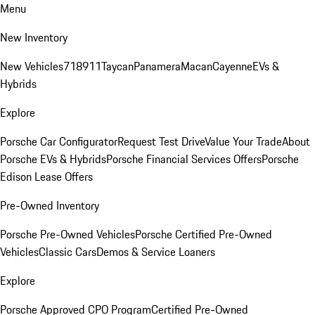
Menu
New Inventory
New Vehicles
718
911
Taycan
Panamera
Macan
Cayenne
EVs &
Hybrids
Explore
Porsche Car Configurator
Request Test Drive
Value Your Trade
About
Porsche EVs & Hybrids
Porsche Financial Services Offers
Porsche
Edison Lease Offers
Pre-Owned Inventory
Porsche Pre-Owned Vehicles
Porsche Certified Pre-Owned
Vehicles
Classic Cars
Demos & Service Loaners
Explore
Porsche Approved CPO Program
Certified Pre-Owned