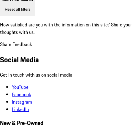
Reset all filters
How satisfied are you with the information on this site?
Share your
thoughts with us.
Share Feedback
Social Media
Get in touch with us on social media.
YouTube
Facebook
Instagram
LinkedIn
New & Pre-Owned