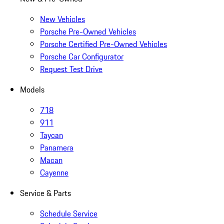
New Vehicles
Porsche Pre-Owned Vehicles
Porsche Certified Pre-Owned Vehicles
Porsche Car Configurator
Request Test Drive
Models
718
911
Taycan
Panamera
Macan
Cayenne
Service & Parts
Schedule Service