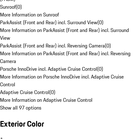
Sunroof
(
0
)
More Information on Sunroof
ParkAssist (Front and Rear) incl. Surround View
(
0
)
More Information on ParkAssist (Front and Rear) incl. Surround
View
ParkAssist (Front and Rear) incl. Reversing Camera
(
0
)
More Information on ParkAssist (Front and Rear) incl. Reversing
Camera
Porsche InnoDrive incl. Adaptive Cruise Control
(
0
)
More Information on Porsche InnoDrive incl. Adaptive Cruise
Control
Adaptive Cruise Control
(
0
)
More Information on Adaptive Cruise Control
Show all 97 options
Exterior Color