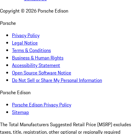
Copyright ©
2026
Porsche Edison
Porsche
Privacy Policy
Legal Notice
Terms & Conditions
Business & Human Rights
Accessibility Statement
Open Source Software Notice
Do Not Sell or Share My Personal Information
Porsche Edison
Porsche Edison Privacy Policy
Sitemap
The Total Manufacturers Suggested Retail Price (MSRP) excludes
taxes, title, registration, other optional or regionally required