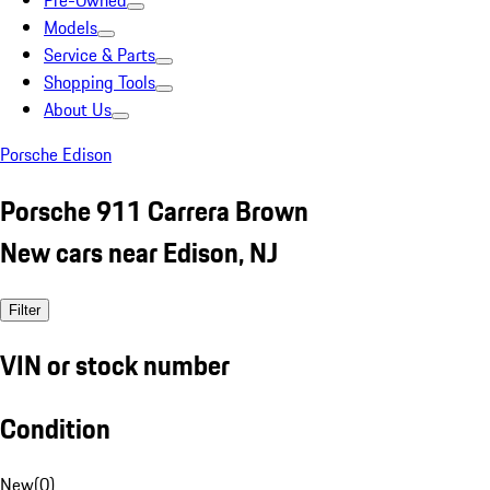
Pre-Owned
Models
Service & Parts
Shopping Tools
About Us
Porsche Edison
Porsche 911 Carrera Brown
New cars near Edison, NJ
Filter
VIN or stock number
Condition
New
(
0
)