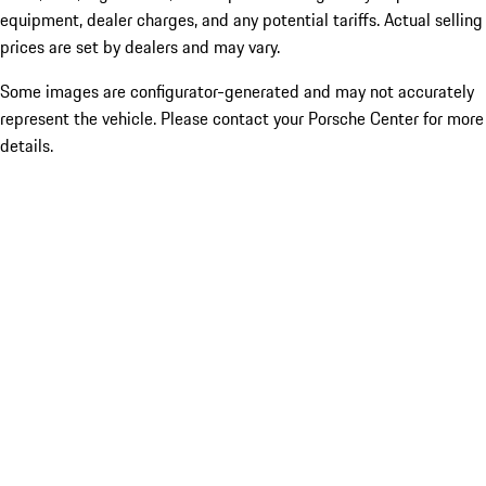
equipment, dealer charges, and any potential tariffs. Actual selling
prices are set by dealers and may vary.
Some images are configurator-generated and may not accurately
represent the vehicle. Please contact your Porsche Center for more
details.