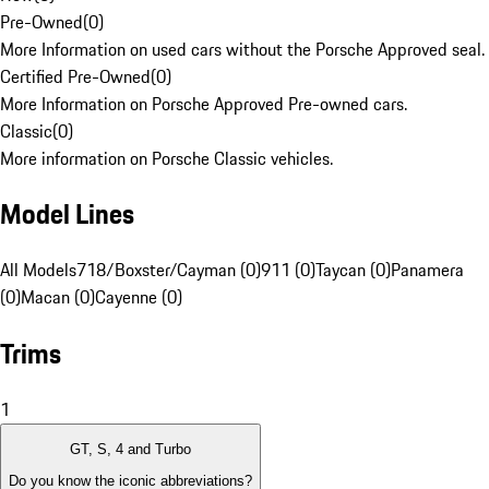
Pre-Owned
(
0
)
More Information on used cars without the Porsche Approved seal.
Certified Pre-Owned
(
0
)
More Information on Porsche Approved Pre-owned cars.
Classic
(
0
)
More information on Porsche Classic vehicles.
Model Lines
All Models
718/Boxster/Cayman (0)
911 (0)
Taycan (0)
Panamera
(0)
Macan (0)
Cayenne (0)
Trims
1
GT, S, 4 and Turbo
Do you know the iconic abbreviations?