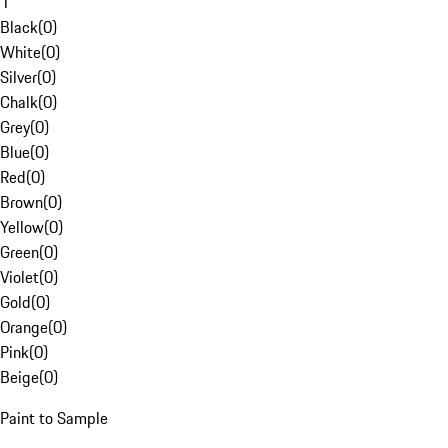
1
Black
(
0
)
White
(
0
)
Silver
(
0
)
Chalk
(
0
)
Grey
(
0
)
Blue
(
0
)
Red
(
0
)
Brown
(
0
)
Yellow
(
0
)
Green
(
0
)
Violet
(
0
)
Gold
(
0
)
Orange
(
0
)
Pink
(
0
)
Beige
(
0
)
Paint to Sample