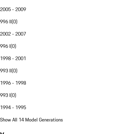
2005 - 2009
996 II
(
0
)
2002 - 2007
996 I
(
0
)
1998 - 2001
993 II
(
0
)
1996 - 1998
993 I
(
0
)
1994 - 1995
Show All 14 Model Generations