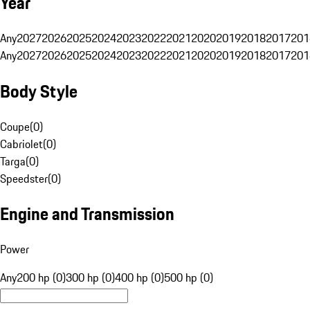
Year
Any
2027
2026
2025
2024
2023
2022
2021
2020
2019
2018
2017
201
Any
2027
2026
2025
2024
2023
2022
2021
2020
2019
2018
2017
201
Body Style
Coupe
(
0
)
Cabriolet
(
0
)
Targa
(
0
)
Speedster
(
0
)
Engine and Transmission
Power
Any
200 hp (0)
300 hp (0)
400 hp (0)
500 hp (0)