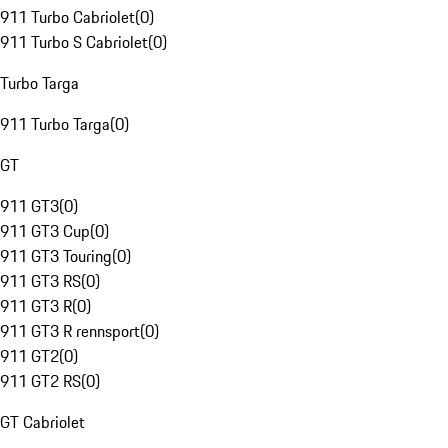
911 Turbo Cabriolet
(
0
)
911 Turbo S Cabriolet
(
0
)
Turbo Targa
911 Turbo Targa
(
0
)
GT
911 GT3
(
0
)
911 GT3 Cup
(
0
)
911 GT3 Touring
(
0
)
911 GT3 RS
(
0
)
911 GT3 R
(
0
)
911 GT3 R rennsport
(
0
)
911 GT2
(
0
)
911 GT2 RS
(
0
)
GT Cabriolet