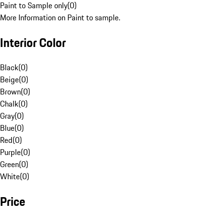
Paint to Sample only
(
0
)
More Information on Paint to sample.
Interior Color
Black
(
0
)
Beige
(
0
)
Brown
(
0
)
Chalk
(
0
)
Gray
(
0
)
Blue
(
0
)
Red
(
0
)
Purple
(
0
)
Green
(
0
)
White
(
0
)
Price