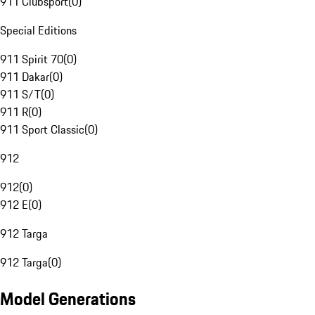
911 Clubsport
(
0
)
Special Editions
911 Spirit 70
(
0
)
911 Dakar
(
0
)
911 S/T
(
0
)
911 R
(
0
)
911 Sport Classic
(
0
)
912
912
(
0
)
912 E
(
0
)
912 Targa
912 Targa
(
0
)
Model Generations