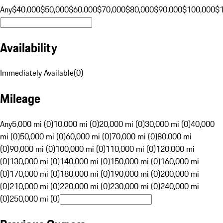
Any
$40,000
$50,000
$60,000
$70,000
$80,000
$90,000
$100,000
$
Availability
Immediately Available
(
0
)
Mileage
Any
5,000 mi (0)
10,000 mi (0)
20,000 mi (0)
30,000 mi (0)
40,000
mi (0)
50,000 mi (0)
60,000 mi (0)
70,000 mi (0)
80,000 mi
(0)
90,000 mi (0)
100,000 mi (0)
110,000 mi (0)
120,000 mi
(0)
130,000 mi (0)
140,000 mi (0)
150,000 mi (0)
160,000 mi
(0)
170,000 mi (0)
180,000 mi (0)
190,000 mi (0)
200,000 mi
(0)
210,000 mi (0)
220,000 mi (0)
230,000 mi (0)
240,000 mi
(0)
250,000 mi (0)