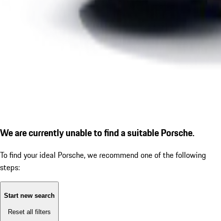
We are currently unable to find a suitable Porsche.
To find your ideal Porsche, we recommend one of the following
steps:
Start new search
Reset all filters