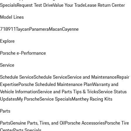
Specials
Request Test Drive
Value Your Trade
Lease Return Center
Model Lines
718
911
Taycan
Panamera
Macan
Cayenne
Explore
Porsche e-Performance
Service
Schedule Service
Schedule Service
Service and Maintenance
Repair
Expertise
Porsche Scheduled Maintenance Plan
Warranty and
Vehicle Information
Service and Parts Tips & Tricks
Service Status
Updates
My Porsche
Service Specials
Manthey Racing Kits
Parts
Parts
Genuine Parts, Tires, and Oil
Porsche Accessories
Porsche Tire
Center
Parts Specials