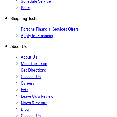
Schedule Service
Parts
Shopping Tools
Porsche Financial Services Offers
Apply for Financing
About Us
About Us
Meet the Team
Get Directions
Contact Us
Careers
FAQ
Leave Us a Review
News & Events
Blog
Contact Us