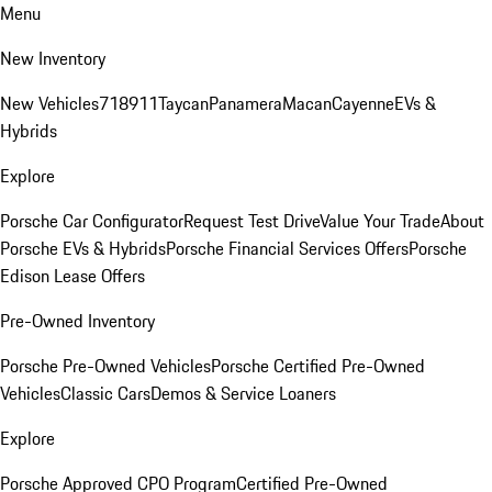
Menu
New Inventory
New Vehicles
718
911
Taycan
Panamera
Macan
Cayenne
EVs &
Hybrids
Explore
Porsche Car Configurator
Request Test Drive
Value Your Trade
About
Porsche EVs & Hybrids
Porsche Financial Services Offers
Porsche
Edison Lease Offers
Pre-Owned Inventory
Porsche Pre-Owned Vehicles
Porsche Certified Pre-Owned
Vehicles
Classic Cars
Demos & Service Loaners
Explore
Porsche Approved CPO Program
Certified Pre-Owned