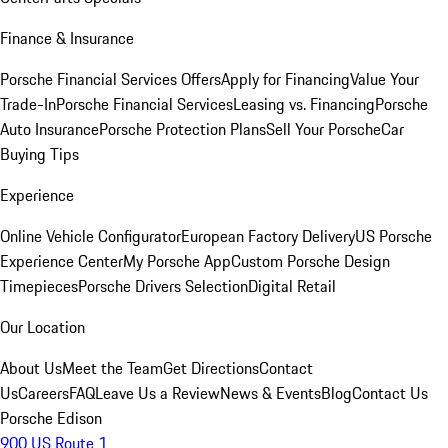
Finance & Insurance
Porsche Financial Services Offers
Apply for Financing
Value Your
Trade-In
Porsche Financial Services
Leasing vs. Financing
Porsche
Auto Insurance
Porsche Protection Plans
Sell Your Porsche
Car
Buying Tips
Experience
Online Vehicle Configurator
European Factory Delivery
US Porsche
Experience Center
My Porsche App
Custom Porsche Design
Timepieces
Porsche Drivers Selection
Digital Retail
Our Location
About Us
Meet the Team
Get Directions
Contact
Us
Careers
FAQ
Leave Us a Review
News & Events
Blog
Contact Us
Porsche Edison
900 US Route 1