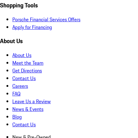
Shopping Tools
Porsche Financial Services Offers
Apply for Financing
About Us
About Us
Meet the Team
Get Directions
Contact Us
Careers
FAQ
Leave Us a Review
News & Events
Blog
Contact Us
New & Pre-Owned