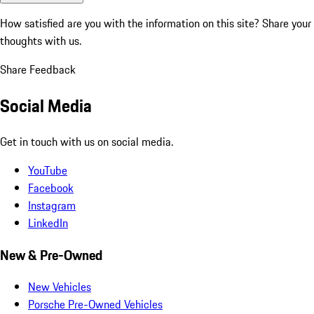
How satisfied are you with the information on this site?
Share your
thoughts with us.
Share Feedback
Social Media
Get in touch with us on social media.
YouTube
Facebook
Instagram
LinkedIn
New & Pre-Owned
New Vehicles
Porsche Pre-Owned Vehicles