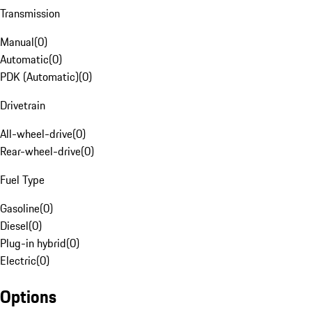
Transmission
Manual
(
0
)
Automatic
(
0
)
PDK (Automatic)
(
0
)
Drivetrain
All-wheel-drive
(
0
)
Rear-wheel-drive
(
0
)
Fuel Type
Gasoline
(
0
)
Diesel
(
0
)
Plug-in hybrid
(
0
)
Electric
(
0
)
Options