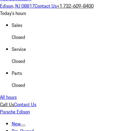
Edison, NJ 08817
Contact Us
+1 732-609-8400
Today's hours
Sales
Closed
Service
Closed
Parts
Closed
All hours
Call Us
Contact Us
Porsche Edison
New