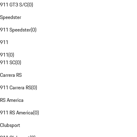
911 GT3 S/C
(
0
)
Speedster
911 Speedster
(
0
)
911
911
(
0
)
911 SC
(
0
)
Carrera RS
911 Carrera RS
(
0
)
RS America
911 RS America
(
0
)
Clubsport