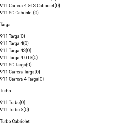
911 Carrera 4 GTS Cabriolet
(
0
)
911 SC Cabriolet
(
0
)
Targa
911 Targa
(
0
)
911 Targa 4
(
0
)
911 Targa 4S
(
0
)
911 Targa 4 GTS
(
0
)
911 SC Targa
(
0
)
911 Carrera Targa
(
0
)
911 Carrera 4 Targa
(
0
)
Turbo
911 Turbo
(
0
)
911 Turbo S
(
0
)
Turbo Cabriolet