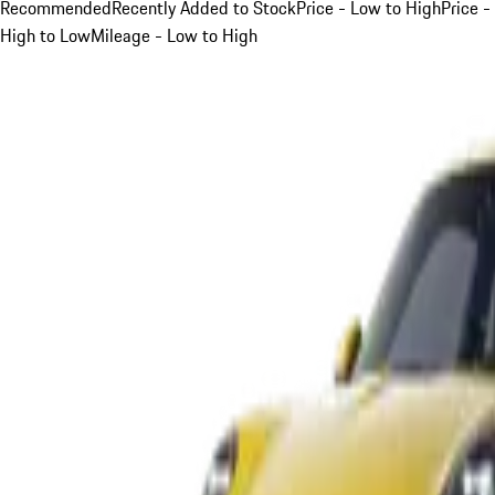
Recommended
Recently Added to Stock
Price - Low to High
Price -
High to Low
Mileage - Low to High