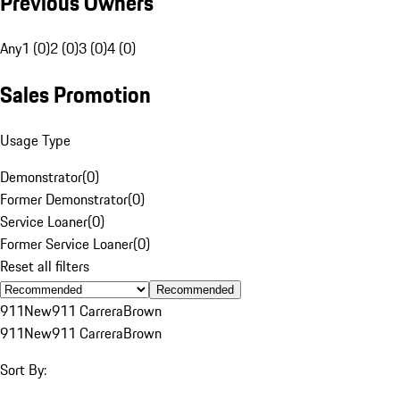
Previous Owners
Any
1 (0)
2 (0)
3 (0)
4 (0)
Sales Promotion
Usage Type
Demonstrator
(
0
)
Former Demonstrator
(
0
)
Service Loaner
(
0
)
Former Service Loaner
(
0
)
Reset all filters
Recommended
911
New
911 Carrera
Brown
911
New
911 Carrera
Brown
Sort By: