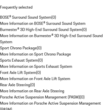
Frequently selected
BOSE® Surround Sound System
(
0
)
More Information on BOSE® Surround Sound System
Burmester® 3D High-End Surround Sound System
(
0
)
More Information on Burmester® 3D High-End Surround Sound
System
Sport Chrono Package
(
0
)
More Information on Sport Chrono Package
Sports Exhaust System
(
0
)
More Information on Sports Exhaust System
Front Axle Lift System
(
0
)
More Information on Front Axle Lift System
Rear Axle Steering
(
0
)
More Information on Rear Axle Steering
Porsche Active Suspension Management (PASM)
(
0
)
More Information on Porsche Active Suspension Management
(PASM)