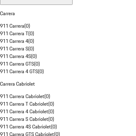
Carrera
911 Carrera
(
0
)
911 Carrera T
(
0
)
911 Carrera 4
(
0
)
911 Carrera S
(
0
)
911 Carrera 4S
(
0
)
911 Carrera GTS
(
0
)
911 Carrera 4 GTS
(
0
)
Carrera Cabriolet
911 Carrera Cabriolet
(
0
)
911 Carrera T Cabriolet
(
0
)
911 Carrera 4 Cabriolet
(
0
)
911 Carrera S Cabriolet
(
0
)
911 Carrera 4S Cabriolet
(
0
)
911 Carrera GTS Cabriolet
(
0
)