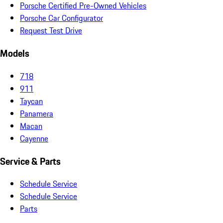
Porsche Certified Pre-Owned Vehicles
Porsche Car Configurator
Request Test Drive
Models
718
911
Taycan
Panamera
Macan
Cayenne
Service & Parts
Schedule Service
Schedule Service
Parts