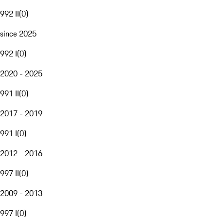
992 II
(
0
)
since 2025
992 I
(
0
)
2020 - 2025
991 II
(
0
)
2017 - 2019
991 I
(
0
)
2012 - 2016
997 II
(
0
)
2009 - 2013
997 I
(
0
)