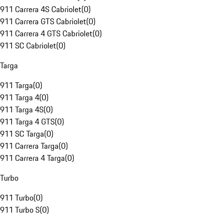
911 Carrera 4S Cabriolet
(
0
)
911 Carrera GTS Cabriolet
(
0
)
911 Carrera 4 GTS Cabriolet
(
0
)
911 SC Cabriolet
(
0
)
Targa
911 Targa
(
0
)
911 Targa 4
(
0
)
911 Targa 4S
(
0
)
911 Targa 4 GTS
(
0
)
911 SC Targa
(
0
)
911 Carrera Targa
(
0
)
911 Carrera 4 Targa
(
0
)
Turbo
911 Turbo
(
0
)
911 Turbo S
(
0
)