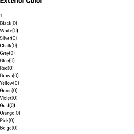
Exterior Color
1
Black
(
0
)
White
(
0
)
Silver
(
0
)
Chalk
(
0
)
Grey
(
0
)
Blue
(
0
)
Red
(
0
)
Brown
(
0
)
Yellow
(
0
)
Green
(
0
)
Violet
(
0
)
Gold
(
0
)
Orange
(
0
)
Pink
(
0
)
Beige
(
0
)