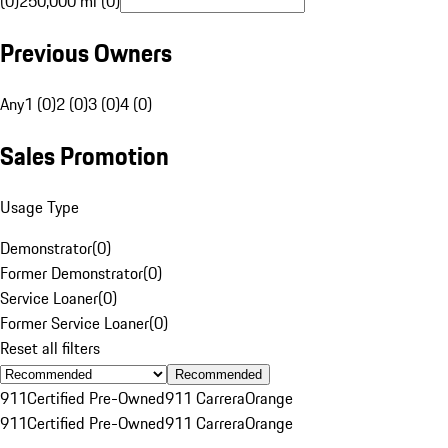
(0)
250,000 mi (0)
Previous Owners
Any
1 (0)
2 (0)
3 (0)
4 (0)
Sales Promotion
Usage Type
Demonstrator
(
0
)
Former Demonstrator
(
0
)
Service Loaner
(
0
)
Former Service Loaner
(
0
)
Reset all filters
Recommended
911
Certified Pre-Owned
911 Carrera
Orange
911
Certified Pre-Owned
911 Carrera
Orange