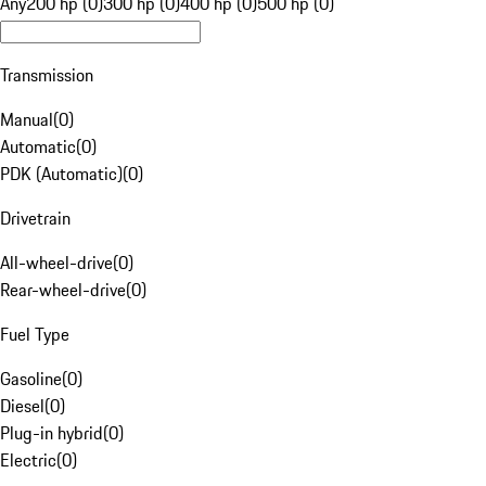
Any
200 hp (0)
300 hp (0)
400 hp (0)
500 hp (0)
Transmission
Manual
(
0
)
Automatic
(
0
)
PDK (Automatic)
(
0
)
Drivetrain
All-wheel-drive
(
0
)
Rear-wheel-drive
(
0
)
Fuel Type
Gasoline
(
0
)
Diesel
(
0
)
Plug-in hybrid
(
0
)
Electric
(
0
)