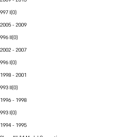
997 I
(
0
)
2005 - 2009
996 II
(
0
)
2002 - 2007
996 I
(
0
)
1998 - 2001
993 II
(
0
)
1996 - 1998
993 I
(
0
)
1994 - 1995