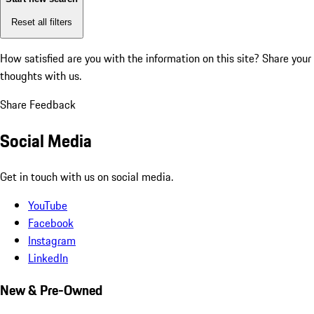
Reset all filters
How satisfied are you with the information on this site?
Share your
thoughts with us.
Share Feedback
Social Media
Get in touch with us on social media.
YouTube
Facebook
Instagram
LinkedIn
New & Pre-Owned