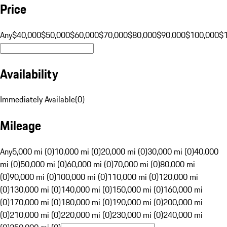
Price
Any
$40,000
$50,000
$60,000
$70,000
$80,000
$90,000
$100,000
$
Availability
Immediately Available
(
0
)
Mileage
Any
5,000 mi (0)
10,000 mi (0)
20,000 mi (0)
30,000 mi (0)
40,000
mi (0)
50,000 mi (0)
60,000 mi (0)
70,000 mi (0)
80,000 mi
(0)
90,000 mi (0)
100,000 mi (0)
110,000 mi (0)
120,000 mi
(0)
130,000 mi (0)
140,000 mi (0)
150,000 mi (0)
160,000 mi
(0)
170,000 mi (0)
180,000 mi (0)
190,000 mi (0)
200,000 mi
(0)
210,000 mi (0)
220,000 mi (0)
230,000 mi (0)
240,000 mi