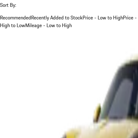
Sort By:
Recommended
Recently Added to Stock
Price - Low to High
Price -
High to Low
Mileage - Low to High