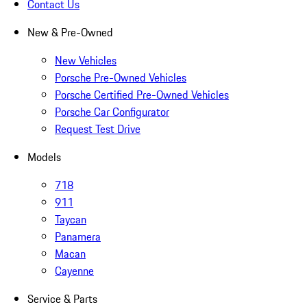
Contact Us
New & Pre-Owned
New Vehicles
Porsche Pre-Owned Vehicles
Porsche Certified Pre-Owned Vehicles
Porsche Car Configurator
Request Test Drive
Models
718
911
Taycan
Panamera
Macan
Cayenne
Service & Parts