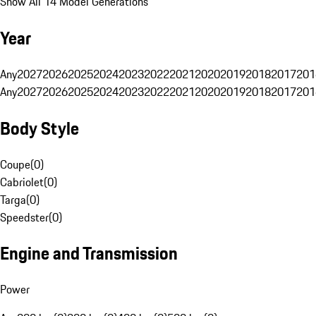
Show All 14 Model Generations
Year
Any
2027
2026
2025
2024
2023
2022
2021
2020
2019
2018
2017
201
Any
2027
2026
2025
2024
2023
2022
2021
2020
2019
2018
2017
201
Body Style
Coupe
(
0
)
Cabriolet
(
0
)
Targa
(
0
)
Speedster
(
0
)
Engine and Transmission
Power