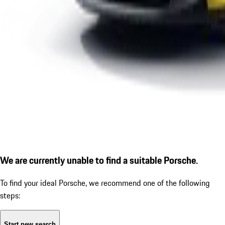
We are currently unable to find a suitable Porsche.
To find your ideal Porsche, we recommend one of the following
steps:
Start new search