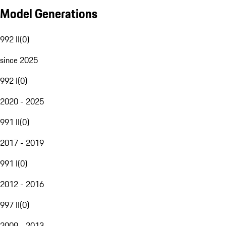
Model Generations
992 II
(
0
)
since 2025
992 I
(
0
)
2020 - 2025
991 II
(
0
)
2017 - 2019
991 I
(
0
)
2012 - 2016
997 II
(
0
)
2009 - 2013