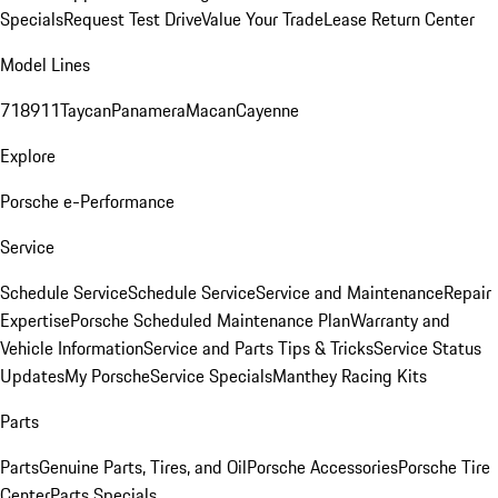
Specials
Request Test Drive
Value Your Trade
Lease Return Center
Model Lines
718
911
Taycan
Panamera
Macan
Cayenne
Explore
Porsche e-Performance
Service
Schedule Service
Schedule Service
Service and Maintenance
Repair
Expertise
Porsche Scheduled Maintenance Plan
Warranty and
Vehicle Information
Service and Parts Tips & Tricks
Service Status
Updates
My Porsche
Service Specials
Manthey Racing Kits
Parts
Parts
Genuine Parts, Tires, and Oil
Porsche Accessories
Porsche Tire
Center
Parts Specials