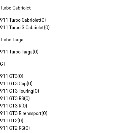
Turbo Cabriolet
911 Turbo Cabriolet
(
0
)
911 Turbo S Cabriolet
(
0
)
Turbo Targa
911 Turbo Targa
(
0
)
GT
911 GT3
(
0
)
911 GT3 Cup
(
0
)
911 GT3 Touring
(
0
)
911 GT3 RS
(
0
)
911 GT3 R
(
0
)
911 GT3 R rennsport
(
0
)
911 GT2
(
0
)
911 GT2 RS
(
0
)