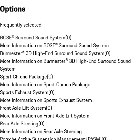
Options
Frequently selected
BOSE® Surround Sound System
(
0
)
More Information on BOSE® Surround Sound System
Burmester® 3D High-End Surround Sound System
(
0
)
More Information on Burmester® 3D High-End Surround Sound
System
Sport Chrono Package
(
0
)
More Information on Sport Chrono Package
Sports Exhaust System
(
0
)
More Information on Sports Exhaust System
Front Axle Lift System
(
0
)
More Information on Front Axle Lift System
Rear Axle Steering
(
0
)
More Information on Rear Axle Steering
Porsche Active Suspension Management (PASM)
(
0
)