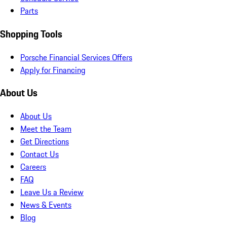
Parts
Shopping Tools
Porsche Financial Services Offers
Apply for Financing
About Us
About Us
Meet the Team
Get Directions
Contact Us
Careers
FAQ
Leave Us a Review
News & Events
Blog