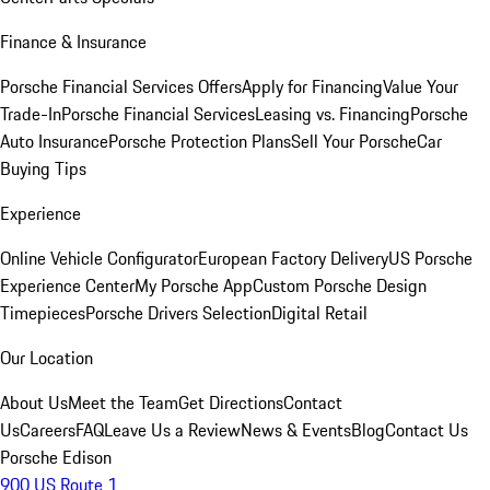
Finance & Insurance
Porsche Financial Services Offers
Apply for Financing
Value Your
Trade-In
Porsche Financial Services
Leasing vs. Financing
Porsche
Auto Insurance
Porsche Protection Plans
Sell Your Porsche
Car
Buying Tips
Experience
Online Vehicle Configurator
European Factory Delivery
US Porsche
Experience Center
My Porsche App
Custom Porsche Design
Timepieces
Porsche Drivers Selection
Digital Retail
Our Location
About Us
Meet the Team
Get Directions
Contact
Us
Careers
FAQ
Leave Us a Review
News & Events
Blog
Contact Us
Porsche Edison
900 US Route 1