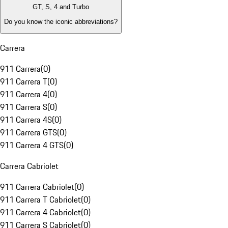
GT, S, 4 and Turbo
Do you know the iconic abbreviations?
Carrera
911 Carrera
(
0
)
911 Carrera T
(
0
)
911 Carrera 4
(
0
)
911 Carrera S
(
0
)
911 Carrera 4S
(
0
)
911 Carrera GTS
(
0
)
911 Carrera 4 GTS
(
0
)
Carrera Cabriolet
911 Carrera Cabriolet
(
0
)
911 Carrera T Cabriolet
(
0
)
911 Carrera 4 Cabriolet
(
0
)
911 Carrera S Cabriolet
(
0
)