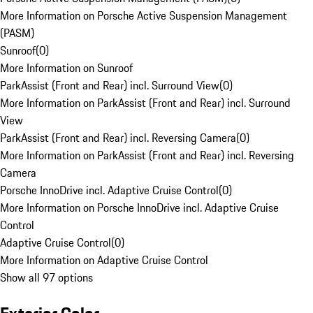
More Information on Porsche Active Suspension Management
(PASM)
Sunroof
(
0
)
More Information on Sunroof
ParkAssist (Front and Rear) incl. Surround View
(
0
)
More Information on ParkAssist (Front and Rear) incl. Surround
View
ParkAssist (Front and Rear) incl. Reversing Camera
(
0
)
More Information on ParkAssist (Front and Rear) incl. Reversing
Camera
Porsche InnoDrive incl. Adaptive Cruise Control
(
0
)
More Information on Porsche InnoDrive incl. Adaptive Cruise
Control
Adaptive Cruise Control
(
0
)
More Information on Adaptive Cruise Control
Show all 97 options