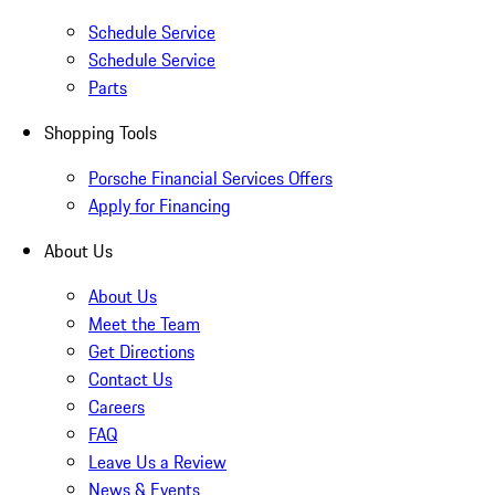
Schedule Service
Schedule Service
Parts
Shopping Tools
Porsche Financial Services Offers
Apply for Financing
About Us
About Us
Meet the Team
Get Directions
Contact Us
Careers
FAQ
Leave Us a Review
News & Events