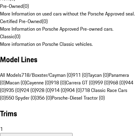
Pre-Owned
(
0
)
More Information on used cars without the Porsche Approved seal.
Certified Pre-Owned
(
0
)
More Information on Porsche Approved Pre-owned cars.
Classic
(
0
)
More information on Porsche Classic vehicles.
Model Lines
All Models
718/Boxster/Cayman (0)
911 (0)
Taycan (0)
Panamera
(0)
Macan (0)
Cayenne (0)
918 (0)
Carrera GT (0)
959 (0)
968 (0)
944
(0)
935 (0)
924 (0)
928 (0)
914 (0)
904 (0)
718 Classic Race Cars
(0)
550 Spyder (0)
356 (0)
Porsche-Diesel Tractor (0)
Trims
1