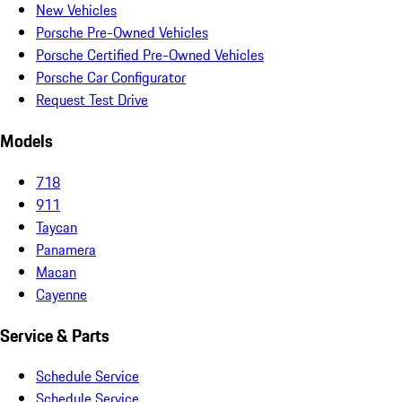
New Vehicles
Porsche Pre-Owned Vehicles
Porsche Certified Pre-Owned Vehicles
Porsche Car Configurator
Request Test Drive
Models
718
911
Taycan
Panamera
Macan
Cayenne
Service & Parts
Schedule Service
Schedule Service