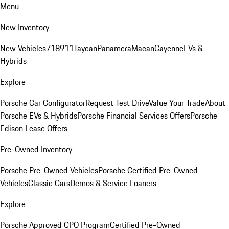
Menu
New Inventory
New Vehicles
718
911
Taycan
Panamera
Macan
Cayenne
EVs &
Hybrids
Explore
Porsche Car Configurator
Request Test Drive
Value Your Trade
About
Porsche EVs & Hybrids
Porsche Financial Services Offers
Porsche
Edison Lease Offers
Pre-Owned Inventory
Porsche Pre-Owned Vehicles
Porsche Certified Pre-Owned
Vehicles
Classic Cars
Demos & Service Loaners
Explore
Porsche Approved CPO Program
Certified Pre-Owned