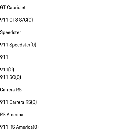
GT Cabriolet
911 GT3 S/C
(
0
)
Speedster
911 Speedster
(
0
)
911
911
(
0
)
911 SC
(
0
)
Carrera RS
911 Carrera RS
(
0
)
RS America
911 RS America
(
0
)