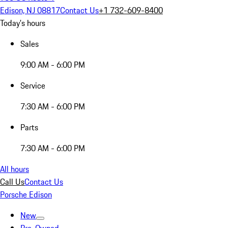
Edison, NJ 08817
Contact Us
+1 732-609-8400
Today's hours
Sales
9:00 AM - 6:00 PM
Service
7:30 AM - 6:00 PM
Parts
7:30 AM - 6:00 PM
All hours
Call Us
Contact Us
Porsche Edison
New