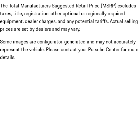
The Total Manufacturers Suggested Retail Price (MSRP) excludes
taxes, title, registration, other optional or regionally required
equipment, dealer charges, and any potential tariffs. Actual selling
prices are set by dealers and may vary.
Some images are configurator-generated and may not accurately
represent the vehicle. Please contact your Porsche Center for more
details.