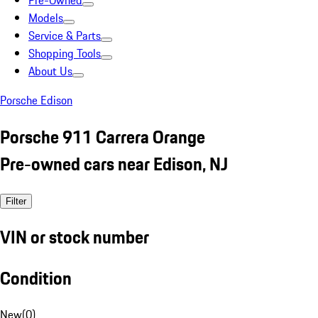
Pre-Owned
Models
Service & Parts
Shopping Tools
About Us
Porsche Edison
Porsche 911 Carrera Orange
Pre-owned cars near Edison, NJ
Filter
VIN or stock number
Condition
New
(
0
)