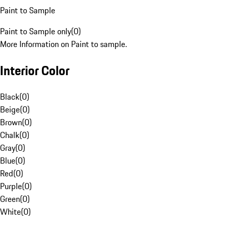
Paint to Sample
Paint to Sample only
(
0
)
More Information on Paint to sample.
Interior Color
Black
(
0
)
Beige
(
0
)
Brown
(
0
)
Chalk
(
0
)
Gray
(
0
)
Blue
(
0
)
Red
(
0
)
Purple
(
0
)
Green
(
0
)
White
(
0
)