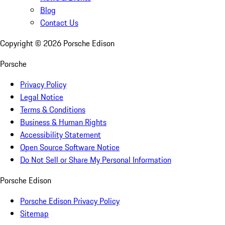
Blog
Contact Us
Copyright ©
2026
Porsche Edison
Porsche
Privacy Policy
Legal Notice
Terms & Conditions
Business & Human Rights
Accessibility Statement
Open Source Software Notice
Do Not Sell or Share My Personal Information
Porsche Edison
Porsche Edison Privacy Policy
Sitemap