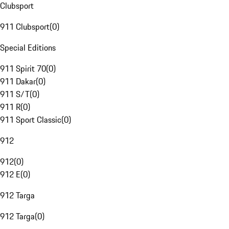
Clubsport
911 Clubsport
(
0
)
Special Editions
911 Spirit 70
(
0
)
911 Dakar
(
0
)
911 S/T
(
0
)
911 R
(
0
)
911 Sport Classic
(
0
)
912
912
(
0
)
912 E
(
0
)
912 Targa
912 Targa
(
0
)