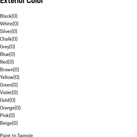
Exterior Color
Black
(
0
)
White
(
0
)
Silver
(
0
)
Chalk
(
0
)
Grey
(
0
)
Blue
(
0
)
Red
(
0
)
Brown
(
0
)
Yellow
(
0
)
Green
(
0
)
Violet
(
0
)
Gold
(
0
)
Orange
(
0
)
Pink
(
0
)
Beige
(
0
)
Paint to Sample