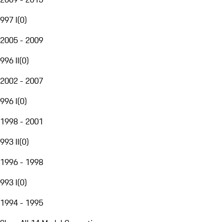
997 I
(
0
)
2005 - 2009
996 II
(
0
)
2002 - 2007
996 I
(
0
)
1998 - 2001
993 II
(
0
)
1996 - 1998
993 I
(
0
)
1994 - 1995