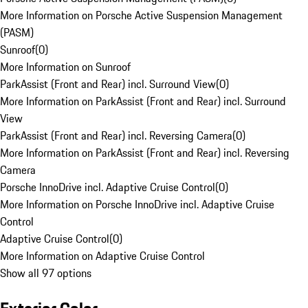
More Information on Porsche Active Suspension Management
(PASM)
Sunroof
(
0
)
More Information on Sunroof
ParkAssist (Front and Rear) incl. Surround View
(
0
)
More Information on ParkAssist (Front and Rear) incl. Surround
View
ParkAssist (Front and Rear) incl. Reversing Camera
(
0
)
More Information on ParkAssist (Front and Rear) incl. Reversing
Camera
Porsche InnoDrive incl. Adaptive Cruise Control
(
0
)
More Information on Porsche InnoDrive incl. Adaptive Cruise
Control
Adaptive Cruise Control
(
0
)
More Information on Adaptive Cruise Control
Show all 97 options