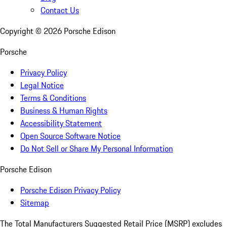
Contact Us
Copyright ©
2026
Porsche Edison
Porsche
Privacy Policy
Legal Notice
Terms & Conditions
Business & Human Rights
Accessibility Statement
Open Source Software Notice
Do Not Sell or Share My Personal Information
Porsche Edison
Porsche Edison Privacy Policy
Sitemap
The Total Manufacturers Suggested Retail Price (MSRP) excludes