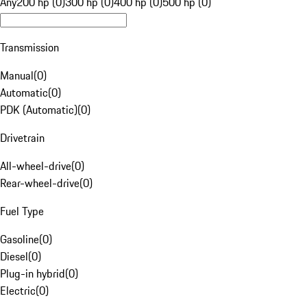
Any
200 hp (0)
300 hp (0)
400 hp (0)
500 hp (0)
Transmission
Manual
(
0
)
Automatic
(
0
)
PDK (Automatic)
(
0
)
Drivetrain
All-wheel-drive
(
0
)
Rear-wheel-drive
(
0
)
Fuel Type
Gasoline
(
0
)
Diesel
(
0
)
Plug-in hybrid
(
0
)
Electric
(
0
)