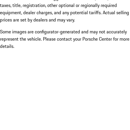
taxes, title, registration, other optional or regionally required
equipment, dealer charges, and any potential tariffs. Actual selling
prices are set by dealers and may vary.
Some images are configurator-generated and may not accurately
represent the vehicle. Please contact your Porsche Center for more
details.