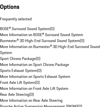
Options
Frequently selected
BOSE® Surround Sound System
(
0
)
More Information on BOSE® Surround Sound System
Burmester® 3D High-End Surround Sound System
(
0
)
More Information on Burmester® 3D High-End Surround Sound
System
Sport Chrono Package
(
0
)
More Information on Sport Chrono Package
Sports Exhaust System
(
0
)
More Information on Sports Exhaust System
Front Axle Lift System
(
0
)
More Information on Front Axle Lift System
Rear Axle Steering
(
0
)
More Information on Rear Axle Steering
Porsche Active Suspension Management (PASM)
(
0
)