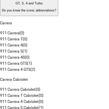
GT, S, 4 and Turbo
Do you know the iconic abbreviations?
Carrera
911 Carrera
(
0
)
911 Carrera T
(
0
)
911 Carrera 4
(
0
)
911 Carrera S
(
1
)
911 Carrera 4S
(
0
)
911 Carrera GTS
(
1
)
911 Carrera 4 GTS
(
2
)
Carrera Cabriolet
911 Carrera Cabriolet
(
0
)
911 Carrera T Cabriolet
(
0
)
911 Carrera 4 Cabriolet
(
0
)
911 Carrera S Cabriolet
(
1
)