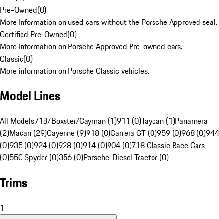
Pre-Owned
(
0
)
More Information on used cars without the Porsche Approved seal.
Certified Pre-Owned
(
0
)
More Information on Porsche Approved Pre-owned cars.
Classic
(
0
)
More information on Porsche Classic vehicles.
Model Lines
All Models
718/Boxster/Cayman (1)
911 (0)
Taycan (1)
Panamera
(2)
Macan (29)
Cayenne (9)
918 (0)
Carrera GT (0)
959 (0)
968 (0)
944
(0)
935 (0)
924 (0)
928 (0)
914 (0)
904 (0)
718 Classic Race Cars
(0)
550 Spyder (0)
356 (0)
Porsche-Diesel Tractor (0)
Trims
1