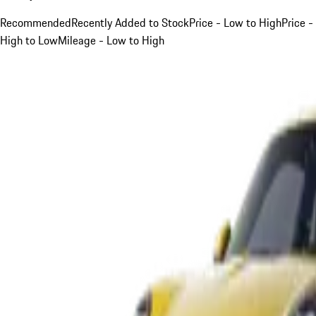
Recommended
Recently Added to Stock
Price - Low to High
Price -
High to Low
Mileage - Low to High