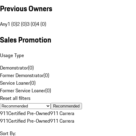
Previous Owners
Any
1 (0)
2 (0)
3 (0)
4 (0)
Sales Promotion
Usage Type
Demonstrator
(
0
)
Former Demonstrator
(
0
)
Service Loaner
(
0
)
Former Service Loaner
(
0
)
Reset all filters
Recommended
911
Certified Pre-Owned
911 Carrera
911
Certified Pre-Owned
911 Carrera
Sort By: