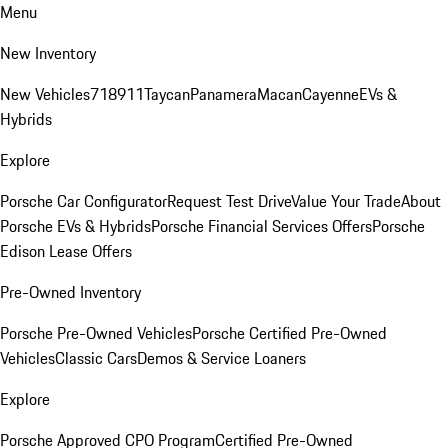
Menu
New Inventory
New Vehicles
718
911
Taycan
Panamera
Macan
Cayenne
EVs &
Hybrids
Explore
Porsche Car Configurator
Request Test Drive
Value Your Trade
About
Porsche EVs & Hybrids
Porsche Financial Services Offers
Porsche
Edison Lease Offers
Pre-Owned Inventory
Porsche Pre-Owned Vehicles
Porsche Certified Pre-Owned
Vehicles
Classic Cars
Demos & Service Loaners
Explore
Porsche Approved CPO Program
Certified Pre-Owned