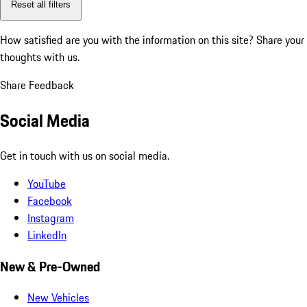
Reset all filters
How satisfied are you with the information on this site?
Share your
thoughts with us.
Share Feedback
Social Media
Get in touch with us on social media.
YouTube
Facebook
Instagram
LinkedIn
New & Pre-Owned
New Vehicles