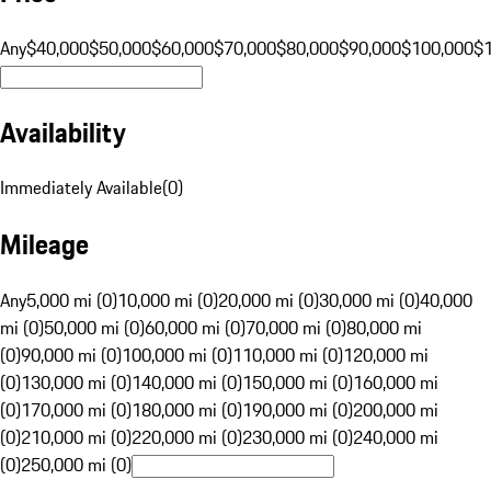
Any
$40,000
$50,000
$60,000
$70,000
$80,000
$90,000
$100,000
$
Availability
Immediately Available
(
0
)
Mileage
Any
5,000 mi (0)
10,000 mi (0)
20,000 mi (0)
30,000 mi (0)
40,000
mi (0)
50,000 mi (0)
60,000 mi (0)
70,000 mi (0)
80,000 mi
(0)
90,000 mi (0)
100,000 mi (0)
110,000 mi (0)
120,000 mi
(0)
130,000 mi (0)
140,000 mi (0)
150,000 mi (0)
160,000 mi
(0)
170,000 mi (0)
180,000 mi (0)
190,000 mi (0)
200,000 mi
(0)
210,000 mi (0)
220,000 mi (0)
230,000 mi (0)
240,000 mi
(0)
250,000 mi (0)