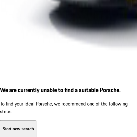
We are currently unable to find a suitable Porsche.
To find your ideal Porsche, we recommend one of the following
steps:
Start new search