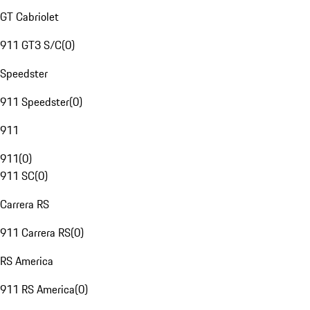
GT Cabriolet
911 GT3 S/C
(
0
)
Speedster
911 Speedster
(
0
)
911
911
(
0
)
911 SC
(
0
)
Carrera RS
911 Carrera RS
(
0
)
RS America
911 RS America
(
0
)