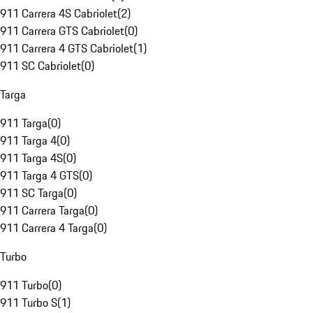
911 Carrera 4S Cabriolet
(
2
)
911 Carrera GTS Cabriolet
(
0
)
911 Carrera 4 GTS Cabriolet
(
1
)
911 SC Cabriolet
(
0
)
Targa
911 Targa
(
0
)
911 Targa 4
(
0
)
911 Targa 4S
(
0
)
911 Targa 4 GTS
(
0
)
911 SC Targa
(
0
)
911 Carrera Targa
(
0
)
911 Carrera 4 Targa
(
0
)
Turbo
911 Turbo
(
0
)
911 Turbo S
(
1
)