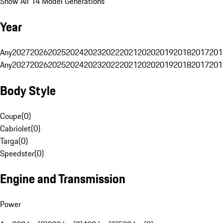
Show All 14 Model Generations
Year
Any
2027
2026
2025
2024
2023
2022
2021
2020
2019
2018
2017
201
Any
2027
2026
2025
2024
2023
2022
2021
2020
2019
2018
2017
201
Body Style
Coupe
(
0
)
Cabriolet
(
0
)
Targa
(
0
)
Speedster
(
0
)
Engine and Transmission
Power