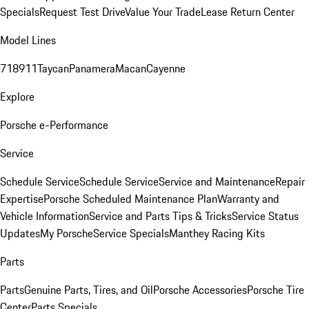
Specials
Request Test Drive
Value Your Trade
Lease Return Center
Model Lines
718
911
Taycan
Panamera
Macan
Cayenne
Explore
Porsche e-Performance
Service
Schedule Service
Schedule Service
Service and Maintenance
Repair
Expertise
Porsche Scheduled Maintenance Plan
Warranty and
Vehicle Information
Service and Parts Tips & Tricks
Service Status
Updates
My Porsche
Service Specials
Manthey Racing Kits
Parts
Parts
Genuine Parts, Tires, and Oil
Porsche Accessories
Porsche Tire
Center
Parts Specials