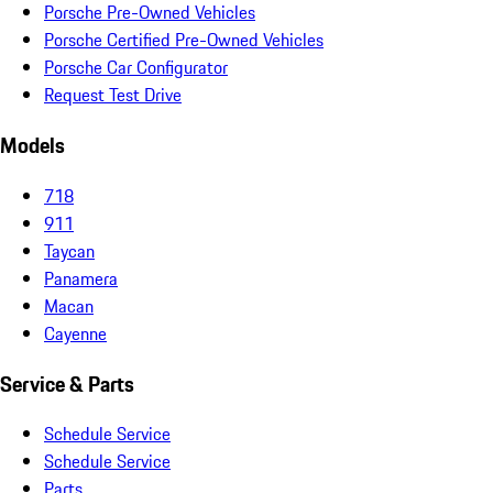
Porsche Pre-Owned Vehicles
Porsche Certified Pre-Owned Vehicles
Porsche Car Configurator
Request Test Drive
Models
718
911
Taycan
Panamera
Macan
Cayenne
Service & Parts
Schedule Service
Schedule Service
Parts