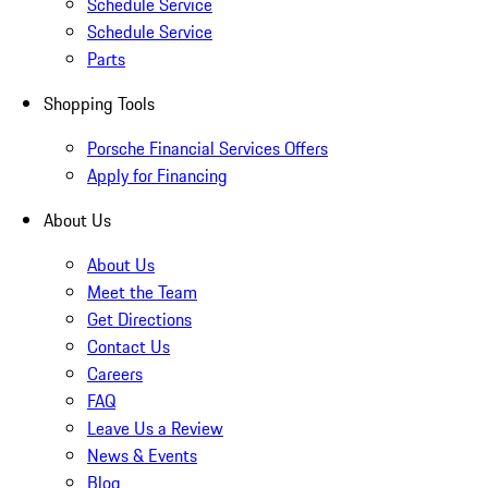
Schedule Service
Schedule Service
Parts
Shopping Tools
Porsche Financial Services Offers
Apply for Financing
About Us
About Us
Meet the Team
Get Directions
Contact Us
Careers
FAQ
Leave Us a Review
News & Events
Blog