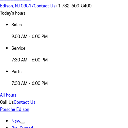
Edison, NJ 08817
Contact Us
+1 732-609-8400
Today's hours
Sales
9:00 AM - 6:00 PM
Service
7:30 AM - 6:00 PM
Parts
7:30 AM - 6:00 PM
All hours
Call Us
Contact Us
Porsche Edison
New