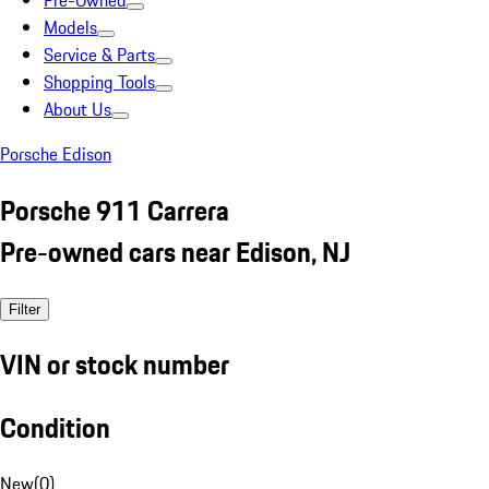
Pre-Owned
Models
Service & Parts
Shopping Tools
About Us
Porsche Edison
Porsche 911 Carrera
Pre-owned cars near Edison, NJ
Filter
VIN or stock number
Condition
New
(
0
)