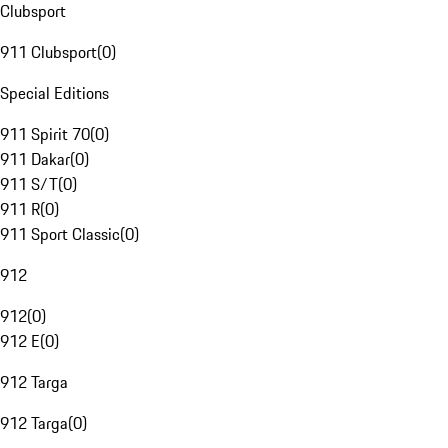
Clubsport
911 Clubsport
(
0
)
Special Editions
911 Spirit 70
(
0
)
911 Dakar
(
0
)
911 S/T
(
0
)
911 R
(
0
)
911 Sport Classic
(
0
)
912
912
(
0
)
912 E
(
0
)
912 Targa
912 Targa
(
0
)