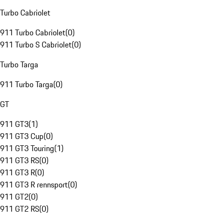
Turbo Cabriolet
911 Turbo Cabriolet
(
0
)
911 Turbo S Cabriolet
(
0
)
Turbo Targa
911 Turbo Targa
(
0
)
GT
911 GT3
(
1
)
911 GT3 Cup
(
0
)
911 GT3 Touring
(
1
)
911 GT3 RS
(
0
)
911 GT3 R
(
0
)
911 GT3 R rennsport
(
0
)
911 GT2
(
0
)
911 GT2 RS
(
0
)