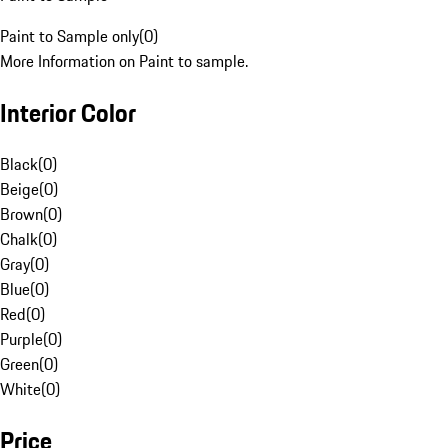
Paint to Sample only
(
0
)
More Information on Paint to sample.
Interior Color
Black
(
0
)
Beige
(
0
)
Brown
(
0
)
Chalk
(
0
)
Gray
(
0
)
Blue
(
0
)
Red
(
0
)
Purple
(
0
)
Green
(
0
)
White
(
0
)
Price