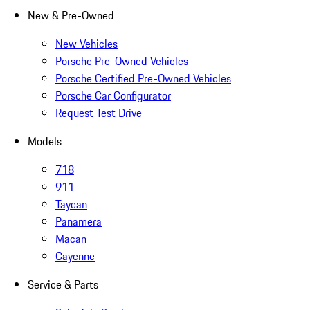
New & Pre-Owned
New Vehicles
Porsche Pre-Owned Vehicles
Porsche Certified Pre-Owned Vehicles
Porsche Car Configurator
Request Test Drive
Models
718
911
Taycan
Panamera
Macan
Cayenne
Service & Parts