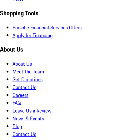
Shopping Tools
Porsche Financial Services Offers
Apply for Financing
About Us
About Us
Meet the Team
Get Directions
Contact Us
Careers
FAQ
Leave Us a Review
News & Events
Blog
Contact Us