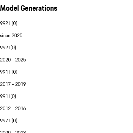
Model Generations
992 II
(
0
)
since 2025
992 I
(
0
)
2020 - 2025
991 II
(
0
)
2017 - 2019
991 I
(
0
)
2012 - 2016
997 II
(
0
)
2009 - 2013