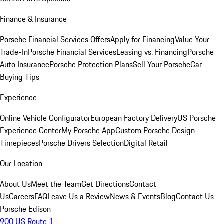
Finance & Insurance
Porsche Financial Services Offers
Apply for Financing
Value Your
Trade-In
Porsche Financial Services
Leasing vs. Financing
Porsche
Auto Insurance
Porsche Protection Plans
Sell Your Porsche
Car
Buying Tips
Experience
Online Vehicle Configurator
European Factory Delivery
US Porsche
Experience Center
My Porsche App
Custom Porsche Design
Timepieces
Porsche Drivers Selection
Digital Retail
Our Location
About Us
Meet the Team
Get Directions
Contact
Us
Careers
FAQ
Leave Us a Review
News & Events
Blog
Contact Us
Porsche Edison
900 US Route 1