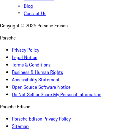
Blog
Contact Us
Copyright ©
2026
Porsche Edison
Porsche
Privacy Policy
Legal Notice
Terms & Conditions
Business & Human Rights
Accessibility Statement
Open Source Software Notice
Do Not Sell or Share My Personal Information
Porsche Edison
Porsche Edison Privacy Policy
Sitemap