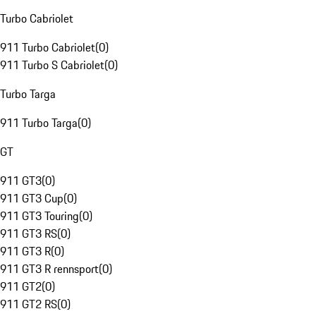
Turbo Cabriolet
911 Turbo Cabriolet
(
0
)
911 Turbo S Cabriolet
(
0
)
Turbo Targa
911 Turbo Targa
(
0
)
GT
911 GT3
(
0
)
911 GT3 Cup
(
0
)
911 GT3 Touring
(
0
)
911 GT3 RS
(
0
)
911 GT3 R
(
0
)
911 GT3 R rennsport
(
0
)
911 GT2
(
0
)
911 GT2 RS
(
0
)