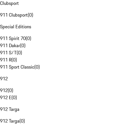
Clubsport
911 Clubsport
(
0
)
Special Editions
911 Spirit 70
(
0
)
911 Dakar
(
0
)
911 S/T
(
0
)
911 R
(
0
)
911 Sport Classic
(
0
)
912
912
(
0
)
912 E
(
0
)
912 Targa
912 Targa
(
0
)