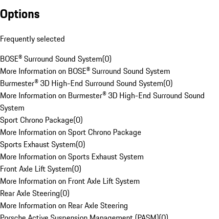
Options
Frequently selected
BOSE® Surround Sound System
(
0
)
More Information on BOSE® Surround Sound System
Burmester® 3D High-End Surround Sound System
(
0
)
More Information on Burmester® 3D High-End Surround Sound
System
Sport Chrono Package
(
0
)
More Information on Sport Chrono Package
Sports Exhaust System
(
0
)
More Information on Sports Exhaust System
Front Axle Lift System
(
0
)
More Information on Front Axle Lift System
Rear Axle Steering
(
0
)
More Information on Rear Axle Steering
Porsche Active Suspension Management (PASM)
(
0
)