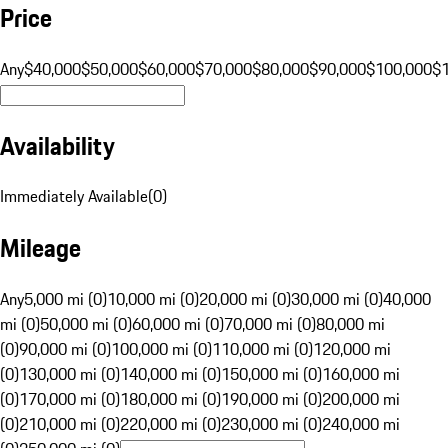
Price
Any
$40,000
$50,000
$60,000
$70,000
$80,000
$90,000
$100,000
$
Availability
Immediately Available
(
0
)
Mileage
Any
5,000 mi (0)
10,000 mi (0)
20,000 mi (0)
30,000 mi (0)
40,000
mi (0)
50,000 mi (0)
60,000 mi (0)
70,000 mi (0)
80,000 mi
(0)
90,000 mi (0)
100,000 mi (0)
110,000 mi (0)
120,000 mi
(0)
130,000 mi (0)
140,000 mi (0)
150,000 mi (0)
160,000 mi
(0)
170,000 mi (0)
180,000 mi (0)
190,000 mi (0)
200,000 mi
(0)
210,000 mi (0)
220,000 mi (0)
230,000 mi (0)
240,000 mi