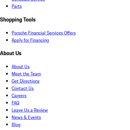
Parts
Shopping Tools
Porsche Financial Services Offers
Apply for Financing
About Us
About Us
Meet the Team
Get Directions
Contact Us
Careers
FAQ
Leave Us a Review
News & Events
Blog