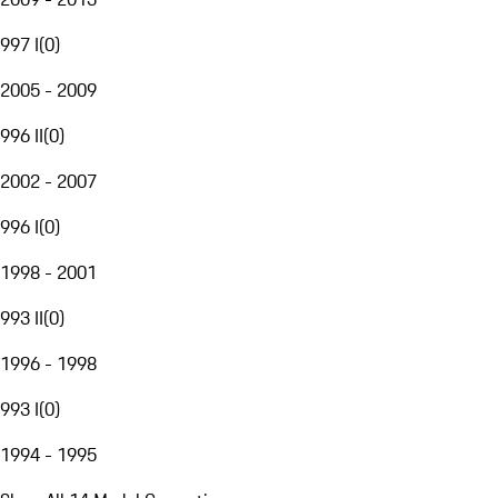
997 I
(
0
)
2005 - 2009
996 II
(
0
)
2002 - 2007
996 I
(
0
)
1998 - 2001
993 II
(
0
)
1996 - 1998
993 I
(
0
)
1994 - 1995