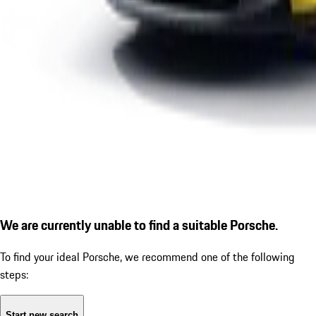
We are currently unable to find a suitable Porsche.
To find your ideal Porsche, we recommend one of the following
steps:
Start new search