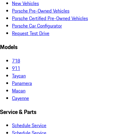
New Vehicles
Porsche Pre-Owned Vehicles
Porsche Certified Pre-Owned Vehicles
Porsche Car Configurator
Request Test Drive
Models
718
911
Taycan
Panamera
Macan
Cayenne
Service & Parts
Schedule Service
Schedule Service