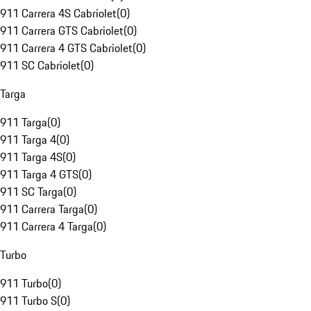
911 Carrera 4S Cabriolet
(
0
)
911 Carrera GTS Cabriolet
(
0
)
911 Carrera 4 GTS Cabriolet
(
0
)
911 SC Cabriolet
(
0
)
Targa
911 Targa
(
0
)
911 Targa 4
(
0
)
911 Targa 4S
(
0
)
911 Targa 4 GTS
(
0
)
911 SC Targa
(
0
)
911 Carrera Targa
(
0
)
911 Carrera 4 Targa
(
0
)
Turbo
911 Turbo
(
0
)
911 Turbo S
(
0
)