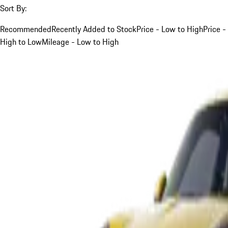
Sort By:
Recommended
Recently Added to Stock
Price - Low to High
Price -
High to Low
Mileage - Low to High