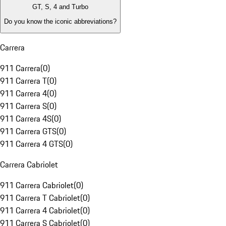
GT, S, 4 and Turbo
Do you know the iconic abbreviations?
Carrera
911 Carrera
(
0
)
911 Carrera T
(
0
)
911 Carrera 4
(
0
)
911 Carrera S
(
0
)
911 Carrera 4S
(
0
)
911 Carrera GTS
(
0
)
911 Carrera 4 GTS
(
0
)
Carrera Cabriolet
911 Carrera Cabriolet
(
0
)
911 Carrera T Cabriolet
(
0
)
911 Carrera 4 Cabriolet
(
0
)
911 Carrera S Cabriolet
(
0
)