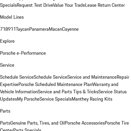
Specials
Request Test Drive
Value Your Trade
Lease Return Center
Model Lines
718
911
Taycan
Panamera
Macan
Cayenne
Explore
Porsche e-Performance
Service
Schedule Service
Schedule Service
Service and Maintenance
Repair
Expertise
Porsche Scheduled Maintenance Plan
Warranty and
Vehicle Information
Service and Parts Tips & Tricks
Service Status
Updates
My Porsche
Service Specials
Manthey Racing Kits
Parts
Parts
Genuine Parts, Tires, and Oil
Porsche Accessories
Porsche Tire
Center
Parts Specials