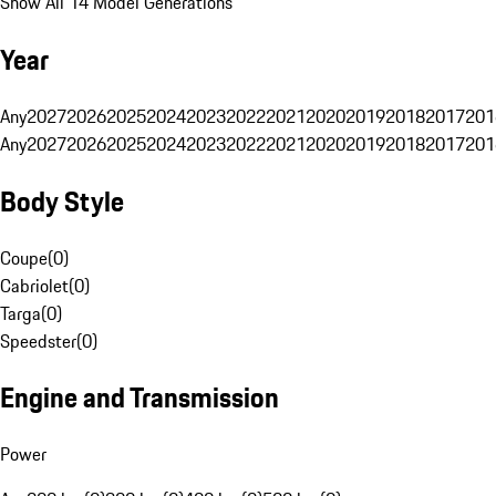
Show All 14 Model Generations
Year
Any
2027
2026
2025
2024
2023
2022
2021
2020
2019
2018
2017
201
Any
2027
2026
2025
2024
2023
2022
2021
2020
2019
2018
2017
201
Body Style
Coupe
(
0
)
Cabriolet
(
0
)
Targa
(
0
)
Speedster
(
0
)
Engine and Transmission
Power