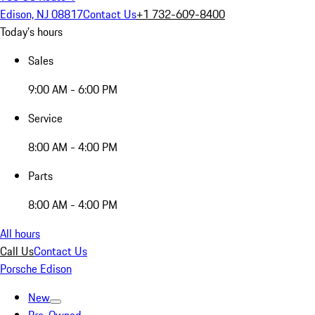
Edison, NJ 08817
Contact Us
+1 732-609-8400
Today's hours
Sales
9:00 AM - 6:00 PM
Service
8:00 AM - 4:00 PM
Parts
8:00 AM - 4:00 PM
All hours
Call Us
Contact Us
Porsche Edison
New