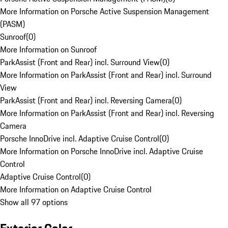
More Information on Porsche Active Suspension Management
(PASM)
Sunroof
(
0
)
More Information on Sunroof
ParkAssist (Front and Rear) incl. Surround View
(
0
)
More Information on ParkAssist (Front and Rear) incl. Surround
View
ParkAssist (Front and Rear) incl. Reversing Camera
(
0
)
More Information on ParkAssist (Front and Rear) incl. Reversing
Camera
Porsche InnoDrive incl. Adaptive Cruise Control
(
0
)
More Information on Porsche InnoDrive incl. Adaptive Cruise
Control
Adaptive Cruise Control
(
0
)
More Information on Adaptive Cruise Control
Show all 97 options