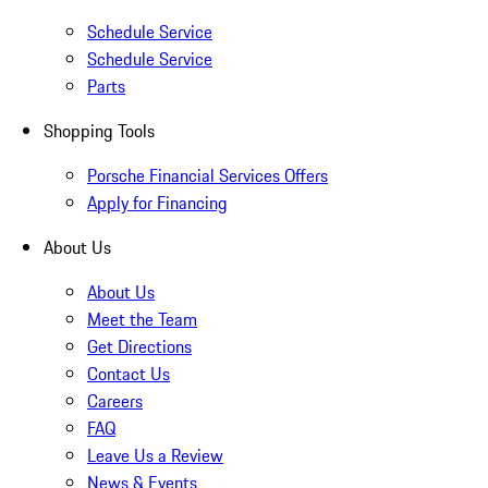
Schedule Service
Schedule Service
Parts
Shopping Tools
Porsche Financial Services Offers
Apply for Financing
About Us
About Us
Meet the Team
Get Directions
Contact Us
Careers
FAQ
Leave Us a Review
News & Events