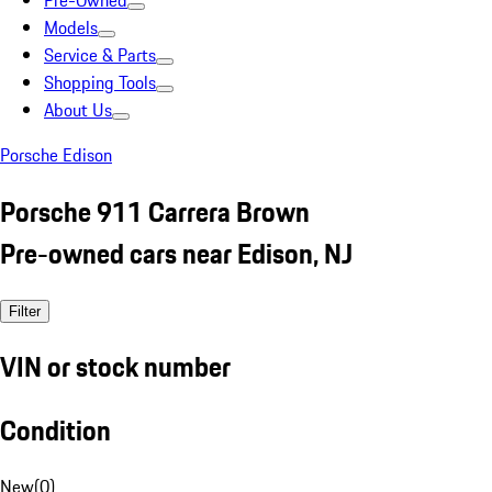
Pre-Owned
Models
Service & Parts
Shopping Tools
About Us
Porsche Edison
Porsche 911 Carrera Brown
Pre-owned cars near Edison, NJ
Filter
VIN or stock number
Condition
New
(
0
)