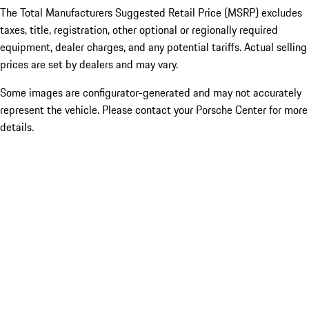
The Total Manufacturers Suggested Retail Price (MSRP) excludes
taxes, title, registration, other optional or regionally required
equipment, dealer charges, and any potential tariffs. Actual selling
prices are set by dealers and may vary.
Some images are configurator-generated and may not accurately
represent the vehicle. Please contact your Porsche Center for more
details.