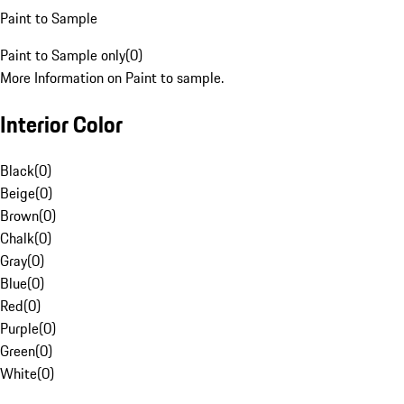
Paint to Sample
Paint to Sample only
(
0
)
More Information on Paint to sample.
Interior Color
Black
(
0
)
Beige
(
0
)
Brown
(
0
)
Chalk
(
0
)
Gray
(
0
)
Blue
(
0
)
Red
(
0
)
Purple
(
0
)
Green
(
0
)
White
(
0
)