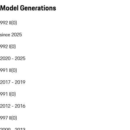
Model Generations
992 II
(
0
)
since 2025
992 I
(
0
)
2020 - 2025
991 II
(
0
)
2017 - 2019
991 I
(
0
)
2012 - 2016
997 II
(
0
)
2009 - 2013