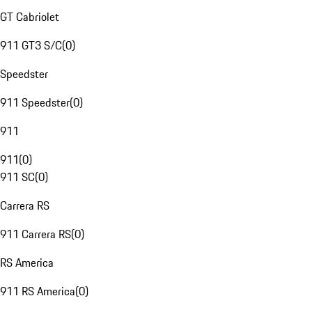
GT Cabriolet
911 GT3 S/C
(
0
)
Speedster
911 Speedster
(
0
)
911
911
(
0
)
911 SC
(
0
)
Carrera RS
911 Carrera RS
(
0
)
RS America
911 RS America
(
0
)