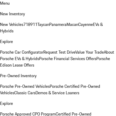
Menu
New Inventory
New Vehicles
718
911
Taycan
Panamera
Macan
Cayenne
EVs &
Hybrids
Explore
Porsche Car Configurator
Request Test Drive
Value Your Trade
About
Porsche EVs & Hybrids
Porsche Financial Services Offers
Porsche
Edison Lease Offers
Pre-Owned Inventory
Porsche Pre-Owned Vehicles
Porsche Certified Pre-Owned
Vehicles
Classic Cars
Demos & Service Loaners
Explore
Porsche Approved CPO Program
Certified Pre-Owned