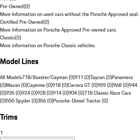
Pre-Owned
(
0
)
More Information on used cars without the Porsche Approved seal.
Certified Pre-Owned
(
0
)
More Information on Porsche Approved Pre-owned cars.
Classic
(
0
)
More information on Porsche Classic vehicles.
Model Lines
All Models
718/Boxster/Cayman (0)
911 (0)
Taycan (0)
Panamera
(0)
Macan (0)
Cayenne (0)
918 (0)
Carrera GT (0)
959 (0)
968 (0)
944
(0)
935 (0)
924 (0)
928 (0)
914 (0)
904 (0)
718 Classic Race Cars
(0)
550 Spyder (0)
356 (0)
Porsche-Diesel Tractor (0)
Trims
1