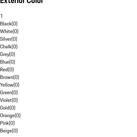
Exterior Color
1
Black
(
0
)
White
(
0
)
Silver
(
0
)
Chalk
(
0
)
Grey
(
0
)
Blue
(
0
)
Red
(
0
)
Brown
(
0
)
Yellow
(
0
)
Green
(
0
)
Violet
(
0
)
Gold
(
0
)
Orange
(
0
)
Pink
(
0
)
Beige
(
0
)