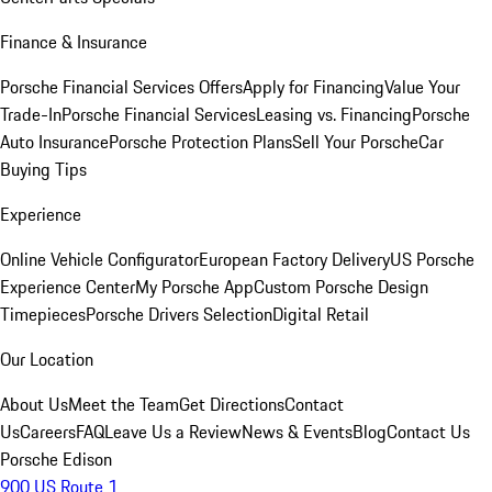
Finance & Insurance
Porsche Financial Services Offers
Apply for Financing
Value Your
Trade-In
Porsche Financial Services
Leasing vs. Financing
Porsche
Auto Insurance
Porsche Protection Plans
Sell Your Porsche
Car
Buying Tips
Experience
Online Vehicle Configurator
European Factory Delivery
US Porsche
Experience Center
My Porsche App
Custom Porsche Design
Timepieces
Porsche Drivers Selection
Digital Retail
Our Location
About Us
Meet the Team
Get Directions
Contact
Us
Careers
FAQ
Leave Us a Review
News & Events
Blog
Contact Us
Porsche Edison
900 US Route 1