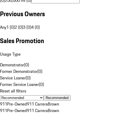
(0)
250,000 mi (0)
Previous Owners
Any
1 (0)
2 (0)
3 (0)
4 (0)
Sales Promotion
Usage Type
Demonstrator
(
0
)
Former Demonstrator
(
0
)
Service Loaner
(
0
)
Former Service Loaner
(
0
)
Reset all filters
Recommended
911
Pre-Owned
911 Carrera
Brown
911
Pre-Owned
911 Carrera
Brown