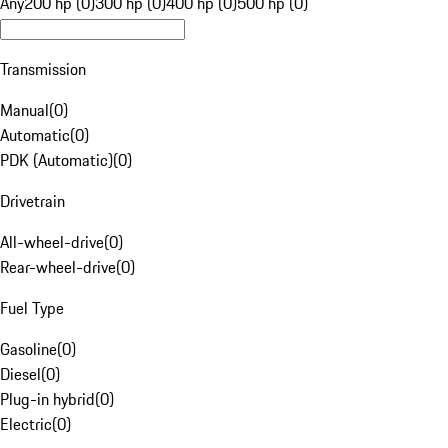
Any
200 hp (0)
300 hp (0)
400 hp (0)
500 hp (0)
Transmission
Manual
(
0
)
Automatic
(
0
)
PDK (Automatic)
(
0
)
Drivetrain
All-wheel-drive
(
0
)
Rear-wheel-drive
(
0
)
Fuel Type
Gasoline
(
0
)
Diesel
(
0
)
Plug-in hybrid
(
0
)
Electric
(
0
)