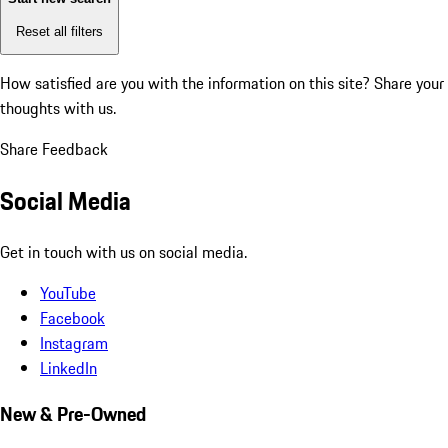
Reset all filters
How satisfied are you with the information on this site?
Share your
thoughts with us.
Share Feedback
Social Media
Get in touch with us on social media.
YouTube
Facebook
Instagram
LinkedIn
New & Pre-Owned