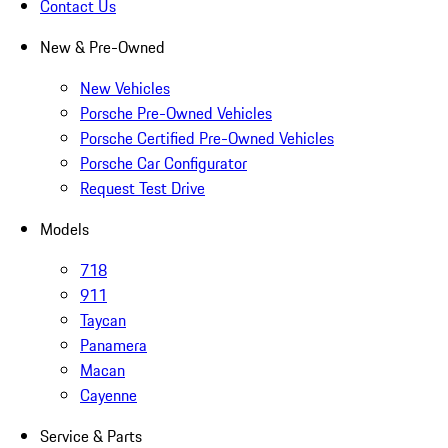
Contact Us
New & Pre-Owned
New Vehicles
Porsche Pre-Owned Vehicles
Porsche Certified Pre-Owned Vehicles
Porsche Car Configurator
Request Test Drive
Models
718
911
Taycan
Panamera
Macan
Cayenne
Service & Parts