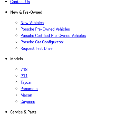
Contact Us
New & Pre-Owned
New Vehicles
Porsche Pre-Owned Vehicles
Porsche Certified Pre-Owned Vehicles
Porsche Car Configurator
Request Test Drive
Models
718
911
Taycan
Panamera
Macan
Cayenne
Service & Parts