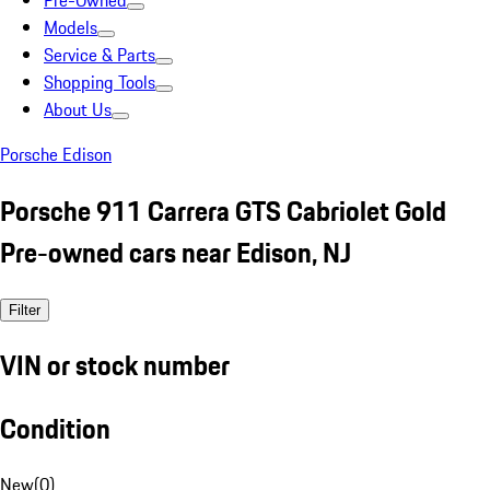
Pre-Owned
Models
Service & Parts
Shopping Tools
About Us
Porsche Edison
Porsche 911 Carrera GTS Cabriolet Gold
Pre-owned cars near Edison, NJ
Filter
VIN or stock number
Condition
New
(
0
)