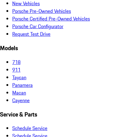
New Vehicles
Porsche Pre-Owned Vehicles
Porsche Certified Pre-Owned Vehicles
Porsche Car Configurator
Request Test Drive
Models
718
911
Taycan
Panamera
Macan
Cayenne
Service & Parts
Schedule Service
Schedule Service