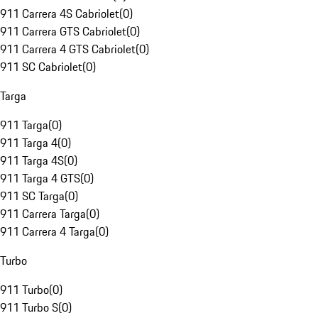
911 Carrera 4S Cabriolet
(
0
)
911 Carrera GTS Cabriolet
(
0
)
911 Carrera 4 GTS Cabriolet
(
0
)
911 SC Cabriolet
(
0
)
Targa
911 Targa
(
0
)
911 Targa 4
(
0
)
911 Targa 4S
(
0
)
911 Targa 4 GTS
(
0
)
911 SC Targa
(
0
)
911 Carrera Targa
(
0
)
911 Carrera 4 Targa
(
0
)
Turbo
911 Turbo
(
0
)
911 Turbo S
(
0
)