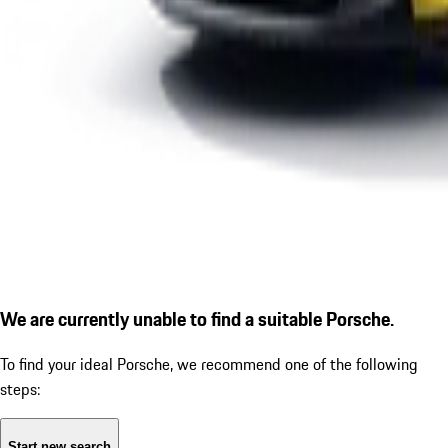
We are currently unable to find a suitable Porsche.
To find your ideal Porsche, we recommend one of the following
steps:
Start new search