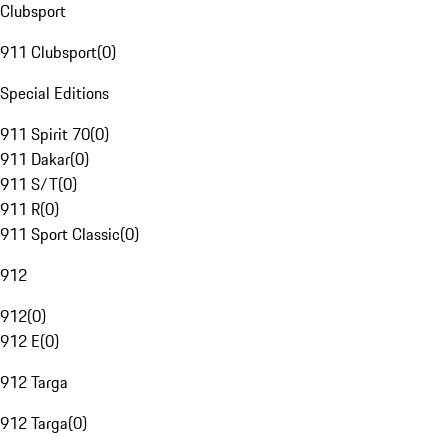
Clubsport
911 Clubsport
(
0
)
Special Editions
911 Spirit 70
(
0
)
911 Dakar
(
0
)
911 S/T
(
0
)
911 R
(
0
)
911 Sport Classic
(
0
)
912
912
(
0
)
912 E
(
0
)
912 Targa
912 Targa
(
0
)