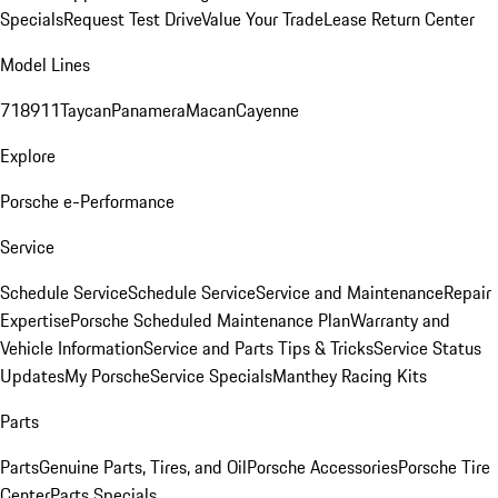
Specials
Request Test Drive
Value Your Trade
Lease Return Center
Model Lines
718
911
Taycan
Panamera
Macan
Cayenne
Explore
Porsche e-Performance
Service
Schedule Service
Schedule Service
Service and Maintenance
Repair
Expertise
Porsche Scheduled Maintenance Plan
Warranty and
Vehicle Information
Service and Parts Tips & Tricks
Service Status
Updates
My Porsche
Service Specials
Manthey Racing Kits
Parts
Parts
Genuine Parts, Tires, and Oil
Porsche Accessories
Porsche Tire
Center
Parts Specials