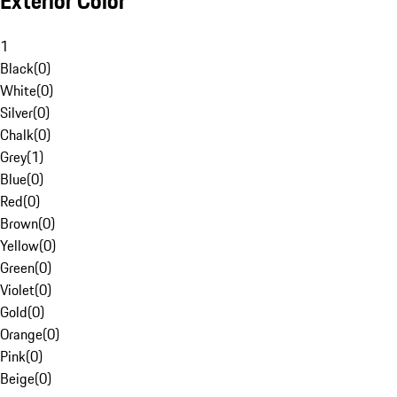
Exterior Color
1
Black
(
0
)
White
(
0
)
Silver
(
0
)
Chalk
(
0
)
Grey
(
1
)
Blue
(
0
)
Red
(
0
)
Brown
(
0
)
Yellow
(
0
)
Green
(
0
)
Violet
(
0
)
Gold
(
0
)
Orange
(
0
)
Pink
(
0
)
Beige
(
0
)