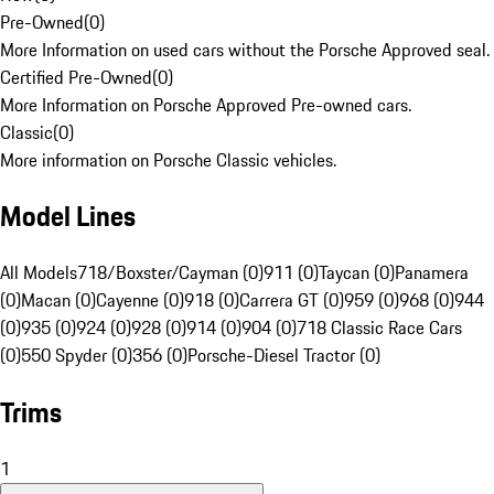
Pre-Owned
(
0
)
More Information on used cars without the Porsche Approved seal.
Certified Pre-Owned
(
0
)
More Information on Porsche Approved Pre-owned cars.
Classic
(
0
)
More information on Porsche Classic vehicles.
Model Lines
All Models
718/Boxster/Cayman (0)
911 (0)
Taycan (0)
Panamera
(0)
Macan (0)
Cayenne (0)
918 (0)
Carrera GT (0)
959 (0)
968 (0)
944
(0)
935 (0)
924 (0)
928 (0)
914 (0)
904 (0)
718 Classic Race Cars
(0)
550 Spyder (0)
356 (0)
Porsche-Diesel Tractor (0)
Trims
1