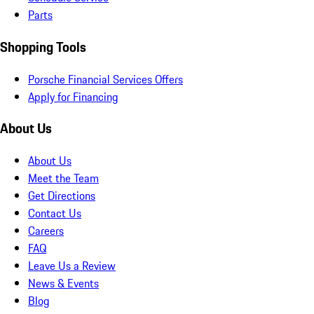
Parts
Shopping Tools
Porsche Financial Services Offers
Apply for Financing
About Us
About Us
Meet the Team
Get Directions
Contact Us
Careers
FAQ
Leave Us a Review
News & Events
Blog