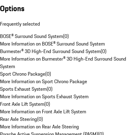
Options
Frequently selected
BOSE® Surround Sound System
(
0
)
More Information on BOSE® Surround Sound System
Burmester® 3D High-End Surround Sound System
(
0
)
More Information on Burmester® 3D High-End Surround Sound
System
Sport Chrono Package
(
0
)
More Information on Sport Chrono Package
Sports Exhaust System
(
0
)
More Information on Sports Exhaust System
Front Axle Lift System
(
0
)
More Information on Front Axle Lift System
Rear Axle Steering
(
0
)
More Information on Rear Axle Steering
Porsche Active Suspension Management (PASM)
(
0
)