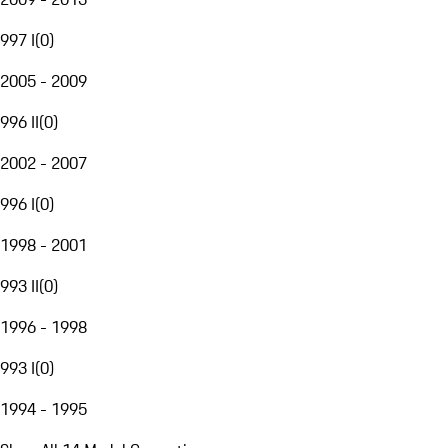
997 I
(
0
)
2005 - 2009
996 II
(
0
)
2002 - 2007
996 I
(
0
)
1998 - 2001
993 II
(
0
)
1996 - 1998
993 I
(
0
)
1994 - 1995