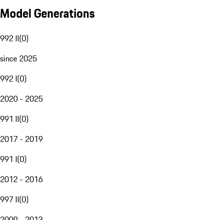
Model Generations
992 II
(
0
)
since 2025
992 I
(
0
)
2020 - 2025
991 II
(
0
)
2017 - 2019
991 I
(
0
)
2012 - 2016
997 II
(
0
)
2009 - 2013