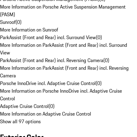
More Information on Porsche Active Suspension Management
(PASM)
Sunroof
(
0
)
More Information on Sunroof
ParkAssist (Front and Rear) incl. Surround View
(
0
)
More Information on ParkAssist (Front and Rear) incl. Surround
View
ParkAssist (Front and Rear) incl. Reversing Camera
(
0
)
More Information on ParkAssist (Front and Rear) incl. Reversing
Camera
Porsche InnoDrive incl. Adaptive Cruise Control
(
0
)
More Information on Porsche InnoDrive incl. Adaptive Cruise
Control
Adaptive Cruise Control
(
0
)
More Information on Adaptive Cruise Control
Show all 97 options