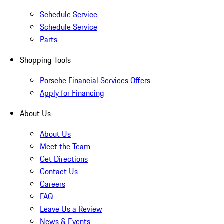
Schedule Service
Schedule Service
Parts
Shopping Tools
Porsche Financial Services Offers
Apply for Financing
About Us
About Us
Meet the Team
Get Directions
Contact Us
Careers
FAQ
Leave Us a Review
News & Events