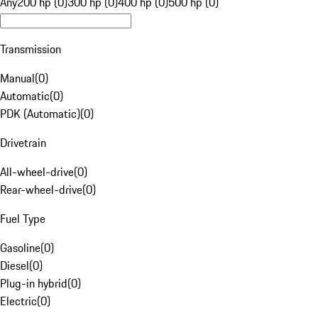
Any
200 hp (0)
300 hp (0)
400 hp (0)
500 hp (0)
Transmission
Manual
(
0
)
Automatic
(
0
)
PDK (Automatic)
(
0
)
Drivetrain
All-wheel-drive
(
0
)
Rear-wheel-drive
(
0
)
Fuel Type
Gasoline
(
0
)
Diesel
(
0
)
Plug-in hybrid
(
0
)
Electric
(
0
)