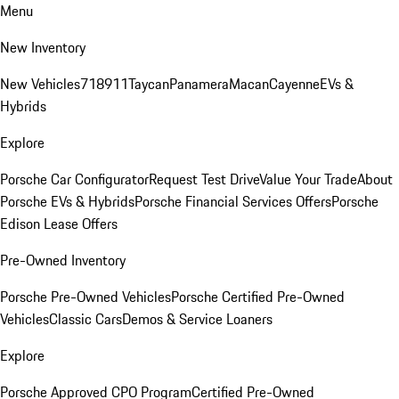
Menu
New Inventory
New Vehicles
718
911
Taycan
Panamera
Macan
Cayenne
EVs &
Hybrids
Explore
Porsche Car Configurator
Request Test Drive
Value Your Trade
About
Porsche EVs & Hybrids
Porsche Financial Services Offers
Porsche
Edison Lease Offers
Pre-Owned Inventory
Porsche Pre-Owned Vehicles
Porsche Certified Pre-Owned
Vehicles
Classic Cars
Demos & Service Loaners
Explore
Porsche Approved CPO Program
Certified Pre-Owned