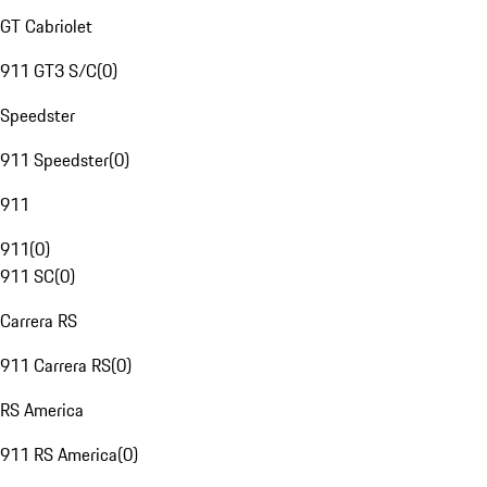
GT Cabriolet
911 GT3 S/C
(
0
)
Speedster
911 Speedster
(
0
)
911
911
(
0
)
911 SC
(
0
)
Carrera RS
911 Carrera RS
(
0
)
RS America
911 RS America
(
0
)