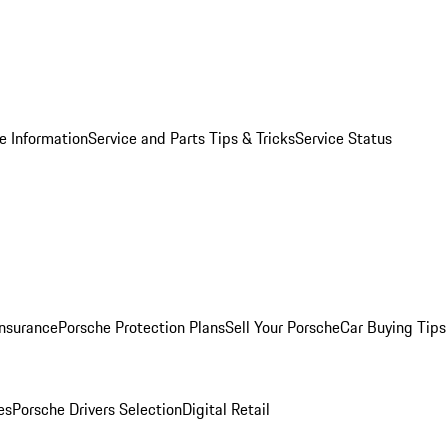
e Information
Service and Parts Tips & Tricks
Service Status
Insurance
Porsche Protection Plans
Sell Your Porsche
Car Buying Tips
es
Porsche Drivers Selection
Digital Retail