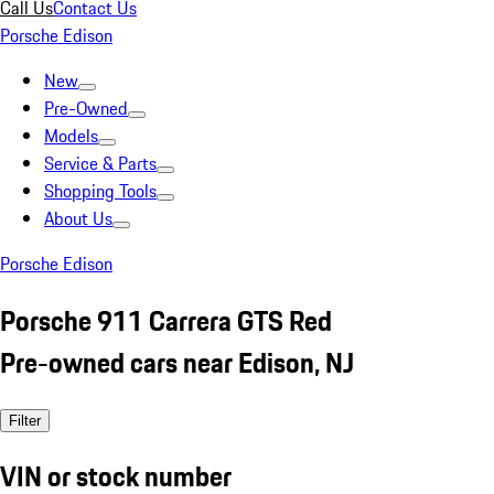
Call Us
Contact Us
Porsche Edison
New
Pre-Owned
Models
Service & Parts
Shopping Tools
About Us
Porsche Edison
Porsche 911 Carrera GTS Red
Pre-owned cars near Edison, NJ
Filter
VIN or stock number