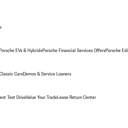
s
Porsche EVs & Hybrids
Porsche Financial Services Offers
Porsche Edi
Classic Cars
Demos & Service Loaners
est Test Drive
Value Your Trade
Lease Return Center