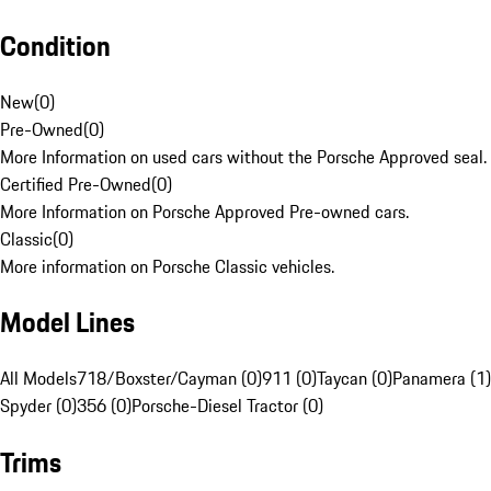
Condition
New
(
0
)
Pre-Owned
(
0
)
More Information on used cars without the Porsche Approved seal.
Certified Pre-Owned
(
0
)
More Information on Porsche Approved Pre-owned cars.
Classic
(
0
)
More information on Porsche Classic vehicles.
Model Lines
All Models
718/Boxster/Cayman (0)
911 (0)
Taycan (0)
Panamera (1)
Spyder (0)
356 (0)
Porsche-Diesel Tractor (0)
Trims