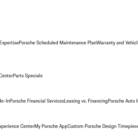
Expertise
Porsche Scheduled Maintenance Plan
Warranty and Vehicl
 Center
Parts Specials
de-In
Porsche Financial Services
Leasing vs. Financing
Porsche Auto 
xperience Center
My Porsche App
Custom Porsche Design Timepiec