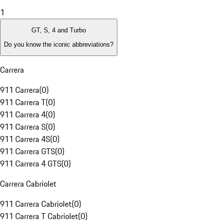
1
GT, S, 4 and Turbo
Do you know the iconic abbreviations?
Carrera
911 Carrera
(
0
)
911 Carrera T
(
0
)
911 Carrera 4
(
0
)
911 Carrera S
(
0
)
911 Carrera 4S
(
0
)
911 Carrera GTS
(
0
)
911 Carrera 4 GTS
(
0
)
Carrera Cabriolet
911 Carrera Cabriolet
(
0
)
911 Carrera T Cabriolet
(
0
)