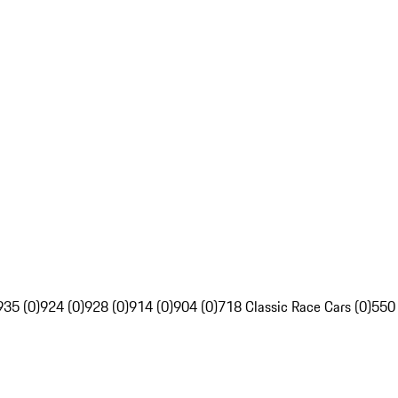
935 (0)
924 (0)
928 (0)
914 (0)
904 (0)
718 Classic Race Cars (0)
550