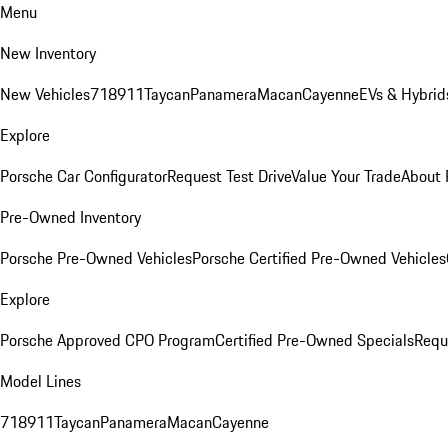
Menu
New Inventory
New Vehicles
718
911
Taycan
Panamera
Macan
Cayenne
EVs & Hybrid
Explore
Porsche Car Configurator
Request Test Drive
Value Your Trade
About 
Pre-Owned Inventory
Porsche Pre-Owned Vehicles
Porsche Certified Pre-Owned Vehicles
Explore
Porsche Approved CPO Program
Certified Pre-Owned Specials
Requ
Model Lines
718
911
Taycan
Panamera
Macan
Cayenne