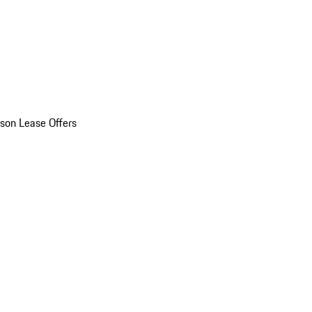
son Lease Offers