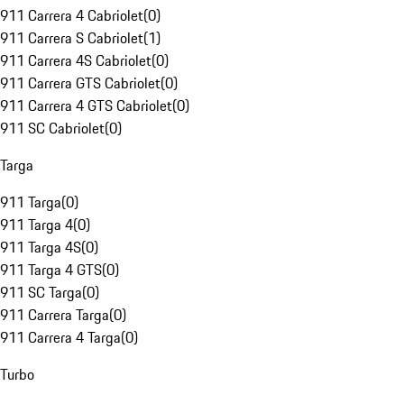
911 Carrera 4 Cabriolet
(
0
)
911 Carrera S Cabriolet
(
1
)
911 Carrera 4S Cabriolet
(
0
)
911 Carrera GTS Cabriolet
(
0
)
911 Carrera 4 GTS Cabriolet
(
0
)
911 SC Cabriolet
(
0
)
Targa
911 Targa
(
0
)
911 Targa 4
(
0
)
911 Targa 4S
(
0
)
911 Targa 4 GTS
(
0
)
911 SC Targa
(
0
)
911 Carrera Targa
(
0
)
911 Carrera 4 Targa
(
0
)
Turbo