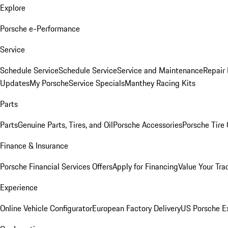
Explore
Porsche e-Performance
Service
Schedule Service
Schedule Service
Service and Maintenance
Repair 
Updates
My Porsche
Service Specials
Manthey Racing Kits
Parts
Parts
Genuine Parts, Tires, and Oil
Porsche Accessories
Porsche Tire
Finance & Insurance
Porsche Financial Services Offers
Apply for Financing
Value Your Tra
Experience
Online Vehicle Configurator
European Factory Delivery
US Porsche E