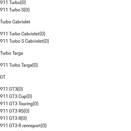
911 Turbo
(
0
)
911 Turbo S
(
0
)
Turbo Cabriolet
911 Turbo Cabriolet
(
0
)
911 Turbo S Cabriolet
(
0
)
Turbo Targa
911 Turbo Targa
(
0
)
GT
911 GT3
(
0
)
911 GT3 Cup
(
0
)
911 GT3 Touring
(
0
)
911 GT3 RS
(
0
)
911 GT3 R
(
0
)
911 GT3 R rennsport
(
0
)