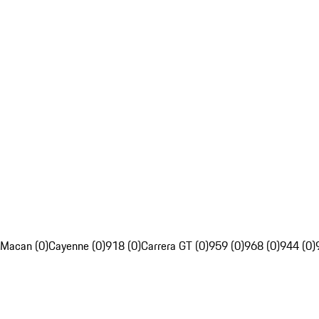
Macan (0)
Cayenne (0)
918 (0)
Carrera GT (0)
959 (0)
968 (0)
944 (0)