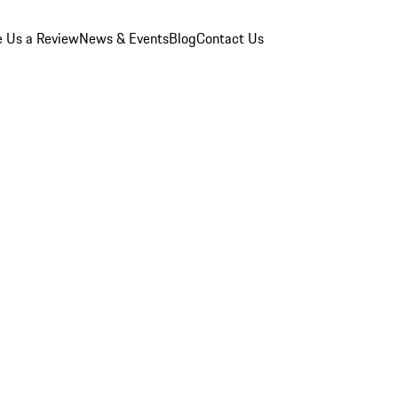
e Us a Review
News & Events
Blog
Contact Us