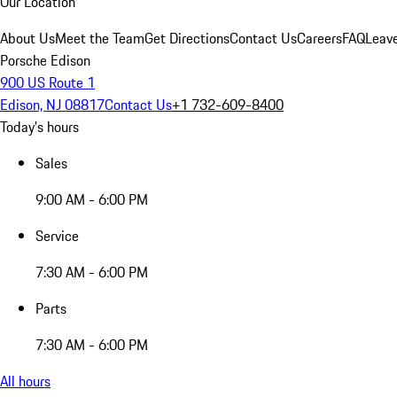
Our Location
About Us
Meet the Team
Get Directions
Contact Us
Careers
FAQ
Leav
Porsche Edison
900 US Route 1
Edison, NJ 08817
Contact Us
+1 732-609-8400
Today's hours
Sales
9:00 AM - 6:00 PM
Service
7:30 AM - 6:00 PM
Parts
7:30 AM - 6:00 PM
All hours