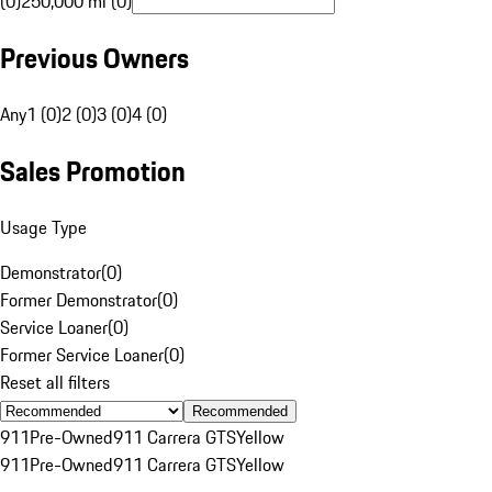
(0)
250,000 mi (0)
Previous Owners
Any
1 (0)
2 (0)
3 (0)
4 (0)
Sales Promotion
Usage Type
Demonstrator
(
0
)
Former Demonstrator
(
0
)
Service Loaner
(
0
)
Former Service Loaner
(
0
)
Reset all filters
Recommended
911
Pre-Owned
911 Carrera GTS
Yellow
911
Pre-Owned
911 Carrera GTS
Yellow