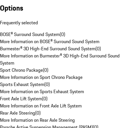
Options
Frequently selected
BOSE® Surround Sound System
(
0
)
More Information on BOSE® Surround Sound System
Burmester® 3D High-End Surround Sound System
(
0
)
More Information on Burmester® 3D High-End Surround Sound
System
Sport Chrono Package
(
0
)
More Information on Sport Chrono Package
Sports Exhaust System
(
0
)
More Information on Sports Exhaust System
Front Axle Lift System
(
0
)
More Information on Front Axle Lift System
Rear Axle Steering
(
0
)
More Information on Rear Axle Steering
Porsche Active Suspension Management (PASM)
(
0
)