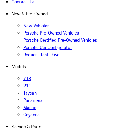
Contact Us
New & Pre-Owned
New Vehicles
Porsche Pre-Owned Vehicles
Porsche Certified Pre-Owned Vehicles
Porsche Car Configurator
Request Test Drive
Models
718
911
Taycan
Panamera
Macan
Cayenne
Service & Parts