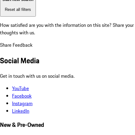
Reset all filters
How satisfied are you with the information on this site?
Share your
thoughts with us.
Share Feedback
Social Media
Get in touch with us on social media.
YouTube
Facebook
Instagram
LinkedIn
New & Pre-Owned