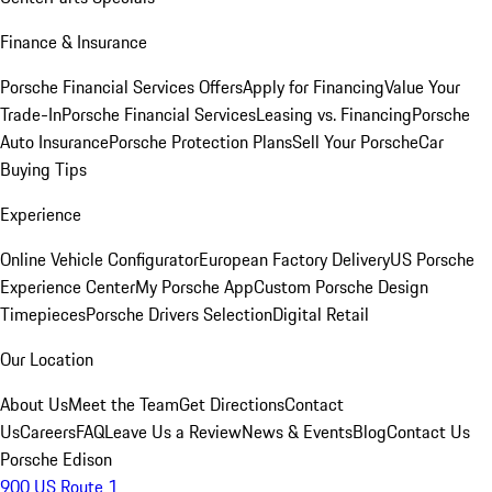
Finance & Insurance
Porsche Financial Services Offers
Apply for Financing
Value Your
Trade-In
Porsche Financial Services
Leasing vs. Financing
Porsche
Auto Insurance
Porsche Protection Plans
Sell Your Porsche
Car
Buying Tips
Experience
Online Vehicle Configurator
European Factory Delivery
US Porsche
Experience Center
My Porsche App
Custom Porsche Design
Timepieces
Porsche Drivers Selection
Digital Retail
Our Location
About Us
Meet the Team
Get Directions
Contact
Us
Careers
FAQ
Leave Us a Review
News & Events
Blog
Contact Us
Porsche Edison
900 US Route 1