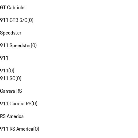
GT Cabriolet
911 GT3 S/C
(
0
)
Speedster
911 Speedster
(
0
)
911
911
(
0
)
911 SC
(
0
)
Carrera RS
911 Carrera RS
(
0
)
RS America
911 RS America
(
0
)