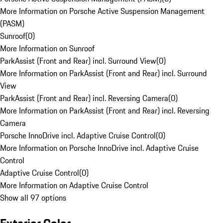
More Information on Porsche Active Suspension Management
(PASM)
Sunroof
(
0
)
More Information on Sunroof
ParkAssist (Front and Rear) incl. Surround View
(
0
)
More Information on ParkAssist (Front and Rear) incl. Surround
View
ParkAssist (Front and Rear) incl. Reversing Camera
(
0
)
More Information on ParkAssist (Front and Rear) incl. Reversing
Camera
Porsche InnoDrive incl. Adaptive Cruise Control
(
0
)
More Information on Porsche InnoDrive incl. Adaptive Cruise
Control
Adaptive Cruise Control
(
0
)
More Information on Adaptive Cruise Control
Show all 97 options