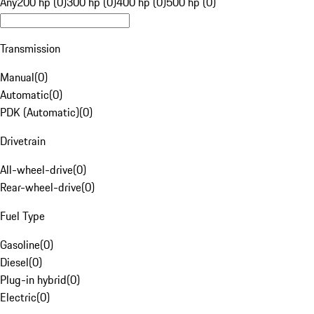
Any
200 hp (0)
300 hp (0)
400 hp (0)
500 hp (0)
Transmission
Manual
(
0
)
Automatic
(
0
)
PDK (Automatic)
(
0
)
Drivetrain
All-wheel-drive
(
0
)
Rear-wheel-drive
(
0
)
Fuel Type
Gasoline
(
0
)
Diesel
(
0
)
Plug-in hybrid
(
0
)
Electric
(
0
)