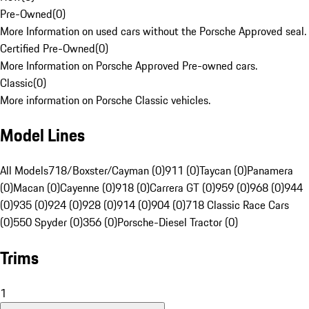
Pre-Owned
(
0
)
More Information on used cars without the Porsche Approved seal.
Certified Pre-Owned
(
0
)
More Information on Porsche Approved Pre-owned cars.
Classic
(
0
)
More information on Porsche Classic vehicles.
Model Lines
All Models
718/Boxster/Cayman (0)
911 (0)
Taycan (0)
Panamera
(0)
Macan (0)
Cayenne (0)
918 (0)
Carrera GT (0)
959 (0)
968 (0)
944
(0)
935 (0)
924 (0)
928 (0)
914 (0)
904 (0)
718 Classic Race Cars
(0)
550 Spyder (0)
356 (0)
Porsche-Diesel Tractor (0)
Trims
1