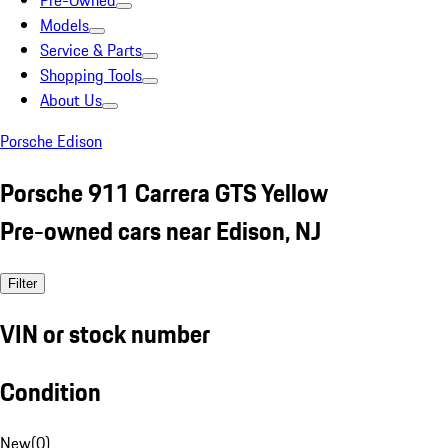
Pre-Owned
Models
Service & Parts
Shopping Tools
About Us
Porsche Edison
Porsche 911 Carrera GTS Yellow
Pre-owned cars near Edison, NJ
Filter
VIN or stock number
Condition
New
(
0
)