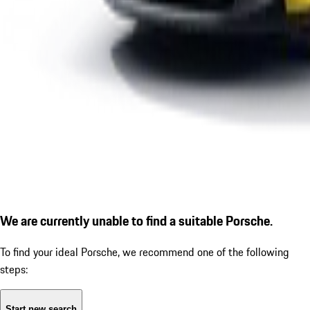
We are currently unable to find a suitable Porsche.
To find your ideal Porsche, we recommend one of the following
steps:
Start new search