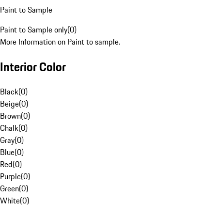
Paint to Sample
Paint to Sample only
(
0
)
More Information on Paint to sample.
Interior Color
Black
(
0
)
Beige
(
0
)
Brown
(
0
)
Chalk
(
0
)
Gray
(
0
)
Blue
(
0
)
Red
(
0
)
Purple
(
0
)
Green
(
0
)
White
(
0
)