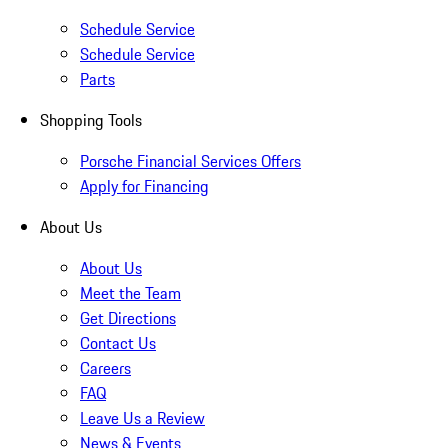
Schedule Service
Schedule Service
Parts
Shopping Tools
Porsche Financial Services Offers
Apply for Financing
About Us
About Us
Meet the Team
Get Directions
Contact Us
Careers
FAQ
Leave Us a Review
News & Events