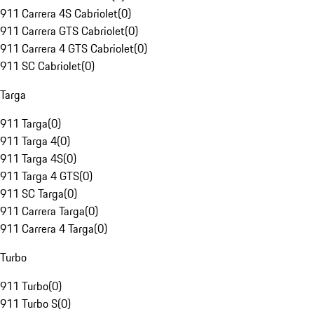
911 Carrera 4S Cabriolet
(
0
)
911 Carrera GTS Cabriolet
(
0
)
911 Carrera 4 GTS Cabriolet
(
0
)
911 SC Cabriolet
(
0
)
Targa
911 Targa
(
0
)
911 Targa 4
(
0
)
911 Targa 4S
(
0
)
911 Targa 4 GTS
(
0
)
911 SC Targa
(
0
)
911 Carrera Targa
(
0
)
911 Carrera 4 Targa
(
0
)
Turbo
911 Turbo
(
0
)
911 Turbo S
(
0
)