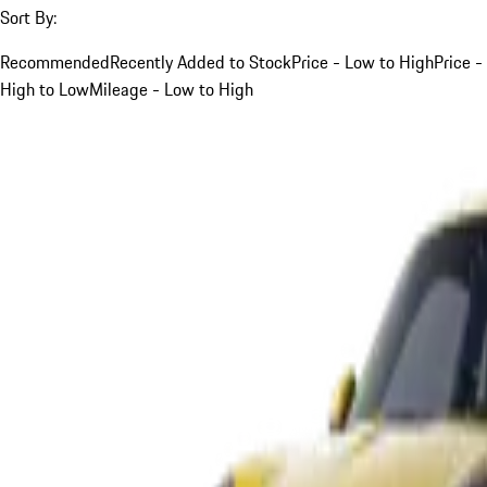
Sort By:
Recommended
Recently Added to Stock
Price - Low to High
Price -
High to Low
Mileage - Low to High