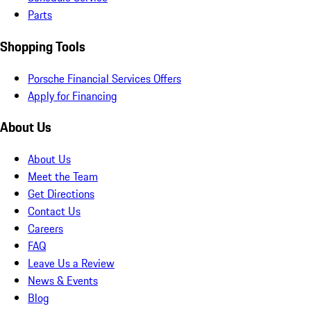
Parts
Shopping Tools
Porsche Financial Services Offers
Apply for Financing
About Us
About Us
Meet the Team
Get Directions
Contact Us
Careers
FAQ
Leave Us a Review
News & Events
Blog