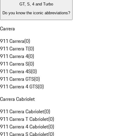
GT, S, 4 and Turbo
Do you know the iconic abbreviations?
Carrera
911 Carrera
(
0
)
911 Carrera T
(
0
)
911 Carrera 4
(
0
)
911 Carrera S
(
0
)
911 Carrera 4S
(
0
)
911 Carrera GTS
(
0
)
911 Carrera 4 GTS
(
0
)
Carrera Cabriolet
911 Carrera Cabriolet
(
0
)
911 Carrera T Cabriolet
(
0
)
911 Carrera 4 Cabriolet
(
0
)
911 Carrera S Cabriolet
(
0
)