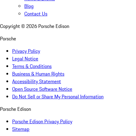
Blog
Contact Us
Copyright ©
2026
Porsche Edison
Porsche
Privacy Policy
Legal Notice
Terms & Conditions
Business & Human Rights
Accessibility Statement
Open Source Software Notice
Do Not Sell or Share My Personal Information
Porsche Edison
Porsche Edison Privacy Policy
Sitemap