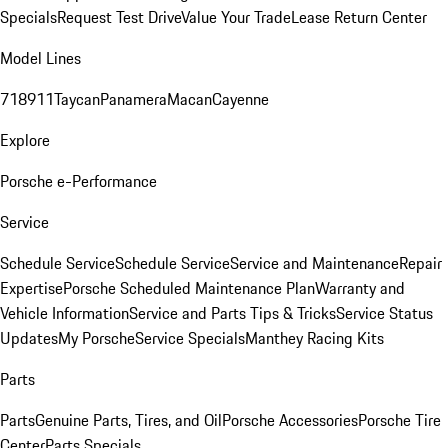
Specials
Request Test Drive
Value Your Trade
Lease Return Center
Model Lines
718
911
Taycan
Panamera
Macan
Cayenne
Explore
Porsche e-Performance
Service
Schedule Service
Schedule Service
Service and Maintenance
Repair
Expertise
Porsche Scheduled Maintenance Plan
Warranty and
Vehicle Information
Service and Parts Tips & Tricks
Service Status
Updates
My Porsche
Service Specials
Manthey Racing Kits
Parts
Parts
Genuine Parts, Tires, and Oil
Porsche Accessories
Porsche Tire
Center
Parts Specials