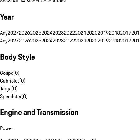
Show All 14 Model Generations
Year
Any
2027
2026
2025
2024
2023
2022
2021
2020
2019
2018
2017
201
Any
2027
2026
2025
2024
2023
2022
2021
2020
2019
2018
2017
201
Body Style
Coupe
(
0
)
Cabriolet
(
0
)
Targa
(
0
)
Speedster
(
0
)
Engine and Transmission
Power