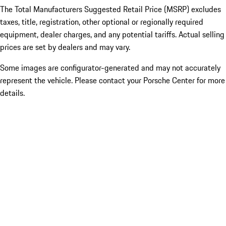
The Total Manufacturers Suggested Retail Price (MSRP) excludes
taxes, title, registration, other optional or regionally required
equipment, dealer charges, and any potential tariffs. Actual selling
prices are set by dealers and may vary.
Some images are configurator-generated and may not accurately
represent the vehicle. Please contact your Porsche Center for more
details.