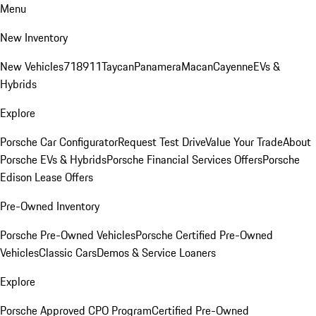
Menu
New Inventory
New Vehicles
718
911
Taycan
Panamera
Macan
Cayenne
EVs &
Hybrids
Explore
Porsche Car Configurator
Request Test Drive
Value Your Trade
About
Porsche EVs & Hybrids
Porsche Financial Services Offers
Porsche
Edison Lease Offers
Pre-Owned Inventory
Porsche Pre-Owned Vehicles
Porsche Certified Pre-Owned
Vehicles
Classic Cars
Demos & Service Loaners
Explore
Porsche Approved CPO Program
Certified Pre-Owned