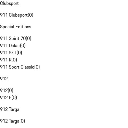
Clubsport
911 Clubsport
(
0
)
Special Editions
911 Spirit 70
(
0
)
911 Dakar
(
0
)
911 S/T
(
0
)
911 R
(
0
)
911 Sport Classic
(
0
)
912
912
(
0
)
912 E
(
0
)
912 Targa
912 Targa
(
0
)