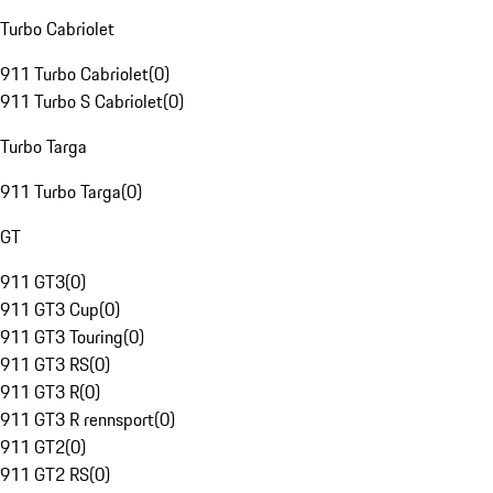
Turbo Cabriolet
911 Turbo Cabriolet
(
0
)
911 Turbo S Cabriolet
(
0
)
Turbo Targa
911 Turbo Targa
(
0
)
GT
911 GT3
(
0
)
911 GT3 Cup
(
0
)
911 GT3 Touring
(
0
)
911 GT3 RS
(
0
)
911 GT3 R
(
0
)
911 GT3 R rennsport
(
0
)
911 GT2
(
0
)
911 GT2 RS
(
0
)