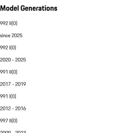
Model Generations
992 II
(
0
)
since 2025
992 I
(
0
)
2020 - 2025
991 II
(
0
)
2017 - 2019
991 I
(
0
)
2012 - 2016
997 II
(
0
)
2009 - 2013