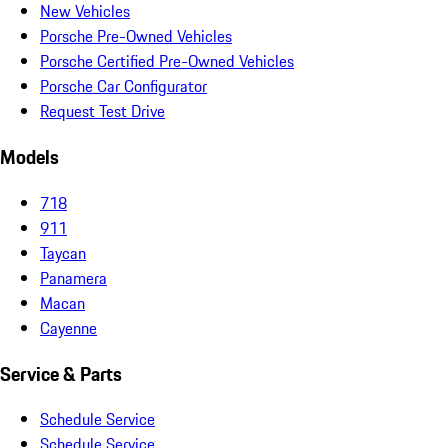
New Vehicles
Porsche Pre-Owned Vehicles
Porsche Certified Pre-Owned Vehicles
Porsche Car Configurator
Request Test Drive
Models
718
911
Taycan
Panamera
Macan
Cayenne
Service & Parts
Schedule Service
Schedule Service