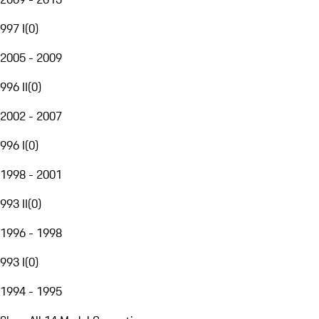
997 I
(
0
)
2005 - 2009
996 II
(
0
)
2002 - 2007
996 I
(
0
)
1998 - 2001
993 II
(
0
)
1996 - 1998
993 I
(
0
)
1994 - 1995