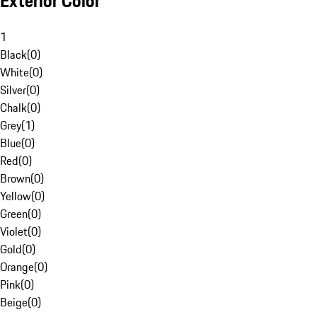
Exterior Color
1
Black
(
0
)
White
(
0
)
Silver
(
0
)
Chalk
(
0
)
Grey
(
1
)
Blue
(
0
)
Red
(
0
)
Brown
(
0
)
Yellow
(
0
)
Green
(
0
)
Violet
(
0
)
Gold
(
0
)
Orange
(
0
)
Pink
(
0
)
Beige
(
0
)