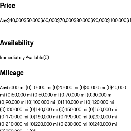
Price
Any
$40,000
$50,000
$60,000
$70,000
$80,000
$90,000
$100,000
$
Availability
Immediately Available
(
0
)
Mileage
Any
5,000 mi (0)
10,000 mi (0)
20,000 mi (0)
30,000 mi (0)
40,000
mi (0)
50,000 mi (0)
60,000 mi (0)
70,000 mi (0)
80,000 mi
(0)
90,000 mi (0)
100,000 mi (0)
110,000 mi (0)
120,000 mi
(0)
130,000 mi (0)
140,000 mi (0)
150,000 mi (0)
160,000 mi
(0)
170,000 mi (0)
180,000 mi (0)
190,000 mi (0)
200,000 mi
(0)
210,000 mi (0)
220,000 mi (0)
230,000 mi (0)
240,000 mi