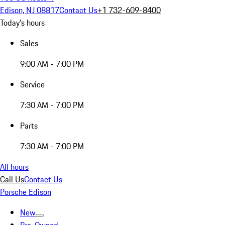
Edison, NJ 08817
Contact Us
+1 732-609-8400
Today's hours
Sales
9:00 AM - 7:00 PM
Service
7:30 AM - 7:00 PM
Parts
7:30 AM - 7:00 PM
All hours
Call Us
Contact Us
Porsche Edison
New