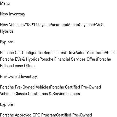
Menu
New Inventory
New Vehicles
718
911
Taycan
Panamera
Macan
Cayenne
EVs &
Hybrids
Explore
Porsche Car Configurator
Request Test Drive
Value Your Trade
About
Porsche EVs & Hybrids
Porsche Financial Services Offers
Porsche
Edison Lease Offers
Pre-Owned Inventory
Porsche Pre-Owned Vehicles
Porsche Certified Pre-Owned
Vehicles
Classic Cars
Demos & Service Loaners
Explore
Porsche Approved CPO Program
Certified Pre-Owned