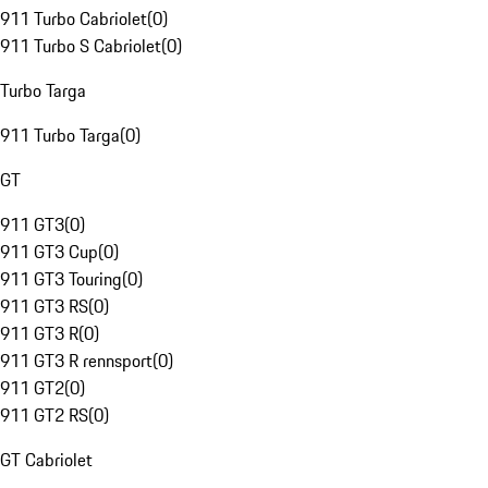
911 Turbo Cabriolet
(
0
)
911 Turbo S Cabriolet
(
0
)
Turbo Targa
911 Turbo Targa
(
0
)
GT
911 GT3
(
0
)
911 GT3 Cup
(
0
)
911 GT3 Touring
(
0
)
911 GT3 RS
(
0
)
911 GT3 R
(
0
)
911 GT3 R rennsport
(
0
)
911 GT2
(
0
)
911 GT2 RS
(
0
)
GT Cabriolet