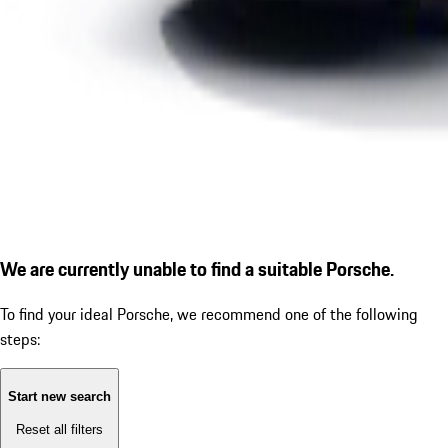
We are currently unable to find a suitable Porsche.
To find your ideal Porsche, we recommend one of the following
steps:
Start new search
Reset all filters