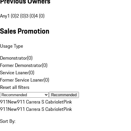
Previous Owners
Any
1 (0)
2 (0)
3 (0)
4 (0)
Sales Promotion
Usage Type
Demonstrator
(
0
)
Former Demonstrator
(
0
)
Service Loaner
(
0
)
Former Service Loaner
(
0
)
Reset all filters
Recommended
911
New
911 Carrera S Cabriolet
Pink
911
New
911 Carrera S Cabriolet
Pink
Sort By: