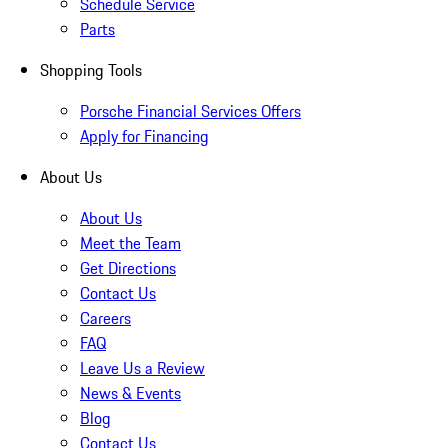
Schedule Service
Parts
Shopping Tools
Porsche Financial Services Offers
Apply for Financing
About Us
About Us
Meet the Team
Get Directions
Contact Us
Careers
FAQ
Leave Us a Review
News & Events
Blog
Contact Us