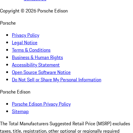
Copyright ©
2026
Porsche Edison
Porsche
Privacy Policy
Legal Notice
Terms & Conditions
Business & Human Rights
Accessibility Statement
Open Source Software Notice
Do Not Sell or Share My Personal Information
Porsche Edison
Porsche Edison Privacy Policy
Sitemap
The Total Manufacturers Suggested Retail Price (MSRP) excludes
taxes, title, registration, other optional or regionally required