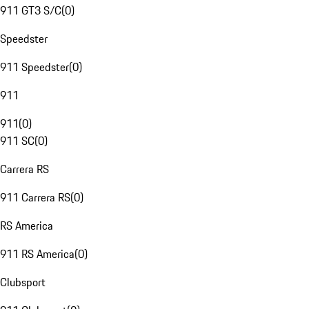
911 GT3 S/C
(
0
)
Speedster
911 Speedster
(
0
)
911
911
(
0
)
911 SC
(
0
)
Carrera RS
911 Carrera RS
(
0
)
RS America
911 RS America
(
0
)
Clubsport