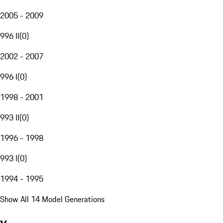
2005 - 2009
996 II
(
0
)
2002 - 2007
996 I
(
0
)
1998 - 2001
993 II
(
0
)
1996 - 1998
993 I
(
0
)
1994 - 1995
Show All 14 Model Generations