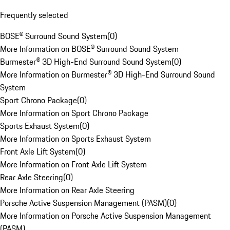
Frequently selected
BOSE® Surround Sound System
(
0
)
More Information on BOSE® Surround Sound System
Burmester® 3D High-End Surround Sound System
(
0
)
More Information on Burmester® 3D High-End Surround Sound
System
Sport Chrono Package
(
0
)
More Information on Sport Chrono Package
Sports Exhaust System
(
0
)
More Information on Sports Exhaust System
Front Axle Lift System
(
0
)
More Information on Front Axle Lift System
Rear Axle Steering
(
0
)
More Information on Rear Axle Steering
Porsche Active Suspension Management (PASM)
(
0
)
More Information on Porsche Active Suspension Management
(PASM)