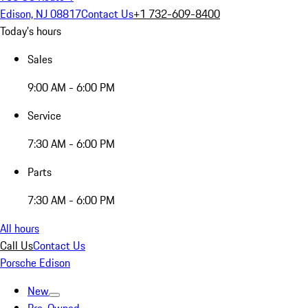
Edison, NJ 08817
Contact Us
+1 732-609-8400
Today's hours
Sales
9:00 AM - 6:00 PM
Service
7:30 AM - 6:00 PM
Parts
7:30 AM - 6:00 PM
All hours
Call Us
Contact Us
Porsche Edison
New