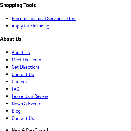
Shopping Tools
Porsche Financial Services Offers
Apply for Financing
About Us
About Us
Meet the Team
Get Directions
Contact Us
Careers
FAQ
Leave Us a Review
News & Events
Blog
Contact Us
New & Pre-Owned