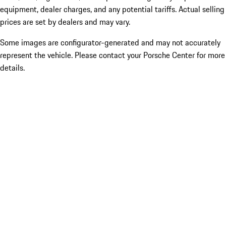
equipment, dealer charges, and any potential tariffs. Actual selling
prices are set by dealers and may vary.
Some images are configurator-generated and may not accurately
represent the vehicle. Please contact your Porsche Center for more
details.