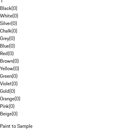
1
Black
(
0
)
White
(
0
)
Silver
(
0
)
Chalk
(
0
)
Grey
(
0
)
Blue
(
0
)
Red
(
0
)
Brown
(
0
)
Yellow
(
0
)
Green
(
0
)
Violet
(
0
)
Gold
(
0
)
Orange
(
0
)
Pink
(
0
)
Beige
(
0
)
Paint to Sample