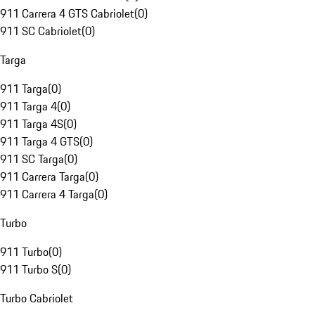
911 Carrera 4 GTS Cabriolet
(
0
)
911 SC Cabriolet
(
0
)
Targa
911 Targa
(
0
)
911 Targa 4
(
0
)
911 Targa 4S
(
0
)
911 Targa 4 GTS
(
0
)
911 SC Targa
(
0
)
911 Carrera Targa
(
0
)
911 Carrera 4 Targa
(
0
)
Turbo
911 Turbo
(
0
)
911 Turbo S
(
0
)
Turbo Cabriolet