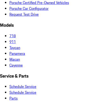
Porsche Certified Pre-Owned Vehicles
Porsche Car Configurator
Request Test Drive
Models
718
911
Taycan
Panamera
Macan
Cayenne
Service & Parts
Schedule Service
Schedule Service
Parts