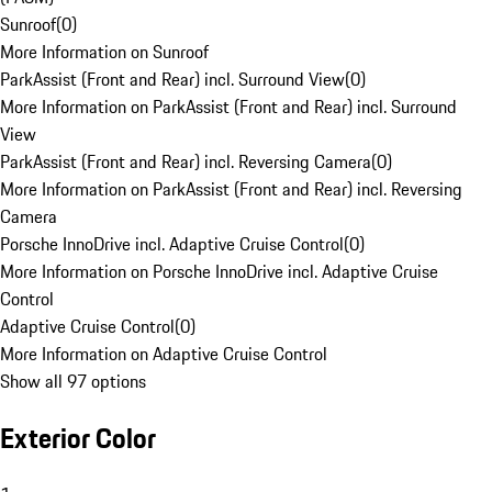
Sunroof
(
0
)
More Information on Sunroof
ParkAssist (Front and Rear) incl. Surround View
(
0
)
More Information on ParkAssist (Front and Rear) incl. Surround
View
ParkAssist (Front and Rear) incl. Reversing Camera
(
0
)
More Information on ParkAssist (Front and Rear) incl. Reversing
Camera
Porsche InnoDrive incl. Adaptive Cruise Control
(
0
)
More Information on Porsche InnoDrive incl. Adaptive Cruise
Control
Adaptive Cruise Control
(
0
)
More Information on Adaptive Cruise Control
Show all 97 options
Exterior Color