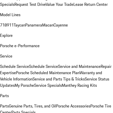
Specials
Request Test Drive
Value Your Trade
Lease Return Center
Model Lines
718
911
Taycan
Panamera
Macan
Cayenne
Explore
Porsche e-Performance
Service
Schedule Service
Schedule Service
Service and Maintenance
Repair
Expertise
Porsche Scheduled Maintenance Plan
Warranty and
Vehicle Information
Service and Parts Tips & Tricks
Service Status
Updates
My Porsche
Service Specials
Manthey Racing Kits
Parts
Parts
Genuine Parts, Tires, and Oil
Porsche Accessories
Porsche Tire
Center
Parts Specials