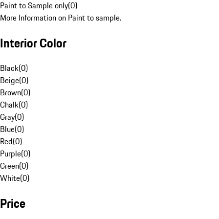
Paint to Sample only
(
0
)
More Information on Paint to sample.
Interior Color
Black
(
0
)
Beige
(
0
)
Brown
(
0
)
Chalk
(
0
)
Gray
(
0
)
Blue
(
0
)
Red
(
0
)
Purple
(
0
)
Green
(
0
)
White
(
0
)
Price