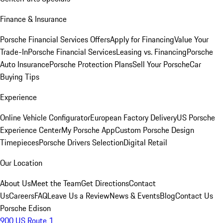
Finance & Insurance
Porsche Financial Services Offers
Apply for Financing
Value Your
Trade-In
Porsche Financial Services
Leasing vs. Financing
Porsche
Auto Insurance
Porsche Protection Plans
Sell Your Porsche
Car
Buying Tips
Experience
Online Vehicle Configurator
European Factory Delivery
US Porsche
Experience Center
My Porsche App
Custom Porsche Design
Timepieces
Porsche Drivers Selection
Digital Retail
Our Location
About Us
Meet the Team
Get Directions
Contact
Us
Careers
FAQ
Leave Us a Review
News & Events
Blog
Contact Us
Porsche Edison
900 US Route 1