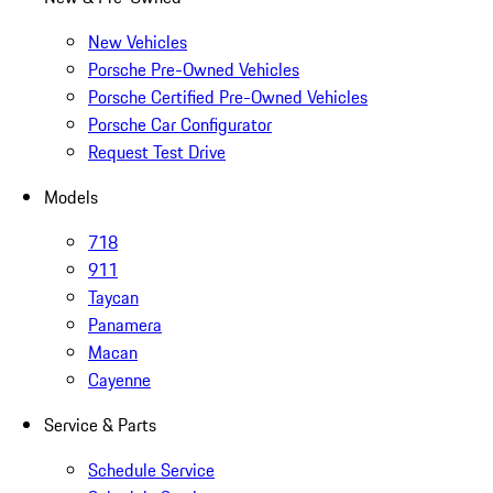
New Vehicles
Porsche Pre-Owned Vehicles
Porsche Certified Pre-Owned Vehicles
Porsche Car Configurator
Request Test Drive
Models
718
911
Taycan
Panamera
Macan
Cayenne
Service & Parts
Schedule Service