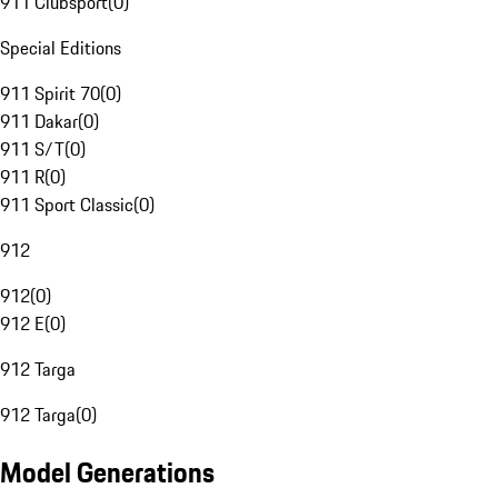
911 Clubsport
(
0
)
Special Editions
911 Spirit 70
(
0
)
911 Dakar
(
0
)
911 S/T
(
0
)
911 R
(
0
)
911 Sport Classic
(
0
)
912
912
(
0
)
912 E
(
0
)
912 Targa
912 Targa
(
0
)
Model Generations