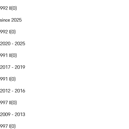
992 II
(
0
)
since 2025
992 I
(
0
)
2020 - 2025
991 II
(
0
)
2017 - 2019
991 I
(
0
)
2012 - 2016
997 II
(
0
)
2009 - 2013
997 I
(
0
)