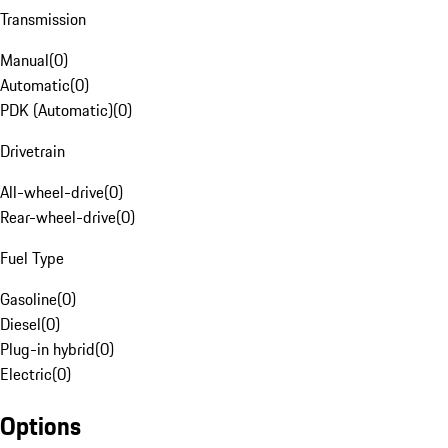
Transmission
Manual
(
0
)
Automatic
(
0
)
PDK (Automatic)
(
0
)
Drivetrain
All-wheel-drive
(
0
)
Rear-wheel-drive
(
0
)
Fuel Type
Gasoline
(
0
)
Diesel
(
0
)
Plug-in hybrid
(
0
)
Electric
(
0
)
Options