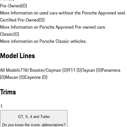
Pre-Owned
(
0
)
More Information on used cars without the Porsche Approved seal.
Certified Pre-Owned
(
0
)
More Information on Porsche Approved Pre-owned cars.
Classic
(
0
)
More information on Porsche Classic vehicles.
Model Lines
All Models
718/Boxster/Cayman (0)
911 (0)
Taycan (0)
Panamera
(0)
Macan (0)
Cayenne (0)
Trims
1
GT, S, 4 and Turbo
Do you know the iconic abbreviations?