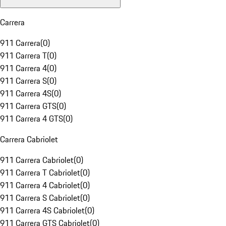
Carrera
911 Carrera
(
0
)
911 Carrera T
(
0
)
911 Carrera 4
(
0
)
911 Carrera S
(
0
)
911 Carrera 4S
(
0
)
911 Carrera GTS
(
0
)
911 Carrera 4 GTS
(
0
)
Carrera Cabriolet
911 Carrera Cabriolet
(
0
)
911 Carrera T Cabriolet
(
0
)
911 Carrera 4 Cabriolet
(
0
)
911 Carrera S Cabriolet
(
0
)
911 Carrera 4S Cabriolet
(
0
)
911 Carrera GTS Cabriolet
(
0
)