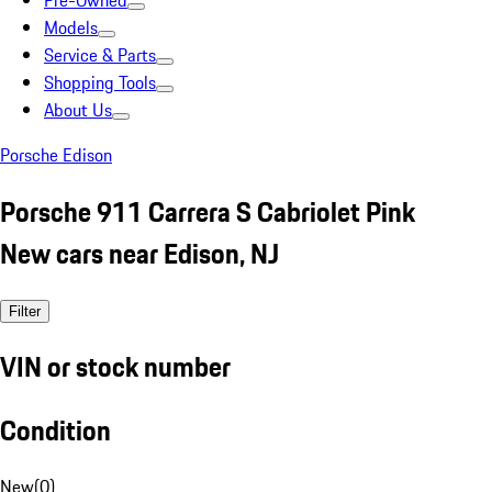
Pre-Owned
Models
Service & Parts
Shopping Tools
About Us
Porsche Edison
Porsche 911 Carrera S Cabriolet Pink
New cars near Edison, NJ
Filter
VIN or stock number
Condition
New
(
0
)