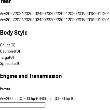
Year
Any
2027
2026
2025
2024
2023
2022
2021
2020
2019
2018
2017
201
Any
2027
2026
2025
2024
2023
2022
2021
2020
2019
2018
2017
201
Body Style
Coupe
(
0
)
Cabriolet
(
0
)
Targa
(
0
)
Speedster
(
0
)
Engine and Transmission
Power
Any
200 hp (0)
300 hp (0)
400 hp (0)
500 hp (0)