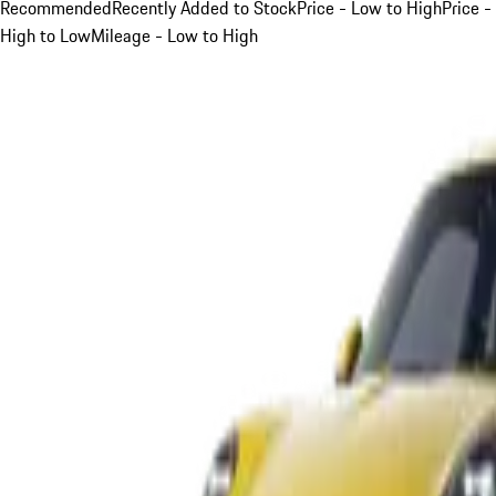
Recommended
Recently Added to Stock
Price - Low to High
Price -
High to Low
Mileage - Low to High