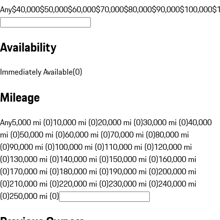
Any
$40,000
$50,000
$60,000
$70,000
$80,000
$90,000
$100,000
$
Availability
Immediately Available
(
0
)
Mileage
Any
5,000 mi (0)
10,000 mi (0)
20,000 mi (0)
30,000 mi (0)
40,000
mi (0)
50,000 mi (0)
60,000 mi (0)
70,000 mi (0)
80,000 mi
(0)
90,000 mi (0)
100,000 mi (0)
110,000 mi (0)
120,000 mi
(0)
130,000 mi (0)
140,000 mi (0)
150,000 mi (0)
160,000 mi
(0)
170,000 mi (0)
180,000 mi (0)
190,000 mi (0)
200,000 mi
(0)
210,000 mi (0)
220,000 mi (0)
230,000 mi (0)
240,000 mi
(0)
250,000 mi (0)