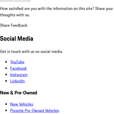
How satisfied are you with the information on this site?
Share your
thoughts with us.
Share Feedback
Social Media
Get in touch with us on social media.
YouTube
Facebook
Instagram
LinkedIn
New & Pre-Owned
New Vehicles
Porsche Pre-Owned Vehicles