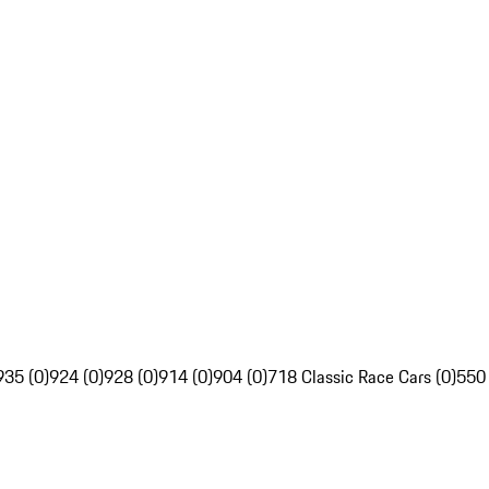
935 (0)
924 (0)
928 (0)
914 (0)
904 (0)
718 Classic Race Cars (0)
550