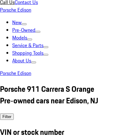
Call Us
Contact Us
Porsche Edison
New
Pre-Owned
Models
Service & Parts
Shopping Tools
About Us
Porsche Edison
Porsche 911 Carrera S Orange
Pre-owned cars near Edison, NJ
Filter
VIN or stock number