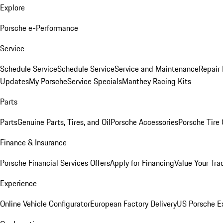
Explore
Porsche e-Performance
Service
Schedule Service
Schedule Service
Service and Maintenance
Repair 
Updates
My Porsche
Service Specials
Manthey Racing Kits
Parts
Parts
Genuine Parts, Tires, and Oil
Porsche Accessories
Porsche Tire
Finance & Insurance
Porsche Financial Services Offers
Apply for Financing
Value Your Tra
Experience
Online Vehicle Configurator
European Factory Delivery
US Porsche E