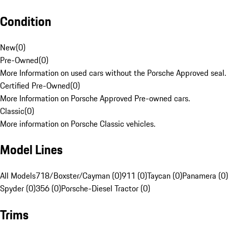
Condition
New
(
0
)
Pre-Owned
(
0
)
More Information on used cars without the Porsche Approved seal.
Certified Pre-Owned
(
0
)
More Information on Porsche Approved Pre-owned cars.
Classic
(
0
)
More information on Porsche Classic vehicles.
Model Lines
All Models
718/Boxster/Cayman (0)
911 (0)
Taycan (0)
Panamera (0)
Spyder (0)
356 (0)
Porsche-Diesel Tractor (0)
Trims