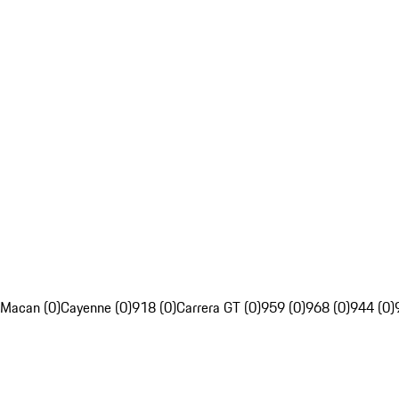
Macan (0)
Cayenne (0)
918 (0)
Carrera GT (0)
959 (0)
968 (0)
944 (0)