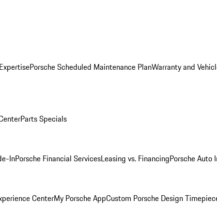
Expertise
Porsche Scheduled Maintenance Plan
Warranty and Vehicl
 Center
Parts Specials
de-In
Porsche Financial Services
Leasing vs. Financing
Porsche Auto 
xperience Center
My Porsche App
Custom Porsche Design Timepiec