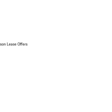
son Lease Offers