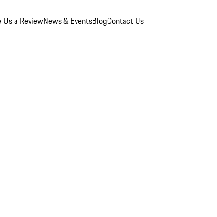
e Us a Review
News & Events
Blog
Contact Us