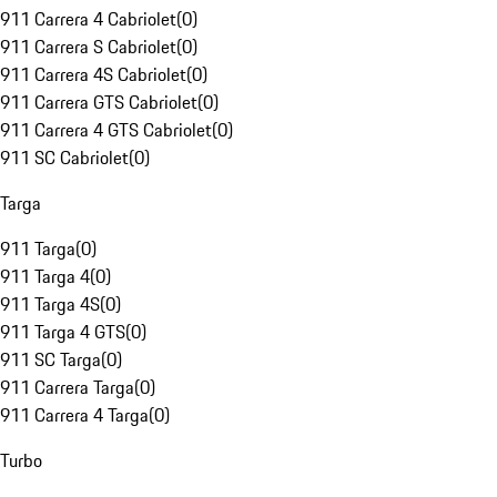
911 Carrera 4 Cabriolet
(
0
)
911 Carrera S Cabriolet
(
0
)
911 Carrera 4S Cabriolet
(
0
)
911 Carrera GTS Cabriolet
(
0
)
911 Carrera 4 GTS Cabriolet
(
0
)
911 SC Cabriolet
(
0
)
Targa
911 Targa
(
0
)
911 Targa 4
(
0
)
911 Targa 4S
(
0
)
911 Targa 4 GTS
(
0
)
911 SC Targa
(
0
)
911 Carrera Targa
(
0
)
911 Carrera 4 Targa
(
0
)
Turbo