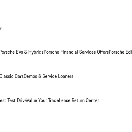
s
Porsche EVs & Hybrids
Porsche Financial Services Offers
Porsche Edi
Classic Cars
Demos & Service Loaners
est Test Drive
Value Your Trade
Lease Return Center