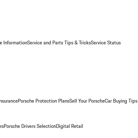
e Information
Service and Parts Tips & Tricks
Service Status
Insurance
Porsche Protection Plans
Sell Your Porsche
Car Buying Tips
es
Porsche Drivers Selection
Digital Retail