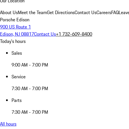
Our Location
About Us
Meet the Team
Get Directions
Contact Us
Careers
FAQ
Leav
Porsche Edison
900 US Route 1
Edison, NJ 08817
Contact Us
+1 732-609-8400
Today's hours
Sales
9:00 AM - 7:00 PM
Service
7:30 AM - 7:00 PM
Parts
7:30 AM - 7:00 PM
All hours