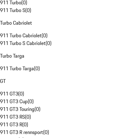
911 Turbo
(
0
)
911 Turbo S
(
0
)
Turbo Cabriolet
911 Turbo Cabriolet
(
0
)
911 Turbo S Cabriolet
(
0
)
Turbo Targa
911 Turbo Targa
(
0
)
GT
911 GT3
(
0
)
911 GT3 Cup
(
0
)
911 GT3 Touring
(
0
)
911 GT3 RS
(
0
)
911 GT3 R
(
0
)
911 GT3 R rennsport
(
0
)