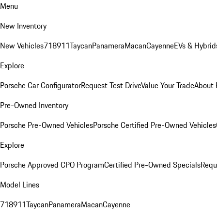
Menu
New Inventory
New Vehicles
718
911
Taycan
Panamera
Macan
Cayenne
EVs & Hybrid
Explore
Porsche Car Configurator
Request Test Drive
Value Your Trade
About 
Pre-Owned Inventory
Porsche Pre-Owned Vehicles
Porsche Certified Pre-Owned Vehicles
Explore
Porsche Approved CPO Program
Certified Pre-Owned Specials
Requ
Model Lines
718
911
Taycan
Panamera
Macan
Cayenne