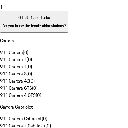
1
GT, S, 4 and Turbo
Do you know the iconic abbreviations?
Carrera
911 Carrera
(
0
)
911 Carrera T
(
0
)
911 Carrera 4
(
0
)
911 Carrera S
(
0
)
911 Carrera 4S
(
0
)
911 Carrera GTS
(
0
)
911 Carrera 4 GTS
(
0
)
Carrera Cabriolet
911 Carrera Cabriolet
(
0
)
911 Carrera T Cabriolet
(
0
)