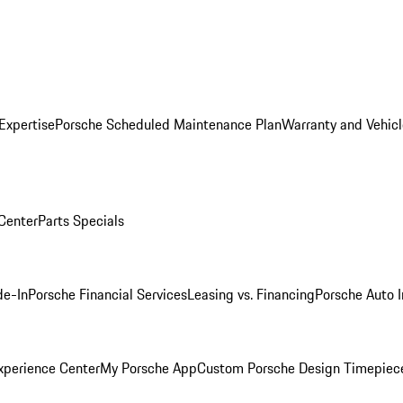
Expertise
Porsche Scheduled Maintenance Plan
Warranty and Vehicl
 Center
Parts Specials
de-In
Porsche Financial Services
Leasing vs. Financing
Porsche Auto 
xperience Center
My Porsche App
Custom Porsche Design Timepiec