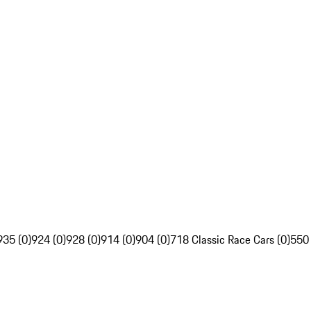
935 (0)
924 (0)
928 (0)
914 (0)
904 (0)
718 Classic Race Cars (0)
550