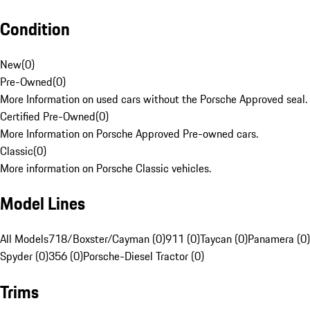
Condition
New
(
0
)
Pre-Owned
(
0
)
More Information on used cars without the Porsche Approved seal.
Certified Pre-Owned
(
0
)
More Information on Porsche Approved Pre-owned cars.
Classic
(
0
)
More information on Porsche Classic vehicles.
Model Lines
All Models
718/Boxster/Cayman (0)
911 (0)
Taycan (0)
Panamera (0)
Spyder (0)
356 (0)
Porsche-Diesel Tractor (0)
Trims