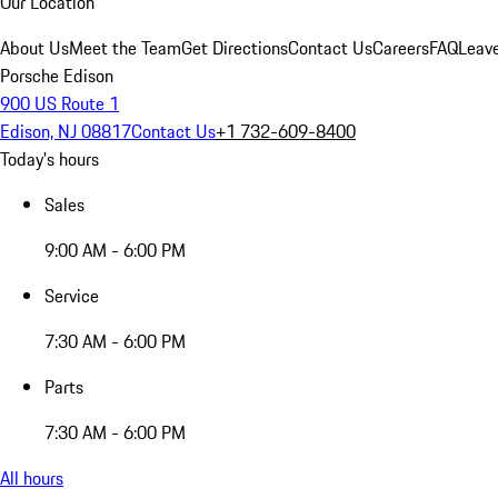
Our Location
About Us
Meet the Team
Get Directions
Contact Us
Careers
FAQ
Leav
Porsche Edison
900 US Route 1
Edison, NJ 08817
Contact Us
+1 732-609-8400
Today's hours
Sales
9:00 AM - 6:00 PM
Service
7:30 AM - 6:00 PM
Parts
7:30 AM - 6:00 PM
All hours