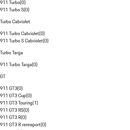
911 Turbo
(
0
)
911 Turbo S
(
0
)
Turbo Cabriolet
911 Turbo Cabriolet
(
0
)
911 Turbo S Cabriolet
(
0
)
Turbo Targa
911 Turbo Targa
(
0
)
GT
911 GT3
(
0
)
911 GT3 Cup
(
0
)
911 GT3 Touring
(
1
)
911 GT3 RS
(
0
)
911 GT3 R
(
0
)
911 GT3 R rennsport
(
0
)