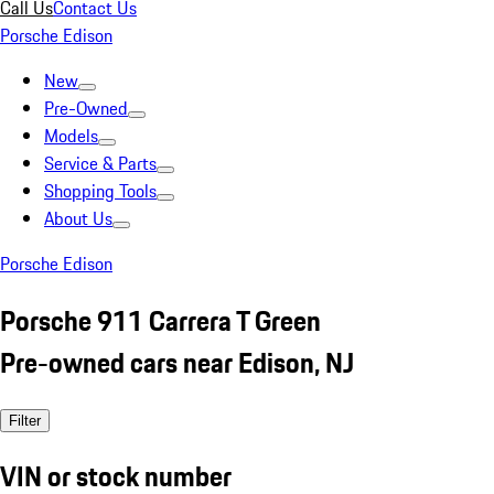
Call Us
Contact Us
Porsche Edison
New
Pre-Owned
Models
Service & Parts
Shopping Tools
About Us
Porsche Edison
Porsche 911 Carrera T Green
Pre-owned cars near Edison, NJ
Filter
VIN or stock number