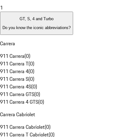
1
GT, S, 4 and Turbo
Do you know the iconic abbreviations?
Carrera
911 Carrera
(
0
)
911 Carrera T
(
0
)
911 Carrera 4
(
0
)
911 Carrera S
(
0
)
911 Carrera 4S
(
0
)
911 Carrera GTS
(
0
)
911 Carrera 4 GTS
(
0
)
Carrera Cabriolet
911 Carrera Cabriolet
(
0
)
911 Carrera T Cabriolet
(
0
)