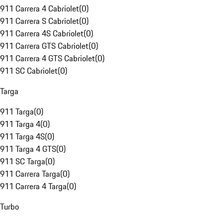
911 Carrera 4 Cabriolet
(
0
)
911 Carrera S Cabriolet
(
0
)
911 Carrera 4S Cabriolet
(
0
)
911 Carrera GTS Cabriolet
(
0
)
911 Carrera 4 GTS Cabriolet
(
0
)
911 SC Cabriolet
(
0
)
Targa
911 Targa
(
0
)
911 Targa 4
(
0
)
911 Targa 4S
(
0
)
911 Targa 4 GTS
(
0
)
911 SC Targa
(
0
)
911 Carrera Targa
(
0
)
911 Carrera 4 Targa
(
0
)
Turbo