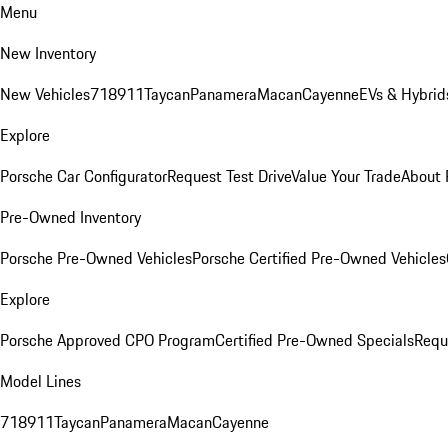
Menu
New Inventory
New Vehicles
718
911
Taycan
Panamera
Macan
Cayenne
EVs & Hybrid
Explore
Porsche Car Configurator
Request Test Drive
Value Your Trade
About 
Pre-Owned Inventory
Porsche Pre-Owned Vehicles
Porsche Certified Pre-Owned Vehicles
Explore
Porsche Approved CPO Program
Certified Pre-Owned Specials
Requ
Model Lines
718
911
Taycan
Panamera
Macan
Cayenne