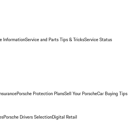
e Information
Service and Parts Tips & Tricks
Service Status
Insurance
Porsche Protection Plans
Sell Your Porsche
Car Buying Tips
es
Porsche Drivers Selection
Digital Retail