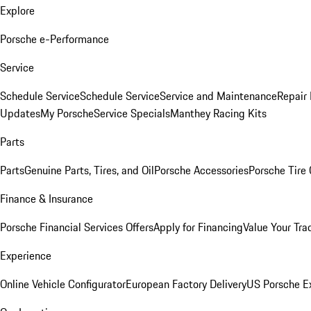
Explore
Porsche e-Performance
Service
Schedule Service
Schedule Service
Service and Maintenance
Repair 
Updates
My Porsche
Service Specials
Manthey Racing Kits
Parts
Parts
Genuine Parts, Tires, and Oil
Porsche Accessories
Porsche Tire
Finance & Insurance
Porsche Financial Services Offers
Apply for Financing
Value Your Tra
Experience
Online Vehicle Configurator
European Factory Delivery
US Porsche E