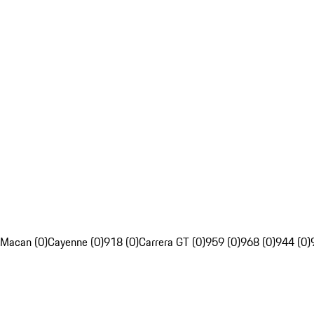
Macan (0)
Cayenne (0)
918 (0)
Carrera GT (0)
959 (0)
968 (0)
944 (0)