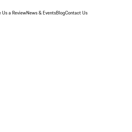
e Us a Review
News & Events
Blog
Contact Us