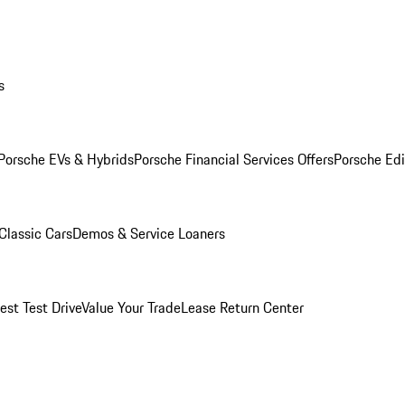
s
Porsche EVs & Hybrids
Porsche Financial Services Offers
Porsche Edi
Classic Cars
Demos & Service Loaners
est Test Drive
Value Your Trade
Lease Return Center