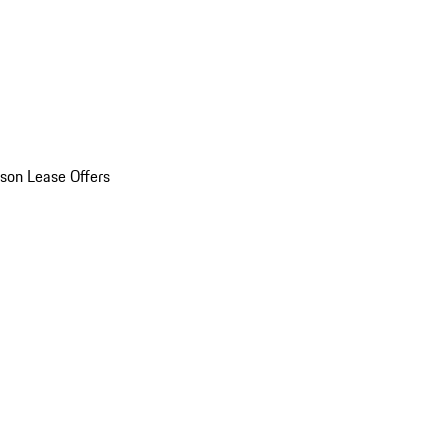
son Lease Offers