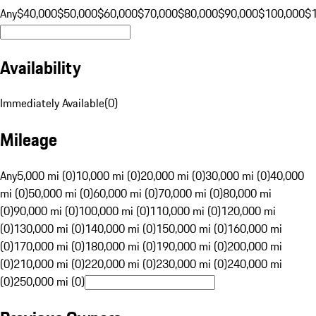
Any
$40,000
$50,000
$60,000
$70,000
$80,000
$90,000
$100,000
$
Availability
Immediately Available
(
0
)
Mileage
Any
5,000 mi (0)
10,000 mi (0)
20,000 mi (0)
30,000 mi (0)
40,000
mi (0)
50,000 mi (0)
60,000 mi (0)
70,000 mi (0)
80,000 mi
(0)
90,000 mi (0)
100,000 mi (0)
110,000 mi (0)
120,000 mi
(0)
130,000 mi (0)
140,000 mi (0)
150,000 mi (0)
160,000 mi
(0)
170,000 mi (0)
180,000 mi (0)
190,000 mi (0)
200,000 mi
(0)
210,000 mi (0)
220,000 mi (0)
230,000 mi (0)
240,000 mi
(0)
250,000 mi (0)