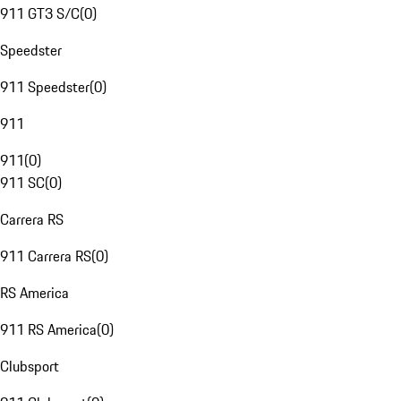
911 GT3 S/C
(
0
)
Speedster
911 Speedster
(
0
)
911
911
(
0
)
911 SC
(
0
)
Carrera RS
911 Carrera RS
(
0
)
RS America
911 RS America
(
0
)
Clubsport