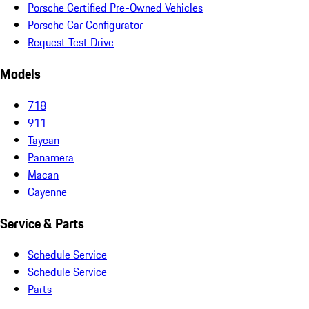
Porsche Certified Pre-Owned Vehicles
Porsche Car Configurator
Request Test Drive
Models
718
911
Taycan
Panamera
Macan
Cayenne
Service & Parts
Schedule Service
Schedule Service
Parts