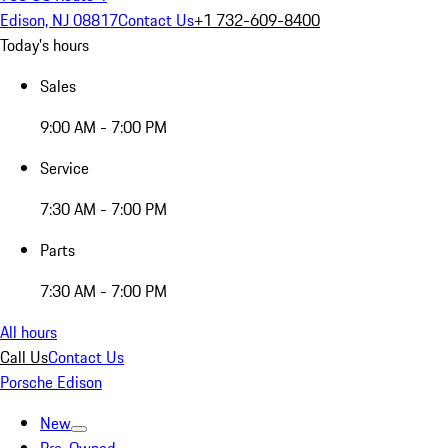
Edison, NJ 08817
Contact Us
+1 732-609-8400
Today's hours
Sales
9:00 AM - 7:00 PM
Service
7:30 AM - 7:00 PM
Parts
7:30 AM - 7:00 PM
All hours
Call Us
Contact Us
Porsche Edison
New