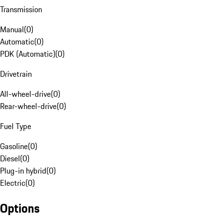
Transmission
Manual
(
0
)
Automatic
(
0
)
PDK (Automatic)
(
0
)
Drivetrain
All-wheel-drive
(
0
)
Rear-wheel-drive
(
0
)
Fuel Type
Gasoline
(
0
)
Diesel
(
0
)
Plug-in hybrid
(
0
)
Electric
(
0
)
Options