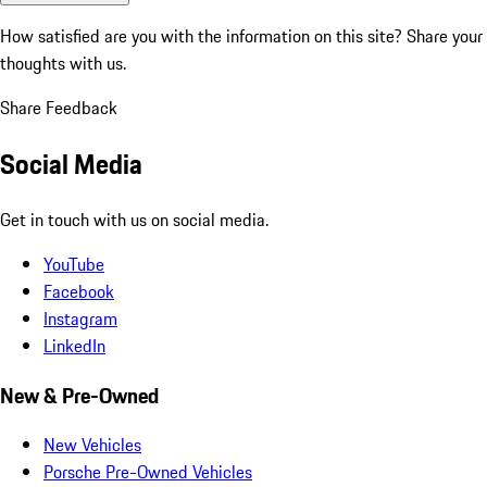
How satisfied are you with the information on this site?
Share your
thoughts with us.
Share Feedback
Social Media
Get in touch with us on social media.
YouTube
Facebook
Instagram
LinkedIn
New & Pre-Owned
New Vehicles
Porsche Pre-Owned Vehicles