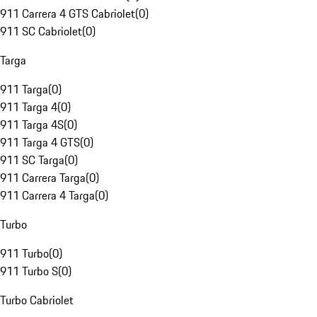
911 Carrera 4 GTS Cabriolet
(
0
)
911 SC Cabriolet
(
0
)
Targa
911 Targa
(
0
)
911 Targa 4
(
0
)
911 Targa 4S
(
0
)
911 Targa 4 GTS
(
0
)
911 SC Targa
(
0
)
911 Carrera Targa
(
0
)
911 Carrera 4 Targa
(
0
)
Turbo
911 Turbo
(
0
)
911 Turbo S
(
0
)
Turbo Cabriolet