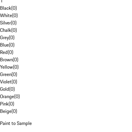
1
Black
(
0
)
White
(
0
)
Silver
(
0
)
Chalk
(
0
)
Grey
(
0
)
Blue
(
0
)
Red
(
0
)
Brown
(
0
)
Yellow
(
0
)
Green
(
0
)
Violet
(
0
)
Gold
(
0
)
Orange
(
0
)
Pink
(
0
)
Beige
(
0
)
Paint to Sample