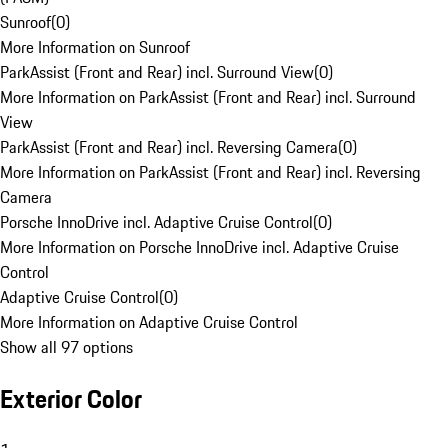
Sunroof
(
0
)
More Information on Sunroof
ParkAssist (Front and Rear) incl. Surround View
(
0
)
More Information on ParkAssist (Front and Rear) incl. Surround
View
ParkAssist (Front and Rear) incl. Reversing Camera
(
0
)
More Information on ParkAssist (Front and Rear) incl. Reversing
Camera
Porsche InnoDrive incl. Adaptive Cruise Control
(
0
)
More Information on Porsche InnoDrive incl. Adaptive Cruise
Control
Adaptive Cruise Control
(
0
)
More Information on Adaptive Cruise Control
Show all 97 options
Exterior Color