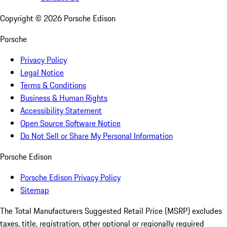
Copyright ©
2026
Porsche Edison
Porsche
Privacy Policy
Legal Notice
Terms & Conditions
Business & Human Rights
Accessibility Statement
Open Source Software Notice
Do Not Sell or Share My Personal Information
Porsche Edison
Porsche Edison Privacy Policy
Sitemap
The Total Manufacturers Suggested Retail Price (MSRP) excludes
taxes, title, registration, other optional or regionally required