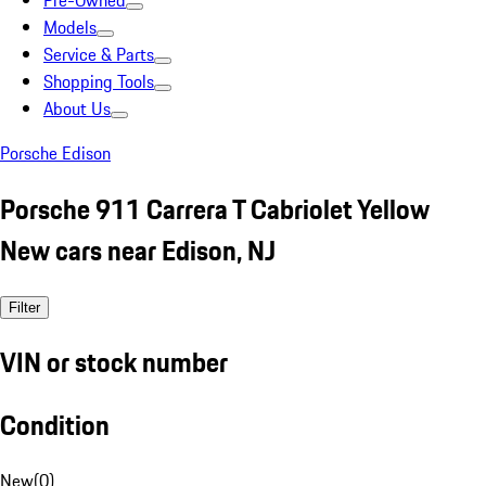
Pre-Owned
Models
Service & Parts
Shopping Tools
About Us
Porsche Edison
Porsche 911 Carrera T Cabriolet Yellow
New cars near Edison, NJ
Filter
VIN or stock number
Condition
New
(
0
)