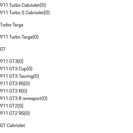
911 Turbo Cabriolet
(
0
)
911 Turbo S Cabriolet
(
0
)
Turbo Targa
911 Turbo Targa
(
0
)
GT
911 GT3
(
0
)
911 GT3 Cup
(
0
)
911 GT3 Touring
(
0
)
911 GT3 RS
(
0
)
911 GT3 R
(
0
)
911 GT3 R rennsport
(
0
)
911 GT2
(
0
)
911 GT2 RS
(
0
)
GT Cabriolet