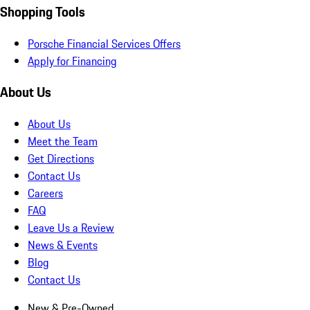
Shopping Tools
Porsche Financial Services Offers
Apply for Financing
About Us
About Us
Meet the Team
Get Directions
Contact Us
Careers
FAQ
Leave Us a Review
News & Events
Blog
Contact Us
New & Pre-Owned