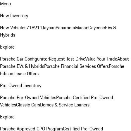
Menu
New Inventory
New Vehicles
718
911
Taycan
Panamera
Macan
Cayenne
EVs &
Hybrids
Explore
Porsche Car Configurator
Request Test Drive
Value Your Trade
About
Porsche EVs & Hybrids
Porsche Financial Services Offers
Porsche
Edison Lease Offers
Pre-Owned Inventory
Porsche Pre-Owned Vehicles
Porsche Certified Pre-Owned
Vehicles
Classic Cars
Demos & Service Loaners
Explore
Porsche Approved CPO Program
Certified Pre-Owned