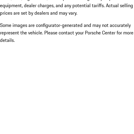
equipment, dealer charges, and any potential tariffs. Actual selling
prices are set by dealers and may vary.
Some images are configurator-generated and may not accurately
represent the vehicle. Please contact your Porsche Center for more
details.