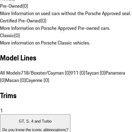
Pre-Owned
(
0
)
More Information on used cars without the Porsche Approved seal.
Certified Pre-Owned
(
0
)
More Information on Porsche Approved Pre-owned cars.
Classic
(
0
)
More information on Porsche Classic vehicles.
Model Lines
All Models
718/Boxster/Cayman (0)
911 (0)
Taycan (0)
Panamera
(0)
Macan (0)
Cayenne (0)
Trims
1
GT, S, 4 and Turbo
Do you know the iconic abbreviations?