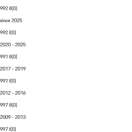
992 II
(
0
)
since 2025
992 I
(
0
)
2020 - 2025
991 II
(
0
)
2017 - 2019
991 I
(
0
)
2012 - 2016
997 II
(
0
)
2009 - 2013
997 I
(
0
)