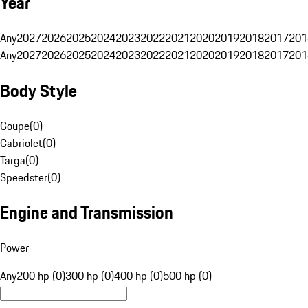
Year
Any
2027
2026
2025
2024
2023
2022
2021
2020
2019
2018
2017
201
Any
2027
2026
2025
2024
2023
2022
2021
2020
2019
2018
2017
201
Body Style
Coupe
(
0
)
Cabriolet
(
0
)
Targa
(
0
)
Speedster
(
0
)
Engine and Transmission
Power
Any
200 hp (0)
300 hp (0)
400 hp (0)
500 hp (0)