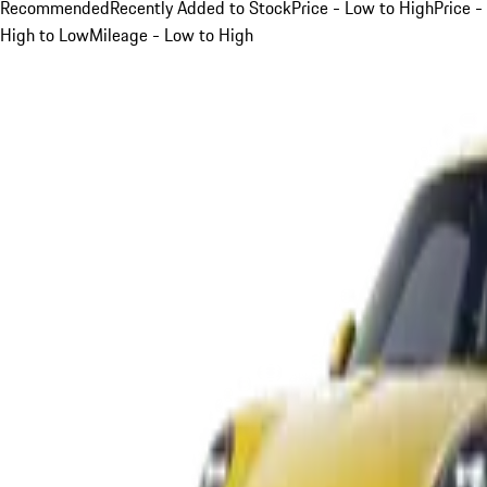
Recommended
Recently Added to Stock
Price - Low to High
Price -
High to Low
Mileage - Low to High