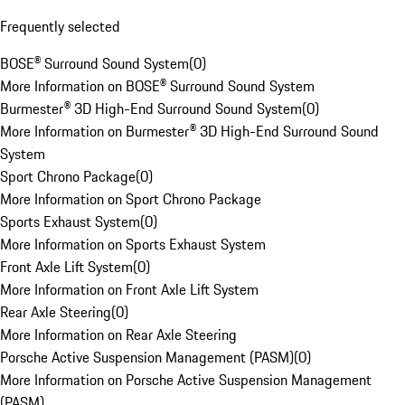
Frequently selected
BOSE® Surround Sound System
(
0
)
More Information on BOSE® Surround Sound System
Burmester® 3D High-End Surround Sound System
(
0
)
More Information on Burmester® 3D High-End Surround Sound
System
Sport Chrono Package
(
0
)
More Information on Sport Chrono Package
Sports Exhaust System
(
0
)
More Information on Sports Exhaust System
Front Axle Lift System
(
0
)
More Information on Front Axle Lift System
Rear Axle Steering
(
0
)
More Information on Rear Axle Steering
Porsche Active Suspension Management (PASM)
(
0
)
More Information on Porsche Active Suspension Management
(PASM)