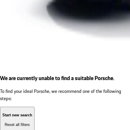
We are currently unable to find a suitable Porsche.
To find your ideal Porsche, we recommend one of the following
steps:
Start new search
Reset all filters