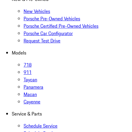
New Vehicles
Porsche Pre-Owned Vehicles
Porsche Certified Pre-Owned Vehicles
Porsche Car Configurator
Request Test Drive
Models
718
911
Taycan
Panamera
Macan
Cayenne
Service & Parts
Schedule Service