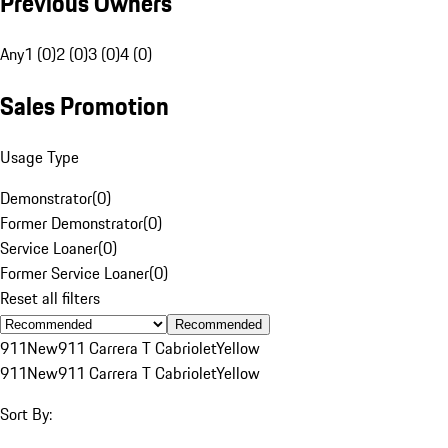
Previous Owners
Any
1 (0)
2 (0)
3 (0)
4 (0)
Sales Promotion
Usage Type
Demonstrator
(
0
)
Former Demonstrator
(
0
)
Service Loaner
(
0
)
Former Service Loaner
(
0
)
Reset all filters
Recommended
911
New
911 Carrera T Cabriolet
Yellow
911
New
911 Carrera T Cabriolet
Yellow
Sort By: