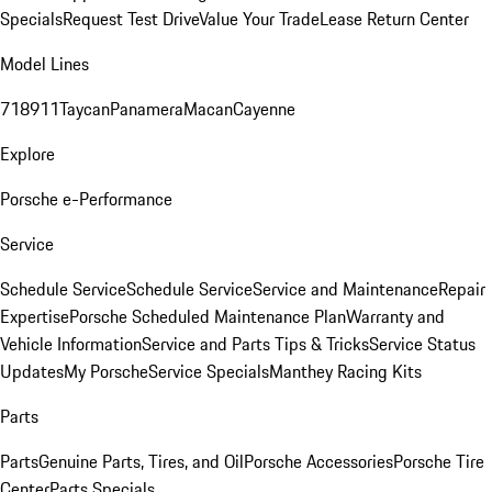
Specials
Request Test Drive
Value Your Trade
Lease Return Center
Model Lines
718
911
Taycan
Panamera
Macan
Cayenne
Explore
Porsche e-Performance
Service
Schedule Service
Schedule Service
Service and Maintenance
Repair
Expertise
Porsche Scheduled Maintenance Plan
Warranty and
Vehicle Information
Service and Parts Tips & Tricks
Service Status
Updates
My Porsche
Service Specials
Manthey Racing Kits
Parts
Parts
Genuine Parts, Tires, and Oil
Porsche Accessories
Porsche Tire
Center
Parts Specials