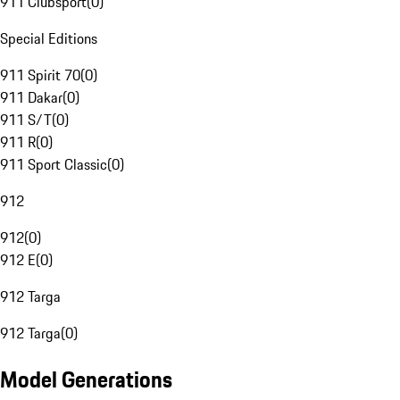
911 Clubsport
(
0
)
Special Editions
911 Spirit 70
(
0
)
911 Dakar
(
0
)
911 S/T
(
0
)
911 R
(
0
)
911 Sport Classic
(
0
)
912
912
(
0
)
912 E
(
0
)
912 Targa
912 Targa
(
0
)
Model Generations