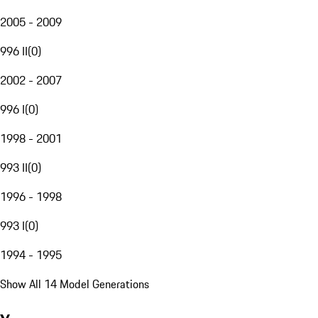
2005 - 2009
996 II
(
0
)
2002 - 2007
996 I
(
0
)
1998 - 2001
993 II
(
0
)
1996 - 1998
993 I
(
0
)
1994 - 1995
Show All 14 Model Generations