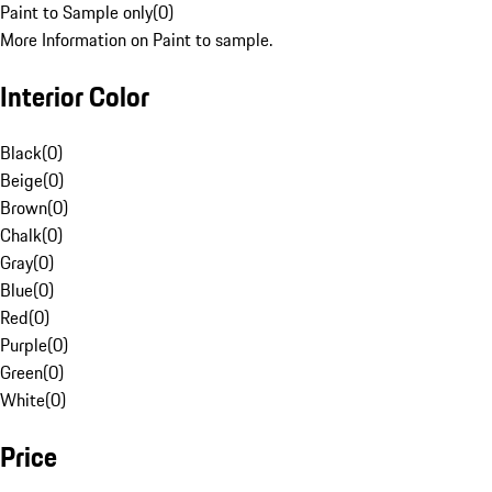
Paint to Sample only
(
0
)
More Information on Paint to sample.
Interior Color
Black
(
0
)
Beige
(
0
)
Brown
(
0
)
Chalk
(
0
)
Gray
(
0
)
Blue
(
0
)
Red
(
0
)
Purple
(
0
)
Green
(
0
)
White
(
0
)
Price