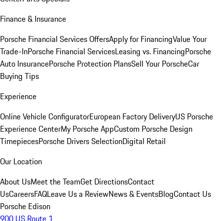
Finance & Insurance
Porsche Financial Services Offers
Apply for Financing
Value Your
Trade-In
Porsche Financial Services
Leasing vs. Financing
Porsche
Auto Insurance
Porsche Protection Plans
Sell Your Porsche
Car
Buying Tips
Experience
Online Vehicle Configurator
European Factory Delivery
US Porsche
Experience Center
My Porsche App
Custom Porsche Design
Timepieces
Porsche Drivers Selection
Digital Retail
Our Location
About Us
Meet the Team
Get Directions
Contact
Us
Careers
FAQ
Leave Us a Review
News & Events
Blog
Contact Us
Porsche Edison
900 US Route 1