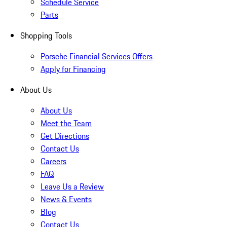
Schedule Service
Parts
Shopping Tools
Porsche Financial Services Offers
Apply for Financing
About Us
About Us
Meet the Team
Get Directions
Contact Us
Careers
FAQ
Leave Us a Review
News & Events
Blog
Contact Us