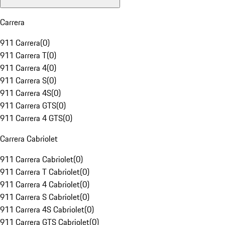
Carrera
911 Carrera
(
0
)
911 Carrera T
(
0
)
911 Carrera 4
(
0
)
911 Carrera S
(
0
)
911 Carrera 4S
(
0
)
911 Carrera GTS
(
0
)
911 Carrera 4 GTS
(
0
)
Carrera Cabriolet
911 Carrera Cabriolet
(
0
)
911 Carrera T Cabriolet
(
0
)
911 Carrera 4 Cabriolet
(
0
)
911 Carrera S Cabriolet
(
0
)
911 Carrera 4S Cabriolet
(
0
)
911 Carrera GTS Cabriolet
(
0
)