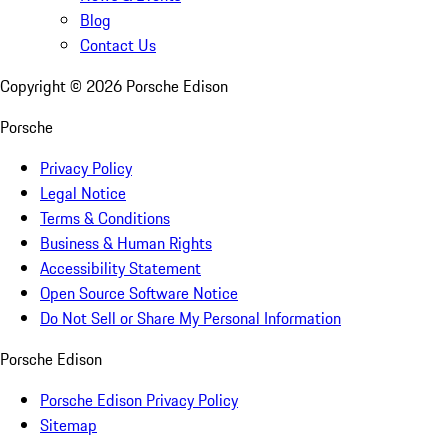
Blog
Contact Us
Copyright ©
2026
Porsche Edison
Porsche
Privacy Policy
Legal Notice
Terms & Conditions
Business & Human Rights
Accessibility Statement
Open Source Software Notice
Do Not Sell or Share My Personal Information
Porsche Edison
Porsche Edison Privacy Policy
Sitemap