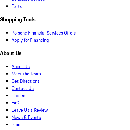
Parts
Shopping Tools
Porsche Financial Services Offers
Apply for Financing
About Us
About Us
Meet the Team
Get Directions
Contact Us
Careers
FAQ
Leave Us a Review
News & Events
Blog