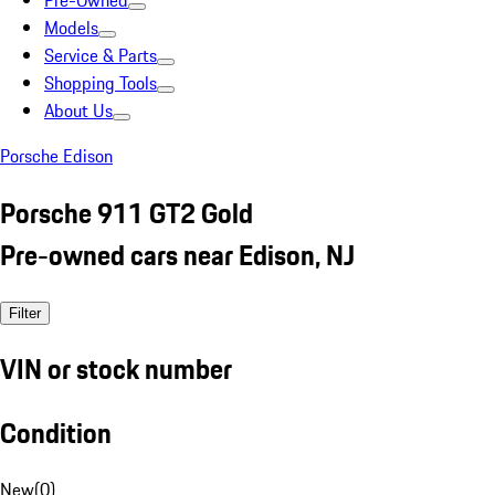
Pre-Owned
Models
Service & Parts
Shopping Tools
About Us
Porsche Edison
Porsche 911 GT2 Gold
Pre-owned cars near Edison, NJ
Filter
VIN or stock number
Condition
New
(
0
)