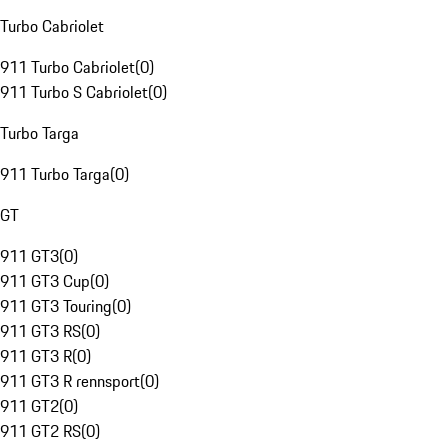
Turbo Cabriolet
911 Turbo Cabriolet
(
0
)
911 Turbo S Cabriolet
(
0
)
Turbo Targa
911 Turbo Targa
(
0
)
GT
911 GT3
(
0
)
911 GT3 Cup
(
0
)
911 GT3 Touring
(
0
)
911 GT3 RS
(
0
)
911 GT3 R
(
0
)
911 GT3 R rennsport
(
0
)
911 GT2
(
0
)
911 GT2 RS
(
0
)