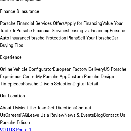
Finance & Insurance
Porsche Financial Services Offers
Apply for Financing
Value Your
Trade-In
Porsche Financial Services
Leasing vs. Financing
Porsche
Auto Insurance
Porsche Protection Plans
Sell Your Porsche
Car
Buying Tips
Experience
Online Vehicle Configurator
European Factory Delivery
US Porsche
Experience Center
My Porsche App
Custom Porsche Design
Timepieces
Porsche Drivers Selection
Digital Retail
Our Location
About Us
Meet the Team
Get Directions
Contact
Us
Careers
FAQ
Leave Us a Review
News & Events
Blog
Contact Us
Porsche Edison
900 US Route 1