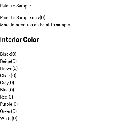
Paint to Sample
Paint to Sample only
(
0
)
More Information on Paint to sample.
Interior Color
Black
(
0
)
Beige
(
0
)
Brown
(
0
)
Chalk
(
0
)
Gray
(
0
)
Blue
(
0
)
Red
(
0
)
Purple
(
0
)
Green
(
0
)
White
(
0
)