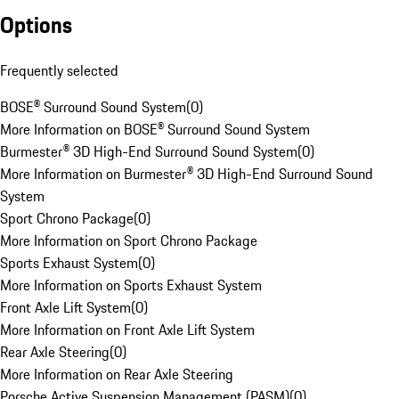
Options
Frequently selected
BOSE® Surround Sound System
(
0
)
More Information on BOSE® Surround Sound System
Burmester® 3D High-End Surround Sound System
(
0
)
More Information on Burmester® 3D High-End Surround Sound
System
Sport Chrono Package
(
0
)
More Information on Sport Chrono Package
Sports Exhaust System
(
0
)
More Information on Sports Exhaust System
Front Axle Lift System
(
0
)
More Information on Front Axle Lift System
Rear Axle Steering
(
0
)
More Information on Rear Axle Steering
Porsche Active Suspension Management (PASM)
(
0
)