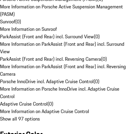
More Information on Porsche Active Suspension Management
(PASM)
Sunroof
(
0
)
More Information on Sunroof
ParkAssist (Front and Rear) incl. Surround View
(
0
)
More Information on ParkAssist (Front and Rear) incl. Surround
View
ParkAssist (Front and Rear) incl. Reversing Camera
(
0
)
More Information on ParkAssist (Front and Rear) incl. Reversing
Camera
Porsche InnoDrive incl. Adaptive Cruise Control
(
0
)
More Information on Porsche InnoDrive incl. Adaptive Cruise
Control
Adaptive Cruise Control
(
0
)
More Information on Adaptive Cruise Control
Show all 97 options