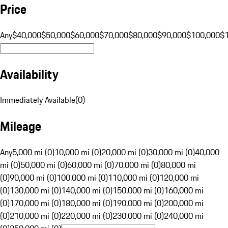
Price
Any
$40,000
$50,000
$60,000
$70,000
$80,000
$90,000
$100,000
$
Availability
Immediately Available
(
0
)
Mileage
Any
5,000 mi (0)
10,000 mi (0)
20,000 mi (0)
30,000 mi (0)
40,000
mi (0)
50,000 mi (0)
60,000 mi (0)
70,000 mi (0)
80,000 mi
(0)
90,000 mi (0)
100,000 mi (0)
110,000 mi (0)
120,000 mi
(0)
130,000 mi (0)
140,000 mi (0)
150,000 mi (0)
160,000 mi
(0)
170,000 mi (0)
180,000 mi (0)
190,000 mi (0)
200,000 mi
(0)
210,000 mi (0)
220,000 mi (0)
230,000 mi (0)
240,000 mi