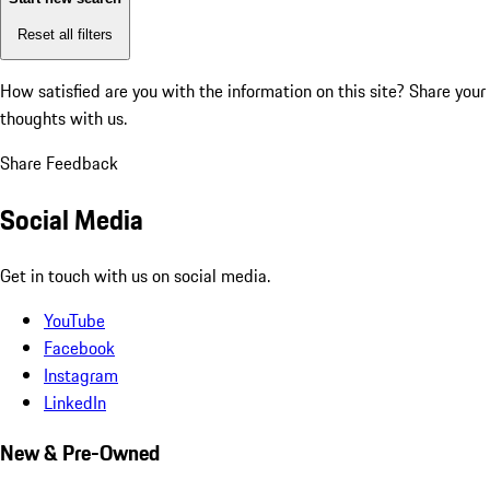
Reset all filters
How satisfied are you with the information on this site?
Share your
thoughts with us.
Share Feedback
Social Media
Get in touch with us on social media.
YouTube
Facebook
Instagram
LinkedIn
New & Pre-Owned