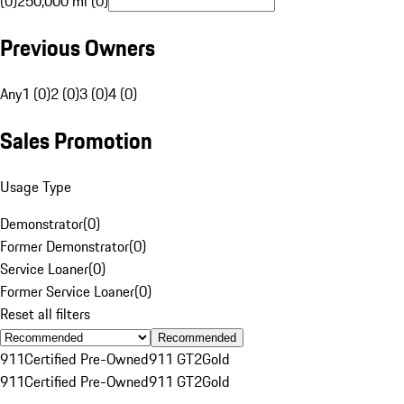
(0)
250,000 mi (0)
Previous Owners
Any
1 (0)
2 (0)
3 (0)
4 (0)
Sales Promotion
Usage Type
Demonstrator
(
0
)
Former Demonstrator
(
0
)
Service Loaner
(
0
)
Former Service Loaner
(
0
)
Reset all filters
Recommended
911
Certified Pre-Owned
911 GT2
Gold
911
Certified Pre-Owned
911 GT2
Gold