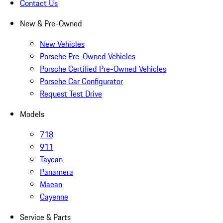
Contact Us
New & Pre-Owned
New Vehicles
Porsche Pre-Owned Vehicles
Porsche Certified Pre-Owned Vehicles
Porsche Car Configurator
Request Test Drive
Models
718
911
Taycan
Panamera
Macan
Cayenne
Service & Parts