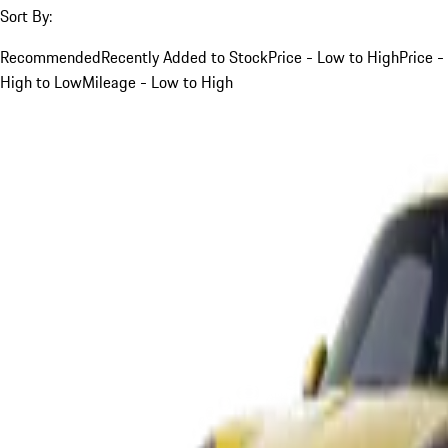
Sort By:
Recommended
Recently Added to Stock
Price - Low to High
Price -
High to Low
Mileage - Low to High