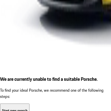
We are currently unable to find a suitable Porsche.
To find your ideal Porsche, we recommend one of the following
steps:
Start new search