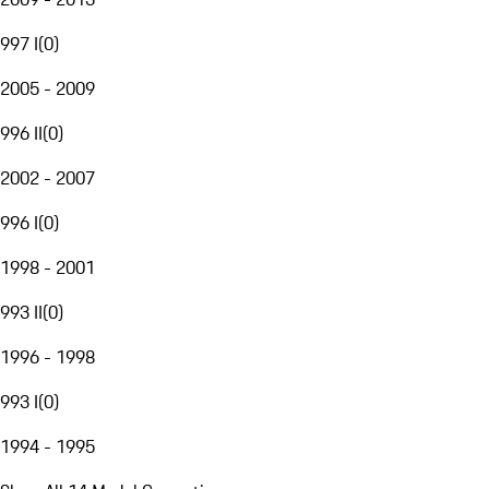
997 I
(
0
)
2005 - 2009
996 II
(
0
)
2002 - 2007
996 I
(
0
)
1998 - 2001
993 II
(
0
)
1996 - 1998
993 I
(
0
)
1994 - 1995