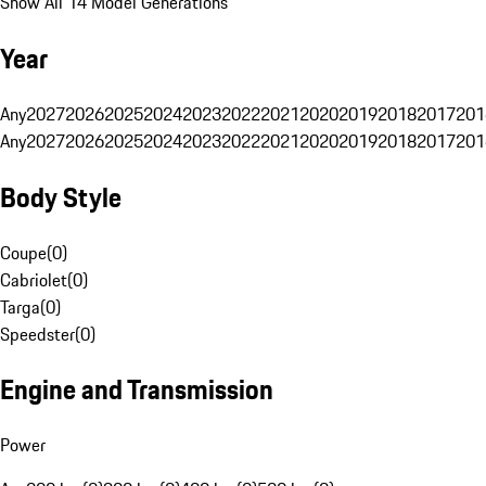
Show All 14 Model Generations
Year
Any
2027
2026
2025
2024
2023
2022
2021
2020
2019
2018
2017
201
Any
2027
2026
2025
2024
2023
2022
2021
2020
2019
2018
2017
201
Body Style
Coupe
(
0
)
Cabriolet
(
0
)
Targa
(
0
)
Speedster
(
0
)
Engine and Transmission
Power