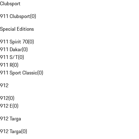
Clubsport
911 Clubsport
(
0
)
Special Editions
911 Spirit 70
(
0
)
911 Dakar
(
0
)
911 S/T
(
0
)
911 R
(
0
)
911 Sport Classic
(
0
)
912
912
(
0
)
912 E
(
0
)
912 Targa
912 Targa
(
0
)