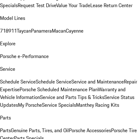
Specials
Request Test Drive
Value Your Trade
Lease Return Center
Model Lines
718
911
Taycan
Panamera
Macan
Cayenne
Explore
Porsche e-Performance
Service
Schedule Service
Schedule Service
Service and Maintenance
Repair
Expertise
Porsche Scheduled Maintenance Plan
Warranty and
Vehicle Information
Service and Parts Tips & Tricks
Service Status
Updates
My Porsche
Service Specials
Manthey Racing Kits
Parts
Parts
Genuine Parts, Tires, and Oil
Porsche Accessories
Porsche Tire
Center
Parts Specials