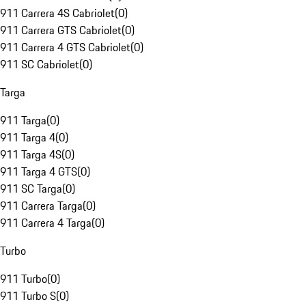
911 Carrera 4S Cabriolet
(
0
)
911 Carrera GTS Cabriolet
(
0
)
911 Carrera 4 GTS Cabriolet
(
0
)
911 SC Cabriolet
(
0
)
Targa
911 Targa
(
0
)
911 Targa 4
(
0
)
911 Targa 4S
(
0
)
911 Targa 4 GTS
(
0
)
911 SC Targa
(
0
)
911 Carrera Targa
(
0
)
911 Carrera 4 Targa
(
0
)
Turbo
911 Turbo
(
0
)
911 Turbo S
(
0
)