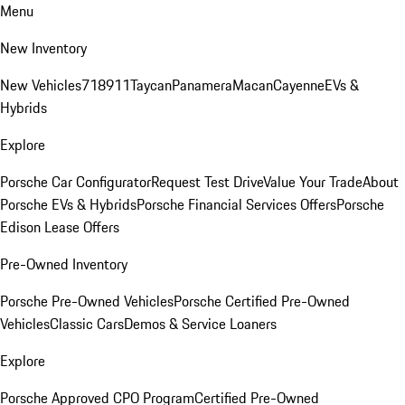
Menu
New Inventory
New Vehicles
718
911
Taycan
Panamera
Macan
Cayenne
EVs &
Hybrids
Explore
Porsche Car Configurator
Request Test Drive
Value Your Trade
About
Porsche EVs & Hybrids
Porsche Financial Services Offers
Porsche
Edison Lease Offers
Pre-Owned Inventory
Porsche Pre-Owned Vehicles
Porsche Certified Pre-Owned
Vehicles
Classic Cars
Demos & Service Loaners
Explore
Porsche Approved CPO Program
Certified Pre-Owned