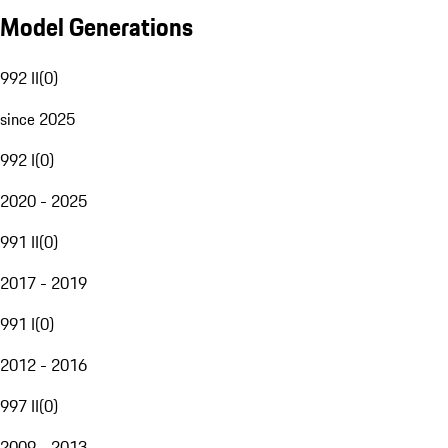
Model Generations
992 II
(
0
)
since 2025
992 I
(
0
)
2020 - 2025
991 II
(
0
)
2017 - 2019
991 I
(
0
)
2012 - 2016
997 II
(
0
)
2009 - 2013