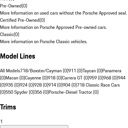
Pre-Owned
(
0
)
More Information on used cars without the Porsche Approved seal.
Certified Pre-Owned
(
0
)
More Information on Porsche Approved Pre-owned cars.
Classic
(
0
)
More information on Porsche Classic vehicles.
Model Lines
All Models
718/Boxster/Cayman (0)
911 (0)
Taycan (0)
Panamera
(0)
Macan (0)
Cayenne (0)
918 (0)
Carrera GT (0)
959 (0)
968 (0)
944
(0)
935 (0)
924 (0)
928 (0)
914 (0)
904 (0)
718 Classic Race Cars
(0)
550 Spyder (0)
356 (0)
Porsche-Diesel Tractor (0)
Trims
1