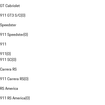
GT Cabriolet
911 GT3 S/C
(
0
)
Speedster
911 Speedster
(
0
)
911
911
(
0
)
911 SC
(
0
)
Carrera RS
911 Carrera RS
(
0
)
RS America
911 RS America
(
0
)