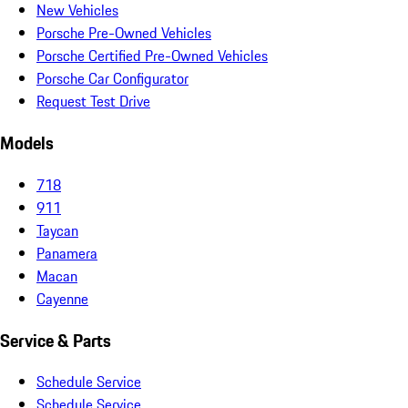
New Vehicles
Porsche Pre-Owned Vehicles
Porsche Certified Pre-Owned Vehicles
Porsche Car Configurator
Request Test Drive
Models
718
911
Taycan
Panamera
Macan
Cayenne
Service & Parts
Schedule Service
Schedule Service