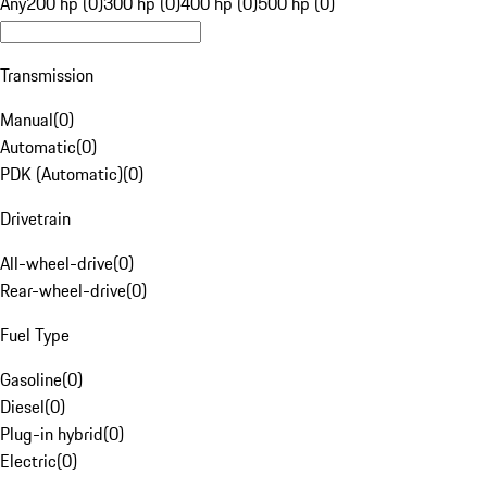
Any
200 hp (0)
300 hp (0)
400 hp (0)
500 hp (0)
Transmission
Manual
(
0
)
Automatic
(
0
)
PDK (Automatic)
(
0
)
Drivetrain
All-wheel-drive
(
0
)
Rear-wheel-drive
(
0
)
Fuel Type
Gasoline
(
0
)
Diesel
(
0
)
Plug-in hybrid
(
0
)
Electric
(
0
)