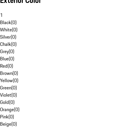
Exterior Color
1
Black
(
0
)
White
(
0
)
Silver
(
0
)
Chalk
(
0
)
Grey
(
0
)
Blue
(
0
)
Red
(
0
)
Brown
(
0
)
Yellow
(
0
)
Green
(
0
)
Violet
(
0
)
Gold
(
0
)
Orange
(
0
)
Pink
(
0
)
Beige
(
0
)