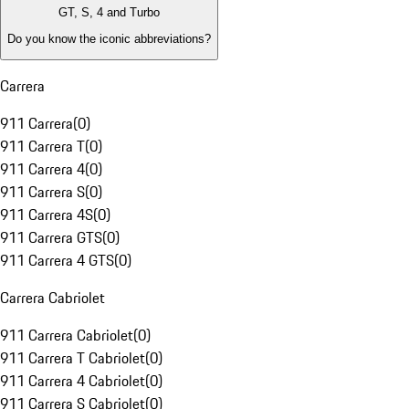
GT, S, 4 and Turbo
Do you know the iconic abbreviations?
Carrera
911 Carrera
(
0
)
911 Carrera T
(
0
)
911 Carrera 4
(
0
)
911 Carrera S
(
0
)
911 Carrera 4S
(
0
)
911 Carrera GTS
(
0
)
911 Carrera 4 GTS
(
0
)
Carrera Cabriolet
911 Carrera Cabriolet
(
0
)
911 Carrera T Cabriolet
(
0
)
911 Carrera 4 Cabriolet
(
0
)
911 Carrera S Cabriolet
(
0
)