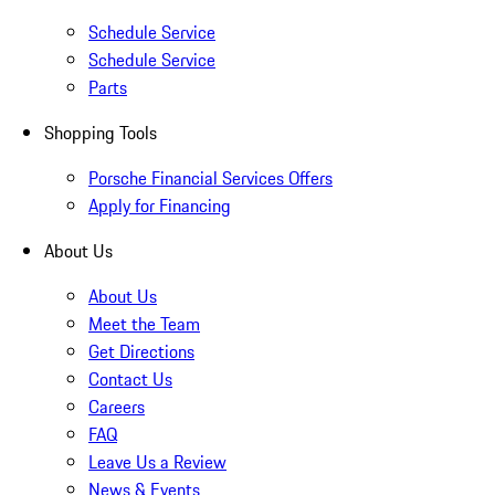
Schedule Service
Schedule Service
Parts
Shopping Tools
Porsche Financial Services Offers
Apply for Financing
About Us
About Us
Meet the Team
Get Directions
Contact Us
Careers
FAQ
Leave Us a Review
News & Events