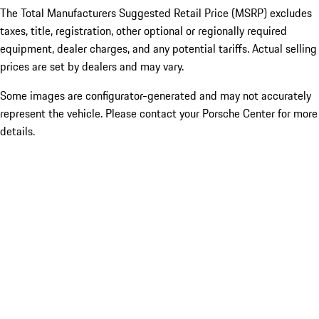
The Total Manufacturers Suggested Retail Price (MSRP) excludes
taxes, title, registration, other optional or regionally required
equipment, dealer charges, and any potential tariffs. Actual selling
prices are set by dealers and may vary.
Some images are configurator-generated and may not accurately
represent the vehicle. Please contact your Porsche Center for more
details.