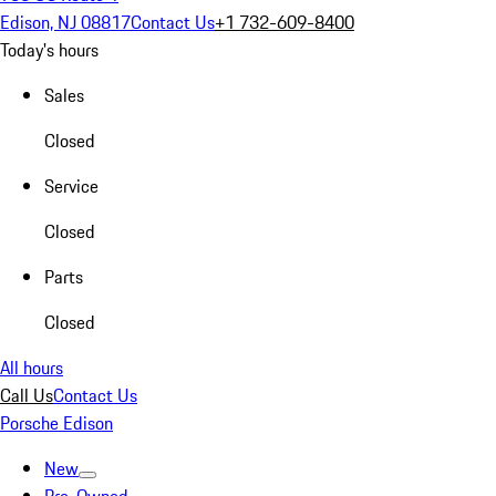
Edison, NJ 08817
Contact Us
+1 732-609-8400
Today's hours
Sales
Closed
Service
Closed
Parts
Closed
All hours
Call Us
Contact Us
Porsche Edison
New