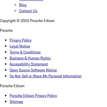
Blog
Contact Us
Copyright ©
2026
Porsche Edison
Porsche
Privacy Policy
Legal Notice
Terms & Conditions
Business & Human Rights
Accessibility Statement
Open Source Software Notice
Do Not Sell or Share My Personal Information
Porsche Edison
Porsche Edison Privacy Policy
Sitemap