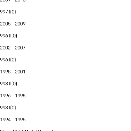
997 I
(
0
)
2005 - 2009
996 II
(
0
)
2002 - 2007
996 I
(
0
)
1998 - 2001
993 II
(
0
)
1996 - 1998
993 I
(
0
)
1994 - 1995