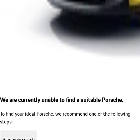
We are currently unable to find a suitable Porsche.
To find your ideal Porsche, we recommend one of the following
steps:
Start new search