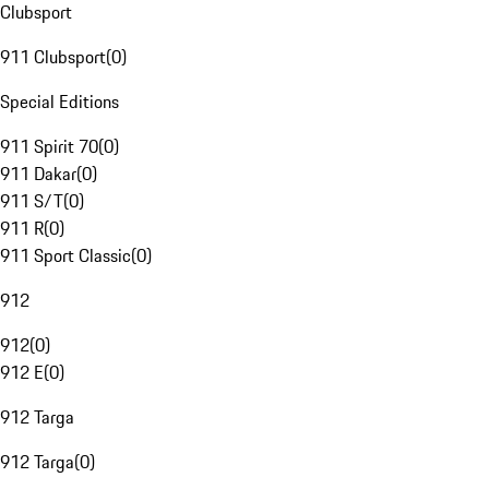
Clubsport
911 Clubsport
(
0
)
Special Editions
911 Spirit 70
(
0
)
911 Dakar
(
0
)
911 S/T
(
0
)
911 R
(
0
)
911 Sport Classic
(
0
)
912
912
(
0
)
912 E
(
0
)
912 Targa
912 Targa
(
0
)