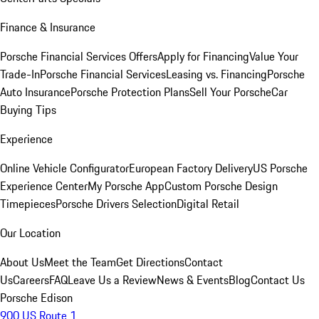
Finance & Insurance
Porsche Financial Services Offers
Apply for Financing
Value Your
Trade-In
Porsche Financial Services
Leasing vs. Financing
Porsche
Auto Insurance
Porsche Protection Plans
Sell Your Porsche
Car
Buying Tips
Experience
Online Vehicle Configurator
European Factory Delivery
US Porsche
Experience Center
My Porsche App
Custom Porsche Design
Timepieces
Porsche Drivers Selection
Digital Retail
Our Location
About Us
Meet the Team
Get Directions
Contact
Us
Careers
FAQ
Leave Us a Review
News & Events
Blog
Contact Us
Porsche Edison
900 US Route 1