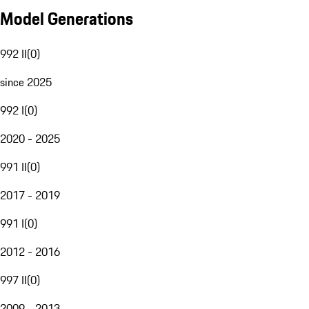
Model Generations
992 II
(
0
)
since 2025
992 I
(
0
)
2020 - 2025
991 II
(
0
)
2017 - 2019
991 I
(
0
)
2012 - 2016
997 II
(
0
)
2009 - 2013