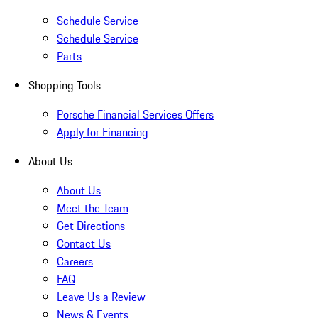
Schedule Service
Schedule Service
Parts
Shopping Tools
Porsche Financial Services Offers
Apply for Financing
About Us
About Us
Meet the Team
Get Directions
Contact Us
Careers
FAQ
Leave Us a Review
News & Events