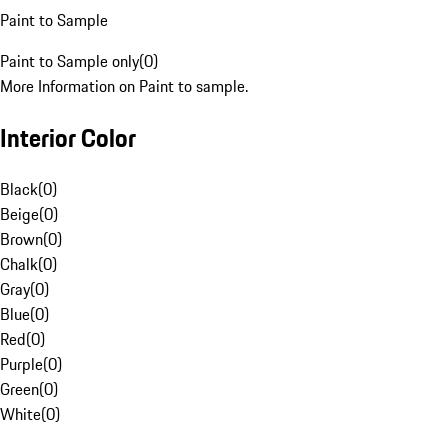
Paint to Sample
Paint to Sample only
(
0
)
More Information on Paint to sample.
Interior Color
Black
(
0
)
Beige
(
0
)
Brown
(
0
)
Chalk
(
0
)
Gray
(
0
)
Blue
(
0
)
Red
(
0
)
Purple
(
0
)
Green
(
0
)
White
(
0
)