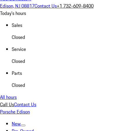
Edison, NJ 08817
Contact Us
+1 732-609-8400
Today's hours
Sales
Closed
Service
Closed
Parts
Closed
All hours
Call Us
Contact Us
Porsche Edison
New