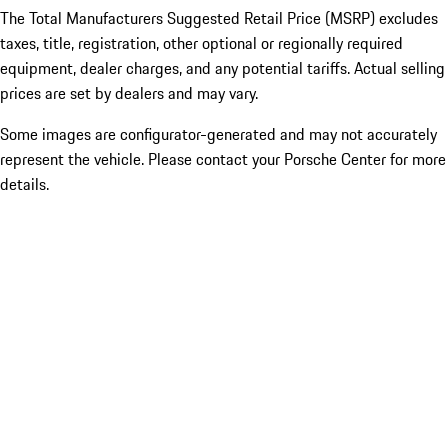
The Total Manufacturers Suggested Retail Price (MSRP) excludes
taxes, title, registration, other optional or regionally required
equipment, dealer charges, and any potential tariffs. Actual selling
prices are set by dealers and may vary.
Some images are configurator-generated and may not accurately
represent the vehicle. Please contact your Porsche Center for more
details.