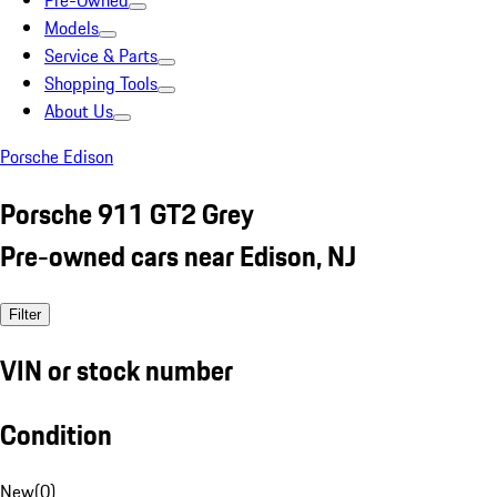
Pre-Owned
Models
Service & Parts
Shopping Tools
About Us
Porsche Edison
Porsche 911 GT2 Grey
Pre-owned cars near Edison, NJ
Filter
VIN or stock number
Condition
New
(
0
)