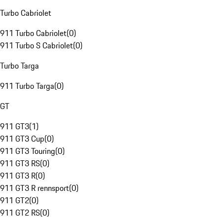
Turbo Cabriolet
911 Turbo Cabriolet
(
0
)
911 Turbo S Cabriolet
(
0
)
Turbo Targa
911 Turbo Targa
(
0
)
GT
911 GT3
(
1
)
911 GT3 Cup
(
0
)
911 GT3 Touring
(
0
)
911 GT3 RS
(
0
)
911 GT3 R
(
0
)
911 GT3 R rennsport
(
0
)
911 GT2
(
0
)
911 GT2 RS
(
0
)