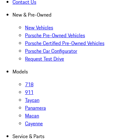
Contact Us
New & Pre-Owned
New Vehicles
Porsche Pre-Owned Vehicles
Porsche Certified Pre-Owned Vehicles
Porsche Car Configurator
Request Test Drive
Models
718
911
Taycan
Panamera
Macan
Cayenne
Service & Parts