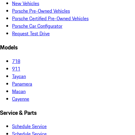
New Vehicles
Porsche Pre-Owned Vehicles
Porsche Certified Pre-Owned Vehicles
Porsche Car Configurator
Request Test Drive
Models
718
911
Taycan
Panamera
Macan
Cayenne
Service & Parts
Schedule Service
Schedule Service