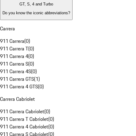
GT, S, 4 and Turbo
Do you know the iconic abbreviations?
Carrera
911 Carrera
(
0
)
911 Carrera T
(
0
)
911 Carrera 4
(
0
)
911 Carrera S
(
0
)
911 Carrera 4S
(
0
)
911 Carrera GTS
(
1
)
911 Carrera 4 GTS
(
0
)
Carrera Cabriolet
911 Carrera Cabriolet
(
0
)
911 Carrera T Cabriolet
(
0
)
911 Carrera 4 Cabriolet
(
0
)
911 Carrera S Cabriolet
(
0
)