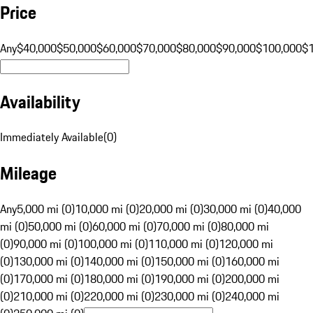
Price
Any
$40,000
$50,000
$60,000
$70,000
$80,000
$90,000
$100,000
$
Availability
Immediately Available
(
0
)
Mileage
Any
5,000 mi (0)
10,000 mi (0)
20,000 mi (0)
30,000 mi (0)
40,000
mi (0)
50,000 mi (0)
60,000 mi (0)
70,000 mi (0)
80,000 mi
(0)
90,000 mi (0)
100,000 mi (0)
110,000 mi (0)
120,000 mi
(0)
130,000 mi (0)
140,000 mi (0)
150,000 mi (0)
160,000 mi
(0)
170,000 mi (0)
180,000 mi (0)
190,000 mi (0)
200,000 mi
(0)
210,000 mi (0)
220,000 mi (0)
230,000 mi (0)
240,000 mi