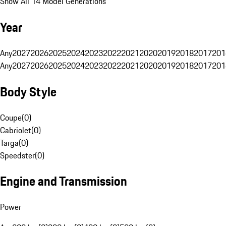
Show All 14 Model Generations
Year
Any
2027
2026
2025
2024
2023
2022
2021
2020
2019
2018
2017
201
Any
2027
2026
2025
2024
2023
2022
2021
2020
2019
2018
2017
201
Body Style
Coupe
(
0
)
Cabriolet
(
0
)
Targa
(
0
)
Speedster
(
0
)
Engine and Transmission
Power