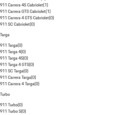
911 Carrera 4S Cabriolet
(
1
)
911 Carrera GTS Cabriolet
(
1
)
911 Carrera 4 GTS Cabriolet
(
0
)
911 SC Cabriolet
(
0
)
Targa
911 Targa
(
0
)
911 Targa 4
(
0
)
911 Targa 4S
(
0
)
911 Targa 4 GTS
(
0
)
911 SC Targa
(
0
)
911 Carrera Targa
(
0
)
911 Carrera 4 Targa
(
0
)
Turbo
911 Turbo
(
0
)
911 Turbo S
(
0
)