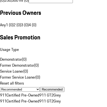
(0)
250,000 mi (0)
Previous Owners
Any
1 (0)
2 (0)
3 (0)
4 (0)
Sales Promotion
Usage Type
Demonstrator
(
0
)
Former Demonstrator
(
0
)
Service Loaner
(
0
)
Former Service Loaner
(
0
)
Reset all filters
Recommended
911
Certified Pre-Owned
911 GT2
Grey
911
Certified Pre-Owned
911 GT2
Grey