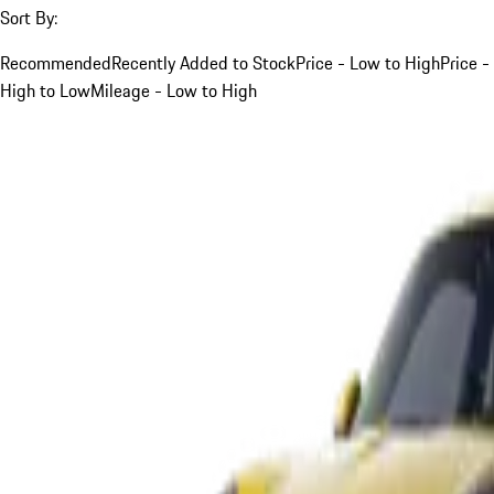
Sort By:
Recommended
Recently Added to Stock
Price - Low to High
Price -
High to Low
Mileage - Low to High