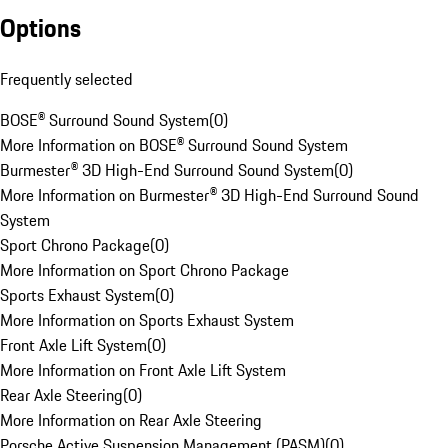
Options
Frequently selected
BOSE® Surround Sound System
(
0
)
More Information on BOSE® Surround Sound System
Burmester® 3D High-End Surround Sound System
(
0
)
More Information on Burmester® 3D High-End Surround Sound
System
Sport Chrono Package
(
0
)
More Information on Sport Chrono Package
Sports Exhaust System
(
0
)
More Information on Sports Exhaust System
Front Axle Lift System
(
0
)
More Information on Front Axle Lift System
Rear Axle Steering
(
0
)
More Information on Rear Axle Steering
Porsche Active Suspension Management (PASM)
(
0
)