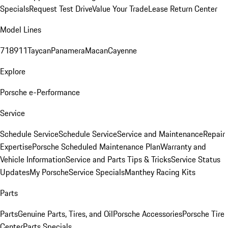
Specials
Request Test Drive
Value Your Trade
Lease Return Center
Model Lines
718
911
Taycan
Panamera
Macan
Cayenne
Explore
Porsche e-Performance
Service
Schedule Service
Schedule Service
Service and Maintenance
Repair
Expertise
Porsche Scheduled Maintenance Plan
Warranty and
Vehicle Information
Service and Parts Tips & Tricks
Service Status
Updates
My Porsche
Service Specials
Manthey Racing Kits
Parts
Parts
Genuine Parts, Tires, and Oil
Porsche Accessories
Porsche Tire
Center
Parts Specials