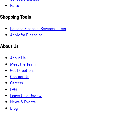
Parts
Shopping Tools
Porsche Financial Services Offers
Apply for Financing
About Us
About Us
Meet the Team
Get Directions
Contact Us
Careers
FAQ
Leave Us a Review
News & Events
Blog