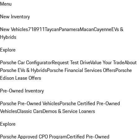
Menu
New Inventory
New Vehicles
718
911
Taycan
Panamera
Macan
Cayenne
EVs &
Hybrids
Explore
Porsche Car Configurator
Request Test Drive
Value Your Trade
About
Porsche EVs & Hybrids
Porsche Financial Services Offers
Porsche
Edison Lease Offers
Pre-Owned Inventory
Porsche Pre-Owned Vehicles
Porsche Certified Pre-Owned
Vehicles
Classic Cars
Demos & Service Loaners
Explore
Porsche Approved CPO Program
Certified Pre-Owned