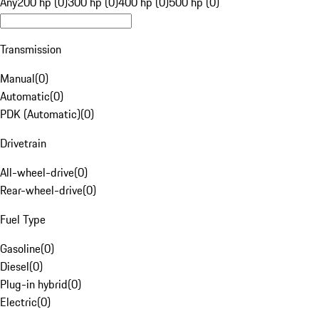
Any
200 hp (0)
300 hp (0)
400 hp (0)
500 hp (0)
Transmission
Manual
(
0
)
Automatic
(
0
)
PDK (Automatic)
(
0
)
Drivetrain
All-wheel-drive
(
0
)
Rear-wheel-drive
(
0
)
Fuel Type
Gasoline
(
0
)
Diesel
(
0
)
Plug-in hybrid
(
0
)
Electric
(
0
)