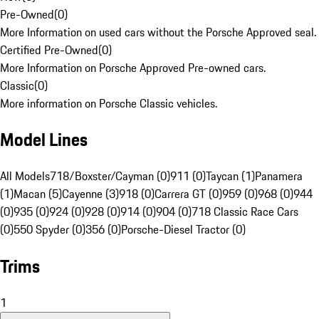
Pre-Owned
(
0
)
More Information on used cars without the Porsche Approved seal.
Certified Pre-Owned
(
0
)
More Information on Porsche Approved Pre-owned cars.
Classic
(
0
)
More information on Porsche Classic vehicles.
Model Lines
All Models
718/Boxster/Cayman (0)
911 (0)
Taycan (1)
Panamera
(1)
Macan (5)
Cayenne (3)
918 (0)
Carrera GT (0)
959 (0)
968 (0)
944
(0)
935 (0)
924 (0)
928 (0)
914 (0)
904 (0)
718 Classic Race Cars
(0)
550 Spyder (0)
356 (0)
Porsche-Diesel Tractor (0)
Trims
1