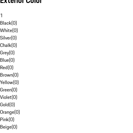
Exterior Color
1
Black
(
0
)
White
(
0
)
Silver
(
0
)
Chalk
(
0
)
Grey
(
0
)
Blue
(
0
)
Red
(
0
)
Brown
(
0
)
Yellow
(
0
)
Green
(
0
)
Violet
(
0
)
Gold
(
0
)
Orange
(
0
)
Pink
(
0
)
Beige
(
0
)