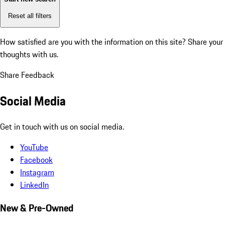
Reset all filters
How satisfied are you with the information on this site?
Share your
thoughts with us.
Share Feedback
Social Media
Get in touch with us on social media.
YouTube
Facebook
Instagram
LinkedIn
New & Pre-Owned