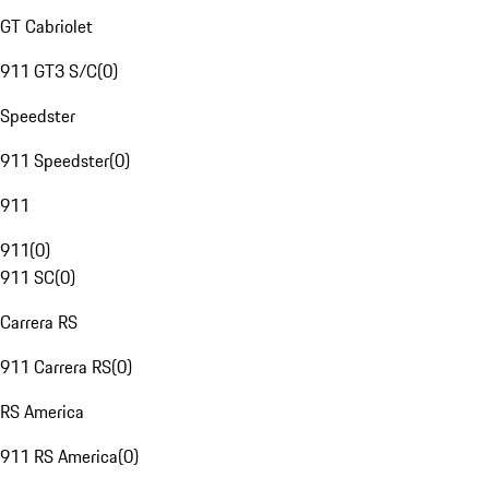
GT Cabriolet
911 GT3 S/C
(
0
)
Speedster
911 Speedster
(
0
)
911
911
(
0
)
911 SC
(
0
)
Carrera RS
911 Carrera RS
(
0
)
RS America
911 RS America
(
0
)