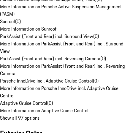
More Information on Porsche Active Suspension Management
(PASM)
Sunroof
(
0
)
More Information on Sunroof
ParkAssist (Front and Rear) incl. Surround View
(
0
)
More Information on ParkAssist (Front and Rear) incl. Surround
View
ParkAssist (Front and Rear) incl. Reversing Camera
(
0
)
More Information on ParkAssist (Front and Rear) incl. Reversing
Camera
Porsche InnoDrive incl. Adaptive Cruise Control
(
0
)
More Information on Porsche InnoDrive incl. Adaptive Cruise
Control
Adaptive Cruise Control
(
0
)
More Information on Adaptive Cruise Control
Show all 97 options