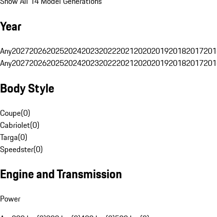
Show All 14 Model Generations
Year
Any
2027
2026
2025
2024
2023
2022
2021
2020
2019
2018
2017
201
Any
2027
2026
2025
2024
2023
2022
2021
2020
2019
2018
2017
201
Body Style
Coupe
(
0
)
Cabriolet
(
0
)
Targa
(
0
)
Speedster
(
0
)
Engine and Transmission
Power