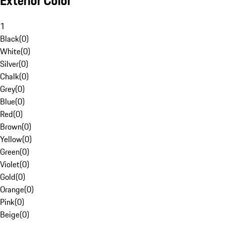
Exterior Color
1
Black
(
0
)
White
(
0
)
Silver
(
0
)
Chalk
(
0
)
Grey
(
0
)
Blue
(
0
)
Red
(
0
)
Brown
(
0
)
Yellow
(
0
)
Green
(
0
)
Violet
(
0
)
Gold
(
0
)
Orange
(
0
)
Pink
(
0
)
Beige
(
0
)