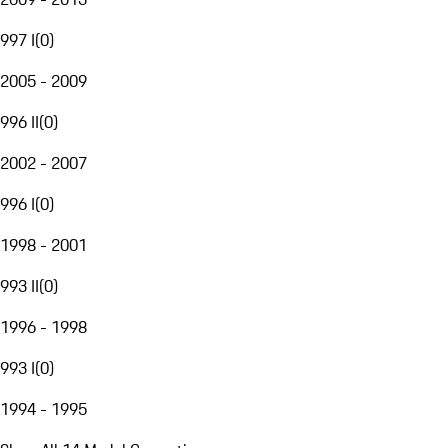
997 I
(
0
)
2005 - 2009
996 II
(
0
)
2002 - 2007
996 I
(
0
)
1998 - 2001
993 II
(
0
)
1996 - 1998
993 I
(
0
)
1994 - 1995