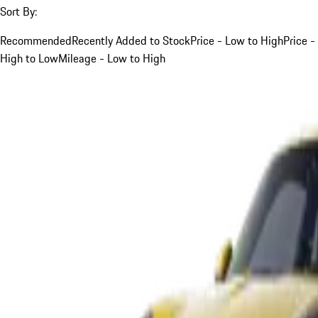
Sort By:
Recommended
Recently Added to Stock
Price - Low to High
Price -
High to Low
Mileage - Low to High