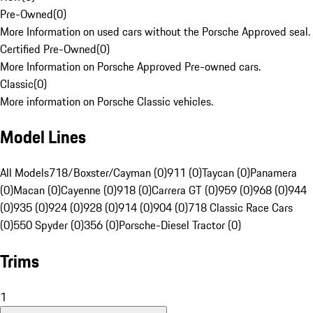
Pre-Owned
(
0
)
More Information on used cars without the Porsche Approved seal.
Certified Pre-Owned
(
0
)
More Information on Porsche Approved Pre-owned cars.
Classic
(
0
)
More information on Porsche Classic vehicles.
Model Lines
All Models
718/Boxster/Cayman (0)
911 (0)
Taycan (0)
Panamera
(0)
Macan (0)
Cayenne (0)
918 (0)
Carrera GT (0)
959 (0)
968 (0)
944
(0)
935 (0)
924 (0)
928 (0)
914 (0)
904 (0)
718 Classic Race Cars
(0)
550 Spyder (0)
356 (0)
Porsche-Diesel Tractor (0)
Trims
1