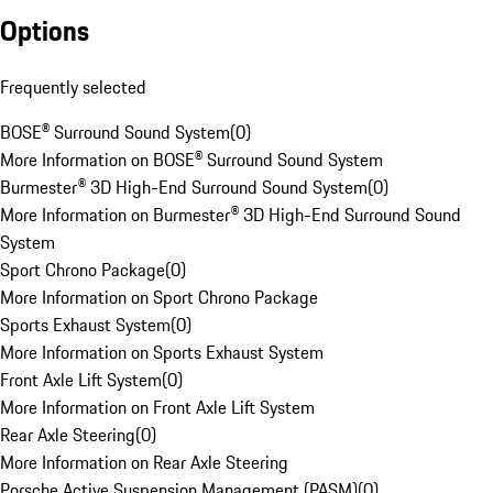
Options
Frequently selected
BOSE® Surround Sound System
(
0
)
More Information on BOSE® Surround Sound System
Burmester® 3D High-End Surround Sound System
(
0
)
More Information on Burmester® 3D High-End Surround Sound
System
Sport Chrono Package
(
0
)
More Information on Sport Chrono Package
Sports Exhaust System
(
0
)
More Information on Sports Exhaust System
Front Axle Lift System
(
0
)
More Information on Front Axle Lift System
Rear Axle Steering
(
0
)
More Information on Rear Axle Steering
Porsche Active Suspension Management (PASM)
(
0
)