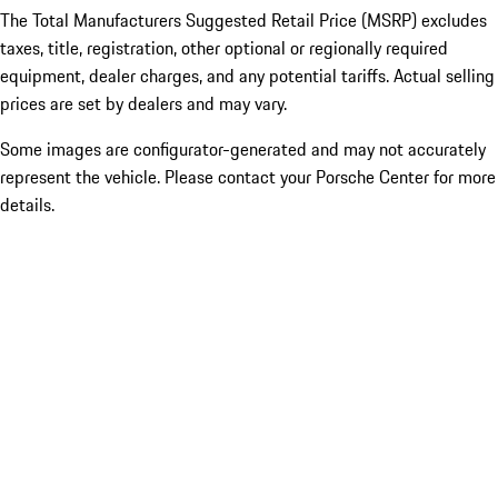
The Total Manufacturers Suggested Retail Price (MSRP) excludes
taxes, title, registration, other optional or regionally required
equipment, dealer charges, and any potential tariffs. Actual selling
prices are set by dealers and may vary.
Some images are configurator-generated and may not accurately
represent the vehicle. Please contact your Porsche Center for more
details.