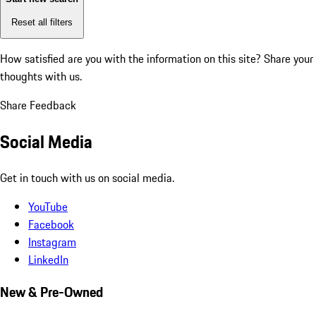
Reset all filters
How satisfied are you with the information on this site?
Share your
thoughts with us.
Share Feedback
Social Media
Get in touch with us on social media.
YouTube
Facebook
Instagram
LinkedIn
New & Pre-Owned