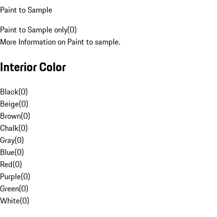
Paint to Sample
Paint to Sample only
(
0
)
More Information on Paint to sample.
Interior Color
Black
(
0
)
Beige
(
0
)
Brown
(
0
)
Chalk
(
0
)
Gray
(
0
)
Blue
(
0
)
Red
(
0
)
Purple
(
0
)
Green
(
0
)
White
(
0
)