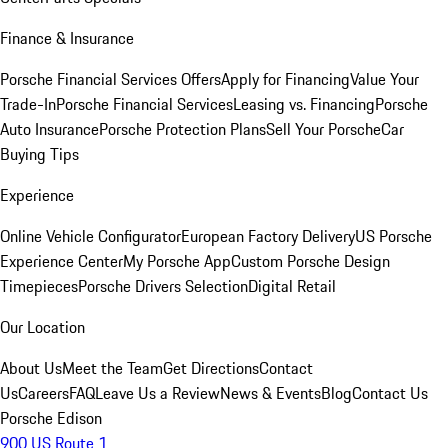
Finance & Insurance
Porsche Financial Services Offers
Apply for Financing
Value Your
Trade-In
Porsche Financial Services
Leasing vs. Financing
Porsche
Auto Insurance
Porsche Protection Plans
Sell Your Porsche
Car
Buying Tips
Experience
Online Vehicle Configurator
European Factory Delivery
US Porsche
Experience Center
My Porsche App
Custom Porsche Design
Timepieces
Porsche Drivers Selection
Digital Retail
Our Location
About Us
Meet the Team
Get Directions
Contact
Us
Careers
FAQ
Leave Us a Review
News & Events
Blog
Contact Us
Porsche Edison
900 US Route 1