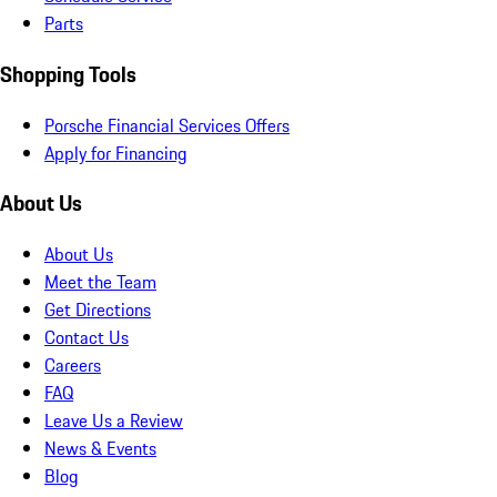
Parts
Shopping Tools
Porsche Financial Services Offers
Apply for Financing
About Us
About Us
Meet the Team
Get Directions
Contact Us
Careers
FAQ
Leave Us a Review
News & Events
Blog