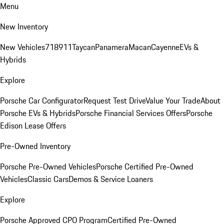
Menu
New Inventory
New Vehicles
718
911
Taycan
Panamera
Macan
Cayenne
EVs &
Hybrids
Explore
Porsche Car Configurator
Request Test Drive
Value Your Trade
About
Porsche EVs & Hybrids
Porsche Financial Services Offers
Porsche
Edison Lease Offers
Pre-Owned Inventory
Porsche Pre-Owned Vehicles
Porsche Certified Pre-Owned
Vehicles
Classic Cars
Demos & Service Loaners
Explore
Porsche Approved CPO Program
Certified Pre-Owned