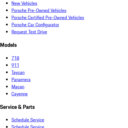
New Vehicles
Porsche Pre-Owned Vehicles
Porsche Certified Pre-Owned Vehicles
Porsche Car Configurator
Request Test Drive
Models
718
911
Taycan
Panamera
Macan
Cayenne
Service & Parts
Schedule Service
Schedule Service