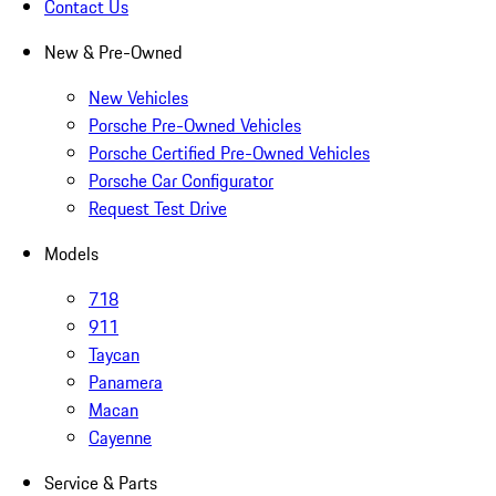
Contact Us
New & Pre-Owned
New Vehicles
Porsche Pre-Owned Vehicles
Porsche Certified Pre-Owned Vehicles
Porsche Car Configurator
Request Test Drive
Models
718
911
Taycan
Panamera
Macan
Cayenne
Service & Parts