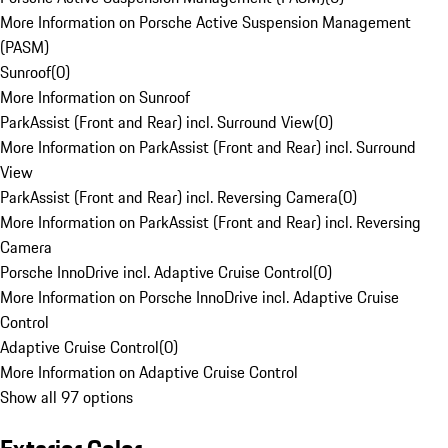
More Information on Porsche Active Suspension Management
(PASM)
Sunroof
(
0
)
More Information on Sunroof
ParkAssist (Front and Rear) incl. Surround View
(
0
)
More Information on ParkAssist (Front and Rear) incl. Surround
View
ParkAssist (Front and Rear) incl. Reversing Camera
(
0
)
More Information on ParkAssist (Front and Rear) incl. Reversing
Camera
Porsche InnoDrive incl. Adaptive Cruise Control
(
0
)
More Information on Porsche InnoDrive incl. Adaptive Cruise
Control
Adaptive Cruise Control
(
0
)
More Information on Adaptive Cruise Control
Show all 97 options