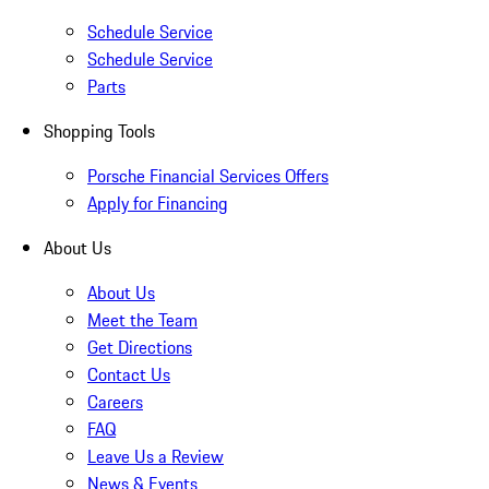
Schedule Service
Schedule Service
Parts
Shopping Tools
Porsche Financial Services Offers
Apply for Financing
About Us
About Us
Meet the Team
Get Directions
Contact Us
Careers
FAQ
Leave Us a Review
News & Events