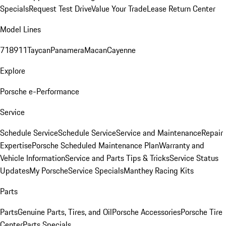
Specials
Request Test Drive
Value Your Trade
Lease Return Center
Model Lines
718
911
Taycan
Panamera
Macan
Cayenne
Explore
Porsche e-Performance
Service
Schedule Service
Schedule Service
Service and Maintenance
Repair
Expertise
Porsche Scheduled Maintenance Plan
Warranty and
Vehicle Information
Service and Parts Tips & Tricks
Service Status
Updates
My Porsche
Service Specials
Manthey Racing Kits
Parts
Parts
Genuine Parts, Tires, and Oil
Porsche Accessories
Porsche Tire
Center
Parts Specials