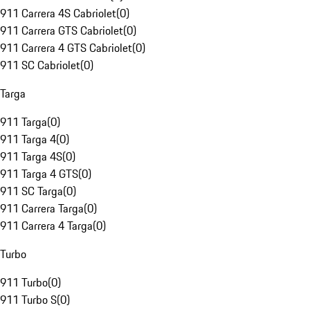
911 Carrera 4S Cabriolet
(
0
)
911 Carrera GTS Cabriolet
(
0
)
911 Carrera 4 GTS Cabriolet
(
0
)
911 SC Cabriolet
(
0
)
Targa
911 Targa
(
0
)
911 Targa 4
(
0
)
911 Targa 4S
(
0
)
911 Targa 4 GTS
(
0
)
911 SC Targa
(
0
)
911 Carrera Targa
(
0
)
911 Carrera 4 Targa
(
0
)
Turbo
911 Turbo
(
0
)
911 Turbo S
(
0
)