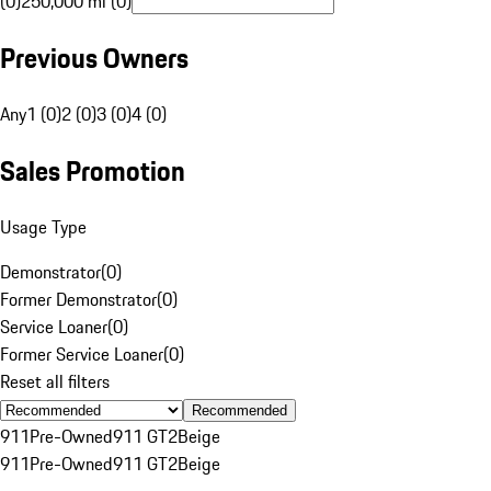
(0)
250,000 mi (0)
Previous Owners
Any
1 (0)
2 (0)
3 (0)
4 (0)
Sales Promotion
Usage Type
Demonstrator
(
0
)
Former Demonstrator
(
0
)
Service Loaner
(
0
)
Former Service Loaner
(
0
)
Reset all filters
Recommended
911
Pre-Owned
911 GT2
Beige
911
Pre-Owned
911 GT2
Beige