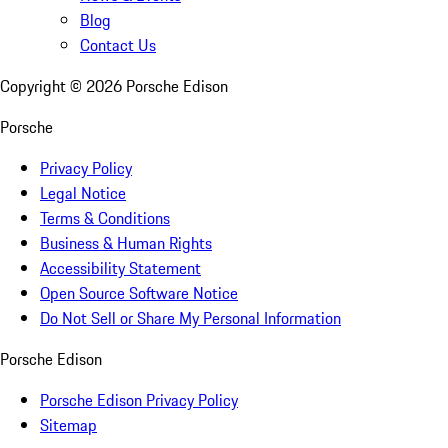
Blog
Contact Us
Copyright ©
2026
Porsche Edison
Porsche
Privacy Policy
Legal Notice
Terms & Conditions
Business & Human Rights
Accessibility Statement
Open Source Software Notice
Do Not Sell or Share My Personal Information
Porsche Edison
Porsche Edison Privacy Policy
Sitemap