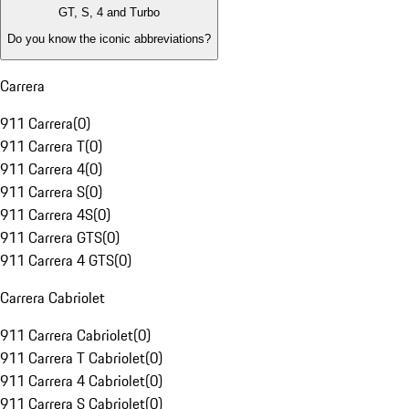
GT, S, 4 and Turbo
Do you know the iconic abbreviations?
Carrera
911 Carrera
(
0
)
911 Carrera T
(
0
)
911 Carrera 4
(
0
)
911 Carrera S
(
0
)
911 Carrera 4S
(
0
)
911 Carrera GTS
(
0
)
911 Carrera 4 GTS
(
0
)
Carrera Cabriolet
911 Carrera Cabriolet
(
0
)
911 Carrera T Cabriolet
(
0
)
911 Carrera 4 Cabriolet
(
0
)
911 Carrera S Cabriolet
(
0
)