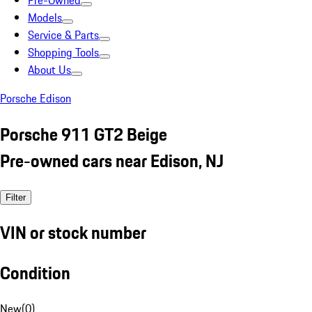
Pre-Owned
Models
Service & Parts
Shopping Tools
About Us
Porsche Edison
Porsche 911 GT2 Beige
Pre-owned cars near Edison, NJ
Filter
VIN or stock number
Condition
New
(
0
)