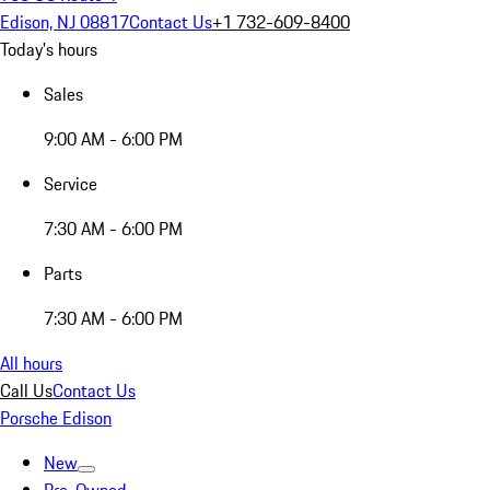
Edison, NJ 08817
Contact Us
+1 732-609-8400
Today's hours
Sales
9:00 AM - 6:00 PM
Service
7:30 AM - 6:00 PM
Parts
7:30 AM - 6:00 PM
All hours
Call Us
Contact Us
Porsche Edison
New