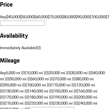
Price
Any
$40,000
$50,000
$60,000
$70,000
$80,000
$90,000
$100,000
$
Availability
Immediately Available
(
0
)
Mileage
Any
5,000 mi (0)
10,000 mi (0)
20,000 mi (0)
30,000 mi (0)
40,000
mi (0)
50,000 mi (0)
60,000 mi (0)
70,000 mi (0)
80,000 mi
(0)
90,000 mi (0)
100,000 mi (0)
110,000 mi (0)
120,000 mi
(0)
130,000 mi (0)
140,000 mi (0)
150,000 mi (0)
160,000 mi
(0)
170,000 mi (0)
180,000 mi (0)
190,000 mi (0)
200,000 mi
(0)
210,000 mi (0)
220,000 mi (0)
230,000 mi (0)
240,000 mi