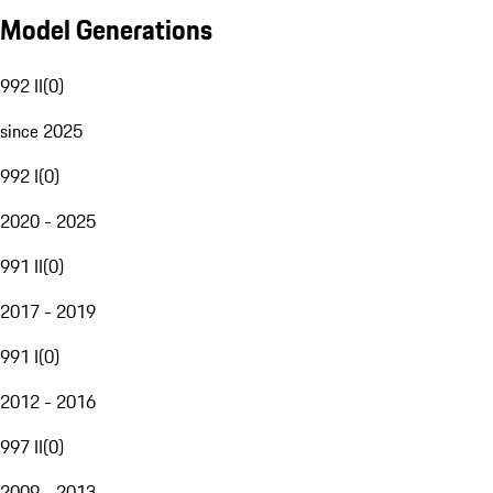
Model Generations
992 II
(
0
)
since 2025
992 I
(
0
)
2020 - 2025
991 II
(
0
)
2017 - 2019
991 I
(
0
)
2012 - 2016
997 II
(
0
)
2009 - 2013