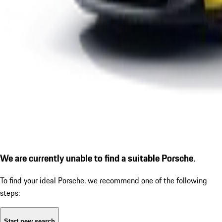
We are currently unable to find a suitable Porsche.
To find your ideal Porsche, we recommend one of the following
steps:
Start new search