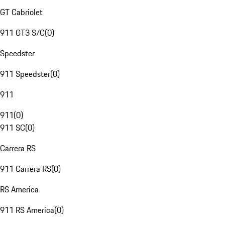
GT Cabriolet
911 GT3 S/C
(
0
)
Speedster
911 Speedster
(
0
)
911
911
(
0
)
911 SC
(
0
)
Carrera RS
911 Carrera RS
(
0
)
RS America
911 RS America
(
0
)