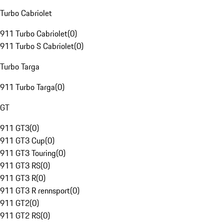
Turbo Cabriolet
911 Turbo Cabriolet
(
0
)
911 Turbo S Cabriolet
(
0
)
Turbo Targa
911 Turbo Targa
(
0
)
GT
911 GT3
(
0
)
911 GT3 Cup
(
0
)
911 GT3 Touring
(
0
)
911 GT3 RS
(
0
)
911 GT3 R
(
0
)
911 GT3 R rennsport
(
0
)
911 GT2
(
0
)
911 GT2 RS
(
0
)