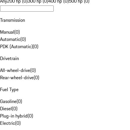
Any
200 hp (0)
300 hp (0)
400 hp (0)
500 hp (0)
Transmission
Manual
(
0
)
Automatic
(
0
)
PDK (Automatic)
(
0
)
Drivetrain
All-wheel-drive
(
0
)
Rear-wheel-drive
(
0
)
Fuel Type
Gasoline
(
0
)
Diesel
(
0
)
Plug-in hybrid
(
0
)
Electric
(
0
)