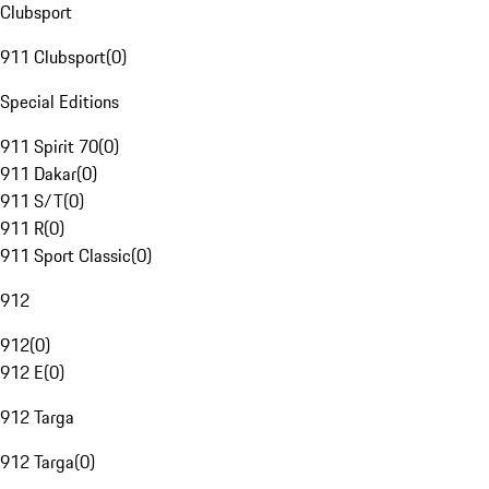
Clubsport
911 Clubsport
(
0
)
Special Editions
911 Spirit 70
(
0
)
911 Dakar
(
0
)
911 S/T
(
0
)
911 R
(
0
)
911 Sport Classic
(
0
)
912
912
(
0
)
912 E
(
0
)
912 Targa
912 Targa
(
0
)