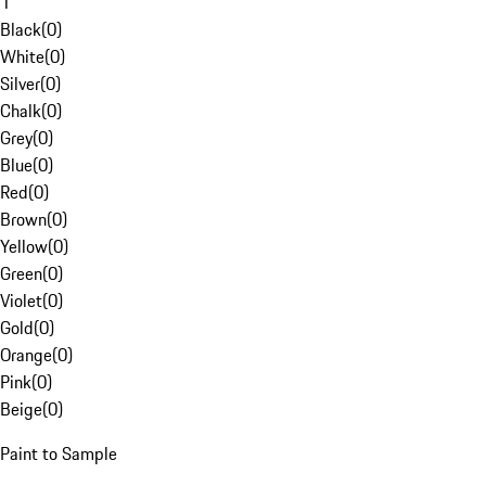
1
Black
(
0
)
White
(
0
)
Silver
(
0
)
Chalk
(
0
)
Grey
(
0
)
Blue
(
0
)
Red
(
0
)
Brown
(
0
)
Yellow
(
0
)
Green
(
0
)
Violet
(
0
)
Gold
(
0
)
Orange
(
0
)
Pink
(
0
)
Beige
(
0
)
Paint to Sample