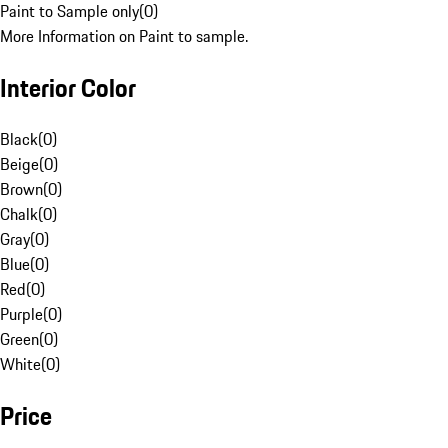
Paint to Sample only
(
0
)
More Information on Paint to sample.
Interior Color
Black
(
0
)
Beige
(
0
)
Brown
(
0
)
Chalk
(
0
)
Gray
(
0
)
Blue
(
0
)
Red
(
0
)
Purple
(
0
)
Green
(
0
)
White
(
0
)
Price