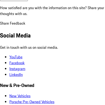
How satisfied are you with the information on this site?
Share your
thoughts with us.
Share Feedback
Social Media
Get in touch with us on social media.
YouTube
Facebook
Instagram
LinkedIn
New & Pre-Owned
New Vehicles
Porsche Pre-Owned Vehicles