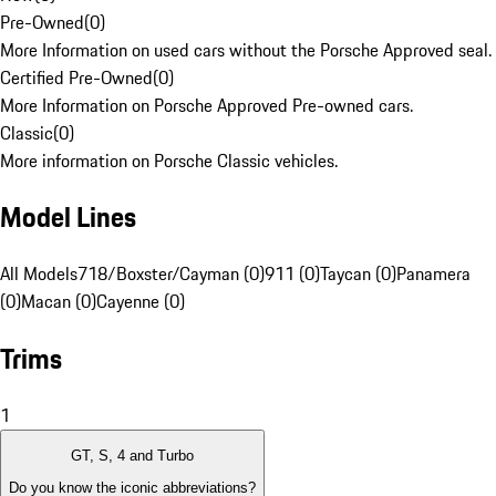
Pre-Owned
(
0
)
More Information on used cars without the Porsche Approved seal.
Certified Pre-Owned
(
0
)
More Information on Porsche Approved Pre-owned cars.
Classic
(
0
)
More information on Porsche Classic vehicles.
Model Lines
All Models
718/Boxster/Cayman (0)
911 (0)
Taycan (0)
Panamera
(0)
Macan (0)
Cayenne (0)
Trims
1
GT, S, 4 and Turbo
Do you know the iconic abbreviations?