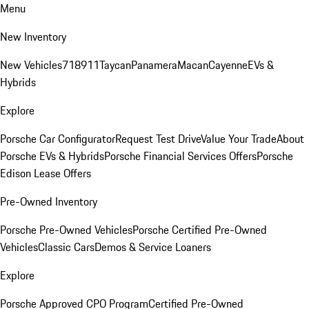
Menu
New Inventory
New Vehicles
718
911
Taycan
Panamera
Macan
Cayenne
EVs &
Hybrids
Explore
Porsche Car Configurator
Request Test Drive
Value Your Trade
About
Porsche EVs & Hybrids
Porsche Financial Services Offers
Porsche
Edison Lease Offers
Pre-Owned Inventory
Porsche Pre-Owned Vehicles
Porsche Certified Pre-Owned
Vehicles
Classic Cars
Demos & Service Loaners
Explore
Porsche Approved CPO Program
Certified Pre-Owned