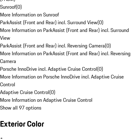
Sunroof
(
0
)
More Information on Sunroof
ParkAssist (Front and Rear) incl. Surround View
(
0
)
More Information on ParkAssist (Front and Rear) incl. Surround
View
ParkAssist (Front and Rear) incl. Reversing Camera
(
0
)
More Information on ParkAssist (Front and Rear) incl. Reversing
Camera
Porsche InnoDrive incl. Adaptive Cruise Control
(
0
)
More Information on Porsche InnoDrive incl. Adaptive Cruise
Control
Adaptive Cruise Control
(
0
)
More Information on Adaptive Cruise Control
Show all 97 options
Exterior Color