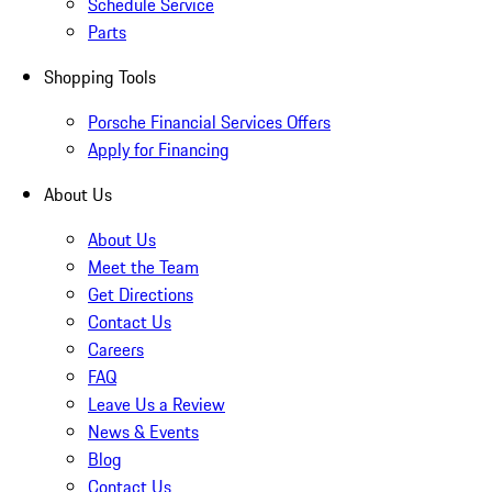
Schedule Service
Parts
Shopping Tools
Porsche Financial Services Offers
Apply for Financing
About Us
About Us
Meet the Team
Get Directions
Contact Us
Careers
FAQ
Leave Us a Review
News & Events
Blog
Contact Us