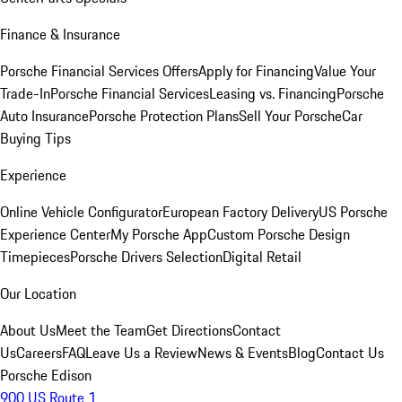
Finance & Insurance
Porsche Financial Services Offers
Apply for Financing
Value Your
Trade-In
Porsche Financial Services
Leasing vs. Financing
Porsche
Auto Insurance
Porsche Protection Plans
Sell Your Porsche
Car
Buying Tips
Experience
Online Vehicle Configurator
European Factory Delivery
US Porsche
Experience Center
My Porsche App
Custom Porsche Design
Timepieces
Porsche Drivers Selection
Digital Retail
Our Location
About Us
Meet the Team
Get Directions
Contact
Us
Careers
FAQ
Leave Us a Review
News & Events
Blog
Contact Us
Porsche Edison
900 US Route 1