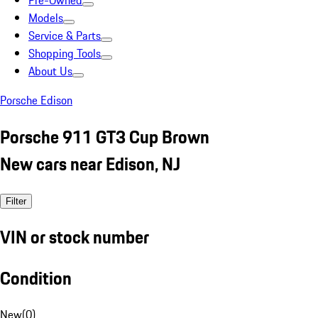
Pre-Owned
Models
Service & Parts
Shopping Tools
About Us
Porsche Edison
Porsche 911 GT3 Cup Brown
New cars near Edison, NJ
Filter
VIN or stock number
Condition
New
(
0
)