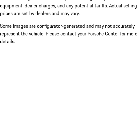
equipment, dealer charges, and any potential tariffs. Actual selling
prices are set by dealers and may vary.
Some images are configurator-generated and may not accurately
represent the vehicle. Please contact your Porsche Center for more
details.