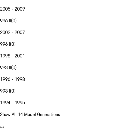
2005 - 2009
996 II
(
0
)
2002 - 2007
996 I
(
0
)
1998 - 2001
993 II
(
0
)
1996 - 1998
993 I
(
0
)
1994 - 1995
Show All 14 Model Generations