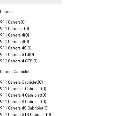
Carrera
911 Carrera
(
0
)
911 Carrera T
(
0
)
911 Carrera 4
(
0
)
911 Carrera S
(
0
)
911 Carrera 4S
(
0
)
911 Carrera GTS
(
0
)
911 Carrera 4 GTS
(
0
)
Carrera Cabriolet
911 Carrera Cabriolet
(
0
)
911 Carrera T Cabriolet
(
0
)
911 Carrera 4 Cabriolet
(
0
)
911 Carrera S Cabriolet
(
0
)
911 Carrera 4S Cabriolet
(
0
)
911 Carrera GTS Cabriolet
(
0
)