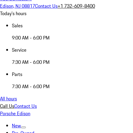
Edison, NJ 08817
Contact Us
+1 732-609-8400
Today's hours
Sales
9:00 AM - 6:00 PM
Service
7:30 AM - 6:00 PM
Parts
7:30 AM - 6:00 PM
All hours
Call Us
Contact Us
Porsche Edison
New