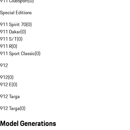
911 Clubsport
(
0
)
Special Editions
911 Spirit 70
(
0
)
911 Dakar
(
0
)
911 S/T
(
0
)
911 R
(
0
)
911 Sport Classic
(
0
)
912
912
(
0
)
912 E
(
0
)
912 Targa
912 Targa
(
0
)
Model Generations