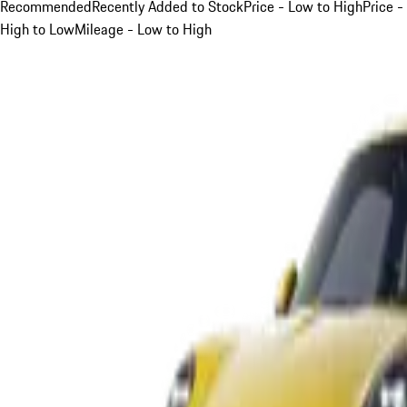
Recommended
Recently Added to Stock
Price - Low to High
Price -
High to Low
Mileage - Low to High