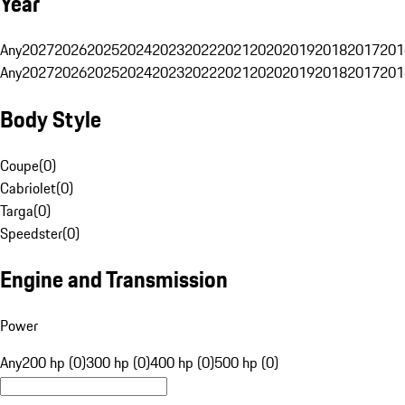
Year
Any
2027
2026
2025
2024
2023
2022
2021
2020
2019
2018
2017
201
Any
2027
2026
2025
2024
2023
2022
2021
2020
2019
2018
2017
201
Body Style
Coupe
(
0
)
Cabriolet
(
0
)
Targa
(
0
)
Speedster
(
0
)
Engine and Transmission
Power
Any
200 hp (0)
300 hp (0)
400 hp (0)
500 hp (0)