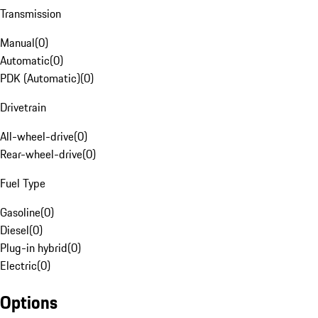
Transmission
Manual
(
0
)
Automatic
(
0
)
PDK (Automatic)
(
0
)
Drivetrain
All-wheel-drive
(
0
)
Rear-wheel-drive
(
0
)
Fuel Type
Gasoline
(
0
)
Diesel
(
0
)
Plug-in hybrid
(
0
)
Electric
(
0
)
Options