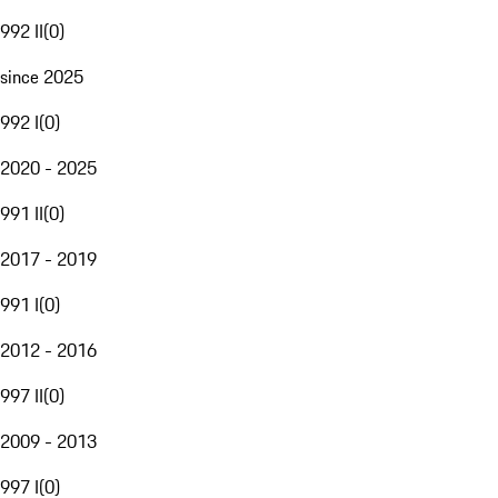
992 II
(
0
)
since 2025
992 I
(
0
)
2020 - 2025
991 II
(
0
)
2017 - 2019
991 I
(
0
)
2012 - 2016
997 II
(
0
)
2009 - 2013
997 I
(
0
)