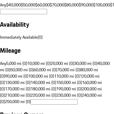
Any
$40,000
$50,000
$60,000
$70,000
$80,000
$90,000
$100,000
$
Availability
Immediately Available
(
0
)
Mileage
Any
5,000 mi (0)
10,000 mi (0)
20,000 mi (0)
30,000 mi (0)
40,000
mi (0)
50,000 mi (0)
60,000 mi (0)
70,000 mi (0)
80,000 mi
(0)
90,000 mi (0)
100,000 mi (0)
110,000 mi (0)
120,000 mi
(0)
130,000 mi (0)
140,000 mi (0)
150,000 mi (0)
160,000 mi
(0)
170,000 mi (0)
180,000 mi (0)
190,000 mi (0)
200,000 mi
(0)
210,000 mi (0)
220,000 mi (0)
230,000 mi (0)
240,000 mi
(0)
250,000 mi (0)