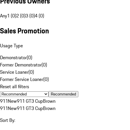
Previous Owners
Any
1 (0)
2 (0)
3 (0)
4 (0)
Sales Promotion
Usage Type
Demonstrator
(
0
)
Former Demonstrator
(
0
)
Service Loaner
(
0
)
Former Service Loaner
(
0
)
Reset all filters
Recommended
911
New
911 GT3 Cup
Brown
911
New
911 GT3 Cup
Brown
Sort By: