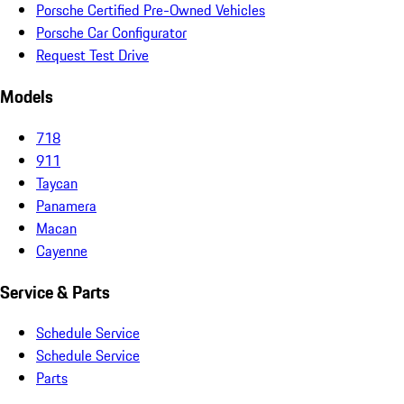
Porsche Certified Pre-Owned Vehicles
Porsche Car Configurator
Request Test Drive
Models
718
911
Taycan
Panamera
Macan
Cayenne
Service & Parts
Schedule Service
Schedule Service
Parts