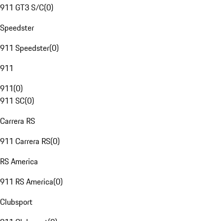
911 GT3 S/C
(
0
)
Speedster
911 Speedster
(
0
)
911
911
(
0
)
911 SC
(
0
)
Carrera RS
911 Carrera RS
(
0
)
RS America
911 RS America
(
0
)
Clubsport