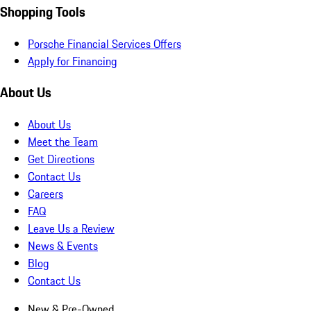
Shopping Tools
Porsche Financial Services Offers
Apply for Financing
About Us
About Us
Meet the Team
Get Directions
Contact Us
Careers
FAQ
Leave Us a Review
News & Events
Blog
Contact Us
New & Pre-Owned