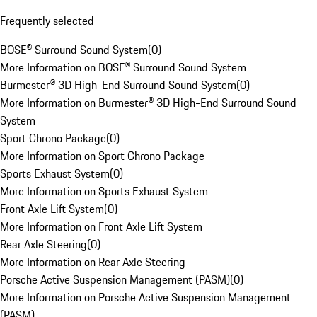
Frequently selected
BOSE® Surround Sound System
(
0
)
More Information on BOSE® Surround Sound System
Burmester® 3D High-End Surround Sound System
(
0
)
More Information on Burmester® 3D High-End Surround Sound
System
Sport Chrono Package
(
0
)
More Information on Sport Chrono Package
Sports Exhaust System
(
0
)
More Information on Sports Exhaust System
Front Axle Lift System
(
0
)
More Information on Front Axle Lift System
Rear Axle Steering
(
0
)
More Information on Rear Axle Steering
Porsche Active Suspension Management (PASM)
(
0
)
More Information on Porsche Active Suspension Management
(PASM)