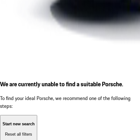
We are currently unable to find a suitable Porsche.
To find your ideal Porsche, we recommend one of the following
steps:
Start new search
Reset all filters