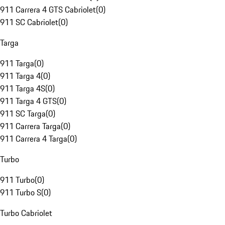
911 Carrera 4 GTS Cabriolet
(
0
)
911 SC Cabriolet
(
0
)
Targa
911 Targa
(
0
)
911 Targa 4
(
0
)
911 Targa 4S
(
0
)
911 Targa 4 GTS
(
0
)
911 SC Targa
(
0
)
911 Carrera Targa
(
0
)
911 Carrera 4 Targa
(
0
)
Turbo
911 Turbo
(
0
)
911 Turbo S
(
0
)
Turbo Cabriolet