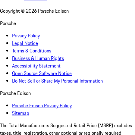
Copyright ©
2026
Porsche Edison
Porsche
Privacy Policy
Legal Notice
Terms & Conditions
Business & Human Rights
Accessibility Statement
Open Source Software Notice
Do Not Sell or Share My Personal Information
Porsche Edison
Porsche Edison Privacy Policy
Sitemap
The Total Manufacturers Suggested Retail Price (MSRP) excludes
taxes, title, registration, other optional or regionally required