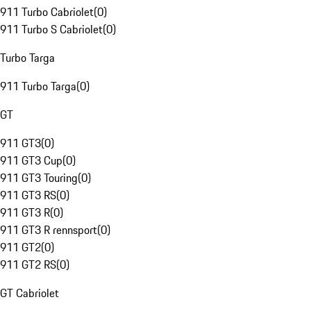
911 Turbo Cabriolet
(
0
)
911 Turbo S Cabriolet
(
0
)
Turbo Targa
911 Turbo Targa
(
0
)
GT
911 GT3
(
0
)
911 GT3 Cup
(
0
)
911 GT3 Touring
(
0
)
911 GT3 RS
(
0
)
911 GT3 R
(
0
)
911 GT3 R rennsport
(
0
)
911 GT2
(
0
)
911 GT2 RS
(
0
)
GT Cabriolet