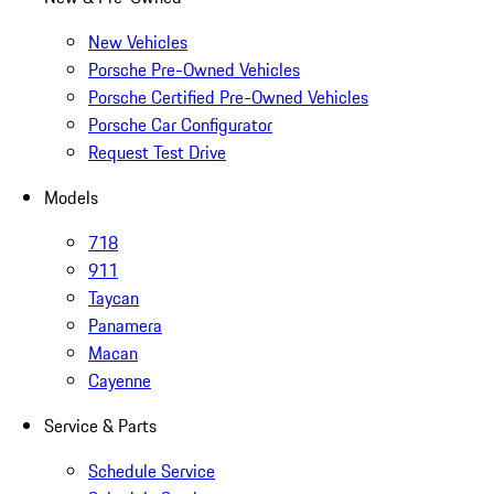
New Vehicles
Porsche Pre-Owned Vehicles
Porsche Certified Pre-Owned Vehicles
Porsche Car Configurator
Request Test Drive
Models
718
911
Taycan
Panamera
Macan
Cayenne
Service & Parts
Schedule Service