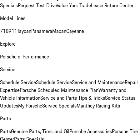
Specials
Request Test Drive
Value Your Trade
Lease Return Center
Model Lines
718
911
Taycan
Panamera
Macan
Cayenne
Explore
Porsche e-Performance
Service
Schedule Service
Schedule Service
Service and Maintenance
Repair
Expertise
Porsche Scheduled Maintenance Plan
Warranty and
Vehicle Information
Service and Parts Tips & Tricks
Service Status
Updates
My Porsche
Service Specials
Manthey Racing Kits
Parts
Parts
Genuine Parts, Tires, and Oil
Porsche Accessories
Porsche Tire
Center
Parts Specials