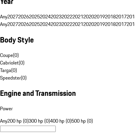
Year
Any
2027
2026
2025
2024
2023
2022
2021
2020
2019
2018
2017
201
Any
2027
2026
2025
2024
2023
2022
2021
2020
2019
2018
2017
201
Body Style
Coupe
(
0
)
Cabriolet
(
0
)
Targa
(
0
)
Speedster
(
0
)
Engine and Transmission
Power
Any
200 hp (0)
300 hp (0)
400 hp (0)
500 hp (0)