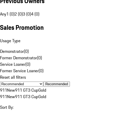
Previous Owners
Any
1 (0)
2 (0)
3 (0)
4 (0)
Sales Promotion
Usage Type
Demonstrator
(
0
)
Former Demonstrator
(
0
)
Service Loaner
(
0
)
Former Service Loaner
(
0
)
Reset all filters
Recommended
911
New
911 GT3 Cup
Gold
911
New
911 GT3 Cup
Gold
Sort By: