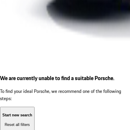
We are currently unable to find a suitable Porsche.
To find your ideal Porsche, we recommend one of the following
steps:
Start new search
Reset all filters