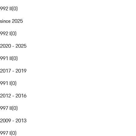
992 II
(
0
)
since 2025
992 I
(
0
)
2020 - 2025
991 II
(
0
)
2017 - 2019
991 I
(
0
)
2012 - 2016
997 II
(
0
)
2009 - 2013
997 I
(
0
)