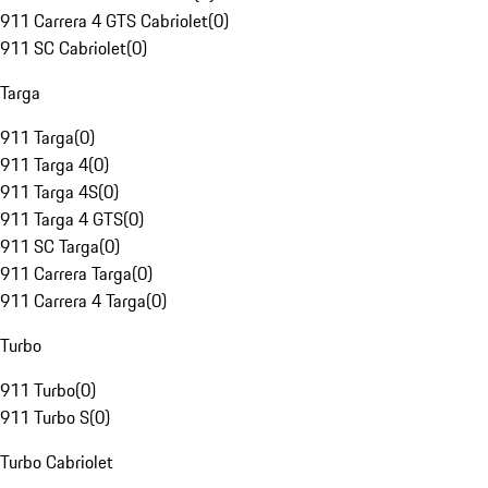
911 Carrera 4 GTS Cabriolet
(
0
)
911 SC Cabriolet
(
0
)
Targa
911 Targa
(
0
)
911 Targa 4
(
0
)
911 Targa 4S
(
0
)
911 Targa 4 GTS
(
0
)
911 SC Targa
(
0
)
911 Carrera Targa
(
0
)
911 Carrera 4 Targa
(
0
)
Turbo
911 Turbo
(
0
)
911 Turbo S
(
0
)
Turbo Cabriolet