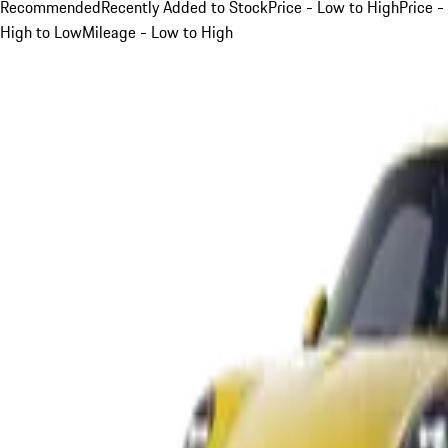
Recommended
Recently Added to Stock
Price - Low to High
Price -
High to Low
Mileage - Low to High