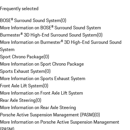
Frequently selected
BOSE® Surround Sound System
(
0
)
More Information on BOSE® Surround Sound System
Burmester® 3D High-End Surround Sound System
(
0
)
More Information on Burmester® 3D High-End Surround Sound
System
Sport Chrono Package
(
0
)
More Information on Sport Chrono Package
Sports Exhaust System
(
0
)
More Information on Sports Exhaust System
Front Axle Lift System
(
0
)
More Information on Front Axle Lift System
Rear Axle Steering
(
0
)
More Information on Rear Axle Steering
Porsche Active Suspension Management (PASM)
(
0
)
More Information on Porsche Active Suspension Management
(PASM)