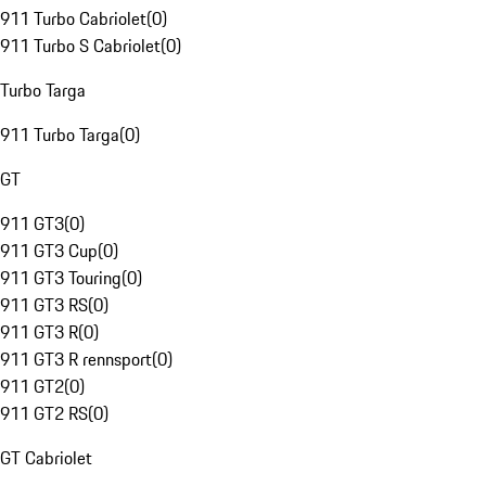
911 Turbo Cabriolet
(
0
)
911 Turbo S Cabriolet
(
0
)
Turbo Targa
911 Turbo Targa
(
0
)
GT
911 GT3
(
0
)
911 GT3 Cup
(
0
)
911 GT3 Touring
(
0
)
911 GT3 RS
(
0
)
911 GT3 R
(
0
)
911 GT3 R rennsport
(
0
)
911 GT2
(
0
)
911 GT2 RS
(
0
)
GT Cabriolet