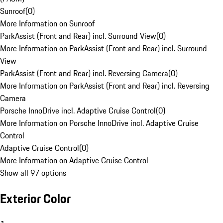
Sunroof
(
0
)
More Information on Sunroof
ParkAssist (Front and Rear) incl. Surround View
(
0
)
More Information on ParkAssist (Front and Rear) incl. Surround
View
ParkAssist (Front and Rear) incl. Reversing Camera
(
0
)
More Information on ParkAssist (Front and Rear) incl. Reversing
Camera
Porsche InnoDrive incl. Adaptive Cruise Control
(
0
)
More Information on Porsche InnoDrive incl. Adaptive Cruise
Control
Adaptive Cruise Control
(
0
)
More Information on Adaptive Cruise Control
Show all 97 options
Exterior Color