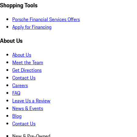
Shopping Tools
Porsche Financial Services Offers
Apply for Financing
About Us
About Us
Meet the Team
Get Directions
Contact Us
Careers
FAQ
Leave Us a Review
News & Events
Blog
Contact Us
New & Pre-Owned