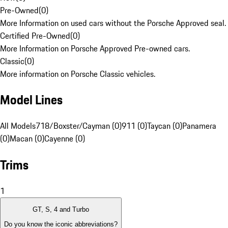
Pre-Owned
(
0
)
More Information on used cars without the Porsche Approved seal.
Certified Pre-Owned
(
0
)
More Information on Porsche Approved Pre-owned cars.
Classic
(
0
)
More information on Porsche Classic vehicles.
Model Lines
All Models
718/Boxster/Cayman (0)
911 (0)
Taycan (0)
Panamera
(0)
Macan (0)
Cayenne (0)
Trims
1
GT, S, 4 and Turbo
Do you know the iconic abbreviations?