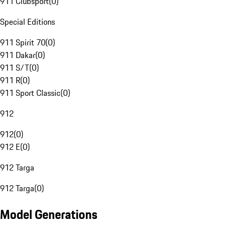
911 Clubsport
(
0
)
Special Editions
911 Spirit 70
(
0
)
911 Dakar
(
0
)
911 S/T
(
0
)
911 R
(
0
)
911 Sport Classic
(
0
)
912
912
(
0
)
912 E
(
0
)
912 Targa
912 Targa
(
0
)
Model Generations