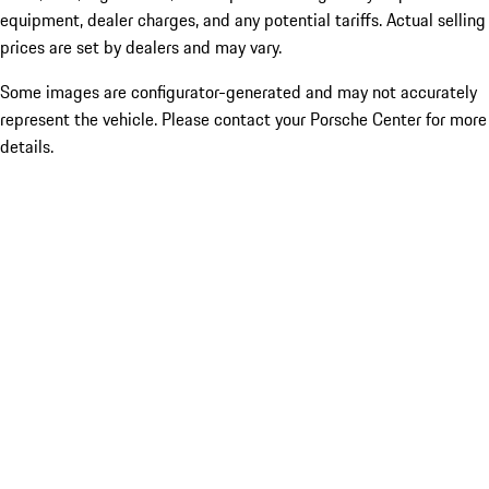
equipment, dealer charges, and any potential tariffs. Actual selling
prices are set by dealers and may vary.
Some images are configurator-generated and may not accurately
represent the vehicle. Please contact your Porsche Center for more
details.