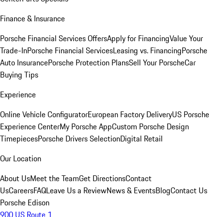
Finance & Insurance
Porsche Financial Services Offers
Apply for Financing
Value Your
Trade-In
Porsche Financial Services
Leasing vs. Financing
Porsche
Auto Insurance
Porsche Protection Plans
Sell Your Porsche
Car
Buying Tips
Experience
Online Vehicle Configurator
European Factory Delivery
US Porsche
Experience Center
My Porsche App
Custom Porsche Design
Timepieces
Porsche Drivers Selection
Digital Retail
Our Location
About Us
Meet the Team
Get Directions
Contact
Us
Careers
FAQ
Leave Us a Review
News & Events
Blog
Contact Us
Porsche Edison
900 US Route 1