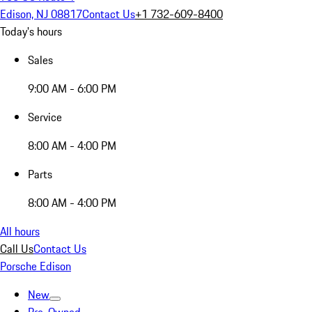
Edison, NJ 08817
Contact Us
+1 732-609-8400
Today's hours
Sales
9:00 AM - 6:00 PM
Service
8:00 AM - 4:00 PM
Parts
8:00 AM - 4:00 PM
All hours
Call Us
Contact Us
Porsche Edison
New