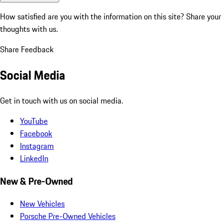
How satisfied are you with the information on this site?
Share your
thoughts with us.
Share Feedback
Social Media
Get in touch with us on social media.
YouTube
Facebook
Instagram
LinkedIn
New & Pre-Owned
New Vehicles
Porsche Pre-Owned Vehicles