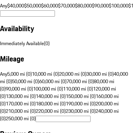
Any
$40,000
$50,000
$60,000
$70,000
$80,000
$90,000
$100,000
$
Availability
Immediately Available
(
0
)
Mileage
Any
5,000 mi (0)
10,000 mi (0)
20,000 mi (0)
30,000 mi (0)
40,000
mi (0)
50,000 mi (0)
60,000 mi (0)
70,000 mi (0)
80,000 mi
(0)
90,000 mi (0)
100,000 mi (0)
110,000 mi (0)
120,000 mi
(0)
130,000 mi (0)
140,000 mi (0)
150,000 mi (0)
160,000 mi
(0)
170,000 mi (0)
180,000 mi (0)
190,000 mi (0)
200,000 mi
(0)
210,000 mi (0)
220,000 mi (0)
230,000 mi (0)
240,000 mi
(0)
250,000 mi (0)