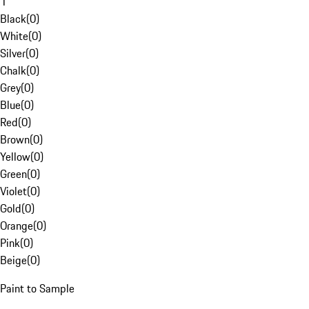
1
Black
(
0
)
White
(
0
)
Silver
(
0
)
Chalk
(
0
)
Grey
(
0
)
Blue
(
0
)
Red
(
0
)
Brown
(
0
)
Yellow
(
0
)
Green
(
0
)
Violet
(
0
)
Gold
(
0
)
Orange
(
0
)
Pink
(
0
)
Beige
(
0
)
Paint to Sample