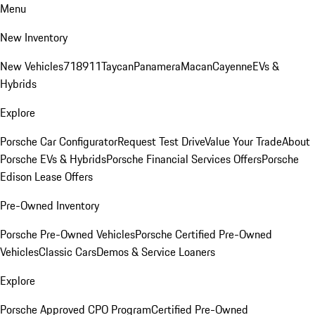
Menu
New Inventory
New Vehicles
718
911
Taycan
Panamera
Macan
Cayenne
EVs &
Hybrids
Explore
Porsche Car Configurator
Request Test Drive
Value Your Trade
About
Porsche EVs & Hybrids
Porsche Financial Services Offers
Porsche
Edison Lease Offers
Pre-Owned Inventory
Porsche Pre-Owned Vehicles
Porsche Certified Pre-Owned
Vehicles
Classic Cars
Demos & Service Loaners
Explore
Porsche Approved CPO Program
Certified Pre-Owned