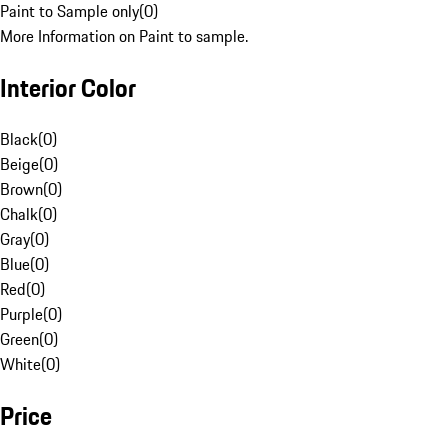
Paint to Sample only
(
0
)
More Information on Paint to sample.
Interior Color
Black
(
0
)
Beige
(
0
)
Brown
(
0
)
Chalk
(
0
)
Gray
(
0
)
Blue
(
0
)
Red
(
0
)
Purple
(
0
)
Green
(
0
)
White
(
0
)
Price