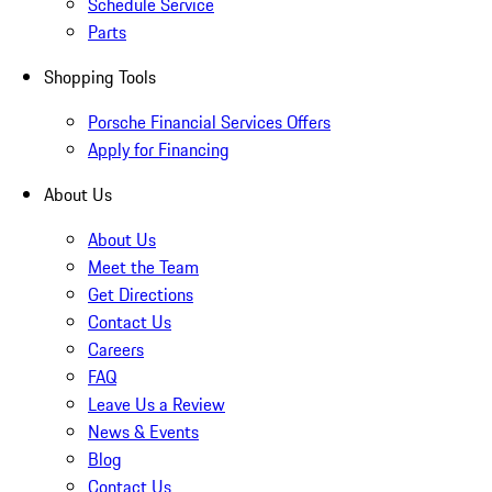
Schedule Service
Parts
Shopping Tools
Porsche Financial Services Offers
Apply for Financing
About Us
About Us
Meet the Team
Get Directions
Contact Us
Careers
FAQ
Leave Us a Review
News & Events
Blog
Contact Us