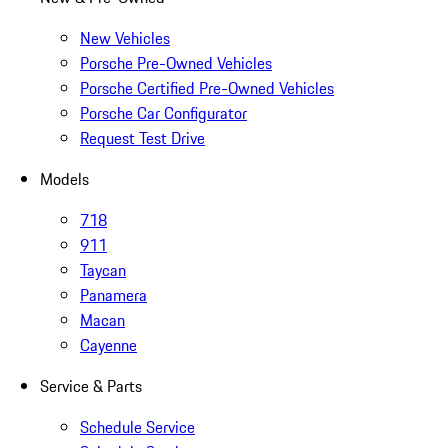
New Vehicles
Porsche Pre-Owned Vehicles
Porsche Certified Pre-Owned Vehicles
Porsche Car Configurator
Request Test Drive
Models
718
911
Taycan
Panamera
Macan
Cayenne
Service & Parts
Schedule Service