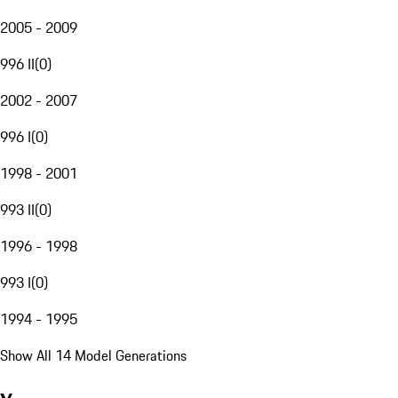
2005 - 2009
996 II
(
0
)
2002 - 2007
996 I
(
0
)
1998 - 2001
993 II
(
0
)
1996 - 1998
993 I
(
0
)
1994 - 1995
Show All 14 Model Generations