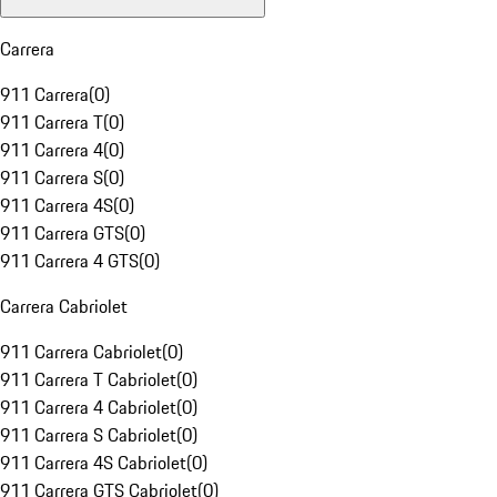
Carrera
911 Carrera
(
0
)
911 Carrera T
(
0
)
911 Carrera 4
(
0
)
911 Carrera S
(
0
)
911 Carrera 4S
(
0
)
911 Carrera GTS
(
0
)
911 Carrera 4 GTS
(
0
)
Carrera Cabriolet
911 Carrera Cabriolet
(
0
)
911 Carrera T Cabriolet
(
0
)
911 Carrera 4 Cabriolet
(
0
)
911 Carrera S Cabriolet
(
0
)
911 Carrera 4S Cabriolet
(
0
)
911 Carrera GTS Cabriolet
(
0
)