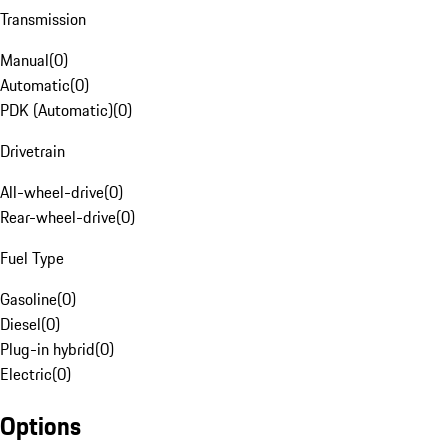
Transmission
Manual
(
0
)
Automatic
(
0
)
PDK (Automatic)
(
0
)
Drivetrain
All-wheel-drive
(
0
)
Rear-wheel-drive
(
0
)
Fuel Type
Gasoline
(
0
)
Diesel
(
0
)
Plug-in hybrid
(
0
)
Electric
(
0
)
Options