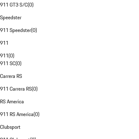
911 GT3 S/C
(
0
)
Speedster
911 Speedster
(
0
)
911
911
(
0
)
911 SC
(
0
)
Carrera RS
911 Carrera RS
(
0
)
RS America
911 RS America
(
0
)
Clubsport