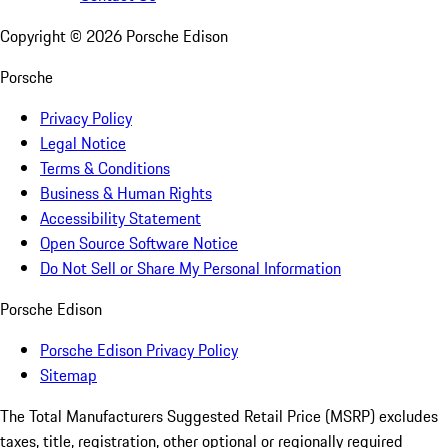
Copyright ©
2026
Porsche Edison
Porsche
Privacy Policy
Legal Notice
Terms & Conditions
Business & Human Rights
Accessibility Statement
Open Source Software Notice
Do Not Sell or Share My Personal Information
Porsche Edison
Porsche Edison Privacy Policy
Sitemap
The Total Manufacturers Suggested Retail Price (MSRP) excludes
taxes, title, registration, other optional or regionally required