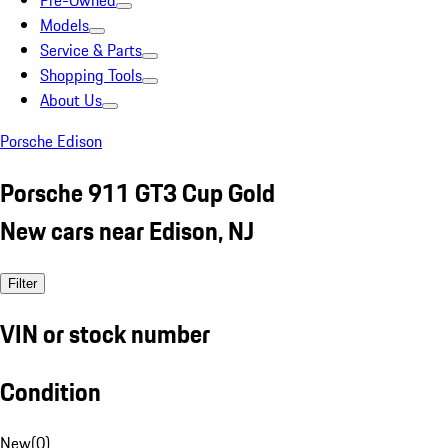
Pre-Owned
Models
Service & Parts
Shopping Tools
About Us
Porsche Edison
Porsche 911 GT3 Cup Gold
New cars near Edison, NJ
Filter
VIN or stock number
Condition
New
(
0
)