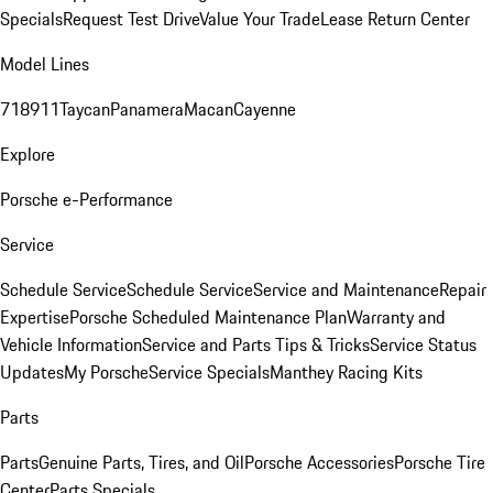
Specials
Request Test Drive
Value Your Trade
Lease Return Center
Model Lines
718
911
Taycan
Panamera
Macan
Cayenne
Explore
Porsche e-Performance
Service
Schedule Service
Schedule Service
Service and Maintenance
Repair
Expertise
Porsche Scheduled Maintenance Plan
Warranty and
Vehicle Information
Service and Parts Tips & Tricks
Service Status
Updates
My Porsche
Service Specials
Manthey Racing Kits
Parts
Parts
Genuine Parts, Tires, and Oil
Porsche Accessories
Porsche Tire
Center
Parts Specials