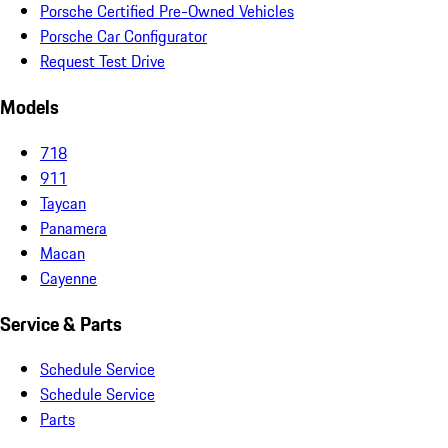
Porsche Certified Pre-Owned Vehicles
Porsche Car Configurator
Request Test Drive
Models
718
911
Taycan
Panamera
Macan
Cayenne
Service & Parts
Schedule Service
Schedule Service
Parts