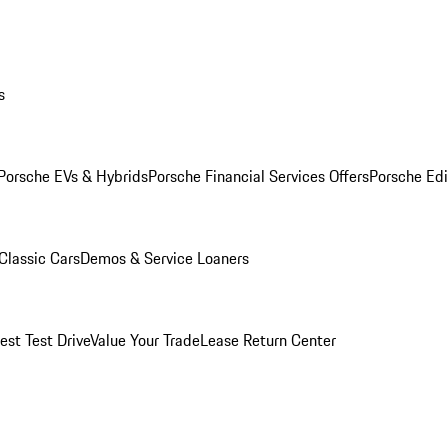
s
Porsche EVs & Hybrids
Porsche Financial Services Offers
Porsche Edi
Classic Cars
Demos & Service Loaners
est Test Drive
Value Your Trade
Lease Return Center