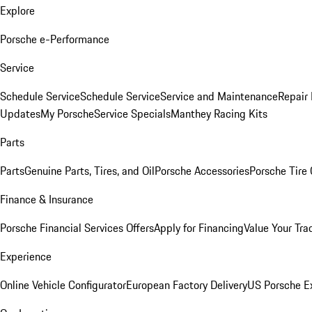
Explore
Porsche e-Performance
Service
Schedule Service
Schedule Service
Service and Maintenance
Repair 
Updates
My Porsche
Service Specials
Manthey Racing Kits
Parts
Parts
Genuine Parts, Tires, and Oil
Porsche Accessories
Porsche Tire
Finance & Insurance
Porsche Financial Services Offers
Apply for Financing
Value Your Tra
Experience
Online Vehicle Configurator
European Factory Delivery
US Porsche E