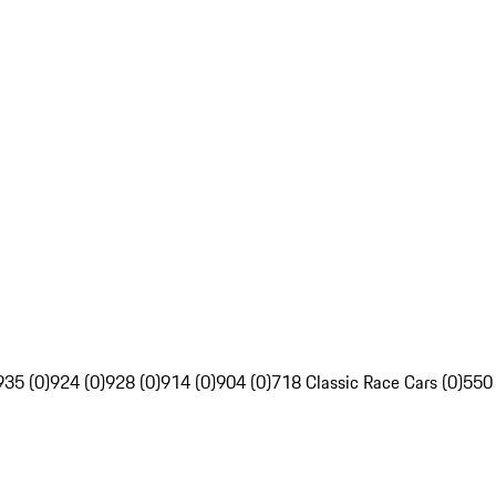
935 (0)
924 (0)
928 (0)
914 (0)
904 (0)
718 Classic Race Cars (0)
550