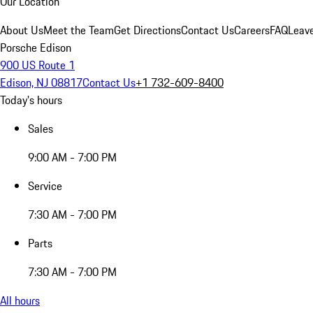
Our Location
About Us
Meet the Team
Get Directions
Contact Us
Careers
FAQ
Leav
Porsche Edison
900 US Route 1
Edison, NJ 08817
Contact Us
+1 732-609-8400
Today's hours
Sales
9:00 AM - 7:00 PM
Service
7:30 AM - 7:00 PM
Parts
7:30 AM - 7:00 PM
All hours