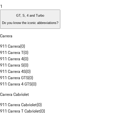
1
GT, S, 4 and Turbo
Do you know the iconic abbreviations?
Carrera
911 Carrera
(
0
)
911 Carrera T
(
0
)
911 Carrera 4
(
0
)
911 Carrera S
(
0
)
911 Carrera 4S
(
0
)
911 Carrera GTS
(
0
)
911 Carrera 4 GTS
(
0
)
Carrera Cabriolet
911 Carrera Cabriolet
(
0
)
911 Carrera T Cabriolet
(
0
)