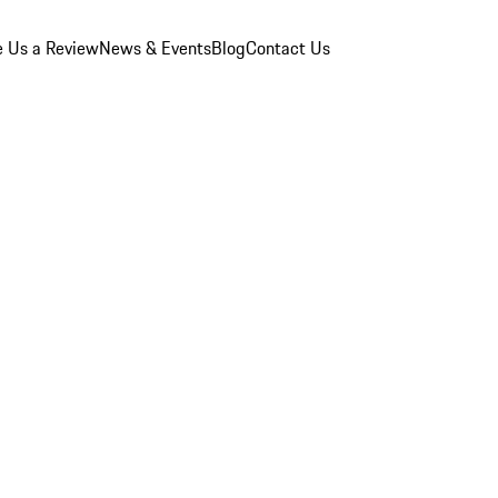
e Us a Review
News & Events
Blog
Contact Us