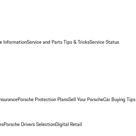
e Information
Service and Parts Tips & Tricks
Service Status
Insurance
Porsche Protection Plans
Sell Your Porsche
Car Buying Tips
es
Porsche Drivers Selection
Digital Retail