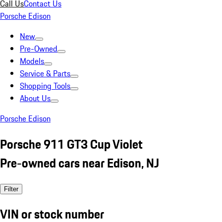
Call Us
Contact Us
Porsche Edison
New
Pre-Owned
Models
Service & Parts
Shopping Tools
About Us
Porsche Edison
Porsche 911 GT3 Cup Violet
Pre-owned cars near Edison, NJ
Filter
VIN or stock number