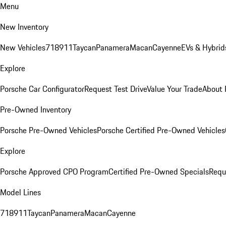
Menu
New Inventory
New Vehicles
718
911
Taycan
Panamera
Macan
Cayenne
EVs & Hybrid
Explore
Porsche Car Configurator
Request Test Drive
Value Your Trade
About 
Pre-Owned Inventory
Porsche Pre-Owned Vehicles
Porsche Certified Pre-Owned Vehicles
Explore
Porsche Approved CPO Program
Certified Pre-Owned Specials
Requ
Model Lines
718
911
Taycan
Panamera
Macan
Cayenne