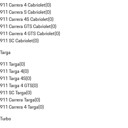
911 Carrera 4 Cabriolet
(
0
)
911 Carrera S Cabriolet
(
0
)
911 Carrera 4S Cabriolet
(
0
)
911 Carrera GTS Cabriolet
(
0
)
911 Carrera 4 GTS Cabriolet
(
0
)
911 SC Cabriolet
(
0
)
Targa
911 Targa
(
0
)
911 Targa 4
(
0
)
911 Targa 4S
(
0
)
911 Targa 4 GTS
(
0
)
911 SC Targa
(
0
)
911 Carrera Targa
(
0
)
911 Carrera 4 Targa
(
0
)
Turbo