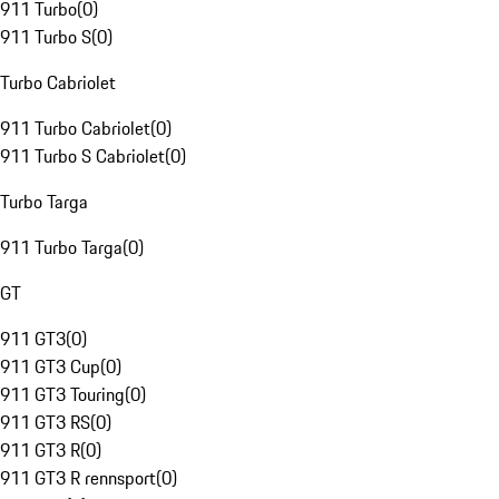
911 Turbo
(
0
)
911 Turbo S
(
0
)
Turbo Cabriolet
911 Turbo Cabriolet
(
0
)
911 Turbo S Cabriolet
(
0
)
Turbo Targa
911 Turbo Targa
(
0
)
GT
911 GT3
(
0
)
911 GT3 Cup
(
0
)
911 GT3 Touring
(
0
)
911 GT3 RS
(
0
)
911 GT3 R
(
0
)
911 GT3 R rennsport
(
0
)