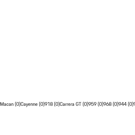
Macan (0)
Cayenne (0)
918 (0)
Carrera GT (0)
959 (0)
968 (0)
944 (0)