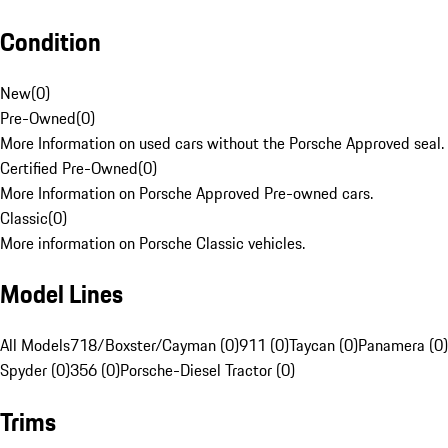
Condition
New
(
0
)
Pre-Owned
(
0
)
More Information on used cars without the Porsche Approved seal.
Certified Pre-Owned
(
0
)
More Information on Porsche Approved Pre-owned cars.
Classic
(
0
)
More information on Porsche Classic vehicles.
Model Lines
All Models
718/Boxster/Cayman (0)
911 (0)
Taycan (0)
Panamera (0)
Spyder (0)
356 (0)
Porsche-Diesel Tractor (0)
Trims