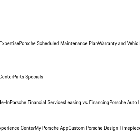
Expertise
Porsche Scheduled Maintenance Plan
Warranty and Vehicl
 Center
Parts Specials
de-In
Porsche Financial Services
Leasing vs. Financing
Porsche Auto 
xperience Center
My Porsche App
Custom Porsche Design Timepiec