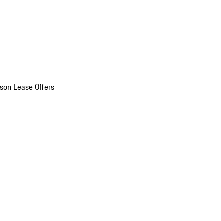
son Lease Offers