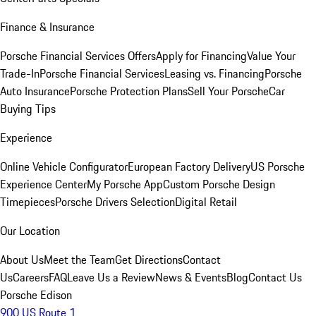
Finance & Insurance
Porsche Financial Services Offers
Apply for Financing
Value Your
Trade-In
Porsche Financial Services
Leasing vs. Financing
Porsche
Auto Insurance
Porsche Protection Plans
Sell Your Porsche
Car
Buying Tips
Experience
Online Vehicle Configurator
European Factory Delivery
US Porsche
Experience Center
My Porsche App
Custom Porsche Design
Timepieces
Porsche Drivers Selection
Digital Retail
Our Location
About Us
Meet the Team
Get Directions
Contact
Us
Careers
FAQ
Leave Us a Review
News & Events
Blog
Contact Us
Porsche Edison
900 US Route 1