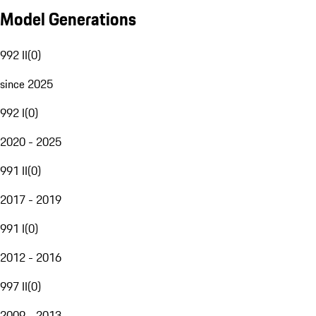
Model Generations
992 II
(
0
)
since 2025
992 I
(
0
)
2020 - 2025
991 II
(
0
)
2017 - 2019
991 I
(
0
)
2012 - 2016
997 II
(
0
)
2009 - 2013