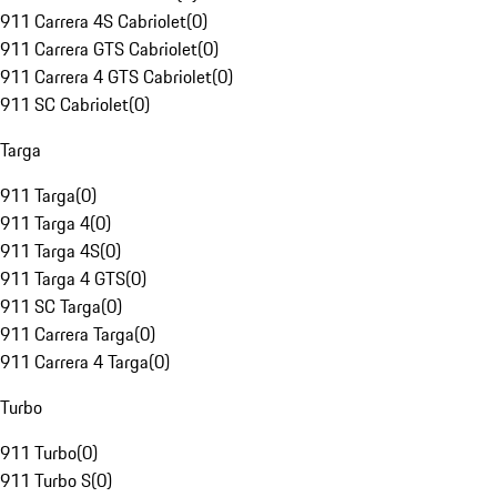
911 Carrera 4S Cabriolet
(
0
)
911 Carrera GTS Cabriolet
(
0
)
911 Carrera 4 GTS Cabriolet
(
0
)
911 SC Cabriolet
(
0
)
Targa
911 Targa
(
0
)
911 Targa 4
(
0
)
911 Targa 4S
(
0
)
911 Targa 4 GTS
(
0
)
911 SC Targa
(
0
)
911 Carrera Targa
(
0
)
911 Carrera 4 Targa
(
0
)
Turbo
911 Turbo
(
0
)
911 Turbo S
(
0
)