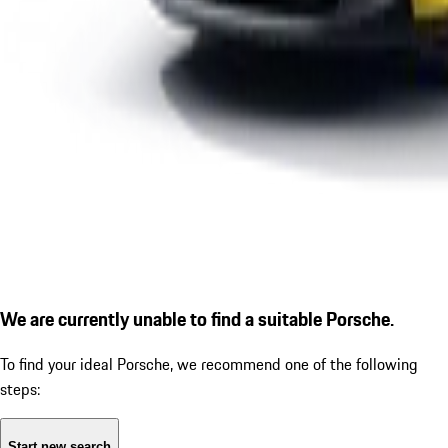
We are currently unable to find a suitable Porsche.
To find your ideal Porsche, we recommend one of the following
steps:
Start new search