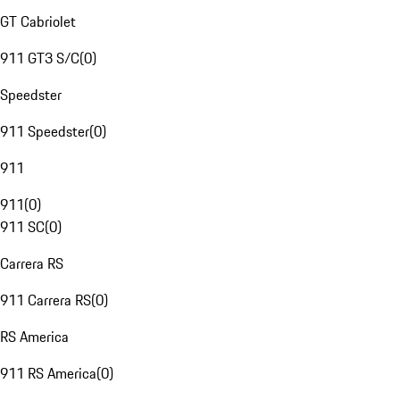
GT Cabriolet
911 GT3 S/C
(
0
)
Speedster
911 Speedster
(
0
)
911
911
(
0
)
911 SC
(
0
)
Carrera RS
911 Carrera RS
(
0
)
RS America
911 RS America
(
0
)