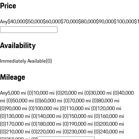
Price
Any
$40,000
$50,000
$60,000
$70,000
$80,000
$90,000
$100,000
$
Availability
Immediately Available
(
0
)
Mileage
Any
5,000 mi (0)
10,000 mi (0)
20,000 mi (0)
30,000 mi (0)
40,000
mi (0)
50,000 mi (0)
60,000 mi (0)
70,000 mi (0)
80,000 mi
(0)
90,000 mi (0)
100,000 mi (0)
110,000 mi (0)
120,000 mi
(0)
130,000 mi (0)
140,000 mi (0)
150,000 mi (0)
160,000 mi
(0)
170,000 mi (0)
180,000 mi (0)
190,000 mi (0)
200,000 mi
(0)
210,000 mi (0)
220,000 mi (0)
230,000 mi (0)
240,000 mi