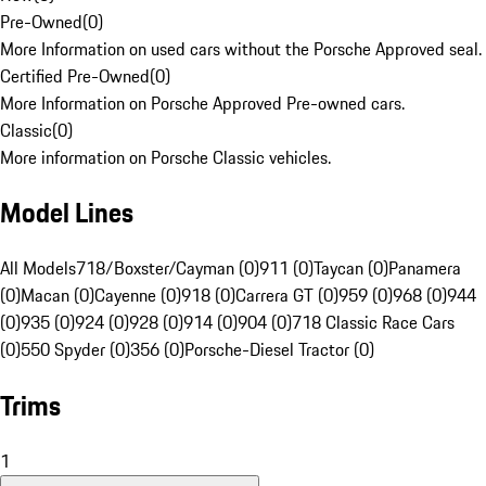
Pre-Owned
(
0
)
More Information on used cars without the Porsche Approved seal.
Certified Pre-Owned
(
0
)
More Information on Porsche Approved Pre-owned cars.
Classic
(
0
)
More information on Porsche Classic vehicles.
Model Lines
All Models
718/Boxster/Cayman (0)
911 (0)
Taycan (0)
Panamera
(0)
Macan (0)
Cayenne (0)
918 (0)
Carrera GT (0)
959 (0)
968 (0)
944
(0)
935 (0)
924 (0)
928 (0)
914 (0)
904 (0)
718 Classic Race Cars
(0)
550 Spyder (0)
356 (0)
Porsche-Diesel Tractor (0)
Trims
1