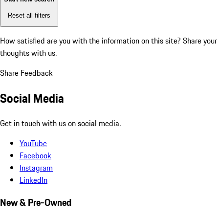
Reset all filters
How satisfied are you with the information on this site?
Share your
thoughts with us.
Share Feedback
Social Media
Get in touch with us on social media.
YouTube
Facebook
Instagram
LinkedIn
New & Pre-Owned