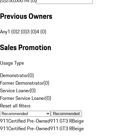
(0)
250,000 mi (0)
Previous Owners
Any
1 (0)
2 (0)
3 (0)
4 (0)
Sales Promotion
Usage Type
Demonstrator
(
0
)
Former Demonstrator
(
0
)
Service Loaner
(
0
)
Former Service Loaner
(
0
)
Reset all filters
Recommended
911
Certified Pre-Owned
911 GT3 R
Beige
911
Certified Pre-Owned
911 GT3 R
Beige