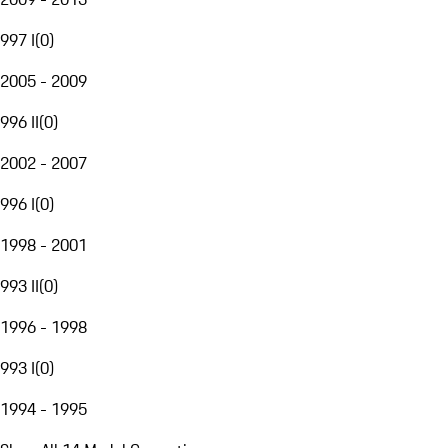
997 I
(
0
)
2005 - 2009
996 II
(
0
)
2002 - 2007
996 I
(
0
)
1998 - 2001
993 II
(
0
)
1996 - 1998
993 I
(
0
)
1994 - 1995