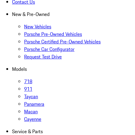
Contact Us
New & Pre-Owned
New Vehicles
Porsche Pre-Owned Vehicles
Porsche Certified Pre-Owned Vehicles
Porsche Car Configurator
Request Test Drive
Models
718
911
Taycan
Panamera
Macan
Cayenne
Service & Parts