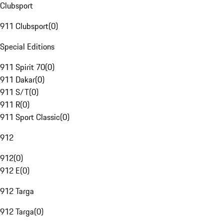
Clubsport
911 Clubsport
(
0
)
Special Editions
911 Spirit 70
(
0
)
911 Dakar
(
0
)
911 S/T
(
0
)
911 R
(
0
)
911 Sport Classic
(
0
)
912
912
(
0
)
912 E
(
0
)
912 Targa
912 Targa
(
0
)