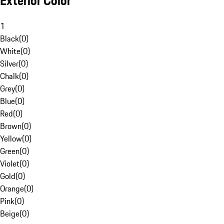
Exterior Color
1
Black
(
0
)
White
(
0
)
Silver
(
0
)
Chalk
(
0
)
Grey
(
0
)
Blue
(
0
)
Red
(
0
)
Brown
(
0
)
Yellow
(
0
)
Green
(
0
)
Violet
(
0
)
Gold
(
0
)
Orange
(
0
)
Pink
(
0
)
Beige
(
0
)