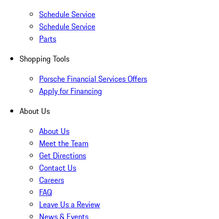
Schedule Service
Schedule Service
Parts
Shopping Tools
Porsche Financial Services Offers
Apply for Financing
About Us
About Us
Meet the Team
Get Directions
Contact Us
Careers
FAQ
Leave Us a Review
News & Events