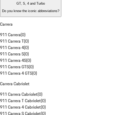
GT, S, 4 and Turbo
Do you know the iconic abbreviations?
Carrera
911 Carrera
(
0
)
911 Carrera T
(
0
)
911 Carrera 4
(
0
)
911 Carrera S
(
0
)
911 Carrera 4S
(
0
)
911 Carrera GTS
(
0
)
911 Carrera 4 GTS
(
0
)
Carrera Cabriolet
911 Carrera Cabriolet
(
0
)
911 Carrera T Cabriolet
(
0
)
911 Carrera 4 Cabriolet
(
0
)
911 Carrera S Cabriolet
(
0
)