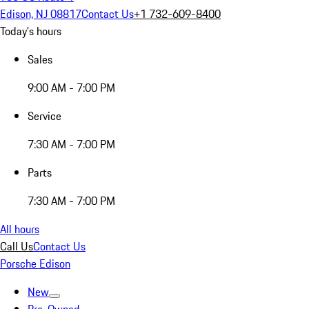
Edison, NJ 08817
Contact Us
+1 732-609-8400
Today's hours
Sales
9:00 AM - 7:00 PM
Service
7:30 AM - 7:00 PM
Parts
7:30 AM - 7:00 PM
All hours
Call Us
Contact Us
Porsche Edison
New