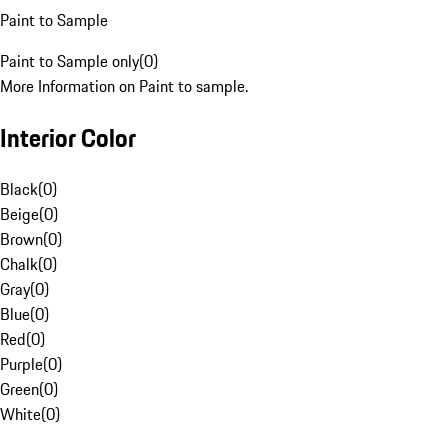
Paint to Sample
Paint to Sample only
(
0
)
More Information on Paint to sample.
Interior Color
Black
(
0
)
Beige
(
0
)
Brown
(
0
)
Chalk
(
0
)
Gray
(
0
)
Blue
(
0
)
Red
(
0
)
Purple
(
0
)
Green
(
0
)
White
(
0
)