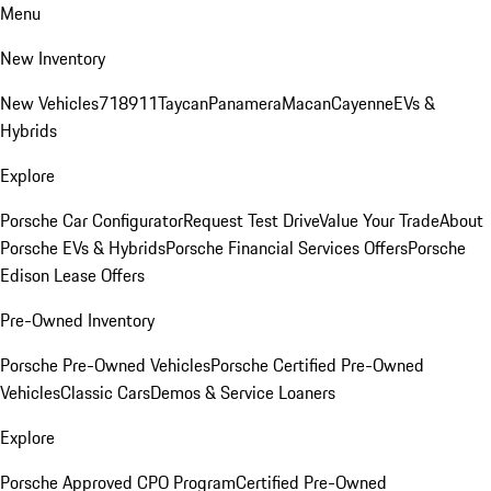
Menu
New Inventory
New Vehicles
718
911
Taycan
Panamera
Macan
Cayenne
EVs &
Hybrids
Explore
Porsche Car Configurator
Request Test Drive
Value Your Trade
About
Porsche EVs & Hybrids
Porsche Financial Services Offers
Porsche
Edison Lease Offers
Pre-Owned Inventory
Porsche Pre-Owned Vehicles
Porsche Certified Pre-Owned
Vehicles
Classic Cars
Demos & Service Loaners
Explore
Porsche Approved CPO Program
Certified Pre-Owned