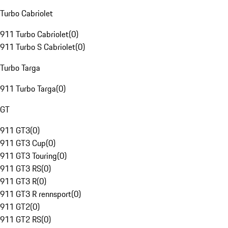
Turbo Cabriolet
911 Turbo Cabriolet
(
0
)
911 Turbo S Cabriolet
(
0
)
Turbo Targa
911 Turbo Targa
(
0
)
GT
911 GT3
(
0
)
911 GT3 Cup
(
0
)
911 GT3 Touring
(
0
)
911 GT3 RS
(
0
)
911 GT3 R
(
0
)
911 GT3 R rennsport
(
0
)
911 GT2
(
0
)
911 GT2 RS
(
0
)