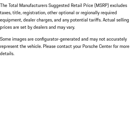
The Total Manufacturers Suggested Retail Price (MSRP) excludes
taxes, title, registration, other optional or regionally required
equipment, dealer charges, and any potential tariffs. Actual selling
prices are set by dealers and may vary.
Some images are configurator-generated and may not accurately
represent the vehicle. Please contact your Porsche Center for more
details.