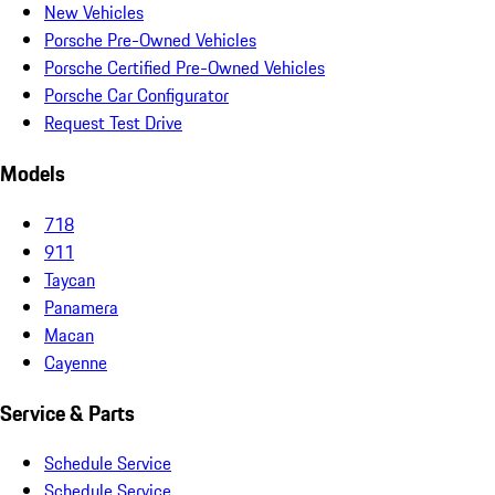
New Vehicles
Porsche Pre-Owned Vehicles
Porsche Certified Pre-Owned Vehicles
Porsche Car Configurator
Request Test Drive
Models
718
911
Taycan
Panamera
Macan
Cayenne
Service & Parts
Schedule Service
Schedule Service