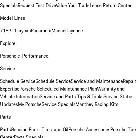
Specials
Request Test Drive
Value Your Trade
Lease Return Center
Model Lines
718
911
Taycan
Panamera
Macan
Cayenne
Explore
Porsche e-Performance
Service
Schedule Service
Schedule Service
Service and Maintenance
Repair
Expertise
Porsche Scheduled Maintenance Plan
Warranty and
Vehicle Information
Service and Parts Tips & Tricks
Service Status
Updates
My Porsche
Service Specials
Manthey Racing Kits
Parts
Parts
Genuine Parts, Tires, and Oil
Porsche Accessories
Porsche Tire
Center
Parts Specials