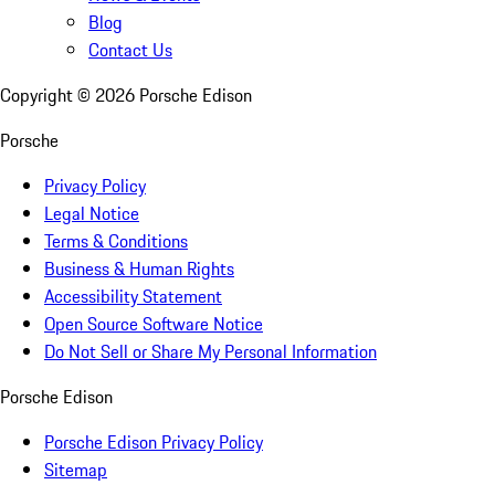
Blog
Contact Us
Copyright ©
2026
Porsche Edison
Porsche
Privacy Policy
Legal Notice
Terms & Conditions
Business & Human Rights
Accessibility Statement
Open Source Software Notice
Do Not Sell or Share My Personal Information
Porsche Edison
Porsche Edison Privacy Policy
Sitemap