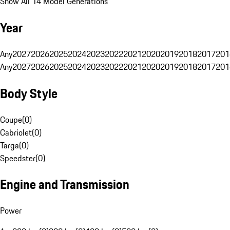
Show All 14 Model Generations
Year
Any
2027
2026
2025
2024
2023
2022
2021
2020
2019
2018
2017
201
Any
2027
2026
2025
2024
2023
2022
2021
2020
2019
2018
2017
201
Body Style
Coupe
(
0
)
Cabriolet
(
0
)
Targa
(
0
)
Speedster
(
0
)
Engine and Transmission
Power