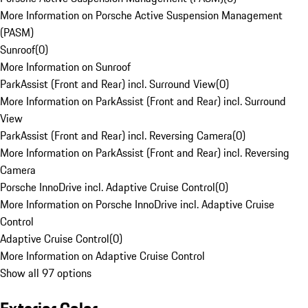
More Information on Porsche Active Suspension Management
(PASM)
Sunroof
(
0
)
More Information on Sunroof
ParkAssist (Front and Rear) incl. Surround View
(
0
)
More Information on ParkAssist (Front and Rear) incl. Surround
View
ParkAssist (Front and Rear) incl. Reversing Camera
(
0
)
More Information on ParkAssist (Front and Rear) incl. Reversing
Camera
Porsche InnoDrive incl. Adaptive Cruise Control
(
0
)
More Information on Porsche InnoDrive incl. Adaptive Cruise
Control
Adaptive Cruise Control
(
0
)
More Information on Adaptive Cruise Control
Show all 97 options