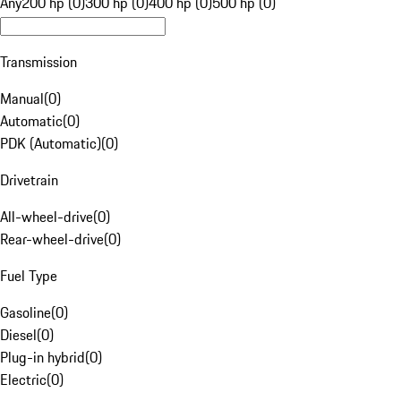
Any
200 hp (0)
300 hp (0)
400 hp (0)
500 hp (0)
Transmission
Manual
(
0
)
Automatic
(
0
)
PDK (Automatic)
(
0
)
Drivetrain
All-wheel-drive
(
0
)
Rear-wheel-drive
(
0
)
Fuel Type
Gasoline
(
0
)
Diesel
(
0
)
Plug-in hybrid
(
0
)
Electric
(
0
)