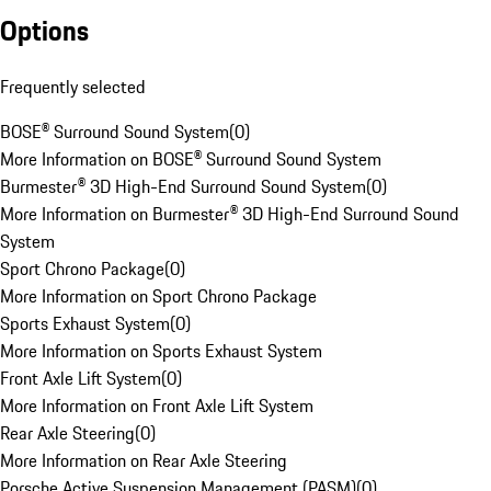
Options
Frequently selected
BOSE® Surround Sound System
(
0
)
More Information on BOSE® Surround Sound System
Burmester® 3D High-End Surround Sound System
(
0
)
More Information on Burmester® 3D High-End Surround Sound
System
Sport Chrono Package
(
0
)
More Information on Sport Chrono Package
Sports Exhaust System
(
0
)
More Information on Sports Exhaust System
Front Axle Lift System
(
0
)
More Information on Front Axle Lift System
Rear Axle Steering
(
0
)
More Information on Rear Axle Steering
Porsche Active Suspension Management (PASM)
(
0
)