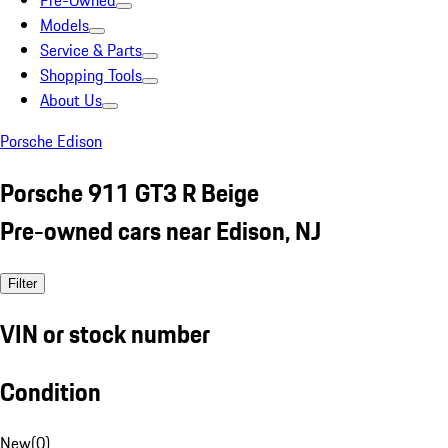
Pre-Owned
Models
Service & Parts
Shopping Tools
About Us
Porsche Edison
Porsche 911 GT3 R Beige
Pre-owned cars near Edison, NJ
Filter
VIN or stock number
Condition
New
(
0
)