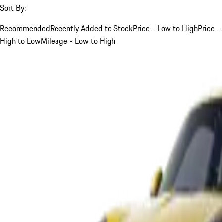
Sort By:
Recommended
Recently Added to Stock
Price - Low to High
Price -
High to Low
Mileage - Low to High