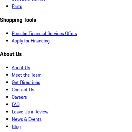
Parts
Shopping Tools
Porsche Financial Services Offers
Apply for Financing
About Us
About Us
Meet the Team
Get Directions
Contact Us
Careers
FAQ
Leave Us a Review
News & Events
Blog