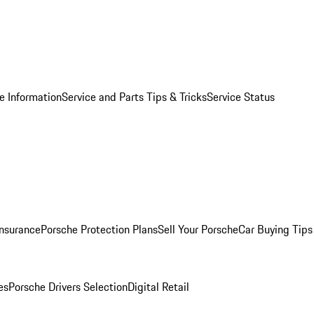
e Information
Service and Parts Tips & Tricks
Service Status
Insurance
Porsche Protection Plans
Sell Your Porsche
Car Buying Tips
es
Porsche Drivers Selection
Digital Retail