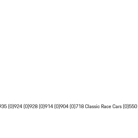
935 (0)
924 (0)
928 (0)
914 (0)
904 (0)
718 Classic Race Cars (0)
550