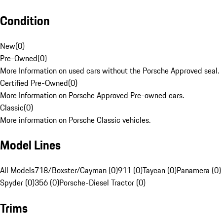
Condition
New
(
0
)
Pre-Owned
(
0
)
More Information on used cars without the Porsche Approved seal.
Certified Pre-Owned
(
0
)
More Information on Porsche Approved Pre-owned cars.
Classic
(
0
)
More information on Porsche Classic vehicles.
Model Lines
All Models
718/Boxster/Cayman (0)
911 (0)
Taycan (0)
Panamera (0)
Spyder (0)
356 (0)
Porsche-Diesel Tractor (0)
Trims