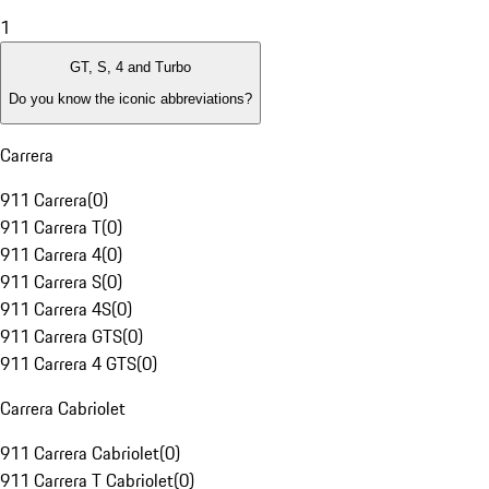
1
GT, S, 4 and Turbo
Do you know the iconic abbreviations?
Carrera
911 Carrera
(
0
)
911 Carrera T
(
0
)
911 Carrera 4
(
0
)
911 Carrera S
(
0
)
911 Carrera 4S
(
0
)
911 Carrera GTS
(
0
)
911 Carrera 4 GTS
(
0
)
Carrera Cabriolet
911 Carrera Cabriolet
(
0
)
911 Carrera T Cabriolet
(
0
)