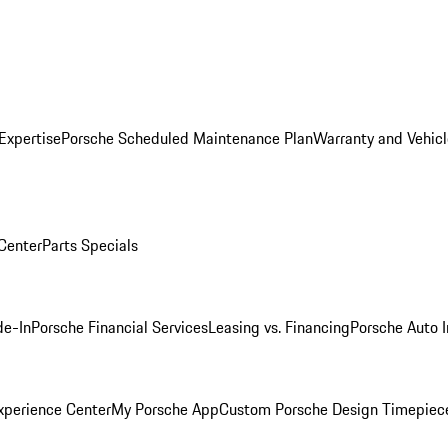
Expertise
Porsche Scheduled Maintenance Plan
Warranty and Vehicl
 Center
Parts Specials
de-In
Porsche Financial Services
Leasing vs. Financing
Porsche Auto 
xperience Center
My Porsche App
Custom Porsche Design Timepiec