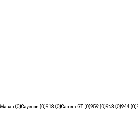
Macan (0)
Cayenne (0)
918 (0)
Carrera GT (0)
959 (0)
968 (0)
944 (0)