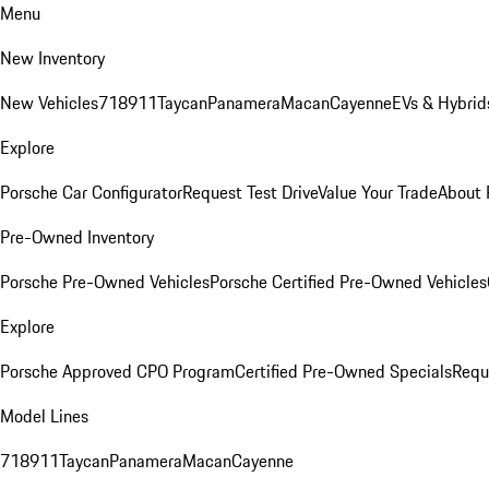
Menu
New Inventory
New Vehicles
718
911
Taycan
Panamera
Macan
Cayenne
EVs & Hybrid
Explore
Porsche Car Configurator
Request Test Drive
Value Your Trade
About 
Pre-Owned Inventory
Porsche Pre-Owned Vehicles
Porsche Certified Pre-Owned Vehicles
Explore
Porsche Approved CPO Program
Certified Pre-Owned Specials
Requ
Model Lines
718
911
Taycan
Panamera
Macan
Cayenne