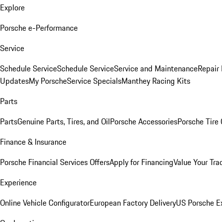
Explore
Porsche e-Performance
Service
Schedule Service
Schedule Service
Service and Maintenance
Repair 
Updates
My Porsche
Service Specials
Manthey Racing Kits
Parts
Parts
Genuine Parts, Tires, and Oil
Porsche Accessories
Porsche Tire
Finance & Insurance
Porsche Financial Services Offers
Apply for Financing
Value Your Tra
Experience
Online Vehicle Configurator
European Factory Delivery
US Porsche E