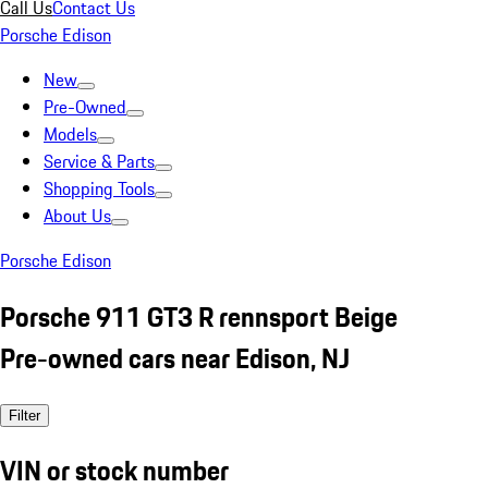
Call Us
Contact Us
Porsche Edison
New
Pre-Owned
Models
Service & Parts
Shopping Tools
About Us
Porsche Edison
Porsche 911 GT3 R rennsport Beige
Pre-owned cars near Edison, NJ
Filter
VIN or stock number