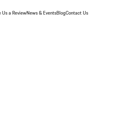
e Us a Review
News & Events
Blog
Contact Us