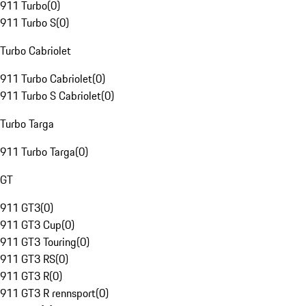
911 Turbo
(
0
)
911 Turbo S
(
0
)
Turbo Cabriolet
911 Turbo Cabriolet
(
0
)
911 Turbo S Cabriolet
(
0
)
Turbo Targa
911 Turbo Targa
(
0
)
GT
911 GT3
(
0
)
911 GT3 Cup
(
0
)
911 GT3 Touring
(
0
)
911 GT3 RS
(
0
)
911 GT3 R
(
0
)
911 GT3 R rennsport
(
0
)