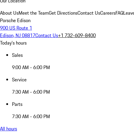
Our Location
About Us
Meet the Team
Get Directions
Contact Us
Careers
FAQ
Leav
Porsche Edison
900 US Route 1
Edison, NJ 08817
Contact Us
+1 732-609-8400
Today's hours
Sales
9:00 AM - 6:00 PM
Service
7:30 AM - 6:00 PM
Parts
7:30 AM - 6:00 PM
All hours