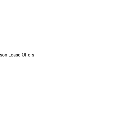
son Lease Offers