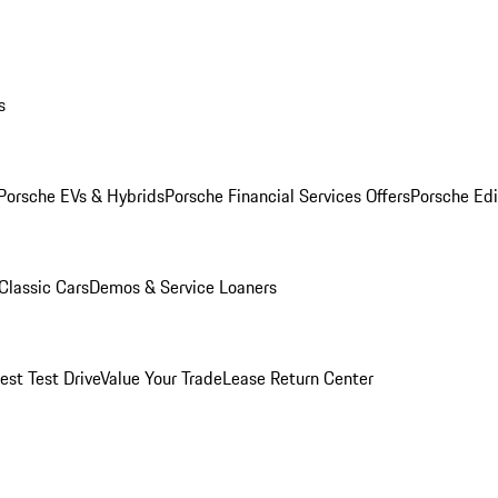
s
Porsche EVs & Hybrids
Porsche Financial Services Offers
Porsche Edi
Classic Cars
Demos & Service Loaners
est Test Drive
Value Your Trade
Lease Return Center