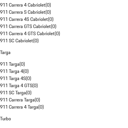
911 Carrera 4 Cabriolet
(
0
)
911 Carrera S Cabriolet
(
0
)
911 Carrera 4S Cabriolet
(
0
)
911 Carrera GTS Cabriolet
(
0
)
911 Carrera 4 GTS Cabriolet
(
0
)
911 SC Cabriolet
(
0
)
Targa
911 Targa
(
0
)
911 Targa 4
(
0
)
911 Targa 4S
(
0
)
911 Targa 4 GTS
(
0
)
911 SC Targa
(
0
)
911 Carrera Targa
(
0
)
911 Carrera 4 Targa
(
0
)
Turbo