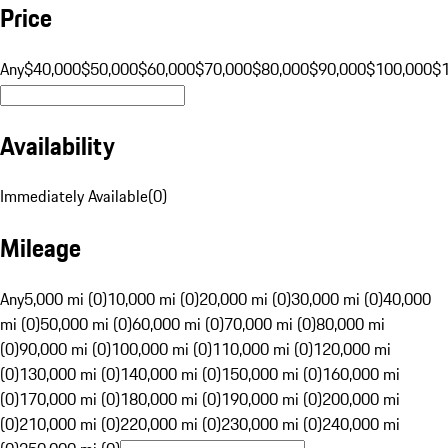
Price
Any
$40,000
$50,000
$60,000
$70,000
$80,000
$90,000
$100,000
$
Availability
Immediately Available
(
0
)
Mileage
Any
5,000 mi (0)
10,000 mi (0)
20,000 mi (0)
30,000 mi (0)
40,000
mi (0)
50,000 mi (0)
60,000 mi (0)
70,000 mi (0)
80,000 mi
(0)
90,000 mi (0)
100,000 mi (0)
110,000 mi (0)
120,000 mi
(0)
130,000 mi (0)
140,000 mi (0)
150,000 mi (0)
160,000 mi
(0)
170,000 mi (0)
180,000 mi (0)
190,000 mi (0)
200,000 mi
(0)
210,000 mi (0)
220,000 mi (0)
230,000 mi (0)
240,000 mi