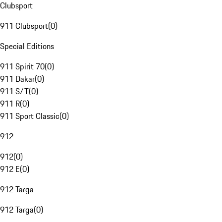
Clubsport
911 Clubsport
(
0
)
Special Editions
911 Spirit 70
(
0
)
911 Dakar
(
0
)
911 S/T
(
0
)
911 R
(
0
)
911 Sport Classic
(
0
)
912
912
(
0
)
912 E
(
0
)
912 Targa
912 Targa
(
0
)