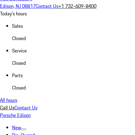
Edison, NJ 08817
Contact Us
+1 732-609-8400
Today's hours
Sales
Closed
Service
Closed
Parts
Closed
All hours
Call Us
Contact Us
Porsche Edison
New