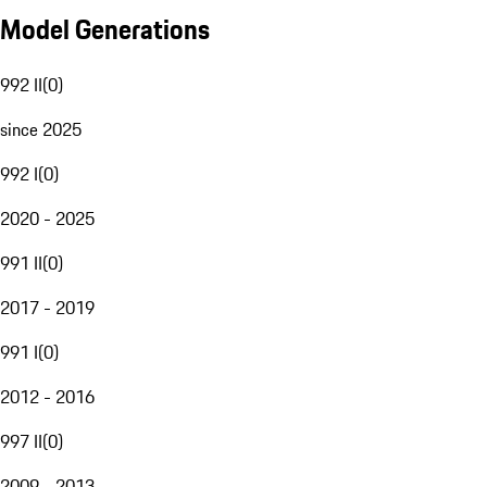
Model Generations
992 II
(
0
)
since 2025
992 I
(
0
)
2020 - 2025
991 II
(
0
)
2017 - 2019
991 I
(
0
)
2012 - 2016
997 II
(
0
)
2009 - 2013