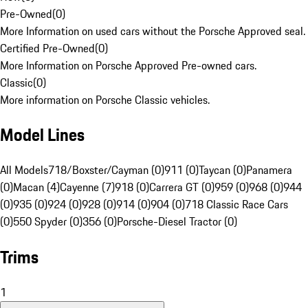
Pre-Owned
(
0
)
More Information on used cars without the Porsche Approved seal.
Certified Pre-Owned
(
0
)
More Information on Porsche Approved Pre-owned cars.
Classic
(
0
)
More information on Porsche Classic vehicles.
Model Lines
All Models
718/Boxster/Cayman (0)
911 (0)
Taycan (0)
Panamera
(0)
Macan (4)
Cayenne (7)
918 (0)
Carrera GT (0)
959 (0)
968 (0)
944
(0)
935 (0)
924 (0)
928 (0)
914 (0)
904 (0)
718 Classic Race Cars
(0)
550 Spyder (0)
356 (0)
Porsche-Diesel Tractor (0)
Trims
1