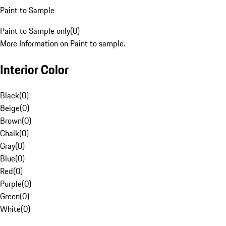
Paint to Sample
Paint to Sample only
(
0
)
More Information on Paint to sample.
Interior Color
Black
(
0
)
Beige
(
0
)
Brown
(
0
)
Chalk
(
0
)
Gray
(
0
)
Blue
(
0
)
Red
(
0
)
Purple
(
0
)
Green
(
0
)
White
(
0
)