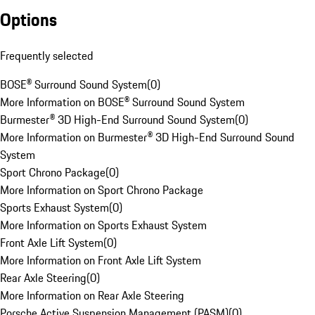
Options
Frequently selected
BOSE® Surround Sound System
(
0
)
More Information on BOSE® Surround Sound System
Burmester® 3D High-End Surround Sound System
(
0
)
More Information on Burmester® 3D High-End Surround Sound
System
Sport Chrono Package
(
0
)
More Information on Sport Chrono Package
Sports Exhaust System
(
0
)
More Information on Sports Exhaust System
Front Axle Lift System
(
0
)
More Information on Front Axle Lift System
Rear Axle Steering
(
0
)
More Information on Rear Axle Steering
Porsche Active Suspension Management (PASM)
(
0
)