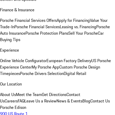
Finance & Insurance
Porsche Financial Services Offers
Apply for Financing
Value Your
Trade-In
Porsche Financial Services
Leasing vs. Financing
Porsche
Auto Insurance
Porsche Protection Plans
Sell Your Porsche
Car
Buying Tips
Experience
Online Vehicle Configurator
European Factory Delivery
US Porsche
Experience Center
My Porsche App
Custom Porsche Design
Timepieces
Porsche Drivers Selection
Digital Retail
Our Location
About Us
Meet the Team
Get Directions
Contact
Us
Careers
FAQ
Leave Us a Review
News & Events
Blog
Contact Us
Porsche Edison
900 US Route 1