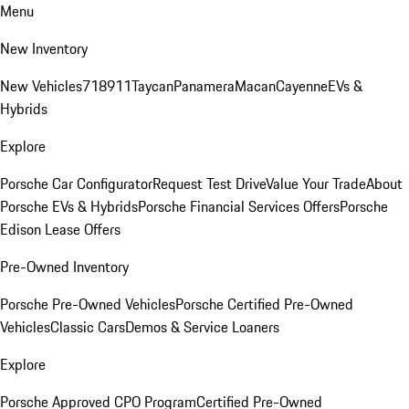
Menu
New Inventory
New Vehicles
718
911
Taycan
Panamera
Macan
Cayenne
EVs &
Hybrids
Explore
Porsche Car Configurator
Request Test Drive
Value Your Trade
About
Porsche EVs & Hybrids
Porsche Financial Services Offers
Porsche
Edison Lease Offers
Pre-Owned Inventory
Porsche Pre-Owned Vehicles
Porsche Certified Pre-Owned
Vehicles
Classic Cars
Demos & Service Loaners
Explore
Porsche Approved CPO Program
Certified Pre-Owned