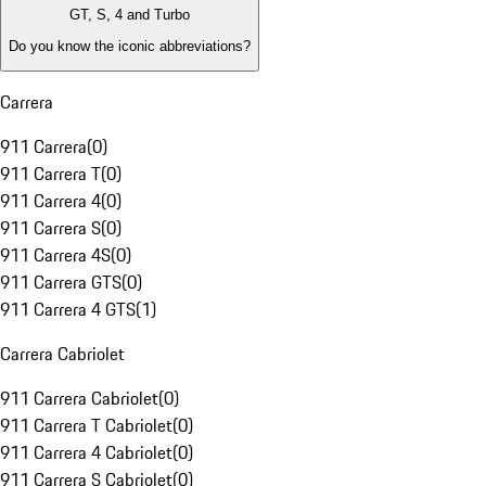
GT, S, 4 and Turbo
Do you know the iconic abbreviations?
Carrera
911 Carrera
(
0
)
911 Carrera T
(
0
)
911 Carrera 4
(
0
)
911 Carrera S
(
0
)
911 Carrera 4S
(
0
)
911 Carrera GTS
(
0
)
911 Carrera 4 GTS
(
1
)
Carrera Cabriolet
911 Carrera Cabriolet
(
0
)
911 Carrera T Cabriolet
(
0
)
911 Carrera 4 Cabriolet
(
0
)
911 Carrera S Cabriolet
(
0
)