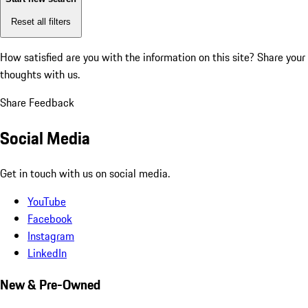
Reset all filters
How satisfied are you with the information on this site?
Share your
thoughts with us.
Share Feedback
Social Media
Get in touch with us on social media.
YouTube
Facebook
Instagram
LinkedIn
New & Pre-Owned