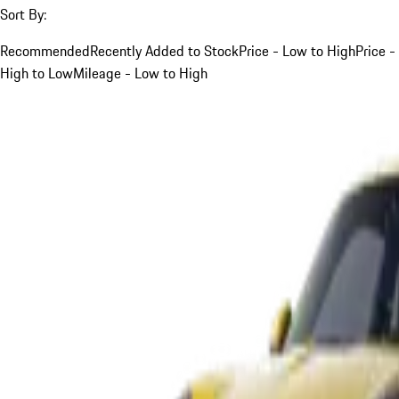
Sort By:
Recommended
Recently Added to Stock
Price - Low to High
Price -
High to Low
Mileage - Low to High