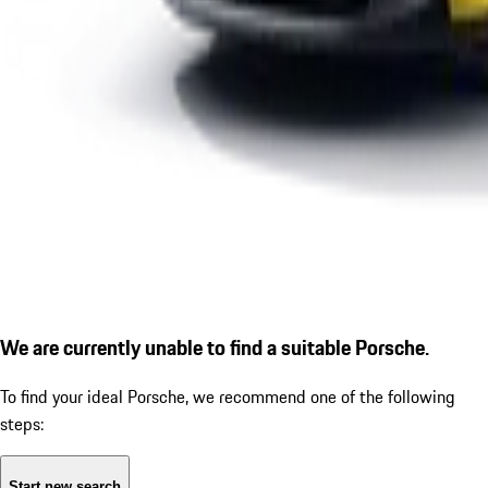
We are currently unable to find a suitable Porsche.
To find your ideal Porsche, we recommend one of the following
steps:
Start new search