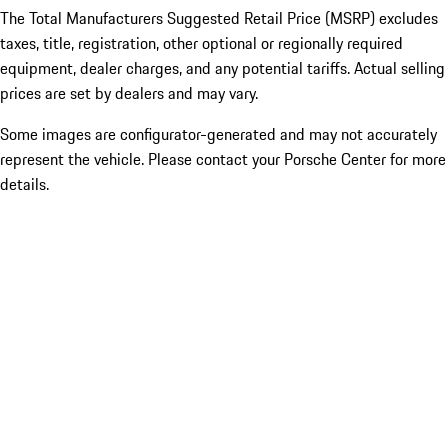
The Total Manufacturers Suggested Retail Price (MSRP) excludes
taxes, title, registration, other optional or regionally required
equipment, dealer charges, and any potential tariffs. Actual selling
prices are set by dealers and may vary.
Some images are configurator-generated and may not accurately
represent the vehicle. Please contact your Porsche Center for more
details.