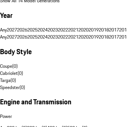
Show All 14 Model Generations
Year
Any
2027
2026
2025
2024
2023
2022
2021
2020
2019
2018
2017
201
Any
2027
2026
2025
2024
2023
2022
2021
2020
2019
2018
2017
201
Body Style
Coupe
(
0
)
Cabriolet
(
0
)
Targa
(
0
)
Speedster
(
0
)
Engine and Transmission
Power