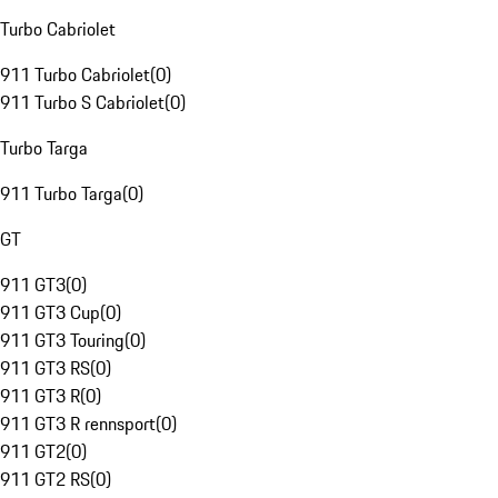
Turbo Cabriolet
911 Turbo Cabriolet
(
0
)
911 Turbo S Cabriolet
(
0
)
Turbo Targa
911 Turbo Targa
(
0
)
GT
911 GT3
(
0
)
911 GT3 Cup
(
0
)
911 GT3 Touring
(
0
)
911 GT3 RS
(
0
)
911 GT3 R
(
0
)
911 GT3 R rennsport
(
0
)
911 GT2
(
0
)
911 GT2 RS
(
0
)