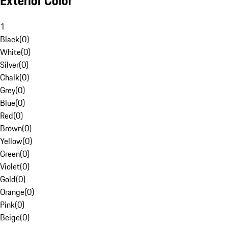
Exterior Color
1
Black
(
0
)
White
(
0
)
Silver
(
0
)
Chalk
(
0
)
Grey
(
0
)
Blue
(
0
)
Red
(
0
)
Brown
(
0
)
Yellow
(
0
)
Green
(
0
)
Violet
(
0
)
Gold
(
0
)
Orange
(
0
)
Pink
(
0
)
Beige
(
0
)