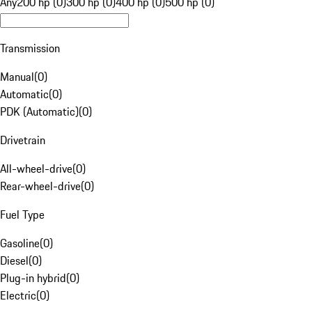
Any
200 hp (0)
300 hp (0)
400 hp (0)
500 hp (0)
Transmission
Manual
(
0
)
Automatic
(
0
)
PDK (Automatic)
(
0
)
Drivetrain
All-wheel-drive
(
0
)
Rear-wheel-drive
(
0
)
Fuel Type
Gasoline
(
0
)
Diesel
(
0
)
Plug-in hybrid
(
0
)
Electric
(
0
)