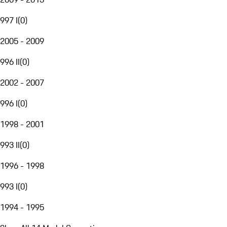
997 I
(
0
)
2005 - 2009
996 II
(
0
)
2002 - 2007
996 I
(
0
)
1998 - 2001
993 II
(
0
)
1996 - 1998
993 I
(
0
)
1994 - 1995