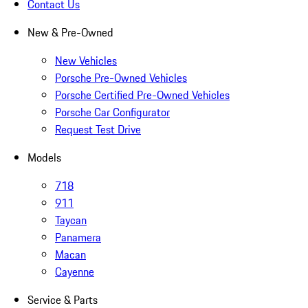
Contact Us
New & Pre-Owned
New Vehicles
Porsche Pre-Owned Vehicles
Porsche Certified Pre-Owned Vehicles
Porsche Car Configurator
Request Test Drive
Models
718
911
Taycan
Panamera
Macan
Cayenne
Service & Parts