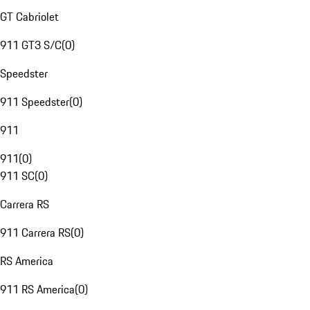
GT Cabriolet
911 GT3 S/C
(
0
)
Speedster
911 Speedster
(
0
)
911
911
(
0
)
911 SC
(
0
)
Carrera RS
911 Carrera RS
(
0
)
RS America
911 RS America
(
0
)