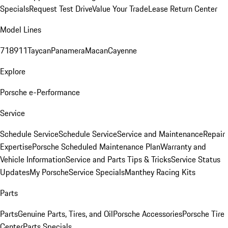
Specials
Request Test Drive
Value Your Trade
Lease Return Center
Model Lines
718
911
Taycan
Panamera
Macan
Cayenne
Explore
Porsche e-Performance
Service
Schedule Service
Schedule Service
Service and Maintenance
Repair
Expertise
Porsche Scheduled Maintenance Plan
Warranty and
Vehicle Information
Service and Parts Tips & Tricks
Service Status
Updates
My Porsche
Service Specials
Manthey Racing Kits
Parts
Parts
Genuine Parts, Tires, and Oil
Porsche Accessories
Porsche Tire
Center
Parts Specials