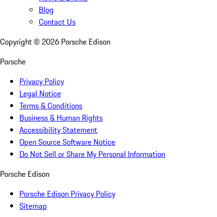
Blog
Contact Us
Copyright ©
2026
Porsche Edison
Porsche
Privacy Policy
Legal Notice
Terms & Conditions
Business & Human Rights
Accessibility Statement
Open Source Software Notice
Do Not Sell or Share My Personal Information
Porsche Edison
Porsche Edison Privacy Policy
Sitemap