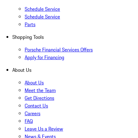
Schedule Service
Schedule Service
Parts
Shopping Tools
Porsche Financial Services Offers
Apply for Financing
About Us
About Us
Meet the Team
Get Directions
Contact Us
Careers
FAQ
Leave Us a Review
News & Events