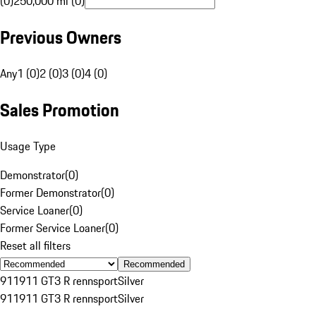
(0)
250,000 mi (0)
Previous Owners
Any
1 (0)
2 (0)
3 (0)
4 (0)
Sales Promotion
Usage Type
Demonstrator
(
0
)
Former Demonstrator
(
0
)
Service Loaner
(
0
)
Former Service Loaner
(
0
)
Reset all filters
Recommended
911
911 GT3 R rennsport
Silver
911
911 GT3 R rennsport
Silver