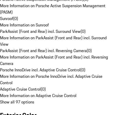
More Information on Porsche Active Suspension Management
(PASM)
Sunroof
(
0
)
More Information on Sunroof
ParkAssist (Front and Rear) incl. Surround View
(
0
)
More Information on ParkAssist (Front and Rear) incl. Surround
View
ParkAssist (Front and Rear) incl. Reversing Camera
(
0
)
More Information on ParkAssist (Front and Rear) incl. Reversing
Camera
Porsche InnoDrive incl. Adaptive Cruise Control
(
0
)
More Information on Porsche InnoDrive incl. Adaptive Cruise
Control
Adaptive Cruise Control
(
0
)
More Information on Adaptive Cruise Control
Show all 97 options