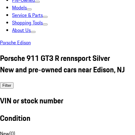
Pre-Owned
Models
Service & Parts
Shopping Tools
About Us
Porsche Edison
Porsche 911 GT3 R rennsport Silver
New and pre-owned cars near Edison, NJ
Filter
VIN or stock number
Condition
New
(
0
)