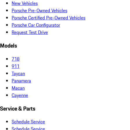
New Vehicles
Porsche Pre-Owned Vehicles
Porsche Certified Pre-Owned Vehicles
Porsche Car Configurator
Request Test Drive
Models
718
911
Taycan
Panamera
Macan
Cayenne
Service & Parts
Schedule Service
Schedule Service