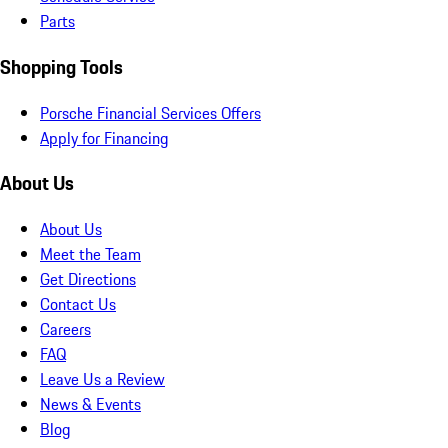
Parts
Shopping Tools
Porsche Financial Services Offers
Apply for Financing
About Us
About Us
Meet the Team
Get Directions
Contact Us
Careers
FAQ
Leave Us a Review
News & Events
Blog