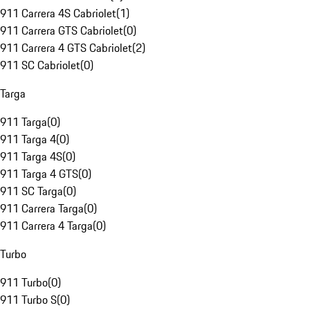
911 Carrera 4S Cabriolet
(
1
)
911 Carrera GTS Cabriolet
(
0
)
911 Carrera 4 GTS Cabriolet
(
2
)
911 SC Cabriolet
(
0
)
Targa
911 Targa
(
0
)
911 Targa 4
(
0
)
911 Targa 4S
(
0
)
911 Targa 4 GTS
(
0
)
911 SC Targa
(
0
)
911 Carrera Targa
(
0
)
911 Carrera 4 Targa
(
0
)
Turbo
911 Turbo
(
0
)
911 Turbo S
(
0
)