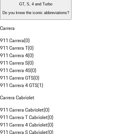
GT, S, 4 and Turbo
Do you know the iconic abbreviations?
Carrera
911 Carrera
(
0
)
911 Carrera T
(
0
)
911 Carrera 4
(
0
)
911 Carrera S
(
0
)
911 Carrera 4S
(
0
)
911 Carrera GTS
(
0
)
911 Carrera 4 GTS
(
1
)
Carrera Cabriolet
911 Carrera Cabriolet
(
0
)
911 Carrera T Cabriolet
(
0
)
911 Carrera 4 Cabriolet
(
0
)
911 Carrera S Cabriolet
(
0
)