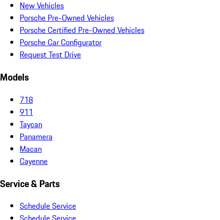
New Vehicles
Porsche Pre-Owned Vehicles
Porsche Certified Pre-Owned Vehicles
Porsche Car Configurator
Request Test Drive
Models
718
911
Taycan
Panamera
Macan
Cayenne
Service & Parts
Schedule Service
Schedule Service