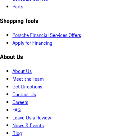
Parts
Shopping Tools
Porsche Financial Services Offers
Apply for Financing
About Us
About Us
Meet the Team
Get Directions
Contact Us
Careers
FAQ
Leave Us a Review
News & Events
Blog