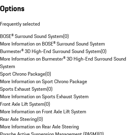
Options
Frequently selected
BOSE® Surround Sound System
(
0
)
More Information on BOSE® Surround Sound System
Burmester® 3D High-End Surround Sound System
(
0
)
More Information on Burmester® 3D High-End Surround Sound
System
Sport Chrono Package
(
0
)
More Information on Sport Chrono Package
Sports Exhaust System
(
0
)
More Information on Sports Exhaust System
Front Axle Lift System
(
0
)
More Information on Front Axle Lift System
Rear Axle Steering
(
0
)
More Information on Rear Axle Steering
Porsche Active Suspension Management (PASM)
(
0
)