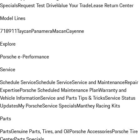
Specials
Request Test Drive
Value Your Trade
Lease Return Center
Model Lines
718
911
Taycan
Panamera
Macan
Cayenne
Explore
Porsche e-Performance
Service
Schedule Service
Schedule Service
Service and Maintenance
Repair
Expertise
Porsche Scheduled Maintenance Plan
Warranty and
Vehicle Information
Service and Parts Tips & Tricks
Service Status
Updates
My Porsche
Service Specials
Manthey Racing Kits
Parts
Parts
Genuine Parts, Tires, and Oil
Porsche Accessories
Porsche Tire
Center
Parts Specials