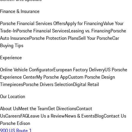
Finance & Insurance
Porsche Financial Services Offers
Apply for Financing
Value Your
Trade-In
Porsche Financial Services
Leasing vs. Financing
Porsche
Auto Insurance
Porsche Protection Plans
Sell Your Porsche
Car
Buying Tips
Experience
Online Vehicle Configurator
European Factory Delivery
US Porsche
Experience Center
My Porsche App
Custom Porsche Design
Timepieces
Porsche Drivers Selection
Digital Retail
Our Location
About Us
Meet the Team
Get Directions
Contact
Us
Careers
FAQ
Leave Us a Review
News & Events
Blog
Contact Us
Porsche Edison
900 US Route 1