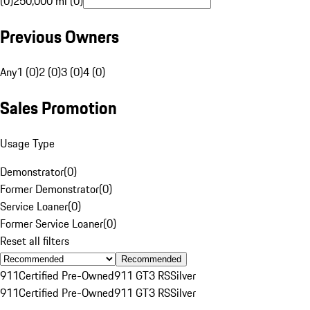
(0)
250,000 mi (0)
Previous Owners
Any
1 (0)
2 (0)
3 (0)
4 (0)
Sales Promotion
Usage Type
Demonstrator
(
0
)
Former Demonstrator
(
0
)
Service Loaner
(
0
)
Former Service Loaner
(
0
)
Reset all filters
Recommended
911
Certified Pre-Owned
911 GT3 RS
Silver
911
Certified Pre-Owned
911 GT3 RS
Silver