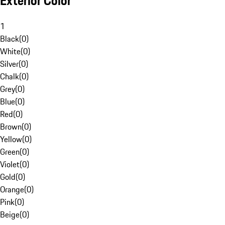
Exterior Color
1
Black
(
0
)
White
(
0
)
Silver
(
0
)
Chalk
(
0
)
Grey
(
0
)
Blue
(
0
)
Red
(
0
)
Brown
(
0
)
Yellow
(
0
)
Green
(
0
)
Violet
(
0
)
Gold
(
0
)
Orange
(
0
)
Pink
(
0
)
Beige
(
0
)