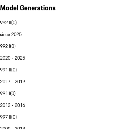
Model Generations
992 II
(
0
)
since 2025
992 I
(
0
)
2020 - 2025
991 II
(
0
)
2017 - 2019
991 I
(
0
)
2012 - 2016
997 II
(
0
)
2009 - 2013