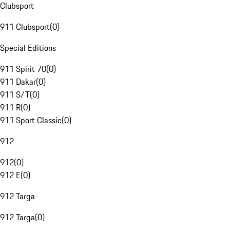
Clubsport
911 Clubsport
(
0
)
Special Editions
911 Spirit 70
(
0
)
911 Dakar
(
0
)
911 S/T
(
0
)
911 R
(
0
)
911 Sport Classic
(
0
)
912
912
(
0
)
912 E
(
0
)
912 Targa
912 Targa
(
0
)