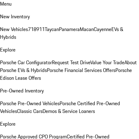
Menu
New Inventory
New Vehicles
718
911
Taycan
Panamera
Macan
Cayenne
EVs &
Hybrids
Explore
Porsche Car Configurator
Request Test Drive
Value Your Trade
About
Porsche EVs & Hybrids
Porsche Financial Services Offers
Porsche
Edison Lease Offers
Pre-Owned Inventory
Porsche Pre-Owned Vehicles
Porsche Certified Pre-Owned
Vehicles
Classic Cars
Demos & Service Loaners
Explore
Porsche Approved CPO Program
Certified Pre-Owned