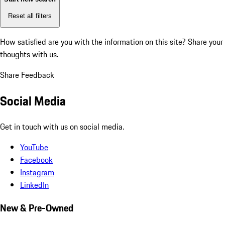
Reset all filters
How satisfied are you with the information on this site?
Share your
thoughts with us.
Share Feedback
Social Media
Get in touch with us on social media.
YouTube
Facebook
Instagram
LinkedIn
New & Pre-Owned