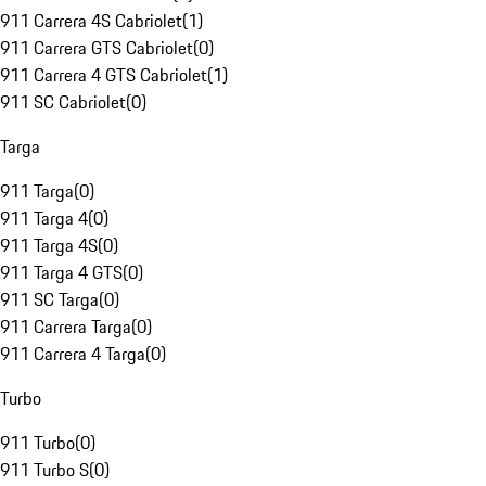
911 Carrera 4S Cabriolet
(
1
)
911 Carrera GTS Cabriolet
(
0
)
911 Carrera 4 GTS Cabriolet
(
1
)
911 SC Cabriolet
(
0
)
Targa
911 Targa
(
0
)
911 Targa 4
(
0
)
911 Targa 4S
(
0
)
911 Targa 4 GTS
(
0
)
911 SC Targa
(
0
)
911 Carrera Targa
(
0
)
911 Carrera 4 Targa
(
0
)
Turbo
911 Turbo
(
0
)
911 Turbo S
(
0
)