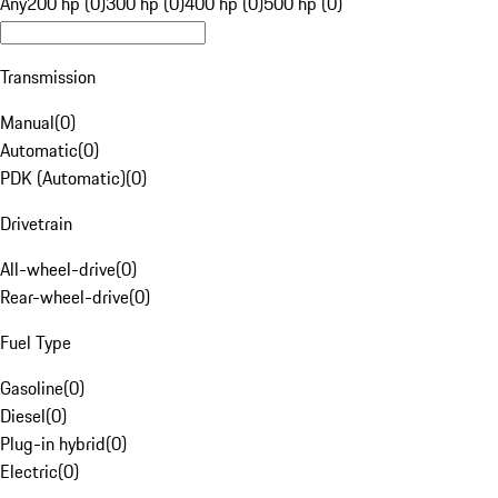
Any
200 hp (0)
300 hp (0)
400 hp (0)
500 hp (0)
Transmission
Manual
(
0
)
Automatic
(
0
)
PDK (Automatic)
(
0
)
Drivetrain
All-wheel-drive
(
0
)
Rear-wheel-drive
(
0
)
Fuel Type
Gasoline
(
0
)
Diesel
(
0
)
Plug-in hybrid
(
0
)
Electric
(
0
)