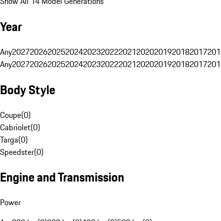
Show All 14 Model Generations
Year
Any
2027
2026
2025
2024
2023
2022
2021
2020
2019
2018
2017
201
Any
2027
2026
2025
2024
2023
2022
2021
2020
2019
2018
2017
201
Body Style
Coupe
(
0
)
Cabriolet
(
0
)
Targa
(
0
)
Speedster
(
0
)
Engine and Transmission
Power