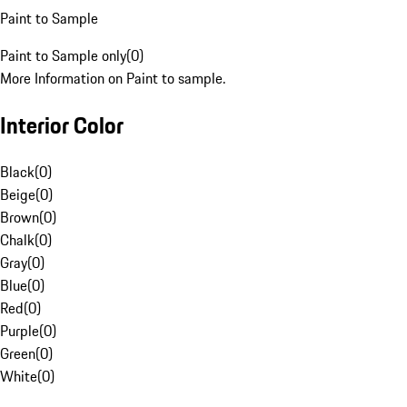
Paint to Sample
Paint to Sample only
(
0
)
More Information on Paint to sample.
Interior Color
Black
(
0
)
Beige
(
0
)
Brown
(
0
)
Chalk
(
0
)
Gray
(
0
)
Blue
(
0
)
Red
(
0
)
Purple
(
0
)
Green
(
0
)
White
(
0
)