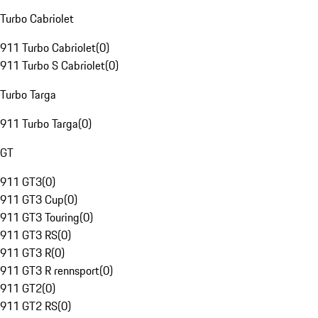
Turbo Cabriolet
911 Turbo Cabriolet
(
0
)
911 Turbo S Cabriolet
(
0
)
Turbo Targa
911 Turbo Targa
(
0
)
GT
911 GT3
(
0
)
911 GT3 Cup
(
0
)
911 GT3 Touring
(
0
)
911 GT3 RS
(
0
)
911 GT3 R
(
0
)
911 GT3 R rennsport
(
0
)
911 GT2
(
0
)
911 GT2 RS
(
0
)