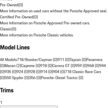
Pre-Owned
(
0
)
More Information on used cars without the Porsche Approved seal.
Certified Pre-Owned
(
0
)
More Information on Porsche Approved Pre-owned cars.
Classic
(
0
)
More information on Porsche Classic vehicles.
Model Lines
All Models
718/Boxster/Cayman (0)
911 (0)
Taycan (0)
Panamera
(0)
Macan (2)
Cayenne (0)
918 (0)
Carrera GT (0)
959 (0)
968 (0)
944
(0)
935 (0)
924 (0)
928 (0)
914 (0)
904 (0)
718 Classic Race Cars
(0)
550 Spyder (0)
356 (0)
Porsche-Diesel Tractor (0)
Trims
1