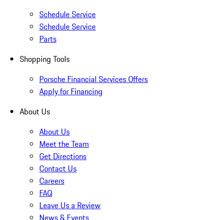
Schedule Service
Schedule Service
Parts
Shopping Tools
Porsche Financial Services Offers
Apply for Financing
About Us
About Us
Meet the Team
Get Directions
Contact Us
Careers
FAQ
Leave Us a Review
News & Events