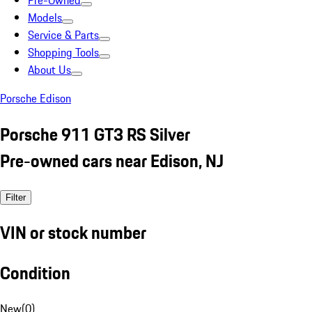
Pre-Owned
Models
Service & Parts
Shopping Tools
About Us
Porsche Edison
Porsche 911 GT3 RS Silver
Pre-owned cars near Edison, NJ
Filter
VIN or stock number
Condition
New
(
0
)