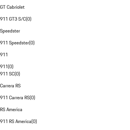
GT Cabriolet
911 GT3 S/C
(
0
)
Speedster
911 Speedster
(
0
)
911
911
(
0
)
911 SC
(
0
)
Carrera RS
911 Carrera RS
(
0
)
RS America
911 RS America
(
0
)