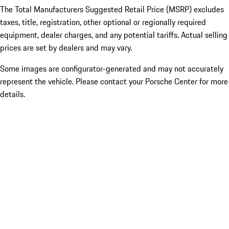
The Total Manufacturers Suggested Retail Price (MSRP) excludes
taxes, title, registration, other optional or regionally required
equipment, dealer charges, and any potential tariffs. Actual selling
prices are set by dealers and may vary.
Some images are configurator-generated and may not accurately
represent the vehicle. Please contact your Porsche Center for more
details.