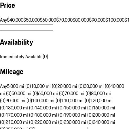
Price
Any
$40,000
$50,000
$60,000
$70,000
$80,000
$90,000
$100,000
$
Availability
Immediately Available
(
0
)
Mileage
Any
5,000 mi (0)
10,000 mi (0)
20,000 mi (0)
30,000 mi (0)
40,000
mi (0)
50,000 mi (0)
60,000 mi (0)
70,000 mi (0)
80,000 mi
(0)
90,000 mi (0)
100,000 mi (0)
110,000 mi (0)
120,000 mi
(0)
130,000 mi (0)
140,000 mi (0)
150,000 mi (0)
160,000 mi
(0)
170,000 mi (0)
180,000 mi (0)
190,000 mi (0)
200,000 mi
(0)
210,000 mi (0)
220,000 mi (0)
230,000 mi (0)
240,000 mi