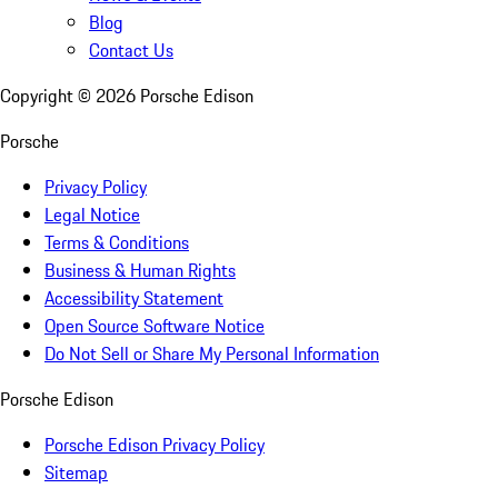
Blog
Contact Us
Copyright ©
2026
Porsche Edison
Porsche
Privacy Policy
Legal Notice
Terms & Conditions
Business & Human Rights
Accessibility Statement
Open Source Software Notice
Do Not Sell or Share My Personal Information
Porsche Edison
Porsche Edison Privacy Policy
Sitemap