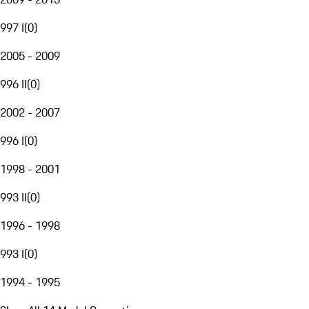
997 I
(
0
)
2005 - 2009
996 II
(
0
)
2002 - 2007
996 I
(
0
)
1998 - 2001
993 II
(
0
)
1996 - 1998
993 I
(
0
)
1994 - 1995