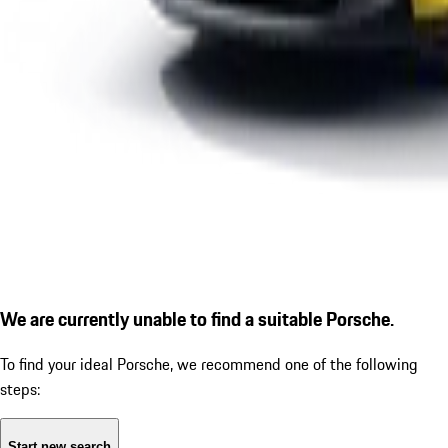
We are currently unable to find a suitable Porsche.
To find your ideal Porsche, we recommend one of the following
steps:
Start new search