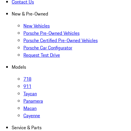
Contact Us
New & Pre-Owned
New Vehicles
Porsche Pre-Owned Vehicles
Porsche Certified Pre-Owned Vehicles
Porsche Car Configurator
Request Test Drive
Models
718
911
Taycan
Panamera
Macan
Cayenne
Service & Parts