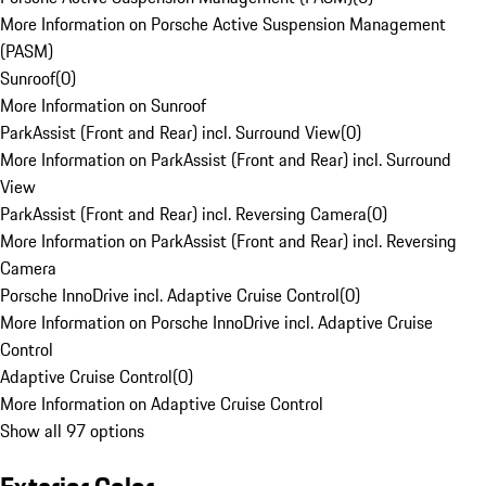
More Information on Porsche Active Suspension Management
(PASM)
Sunroof
(
0
)
More Information on Sunroof
ParkAssist (Front and Rear) incl. Surround View
(
0
)
More Information on ParkAssist (Front and Rear) incl. Surround
View
ParkAssist (Front and Rear) incl. Reversing Camera
(
0
)
More Information on ParkAssist (Front and Rear) incl. Reversing
Camera
Porsche InnoDrive incl. Adaptive Cruise Control
(
0
)
More Information on Porsche InnoDrive incl. Adaptive Cruise
Control
Adaptive Cruise Control
(
0
)
More Information on Adaptive Cruise Control
Show all 97 options