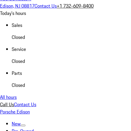
Edison, NJ 08817
Contact Us
+1 732-609-8400
Today's hours
Sales
Closed
Service
Closed
Parts
Closed
All hours
Call Us
Contact Us
Porsche Edison
New