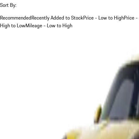
Sort By:
Recommended
Recently Added to Stock
Price - Low to High
Price -
High to Low
Mileage - Low to High