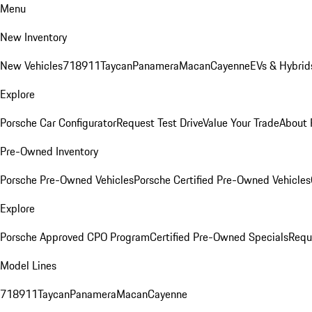
Menu
New Inventory
New Vehicles
718
911
Taycan
Panamera
Macan
Cayenne
EVs & Hybrid
Explore
Porsche Car Configurator
Request Test Drive
Value Your Trade
About 
Pre-Owned Inventory
Porsche Pre-Owned Vehicles
Porsche Certified Pre-Owned Vehicles
Explore
Porsche Approved CPO Program
Certified Pre-Owned Specials
Requ
Model Lines
718
911
Taycan
Panamera
Macan
Cayenne