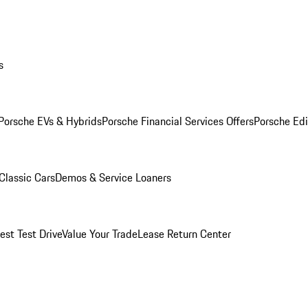
s
Porsche EVs & Hybrids
Porsche Financial Services Offers
Porsche Edi
Classic Cars
Demos & Service Loaners
est Test Drive
Value Your Trade
Lease Return Center