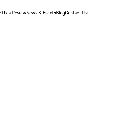
e Us a Review
News & Events
Blog
Contact Us