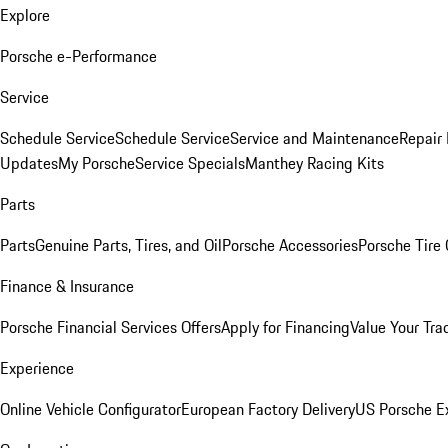
Explore
Porsche e-Performance
Service
Schedule Service
Schedule Service
Service and Maintenance
Repair 
Updates
My Porsche
Service Specials
Manthey Racing Kits
Parts
Parts
Genuine Parts, Tires, and Oil
Porsche Accessories
Porsche Tire
Finance & Insurance
Porsche Financial Services Offers
Apply for Financing
Value Your Tra
Experience
Online Vehicle Configurator
European Factory Delivery
US Porsche E