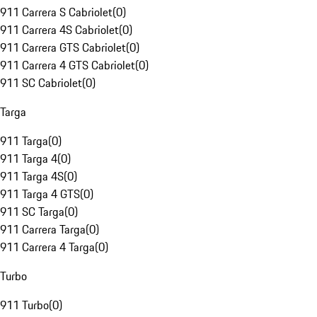
911 Carrera S Cabriolet
(
0
)
911 Carrera 4S Cabriolet
(
0
)
911 Carrera GTS Cabriolet
(
0
)
911 Carrera 4 GTS Cabriolet
(
0
)
911 SC Cabriolet
(
0
)
Targa
911 Targa
(
0
)
911 Targa 4
(
0
)
911 Targa 4S
(
0
)
911 Targa 4 GTS
(
0
)
911 SC Targa
(
0
)
911 Carrera Targa
(
0
)
911 Carrera 4 Targa
(
0
)
Turbo
911 Turbo
(
0
)