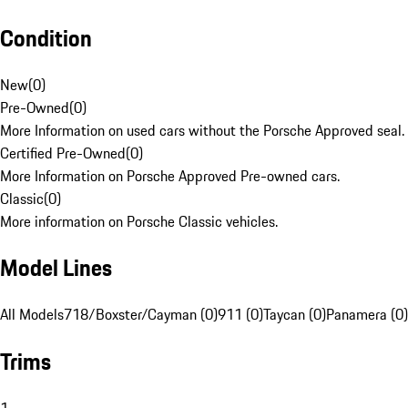
Condition
New
(
0
)
Pre-Owned
(
0
)
More Information on used cars without the Porsche Approved seal.
Certified Pre-Owned
(
0
)
More Information on Porsche Approved Pre-owned cars.
Classic
(
0
)
More information on Porsche Classic vehicles.
Model Lines
All Models
718/Boxster/Cayman (0)
911 (0)
Taycan (0)
Panamera (0)
Trims