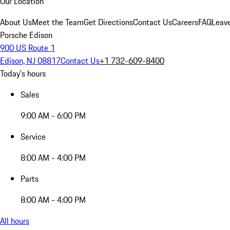
Our Location
About Us
Meet the Team
Get Directions
Contact Us
Careers
FAQ
Leav
Porsche Edison
900 US Route 1
Edison, NJ 08817
Contact Us
+1 732-609-8400
Today's hours
Sales
9:00 AM - 6:00 PM
Service
8:00 AM - 4:00 PM
Parts
8:00 AM - 4:00 PM
All hours