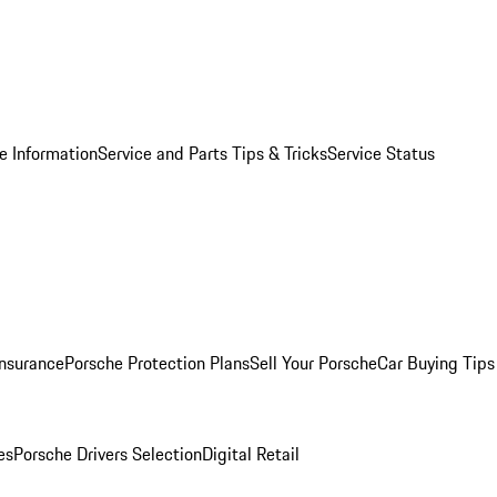
e Information
Service and Parts Tips & Tricks
Service Status
Insurance
Porsche Protection Plans
Sell Your Porsche
Car Buying Tips
es
Porsche Drivers Selection
Digital Retail