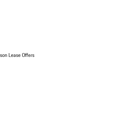
son Lease Offers