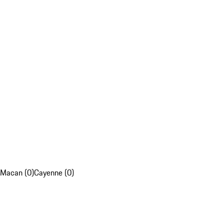
Macan (0)
Cayenne (0)