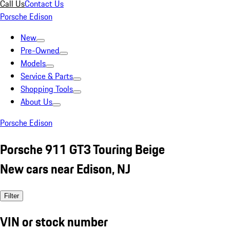
Call Us
Contact Us
Porsche Edison
New
Pre-Owned
Models
Service & Parts
Shopping Tools
About Us
Porsche Edison
Porsche 911 GT3 Touring Beige
New cars near Edison, NJ
Filter
VIN or stock number