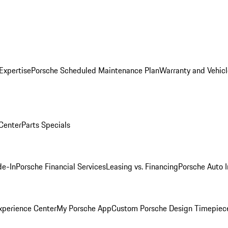
Expertise
Porsche Scheduled Maintenance Plan
Warranty and Vehicl
 Center
Parts Specials
de-In
Porsche Financial Services
Leasing vs. Financing
Porsche Auto 
xperience Center
My Porsche App
Custom Porsche Design Timepiec