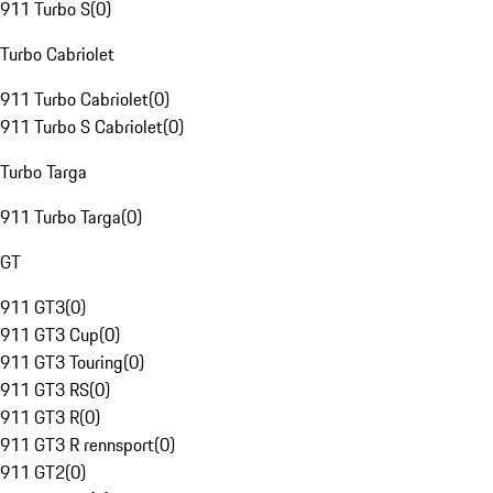
911 Turbo S
(
0
)
Turbo Cabriolet
911 Turbo Cabriolet
(
0
)
911 Turbo S Cabriolet
(
0
)
Turbo Targa
911 Turbo Targa
(
0
)
GT
911 GT3
(
0
)
911 GT3 Cup
(
0
)
911 GT3 Touring
(
0
)
911 GT3 RS
(
0
)
911 GT3 R
(
0
)
911 GT3 R rennsport
(
0
)
911 GT2
(
0
)