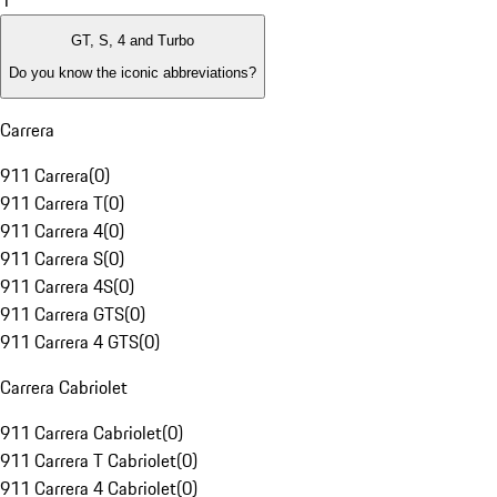
1
GT, S, 4 and Turbo
Do you know the iconic abbreviations?
Carrera
911 Carrera
(
0
)
911 Carrera T
(
0
)
911 Carrera 4
(
0
)
911 Carrera S
(
0
)
911 Carrera 4S
(
0
)
911 Carrera GTS
(
0
)
911 Carrera 4 GTS
(
0
)
Carrera Cabriolet
911 Carrera Cabriolet
(
0
)
911 Carrera T Cabriolet
(
0
)
911 Carrera 4 Cabriolet
(
0
)