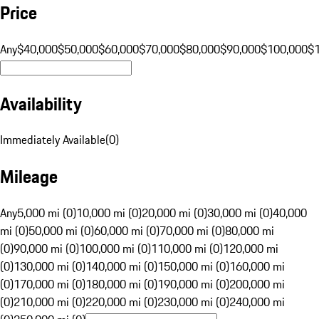
Price
Any
$40,000
$50,000
$60,000
$70,000
$80,000
$90,000
$100,000
$
Availability
Immediately Available
(
0
)
Mileage
Any
5,000 mi (0)
10,000 mi (0)
20,000 mi (0)
30,000 mi (0)
40,000
mi (0)
50,000 mi (0)
60,000 mi (0)
70,000 mi (0)
80,000 mi
(0)
90,000 mi (0)
100,000 mi (0)
110,000 mi (0)
120,000 mi
(0)
130,000 mi (0)
140,000 mi (0)
150,000 mi (0)
160,000 mi
(0)
170,000 mi (0)
180,000 mi (0)
190,000 mi (0)
200,000 mi
(0)
210,000 mi (0)
220,000 mi (0)
230,000 mi (0)
240,000 mi