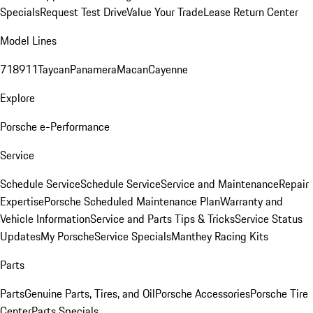
Specials
Request Test Drive
Value Your Trade
Lease Return Center
Model Lines
718
911
Taycan
Panamera
Macan
Cayenne
Explore
Porsche e-Performance
Service
Schedule Service
Schedule Service
Service and Maintenance
Repair
Expertise
Porsche Scheduled Maintenance Plan
Warranty and
Vehicle Information
Service and Parts Tips & Tricks
Service Status
Updates
My Porsche
Service Specials
Manthey Racing Kits
Parts
Parts
Genuine Parts, Tires, and Oil
Porsche Accessories
Porsche Tire
Center
Parts Specials