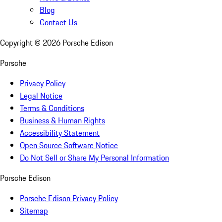
Blog
Contact Us
Copyright ©
2026
Porsche Edison
Porsche
Privacy Policy
Legal Notice
Terms & Conditions
Business & Human Rights
Accessibility Statement
Open Source Software Notice
Do Not Sell or Share My Personal Information
Porsche Edison
Porsche Edison Privacy Policy
Sitemap