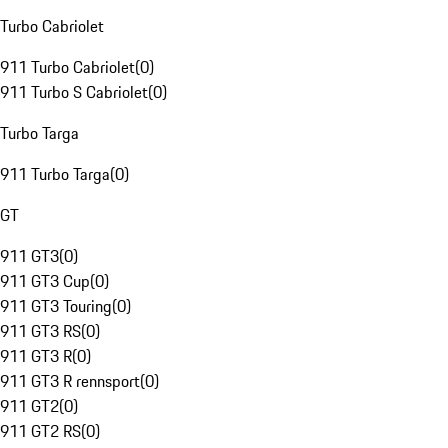
Turbo Cabriolet
911 Turbo Cabriolet
(
0
)
911 Turbo S Cabriolet
(
0
)
Turbo Targa
911 Turbo Targa
(
0
)
GT
911 GT3
(
0
)
911 GT3 Cup
(
0
)
911 GT3 Touring
(
0
)
911 GT3 RS
(
0
)
911 GT3 R
(
0
)
911 GT3 R rennsport
(
0
)
911 GT2
(
0
)
911 GT2 RS
(
0
)