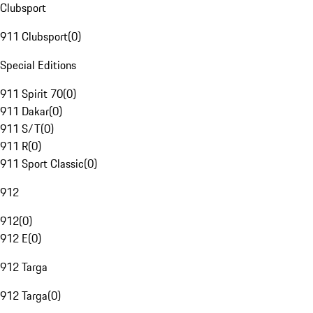
Clubsport
911 Clubsport
(
0
)
Special Editions
911 Spirit 70
(
0
)
911 Dakar
(
0
)
911 S/T
(
0
)
911 R
(
0
)
911 Sport Classic
(
0
)
912
912
(
0
)
912 E
(
0
)
912 Targa
912 Targa
(
0
)