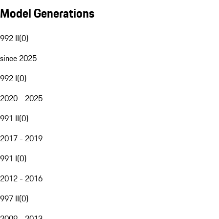
Model Generations
992 II
(
0
)
since 2025
992 I
(
0
)
2020 - 2025
991 II
(
0
)
2017 - 2019
991 I
(
0
)
2012 - 2016
997 II
(
0
)
2009 - 2013