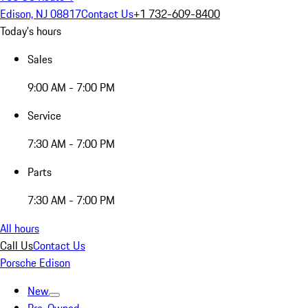
Edison, NJ 08817
Contact Us
+1 732-609-8400
Today's hours
Sales
9:00 AM - 7:00 PM
Service
7:30 AM - 7:00 PM
Parts
7:30 AM - 7:00 PM
All hours
Call Us
Contact Us
Porsche Edison
New