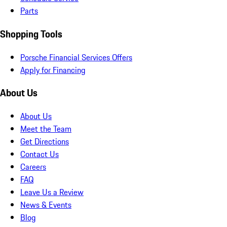
Parts
Shopping Tools
Porsche Financial Services Offers
Apply for Financing
About Us
About Us
Meet the Team
Get Directions
Contact Us
Careers
FAQ
Leave Us a Review
News & Events
Blog