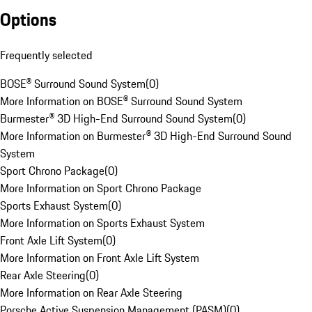
Options
Frequently selected
BOSE® Surround Sound System
(
0
)
More Information on BOSE® Surround Sound System
Burmester® 3D High-End Surround Sound System
(
0
)
More Information on Burmester® 3D High-End Surround Sound
System
Sport Chrono Package
(
0
)
More Information on Sport Chrono Package
Sports Exhaust System
(
0
)
More Information on Sports Exhaust System
Front Axle Lift System
(
0
)
More Information on Front Axle Lift System
Rear Axle Steering
(
0
)
More Information on Rear Axle Steering
Porsche Active Suspension Management (PASM)
(
0
)