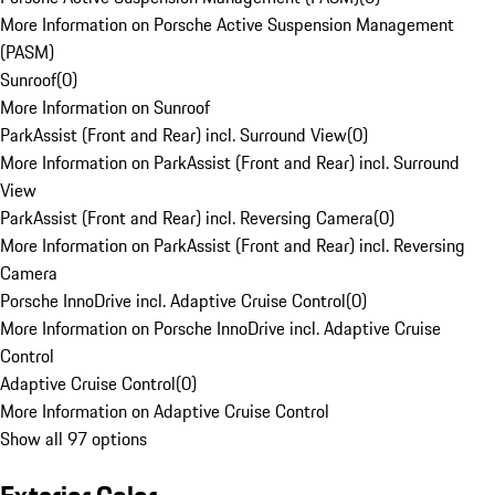
More Information on Porsche Active Suspension Management
(PASM)
Sunroof
(
0
)
More Information on Sunroof
ParkAssist (Front and Rear) incl. Surround View
(
0
)
More Information on ParkAssist (Front and Rear) incl. Surround
View
ParkAssist (Front and Rear) incl. Reversing Camera
(
0
)
More Information on ParkAssist (Front and Rear) incl. Reversing
Camera
Porsche InnoDrive incl. Adaptive Cruise Control
(
0
)
More Information on Porsche InnoDrive incl. Adaptive Cruise
Control
Adaptive Cruise Control
(
0
)
More Information on Adaptive Cruise Control
Show all 97 options