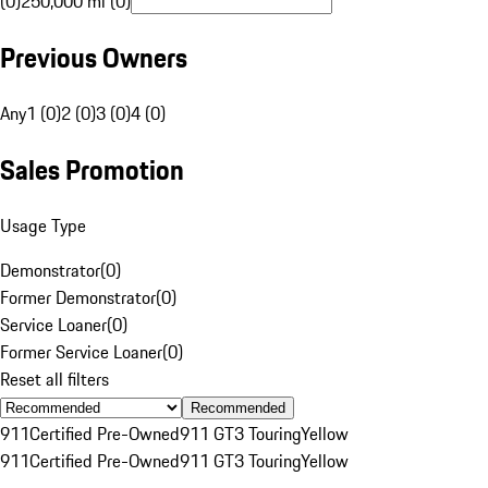
(0)
250,000 mi (0)
Previous Owners
Any
1 (0)
2 (0)
3 (0)
4 (0)
Sales Promotion
Usage Type
Demonstrator
(
0
)
Former Demonstrator
(
0
)
Service Loaner
(
0
)
Former Service Loaner
(
0
)
Reset all filters
Recommended
911
Certified Pre-Owned
911 GT3 Touring
Yellow
911
Certified Pre-Owned
911 GT3 Touring
Yellow