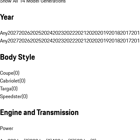
Show All 14 Model Generations
Year
Any
2027
2026
2025
2024
2023
2022
2021
2020
2019
2018
2017
201
Any
2027
2026
2025
2024
2023
2022
2021
2020
2019
2018
2017
201
Body Style
Coupe
(
0
)
Cabriolet
(
0
)
Targa
(
0
)
Speedster
(
0
)
Engine and Transmission
Power