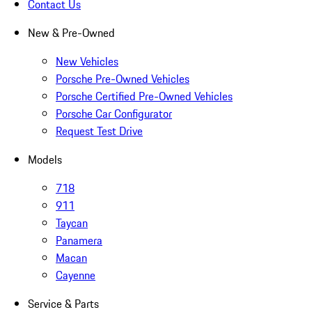
Contact Us
New & Pre-Owned
New Vehicles
Porsche Pre-Owned Vehicles
Porsche Certified Pre-Owned Vehicles
Porsche Car Configurator
Request Test Drive
Models
718
911
Taycan
Panamera
Macan
Cayenne
Service & Parts