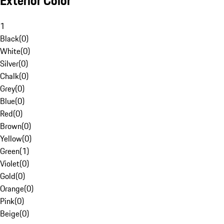
Exterior Color
1
Black
(
0
)
White
(
0
)
Silver
(
0
)
Chalk
(
0
)
Grey
(
0
)
Blue
(
0
)
Red
(
0
)
Brown
(
0
)
Yellow
(
0
)
Green
(
1
)
Violet
(
0
)
Gold
(
0
)
Orange
(
0
)
Pink
(
0
)
Beige
(
0
)