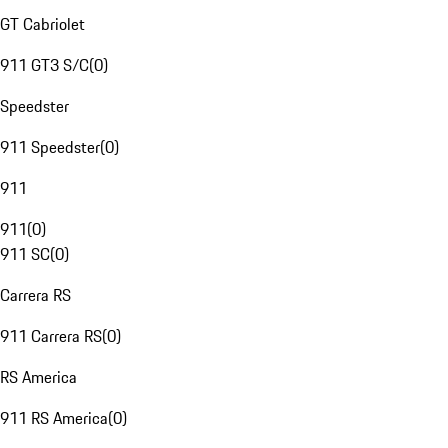
GT Cabriolet
911 GT3 S/C
(
0
)
Speedster
911 Speedster
(
0
)
911
911
(
0
)
911 SC
(
0
)
Carrera RS
911 Carrera RS
(
0
)
RS America
911 RS America
(
0
)