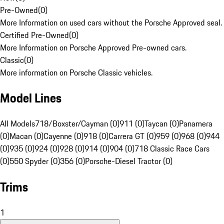
Pre-Owned
(
0
)
More Information on used cars without the Porsche Approved seal.
Certified Pre-Owned
(
0
)
More Information on Porsche Approved Pre-owned cars.
Classic
(
0
)
More information on Porsche Classic vehicles.
Model Lines
All Models
718/Boxster/Cayman (0)
911 (0)
Taycan (0)
Panamera
(0)
Macan (0)
Cayenne (0)
918 (0)
Carrera GT (0)
959 (0)
968 (0)
944
(0)
935 (0)
924 (0)
928 (0)
914 (0)
904 (0)
718 Classic Race Cars
(0)
550 Spyder (0)
356 (0)
Porsche-Diesel Tractor (0)
Trims
1