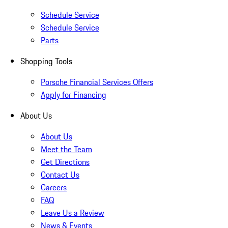
Schedule Service
Schedule Service
Parts
Shopping Tools
Porsche Financial Services Offers
Apply for Financing
About Us
About Us
Meet the Team
Get Directions
Contact Us
Careers
FAQ
Leave Us a Review
News & Events