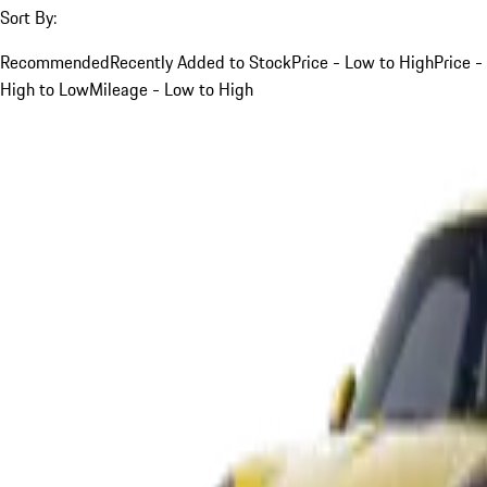
Sort By:
Recommended
Recently Added to Stock
Price - Low to High
Price -
High to Low
Mileage - Low to High