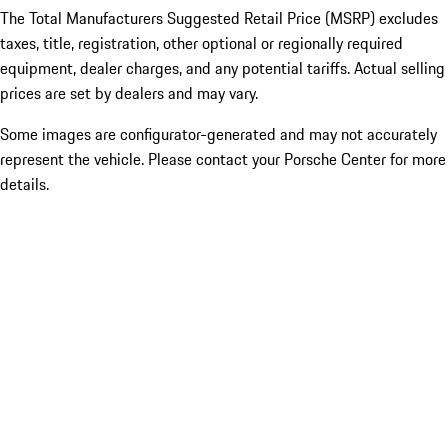
The Total Manufacturers Suggested Retail Price (MSRP) excludes
taxes, title, registration, other optional or regionally required
equipment, dealer charges, and any potential tariffs. Actual selling
prices are set by dealers and may vary.
Some images are configurator-generated and may not accurately
represent the vehicle. Please contact your Porsche Center for more
details.