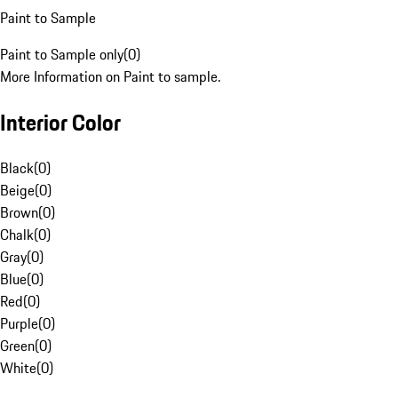
Paint to Sample
Paint to Sample only
(
0
)
More Information on Paint to sample.
Interior Color
Black
(
0
)
Beige
(
0
)
Brown
(
0
)
Chalk
(
0
)
Gray
(
0
)
Blue
(
0
)
Red
(
0
)
Purple
(
0
)
Green
(
0
)
White
(
0
)