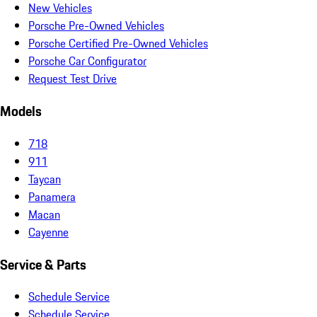
New Vehicles
Porsche Pre-Owned Vehicles
Porsche Certified Pre-Owned Vehicles
Porsche Car Configurator
Request Test Drive
Models
718
911
Taycan
Panamera
Macan
Cayenne
Service & Parts
Schedule Service
Schedule Service