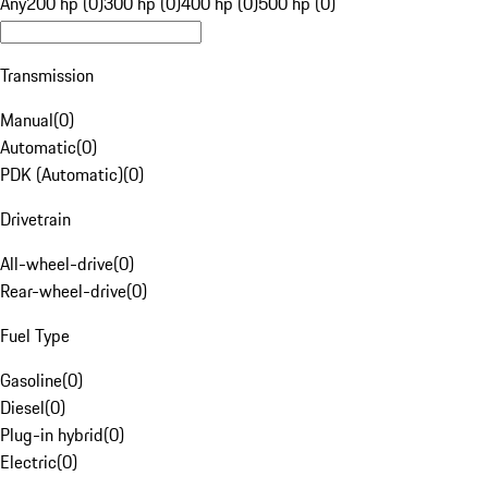
Any
200 hp (0)
300 hp (0)
400 hp (0)
500 hp (0)
Transmission
Manual
(
0
)
Automatic
(
0
)
PDK (Automatic)
(
0
)
Drivetrain
All-wheel-drive
(
0
)
Rear-wheel-drive
(
0
)
Fuel Type
Gasoline
(
0
)
Diesel
(
0
)
Plug-in hybrid
(
0
)
Electric
(
0
)