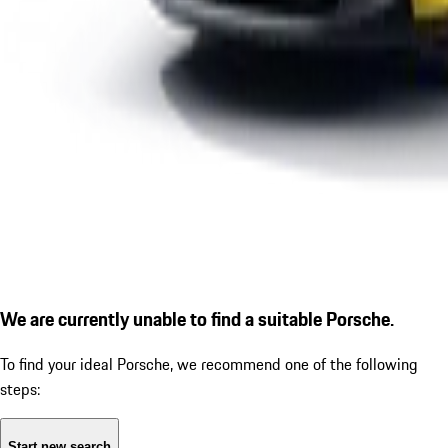
We are currently unable to find a suitable Porsche.
To find your ideal Porsche, we recommend one of the following
steps:
Start new search