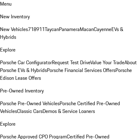
Menu
New Inventory
New Vehicles
718
911
Taycan
Panamera
Macan
Cayenne
EVs &
Hybrids
Explore
Porsche Car Configurator
Request Test Drive
Value Your Trade
About
Porsche EVs & Hybrids
Porsche Financial Services Offers
Porsche
Edison Lease Offers
Pre-Owned Inventory
Porsche Pre-Owned Vehicles
Porsche Certified Pre-Owned
Vehicles
Classic Cars
Demos & Service Loaners
Explore
Porsche Approved CPO Program
Certified Pre-Owned