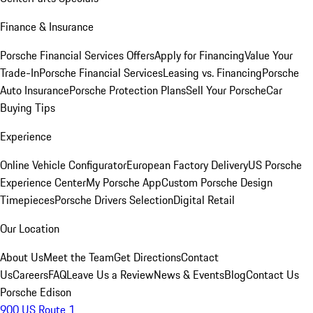
Finance & Insurance
Porsche Financial Services Offers
Apply for Financing
Value Your
Trade-In
Porsche Financial Services
Leasing vs. Financing
Porsche
Auto Insurance
Porsche Protection Plans
Sell Your Porsche
Car
Buying Tips
Experience
Online Vehicle Configurator
European Factory Delivery
US Porsche
Experience Center
My Porsche App
Custom Porsche Design
Timepieces
Porsche Drivers Selection
Digital Retail
Our Location
About Us
Meet the Team
Get Directions
Contact
Us
Careers
FAQ
Leave Us a Review
News & Events
Blog
Contact Us
Porsche Edison
900 US Route 1