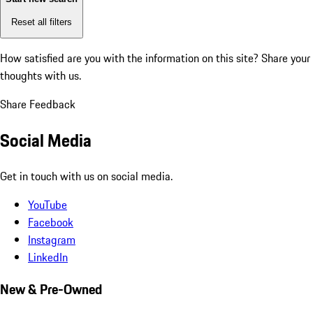
Reset all filters
How satisfied are you with the information on this site?
Share your
thoughts with us.
Share Feedback
Social Media
Get in touch with us on social media.
YouTube
Facebook
Instagram
LinkedIn
New & Pre-Owned