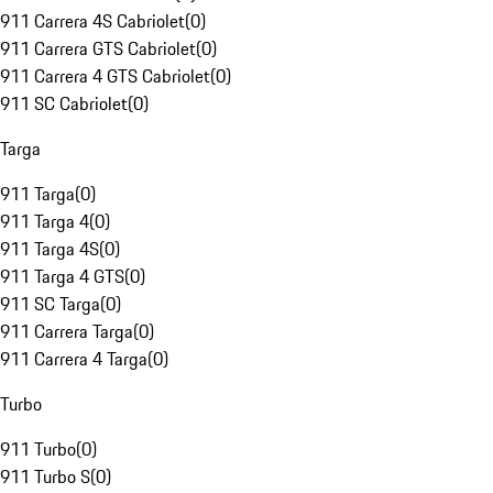
911 Carrera 4S Cabriolet
(
0
)
911 Carrera GTS Cabriolet
(
0
)
911 Carrera 4 GTS Cabriolet
(
0
)
911 SC Cabriolet
(
0
)
Targa
911 Targa
(
0
)
911 Targa 4
(
0
)
911 Targa 4S
(
0
)
911 Targa 4 GTS
(
0
)
911 SC Targa
(
0
)
911 Carrera Targa
(
0
)
911 Carrera 4 Targa
(
0
)
Turbo
911 Turbo
(
0
)
911 Turbo S
(
0
)