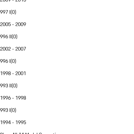
997 I
(
0
)
2005 - 2009
996 II
(
0
)
2002 - 2007
996 I
(
0
)
1998 - 2001
993 II
(
0
)
1996 - 1998
993 I
(
0
)
1994 - 1995