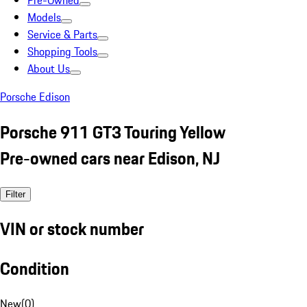
Pre-Owned
Models
Service & Parts
Shopping Tools
About Us
Porsche Edison
Porsche 911 GT3 Touring Yellow
Pre-owned cars near Edison, NJ
Filter
VIN or stock number
Condition
New
(
0
)