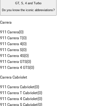
GT, S, 4 and Turbo
Do you know the iconic abbreviations?
Carrera
911 Carrera
(
0
)
911 Carrera T
(
0
)
911 Carrera 4
(
0
)
911 Carrera S
(
0
)
911 Carrera 4S
(
0
)
911 Carrera GTS
(
0
)
911 Carrera 4 GTS
(
0
)
Carrera Cabriolet
911 Carrera Cabriolet
(
0
)
911 Carrera T Cabriolet
(
0
)
911 Carrera 4 Cabriolet
(
0
)
911 Carrera S Cabriolet
(
0
)