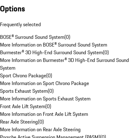
Options
Frequently selected
BOSE® Surround Sound System
(
0
)
More Information on BOSE® Surround Sound System
Burmester® 3D High-End Surround Sound System
(
0
)
More Information on Burmester® 3D High-End Surround Sound
System
Sport Chrono Package
(
0
)
More Information on Sport Chrono Package
Sports Exhaust System
(
0
)
More Information on Sports Exhaust System
Front Axle Lift System
(
0
)
More Information on Front Axle Lift System
Rear Axle Steering
(
0
)
More Information on Rear Axle Steering
Porsche Active Suspension Management (PASM)
(
0
)