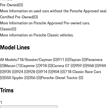
Pre-Owned
(
0
)
More Information on used cars without the Porsche Approved seal.
Certified Pre-Owned
(
0
)
More Information on Porsche Approved Pre-owned cars.
Classic
(
0
)
More information on Porsche Classic vehicles.
Model Lines
All Models
718/Boxster/Cayman (0)
911 (0)
Taycan (0)
Panamera
(0)
Macan (1)
Cayenne (2)
918 (0)
Carrera GT (0)
959 (0)
968 (0)
944
(0)
935 (0)
924 (0)
928 (0)
914 (0)
904 (0)
718 Classic Race Cars
(0)
550 Spyder (0)
356 (0)
Porsche-Diesel Tractor (0)
Trims
1