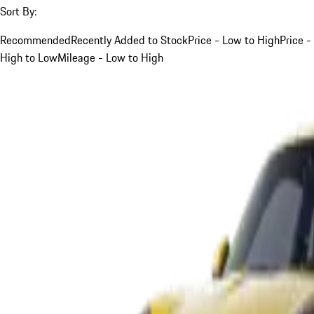
Sort By:
Recommended
Recently Added to Stock
Price - Low to High
Price -
High to Low
Mileage - Low to High