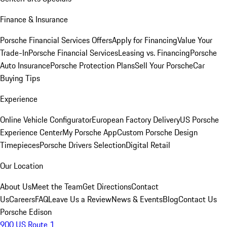
Finance & Insurance
Porsche Financial Services Offers
Apply for Financing
Value Your
Trade-In
Porsche Financial Services
Leasing vs. Financing
Porsche
Auto Insurance
Porsche Protection Plans
Sell Your Porsche
Car
Buying Tips
Experience
Online Vehicle Configurator
European Factory Delivery
US Porsche
Experience Center
My Porsche App
Custom Porsche Design
Timepieces
Porsche Drivers Selection
Digital Retail
Our Location
About Us
Meet the Team
Get Directions
Contact
Us
Careers
FAQ
Leave Us a Review
News & Events
Blog
Contact Us
Porsche Edison
900 US Route 1