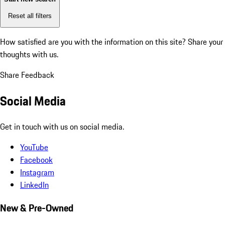
Reset all filters
How satisfied are you with the information on this site?
Share your
thoughts with us.
Share Feedback
Social Media
Get in touch with us on social media.
YouTube
Facebook
Instagram
LinkedIn
New & Pre-Owned