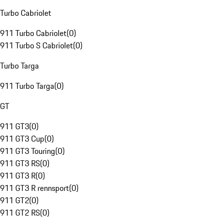
Turbo Cabriolet
911 Turbo Cabriolet
(
0
)
911 Turbo S Cabriolet
(
0
)
Turbo Targa
911 Turbo Targa
(
0
)
GT
911 GT3
(
0
)
911 GT3 Cup
(
0
)
911 GT3 Touring
(
0
)
911 GT3 RS
(
0
)
911 GT3 R
(
0
)
911 GT3 R rennsport
(
0
)
911 GT2
(
0
)
911 GT2 RS
(
0
)