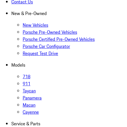
Contact Us
New & Pre-Owned
New Vehicles
Porsche Pre-Owned Vehicles
Porsche Certified Pre-Owned Vehicles
Porsche Car Configurator
Request Test Drive
Models
718
911
Taycan
Panamera
Macan
Cayenne
Service & Parts