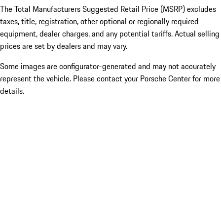
The Total Manufacturers Suggested Retail Price (MSRP) excludes
taxes, title, registration, other optional or regionally required
equipment, dealer charges, and any potential tariffs. Actual selling
prices are set by dealers and may vary.
Some images are configurator-generated and may not accurately
represent the vehicle. Please contact your Porsche Center for more
details.