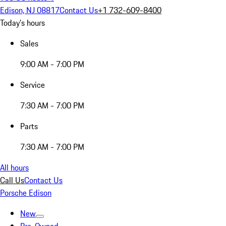
Edison, NJ 08817
Contact Us
+1 732-609-8400
Today's hours
Sales
9:00 AM - 7:00 PM
Service
7:30 AM - 7:00 PM
Parts
7:30 AM - 7:00 PM
All hours
Call Us
Contact Us
Porsche Edison
New