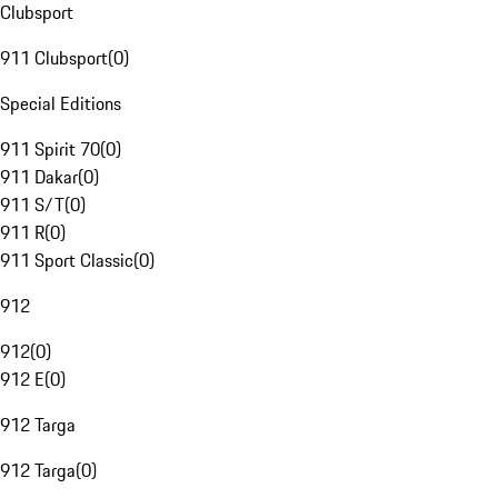
Clubsport
911 Clubsport
(
0
)
Special Editions
911 Spirit 70
(
0
)
911 Dakar
(
0
)
911 S/T
(
0
)
911 R
(
0
)
911 Sport Classic
(
0
)
912
912
(
0
)
912 E
(
0
)
912 Targa
912 Targa
(
0
)