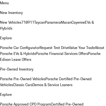
Menu
New Inventory
New Vehicles
718
911
Taycan
Panamera
Macan
Cayenne
EVs &
Hybrids
Explore
Porsche Car Configurator
Request Test Drive
Value Your Trade
About
Porsche EVs & Hybrids
Porsche Financial Services Offers
Porsche
Edison Lease Offers
Pre-Owned Inventory
Porsche Pre-Owned Vehicles
Porsche Certified Pre-Owned
Vehicles
Classic Cars
Demos & Service Loaners
Explore
Porsche Approved CPO Program
Certified Pre-Owned