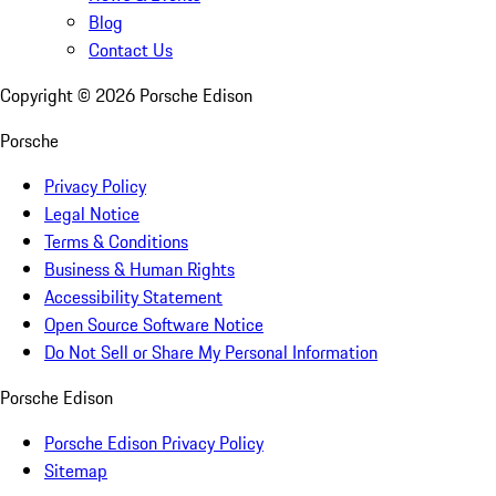
Blog
Contact Us
Copyright ©
2026
Porsche Edison
Porsche
Privacy Policy
Legal Notice
Terms & Conditions
Business & Human Rights
Accessibility Statement
Open Source Software Notice
Do Not Sell or Share My Personal Information
Porsche Edison
Porsche Edison Privacy Policy
Sitemap