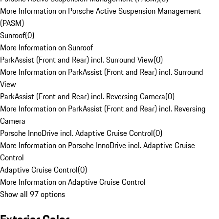
More Information on Porsche Active Suspension Management
(PASM)
Sunroof
(
0
)
More Information on Sunroof
ParkAssist (Front and Rear) incl. Surround View
(
0
)
More Information on ParkAssist (Front and Rear) incl. Surround
View
ParkAssist (Front and Rear) incl. Reversing Camera
(
0
)
More Information on ParkAssist (Front and Rear) incl. Reversing
Camera
Porsche InnoDrive incl. Adaptive Cruise Control
(
0
)
More Information on Porsche InnoDrive incl. Adaptive Cruise
Control
Adaptive Cruise Control
(
0
)
More Information on Adaptive Cruise Control
Show all 97 options