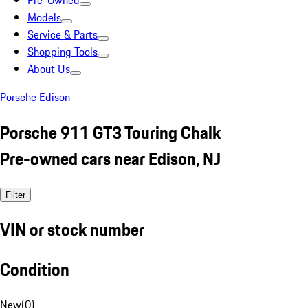
Pre-Owned
Models
Service & Parts
Shopping Tools
About Us
Porsche Edison
Porsche 911 GT3 Touring Chalk
Pre-owned cars near Edison, NJ
Filter
VIN or stock number
Condition
New
(
0
)