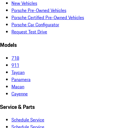
New Vehicles
Porsche Pre-Owned Vehicles
Porsche Certified Pre-Owned Vehicles
Porsche Car Configurator
Request Test Drive
Models
718
911
Taycan
Panamera
Macan
Cayenne
Service & Parts
Schedule Service
Schedule Service