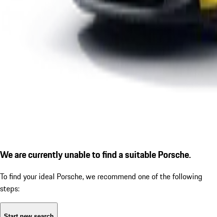
We are currently unable to find a suitable Porsche.
To find your ideal Porsche, we recommend one of the following
steps:
Start new search