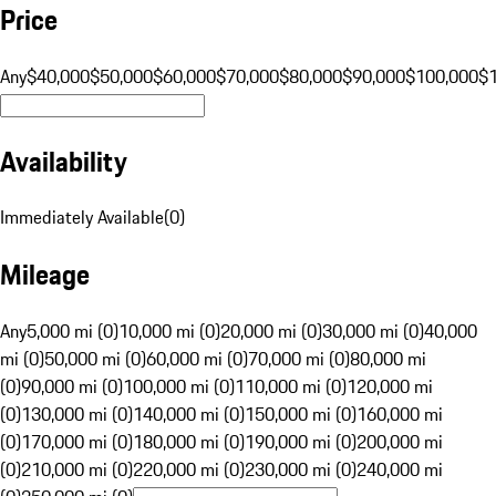
Price
Any
$40,000
$50,000
$60,000
$70,000
$80,000
$90,000
$100,000
$
Availability
Immediately Available
(
0
)
Mileage
Any
5,000 mi (0)
10,000 mi (0)
20,000 mi (0)
30,000 mi (0)
40,000
mi (0)
50,000 mi (0)
60,000 mi (0)
70,000 mi (0)
80,000 mi
(0)
90,000 mi (0)
100,000 mi (0)
110,000 mi (0)
120,000 mi
(0)
130,000 mi (0)
140,000 mi (0)
150,000 mi (0)
160,000 mi
(0)
170,000 mi (0)
180,000 mi (0)
190,000 mi (0)
200,000 mi
(0)
210,000 mi (0)
220,000 mi (0)
230,000 mi (0)
240,000 mi