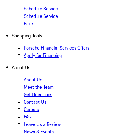
Schedule Service
Schedule Service
Parts
Shopping Tools
Porsche Financial Services Offers
Apply for Financing
About Us
About Us
Meet the Team
Get Directions
Contact Us
Careers
FAQ
Leave Us a Review
News & Events