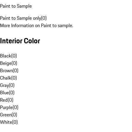
Paint to Sample
Paint to Sample only
(
0
)
More Information on Paint to sample.
Interior Color
Black
(
0
)
Beige
(
0
)
Brown
(
0
)
Chalk
(
0
)
Gray
(
0
)
Blue
(
0
)
Red
(
0
)
Purple
(
0
)
Green
(
0
)
White
(
0
)