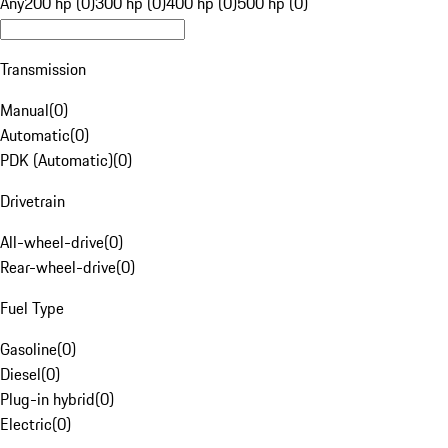
Any
200 hp (0)
300 hp (0)
400 hp (0)
500 hp (0)
Transmission
Manual
(
0
)
Automatic
(
0
)
PDK (Automatic)
(
0
)
Drivetrain
All-wheel-drive
(
0
)
Rear-wheel-drive
(
0
)
Fuel Type
Gasoline
(
0
)
Diesel
(
0
)
Plug-in hybrid
(
0
)
Electric
(
0
)