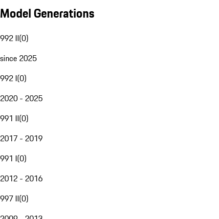
Model Generations
992 II
(
0
)
since 2025
992 I
(
0
)
2020 - 2025
991 II
(
0
)
2017 - 2019
991 I
(
0
)
2012 - 2016
997 II
(
0
)
2009 - 2013