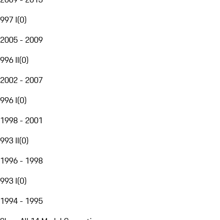
997 I
(
0
)
2005 - 2009
996 II
(
0
)
2002 - 2007
996 I
(
0
)
1998 - 2001
993 II
(
0
)
1996 - 1998
993 I
(
0
)
1994 - 1995