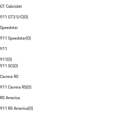
GT Cabriolet
911 GT3 S/C
(
0
)
Speedster
911 Speedster
(
0
)
911
911
(
0
)
911 SC
(
0
)
Carrera RS
911 Carrera RS
(
0
)
RS America
911 RS America
(
0
)