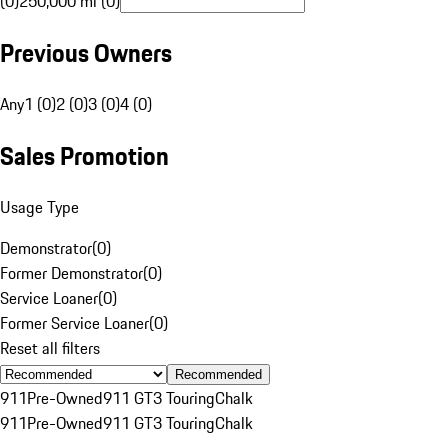
(0)
250,000 mi (0)
Previous Owners
Any
1 (0)
2 (0)
3 (0)
4 (0)
Sales Promotion
Usage Type
Demonstrator
(
0
)
Former Demonstrator
(
0
)
Service Loaner
(
0
)
Former Service Loaner
(
0
)
Reset all filters
Recommended
911
Pre-Owned
911 GT3 Touring
Chalk
911
Pre-Owned
911 GT3 Touring
Chalk