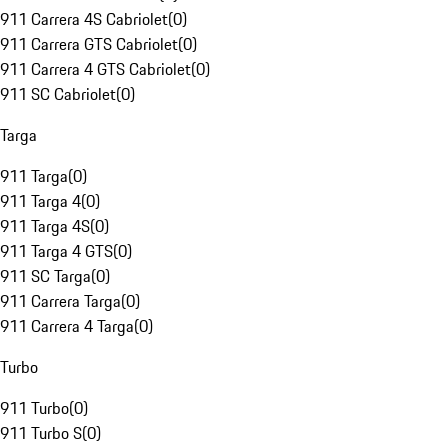
911 Carrera 4S Cabriolet
(
0
)
911 Carrera GTS Cabriolet
(
0
)
911 Carrera 4 GTS Cabriolet
(
0
)
911 SC Cabriolet
(
0
)
Targa
911 Targa
(
0
)
911 Targa 4
(
0
)
911 Targa 4S
(
0
)
911 Targa 4 GTS
(
0
)
911 SC Targa
(
0
)
911 Carrera Targa
(
0
)
911 Carrera 4 Targa
(
0
)
Turbo
911 Turbo
(
0
)
911 Turbo S
(
0
)