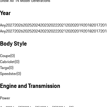
Show All 14 Model Generations
Year
Any
2027
2026
2025
2024
2023
2022
2021
2020
2019
2018
2017
201
Any
2027
2026
2025
2024
2023
2022
2021
2020
2019
2018
2017
201
Body Style
Coupe
(
0
)
Cabriolet
(
0
)
Targa
(
0
)
Speedster
(
0
)
Engine and Transmission
Power