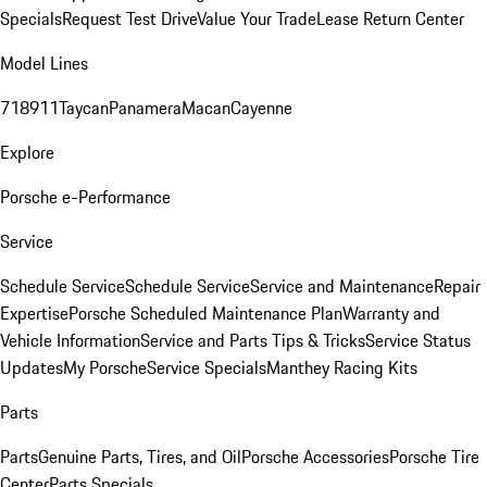
Specials
Request Test Drive
Value Your Trade
Lease Return Center
Model Lines
718
911
Taycan
Panamera
Macan
Cayenne
Explore
Porsche e-Performance
Service
Schedule Service
Schedule Service
Service and Maintenance
Repair
Expertise
Porsche Scheduled Maintenance Plan
Warranty and
Vehicle Information
Service and Parts Tips & Tricks
Service Status
Updates
My Porsche
Service Specials
Manthey Racing Kits
Parts
Parts
Genuine Parts, Tires, and Oil
Porsche Accessories
Porsche Tire
Center
Parts Specials