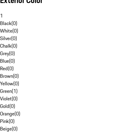
Exterior Color
1
Black
(
0
)
White
(
0
)
Silver
(
0
)
Chalk
(
0
)
Grey
(
0
)
Blue
(
0
)
Red
(
0
)
Brown
(
0
)
Yellow
(
0
)
Green
(
1
)
Violet
(
0
)
Gold
(
0
)
Orange
(
0
)
Pink
(
0
)
Beige
(
0
)