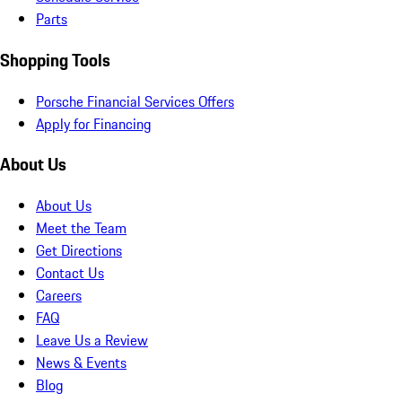
Parts
Shopping Tools
Porsche Financial Services Offers
Apply for Financing
About Us
About Us
Meet the Team
Get Directions
Contact Us
Careers
FAQ
Leave Us a Review
News & Events
Blog