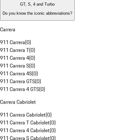
GT, S, 4 and Turbo
Do you know the iconic abbreviations?
Carrera
911 Carrera
(
0
)
911 Carrera T
(
0
)
911 Carrera 4
(
0
)
911 Carrera S
(
0
)
911 Carrera 4S
(
0
)
911 Carrera GTS
(
0
)
911 Carrera 4 GTS
(
0
)
Carrera Cabriolet
911 Carrera Cabriolet
(
0
)
911 Carrera T Cabriolet
(
0
)
911 Carrera 4 Cabriolet
(
0
)
911 Carrera S Cabriolet
(
0
)