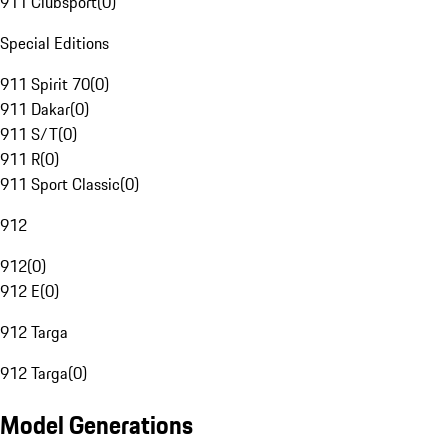
911 Clubsport
(
0
)
Special Editions
911 Spirit 70
(
0
)
911 Dakar
(
0
)
911 S/T
(
0
)
911 R
(
0
)
911 Sport Classic
(
0
)
912
912
(
0
)
912 E
(
0
)
912 Targa
912 Targa
(
0
)
Model Generations