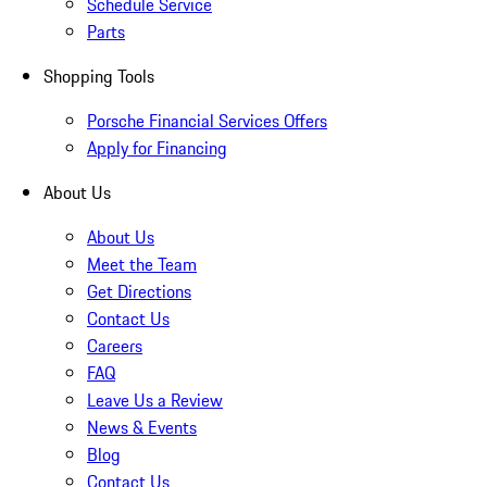
Schedule Service
Parts
Shopping Tools
Porsche Financial Services Offers
Apply for Financing
About Us
About Us
Meet the Team
Get Directions
Contact Us
Careers
FAQ
Leave Us a Review
News & Events
Blog
Contact Us