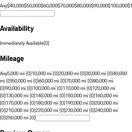
Any
$40,000
$50,000
$60,000
$70,000
$80,000
$90,000
$100,000
$
Availability
Immediately Available
(
0
)
Mileage
Any
5,000 mi (0)
10,000 mi (0)
20,000 mi (0)
30,000 mi (0)
40,000
mi (0)
50,000 mi (0)
60,000 mi (0)
70,000 mi (0)
80,000 mi
(0)
90,000 mi (0)
100,000 mi (0)
110,000 mi (0)
120,000 mi
(0)
130,000 mi (0)
140,000 mi (0)
150,000 mi (0)
160,000 mi
(0)
170,000 mi (0)
180,000 mi (0)
190,000 mi (0)
200,000 mi
(0)
210,000 mi (0)
220,000 mi (0)
230,000 mi (0)
240,000 mi
(0)
250,000 mi (0)