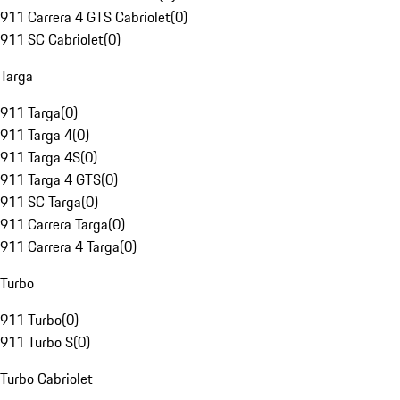
911 Carrera 4 GTS Cabriolet
(
0
)
911 SC Cabriolet
(
0
)
Targa
911 Targa
(
0
)
911 Targa 4
(
0
)
911 Targa 4S
(
0
)
911 Targa 4 GTS
(
0
)
911 SC Targa
(
0
)
911 Carrera Targa
(
0
)
911 Carrera 4 Targa
(
0
)
Turbo
911 Turbo
(
0
)
911 Turbo S
(
0
)
Turbo Cabriolet