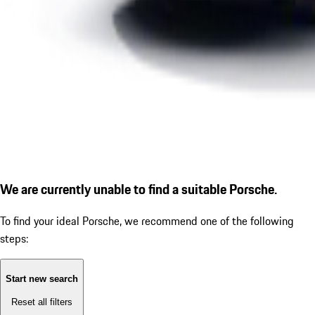
We are currently unable to find a suitable Porsche.
To find your ideal Porsche, we recommend one of the following
steps:
Start new search
Reset all filters