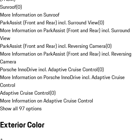
Sunroof
(
0
)
More Information on Sunroof
ParkAssist (Front and Rear) incl. Surround View
(
0
)
More Information on ParkAssist (Front and Rear) incl. Surround
View
ParkAssist (Front and Rear) incl. Reversing Camera
(
0
)
More Information on ParkAssist (Front and Rear) incl. Reversing
Camera
Porsche InnoDrive incl. Adaptive Cruise Control
(
0
)
More Information on Porsche InnoDrive incl. Adaptive Cruise
Control
Adaptive Cruise Control
(
0
)
More Information on Adaptive Cruise Control
Show all 97 options
Exterior Color