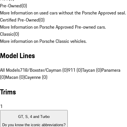
Pre-Owned
(
0
)
More Information on used cars without the Porsche Approved seal.
Certified Pre-Owned
(
0
)
More Information on Porsche Approved Pre-owned cars.
Classic
(
0
)
More information on Porsche Classic vehicles.
Model Lines
All Models
718/Boxster/Cayman (0)
911 (0)
Taycan (0)
Panamera
(0)
Macan (0)
Cayenne (0)
Trims
1
GT, S, 4 and Turbo
Do you know the iconic abbreviations?