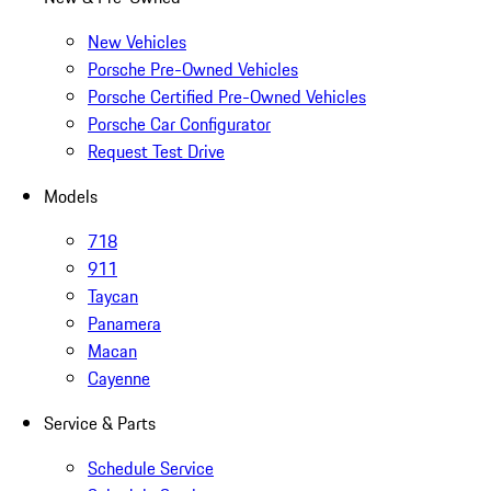
New Vehicles
Porsche Pre-Owned Vehicles
Porsche Certified Pre-Owned Vehicles
Porsche Car Configurator
Request Test Drive
Models
718
911
Taycan
Panamera
Macan
Cayenne
Service & Parts
Schedule Service