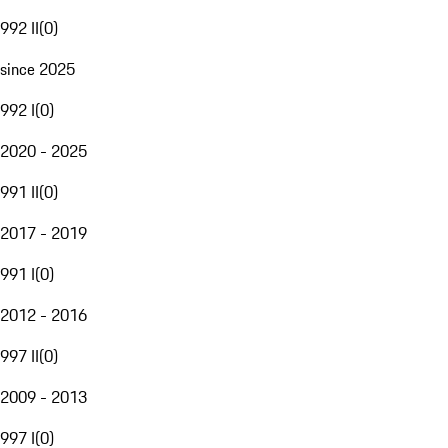
992 II
(
0
)
since 2025
992 I
(
0
)
2020 - 2025
991 II
(
0
)
2017 - 2019
991 I
(
0
)
2012 - 2016
997 II
(
0
)
2009 - 2013
997 I
(
0
)