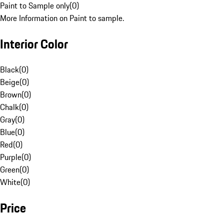
Paint to Sample only
(
0
)
More Information on Paint to sample.
Interior Color
Black
(
0
)
Beige
(
0
)
Brown
(
0
)
Chalk
(
0
)
Gray
(
0
)
Blue
(
0
)
Red
(
0
)
Purple
(
0
)
Green
(
0
)
White
(
0
)
Price