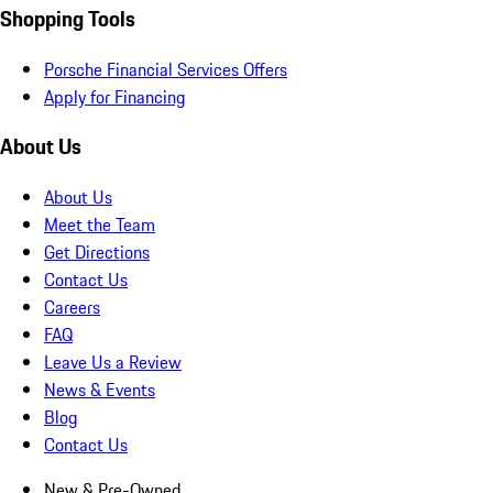
Shopping Tools
Porsche Financial Services Offers
Apply for Financing
About Us
About Us
Meet the Team
Get Directions
Contact Us
Careers
FAQ
Leave Us a Review
News & Events
Blog
Contact Us
New & Pre-Owned