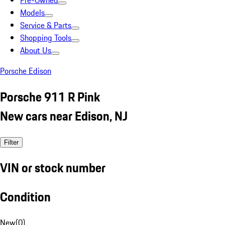
Pre-Owned
Models
Service & Parts
Shopping Tools
About Us
Porsche Edison
Porsche 911 R Pink
New cars near Edison, NJ
Filter
VIN or stock number
Condition
New
(
0
)