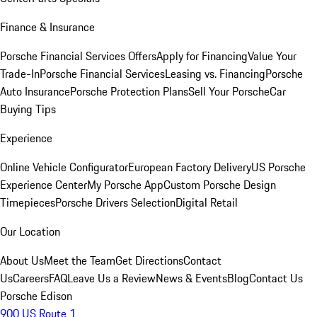
Finance & Insurance
Porsche Financial Services Offers
Apply for Financing
Value Your
Trade-In
Porsche Financial Services
Leasing vs. Financing
Porsche
Auto Insurance
Porsche Protection Plans
Sell Your Porsche
Car
Buying Tips
Experience
Online Vehicle Configurator
European Factory Delivery
US Porsche
Experience Center
My Porsche App
Custom Porsche Design
Timepieces
Porsche Drivers Selection
Digital Retail
Our Location
About Us
Meet the Team
Get Directions
Contact
Us
Careers
FAQ
Leave Us a Review
News & Events
Blog
Contact Us
Porsche Edison
900 US Route 1