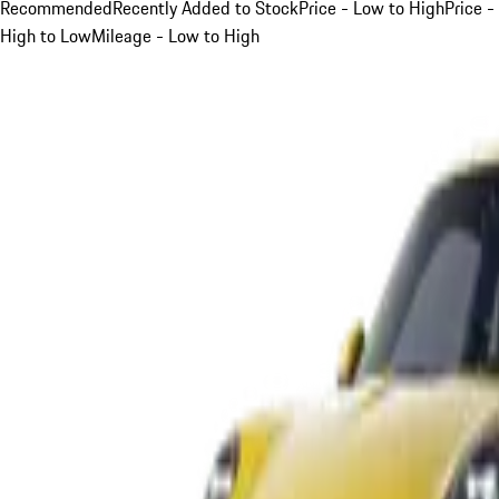
Recommended
Recently Added to Stock
Price - Low to High
Price -
High to Low
Mileage - Low to High