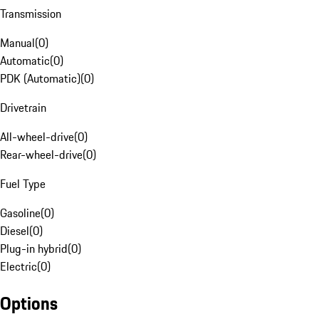
Transmission
Manual
(
0
)
Automatic
(
0
)
PDK (Automatic)
(
0
)
Drivetrain
All-wheel-drive
(
0
)
Rear-wheel-drive
(
0
)
Fuel Type
Gasoline
(
0
)
Diesel
(
0
)
Plug-in hybrid
(
0
)
Electric
(
0
)
Options