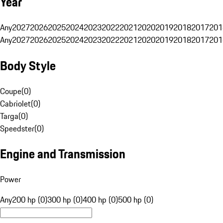
Year
Any
2027
2026
2025
2024
2023
2022
2021
2020
2019
2018
2017
201
Any
2027
2026
2025
2024
2023
2022
2021
2020
2019
2018
2017
201
Body Style
Coupe
(
0
)
Cabriolet
(
0
)
Targa
(
0
)
Speedster
(
0
)
Engine and Transmission
Power
Any
200 hp (0)
300 hp (0)
400 hp (0)
500 hp (0)