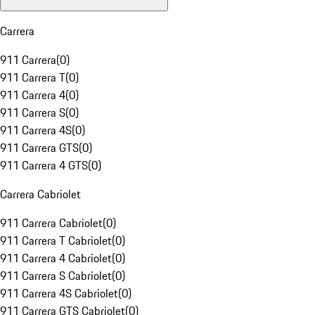
Carrera
911 Carrera
(
0
)
911 Carrera T
(
0
)
911 Carrera 4
(
0
)
911 Carrera S
(
0
)
911 Carrera 4S
(
0
)
911 Carrera GTS
(
0
)
911 Carrera 4 GTS
(
0
)
Carrera Cabriolet
911 Carrera Cabriolet
(
0
)
911 Carrera T Cabriolet
(
0
)
911 Carrera 4 Cabriolet
(
0
)
911 Carrera S Cabriolet
(
0
)
911 Carrera 4S Cabriolet
(
0
)
911 Carrera GTS Cabriolet
(
0
)