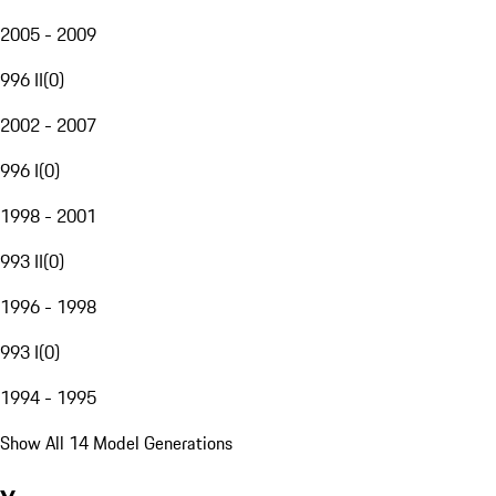
2005 - 2009
996 II
(
0
)
2002 - 2007
996 I
(
0
)
1998 - 2001
993 II
(
0
)
1996 - 1998
993 I
(
0
)
1994 - 1995
Show All 14 Model Generations