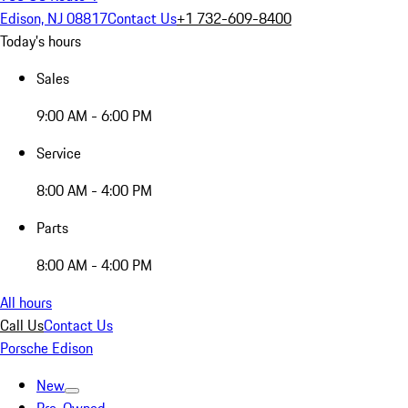
Edison, NJ 08817
Contact Us
+1 732-609-8400
Today's hours
Sales
9:00 AM - 6:00 PM
Service
8:00 AM - 4:00 PM
Parts
8:00 AM - 4:00 PM
All hours
Call Us
Contact Us
Porsche Edison
New