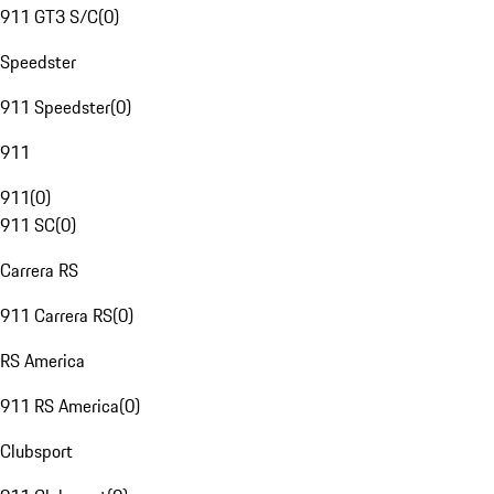
911 GT3 S/C
(
0
)
Speedster
911 Speedster
(
0
)
911
911
(
0
)
911 SC
(
0
)
Carrera RS
911 Carrera RS
(
0
)
RS America
911 RS America
(
0
)
Clubsport