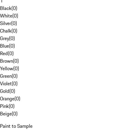
1
Black
(
0
)
White
(
0
)
Silver
(
0
)
Chalk
(
0
)
Grey
(
0
)
Blue
(
0
)
Red
(
0
)
Brown
(
0
)
Yellow
(
0
)
Green
(
0
)
Violet
(
0
)
Gold
(
0
)
Orange
(
0
)
Pink
(
0
)
Beige
(
0
)
Paint to Sample