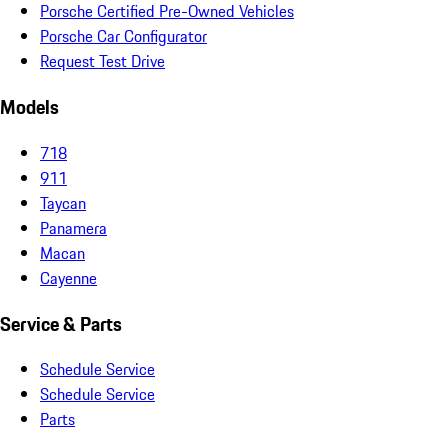
Porsche Certified Pre-Owned Vehicles
Porsche Car Configurator
Request Test Drive
Models
718
911
Taycan
Panamera
Macan
Cayenne
Service & Parts
Schedule Service
Schedule Service
Parts