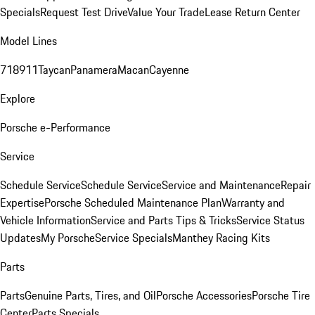
Specials
Request Test Drive
Value Your Trade
Lease Return Center
Model Lines
718
911
Taycan
Panamera
Macan
Cayenne
Explore
Porsche e-Performance
Service
Schedule Service
Schedule Service
Service and Maintenance
Repair
Expertise
Porsche Scheduled Maintenance Plan
Warranty and
Vehicle Information
Service and Parts Tips & Tricks
Service Status
Updates
My Porsche
Service Specials
Manthey Racing Kits
Parts
Parts
Genuine Parts, Tires, and Oil
Porsche Accessories
Porsche Tire
Center
Parts Specials