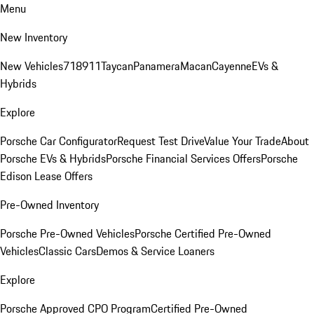
Menu
New Inventory
New Vehicles
718
911
Taycan
Panamera
Macan
Cayenne
EVs &
Hybrids
Explore
Porsche Car Configurator
Request Test Drive
Value Your Trade
About
Porsche EVs & Hybrids
Porsche Financial Services Offers
Porsche
Edison Lease Offers
Pre-Owned Inventory
Porsche Pre-Owned Vehicles
Porsche Certified Pre-Owned
Vehicles
Classic Cars
Demos & Service Loaners
Explore
Porsche Approved CPO Program
Certified Pre-Owned