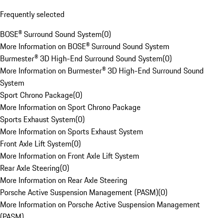
Frequently selected
BOSE® Surround Sound System
(
0
)
More Information on BOSE® Surround Sound System
Burmester® 3D High-End Surround Sound System
(
0
)
More Information on Burmester® 3D High-End Surround Sound
System
Sport Chrono Package
(
0
)
More Information on Sport Chrono Package
Sports Exhaust System
(
0
)
More Information on Sports Exhaust System
Front Axle Lift System
(
0
)
More Information on Front Axle Lift System
Rear Axle Steering
(
0
)
More Information on Rear Axle Steering
Porsche Active Suspension Management (PASM)
(
0
)
More Information on Porsche Active Suspension Management
(PASM)