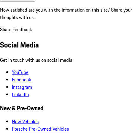
How satisfied are you with the information on this site?
Share your
thoughts with us.
Share Feedback
Social Media
Get in touch with us on social media.
YouTube
Facebook
Instagram
LinkedIn
New & Pre-Owned
New Vehicles
Porsche Pre-Owned Vehicles