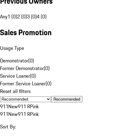
Previous Owners
Any
1 (0)
2 (0)
3 (0)
4 (0)
Sales Promotion
Usage Type
Demonstrator
(
0
)
Former Demonstrator
(
0
)
Service Loaner
(
0
)
Former Service Loaner
(
0
)
Reset all filters
Recommended
911
New
911 R
Pink
911
New
911 R
Pink
Sort By: