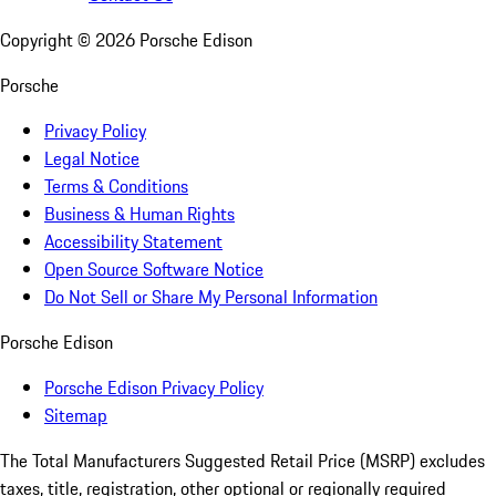
Copyright ©
2026
Porsche Edison
Porsche
Privacy Policy
Legal Notice
Terms & Conditions
Business & Human Rights
Accessibility Statement
Open Source Software Notice
Do Not Sell or Share My Personal Information
Porsche Edison
Porsche Edison Privacy Policy
Sitemap
The Total Manufacturers Suggested Retail Price (MSRP) excludes
taxes, title, registration, other optional or regionally required