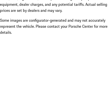
equipment, dealer charges, and any potential tariffs. Actual selling
prices are set by dealers and may vary.
Some images are configurator-generated and may not accurately
represent the vehicle. Please contact your Porsche Center for more
details.