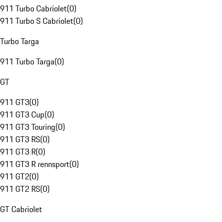
911 Turbo Cabriolet
(
0
)
911 Turbo S Cabriolet
(
0
)
Turbo Targa
911 Turbo Targa
(
0
)
GT
911 GT3
(
0
)
911 GT3 Cup
(
0
)
911 GT3 Touring
(
0
)
911 GT3 RS
(
0
)
911 GT3 R
(
0
)
911 GT3 R rennsport
(
0
)
911 GT2
(
0
)
911 GT2 RS
(
0
)
GT Cabriolet