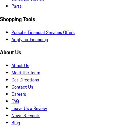
Parts
Shopping Tools
Porsche Financial Services Offers
Apply for Financing
About Us
About Us
Meet the Team
Get Directions
Contact Us
Careers
FAQ
Leave Us a Review
News & Events
Blog