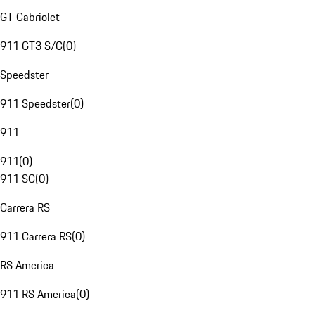
GT Cabriolet
911 GT3 S/C
(
0
)
Speedster
911 Speedster
(
0
)
911
911
(
0
)
911 SC
(
0
)
Carrera RS
911 Carrera RS
(
0
)
RS America
911 RS America
(
0
)