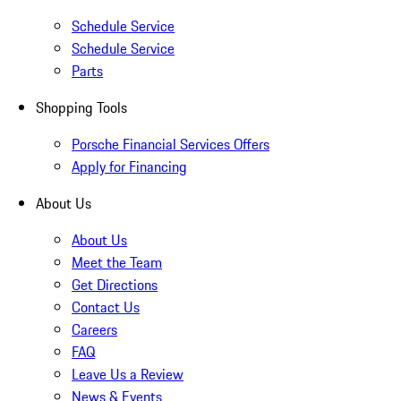
Schedule Service
Schedule Service
Parts
Shopping Tools
Porsche Financial Services Offers
Apply for Financing
About Us
About Us
Meet the Team
Get Directions
Contact Us
Careers
FAQ
Leave Us a Review
News & Events