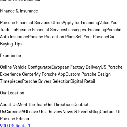
Finance & Insurance
Porsche Financial Services Offers
Apply for Financing
Value Your
Trade-In
Porsche Financial Services
Leasing vs. Financing
Porsche
Auto Insurance
Porsche Protection Plans
Sell Your Porsche
Car
Buying Tips
Experience
Online Vehicle Configurator
European Factory Delivery
US Porsche
Experience Center
My Porsche App
Custom Porsche Design
Timepieces
Porsche Drivers Selection
Digital Retail
Our Location
About Us
Meet the Team
Get Directions
Contact
Us
Careers
FAQ
Leave Us a Review
News & Events
Blog
Contact Us
Porsche Edison
900 US Route 1