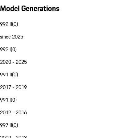
Model Generations
992 II
(
0
)
since 2025
992 I
(
0
)
2020 - 2025
991 II
(
0
)
2017 - 2019
991 I
(
0
)
2012 - 2016
997 II
(
0
)
2009 - 2013