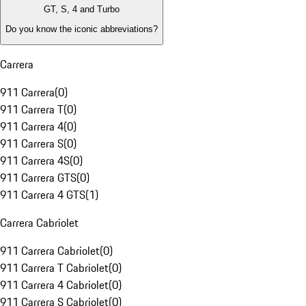
GT, S, 4 and Turbo
Do you know the iconic abbreviations?
Carrera
911 Carrera
(
0
)
911 Carrera T
(
0
)
911 Carrera 4
(
0
)
911 Carrera S
(
0
)
911 Carrera 4S
(
0
)
911 Carrera GTS
(
0
)
911 Carrera 4 GTS
(
1
)
Carrera Cabriolet
911 Carrera Cabriolet
(
0
)
911 Carrera T Cabriolet
(
0
)
911 Carrera 4 Cabriolet
(
0
)
911 Carrera S Cabriolet
(
0
)