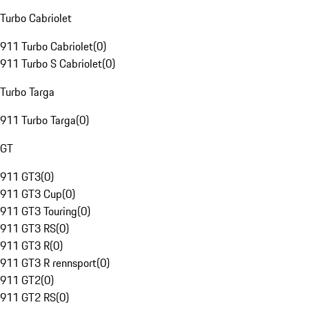
Turbo Cabriolet
911 Turbo Cabriolet
(
0
)
911 Turbo S Cabriolet
(
0
)
Turbo Targa
911 Turbo Targa
(
0
)
GT
911 GT3
(
0
)
911 GT3 Cup
(
0
)
911 GT3 Touring
(
0
)
911 GT3 RS
(
0
)
911 GT3 R
(
0
)
911 GT3 R rennsport
(
0
)
911 GT2
(
0
)
911 GT2 RS
(
0
)