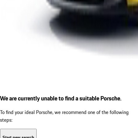
We are currently unable to find a suitable Porsche.
To find your ideal Porsche, we recommend one of the following
steps:
Start new search