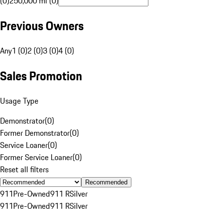
(0)
250,000 mi (0)
Previous Owners
Any
1 (0)
2 (0)
3 (0)
4 (0)
Sales Promotion
Usage Type
Demonstrator
(
0
)
Former Demonstrator
(
0
)
Service Loaner
(
0
)
Former Service Loaner
(
0
)
Reset all filters
Recommended
911
Pre-Owned
911 R
Silver
911
Pre-Owned
911 R
Silver