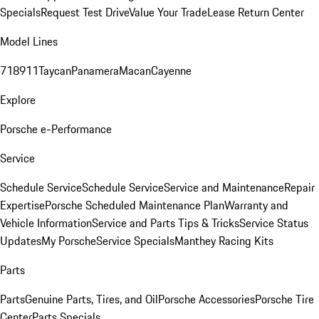
Specials
Request Test Drive
Value Your Trade
Lease Return Center
Model Lines
718
911
Taycan
Panamera
Macan
Cayenne
Explore
Porsche e-Performance
Service
Schedule Service
Schedule Service
Service and Maintenance
Repair
Expertise
Porsche Scheduled Maintenance Plan
Warranty and
Vehicle Information
Service and Parts Tips & Tricks
Service Status
Updates
My Porsche
Service Specials
Manthey Racing Kits
Parts
Parts
Genuine Parts, Tires, and Oil
Porsche Accessories
Porsche Tire
Center
Parts Specials