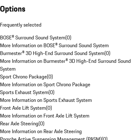
Options
Frequently selected
BOSE® Surround Sound System
(
0
)
More Information on BOSE® Surround Sound System
Burmester® 3D High-End Surround Sound System
(
0
)
More Information on Burmester® 3D High-End Surround Sound
System
Sport Chrono Package
(
0
)
More Information on Sport Chrono Package
Sports Exhaust System
(
0
)
More Information on Sports Exhaust System
Front Axle Lift System
(
0
)
More Information on Front Axle Lift System
Rear Axle Steering
(
0
)
More Information on Rear Axle Steering
Porsche Active Suspension Management (PASM)
(
0
)