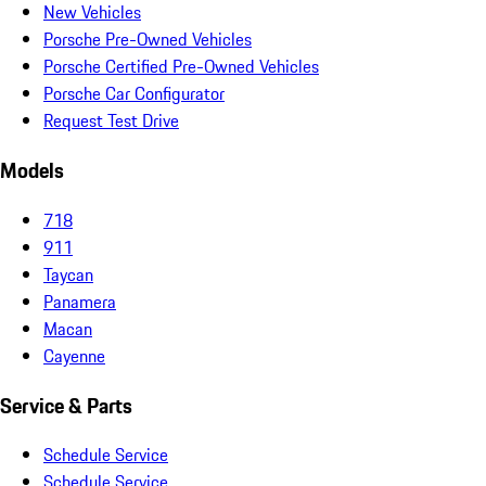
New Vehicles
Porsche Pre-Owned Vehicles
Porsche Certified Pre-Owned Vehicles
Porsche Car Configurator
Request Test Drive
Models
718
911
Taycan
Panamera
Macan
Cayenne
Service & Parts
Schedule Service
Schedule Service