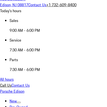
Edison, NJ 08817
Contact Us
+1 732-609-8400
Today's hours
Sales
9:00 AM - 6:00 PM
Service
7:30 AM - 6:00 PM
Parts
7:30 AM - 6:00 PM
All hours
Call Us
Contact Us
Porsche Edison
New