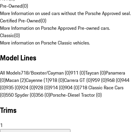
Pre-Owned
(
0
)
More Information on used cars without the Porsche Approved seal.
Certified Pre-Owned
(
0
)
More Information on Porsche Approved Pre-owned cars.
Classic
(
0
)
More information on Porsche Classic vehicles.
Model Lines
All Models
718/Boxster/Cayman (0)
911 (0)
Taycan (0)
Panamera
(0)
Macan (2)
Cayenne (1)
918 (0)
Carrera GT (0)
959 (0)
968 (0)
944
(0)
935 (0)
924 (0)
928 (0)
914 (0)
904 (0)
718 Classic Race Cars
(0)
550 Spyder (0)
356 (0)
Porsche-Diesel Tractor (0)
Trims
1