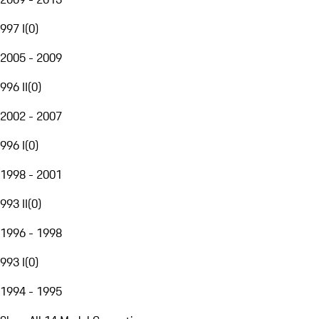
997 I
(
0
)
2005 - 2009
996 II
(
0
)
2002 - 2007
996 I
(
0
)
1998 - 2001
993 II
(
0
)
1996 - 1998
993 I
(
0
)
1994 - 1995