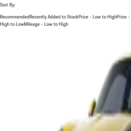
Sort By:
Recommended
Recently Added to Stock
Price - Low to High
Price -
High to Low
Mileage - Low to High