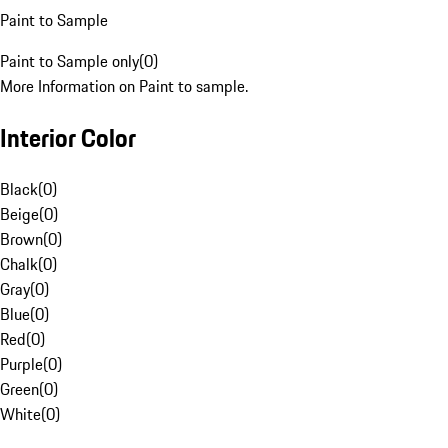
Paint to Sample
Paint to Sample only
(
0
)
More Information on Paint to sample.
Interior Color
Black
(
0
)
Beige
(
0
)
Brown
(
0
)
Chalk
(
0
)
Gray
(
0
)
Blue
(
0
)
Red
(
0
)
Purple
(
0
)
Green
(
0
)
White
(
0
)