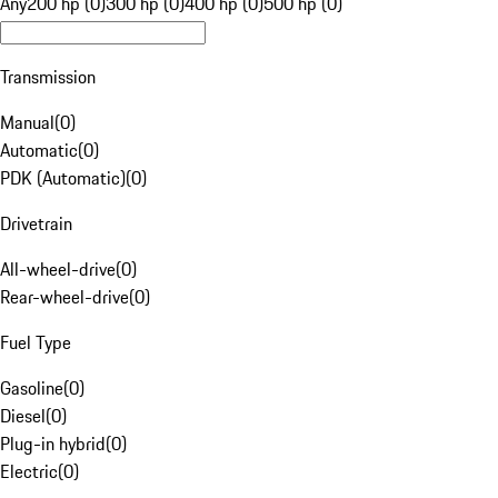
Any
200 hp (0)
300 hp (0)
400 hp (0)
500 hp (0)
Transmission
Manual
(
0
)
Automatic
(
0
)
PDK (Automatic)
(
0
)
Drivetrain
All-wheel-drive
(
0
)
Rear-wheel-drive
(
0
)
Fuel Type
Gasoline
(
0
)
Diesel
(
0
)
Plug-in hybrid
(
0
)
Electric
(
0
)