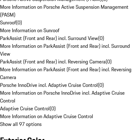
More Information on Porsche Active Suspension Management
(PASM)
Sunroof
(
0
)
More Information on Sunroof
ParkAssist (Front and Rear) incl. Surround View
(
0
)
More Information on ParkAssist (Front and Rear) incl. Surround
View
ParkAssist (Front and Rear) incl. Reversing Camera
(
0
)
More Information on ParkAssist (Front and Rear) incl. Reversing
Camera
Porsche InnoDrive incl. Adaptive Cruise Control
(
0
)
More Information on Porsche InnoDrive incl. Adaptive Cruise
Control
Adaptive Cruise Control
(
0
)
More Information on Adaptive Cruise Control
Show all 97 options