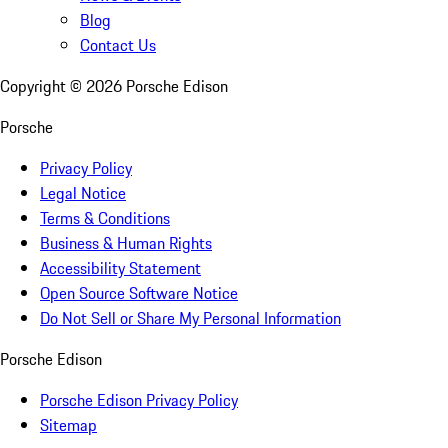
Blog
Contact Us
Copyright ©
2026
Porsche Edison
Porsche
Privacy Policy
Legal Notice
Terms & Conditions
Business & Human Rights
Accessibility Statement
Open Source Software Notice
Do Not Sell or Share My Personal Information
Porsche Edison
Porsche Edison Privacy Policy
Sitemap