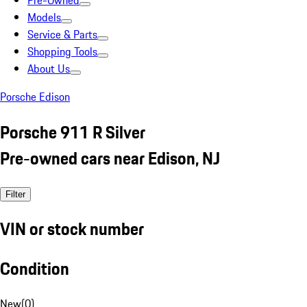
Pre-Owned
Models
Service & Parts
Shopping Tools
About Us
Porsche Edison
Porsche 911 R Silver
Pre-owned cars near Edison, NJ
Filter
VIN or stock number
Condition
New
(
0
)