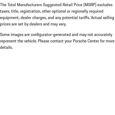
The Total Manufacturers Suggested Retail Price (MSRP) excludes
taxes, title, registration, other optional or regionally required
equipment, dealer charges, and any potential tariffs. Actual selling
prices are set by dealers and may vary.
Some images are configurator-generated and may not accurately
represent the vehicle. Please contact your Porsche Center for more
details.