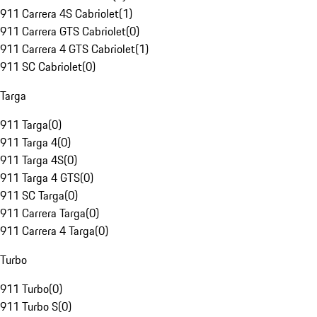
911 Carrera 4S Cabriolet
(
1
)
911 Carrera GTS Cabriolet
(
0
)
911 Carrera 4 GTS Cabriolet
(
1
)
911 SC Cabriolet
(
0
)
Targa
911 Targa
(
0
)
911 Targa 4
(
0
)
911 Targa 4S
(
0
)
911 Targa 4 GTS
(
0
)
911 SC Targa
(
0
)
911 Carrera Targa
(
0
)
911 Carrera 4 Targa
(
0
)
Turbo
911 Turbo
(
0
)
911 Turbo S
(
0
)