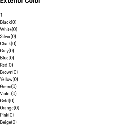
Exterior Color
1
Black
(
0
)
White
(
0
)
Silver
(
0
)
Chalk
(
0
)
Grey
(
0
)
Blue
(
0
)
Red
(
0
)
Brown
(
0
)
Yellow
(
0
)
Green
(
0
)
Violet
(
0
)
Gold
(
0
)
Orange
(
0
)
Pink
(
0
)
Beige
(
0
)