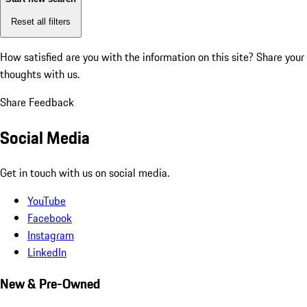
Reset all filters
How satisfied are you with the information on this site?
Share your
thoughts with us.
Share Feedback
Social Media
Get in touch with us on social media.
YouTube
Facebook
Instagram
LinkedIn
New & Pre-Owned