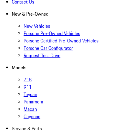
Contact Us
New & Pre-Owned
New Vehicles
Porsche Pre-Owned Vehicles
Porsche Certified Pre-Owned Vehicles
Porsche Car Configurator
Request Test Drive
Models
718
911
Taycan
Panamera
Macan
Cayenne
Service & Parts