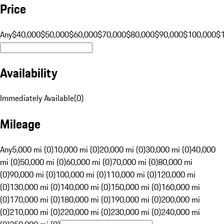
Price
Any
$40,000
$50,000
$60,000
$70,000
$80,000
$90,000
$100,000
$
Availability
Immediately Available
(
0
)
Mileage
Any
5,000 mi (0)
10,000 mi (0)
20,000 mi (0)
30,000 mi (0)
40,000
mi (0)
50,000 mi (0)
60,000 mi (0)
70,000 mi (0)
80,000 mi
(0)
90,000 mi (0)
100,000 mi (0)
110,000 mi (0)
120,000 mi
(0)
130,000 mi (0)
140,000 mi (0)
150,000 mi (0)
160,000 mi
(0)
170,000 mi (0)
180,000 mi (0)
190,000 mi (0)
200,000 mi
(0)
210,000 mi (0)
220,000 mi (0)
230,000 mi (0)
240,000 mi