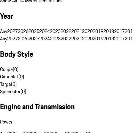
Show All 14 Model Generations
Year
Any
2027
2026
2025
2024
2023
2022
2021
2020
2019
2018
2017
201
Any
2027
2026
2025
2024
2023
2022
2021
2020
2019
2018
2017
201
Body Style
Coupe
(
0
)
Cabriolet
(
0
)
Targa
(
0
)
Speedster
(
0
)
Engine and Transmission
Power