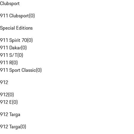
Clubsport
911 Clubsport
(
0
)
Special Editions
911 Spirit 70
(
0
)
911 Dakar
(
0
)
911 S/T
(
0
)
911 R
(
0
)
911 Sport Classic
(
0
)
912
912
(
0
)
912 E
(
0
)
912 Targa
912 Targa
(
0
)