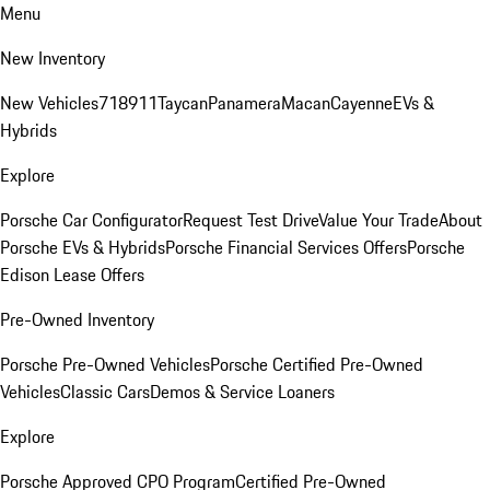
Menu
New Inventory
New Vehicles
718
911
Taycan
Panamera
Macan
Cayenne
EVs &
Hybrids
Explore
Porsche Car Configurator
Request Test Drive
Value Your Trade
About
Porsche EVs & Hybrids
Porsche Financial Services Offers
Porsche
Edison Lease Offers
Pre-Owned Inventory
Porsche Pre-Owned Vehicles
Porsche Certified Pre-Owned
Vehicles
Classic Cars
Demos & Service Loaners
Explore
Porsche Approved CPO Program
Certified Pre-Owned