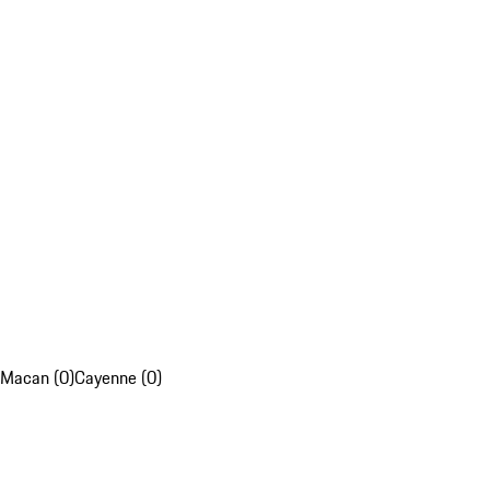
Macan (0)
Cayenne (0)