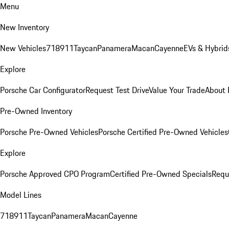
Menu
New Inventory
New Vehicles
718
911
Taycan
Panamera
Macan
Cayenne
EVs & Hybrid
Explore
Porsche Car Configurator
Request Test Drive
Value Your Trade
About 
Pre-Owned Inventory
Porsche Pre-Owned Vehicles
Porsche Certified Pre-Owned Vehicles
Explore
Porsche Approved CPO Program
Certified Pre-Owned Specials
Requ
Model Lines
718
911
Taycan
Panamera
Macan
Cayenne