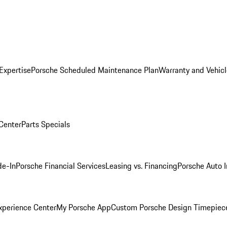
Expertise
Porsche Scheduled Maintenance Plan
Warranty and Vehicl
 Center
Parts Specials
de-In
Porsche Financial Services
Leasing vs. Financing
Porsche Auto 
xperience Center
My Porsche App
Custom Porsche Design Timepiec