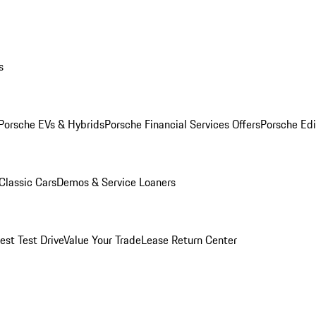
s
Porsche EVs & Hybrids
Porsche Financial Services Offers
Porsche Edi
Classic Cars
Demos & Service Loaners
est Test Drive
Value Your Trade
Lease Return Center