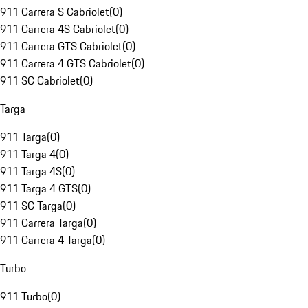
911 Carrera S Cabriolet
(
0
)
911 Carrera 4S Cabriolet
(
0
)
911 Carrera GTS Cabriolet
(
0
)
911 Carrera 4 GTS Cabriolet
(
0
)
911 SC Cabriolet
(
0
)
Targa
911 Targa
(
0
)
911 Targa 4
(
0
)
911 Targa 4S
(
0
)
911 Targa 4 GTS
(
0
)
911 SC Targa
(
0
)
911 Carrera Targa
(
0
)
911 Carrera 4 Targa
(
0
)
Turbo
911 Turbo
(
0
)