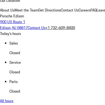
Our Location
About Us
Meet the Team
Get Directions
Contact Us
Careers
FAQ
Leav
Porsche Edison
900 US Route 1
Edison, NJ 08817
Contact Us
+1 732-609-8400
Today's hours
Sales
Closed
Service
Closed
Parts
Closed
All hours