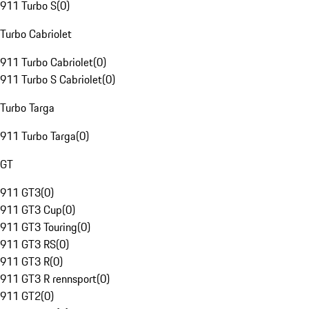
911 Turbo S
(
0
)
Turbo Cabriolet
911 Turbo Cabriolet
(
0
)
911 Turbo S Cabriolet
(
0
)
Turbo Targa
911 Turbo Targa
(
0
)
GT
911 GT3
(
0
)
911 GT3 Cup
(
0
)
911 GT3 Touring
(
0
)
911 GT3 RS
(
0
)
911 GT3 R
(
0
)
911 GT3 R rennsport
(
0
)
911 GT2
(
0
)