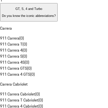
1
GT, S, 4 and Turbo
Do you know the iconic abbreviations?
Carrera
911 Carrera
(
0
)
911 Carrera T
(
0
)
911 Carrera 4
(
0
)
911 Carrera S
(
0
)
911 Carrera 4S
(
0
)
911 Carrera GTS
(
0
)
911 Carrera 4 GTS
(
0
)
Carrera Cabriolet
911 Carrera Cabriolet
(
0
)
911 Carrera T Cabriolet
(
0
)
911 Carrera 4 Cabriolet
(
0
)