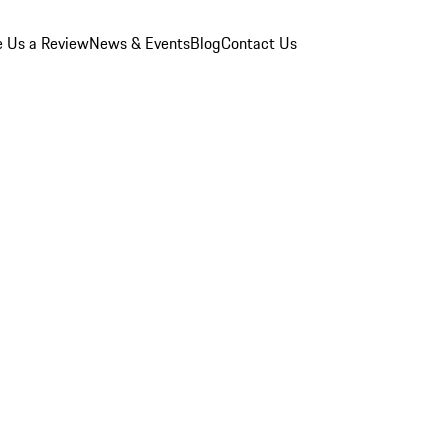
e Us a Review
News & Events
Blog
Contact Us