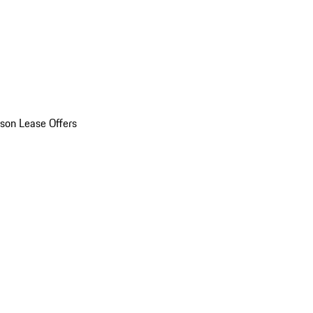
son Lease Offers