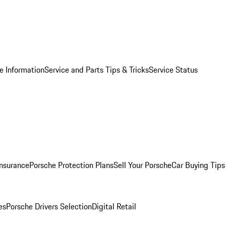
e Information
Service and Parts Tips & Tricks
Service Status
Insurance
Porsche Protection Plans
Sell Your Porsche
Car Buying Tips
es
Porsche Drivers Selection
Digital Retail