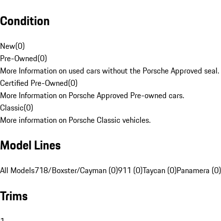
Condition
New
(
0
)
Pre-Owned
(
0
)
More Information on used cars without the Porsche Approved seal.
Certified Pre-Owned
(
0
)
More Information on Porsche Approved Pre-owned cars.
Classic
(
0
)
More information on Porsche Classic vehicles.
Model Lines
All Models
718/Boxster/Cayman (0)
911 (0)
Taycan (0)
Panamera (0)
Trims