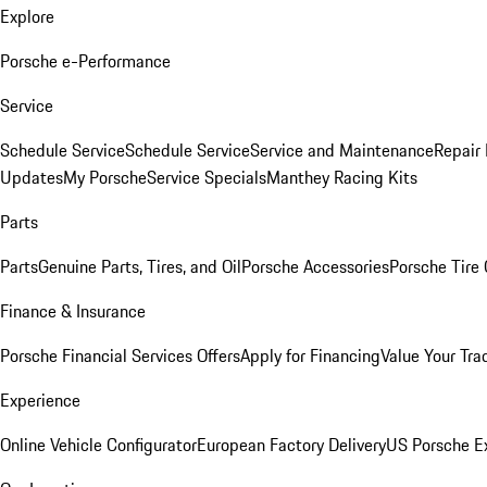
Explore
Porsche e-Performance
Service
Schedule Service
Schedule Service
Service and Maintenance
Repair 
Updates
My Porsche
Service Specials
Manthey Racing Kits
Parts
Parts
Genuine Parts, Tires, and Oil
Porsche Accessories
Porsche Tire
Finance & Insurance
Porsche Financial Services Offers
Apply for Financing
Value Your Tra
Experience
Online Vehicle Configurator
European Factory Delivery
US Porsche E