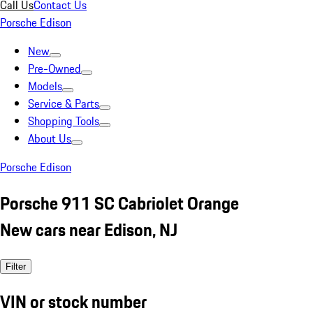
Call Us
Contact Us
Porsche Edison
New
Pre-Owned
Models
Service & Parts
Shopping Tools
About Us
Porsche Edison
Porsche 911 SC Cabriolet Orange
New cars near Edison, NJ
Filter
VIN or stock number