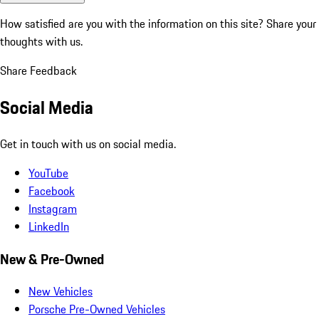
How satisfied are you with the information on this site?
Share your
thoughts with us.
Share Feedback
Social Media
Get in touch with us on social media.
YouTube
Facebook
Instagram
LinkedIn
New & Pre-Owned
New Vehicles
Porsche Pre-Owned Vehicles