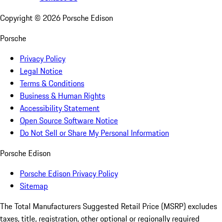
Copyright ©
2026
Porsche Edison
Porsche
Privacy Policy
Legal Notice
Terms & Conditions
Business & Human Rights
Accessibility Statement
Open Source Software Notice
Do Not Sell or Share My Personal Information
Porsche Edison
Porsche Edison Privacy Policy
Sitemap
The Total Manufacturers Suggested Retail Price (MSRP) excludes
taxes, title, registration, other optional or regionally required