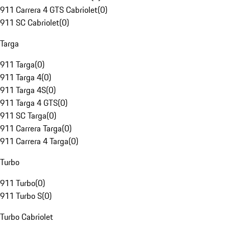
911 Carrera 4 GTS Cabriolet
(
0
)
911 SC Cabriolet
(
0
)
Targa
911 Targa
(
0
)
911 Targa 4
(
0
)
911 Targa 4S
(
0
)
911 Targa 4 GTS
(
0
)
911 SC Targa
(
0
)
911 Carrera Targa
(
0
)
911 Carrera 4 Targa
(
0
)
Turbo
911 Turbo
(
0
)
911 Turbo S
(
0
)
Turbo Cabriolet