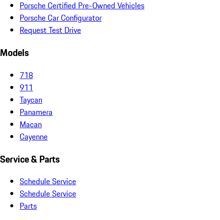
Porsche Certified Pre-Owned Vehicles
Porsche Car Configurator
Request Test Drive
Models
718
911
Taycan
Panamera
Macan
Cayenne
Service & Parts
Schedule Service
Schedule Service
Parts