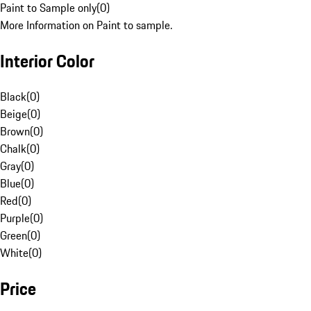
Paint to Sample only
(
0
)
More Information on Paint to sample.
Interior Color
Black
(
0
)
Beige
(
0
)
Brown
(
0
)
Chalk
(
0
)
Gray
(
0
)
Blue
(
0
)
Red
(
0
)
Purple
(
0
)
Green
(
0
)
White
(
0
)
Price