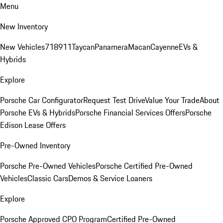
Menu
New Inventory
New Vehicles
718
911
Taycan
Panamera
Macan
Cayenne
EVs &
Hybrids
Explore
Porsche Car Configurator
Request Test Drive
Value Your Trade
About
Porsche EVs & Hybrids
Porsche Financial Services Offers
Porsche
Edison Lease Offers
Pre-Owned Inventory
Porsche Pre-Owned Vehicles
Porsche Certified Pre-Owned
Vehicles
Classic Cars
Demos & Service Loaners
Explore
Porsche Approved CPO Program
Certified Pre-Owned