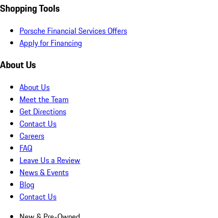
Shopping Tools
Porsche Financial Services Offers
Apply for Financing
About Us
About Us
Meet the Team
Get Directions
Contact Us
Careers
FAQ
Leave Us a Review
News & Events
Blog
Contact Us
New & Pre-Owned