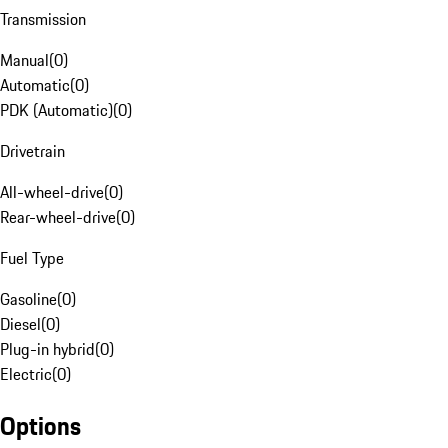
Transmission
Manual
(
0
)
Automatic
(
0
)
PDK (Automatic)
(
0
)
Drivetrain
All-wheel-drive
(
0
)
Rear-wheel-drive
(
0
)
Fuel Type
Gasoline
(
0
)
Diesel
(
0
)
Plug-in hybrid
(
0
)
Electric
(
0
)
Options