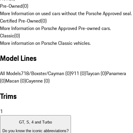
Pre-Owned
(
0
)
More Information on used cars without the Porsche Approved seal.
Certified Pre-Owned
(
0
)
More Information on Porsche Approved Pre-owned cars.
Classic
(
0
)
More information on Porsche Classic vehicles.
Model Lines
All Models
718/Boxster/Cayman (0)
911 (0)
Taycan (0)
Panamera
(0)
Macan (0)
Cayenne (0)
Trims
1
GT, S, 4 and Turbo
Do you know the iconic abbreviations?