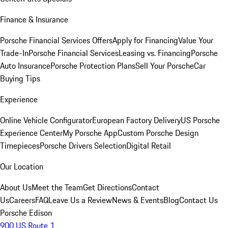
Finance & Insurance
Porsche Financial Services Offers
Apply for Financing
Value Your
Trade-In
Porsche Financial Services
Leasing vs. Financing
Porsche
Auto Insurance
Porsche Protection Plans
Sell Your Porsche
Car
Buying Tips
Experience
Online Vehicle Configurator
European Factory Delivery
US Porsche
Experience Center
My Porsche App
Custom Porsche Design
Timepieces
Porsche Drivers Selection
Digital Retail
Our Location
About Us
Meet the Team
Get Directions
Contact
Us
Careers
FAQ
Leave Us a Review
News & Events
Blog
Contact Us
Porsche Edison
900 US Route 1