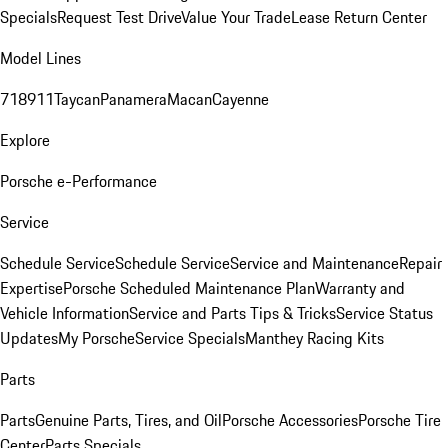
Specials
Request Test Drive
Value Your Trade
Lease Return Center
Model Lines
718
911
Taycan
Panamera
Macan
Cayenne
Explore
Porsche e-Performance
Service
Schedule Service
Schedule Service
Service and Maintenance
Repair
Expertise
Porsche Scheduled Maintenance Plan
Warranty and
Vehicle Information
Service and Parts Tips & Tricks
Service Status
Updates
My Porsche
Service Specials
Manthey Racing Kits
Parts
Parts
Genuine Parts, Tires, and Oil
Porsche Accessories
Porsche Tire
Center
Parts Specials