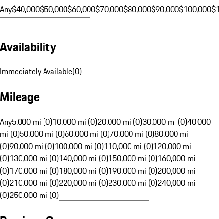
Any
$40,000
$50,000
$60,000
$70,000
$80,000
$90,000
$100,000
$
Availability
Immediately Available
(
0
)
Mileage
Any
5,000 mi (0)
10,000 mi (0)
20,000 mi (0)
30,000 mi (0)
40,000
mi (0)
50,000 mi (0)
60,000 mi (0)
70,000 mi (0)
80,000 mi
(0)
90,000 mi (0)
100,000 mi (0)
110,000 mi (0)
120,000 mi
(0)
130,000 mi (0)
140,000 mi (0)
150,000 mi (0)
160,000 mi
(0)
170,000 mi (0)
180,000 mi (0)
190,000 mi (0)
200,000 mi
(0)
210,000 mi (0)
220,000 mi (0)
230,000 mi (0)
240,000 mi
(0)
250,000 mi (0)