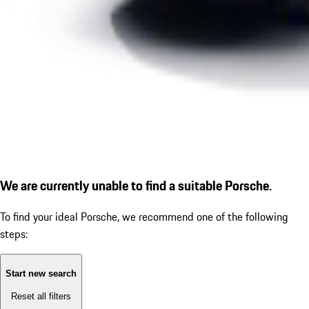
We are currently unable to find a suitable Porsche.
To find your ideal Porsche, we recommend one of the following
steps:
Start new search
Reset all filters