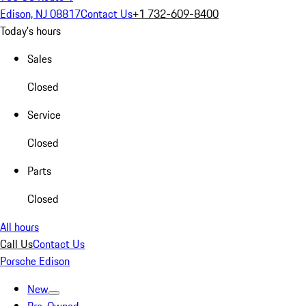
Edison, NJ 08817
Contact Us
+1 732-609-8400
Today's hours
Sales
Closed
Service
Closed
Parts
Closed
All hours
Call Us
Contact Us
Porsche Edison
New