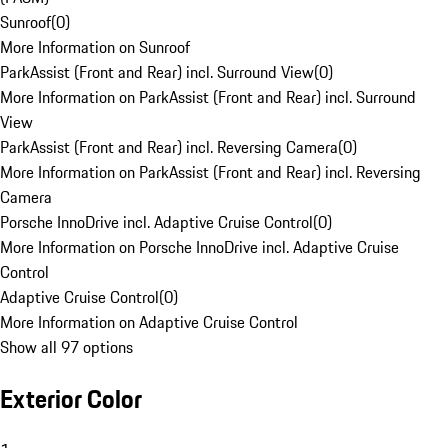
Sunroof
(
0
)
More Information on Sunroof
ParkAssist (Front and Rear) incl. Surround View
(
0
)
More Information on ParkAssist (Front and Rear) incl. Surround
View
ParkAssist (Front and Rear) incl. Reversing Camera
(
0
)
More Information on ParkAssist (Front and Rear) incl. Reversing
Camera
Porsche InnoDrive incl. Adaptive Cruise Control
(
0
)
More Information on Porsche InnoDrive incl. Adaptive Cruise
Control
Adaptive Cruise Control
(
0
)
More Information on Adaptive Cruise Control
Show all 97 options
Exterior Color