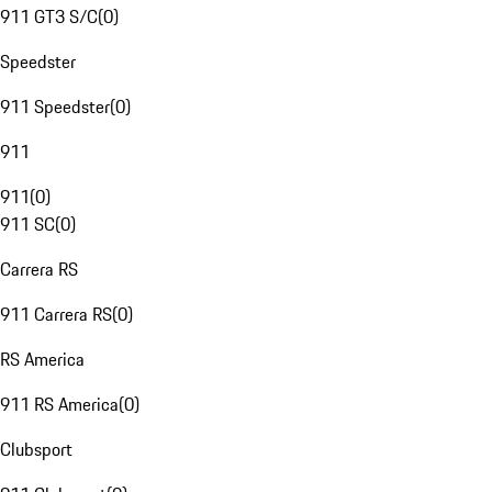
911 GT3 S/C
(
0
)
Speedster
911 Speedster
(
0
)
911
911
(
0
)
911 SC
(
0
)
Carrera RS
911 Carrera RS
(
0
)
RS America
911 RS America
(
0
)
Clubsport