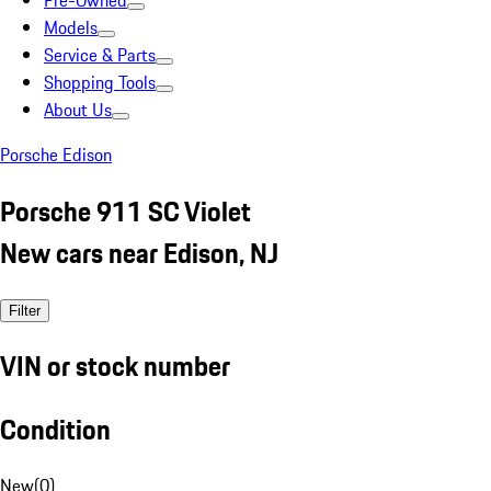
Pre-Owned
Models
Service & Parts
Shopping Tools
About Us
Porsche Edison
Porsche 911 SC Violet
New cars near Edison, NJ
Filter
VIN or stock number
Condition
New
(
0
)