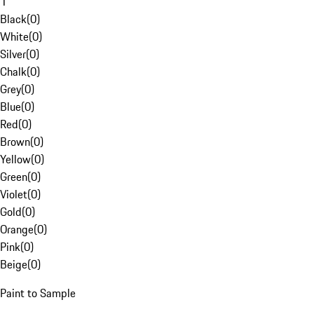
1
Black
(
0
)
White
(
0
)
Silver
(
0
)
Chalk
(
0
)
Grey
(
0
)
Blue
(
0
)
Red
(
0
)
Brown
(
0
)
Yellow
(
0
)
Green
(
0
)
Violet
(
0
)
Gold
(
0
)
Orange
(
0
)
Pink
(
0
)
Beige
(
0
)
Paint to Sample