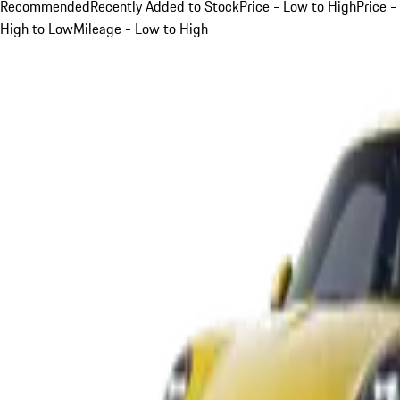
Recommended
Recently Added to Stock
Price - Low to High
Price -
High to Low
Mileage - Low to High