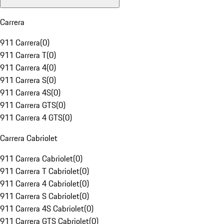
Carrera
911 Carrera
(
0
)
911 Carrera T
(
0
)
911 Carrera 4
(
0
)
911 Carrera S
(
0
)
911 Carrera 4S
(
0
)
911 Carrera GTS
(
0
)
911 Carrera 4 GTS
(
0
)
Carrera Cabriolet
911 Carrera Cabriolet
(
0
)
911 Carrera T Cabriolet
(
0
)
911 Carrera 4 Cabriolet
(
0
)
911 Carrera S Cabriolet
(
0
)
911 Carrera 4S Cabriolet
(
0
)
911 Carrera GTS Cabriolet
(
0
)