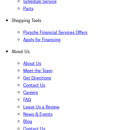
Schedule Service
Parts
Shopping Tools
Porsche Financial Services Offers
Apply for Financing
About Us
About Us
Meet the Team
Get Directions
Contact Us
Careers
FAQ
Leave Us a Review
News & Events
Blog
Contact Us