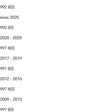
992 II
(
0
)
since 2025
992 I
(
0
)
2020 - 2025
991 II
(
0
)
2017 - 2019
991 I
(
0
)
2012 - 2016
997 II
(
0
)
2009 - 2013
997 I
(
0
)