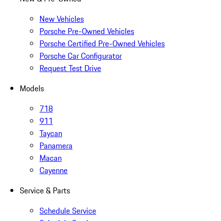
New Vehicles
Porsche Pre-Owned Vehicles
Porsche Certified Pre-Owned Vehicles
Porsche Car Configurator
Request Test Drive
Models
718
911
Taycan
Panamera
Macan
Cayenne
Service & Parts
Schedule Service