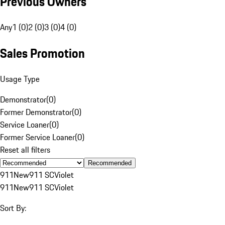
Previous Owners
Any
1 (0)
2 (0)
3 (0)
4 (0)
Sales Promotion
Usage Type
Demonstrator
(
0
)
Former Demonstrator
(
0
)
Service Loaner
(
0
)
Former Service Loaner
(
0
)
Reset all filters
Recommended
911
New
911 SC
Violet
911
New
911 SC
Violet
Sort By: