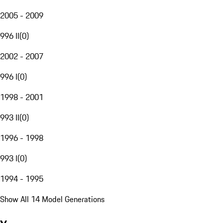
2005 - 2009
996 II
(
0
)
2002 - 2007
996 I
(
0
)
1998 - 2001
993 II
(
0
)
1996 - 1998
993 I
(
0
)
1994 - 1995
Show All 14 Model Generations