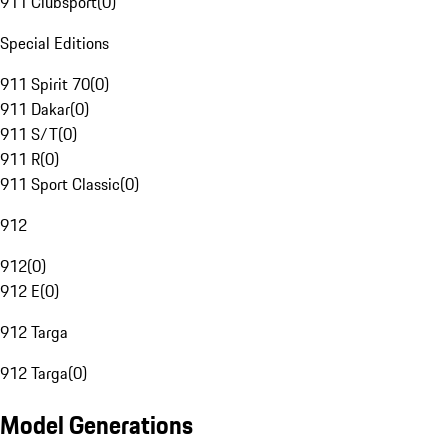
911 Clubsport
(
0
)
Special Editions
911 Spirit 70
(
0
)
911 Dakar
(
0
)
911 S/T
(
0
)
911 R
(
0
)
911 Sport Classic
(
0
)
912
912
(
0
)
912 E
(
0
)
912 Targa
912 Targa
(
0
)
Model Generations