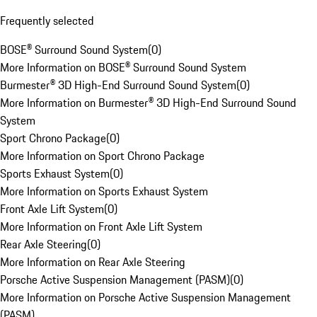
Frequently selected
BOSE® Surround Sound System
(
0
)
More Information on BOSE® Surround Sound System
Burmester® 3D High-End Surround Sound System
(
0
)
More Information on Burmester® 3D High-End Surround Sound
System
Sport Chrono Package
(
0
)
More Information on Sport Chrono Package
Sports Exhaust System
(
0
)
More Information on Sports Exhaust System
Front Axle Lift System
(
0
)
More Information on Front Axle Lift System
Rear Axle Steering
(
0
)
More Information on Rear Axle Steering
Porsche Active Suspension Management (PASM)
(
0
)
More Information on Porsche Active Suspension Management
(PASM)