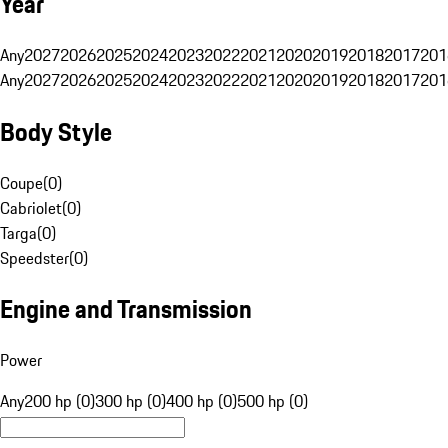
Year
Any
2027
2026
2025
2024
2023
2022
2021
2020
2019
2018
2017
201
Any
2027
2026
2025
2024
2023
2022
2021
2020
2019
2018
2017
201
Body Style
Coupe
(
0
)
Cabriolet
(
0
)
Targa
(
0
)
Speedster
(
0
)
Engine and Transmission
Power
Any
200 hp (0)
300 hp (0)
400 hp (0)
500 hp (0)