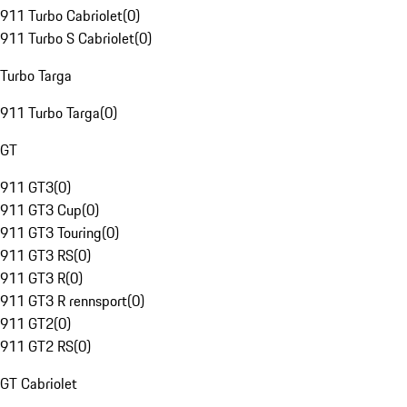
911 Turbo Cabriolet
(
0
)
911 Turbo S Cabriolet
(
0
)
Turbo Targa
911 Turbo Targa
(
0
)
GT
911 GT3
(
0
)
911 GT3 Cup
(
0
)
911 GT3 Touring
(
0
)
911 GT3 RS
(
0
)
911 GT3 R
(
0
)
911 GT3 R rennsport
(
0
)
911 GT2
(
0
)
911 GT2 RS
(
0
)
GT Cabriolet