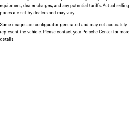
equipment, dealer charges, and any potential tariffs. Actual selling
prices are set by dealers and may vary.
Some images are configurator-generated and may not accurately
represent the vehicle. Please contact your Porsche Center for more
details.