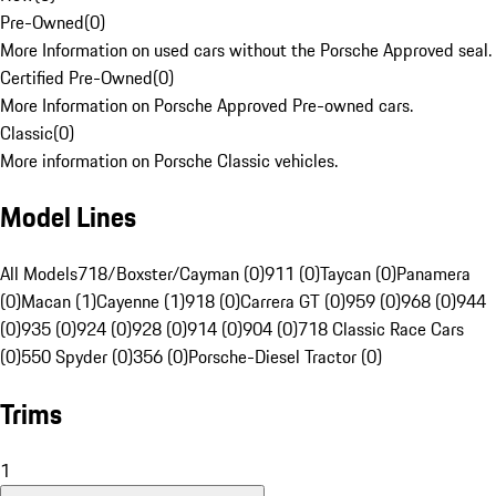
Pre-Owned
(
0
)
More Information on used cars without the Porsche Approved seal.
Certified Pre-Owned
(
0
)
More Information on Porsche Approved Pre-owned cars.
Classic
(
0
)
More information on Porsche Classic vehicles.
Model Lines
All Models
718/Boxster/Cayman (0)
911 (0)
Taycan (0)
Panamera
(0)
Macan (1)
Cayenne (1)
918 (0)
Carrera GT (0)
959 (0)
968 (0)
944
(0)
935 (0)
924 (0)
928 (0)
914 (0)
904 (0)
718 Classic Race Cars
(0)
550 Spyder (0)
356 (0)
Porsche-Diesel Tractor (0)
Trims
1