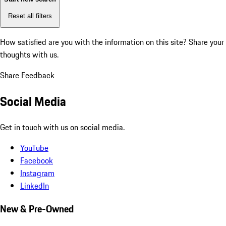
Reset all filters
How satisfied are you with the information on this site?
Share your
thoughts with us.
Share Feedback
Social Media
Get in touch with us on social media.
YouTube
Facebook
Instagram
LinkedIn
New & Pre-Owned