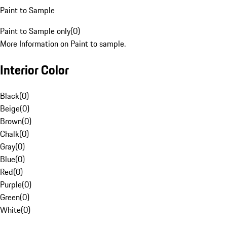
Paint to Sample
Paint to Sample only
(
0
)
More Information on Paint to sample.
Interior Color
Black
(
0
)
Beige
(
0
)
Brown
(
0
)
Chalk
(
0
)
Gray
(
0
)
Blue
(
0
)
Red
(
0
)
Purple
(
0
)
Green
(
0
)
White
(
0
)