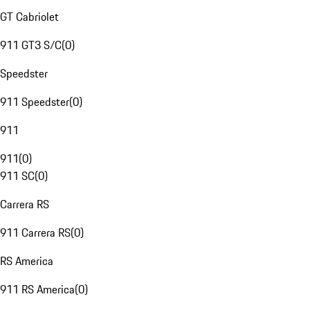
GT Cabriolet
911 GT3 S/C
(
0
)
Speedster
911 Speedster
(
0
)
911
911
(
0
)
911 SC
(
0
)
Carrera RS
911 Carrera RS
(
0
)
RS America
911 RS America
(
0
)