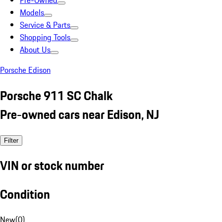
Pre-Owned
Models
Service & Parts
Shopping Tools
About Us
Porsche Edison
Porsche 911 SC Chalk
Pre-owned cars near Edison, NJ
Filter
VIN or stock number
Condition
New
(
0
)