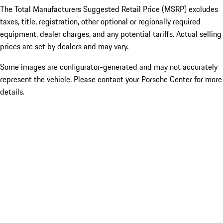
The Total Manufacturers Suggested Retail Price (MSRP) excludes
taxes, title, registration, other optional or regionally required
equipment, dealer charges, and any potential tariffs. Actual selling
prices are set by dealers and may vary.
Some images are configurator-generated and may not accurately
represent the vehicle. Please contact your Porsche Center for more
details.