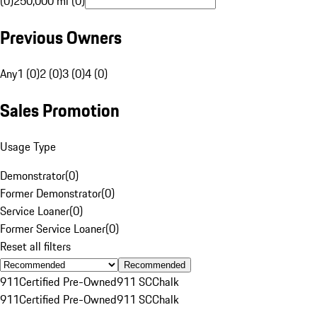
(0)
250,000 mi (0)
Previous Owners
Any
1 (0)
2 (0)
3 (0)
4 (0)
Sales Promotion
Usage Type
Demonstrator
(
0
)
Former Demonstrator
(
0
)
Service Loaner
(
0
)
Former Service Loaner
(
0
)
Reset all filters
Recommended
911
Certified Pre-Owned
911 SC
Chalk
911
Certified Pre-Owned
911 SC
Chalk