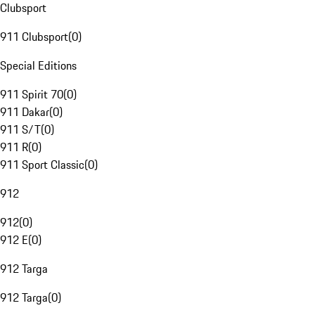
Clubsport
911 Clubsport
(
0
)
Special Editions
911 Spirit 70
(
0
)
911 Dakar
(
0
)
911 S/T
(
0
)
911 R
(
0
)
911 Sport Classic
(
0
)
912
912
(
0
)
912 E
(
0
)
912 Targa
912 Targa
(
0
)