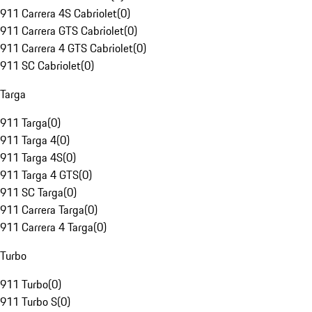
911 Carrera 4S Cabriolet
(
0
)
911 Carrera GTS Cabriolet
(
0
)
911 Carrera 4 GTS Cabriolet
(
0
)
911 SC Cabriolet
(
0
)
Targa
911 Targa
(
0
)
911 Targa 4
(
0
)
911 Targa 4S
(
0
)
911 Targa 4 GTS
(
0
)
911 SC Targa
(
0
)
911 Carrera Targa
(
0
)
911 Carrera 4 Targa
(
0
)
Turbo
911 Turbo
(
0
)
911 Turbo S
(
0
)