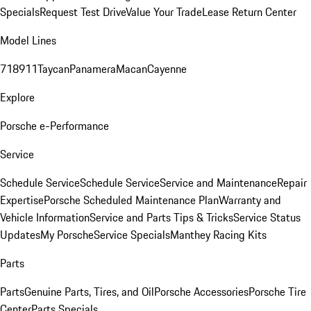
Specials
Request Test Drive
Value Your Trade
Lease Return Center
Model Lines
718
911
Taycan
Panamera
Macan
Cayenne
Explore
Porsche e-Performance
Service
Schedule Service
Schedule Service
Service and Maintenance
Repair
Expertise
Porsche Scheduled Maintenance Plan
Warranty and
Vehicle Information
Service and Parts Tips & Tricks
Service Status
Updates
My Porsche
Service Specials
Manthey Racing Kits
Parts
Parts
Genuine Parts, Tires, and Oil
Porsche Accessories
Porsche Tire
Center
Parts Specials