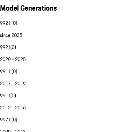
Model Generations
992 II
(
0
)
since 2025
992 I
(
0
)
2020 - 2025
991 II
(
0
)
2017 - 2019
991 I
(
0
)
2012 - 2016
997 II
(
0
)
2009 - 2013