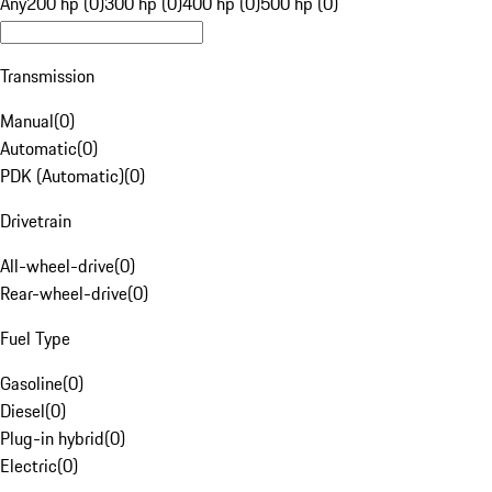
Any
200 hp (0)
300 hp (0)
400 hp (0)
500 hp (0)
Transmission
Manual
(
0
)
Automatic
(
0
)
PDK (Automatic)
(
0
)
Drivetrain
All-wheel-drive
(
0
)
Rear-wheel-drive
(
0
)
Fuel Type
Gasoline
(
0
)
Diesel
(
0
)
Plug-in hybrid
(
0
)
Electric
(
0
)