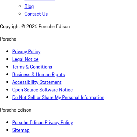
Blog
Contact Us
Copyright ©
2026
Porsche Edison
Porsche
Privacy Policy
Legal Notice
Terms & Conditions
Business & Human Rights
Accessibility Statement
Open Source Software Notice
Do Not Sell or Share My Personal Information
Porsche Edison
Porsche Edison Privacy Policy
Sitemap