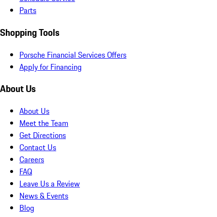
Parts
Shopping Tools
Porsche Financial Services Offers
Apply for Financing
About Us
About Us
Meet the Team
Get Directions
Contact Us
Careers
FAQ
Leave Us a Review
News & Events
Blog