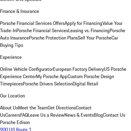
Finance & Insurance
Porsche Financial Services Offers
Apply for Financing
Value Your
Trade-In
Porsche Financial Services
Leasing vs. Financing
Porsche
Auto Insurance
Porsche Protection Plans
Sell Your Porsche
Car
Buying Tips
Experience
Online Vehicle Configurator
European Factory Delivery
US Porsche
Experience Center
My Porsche App
Custom Porsche Design
Timepieces
Porsche Drivers Selection
Digital Retail
Our Location
About Us
Meet the Team
Get Directions
Contact
Us
Careers
FAQ
Leave Us a Review
News & Events
Blog
Contact Us
Porsche Edison
900 US Route 1