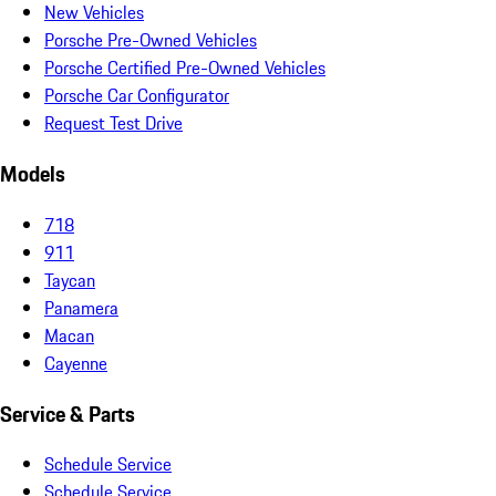
New Vehicles
Porsche Pre-Owned Vehicles
Porsche Certified Pre-Owned Vehicles
Porsche Car Configurator
Request Test Drive
Models
718
911
Taycan
Panamera
Macan
Cayenne
Service & Parts
Schedule Service
Schedule Service