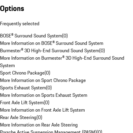
Options
Frequently selected
BOSE® Surround Sound System
(
0
)
More Information on BOSE® Surround Sound System
Burmester® 3D High-End Surround Sound System
(
0
)
More Information on Burmester® 3D High-End Surround Sound
System
Sport Chrono Package
(
0
)
More Information on Sport Chrono Package
Sports Exhaust System
(
0
)
More Information on Sports Exhaust System
Front Axle Lift System
(
0
)
More Information on Front Axle Lift System
Rear Axle Steering
(
0
)
More Information on Rear Axle Steering
Porsche Active Suspension Management (PASM)
(
0
)