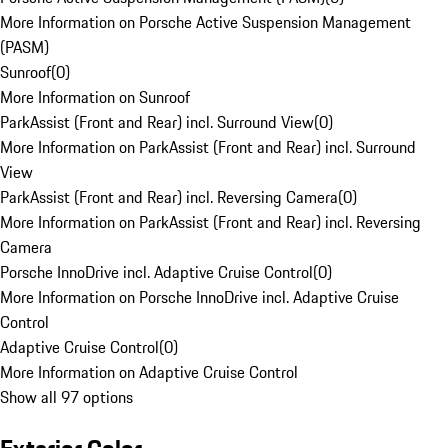
More Information on Porsche Active Suspension Management
(PASM)
Sunroof
(
0
)
More Information on Sunroof
ParkAssist (Front and Rear) incl. Surround View
(
0
)
More Information on ParkAssist (Front and Rear) incl. Surround
View
ParkAssist (Front and Rear) incl. Reversing Camera
(
0
)
More Information on ParkAssist (Front and Rear) incl. Reversing
Camera
Porsche InnoDrive incl. Adaptive Cruise Control
(
0
)
More Information on Porsche InnoDrive incl. Adaptive Cruise
Control
Adaptive Cruise Control
(
0
)
More Information on Adaptive Cruise Control
Show all 97 options