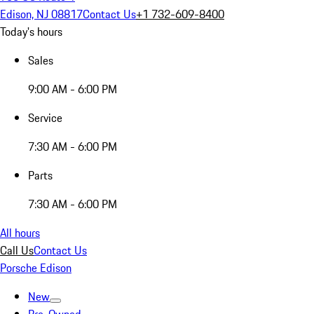
Edison, NJ 08817
Contact Us
+1 732-609-8400
Today's hours
Sales
9:00 AM - 6:00 PM
Service
7:30 AM - 6:00 PM
Parts
7:30 AM - 6:00 PM
All hours
Call Us
Contact Us
Porsche Edison
New