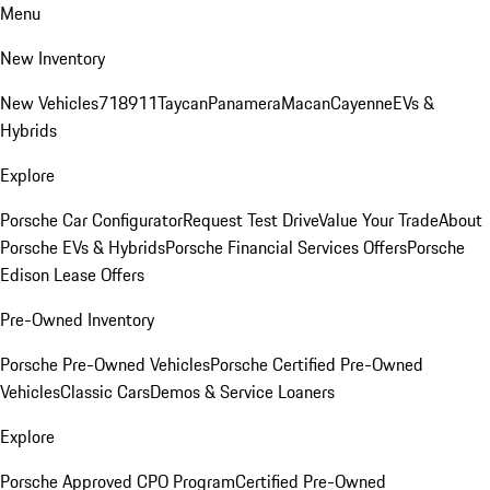
Menu
New Inventory
New Vehicles
718
911
Taycan
Panamera
Macan
Cayenne
EVs &
Hybrids
Explore
Porsche Car Configurator
Request Test Drive
Value Your Trade
About
Porsche EVs & Hybrids
Porsche Financial Services Offers
Porsche
Edison Lease Offers
Pre-Owned Inventory
Porsche Pre-Owned Vehicles
Porsche Certified Pre-Owned
Vehicles
Classic Cars
Demos & Service Loaners
Explore
Porsche Approved CPO Program
Certified Pre-Owned