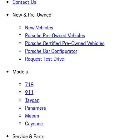
Contact Us
New & Pre-Owned
New Vehicles
Porsche Pre-Owned Vehicles
Porsche Certified Pre-Owned Vehicles
Porsche Car Configurator
Request Test Drive
Models
718
911
Taycan
Panamera
Macan
Cayenne
Service & Parts