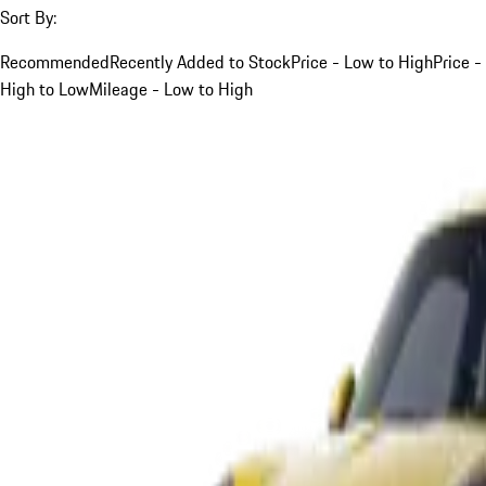
Sort By:
Recommended
Recently Added to Stock
Price - Low to High
Price -
High to Low
Mileage - Low to High