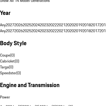
Show All 14 Model Generations
Year
Any
2027
2026
2025
2024
2023
2022
2021
2020
2019
2018
2017
201
Any
2027
2026
2025
2024
2023
2022
2021
2020
2019
2018
2017
201
Body Style
Coupe
(
0
)
Cabriolet
(
0
)
Targa
(
0
)
Speedster
(
0
)
Engine and Transmission
Power