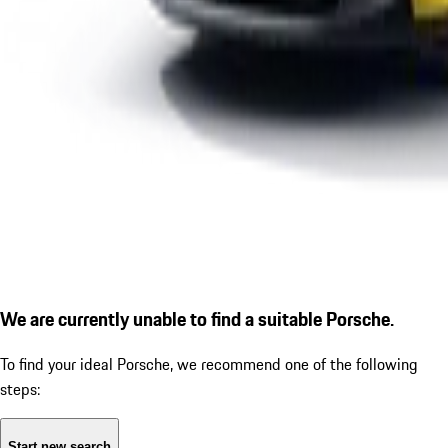
We are currently unable to find a suitable Porsche.
To find your ideal Porsche, we recommend one of the following
steps:
Start new search