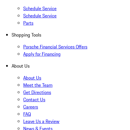
Schedule Service
Schedule Service
Parts
Shopping Tools
Porsche Financial Services Offers
Apply for Financing
About Us
About Us
Meet the Team
Get Directions
Contact Us
Careers
FAQ
Leave Us a Review
News & Events