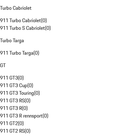
Turbo Cabriolet
911 Turbo Cabriolet
(
0
)
911 Turbo S Cabriolet
(
0
)
Turbo Targa
911 Turbo Targa
(
0
)
GT
911 GT3
(
0
)
911 GT3 Cup
(
0
)
911 GT3 Touring
(
0
)
911 GT3 RS
(
0
)
911 GT3 R
(
0
)
911 GT3 R rennsport
(
0
)
911 GT2
(
0
)
911 GT2 RS
(
0
)