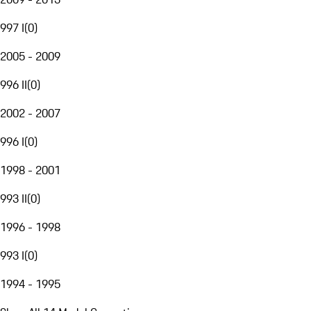
997 I
(
0
)
2005 - 2009
996 II
(
0
)
2002 - 2007
996 I
(
0
)
1998 - 2001
993 II
(
0
)
1996 - 1998
993 I
(
0
)
1994 - 1995