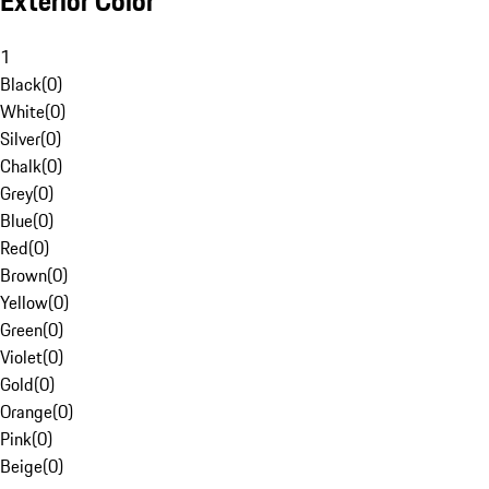
Exterior Color
1
Black
(
0
)
White
(
0
)
Silver
(
0
)
Chalk
(
0
)
Grey
(
0
)
Blue
(
0
)
Red
(
0
)
Brown
(
0
)
Yellow
(
0
)
Green
(
0
)
Violet
(
0
)
Gold
(
0
)
Orange
(
0
)
Pink
(
0
)
Beige
(
0
)