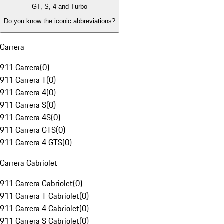
GT, S, 4 and Turbo
Do you know the iconic abbreviations?
Carrera
911 Carrera
(
0
)
911 Carrera T
(
0
)
911 Carrera 4
(
0
)
911 Carrera S
(
0
)
911 Carrera 4S
(
0
)
911 Carrera GTS
(
0
)
911 Carrera 4 GTS
(
0
)
Carrera Cabriolet
911 Carrera Cabriolet
(
0
)
911 Carrera T Cabriolet
(
0
)
911 Carrera 4 Cabriolet
(
0
)
911 Carrera S Cabriolet
(
0
)