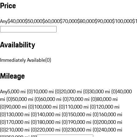
Price
Any
$40,000
$50,000
$60,000
$70,000
$80,000
$90,000
$100,000
$
Availability
Immediately Available
(
0
)
Mileage
Any
5,000 mi (0)
10,000 mi (0)
20,000 mi (0)
30,000 mi (0)
40,000
mi (0)
50,000 mi (0)
60,000 mi (0)
70,000 mi (0)
80,000 mi
(0)
90,000 mi (0)
100,000 mi (0)
110,000 mi (0)
120,000 mi
(0)
130,000 mi (0)
140,000 mi (0)
150,000 mi (0)
160,000 mi
(0)
170,000 mi (0)
180,000 mi (0)
190,000 mi (0)
200,000 mi
(0)
210,000 mi (0)
220,000 mi (0)
230,000 mi (0)
240,000 mi