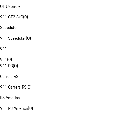
GT Cabriolet
911 GT3 S/C
(
0
)
Speedster
911 Speedster
(
0
)
911
911
(
0
)
911 SC
(
0
)
Carrera RS
911 Carrera RS
(
0
)
RS America
911 RS America
(
0
)