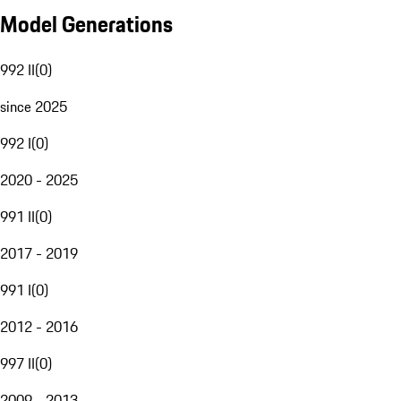
Model Generations
992 II
(
0
)
since 2025
992 I
(
0
)
2020 - 2025
991 II
(
0
)
2017 - 2019
991 I
(
0
)
2012 - 2016
997 II
(
0
)
2009 - 2013