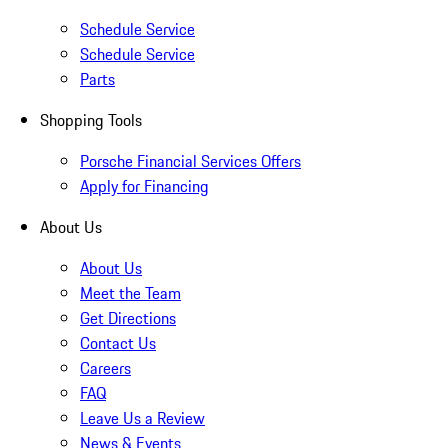
Schedule Service
Schedule Service
Parts
Shopping Tools
Porsche Financial Services Offers
Apply for Financing
About Us
About Us
Meet the Team
Get Directions
Contact Us
Careers
FAQ
Leave Us a Review
News & Events