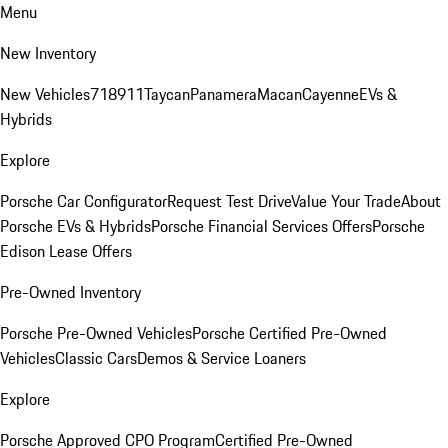
Menu
New Inventory
New Vehicles
718
911
Taycan
Panamera
Macan
Cayenne
EVs &
Hybrids
Explore
Porsche Car Configurator
Request Test Drive
Value Your Trade
About
Porsche EVs & Hybrids
Porsche Financial Services Offers
Porsche
Edison Lease Offers
Pre-Owned Inventory
Porsche Pre-Owned Vehicles
Porsche Certified Pre-Owned
Vehicles
Classic Cars
Demos & Service Loaners
Explore
Porsche Approved CPO Program
Certified Pre-Owned