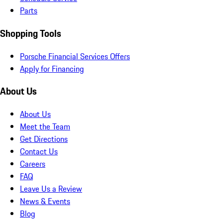
Parts
Shopping Tools
Porsche Financial Services Offers
Apply for Financing
About Us
About Us
Meet the Team
Get Directions
Contact Us
Careers
FAQ
Leave Us a Review
News & Events
Blog