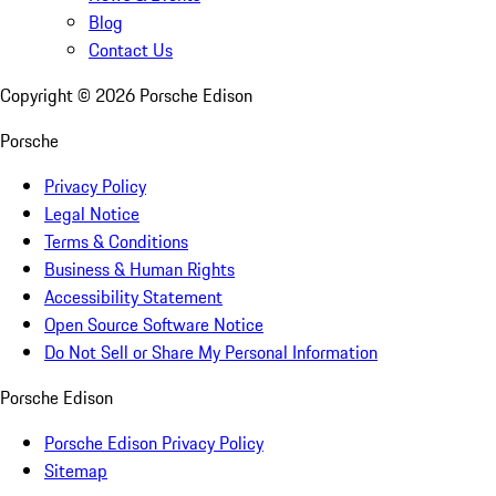
Blog
Contact Us
Copyright ©
2026
Porsche Edison
Porsche
Privacy Policy
Legal Notice
Terms & Conditions
Business & Human Rights
Accessibility Statement
Open Source Software Notice
Do Not Sell or Share My Personal Information
Porsche Edison
Porsche Edison Privacy Policy
Sitemap