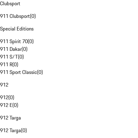
Clubsport
911 Clubsport
(
0
)
Special Editions
911 Spirit 70
(
0
)
911 Dakar
(
0
)
911 S/T
(
0
)
911 R
(
0
)
911 Sport Classic
(
0
)
912
912
(
0
)
912 E
(
0
)
912 Targa
912 Targa
(
0
)