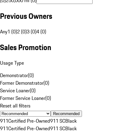
(0)
250,000 mi (0)
Previous Owners
Any
1 (0)
2 (0)
3 (0)
4 (0)
Sales Promotion
Usage Type
Demonstrator
(
0
)
Former Demonstrator
(
0
)
Service Loaner
(
0
)
Former Service Loaner
(
0
)
Reset all filters
Recommended
911
Certified Pre-Owned
911 SC
Black
911
Certified Pre-Owned
911 SC
Black