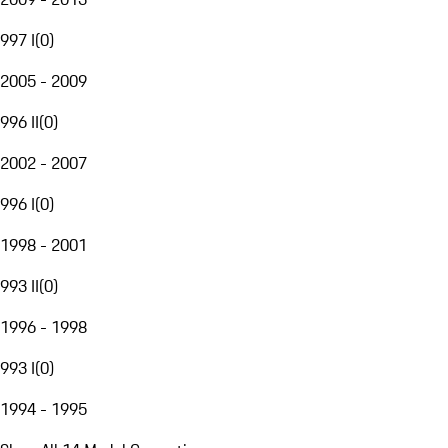
997 I
(
0
)
2005 - 2009
996 II
(
0
)
2002 - 2007
996 I
(
0
)
1998 - 2001
993 II
(
0
)
1996 - 1998
993 I
(
0
)
1994 - 1995