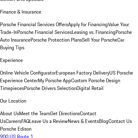
Finance & Insurance
Porsche Financial Services Offers
Apply for Financing
Value Your
Trade-In
Porsche Financial Services
Leasing vs. Financing
Porsche
Auto Insurance
Porsche Protection Plans
Sell Your Porsche
Car
Buying Tips
Experience
Online Vehicle Configurator
European Factory Delivery
US Porsche
Experience Center
My Porsche App
Custom Porsche Design
Timepieces
Porsche Drivers Selection
Digital Retail
Our Location
About Us
Meet the Team
Get Directions
Contact
Us
Careers
FAQ
Leave Us a Review
News & Events
Blog
Contact Us
Porsche Edison
900 US Route 1