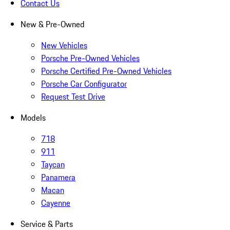
Contact Us
New & Pre-Owned
New Vehicles
Porsche Pre-Owned Vehicles
Porsche Certified Pre-Owned Vehicles
Porsche Car Configurator
Request Test Drive
Models
718
911
Taycan
Panamera
Macan
Cayenne
Service & Parts