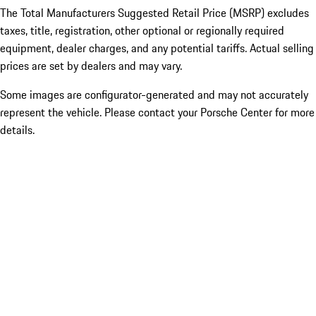
The Total Manufacturers Suggested Retail Price (MSRP) excludes
taxes, title, registration, other optional or regionally required
equipment, dealer charges, and any potential tariffs. Actual selling
prices are set by dealers and may vary.
Some images are configurator-generated and may not accurately
represent the vehicle. Please contact your Porsche Center for more
details.