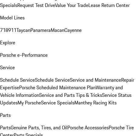
Specials
Request Test Drive
Value Your Trade
Lease Return Center
Model Lines
718
911
Taycan
Panamera
Macan
Cayenne
Explore
Porsche e-Performance
Service
Schedule Service
Schedule Service
Service and Maintenance
Repair
Expertise
Porsche Scheduled Maintenance Plan
Warranty and
Vehicle Information
Service and Parts Tips & Tricks
Service Status
Updates
My Porsche
Service Specials
Manthey Racing Kits
Parts
Parts
Genuine Parts, Tires, and Oil
Porsche Accessories
Porsche Tire
Center
Parts Specials