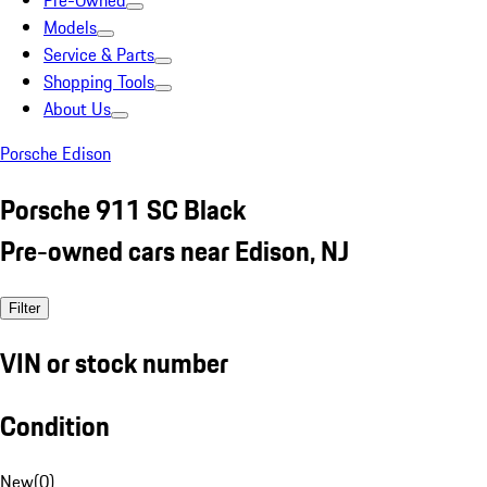
Pre-Owned
Models
Service & Parts
Shopping Tools
About Us
Porsche Edison
Porsche 911 SC Black
Pre-owned cars near Edison, NJ
Filter
VIN or stock number
Condition
New
(
0
)