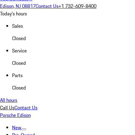
Edison, NJ 08817
Contact Us
+1 732-609-8400
Today's hours
Sales
Closed
Service
Closed
Parts
Closed
All hours
Call Us
Contact Us
Porsche Edison
New