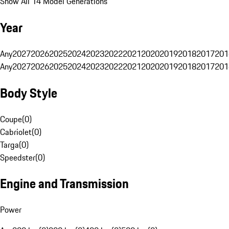
Show All 14 Model Generations
Year
Any
2027
2026
2025
2024
2023
2022
2021
2020
2019
2018
2017
201
Any
2027
2026
2025
2024
2023
2022
2021
2020
2019
2018
2017
201
Body Style
Coupe
(
0
)
Cabriolet
(
0
)
Targa
(
0
)
Speedster
(
0
)
Engine and Transmission
Power