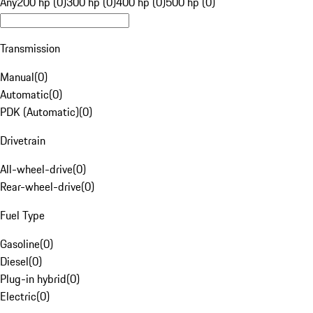
Any
200 hp (0)
300 hp (0)
400 hp (0)
500 hp (0)
Transmission
Manual
(
0
)
Automatic
(
0
)
PDK (Automatic)
(
0
)
Drivetrain
All-wheel-drive
(
0
)
Rear-wheel-drive
(
0
)
Fuel Type
Gasoline
(
0
)
Diesel
(
0
)
Plug-in hybrid
(
0
)
Electric
(
0
)