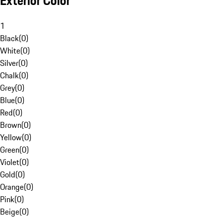
Exterior Color
1
Black
(
0
)
White
(
0
)
Silver
(
0
)
Chalk
(
0
)
Grey
(
0
)
Blue
(
0
)
Red
(
0
)
Brown
(
0
)
Yellow
(
0
)
Green
(
0
)
Violet
(
0
)
Gold
(
0
)
Orange
(
0
)
Pink
(
0
)
Beige
(
0
)