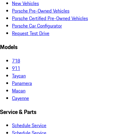
New Vehicles
Porsche Pre-Owned Vehicles
Porsche Certified Pre-Owned Vehicles
Porsche Car Configurator
Request Test Drive
Models
718
911
Taycan
Panamera
Macan
Cayenne
Service & Parts
Schedule Service
Schedule Service