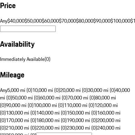
Price
Any
$40,000
$50,000
$60,000
$70,000
$80,000
$90,000
$100,000
$
Availability
Immediately Available
(
0
)
Mileage
Any
5,000 mi (0)
10,000 mi (0)
20,000 mi (0)
30,000 mi (0)
40,000
mi (0)
50,000 mi (0)
60,000 mi (0)
70,000 mi (0)
80,000 mi
(0)
90,000 mi (0)
100,000 mi (0)
110,000 mi (0)
120,000 mi
(0)
130,000 mi (0)
140,000 mi (0)
150,000 mi (0)
160,000 mi
(0)
170,000 mi (0)
180,000 mi (0)
190,000 mi (0)
200,000 mi
(0)
210,000 mi (0)
220,000 mi (0)
230,000 mi (0)
240,000 mi