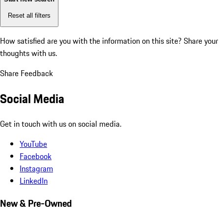
Reset all filters
How satisfied are you with the information on this site?
Share your
thoughts with us.
Share Feedback
Social Media
Get in touch with us on social media.
YouTube
Facebook
Instagram
LinkedIn
New & Pre-Owned