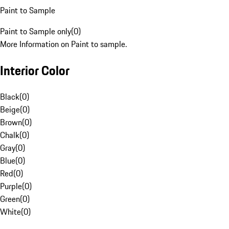
Paint to Sample
Paint to Sample only
(
0
)
More Information on Paint to sample.
Interior Color
Black
(
0
)
Beige
(
0
)
Brown
(
0
)
Chalk
(
0
)
Gray
(
0
)
Blue
(
0
)
Red
(
0
)
Purple
(
0
)
Green
(
0
)
White
(
0
)