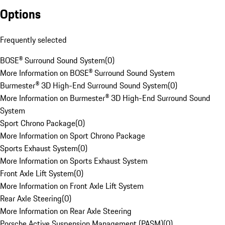
Options
Frequently selected
BOSE® Surround Sound System
(
0
)
More Information on BOSE® Surround Sound System
Burmester® 3D High-End Surround Sound System
(
0
)
More Information on Burmester® 3D High-End Surround Sound
System
Sport Chrono Package
(
0
)
More Information on Sport Chrono Package
Sports Exhaust System
(
0
)
More Information on Sports Exhaust System
Front Axle Lift System
(
0
)
More Information on Front Axle Lift System
Rear Axle Steering
(
0
)
More Information on Rear Axle Steering
Porsche Active Suspension Management (PASM)
(
0
)