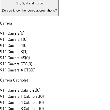
GT, S, 4 and Turbo
Do you know the iconic abbreviations?
Carrera
911 Carrera
(
0
)
911 Carrera T
(
0
)
911 Carrera 4
(
0
)
911 Carrera S
(
1
)
911 Carrera 4S
(
0
)
911 Carrera GTS
(
0
)
911 Carrera 4 GTS
(
0
)
Carrera Cabriolet
911 Carrera Cabriolet
(
0
)
911 Carrera T Cabriolet
(
0
)
911 Carrera 4 Cabriolet
(
0
)
911 Carrera S Cabriolet
(
0
)