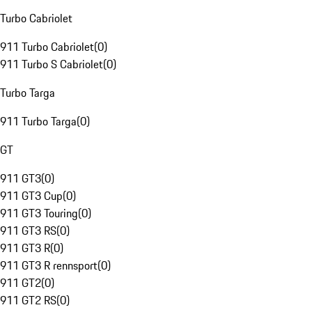
Turbo Cabriolet
911 Turbo Cabriolet
(
0
)
911 Turbo S Cabriolet
(
0
)
Turbo Targa
911 Turbo Targa
(
0
)
GT
911 GT3
(
0
)
911 GT3 Cup
(
0
)
911 GT3 Touring
(
0
)
911 GT3 RS
(
0
)
911 GT3 R
(
0
)
911 GT3 R rennsport
(
0
)
911 GT2
(
0
)
911 GT2 RS
(
0
)