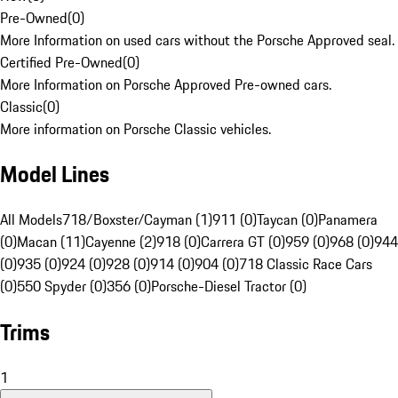
Pre-Owned
(
0
)
More Information on used cars without the Porsche Approved seal.
Certified Pre-Owned
(
0
)
More Information on Porsche Approved Pre-owned cars.
Classic
(
0
)
More information on Porsche Classic vehicles.
Model Lines
All Models
718/Boxster/Cayman (1)
911 (0)
Taycan (0)
Panamera
(0)
Macan (11)
Cayenne (2)
918 (0)
Carrera GT (0)
959 (0)
968 (0)
944
(0)
935 (0)
924 (0)
928 (0)
914 (0)
904 (0)
718 Classic Race Cars
(0)
550 Spyder (0)
356 (0)
Porsche-Diesel Tractor (0)
Trims
1