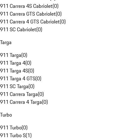
911 Carrera 4S Cabriolet
(
0
)
911 Carrera GTS Cabriolet
(
0
)
911 Carrera 4 GTS Cabriolet
(
0
)
911 SC Cabriolet
(
0
)
Targa
911 Targa
(
0
)
911 Targa 4
(
0
)
911 Targa 4S
(
0
)
911 Targa 4 GTS
(
0
)
911 SC Targa
(
0
)
911 Carrera Targa
(
0
)
911 Carrera 4 Targa
(
0
)
Turbo
911 Turbo
(
0
)
911 Turbo S
(
1
)