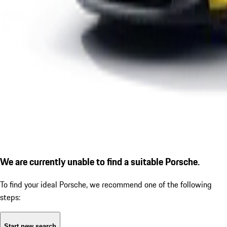
We are currently unable to find a suitable Porsche.
To find your ideal Porsche, we recommend one of the following
steps:
Start new search