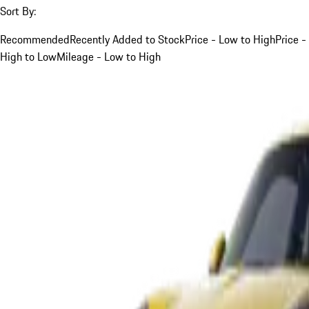
Sort By:
Recommended
Recently Added to Stock
Price - Low to High
Price -
High to Low
Mileage - Low to High