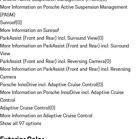
More Information on Porsche Active Suspension Management
(PASM)
Sunroof
(
0
)
More Information on Sunroof
ParkAssist (Front and Rear) incl. Surround View
(
0
)
More Information on ParkAssist (Front and Rear) incl. Surround
View
ParkAssist (Front and Rear) incl. Reversing Camera
(
0
)
More Information on ParkAssist (Front and Rear) incl. Reversing
Camera
Porsche InnoDrive incl. Adaptive Cruise Control
(
0
)
More Information on Porsche InnoDrive incl. Adaptive Cruise
Control
Adaptive Cruise Control
(
0
)
More Information on Adaptive Cruise Control
Show all 97 options