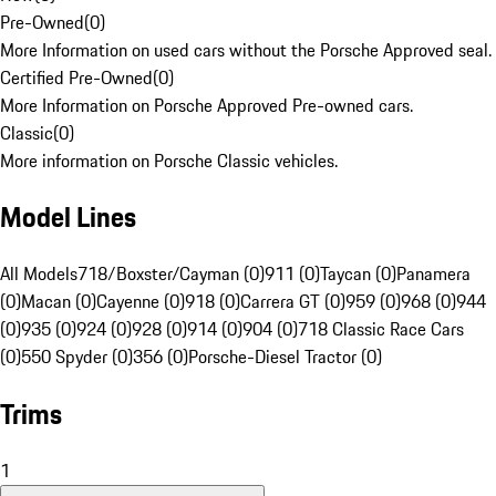
Pre-Owned
(
0
)
More Information on used cars without the Porsche Approved seal.
Certified Pre-Owned
(
0
)
More Information on Porsche Approved Pre-owned cars.
Classic
(
0
)
More information on Porsche Classic vehicles.
Model Lines
All Models
718/Boxster/Cayman (0)
911 (0)
Taycan (0)
Panamera
(0)
Macan (0)
Cayenne (0)
918 (0)
Carrera GT (0)
959 (0)
968 (0)
944
(0)
935 (0)
924 (0)
928 (0)
914 (0)
904 (0)
718 Classic Race Cars
(0)
550 Spyder (0)
356 (0)
Porsche-Diesel Tractor (0)
Trims
1