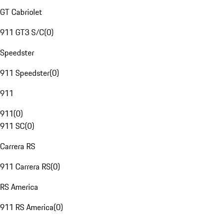
GT Cabriolet
911 GT3 S/C
(
0
)
Speedster
911 Speedster
(
0
)
911
911
(
0
)
911 SC
(
0
)
Carrera RS
911 Carrera RS
(
0
)
RS America
911 RS America
(
0
)