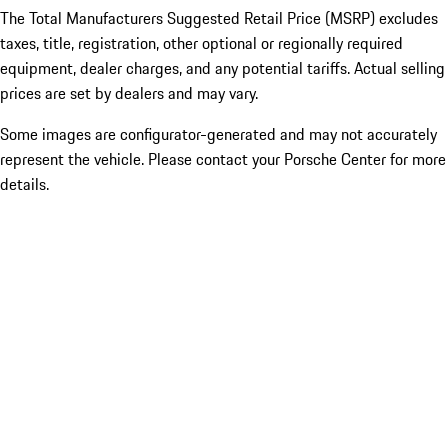
The Total Manufacturers Suggested Retail Price (MSRP) excludes
taxes, title, registration, other optional or regionally required
equipment, dealer charges, and any potential tariffs. Actual selling
prices are set by dealers and may vary.
Some images are configurator-generated and may not accurately
represent the vehicle. Please contact your Porsche Center for more
details.