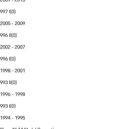
997 I
(
0
)
2005 - 2009
996 II
(
0
)
2002 - 2007
996 I
(
0
)
1998 - 2001
993 II
(
0
)
1996 - 1998
993 I
(
0
)
1994 - 1995