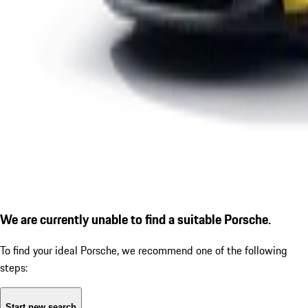
We are currently unable to find a suitable Porsche.
To find your ideal Porsche, we recommend one of the following
steps:
Start new search