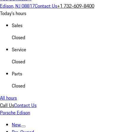
Edison, NJ 08817
Contact Us
+1 732-609-8400
Today's hours
Sales
Closed
Service
Closed
Parts
Closed
All hours
Call Us
Contact Us
Porsche Edison
New