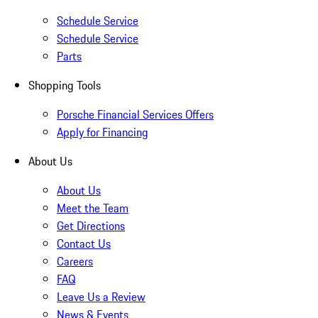
Schedule Service
Schedule Service
Parts
Shopping Tools
Porsche Financial Services Offers
Apply for Financing
About Us
About Us
Meet the Team
Get Directions
Contact Us
Careers
FAQ
Leave Us a Review
News & Events