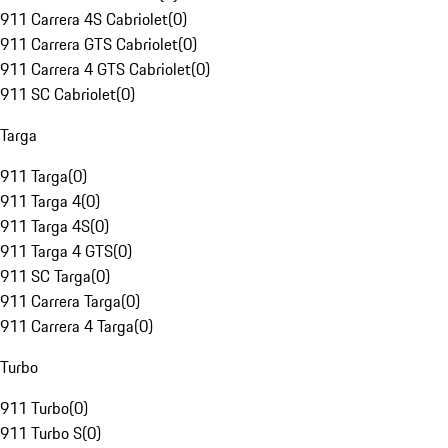
911 Carrera 4S Cabriolet
(
0
)
911 Carrera GTS Cabriolet
(
0
)
911 Carrera 4 GTS Cabriolet
(
0
)
911 SC Cabriolet
(
0
)
Targa
911 Targa
(
0
)
911 Targa 4
(
0
)
911 Targa 4S
(
0
)
911 Targa 4 GTS
(
0
)
911 SC Targa
(
0
)
911 Carrera Targa
(
0
)
911 Carrera 4 Targa
(
0
)
Turbo
911 Turbo
(
0
)
911 Turbo S
(
0
)