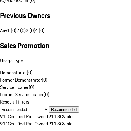
(0)
250,000 mi (0)
Previous Owners
Any
1 (0)
2 (0)
3 (0)
4 (0)
Sales Promotion
Usage Type
Demonstrator
(
0
)
Former Demonstrator
(
0
)
Service Loaner
(
0
)
Former Service Loaner
(
0
)
Reset all filters
Recommended
911
Certified Pre-Owned
911 SC
Violet
911
Certified Pre-Owned
911 SC
Violet