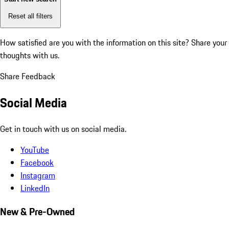
Reset all filters
How satisfied are you with the information on this site?
Share your
thoughts with us.
Share Feedback
Social Media
Get in touch with us on social media.
YouTube
Facebook
Instagram
LinkedIn
New & Pre-Owned