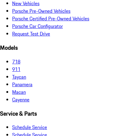
New Vehicles
Porsche Pre-Owned Vehicles
Porsche Certified Pre-Owned Vehicles
Porsche Car Configurator
Request Test Drive
Models
718
911
Taycan
Panamera
Macan
Cayenne
Service & Parts
Schedule Service
Schedule Service