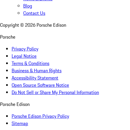
Blog
Contact Us
Copyright ©
2026
Porsche Edison
Porsche
Privacy Policy
Legal Notice
Terms & Conditions
Business & Human Rights
Accessibility Statement
Open Source Software Notice
Do Not Sell or Share My Personal Information
Porsche Edison
Porsche Edison Privacy Policy
Sitemap