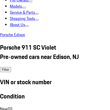
Pre-Owned
Models
Service & Parts
Shopping Tools
About Us
Porsche Edison
Porsche 911 SC Violet
Pre-owned cars near Edison, NJ
Filter
VIN or stock number
Condition
New
(
0
)