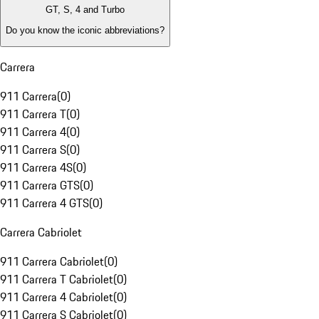
GT, S, 4 and Turbo
Do you know the iconic abbreviations?
Carrera
911 Carrera
(
0
)
911 Carrera T
(
0
)
911 Carrera 4
(
0
)
911 Carrera S
(
0
)
911 Carrera 4S
(
0
)
911 Carrera GTS
(
0
)
911 Carrera 4 GTS
(
0
)
Carrera Cabriolet
911 Carrera Cabriolet
(
0
)
911 Carrera T Cabriolet
(
0
)
911 Carrera 4 Cabriolet
(
0
)
911 Carrera S Cabriolet
(
0
)