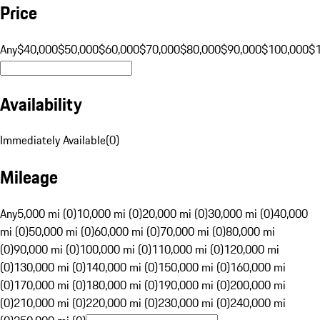
Price
Any
$40,000
$50,000
$60,000
$70,000
$80,000
$90,000
$100,000
$
Availability
Immediately Available
(
0
)
Mileage
Any
5,000 mi (0)
10,000 mi (0)
20,000 mi (0)
30,000 mi (0)
40,000
mi (0)
50,000 mi (0)
60,000 mi (0)
70,000 mi (0)
80,000 mi
(0)
90,000 mi (0)
100,000 mi (0)
110,000 mi (0)
120,000 mi
(0)
130,000 mi (0)
140,000 mi (0)
150,000 mi (0)
160,000 mi
(0)
170,000 mi (0)
180,000 mi (0)
190,000 mi (0)
200,000 mi
(0)
210,000 mi (0)
220,000 mi (0)
230,000 mi (0)
240,000 mi