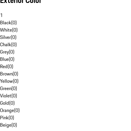
Exterior Color
1
Black
(
0
)
White
(
0
)
Silver
(
0
)
Chalk
(
0
)
Grey
(
0
)
Blue
(
0
)
Red
(
0
)
Brown
(
0
)
Yellow
(
0
)
Green
(
0
)
Violet
(
0
)
Gold
(
0
)
Orange
(
0
)
Pink
(
0
)
Beige
(
0
)