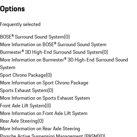
Options
Frequently selected
BOSE® Surround Sound System
(
0
)
More Information on BOSE® Surround Sound System
Burmester® 3D High-End Surround Sound System
(
0
)
More Information on Burmester® 3D High-End Surround Sound
System
Sport Chrono Package
(
0
)
More Information on Sport Chrono Package
Sports Exhaust System
(
0
)
More Information on Sports Exhaust System
Front Axle Lift System
(
0
)
More Information on Front Axle Lift System
Rear Axle Steering
(
0
)
More Information on Rear Axle Steering
Porsche Active Suspension Management (PASM)
(
0
)