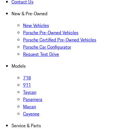
Contact Us
New & Pre-Owned
New Vehicles
Porsche Pre-Owned Vehicles
Porsche Certified Pre-Owned Vehicles
Porsche Car Configurator
Request Test Drive
Models
718
911
Taycan
Panamera
Macan
Cayenne
Service & Parts