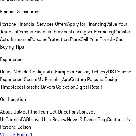
Finance & Insurance
Porsche Financial Services Offers
Apply for Financing
Value Your
Trade-In
Porsche Financial Services
Leasing vs. Financing
Porsche
Auto Insurance
Porsche Protection Plans
Sell Your Porsche
Car
Buying Tips
Experience
Online Vehicle Configurator
European Factory Delivery
US Porsche
Experience Center
My Porsche App
Custom Porsche Design
Timepieces
Porsche Drivers Selection
Digital Retail
Our Location
About Us
Meet the Team
Get Directions
Contact
Us
Careers
FAQ
Leave Us a Review
News & Events
Blog
Contact Us
Porsche Edison
900 US Route 1