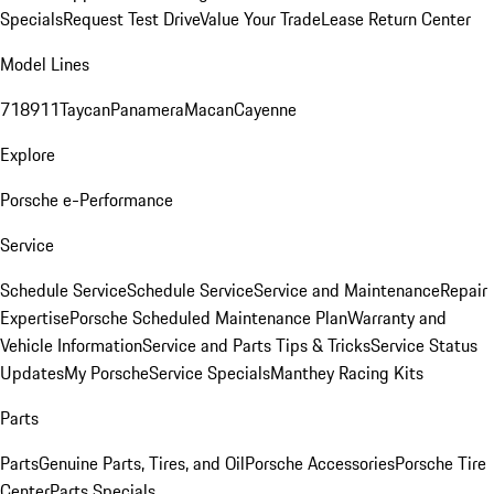
Specials
Request Test Drive
Value Your Trade
Lease Return Center
Model Lines
718
911
Taycan
Panamera
Macan
Cayenne
Explore
Porsche e-Performance
Service
Schedule Service
Schedule Service
Service and Maintenance
Repair
Expertise
Porsche Scheduled Maintenance Plan
Warranty and
Vehicle Information
Service and Parts Tips & Tricks
Service Status
Updates
My Porsche
Service Specials
Manthey Racing Kits
Parts
Parts
Genuine Parts, Tires, and Oil
Porsche Accessories
Porsche Tire
Center
Parts Specials