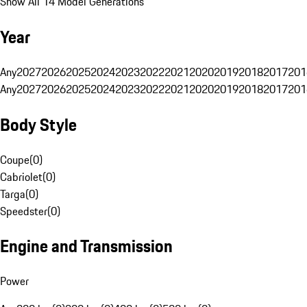
Show All 14 Model Generations
Year
Any
2027
2026
2025
2024
2023
2022
2021
2020
2019
2018
2017
201
Any
2027
2026
2025
2024
2023
2022
2021
2020
2019
2018
2017
201
Body Style
Coupe
(
0
)
Cabriolet
(
0
)
Targa
(
0
)
Speedster
(
0
)
Engine and Transmission
Power