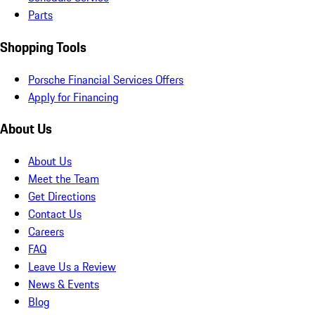
Parts
Shopping Tools
Porsche Financial Services Offers
Apply for Financing
About Us
About Us
Meet the Team
Get Directions
Contact Us
Careers
FAQ
Leave Us a Review
News & Events
Blog