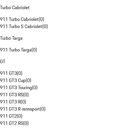
Turbo Cabriolet
911 Turbo Cabriolet
(
0
)
911 Turbo S Cabriolet
(
0
)
Turbo Targa
911 Turbo Targa
(
0
)
GT
911 GT3
(
0
)
911 GT3 Cup
(
0
)
911 GT3 Touring
(
0
)
911 GT3 RS
(
0
)
911 GT3 R
(
0
)
911 GT3 R rennsport
(
0
)
911 GT2
(
0
)
911 GT2 RS
(
0
)