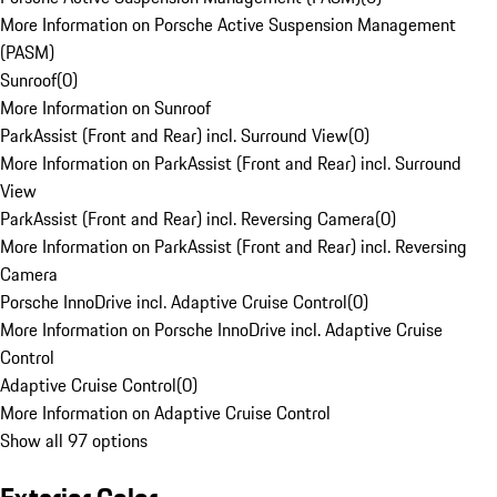
More Information on Porsche Active Suspension Management
(PASM)
Sunroof
(
0
)
More Information on Sunroof
ParkAssist (Front and Rear) incl. Surround View
(
0
)
More Information on ParkAssist (Front and Rear) incl. Surround
View
ParkAssist (Front and Rear) incl. Reversing Camera
(
0
)
More Information on ParkAssist (Front and Rear) incl. Reversing
Camera
Porsche InnoDrive incl. Adaptive Cruise Control
(
0
)
More Information on Porsche InnoDrive incl. Adaptive Cruise
Control
Adaptive Cruise Control
(
0
)
More Information on Adaptive Cruise Control
Show all 97 options