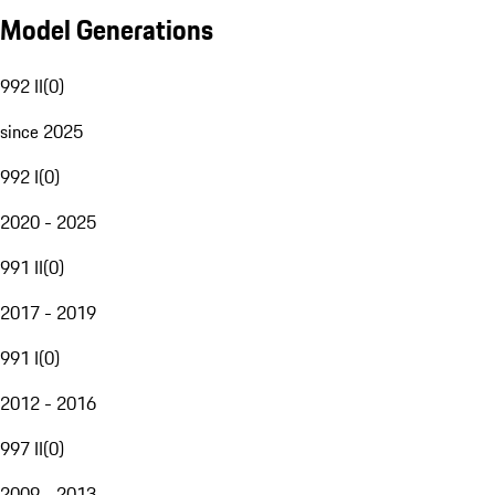
Model Generations
992 II
(
0
)
since 2025
992 I
(
0
)
2020 - 2025
991 II
(
0
)
2017 - 2019
991 I
(
0
)
2012 - 2016
997 II
(
0
)
2009 - 2013