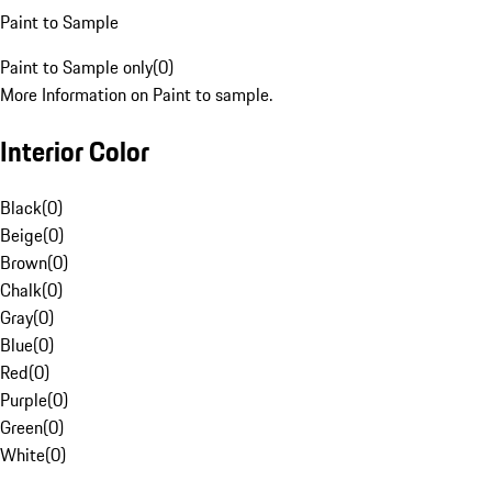
Paint to Sample
Paint to Sample only
(
0
)
More Information on Paint to sample.
Interior Color
Black
(
0
)
Beige
(
0
)
Brown
(
0
)
Chalk
(
0
)
Gray
(
0
)
Blue
(
0
)
Red
(
0
)
Purple
(
0
)
Green
(
0
)
White
(
0
)