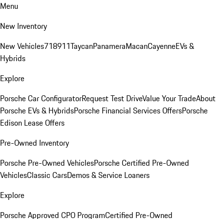
Menu
New Inventory
New Vehicles
718
911
Taycan
Panamera
Macan
Cayenne
EVs &
Hybrids
Explore
Porsche Car Configurator
Request Test Drive
Value Your Trade
About
Porsche EVs & Hybrids
Porsche Financial Services Offers
Porsche
Edison Lease Offers
Pre-Owned Inventory
Porsche Pre-Owned Vehicles
Porsche Certified Pre-Owned
Vehicles
Classic Cars
Demos & Service Loaners
Explore
Porsche Approved CPO Program
Certified Pre-Owned