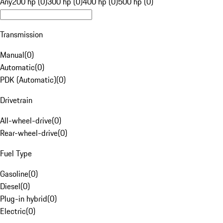
Any
200 hp (0)
300 hp (0)
400 hp (0)
500 hp (0)
Transmission
Manual
(
0
)
Automatic
(
0
)
PDK (Automatic)
(
0
)
Drivetrain
All-wheel-drive
(
0
)
Rear-wheel-drive
(
0
)
Fuel Type
Gasoline
(
0
)
Diesel
(
0
)
Plug-in hybrid
(
0
)
Electric
(
0
)