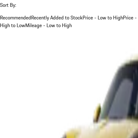
Sort By:
Recommended
Recently Added to Stock
Price - Low to High
Price -
High to Low
Mileage - Low to High