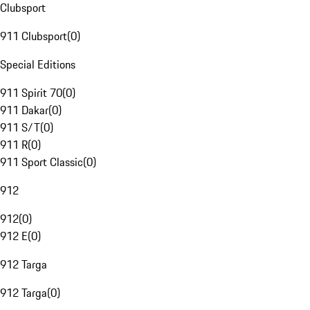
Clubsport
911 Clubsport
(
0
)
Special Editions
911 Spirit 70
(
0
)
911 Dakar
(
0
)
911 S/T
(
0
)
911 R
(
0
)
911 Sport Classic
(
0
)
912
912
(
0
)
912 E
(
0
)
912 Targa
912 Targa
(
0
)