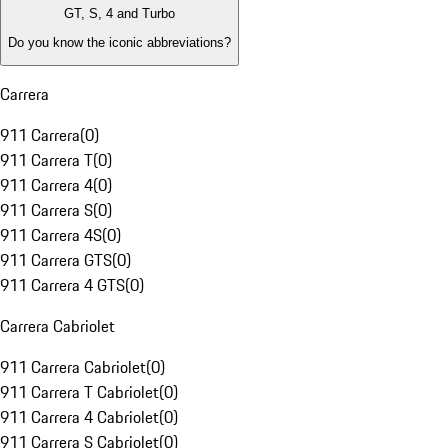
GT, S, 4 and Turbo
Do you know the iconic abbreviations?
Carrera
911 Carrera
(
0
)
911 Carrera T
(
0
)
911 Carrera 4
(
0
)
911 Carrera S
(
0
)
911 Carrera 4S
(
0
)
911 Carrera GTS
(
0
)
911 Carrera 4 GTS
(
0
)
Carrera Cabriolet
911 Carrera Cabriolet
(
0
)
911 Carrera T Cabriolet
(
0
)
911 Carrera 4 Cabriolet
(
0
)
911 Carrera S Cabriolet
(
0
)