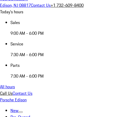
Edison, NJ 08817
Contact Us
+1 732-609-8400
Today's hours
Sales
9:00 AM - 6:00 PM
Service
7:30 AM - 6:00 PM
Parts
7:30 AM - 6:00 PM
All hours
Call Us
Contact Us
Porsche Edison
New