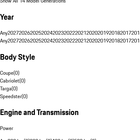
Show All 14 Model Generations
Year
Any
2027
2026
2025
2024
2023
2022
2021
2020
2019
2018
2017
201
Any
2027
2026
2025
2024
2023
2022
2021
2020
2019
2018
2017
201
Body Style
Coupe
(
0
)
Cabriolet
(
0
)
Targa
(
0
)
Speedster
(
0
)
Engine and Transmission
Power