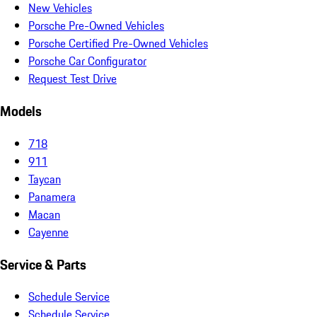
New Vehicles
Porsche Pre-Owned Vehicles
Porsche Certified Pre-Owned Vehicles
Porsche Car Configurator
Request Test Drive
Models
718
911
Taycan
Panamera
Macan
Cayenne
Service & Parts
Schedule Service
Schedule Service