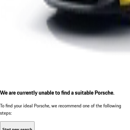
We are currently unable to find a suitable Porsche.
To find your ideal Porsche, we recommend one of the following
steps:
Start new search