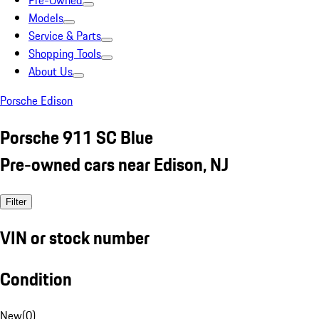
Pre-Owned
Models
Service & Parts
Shopping Tools
About Us
Porsche Edison
Porsche 911 SC Blue
Pre-owned cars near Edison, NJ
Filter
VIN or stock number
Condition
New
(
0
)