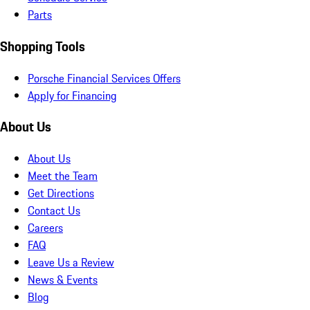
Parts
Shopping Tools
Porsche Financial Services Offers
Apply for Financing
About Us
About Us
Meet the Team
Get Directions
Contact Us
Careers
FAQ
Leave Us a Review
News & Events
Blog