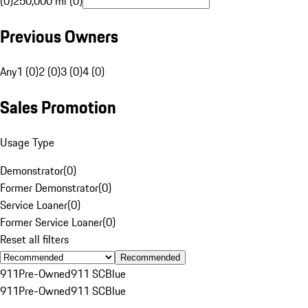
(0)
250,000 mi (0)
Previous Owners
Any
1 (0)
2 (0)
3 (0)
4 (0)
Sales Promotion
Usage Type
Demonstrator
(
0
)
Former Demonstrator
(
0
)
Service Loaner
(
0
)
Former Service Loaner
(
0
)
Reset all filters
Recommended
911
Pre-Owned
911 SC
Blue
911
Pre-Owned
911 SC
Blue