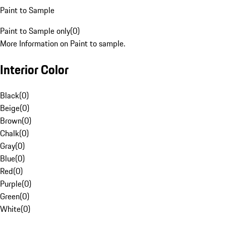
Paint to Sample
Paint to Sample only
(
0
)
More Information on Paint to sample.
Interior Color
Black
(
0
)
Beige
(
0
)
Brown
(
0
)
Chalk
(
0
)
Gray
(
0
)
Blue
(
0
)
Red
(
0
)
Purple
(
0
)
Green
(
0
)
White
(
0
)