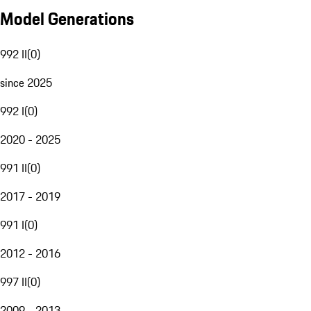
Model Generations
992 II
(
0
)
since 2025
992 I
(
0
)
2020 - 2025
991 II
(
0
)
2017 - 2019
991 I
(
0
)
2012 - 2016
997 II
(
0
)
2009 - 2013