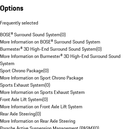
Options
Frequently selected
BOSE® Surround Sound System
(
0
)
More Information on BOSE® Surround Sound System
Burmester® 3D High-End Surround Sound System
(
0
)
More Information on Burmester® 3D High-End Surround Sound
System
Sport Chrono Package
(
0
)
More Information on Sport Chrono Package
Sports Exhaust System
(
0
)
More Information on Sports Exhaust System
Front Axle Lift System
(
0
)
More Information on Front Axle Lift System
Rear Axle Steering
(
0
)
More Information on Rear Axle Steering
Porsche Active Suspension Management (PASM)
(
0
)