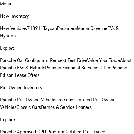
Menu
New Inventory
New Vehicles
718
911
Taycan
Panamera
Macan
Cayenne
EVs &
Hybrids
Explore
Porsche Car Configurator
Request Test Drive
Value Your Trade
About
Porsche EVs & Hybrids
Porsche Financial Services Offers
Porsche
Edison Lease Offers
Pre-Owned Inventory
Porsche Pre-Owned Vehicles
Porsche Certified Pre-Owned
Vehicles
Classic Cars
Demos & Service Loaners
Explore
Porsche Approved CPO Program
Certified Pre-Owned