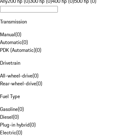
Any
200 hp (0)
300 hp (0)
400 hp (0)
500 hp (0)
Transmission
Manual
(
0
)
Automatic
(
0
)
PDK (Automatic)
(
0
)
Drivetrain
All-wheel-drive
(
0
)
Rear-wheel-drive
(
0
)
Fuel Type
Gasoline
(
0
)
Diesel
(
0
)
Plug-in hybrid
(
0
)
Electric
(
0
)