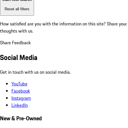
Reset all filters
How satisfied are you with the information on this site?
Share your
thoughts with us.
Share Feedback
Social Media
Get in touch with us on social media.
YouTube
Facebook
Instagram
LinkedIn
New & Pre-Owned