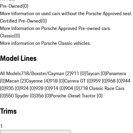
Pre-Owned
(
0
)
More Information on used cars without the Porsche Approved seal.
Certified Pre-Owned
(
0
)
More Information on Porsche Approved Pre-owned cars.
Classic
(
0
)
More information on Porsche Classic vehicles.
Model Lines
All Models
718/Boxster/Cayman (2)
911 (0)
Taycan (0)
Panamera
(0)
Macan (2)
Cayenne (4)
918 (0)
Carrera GT (0)
959 (0)
968 (0)
944
(0)
935 (0)
924 (0)
928 (0)
914 (0)
904 (0)
718 Classic Race Cars
(0)
550 Spyder (0)
356 (0)
Porsche-Diesel Tractor (0)
Trims
1