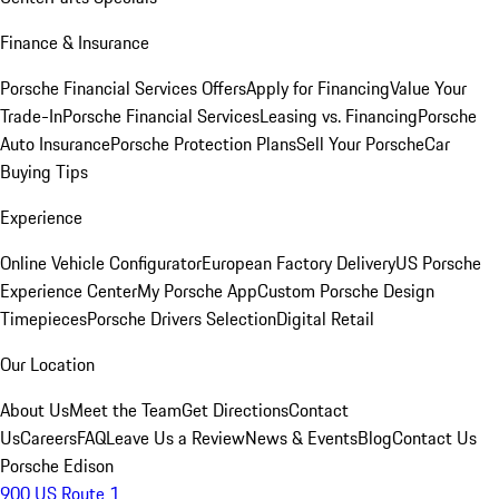
Finance & Insurance
Porsche Financial Services Offers
Apply for Financing
Value Your
Trade-In
Porsche Financial Services
Leasing vs. Financing
Porsche
Auto Insurance
Porsche Protection Plans
Sell Your Porsche
Car
Buying Tips
Experience
Online Vehicle Configurator
European Factory Delivery
US Porsche
Experience Center
My Porsche App
Custom Porsche Design
Timepieces
Porsche Drivers Selection
Digital Retail
Our Location
About Us
Meet the Team
Get Directions
Contact
Us
Careers
FAQ
Leave Us a Review
News & Events
Blog
Contact Us
Porsche Edison
900 US Route 1