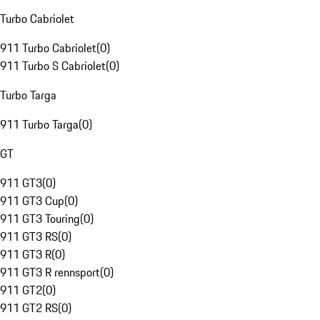
Turbo Cabriolet
911 Turbo Cabriolet
(
0
)
911 Turbo S Cabriolet
(
0
)
Turbo Targa
911 Turbo Targa
(
0
)
GT
911 GT3
(
0
)
911 GT3 Cup
(
0
)
911 GT3 Touring
(
0
)
911 GT3 RS
(
0
)
911 GT3 R
(
0
)
911 GT3 R rennsport
(
0
)
911 GT2
(
0
)
911 GT2 RS
(
0
)