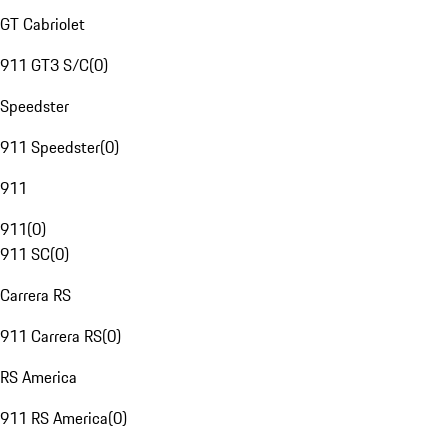
GT Cabriolet
911 GT3 S/C
(
0
)
Speedster
911 Speedster
(
0
)
911
911
(
0
)
911 SC
(
0
)
Carrera RS
911 Carrera RS
(
0
)
RS America
911 RS America
(
0
)