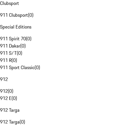
Clubsport
911 Clubsport
(
0
)
Special Editions
911 Spirit 70
(
0
)
911 Dakar
(
0
)
911 S/T
(
0
)
911 R
(
0
)
911 Sport Classic
(
0
)
912
912
(
0
)
912 E
(
0
)
912 Targa
912 Targa
(
0
)