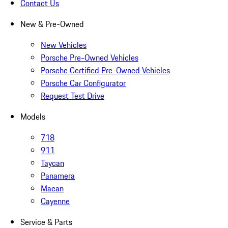
Contact Us
New & Pre-Owned
New Vehicles
Porsche Pre-Owned Vehicles
Porsche Certified Pre-Owned Vehicles
Porsche Car Configurator
Request Test Drive
Models
718
911
Taycan
Panamera
Macan
Cayenne
Service & Parts