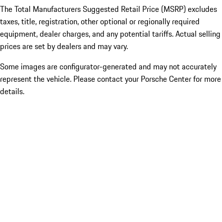
The Total Manufacturers Suggested Retail Price (MSRP) excludes
taxes, title, registration, other optional or regionally required
equipment, dealer charges, and any potential tariffs. Actual selling
prices are set by dealers and may vary.
Some images are configurator-generated and may not accurately
represent the vehicle. Please contact your Porsche Center for more
details.