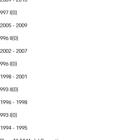
997 I
(
0
)
2005 - 2009
996 II
(
0
)
2002 - 2007
996 I
(
0
)
1998 - 2001
993 II
(
0
)
1996 - 1998
993 I
(
0
)
1994 - 1995