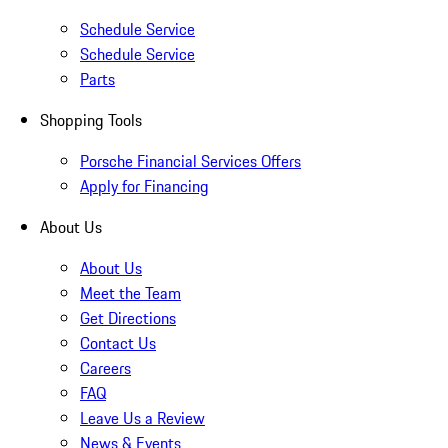
Schedule Service
Schedule Service
Parts
Shopping Tools
Porsche Financial Services Offers
Apply for Financing
About Us
About Us
Meet the Team
Get Directions
Contact Us
Careers
FAQ
Leave Us a Review
News & Events