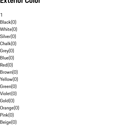
Exterior Color
1
Black
(
0
)
White
(
0
)
Silver
(
0
)
Chalk
(
0
)
Grey
(
0
)
Blue
(
0
)
Red
(
0
)
Brown
(
0
)
Yellow
(
0
)
Green
(
0
)
Violet
(
0
)
Gold
(
0
)
Orange
(
0
)
Pink
(
0
)
Beige
(
0
)