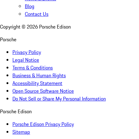
Blog
Contact Us
Copyright ©
2026
Porsche Edison
Porsche
Privacy Policy
Legal Notice
Terms & Conditions
Business & Human Rights
Accessibility Statement
Open Source Software Notice
Do Not Sell or Share My Personal Information
Porsche Edison
Porsche Edison Privacy Policy
Sitemap