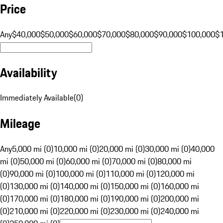
Price
Any
$40,000
$50,000
$60,000
$70,000
$80,000
$90,000
$100,000
$
Availability
Immediately Available
(
0
)
Mileage
Any
5,000 mi (0)
10,000 mi (0)
20,000 mi (0)
30,000 mi (0)
40,000
mi (0)
50,000 mi (0)
60,000 mi (0)
70,000 mi (0)
80,000 mi
(0)
90,000 mi (0)
100,000 mi (0)
110,000 mi (0)
120,000 mi
(0)
130,000 mi (0)
140,000 mi (0)
150,000 mi (0)
160,000 mi
(0)
170,000 mi (0)
180,000 mi (0)
190,000 mi (0)
200,000 mi
(0)
210,000 mi (0)
220,000 mi (0)
230,000 mi (0)
240,000 mi