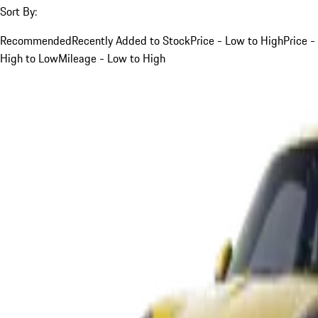
Sort By:
Recommended
Recently Added to Stock
Price - Low to High
Price -
High to Low
Mileage - Low to High