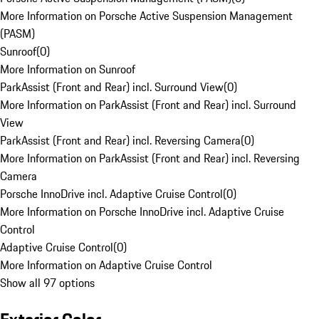
More Information on Porsche Active Suspension Management
(PASM)
Sunroof
(
0
)
More Information on Sunroof
ParkAssist (Front and Rear) incl. Surround View
(
0
)
More Information on ParkAssist (Front and Rear) incl. Surround
View
ParkAssist (Front and Rear) incl. Reversing Camera
(
0
)
More Information on ParkAssist (Front and Rear) incl. Reversing
Camera
Porsche InnoDrive incl. Adaptive Cruise Control
(
0
)
More Information on Porsche InnoDrive incl. Adaptive Cruise
Control
Adaptive Cruise Control
(
0
)
More Information on Adaptive Cruise Control
Show all 97 options