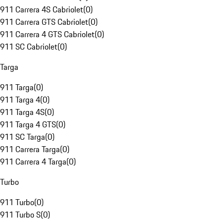
911 Carrera 4S Cabriolet
(
0
)
911 Carrera GTS Cabriolet
(
0
)
911 Carrera 4 GTS Cabriolet
(
0
)
911 SC Cabriolet
(
0
)
Targa
911 Targa
(
0
)
911 Targa 4
(
0
)
911 Targa 4S
(
0
)
911 Targa 4 GTS
(
0
)
911 SC Targa
(
0
)
911 Carrera Targa
(
0
)
911 Carrera 4 Targa
(
0
)
Turbo
911 Turbo
(
0
)
911 Turbo S
(
0
)