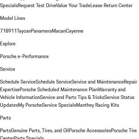
Specials
Request Test Drive
Value Your Trade
Lease Return Center
Model Lines
718
911
Taycan
Panamera
Macan
Cayenne
Explore
Porsche e-Performance
Service
Schedule Service
Schedule Service
Service and Maintenance
Repair
Expertise
Porsche Scheduled Maintenance Plan
Warranty and
Vehicle Information
Service and Parts Tips & Tricks
Service Status
Updates
My Porsche
Service Specials
Manthey Racing Kits
Parts
Parts
Genuine Parts, Tires, and Oil
Porsche Accessories
Porsche Tire
Center
Parts Specials