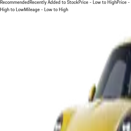
Recommended
Recently Added to Stock
Price - Low to High
Price -
High to Low
Mileage - Low to High