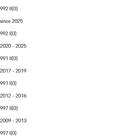
992 II
(
0
)
since 2025
992 I
(
0
)
2020 - 2025
991 II
(
0
)
2017 - 2019
991 I
(
0
)
2012 - 2016
997 II
(
0
)
2009 - 2013
997 I
(
0
)