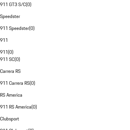
911 GT3 S/C
(
0
)
Speedster
911 Speedster
(
0
)
911
911
(
0
)
911 SC
(
0
)
Carrera RS
911 Carrera RS
(
0
)
RS America
911 RS America
(
0
)
Clubsport