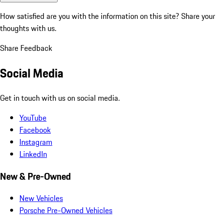
How satisfied are you with the information on this site?
Share your
thoughts with us.
Share Feedback
Social Media
Get in touch with us on social media.
YouTube
Facebook
Instagram
LinkedIn
New & Pre-Owned
New Vehicles
Porsche Pre-Owned Vehicles