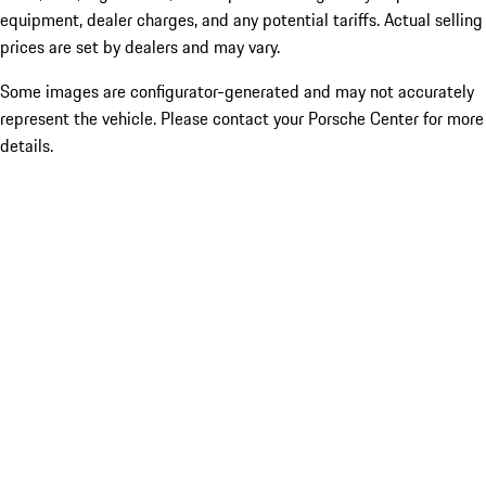
equipment, dealer charges, and any potential tariffs. Actual selling
prices are set by dealers and may vary.
Some images are configurator-generated and may not accurately
represent the vehicle. Please contact your Porsche Center for more
details.