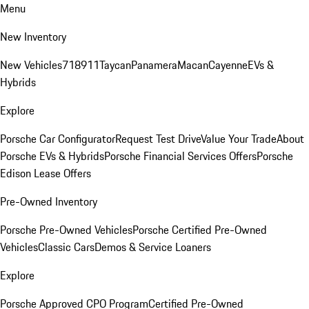
Menu
New Inventory
New Vehicles
718
911
Taycan
Panamera
Macan
Cayenne
EVs &
Hybrids
Explore
Porsche Car Configurator
Request Test Drive
Value Your Trade
About
Porsche EVs & Hybrids
Porsche Financial Services Offers
Porsche
Edison Lease Offers
Pre-Owned Inventory
Porsche Pre-Owned Vehicles
Porsche Certified Pre-Owned
Vehicles
Classic Cars
Demos & Service Loaners
Explore
Porsche Approved CPO Program
Certified Pre-Owned