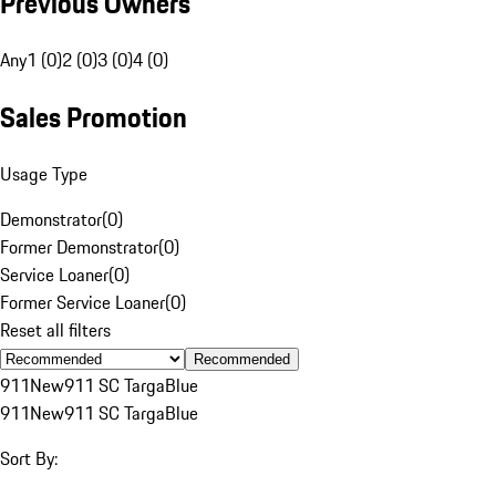
Previous Owners
Any
1 (0)
2 (0)
3 (0)
4 (0)
Sales Promotion
Usage Type
Demonstrator
(
0
)
Former Demonstrator
(
0
)
Service Loaner
(
0
)
Former Service Loaner
(
0
)
Reset all filters
Recommended
911
New
911 SC Targa
Blue
911
New
911 SC Targa
Blue
Sort By: