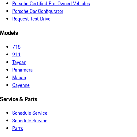
Porsche Certified Pre-Owned Vehicles
Porsche Car Configurator
Request Test Drive
Models
718
911
Taycan
Panamera
Macan
Cayenne
Service & Parts
Schedule Service
Schedule Service
Parts