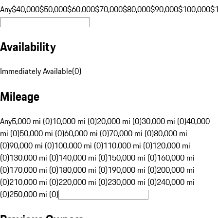
Any
$40,000
$50,000
$60,000
$70,000
$80,000
$90,000
$100,000
$
Availability
Immediately Available
(
0
)
Mileage
Any
5,000 mi (0)
10,000 mi (0)
20,000 mi (0)
30,000 mi (0)
40,000
mi (0)
50,000 mi (0)
60,000 mi (0)
70,000 mi (0)
80,000 mi
(0)
90,000 mi (0)
100,000 mi (0)
110,000 mi (0)
120,000 mi
(0)
130,000 mi (0)
140,000 mi (0)
150,000 mi (0)
160,000 mi
(0)
170,000 mi (0)
180,000 mi (0)
190,000 mi (0)
200,000 mi
(0)
210,000 mi (0)
220,000 mi (0)
230,000 mi (0)
240,000 mi
(0)
250,000 mi (0)