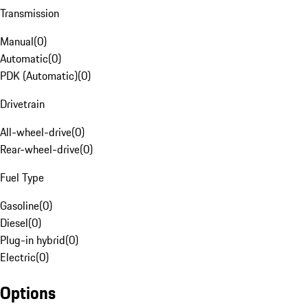
Transmission
Manual
(
0
)
Automatic
(
0
)
PDK (Automatic)
(
0
)
Drivetrain
All-wheel-drive
(
0
)
Rear-wheel-drive
(
0
)
Fuel Type
Gasoline
(
0
)
Diesel
(
0
)
Plug-in hybrid
(
0
)
Electric
(
0
)
Options