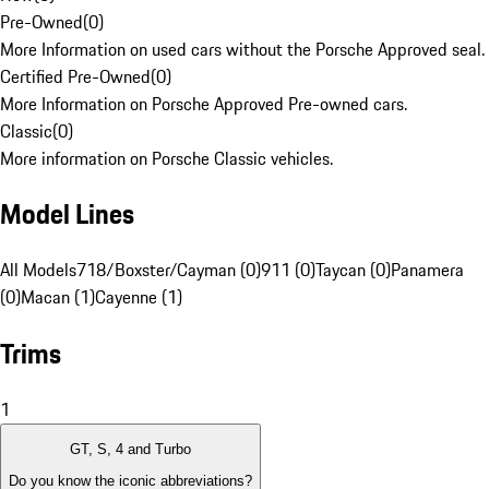
Pre-Owned
(
0
)
More Information on used cars without the Porsche Approved seal.
Certified Pre-Owned
(
0
)
More Information on Porsche Approved Pre-owned cars.
Classic
(
0
)
More information on Porsche Classic vehicles.
Model Lines
All Models
718/Boxster/Cayman (0)
911 (0)
Taycan (0)
Panamera
(0)
Macan (1)
Cayenne (1)
Trims
1
GT, S, 4 and Turbo
Do you know the iconic abbreviations?