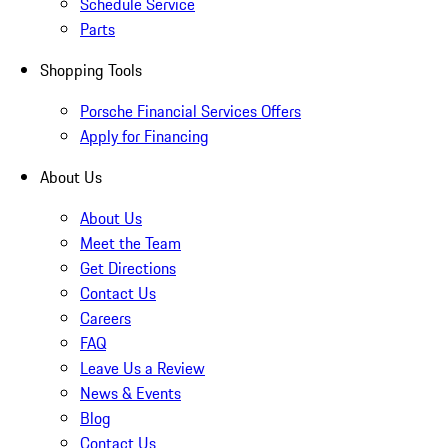
Schedule Service
Parts
Shopping Tools
Porsche Financial Services Offers
Apply for Financing
About Us
About Us
Meet the Team
Get Directions
Contact Us
Careers
FAQ
Leave Us a Review
News & Events
Blog
Contact Us