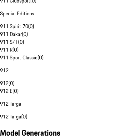
911 Clubsport
(
0
)
Special Editions
911 Spirit 70
(
0
)
911 Dakar
(
0
)
911 S/T
(
0
)
911 R
(
0
)
911 Sport Classic
(
0
)
912
912
(
0
)
912 E
(
0
)
912 Targa
912 Targa
(
0
)
Model Generations