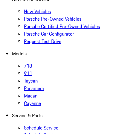
New Vehicles
Porsche Pre-Owned Vehicles
Porsche Certified Pre-Owned Vehicles
Porsche Car Configurator
Request Test Drive
Models
718
911
Taycan
Panamera
Macan
Cayenne
Service & Parts
Schedule Service