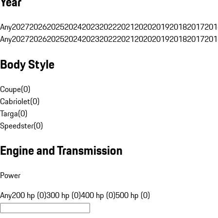
Year
Any
2027
2026
2025
2024
2023
2022
2021
2020
2019
2018
2017
201
Any
2027
2026
2025
2024
2023
2022
2021
2020
2019
2018
2017
201
Body Style
Coupe
(
0
)
Cabriolet
(
0
)
Targa
(
0
)
Speedster
(
0
)
Engine and Transmission
Power
Any
200 hp (0)
300 hp (0)
400 hp (0)
500 hp (0)