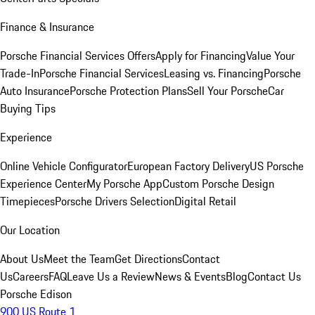
Finance & Insurance
Porsche Financial Services Offers
Apply for Financing
Value Your
Trade-In
Porsche Financial Services
Leasing vs. Financing
Porsche
Auto Insurance
Porsche Protection Plans
Sell Your Porsche
Car
Buying Tips
Experience
Online Vehicle Configurator
European Factory Delivery
US Porsche
Experience Center
My Porsche App
Custom Porsche Design
Timepieces
Porsche Drivers Selection
Digital Retail
Our Location
About Us
Meet the Team
Get Directions
Contact
Us
Careers
FAQ
Leave Us a Review
News & Events
Blog
Contact Us
Porsche Edison
900 US Route 1