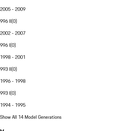
2005 - 2009
996 II
(
0
)
2002 - 2007
996 I
(
0
)
1998 - 2001
993 II
(
0
)
1996 - 1998
993 I
(
0
)
1994 - 1995
Show All 14 Model Generations