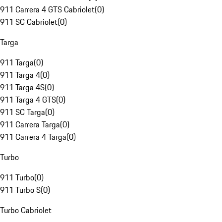
911 Carrera 4 GTS Cabriolet
(
0
)
911 SC Cabriolet
(
0
)
Targa
911 Targa
(
0
)
911 Targa 4
(
0
)
911 Targa 4S
(
0
)
911 Targa 4 GTS
(
0
)
911 SC Targa
(
0
)
911 Carrera Targa
(
0
)
911 Carrera 4 Targa
(
0
)
Turbo
911 Turbo
(
0
)
911 Turbo S
(
0
)
Turbo Cabriolet