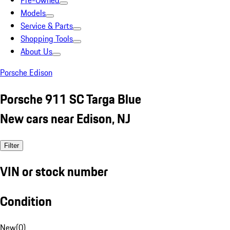
Pre-Owned
Models
Service & Parts
Shopping Tools
About Us
Porsche Edison
Porsche 911 SC Targa Blue
New cars near Edison, NJ
Filter
VIN or stock number
Condition
New
(
0
)