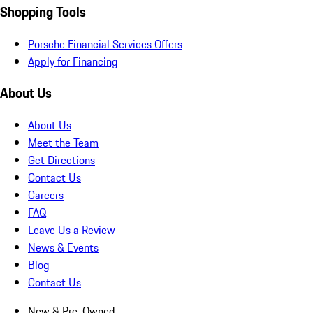
Shopping Tools
Porsche Financial Services Offers
Apply for Financing
About Us
About Us
Meet the Team
Get Directions
Contact Us
Careers
FAQ
Leave Us a Review
News & Events
Blog
Contact Us
New & Pre-Owned