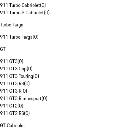
911 Turbo Cabriolet
(
0
)
911 Turbo S Cabriolet
(
0
)
Turbo Targa
911 Turbo Targa
(
0
)
GT
911 GT3
(
0
)
911 GT3 Cup
(
0
)
911 GT3 Touring
(
0
)
911 GT3 RS
(
0
)
911 GT3 R
(
0
)
911 GT3 R rennsport
(
0
)
911 GT2
(
0
)
911 GT2 RS
(
0
)
GT Cabriolet