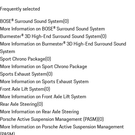
Frequently selected
BOSE® Surround Sound System
(
0
)
More Information on BOSE® Surround Sound System
Burmester® 3D High-End Surround Sound System
(
0
)
More Information on Burmester® 3D High-End Surround Sound
System
Sport Chrono Package
(
0
)
More Information on Sport Chrono Package
Sports Exhaust System
(
0
)
More Information on Sports Exhaust System
Front Axle Lift System
(
0
)
More Information on Front Axle Lift System
Rear Axle Steering
(
0
)
More Information on Rear Axle Steering
Porsche Active Suspension Management (PASM)
(
0
)
More Information on Porsche Active Suspension Management
(PASM)