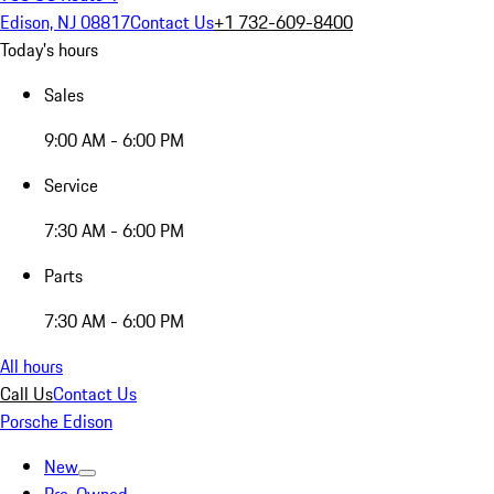
Edison, NJ 08817
Contact Us
+1 732-609-8400
Today's hours
Sales
9:00 AM - 6:00 PM
Service
7:30 AM - 6:00 PM
Parts
7:30 AM - 6:00 PM
All hours
Call Us
Contact Us
Porsche Edison
New