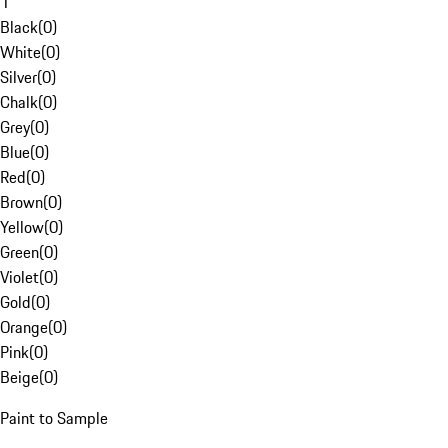
1
Black
(
0
)
White
(
0
)
Silver
(
0
)
Chalk
(
0
)
Grey
(
0
)
Blue
(
0
)
Red
(
0
)
Brown
(
0
)
Yellow
(
0
)
Green
(
0
)
Violet
(
0
)
Gold
(
0
)
Orange
(
0
)
Pink
(
0
)
Beige
(
0
)
Paint to Sample