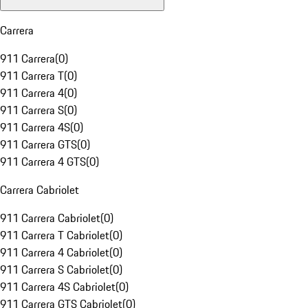
Carrera
911 Carrera
(
0
)
911 Carrera T
(
0
)
911 Carrera 4
(
0
)
911 Carrera S
(
0
)
911 Carrera 4S
(
0
)
911 Carrera GTS
(
0
)
911 Carrera 4 GTS
(
0
)
Carrera Cabriolet
911 Carrera Cabriolet
(
0
)
911 Carrera T Cabriolet
(
0
)
911 Carrera 4 Cabriolet
(
0
)
911 Carrera S Cabriolet
(
0
)
911 Carrera 4S Cabriolet
(
0
)
911 Carrera GTS Cabriolet
(
0
)