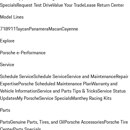
Specials
Request Test Drive
Value Your Trade
Lease Return Center
Model Lines
718
911
Taycan
Panamera
Macan
Cayenne
Explore
Porsche e-Performance
Service
Schedule Service
Schedule Service
Service and Maintenance
Repair
Expertise
Porsche Scheduled Maintenance Plan
Warranty and
Vehicle Information
Service and Parts Tips & Tricks
Service Status
Updates
My Porsche
Service Specials
Manthey Racing Kits
Parts
Parts
Genuine Parts, Tires, and Oil
Porsche Accessories
Porsche Tire
Center
Parts Specials