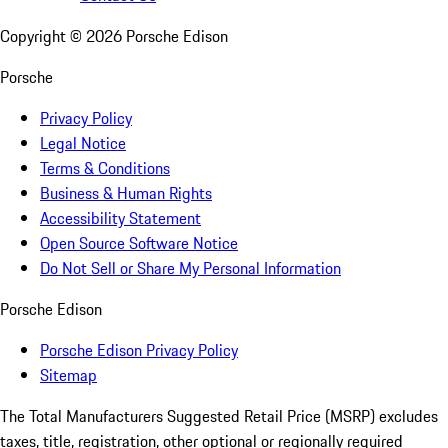
Copyright ©
2026
Porsche Edison
Porsche
Privacy Policy
Legal Notice
Terms & Conditions
Business & Human Rights
Accessibility Statement
Open Source Software Notice
Do Not Sell or Share My Personal Information
Porsche Edison
Porsche Edison Privacy Policy
Sitemap
The Total Manufacturers Suggested Retail Price (MSRP) excludes
taxes, title, registration, other optional or regionally required