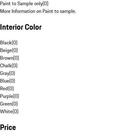
Paint to Sample only
(
0
)
More Information on Paint to sample.
Interior Color
Black
(
0
)
Beige
(
0
)
Brown
(
0
)
Chalk
(
0
)
Gray
(
0
)
Blue
(
0
)
Red
(
0
)
Purple
(
0
)
Green
(
0
)
White
(
0
)
Price