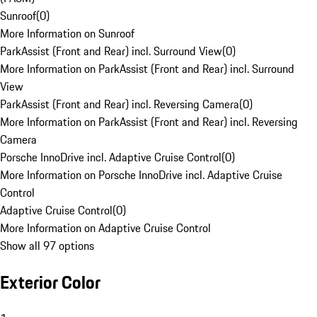
Sunroof
(
0
)
More Information on Sunroof
ParkAssist (Front and Rear) incl. Surround View
(
0
)
More Information on ParkAssist (Front and Rear) incl. Surround
View
ParkAssist (Front and Rear) incl. Reversing Camera
(
0
)
More Information on ParkAssist (Front and Rear) incl. Reversing
Camera
Porsche InnoDrive incl. Adaptive Cruise Control
(
0
)
More Information on Porsche InnoDrive incl. Adaptive Cruise
Control
Adaptive Cruise Control
(
0
)
More Information on Adaptive Cruise Control
Show all 97 options
Exterior Color