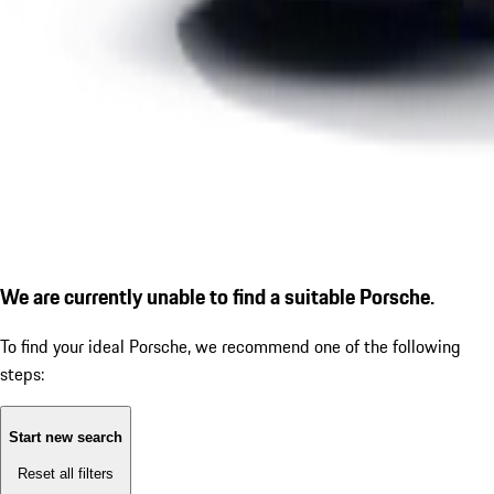
We are currently unable to find a suitable Porsche.
To find your ideal Porsche, we recommend one of the following
steps:
Start new search
Reset all filters