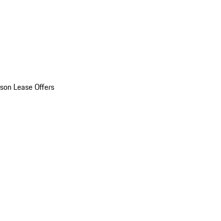
son Lease Offers