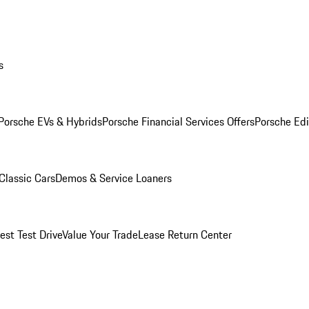
s
Porsche EVs & Hybrids
Porsche Financial Services Offers
Porsche Edi
Classic Cars
Demos & Service Loaners
est Test Drive
Value Your Trade
Lease Return Center