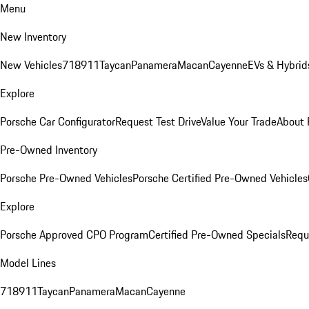
Menu
New Inventory
New Vehicles
718
911
Taycan
Panamera
Macan
Cayenne
EVs & Hybrid
Explore
Porsche Car Configurator
Request Test Drive
Value Your Trade
About 
Pre-Owned Inventory
Porsche Pre-Owned Vehicles
Porsche Certified Pre-Owned Vehicles
Explore
Porsche Approved CPO Program
Certified Pre-Owned Specials
Requ
Model Lines
718
911
Taycan
Panamera
Macan
Cayenne