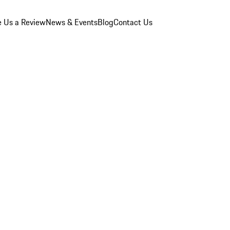
e Us a Review
News & Events
Blog
Contact Us