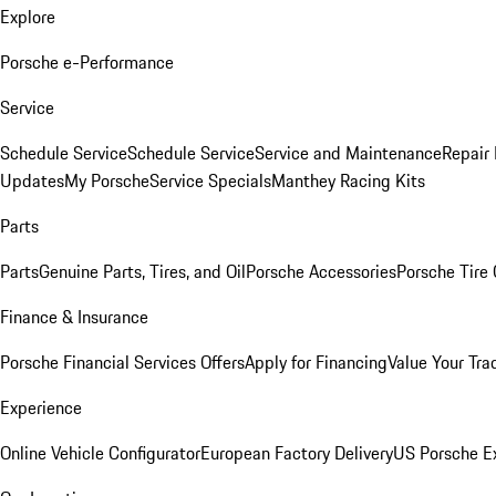
Explore
Porsche e-Performance
Service
Schedule Service
Schedule Service
Service and Maintenance
Repair 
Updates
My Porsche
Service Specials
Manthey Racing Kits
Parts
Parts
Genuine Parts, Tires, and Oil
Porsche Accessories
Porsche Tire
Finance & Insurance
Porsche Financial Services Offers
Apply for Financing
Value Your Tra
Experience
Online Vehicle Configurator
European Factory Delivery
US Porsche E