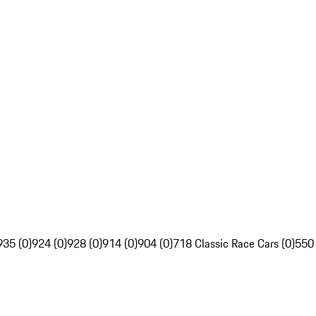
935 (0)
924 (0)
928 (0)
914 (0)
904 (0)
718 Classic Race Cars (0)
550