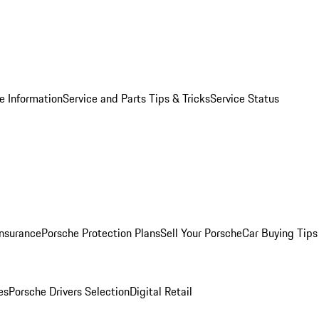
e Information
Service and Parts Tips & Tricks
Service Status
Insurance
Porsche Protection Plans
Sell Your Porsche
Car Buying Tips
es
Porsche Drivers Selection
Digital Retail