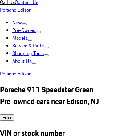
Call Us
Contact Us
Porsche Edison
New
Pre-Owned
Models
Service & Parts
Shopping Tools
About Us
Porsche Edison
Porsche 911 Speedster Green
Pre-owned cars near Edison, NJ
Filter
VIN or stock number