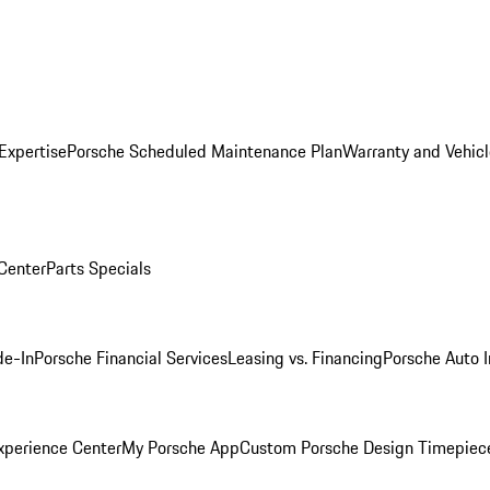
Expertise
Porsche Scheduled Maintenance Plan
Warranty and Vehicl
 Center
Parts Specials
de-In
Porsche Financial Services
Leasing vs. Financing
Porsche Auto 
xperience Center
My Porsche App
Custom Porsche Design Timepiec