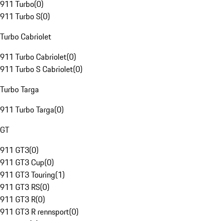
911 Turbo
(
0
)
911 Turbo S
(
0
)
Turbo Cabriolet
911 Turbo Cabriolet
(
0
)
911 Turbo S Cabriolet
(
0
)
Turbo Targa
911 Turbo Targa
(
0
)
GT
911 GT3
(
0
)
911 GT3 Cup
(
0
)
911 GT3 Touring
(
1
)
911 GT3 RS
(
0
)
911 GT3 R
(
0
)
911 GT3 R rennsport
(
0
)