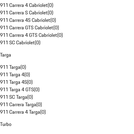
911 Carrera 4 Cabriolet
(
0
)
911 Carrera S Cabriolet
(
0
)
911 Carrera 4S Cabriolet
(
0
)
911 Carrera GTS Cabriolet
(
0
)
911 Carrera 4 GTS Cabriolet
(
0
)
911 SC Cabriolet
(
0
)
Targa
911 Targa
(
0
)
911 Targa 4
(
0
)
911 Targa 4S
(
0
)
911 Targa 4 GTS
(
0
)
911 SC Targa
(
0
)
911 Carrera Targa
(
0
)
911 Carrera 4 Targa
(
0
)
Turbo