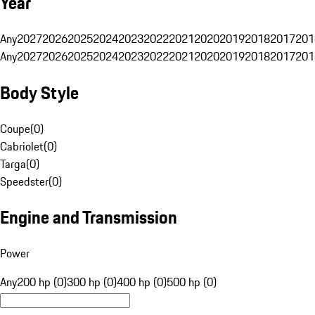
Year
Any
2027
2026
2025
2024
2023
2022
2021
2020
2019
2018
2017
201
Any
2027
2026
2025
2024
2023
2022
2021
2020
2019
2018
2017
201
Body Style
Coupe
(
0
)
Cabriolet
(
0
)
Targa
(
0
)
Speedster
(
0
)
Engine and Transmission
Power
Any
200 hp (0)
300 hp (0)
400 hp (0)
500 hp (0)