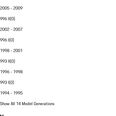
2005 - 2009
996 II
(
0
)
2002 - 2007
996 I
(
0
)
1998 - 2001
993 II
(
0
)
1996 - 1998
993 I
(
0
)
1994 - 1995
Show All 14 Model Generations