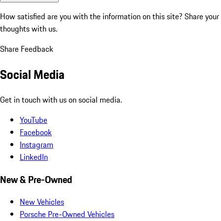
How satisfied are you with the information on this site?
Share your
thoughts with us.
Share Feedback
Social Media
Get in touch with us on social media.
YouTube
Facebook
Instagram
LinkedIn
New & Pre-Owned
New Vehicles
Porsche Pre-Owned Vehicles