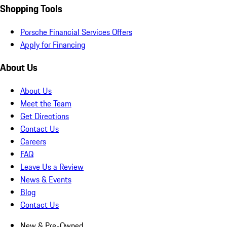
Shopping Tools
Porsche Financial Services Offers
Apply for Financing
About Us
About Us
Meet the Team
Get Directions
Contact Us
Careers
FAQ
Leave Us a Review
News & Events
Blog
Contact Us
New & Pre-Owned