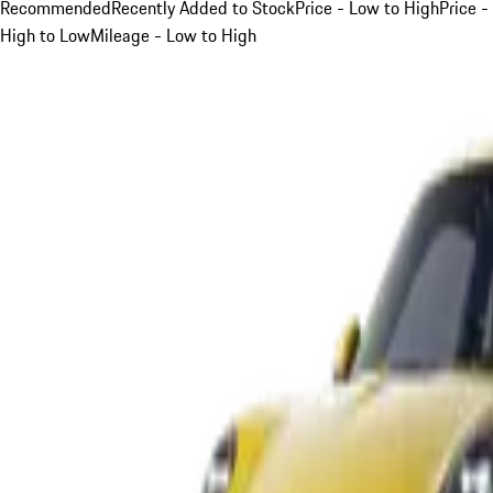
Recommended
Recently Added to Stock
Price - Low to High
Price -
High to Low
Mileage - Low to High