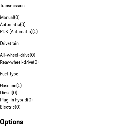
Transmission
Manual
(
0
)
Automatic
(
0
)
PDK (Automatic)
(
0
)
Drivetrain
All-wheel-drive
(
0
)
Rear-wheel-drive
(
0
)
Fuel Type
Gasoline
(
0
)
Diesel
(
0
)
Plug-in hybrid
(
0
)
Electric
(
0
)
Options