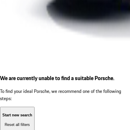
We are currently unable to find a suitable Porsche.
To find your ideal Porsche, we recommend one of the following
steps:
Start new search
Reset all filters