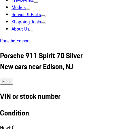
Pre-Owned
Models
Service & Parts
Shopping Tools
About Us
Porsche Edison
Porsche 911 Spirit 70 Silver
New cars near Edison, NJ
Filter
VIN or stock number
Condition
New
(
0
)