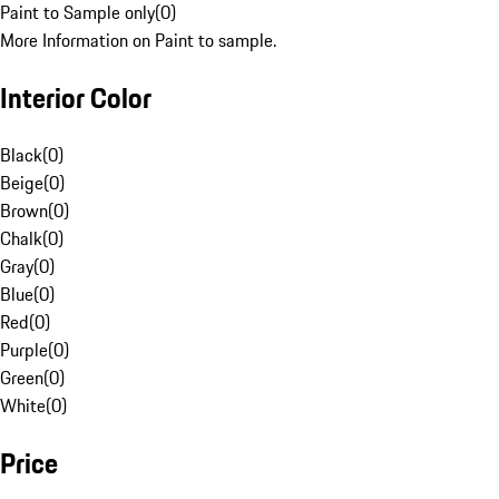
Paint to Sample only
(
0
)
More Information on Paint to sample.
Interior Color
Black
(
0
)
Beige
(
0
)
Brown
(
0
)
Chalk
(
0
)
Gray
(
0
)
Blue
(
0
)
Red
(
0
)
Purple
(
0
)
Green
(
0
)
White
(
0
)
Price