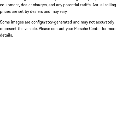
equipment, dealer charges, and any potential tariffs. Actual selling
prices are set by dealers and may vary.
Some images are configurator-generated and may not accurately
represent the vehicle. Please contact your Porsche Center for more
details.