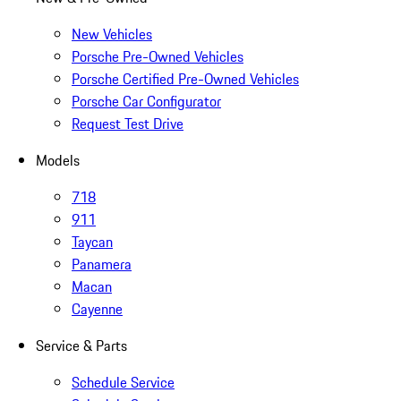
New Vehicles
Porsche Pre-Owned Vehicles
Porsche Certified Pre-Owned Vehicles
Porsche Car Configurator
Request Test Drive
Models
718
911
Taycan
Panamera
Macan
Cayenne
Service & Parts
Schedule Service