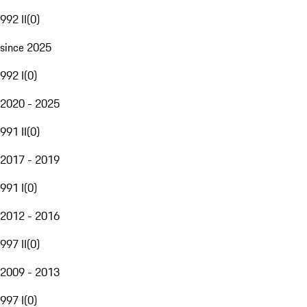
992 II
(
0
)
since 2025
992 I
(
0
)
2020 - 2025
991 II
(
0
)
2017 - 2019
991 I
(
0
)
2012 - 2016
997 II
(
0
)
2009 - 2013
997 I
(
0
)