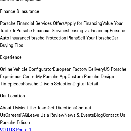
Finance & Insurance
Porsche Financial Services Offers
Apply for Financing
Value Your
Trade-In
Porsche Financial Services
Leasing vs. Financing
Porsche
Auto Insurance
Porsche Protection Plans
Sell Your Porsche
Car
Buying Tips
Experience
Online Vehicle Configurator
European Factory Delivery
US Porsche
Experience Center
My Porsche App
Custom Porsche Design
Timepieces
Porsche Drivers Selection
Digital Retail
Our Location
About Us
Meet the Team
Get Directions
Contact
Us
Careers
FAQ
Leave Us a Review
News & Events
Blog
Contact Us
Porsche Edison
900 US Route 1