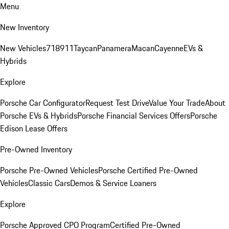
Menu
New Inventory
New Vehicles
718
911
Taycan
Panamera
Macan
Cayenne
EVs &
Hybrids
Explore
Porsche Car Configurator
Request Test Drive
Value Your Trade
About
Porsche EVs & Hybrids
Porsche Financial Services Offers
Porsche
Edison Lease Offers
Pre-Owned Inventory
Porsche Pre-Owned Vehicles
Porsche Certified Pre-Owned
Vehicles
Classic Cars
Demos & Service Loaners
Explore
Porsche Approved CPO Program
Certified Pre-Owned