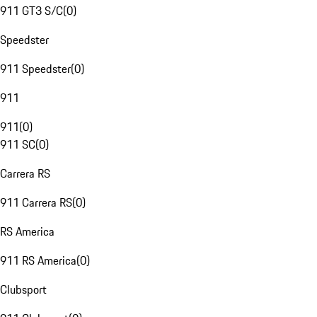
911 GT3 S/C
(
0
)
Speedster
911 Speedster
(
0
)
911
911
(
0
)
911 SC
(
0
)
Carrera RS
911 Carrera RS
(
0
)
RS America
911 RS America
(
0
)
Clubsport