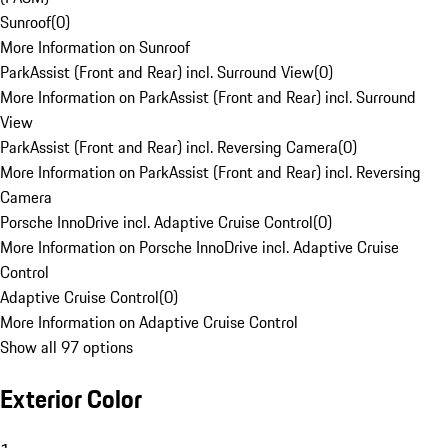
Sunroof
(
0
)
More Information on Sunroof
ParkAssist (Front and Rear) incl. Surround View
(
0
)
More Information on ParkAssist (Front and Rear) incl. Surround
View
ParkAssist (Front and Rear) incl. Reversing Camera
(
0
)
More Information on ParkAssist (Front and Rear) incl. Reversing
Camera
Porsche InnoDrive incl. Adaptive Cruise Control
(
0
)
More Information on Porsche InnoDrive incl. Adaptive Cruise
Control
Adaptive Cruise Control
(
0
)
More Information on Adaptive Cruise Control
Show all 97 options
Exterior Color