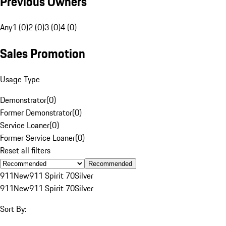
Previous Owners
Any
1 (0)
2 (0)
3 (0)
4 (0)
Sales Promotion
Usage Type
Demonstrator
(
0
)
Former Demonstrator
(
0
)
Service Loaner
(
0
)
Former Service Loaner
(
0
)
Reset all filters
Recommended
911
New
911 Spirit 70
Silver
911
New
911 Spirit 70
Silver
Sort By: