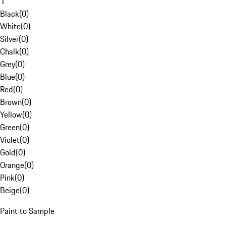
1
Black
(
0
)
White
(
0
)
Silver
(
0
)
Chalk
(
0
)
Grey
(
0
)
Blue
(
0
)
Red
(
0
)
Brown
(
0
)
Yellow
(
0
)
Green
(
0
)
Violet
(
0
)
Gold
(
0
)
Orange
(
0
)
Pink
(
0
)
Beige
(
0
)
Paint to Sample