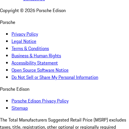
Copyright ©
2026
Porsche Edison
Porsche
Privacy Policy
Legal Notice
Terms & Conditions
Business & Human Rights
Accessibility Statement
Open Source Software Notice
Do Not Sell or Share My Personal Information
Porsche Edison
Porsche Edison Privacy Policy
Sitemap
The Total Manufacturers Suggested Retail Price (MSRP) excludes
taxes, title, registration, other optional or regionally required