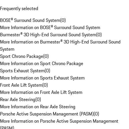
Frequently selected
BOSE® Surround Sound System
(
0
)
More Information on BOSE® Surround Sound System
Burmester® 3D High-End Surround Sound System
(
0
)
More Information on Burmester® 3D High-End Surround Sound
System
Sport Chrono Package
(
0
)
More Information on Sport Chrono Package
Sports Exhaust System
(
0
)
More Information on Sports Exhaust System
Front Axle Lift System
(
0
)
More Information on Front Axle Lift System
Rear Axle Steering
(
0
)
More Information on Rear Axle Steering
Porsche Active Suspension Management (PASM)
(
0
)
More Information on Porsche Active Suspension Management
(PASM)