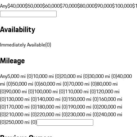
Any
$40,000
$50,000
$60,000
$70,000
$80,000
$90,000
$100,000
$
Availability
Immediately Available
(
0
)
Mileage
Any
5,000 mi (0)
10,000 mi (0)
20,000 mi (0)
30,000 mi (0)
40,000
mi (0)
50,000 mi (0)
60,000 mi (0)
70,000 mi (0)
80,000 mi
(0)
90,000 mi (0)
100,000 mi (0)
110,000 mi (0)
120,000 mi
(0)
130,000 mi (0)
140,000 mi (0)
150,000 mi (0)
160,000 mi
(0)
170,000 mi (0)
180,000 mi (0)
190,000 mi (0)
200,000 mi
(0)
210,000 mi (0)
220,000 mi (0)
230,000 mi (0)
240,000 mi
(0)
250,000 mi (0)