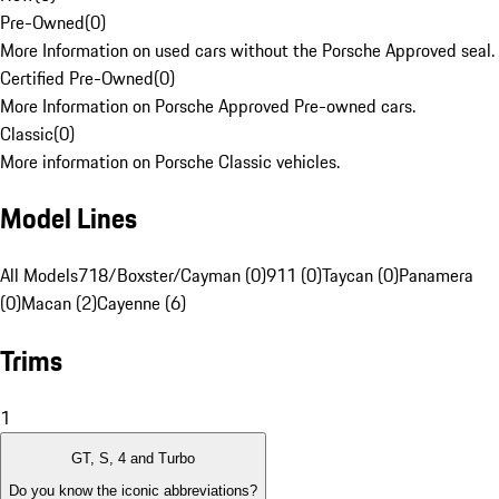
Pre-Owned
(
0
)
More Information on used cars without the Porsche Approved seal.
Certified Pre-Owned
(
0
)
More Information on Porsche Approved Pre-owned cars.
Classic
(
0
)
More information on Porsche Classic vehicles.
Model Lines
All Models
718/Boxster/Cayman (0)
911 (0)
Taycan (0)
Panamera
(0)
Macan (2)
Cayenne (6)
Trims
1
GT, S, 4 and Turbo
Do you know the iconic abbreviations?