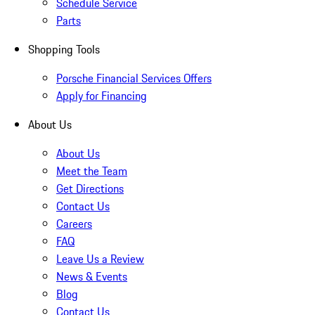
Schedule Service
Parts
Shopping Tools
Porsche Financial Services Offers
Apply for Financing
About Us
About Us
Meet the Team
Get Directions
Contact Us
Careers
FAQ
Leave Us a Review
News & Events
Blog
Contact Us