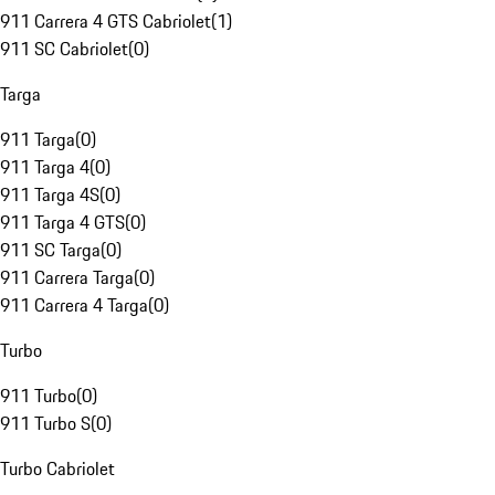
911 Carrera 4 GTS Cabriolet
(
1
)
911 SC Cabriolet
(
0
)
Targa
911 Targa
(
0
)
911 Targa 4
(
0
)
911 Targa 4S
(
0
)
911 Targa 4 GTS
(
0
)
911 SC Targa
(
0
)
911 Carrera Targa
(
0
)
911 Carrera 4 Targa
(
0
)
Turbo
911 Turbo
(
0
)
911 Turbo S
(
0
)
Turbo Cabriolet