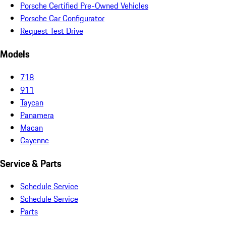
Porsche Certified Pre-Owned Vehicles
Porsche Car Configurator
Request Test Drive
Models
718
911
Taycan
Panamera
Macan
Cayenne
Service & Parts
Schedule Service
Schedule Service
Parts