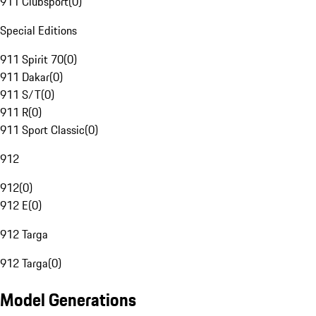
911 Clubsport
(
0
)
Special Editions
911 Spirit 70
(
0
)
911 Dakar
(
0
)
911 S/T
(
0
)
911 R
(
0
)
911 Sport Classic
(
0
)
912
912
(
0
)
912 E
(
0
)
912 Targa
912 Targa
(
0
)
Model Generations