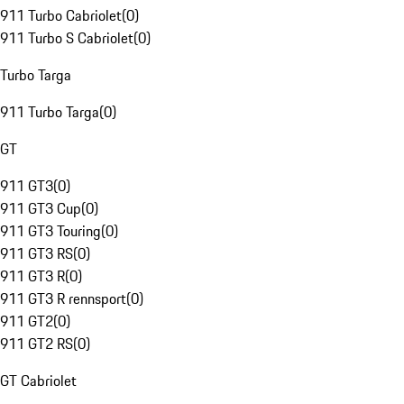
911 Turbo Cabriolet
(
0
)
911 Turbo S Cabriolet
(
0
)
Turbo Targa
911 Turbo Targa
(
0
)
GT
911 GT3
(
0
)
911 GT3 Cup
(
0
)
911 GT3 Touring
(
0
)
911 GT3 RS
(
0
)
911 GT3 R
(
0
)
911 GT3 R rennsport
(
0
)
911 GT2
(
0
)
911 GT2 RS
(
0
)
GT Cabriolet