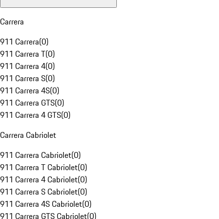
Carrera
911 Carrera
(
0
)
911 Carrera T
(
0
)
911 Carrera 4
(
0
)
911 Carrera S
(
0
)
911 Carrera 4S
(
0
)
911 Carrera GTS
(
0
)
911 Carrera 4 GTS
(
0
)
Carrera Cabriolet
911 Carrera Cabriolet
(
0
)
911 Carrera T Cabriolet
(
0
)
911 Carrera 4 Cabriolet
(
0
)
911 Carrera S Cabriolet
(
0
)
911 Carrera 4S Cabriolet
(
0
)
911 Carrera GTS Cabriolet
(
0
)