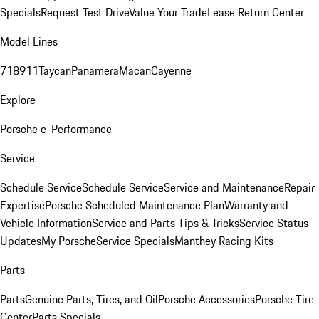
Specials
Request Test Drive
Value Your Trade
Lease Return Center
Model Lines
718
911
Taycan
Panamera
Macan
Cayenne
Explore
Porsche e-Performance
Service
Schedule Service
Schedule Service
Service and Maintenance
Repair
Expertise
Porsche Scheduled Maintenance Plan
Warranty and
Vehicle Information
Service and Parts Tips & Tricks
Service Status
Updates
My Porsche
Service Specials
Manthey Racing Kits
Parts
Parts
Genuine Parts, Tires, and Oil
Porsche Accessories
Porsche Tire
Center
Parts Specials