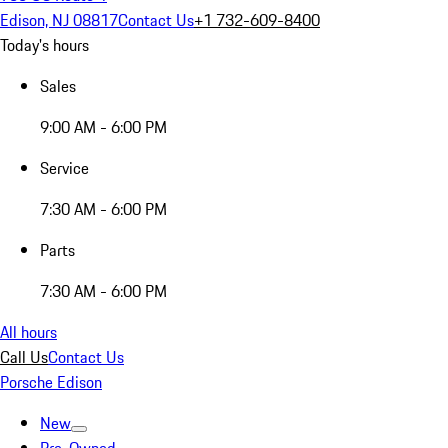
Edison, NJ 08817
Contact Us
+1 732-609-8400
Today's hours
Sales
9:00 AM - 6:00 PM
Service
7:30 AM - 6:00 PM
Parts
7:30 AM - 6:00 PM
All hours
Call Us
Contact Us
Porsche Edison
New