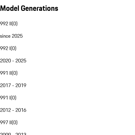
Model Generations
992 II
(
0
)
since 2025
992 I
(
0
)
2020 - 2025
991 II
(
0
)
2017 - 2019
991 I
(
0
)
2012 - 2016
997 II
(
0
)
2009 - 2013