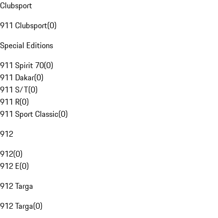
Clubsport
911 Clubsport
(
0
)
Special Editions
911 Spirit 70
(
0
)
911 Dakar
(
0
)
911 S/T
(
0
)
911 R
(
0
)
911 Sport Classic
(
0
)
912
912
(
0
)
912 E
(
0
)
912 Targa
912 Targa
(
0
)