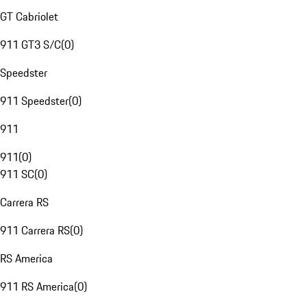
GT Cabriolet
911 GT3 S/C
(
0
)
Speedster
911 Speedster
(
0
)
911
911
(
0
)
911 SC
(
0
)
Carrera RS
911 Carrera RS
(
0
)
RS America
911 RS America
(
0
)