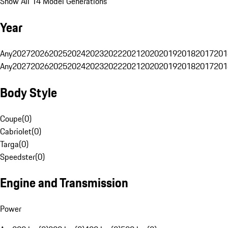
Show All 14 Model Generations
Year
Any
2027
2026
2025
2024
2023
2022
2021
2020
2019
2018
2017
201
Any
2027
2026
2025
2024
2023
2022
2021
2020
2019
2018
2017
201
Body Style
Coupe
(
0
)
Cabriolet
(
0
)
Targa
(
0
)
Speedster
(
0
)
Engine and Transmission
Power