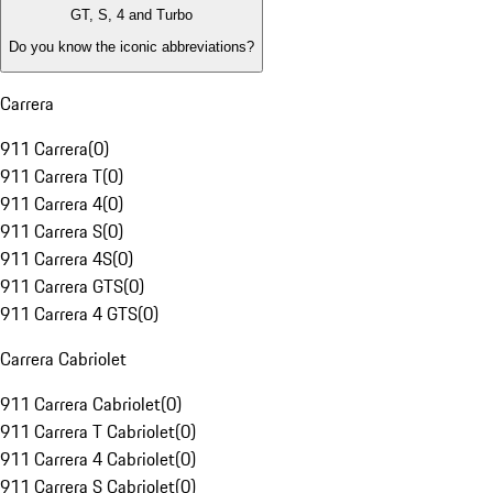
GT, S, 4 and Turbo
Do you know the iconic abbreviations?
Carrera
911 Carrera
(
0
)
911 Carrera T
(
0
)
911 Carrera 4
(
0
)
911 Carrera S
(
0
)
911 Carrera 4S
(
0
)
911 Carrera GTS
(
0
)
911 Carrera 4 GTS
(
0
)
Carrera Cabriolet
911 Carrera Cabriolet
(
0
)
911 Carrera T Cabriolet
(
0
)
911 Carrera 4 Cabriolet
(
0
)
911 Carrera S Cabriolet
(
0
)