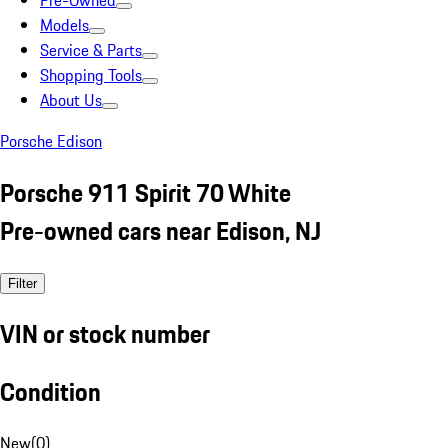
Pre-Owned
Models
Service & Parts
Shopping Tools
About Us
Porsche Edison
Porsche 911 Spirit 70 White
Pre-owned cars near Edison, NJ
Filter
VIN or stock number
Condition
New
(
0
)