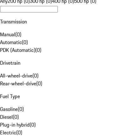
Any
200 hp (0)
300 hp (0)
400 hp (0)
500 hp (0)
Transmission
Manual
(
0
)
Automatic
(
0
)
PDK (Automatic)
(
0
)
Drivetrain
All-wheel-drive
(
0
)
Rear-wheel-drive
(
0
)
Fuel Type
Gasoline
(
0
)
Diesel
(
0
)
Plug-in hybrid
(
0
)
Electric
(
0
)