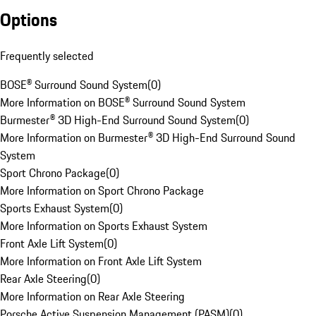
Options
Frequently selected
BOSE® Surround Sound System
(
0
)
More Information on BOSE® Surround Sound System
Burmester® 3D High-End Surround Sound System
(
0
)
More Information on Burmester® 3D High-End Surround Sound
System
Sport Chrono Package
(
0
)
More Information on Sport Chrono Package
Sports Exhaust System
(
0
)
More Information on Sports Exhaust System
Front Axle Lift System
(
0
)
More Information on Front Axle Lift System
Rear Axle Steering
(
0
)
More Information on Rear Axle Steering
Porsche Active Suspension Management (PASM)
(
0
)