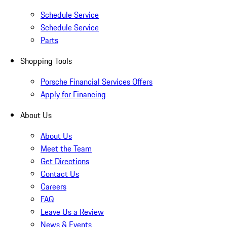
Schedule Service
Schedule Service
Parts
Shopping Tools
Porsche Financial Services Offers
Apply for Financing
About Us
About Us
Meet the Team
Get Directions
Contact Us
Careers
FAQ
Leave Us a Review
News & Events