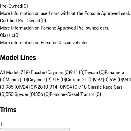
Pre-Owned
(
0
)
More Information on used cars without the Porsche Approved seal.
Certified Pre-Owned
(
0
)
More Information on Porsche Approved Pre-owned cars.
Classic
(
0
)
More information on Porsche Classic vehicles.
Model Lines
All Models
718/Boxster/Cayman (0)
911 (0)
Taycan (0)
Panamera
(0)
Macan (10)
Cayenne (2)
918 (0)
Carrera GT (0)
959 (0)
968 (0)
944
(0)
935 (0)
924 (0)
928 (0)
914 (0)
904 (0)
718 Classic Race Cars
(0)
550 Spyder (0)
356 (0)
Porsche-Diesel Tractor (0)
Trims
1