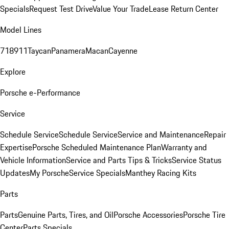
Specials
Request Test Drive
Value Your Trade
Lease Return Center
Model Lines
718
911
Taycan
Panamera
Macan
Cayenne
Explore
Porsche e-Performance
Service
Schedule Service
Schedule Service
Service and Maintenance
Repair
Expertise
Porsche Scheduled Maintenance Plan
Warranty and
Vehicle Information
Service and Parts Tips & Tricks
Service Status
Updates
My Porsche
Service Specials
Manthey Racing Kits
Parts
Parts
Genuine Parts, Tires, and Oil
Porsche Accessories
Porsche Tire
Center
Parts Specials