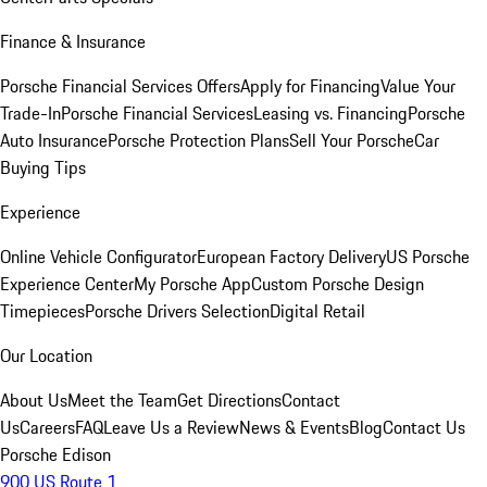
Finance & Insurance
Porsche Financial Services Offers
Apply for Financing
Value Your
Trade-In
Porsche Financial Services
Leasing vs. Financing
Porsche
Auto Insurance
Porsche Protection Plans
Sell Your Porsche
Car
Buying Tips
Experience
Online Vehicle Configurator
European Factory Delivery
US Porsche
Experience Center
My Porsche App
Custom Porsche Design
Timepieces
Porsche Drivers Selection
Digital Retail
Our Location
About Us
Meet the Team
Get Directions
Contact
Us
Careers
FAQ
Leave Us a Review
News & Events
Blog
Contact Us
Porsche Edison
900 US Route 1