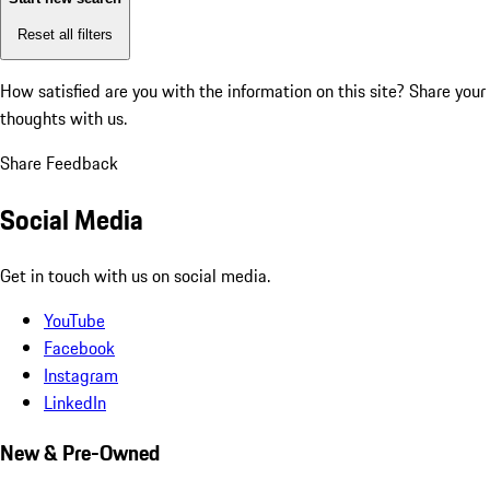
Reset all filters
How satisfied are you with the information on this site?
Share your
thoughts with us.
Share Feedback
Social Media
Get in touch with us on social media.
YouTube
Facebook
Instagram
LinkedIn
New & Pre-Owned