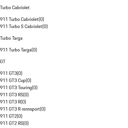
Turbo Cabriolet
911 Turbo Cabriolet
(
0
)
911 Turbo S Cabriolet
(
0
)
Turbo Targa
911 Turbo Targa
(
0
)
GT
911 GT3
(
0
)
911 GT3 Cup
(
0
)
911 GT3 Touring
(
0
)
911 GT3 RS
(
0
)
911 GT3 R
(
0
)
911 GT3 R rennsport
(
0
)
911 GT2
(
0
)
911 GT2 RS
(
0
)