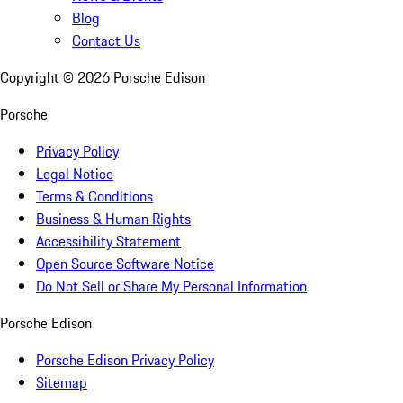
Blog
Contact Us
Copyright ©
2026
Porsche Edison
Porsche
Privacy Policy
Legal Notice
Terms & Conditions
Business & Human Rights
Accessibility Statement
Open Source Software Notice
Do Not Sell or Share My Personal Information
Porsche Edison
Porsche Edison Privacy Policy
Sitemap