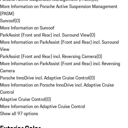
More Information on Porsche Active Suspension Management
(PASM)
Sunroof
(
0
)
More Information on Sunroof
ParkAssist (Front and Rear) incl. Surround View
(
0
)
More Information on ParkAssist (Front and Rear) incl. Surround
View
ParkAssist (Front and Rear) incl. Reversing Camera
(
0
)
More Information on ParkAssist (Front and Rear) incl. Reversing
Camera
Porsche InnoDrive incl. Adaptive Cruise Control
(
0
)
More Information on Porsche InnoDrive incl. Adaptive Cruise
Control
Adaptive Cruise Control
(
0
)
More Information on Adaptive Cruise Control
Show all 97 options