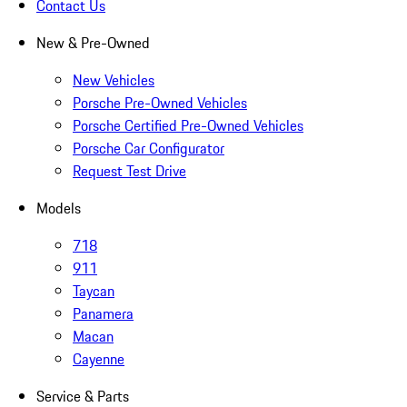
Contact Us
New & Pre-Owned
New Vehicles
Porsche Pre-Owned Vehicles
Porsche Certified Pre-Owned Vehicles
Porsche Car Configurator
Request Test Drive
Models
718
911
Taycan
Panamera
Macan
Cayenne
Service & Parts