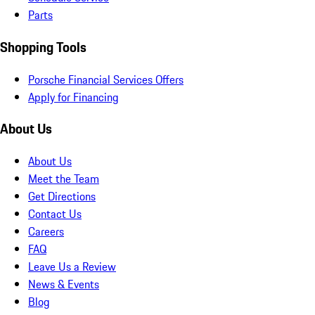
Parts
Shopping Tools
Porsche Financial Services Offers
Apply for Financing
About Us
About Us
Meet the Team
Get Directions
Contact Us
Careers
FAQ
Leave Us a Review
News & Events
Blog