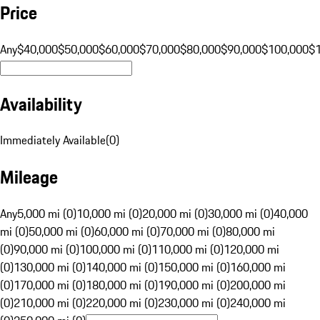
Price
Any
$40,000
$50,000
$60,000
$70,000
$80,000
$90,000
$100,000
$
Availability
Immediately Available
(
0
)
Mileage
Any
5,000 mi (0)
10,000 mi (0)
20,000 mi (0)
30,000 mi (0)
40,000
mi (0)
50,000 mi (0)
60,000 mi (0)
70,000 mi (0)
80,000 mi
(0)
90,000 mi (0)
100,000 mi (0)
110,000 mi (0)
120,000 mi
(0)
130,000 mi (0)
140,000 mi (0)
150,000 mi (0)
160,000 mi
(0)
170,000 mi (0)
180,000 mi (0)
190,000 mi (0)
200,000 mi
(0)
210,000 mi (0)
220,000 mi (0)
230,000 mi (0)
240,000 mi