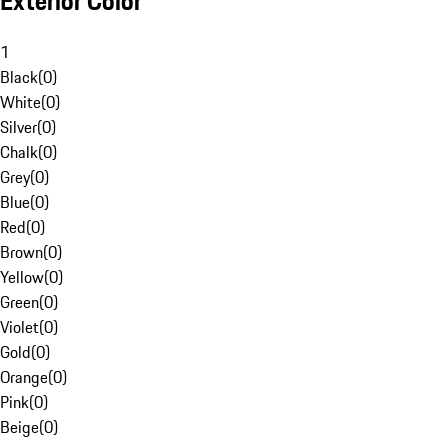
Exterior Color
1
Black
(
0
)
White
(
0
)
Silver
(
0
)
Chalk
(
0
)
Grey
(
0
)
Blue
(
0
)
Red
(
0
)
Brown
(
0
)
Yellow
(
0
)
Green
(
0
)
Violet
(
0
)
Gold
(
0
)
Orange
(
0
)
Pink
(
0
)
Beige
(
0
)