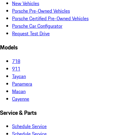
New Vehicles
Porsche Pre-Owned Vehicles
Porsche Certified Pre-Owned Vehicles
Porsche Car Configurator
Request Test Drive
Models
718
911
Taycan
Panamera
Macan
Cayenne
Service & Parts
Schedule Service
Schedule Service