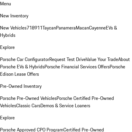
Menu
New Inventory
New Vehicles
718
911
Taycan
Panamera
Macan
Cayenne
EVs &
Hybrids
Explore
Porsche Car Configurator
Request Test Drive
Value Your Trade
About
Porsche EVs & Hybrids
Porsche Financial Services Offers
Porsche
Edison Lease Offers
Pre-Owned Inventory
Porsche Pre-Owned Vehicles
Porsche Certified Pre-Owned
Vehicles
Classic Cars
Demos & Service Loaners
Explore
Porsche Approved CPO Program
Certified Pre-Owned