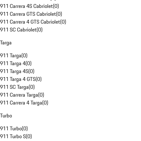
911 Carrera 4S Cabriolet
(
0
)
911 Carrera GTS Cabriolet
(
0
)
911 Carrera 4 GTS Cabriolet
(
0
)
911 SC Cabriolet
(
0
)
Targa
911 Targa
(
0
)
911 Targa 4
(
0
)
911 Targa 4S
(
0
)
911 Targa 4 GTS
(
0
)
911 SC Targa
(
0
)
911 Carrera Targa
(
0
)
911 Carrera 4 Targa
(
0
)
Turbo
911 Turbo
(
0
)
911 Turbo S
(
0
)