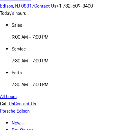
Edison, NJ 08817
Contact Us
+1 732-609-8400
Today's hours
Sales
9:00 AM - 7:00 PM
Service
7:30 AM - 7:00 PM
Parts
7:30 AM - 7:00 PM
All hours
Call Us
Contact Us
Porsche Edison
New