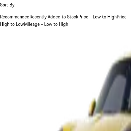
Sort By:
Recommended
Recently Added to Stock
Price - Low to High
Price -
High to Low
Mileage - Low to High