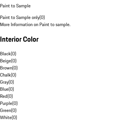
Paint to Sample
Paint to Sample only
(
0
)
More Information on Paint to sample.
Interior Color
Black
(
0
)
Beige
(
0
)
Brown
(
0
)
Chalk
(
0
)
Gray
(
0
)
Blue
(
0
)
Red
(
0
)
Purple
(
0
)
Green
(
0
)
White
(
0
)