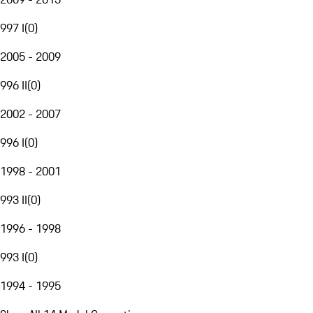
997 I
(
0
)
2005 - 2009
996 II
(
0
)
2002 - 2007
996 I
(
0
)
1998 - 2001
993 II
(
0
)
1996 - 1998
993 I
(
0
)
1994 - 1995