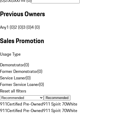
(0)
250,000 mi (0)
Previous Owners
Any
1 (0)
2 (0)
3 (0)
4 (0)
Sales Promotion
Usage Type
Demonstrator
(
0
)
Former Demonstrator
(
0
)
Service Loaner
(
0
)
Former Service Loaner
(
0
)
Reset all filters
Recommended
911
Certified Pre-Owned
911 Spirit 70
White
911
Certified Pre-Owned
911 Spirit 70
White