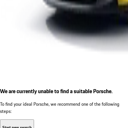
We are currently unable to find a suitable Porsche.
To find your ideal Porsche, we recommend one of the following
steps:
Start new search