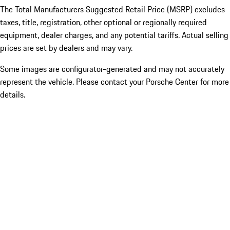
The Total Manufacturers Suggested Retail Price (MSRP) excludes
taxes, title, registration, other optional or regionally required
equipment, dealer charges, and any potential tariffs. Actual selling
prices are set by dealers and may vary.
Some images are configurator-generated and may not accurately
represent the vehicle. Please contact your Porsche Center for more
details.