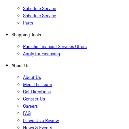
Schedule Service
Schedule Service
Parts
Shopping Tools
Porsche Financial Services Offers
Apply for Financing
About Us
About Us
Meet the Team
Get Directions
Contact Us
Careers
FAQ
Leave Us a Review
News & Events