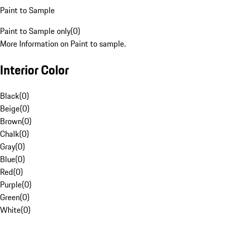
Paint to Sample
Paint to Sample only
(
0
)
More Information on Paint to sample.
Interior Color
Black
(
0
)
Beige
(
0
)
Brown
(
0
)
Chalk
(
0
)
Gray
(
0
)
Blue
(
0
)
Red
(
0
)
Purple
(
0
)
Green
(
0
)
White
(
0
)