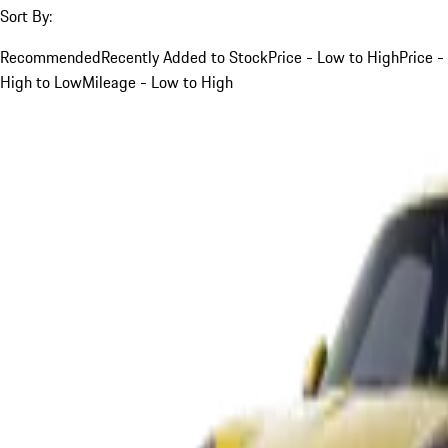
Sort By:
Recommended
Recently Added to Stock
Price - Low to High
Price -
High to Low
Mileage - Low to High