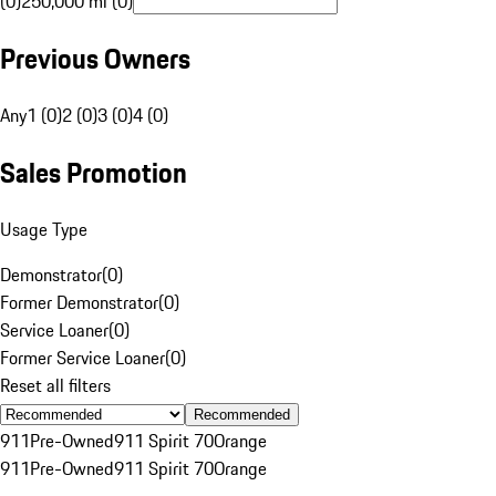
(0)
250,000 mi (0)
Previous Owners
Any
1 (0)
2 (0)
3 (0)
4 (0)
Sales Promotion
Usage Type
Demonstrator
(
0
)
Former Demonstrator
(
0
)
Service Loaner
(
0
)
Former Service Loaner
(
0
)
Reset all filters
Recommended
911
Pre-Owned
911 Spirit 70
Orange
911
Pre-Owned
911 Spirit 70
Orange