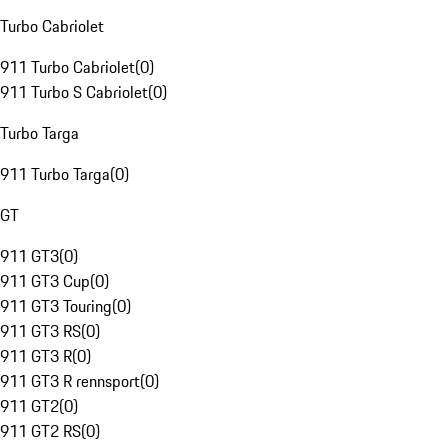
Turbo Cabriolet
911 Turbo Cabriolet
(
0
)
911 Turbo S Cabriolet
(
0
)
Turbo Targa
911 Turbo Targa
(
0
)
GT
911 GT3
(
0
)
911 GT3 Cup
(
0
)
911 GT3 Touring
(
0
)
911 GT3 RS
(
0
)
911 GT3 R
(
0
)
911 GT3 R rennsport
(
0
)
911 GT2
(
0
)
911 GT2 RS
(
0
)