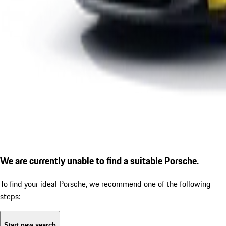
We are currently unable to find a suitable Porsche.
To find your ideal Porsche, we recommend one of the following
steps:
Start new search