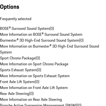
Options
Frequently selected
BOSE® Surround Sound System
(
0
)
More Information on BOSE® Surround Sound System
Burmester® 3D High-End Surround Sound System
(
0
)
More Information on Burmester® 3D High-End Surround Sound
System
Sport Chrono Package
(
0
)
More Information on Sport Chrono Package
Sports Exhaust System
(
0
)
More Information on Sports Exhaust System
Front Axle Lift System
(
0
)
More Information on Front Axle Lift System
Rear Axle Steering
(
0
)
More Information on Rear Axle Steering
Porsche Active Suspension Management (PASM)
(
0
)