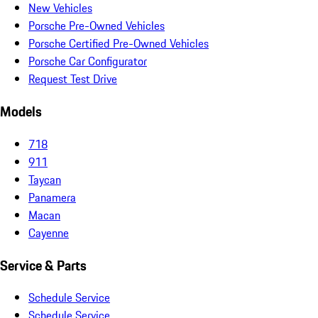
New Vehicles
Porsche Pre-Owned Vehicles
Porsche Certified Pre-Owned Vehicles
Porsche Car Configurator
Request Test Drive
Models
718
911
Taycan
Panamera
Macan
Cayenne
Service & Parts
Schedule Service
Schedule Service