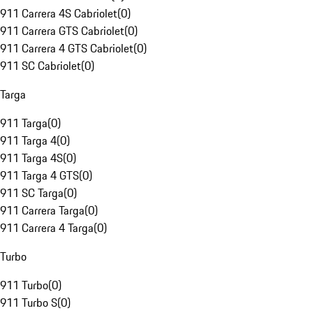
911 Carrera 4S Cabriolet
(
0
)
911 Carrera GTS Cabriolet
(
0
)
911 Carrera 4 GTS Cabriolet
(
0
)
911 SC Cabriolet
(
0
)
Targa
911 Targa
(
0
)
911 Targa 4
(
0
)
911 Targa 4S
(
0
)
911 Targa 4 GTS
(
0
)
911 SC Targa
(
0
)
911 Carrera Targa
(
0
)
911 Carrera 4 Targa
(
0
)
Turbo
911 Turbo
(
0
)
911 Turbo S
(
0
)