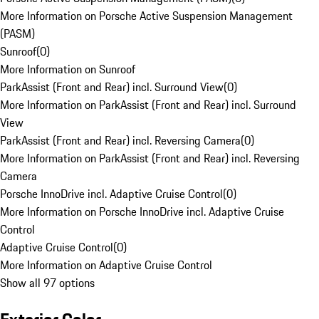
More Information on Porsche Active Suspension Management
(PASM)
Sunroof
(
0
)
More Information on Sunroof
ParkAssist (Front and Rear) incl. Surround View
(
0
)
More Information on ParkAssist (Front and Rear) incl. Surround
View
ParkAssist (Front and Rear) incl. Reversing Camera
(
0
)
More Information on ParkAssist (Front and Rear) incl. Reversing
Camera
Porsche InnoDrive incl. Adaptive Cruise Control
(
0
)
More Information on Porsche InnoDrive incl. Adaptive Cruise
Control
Adaptive Cruise Control
(
0
)
More Information on Adaptive Cruise Control
Show all 97 options