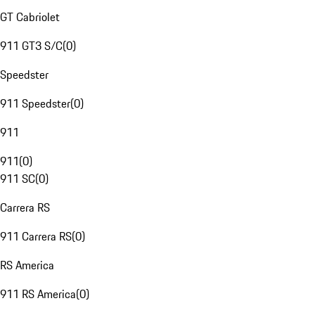
GT Cabriolet
911 GT3 S/C
(
0
)
Speedster
911 Speedster
(
0
)
911
911
(
0
)
911 SC
(
0
)
Carrera RS
911 Carrera RS
(
0
)
RS America
911 RS America
(
0
)