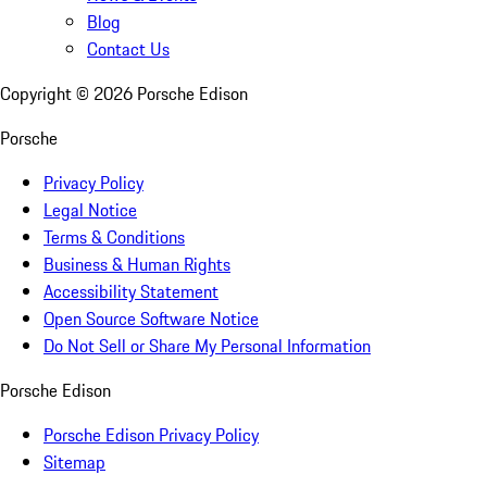
Blog
Contact Us
Copyright ©
2026
Porsche Edison
Porsche
Privacy Policy
Legal Notice
Terms & Conditions
Business & Human Rights
Accessibility Statement
Open Source Software Notice
Do Not Sell or Share My Personal Information
Porsche Edison
Porsche Edison Privacy Policy
Sitemap