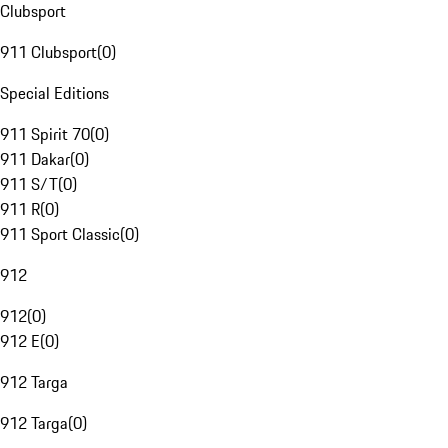
Clubsport
911 Clubsport
(
0
)
Special Editions
911 Spirit 70
(
0
)
911 Dakar
(
0
)
911 S/T
(
0
)
911 R
(
0
)
911 Sport Classic
(
0
)
912
912
(
0
)
912 E
(
0
)
912 Targa
912 Targa
(
0
)