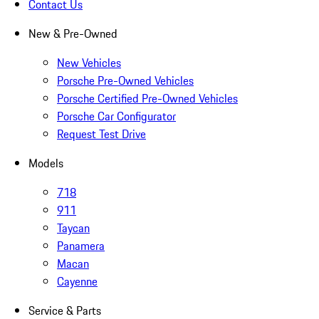
Contact Us
New & Pre-Owned
New Vehicles
Porsche Pre-Owned Vehicles
Porsche Certified Pre-Owned Vehicles
Porsche Car Configurator
Request Test Drive
Models
718
911
Taycan
Panamera
Macan
Cayenne
Service & Parts