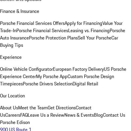
Finance & Insurance
Porsche Financial Services Offers
Apply for Financing
Value Your
Trade-In
Porsche Financial Services
Leasing vs. Financing
Porsche
Auto Insurance
Porsche Protection Plans
Sell Your Porsche
Car
Buying Tips
Experience
Online Vehicle Configurator
European Factory Delivery
US Porsche
Experience Center
My Porsche App
Custom Porsche Design
Timepieces
Porsche Drivers Selection
Digital Retail
Our Location
About Us
Meet the Team
Get Directions
Contact
Us
Careers
FAQ
Leave Us a Review
News & Events
Blog
Contact Us
Porsche Edison
900 US Route 1