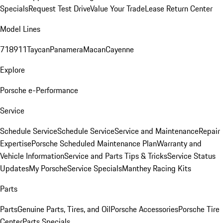
Specials
Request Test Drive
Value Your Trade
Lease Return Center
Model Lines
718
911
Taycan
Panamera
Macan
Cayenne
Explore
Porsche e-Performance
Service
Schedule Service
Schedule Service
Service and Maintenance
Repair
Expertise
Porsche Scheduled Maintenance Plan
Warranty and
Vehicle Information
Service and Parts Tips & Tricks
Service Status
Updates
My Porsche
Service Specials
Manthey Racing Kits
Parts
Parts
Genuine Parts, Tires, and Oil
Porsche Accessories
Porsche Tire
Center
Parts Specials