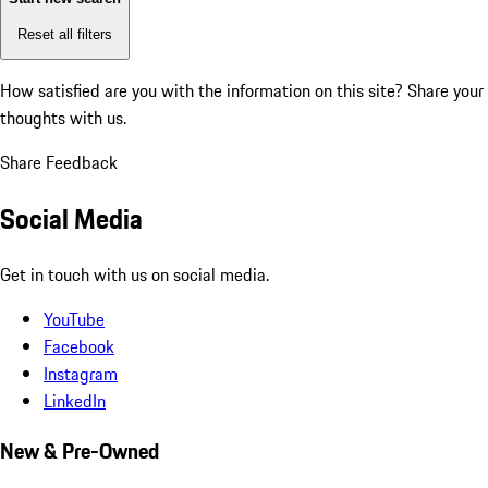
Reset all filters
How satisfied are you with the information on this site?
Share your
thoughts with us.
Share Feedback
Social Media
Get in touch with us on social media.
YouTube
Facebook
Instagram
LinkedIn
New & Pre-Owned