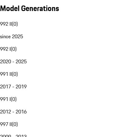
Model Generations
992 II
(
0
)
since 2025
992 I
(
0
)
2020 - 2025
991 II
(
0
)
2017 - 2019
991 I
(
0
)
2012 - 2016
997 II
(
0
)
2009 - 2013