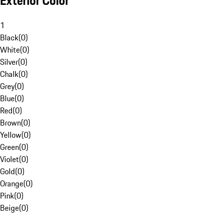
Exterior Color
1
Black
(
0
)
White
(
0
)
Silver
(
0
)
Chalk
(
0
)
Grey
(
0
)
Blue
(
0
)
Red
(
0
)
Brown
(
0
)
Yellow
(
0
)
Green
(
0
)
Violet
(
0
)
Gold
(
0
)
Orange
(
0
)
Pink
(
0
)
Beige
(
0
)