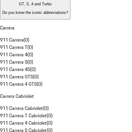
GT, S, 4 and Turbo
Do you know the iconic abbreviations?
Carrera
911 Carrera
(
0
)
911 Carrera T
(
0
)
911 Carrera 4
(
0
)
911 Carrera S
(
0
)
911 Carrera 4S
(
0
)
911 Carrera GTS
(
0
)
911 Carrera 4 GTS
(
0
)
Carrera Cabriolet
911 Carrera Cabriolet
(
0
)
911 Carrera T Cabriolet
(
0
)
911 Carrera 4 Cabriolet
(
0
)
911 Carrera S Cabriolet
(
0
)