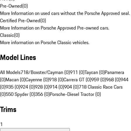
Pre-Owned
(
0
)
More Information on used cars without the Porsche Approved seal.
Certified Pre-Owned
(
0
)
More Information on Porsche Approved Pre-owned cars.
Classic
(
0
)
More information on Porsche Classic vehicles.
Model Lines
All Models
718/Boxster/Cayman (0)
911 (0)
Taycan (0)
Panamera
(0)
Macan (0)
Cayenne (0)
918 (0)
Carrera GT (0)
959 (0)
968 (0)
944
(0)
935 (0)
924 (0)
928 (0)
914 (0)
904 (0)
718 Classic Race Cars
(0)
550 Spyder (0)
356 (0)
Porsche-Diesel Tractor (0)
Trims
1