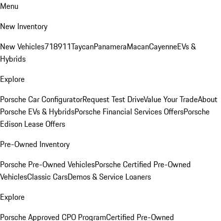
Menu
New Inventory
New Vehicles
718
911
Taycan
Panamera
Macan
Cayenne
EVs &
Hybrids
Explore
Porsche Car Configurator
Request Test Drive
Value Your Trade
About
Porsche EVs & Hybrids
Porsche Financial Services Offers
Porsche
Edison Lease Offers
Pre-Owned Inventory
Porsche Pre-Owned Vehicles
Porsche Certified Pre-Owned
Vehicles
Classic Cars
Demos & Service Loaners
Explore
Porsche Approved CPO Program
Certified Pre-Owned