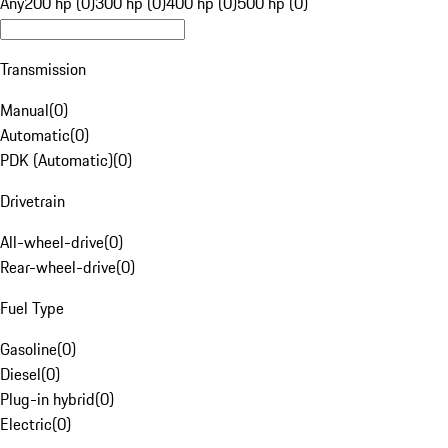
Any
200 hp (0)
300 hp (0)
400 hp (0)
500 hp (0)
Transmission
Manual
(
0
)
Automatic
(
0
)
PDK (Automatic)
(
0
)
Drivetrain
All-wheel-drive
(
0
)
Rear-wheel-drive
(
0
)
Fuel Type
Gasoline
(
0
)
Diesel
(
0
)
Plug-in hybrid
(
0
)
Electric
(
0
)