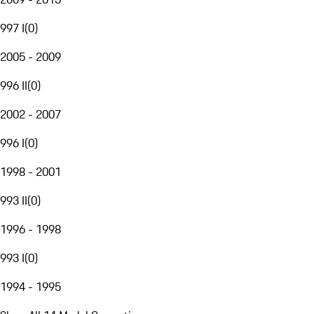
997 I
(
0
)
2005 - 2009
996 II
(
0
)
2002 - 2007
996 I
(
0
)
1998 - 2001
993 II
(
0
)
1996 - 1998
993 I
(
0
)
1994 - 1995