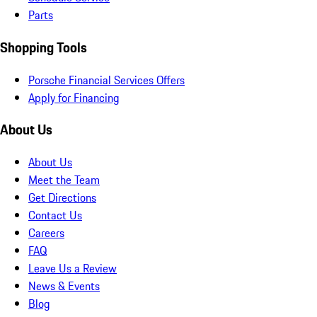
Parts
Shopping Tools
Porsche Financial Services Offers
Apply for Financing
About Us
About Us
Meet the Team
Get Directions
Contact Us
Careers
FAQ
Leave Us a Review
News & Events
Blog