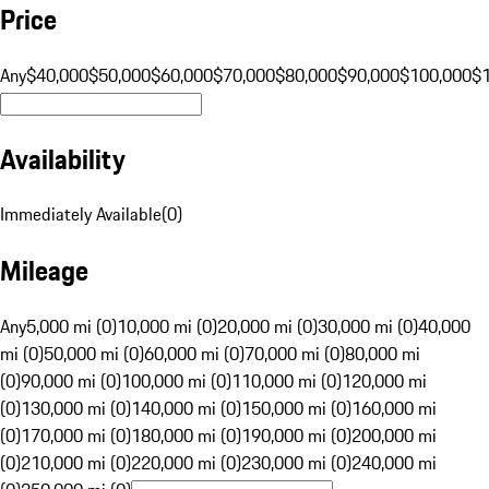
Price
Any
$40,000
$50,000
$60,000
$70,000
$80,000
$90,000
$100,000
$
Availability
Immediately Available
(
0
)
Mileage
Any
5,000 mi (0)
10,000 mi (0)
20,000 mi (0)
30,000 mi (0)
40,000
mi (0)
50,000 mi (0)
60,000 mi (0)
70,000 mi (0)
80,000 mi
(0)
90,000 mi (0)
100,000 mi (0)
110,000 mi (0)
120,000 mi
(0)
130,000 mi (0)
140,000 mi (0)
150,000 mi (0)
160,000 mi
(0)
170,000 mi (0)
180,000 mi (0)
190,000 mi (0)
200,000 mi
(0)
210,000 mi (0)
220,000 mi (0)
230,000 mi (0)
240,000 mi