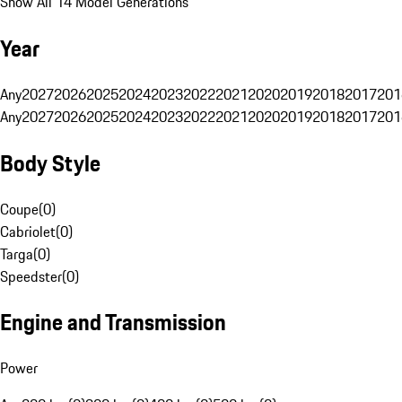
Show All 14 Model Generations
Year
Any
2027
2026
2025
2024
2023
2022
2021
2020
2019
2018
2017
201
Any
2027
2026
2025
2024
2023
2022
2021
2020
2019
2018
2017
201
Body Style
Coupe
(
0
)
Cabriolet
(
0
)
Targa
(
0
)
Speedster
(
0
)
Engine and Transmission
Power