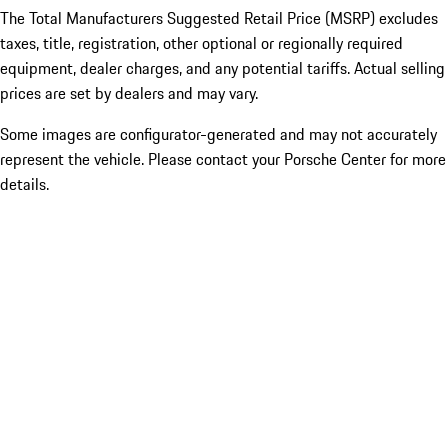
The Total Manufacturers Suggested Retail Price (MSRP) excludes
taxes, title, registration, other optional or regionally required
equipment, dealer charges, and any potential tariffs. Actual selling
prices are set by dealers and may vary.
Some images are configurator-generated and may not accurately
represent the vehicle. Please contact your Porsche Center for more
details.