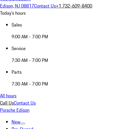
Edison, NJ 08817
Contact Us
+1 732-609-8400
Today's hours
Sales
9:00 AM - 7:00 PM
Service
7:30 AM - 7:00 PM
Parts
7:30 AM - 7:00 PM
All hours
Call Us
Contact Us
Porsche Edison
New