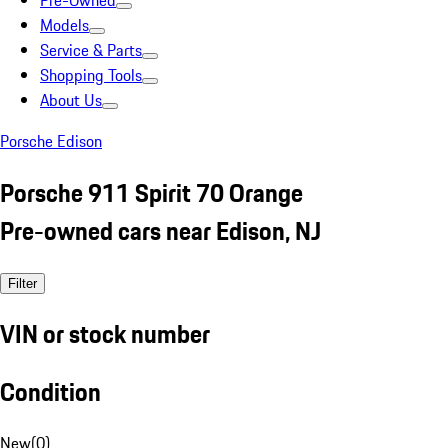
Pre-Owned
Models
Service & Parts
Shopping Tools
About Us
Porsche Edison
Porsche 911 Spirit 70 Orange
Pre-owned cars near Edison, NJ
Filter
VIN or stock number
Condition
New
(
0
)