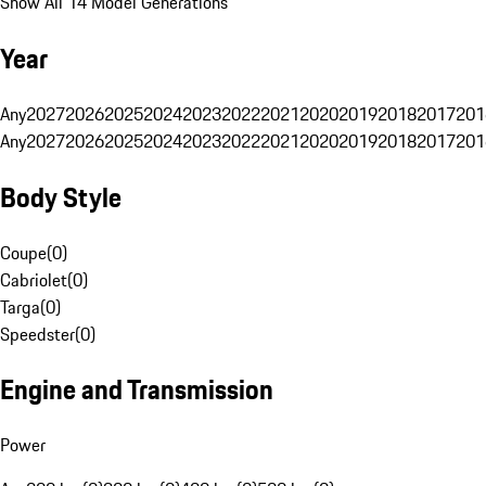
Show All 14 Model Generations
Year
Any
2027
2026
2025
2024
2023
2022
2021
2020
2019
2018
2017
201
Any
2027
2026
2025
2024
2023
2022
2021
2020
2019
2018
2017
201
Body Style
Coupe
(
0
)
Cabriolet
(
0
)
Targa
(
0
)
Speedster
(
0
)
Engine and Transmission
Power