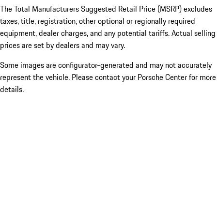
The Total Manufacturers Suggested Retail Price (MSRP) excludes
taxes, title, registration, other optional or regionally required
equipment, dealer charges, and any potential tariffs. Actual selling
prices are set by dealers and may vary.
Some images are configurator-generated and may not accurately
represent the vehicle. Please contact your Porsche Center for more
details.