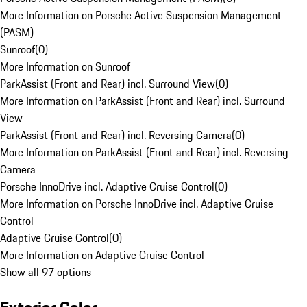
More Information on Porsche Active Suspension Management
(PASM)
Sunroof
(
0
)
More Information on Sunroof
ParkAssist (Front and Rear) incl. Surround View
(
0
)
More Information on ParkAssist (Front and Rear) incl. Surround
View
ParkAssist (Front and Rear) incl. Reversing Camera
(
0
)
More Information on ParkAssist (Front and Rear) incl. Reversing
Camera
Porsche InnoDrive incl. Adaptive Cruise Control
(
0
)
More Information on Porsche InnoDrive incl. Adaptive Cruise
Control
Adaptive Cruise Control
(
0
)
More Information on Adaptive Cruise Control
Show all 97 options