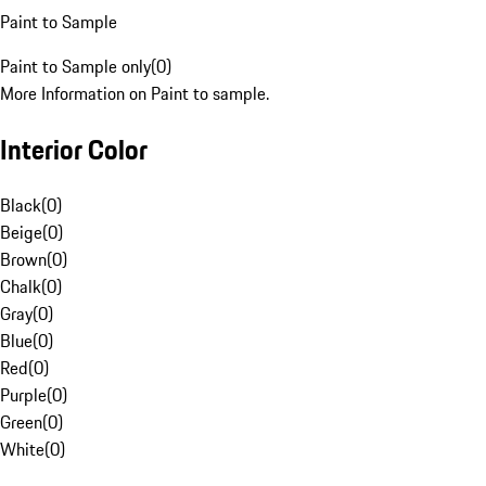
Paint to Sample
Paint to Sample only
(
0
)
More Information on Paint to sample.
Interior Color
Black
(
0
)
Beige
(
0
)
Brown
(
0
)
Chalk
(
0
)
Gray
(
0
)
Blue
(
0
)
Red
(
0
)
Purple
(
0
)
Green
(
0
)
White
(
0
)