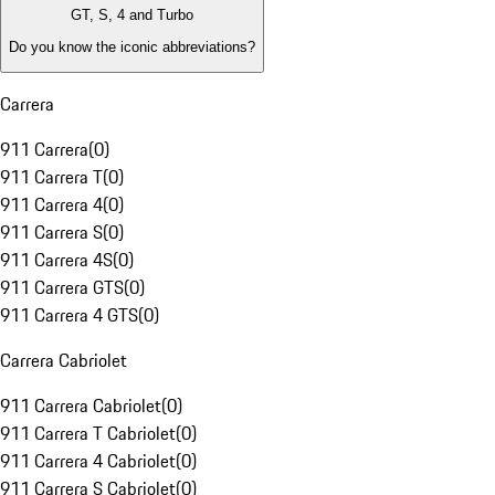
GT, S, 4 and Turbo
Do you know the iconic abbreviations?
Carrera
911 Carrera
(
0
)
911 Carrera T
(
0
)
911 Carrera 4
(
0
)
911 Carrera S
(
0
)
911 Carrera 4S
(
0
)
911 Carrera GTS
(
0
)
911 Carrera 4 GTS
(
0
)
Carrera Cabriolet
911 Carrera Cabriolet
(
0
)
911 Carrera T Cabriolet
(
0
)
911 Carrera 4 Cabriolet
(
0
)
911 Carrera S Cabriolet
(
0
)