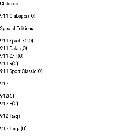
Clubsport
911 Clubsport
(
0
)
Special Editions
911 Spirit 70
(
0
)
911 Dakar
(
0
)
911 S/T
(
0
)
911 R
(
0
)
911 Sport Classic
(
0
)
912
912
(
0
)
912 E
(
0
)
912 Targa
912 Targa
(
0
)