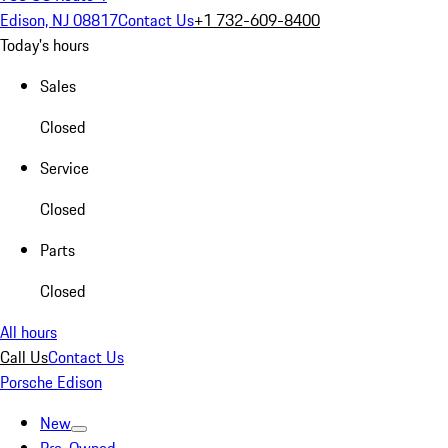
Edison, NJ 08817
Contact Us
+1 732-609-8400
Today's hours
Sales
Closed
Service
Closed
Parts
Closed
All hours
Call Us
Contact Us
Porsche Edison
New