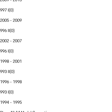
997 I
(
0
)
2005 - 2009
996 II
(
0
)
2002 - 2007
996 I
(
0
)
1998 - 2001
993 II
(
0
)
1996 - 1998
993 I
(
0
)
1994 - 1995