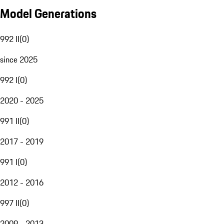
Model Generations
992 II
(
0
)
since 2025
992 I
(
0
)
2020 - 2025
991 II
(
0
)
2017 - 2019
991 I
(
0
)
2012 - 2016
997 II
(
0
)
2009 - 2013