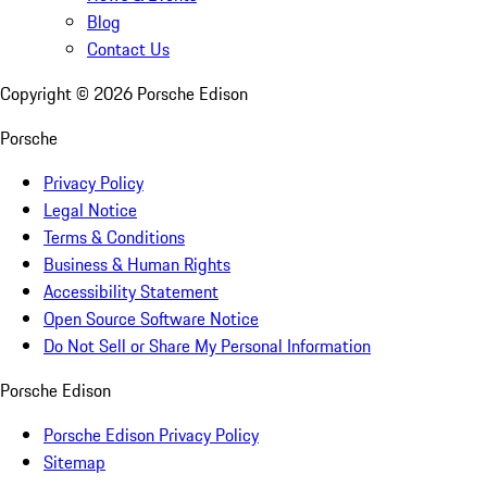
Blog
Contact Us
Copyright ©
2026
Porsche Edison
Porsche
Privacy Policy
Legal Notice
Terms & Conditions
Business & Human Rights
Accessibility Statement
Open Source Software Notice
Do Not Sell or Share My Personal Information
Porsche Edison
Porsche Edison Privacy Policy
Sitemap