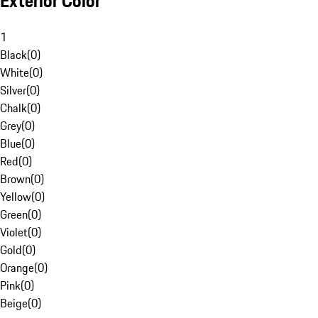
Exterior Color
1
Black
(
0
)
White
(
0
)
Silver
(
0
)
Chalk
(
0
)
Grey
(
0
)
Blue
(
0
)
Red
(
0
)
Brown
(
0
)
Yellow
(
0
)
Green
(
0
)
Violet
(
0
)
Gold
(
0
)
Orange
(
0
)
Pink
(
0
)
Beige
(
0
)