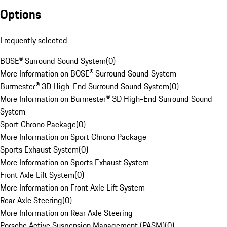
Options
Frequently selected
BOSE® Surround Sound System
(
0
)
More Information on BOSE® Surround Sound System
Burmester® 3D High-End Surround Sound System
(
0
)
More Information on Burmester® 3D High-End Surround Sound
System
Sport Chrono Package
(
0
)
More Information on Sport Chrono Package
Sports Exhaust System
(
0
)
More Information on Sports Exhaust System
Front Axle Lift System
(
0
)
More Information on Front Axle Lift System
Rear Axle Steering
(
0
)
More Information on Rear Axle Steering
Porsche Active Suspension Management (PASM)
(
0
)