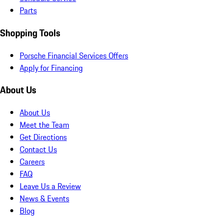
Parts
Shopping Tools
Porsche Financial Services Offers
Apply for Financing
About Us
About Us
Meet the Team
Get Directions
Contact Us
Careers
FAQ
Leave Us a Review
News & Events
Blog