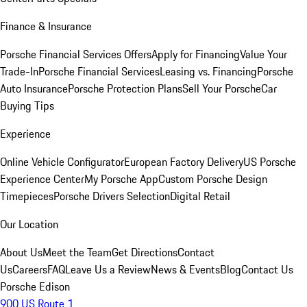
Finance & Insurance
Porsche Financial Services Offers
Apply for Financing
Value Your
Trade-In
Porsche Financial Services
Leasing vs. Financing
Porsche
Auto Insurance
Porsche Protection Plans
Sell Your Porsche
Car
Buying Tips
Experience
Online Vehicle Configurator
European Factory Delivery
US Porsche
Experience Center
My Porsche App
Custom Porsche Design
Timepieces
Porsche Drivers Selection
Digital Retail
Our Location
About Us
Meet the Team
Get Directions
Contact
Us
Careers
FAQ
Leave Us a Review
News & Events
Blog
Contact Us
Porsche Edison
900 US Route 1