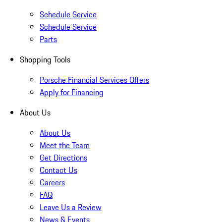
Schedule Service
Schedule Service
Parts
Shopping Tools
Porsche Financial Services Offers
Apply for Financing
About Us
About Us
Meet the Team
Get Directions
Contact Us
Careers
FAQ
Leave Us a Review
News & Events