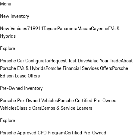
Menu
New Inventory
New Vehicles
718
911
Taycan
Panamera
Macan
Cayenne
EVs &
Hybrids
Explore
Porsche Car Configurator
Request Test Drive
Value Your Trade
About
Porsche EVs & Hybrids
Porsche Financial Services Offers
Porsche
Edison Lease Offers
Pre-Owned Inventory
Porsche Pre-Owned Vehicles
Porsche Certified Pre-Owned
Vehicles
Classic Cars
Demos & Service Loaners
Explore
Porsche Approved CPO Program
Certified Pre-Owned