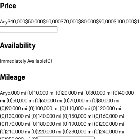
Price
Any
$40,000
$50,000
$60,000
$70,000
$80,000
$90,000
$100,000
$
Availability
Immediately Available
(
0
)
Mileage
Any
5,000 mi (0)
10,000 mi (0)
20,000 mi (0)
30,000 mi (0)
40,000
mi (0)
50,000 mi (0)
60,000 mi (0)
70,000 mi (0)
80,000 mi
(0)
90,000 mi (0)
100,000 mi (0)
110,000 mi (0)
120,000 mi
(0)
130,000 mi (0)
140,000 mi (0)
150,000 mi (0)
160,000 mi
(0)
170,000 mi (0)
180,000 mi (0)
190,000 mi (0)
200,000 mi
(0)
210,000 mi (0)
220,000 mi (0)
230,000 mi (0)
240,000 mi