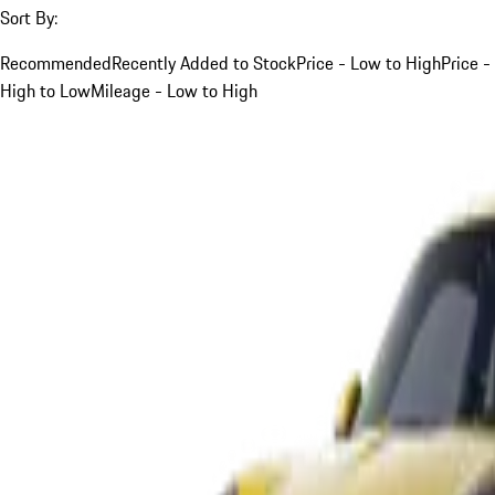
Sort By:
Recommended
Recently Added to Stock
Price - Low to High
Price -
High to Low
Mileage - Low to High