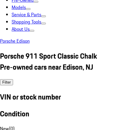
Pre-Owned
Models
Service & Parts
Shopping Tools
About Us
Porsche Edison
Porsche 911 Sport Classic Chalk
Pre-owned cars near Edison, NJ
Filter
VIN or stock number
Condition
New
(
0
)