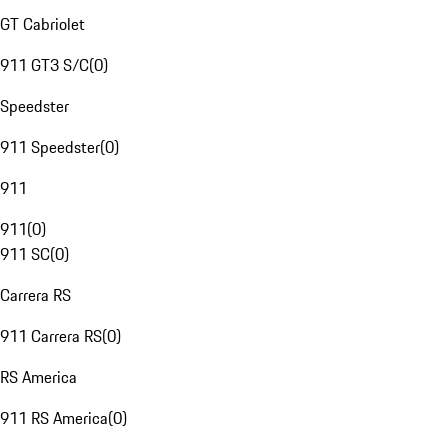
GT Cabriolet
911 GT3 S/C
(
0
)
Speedster
911 Speedster
(
0
)
911
911
(
0
)
911 SC
(
0
)
Carrera RS
911 Carrera RS
(
0
)
RS America
911 RS America
(
0
)