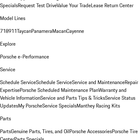
Specials
Request Test Drive
Value Your Trade
Lease Return Center
Model Lines
718
911
Taycan
Panamera
Macan
Cayenne
Explore
Porsche e-Performance
Service
Schedule Service
Schedule Service
Service and Maintenance
Repair
Expertise
Porsche Scheduled Maintenance Plan
Warranty and
Vehicle Information
Service and Parts Tips & Tricks
Service Status
Updates
My Porsche
Service Specials
Manthey Racing Kits
Parts
Parts
Genuine Parts, Tires, and Oil
Porsche Accessories
Porsche Tire
Center
Parts Specials