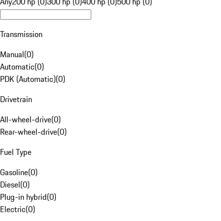
Any
200 hp (0)
300 hp (0)
400 hp (0)
500 hp (0)
Transmission
Manual
(
0
)
Automatic
(
0
)
PDK (Automatic)
(
0
)
Drivetrain
All-wheel-drive
(
0
)
Rear-wheel-drive
(
0
)
Fuel Type
Gasoline
(
0
)
Diesel
(
0
)
Plug-in hybrid
(
0
)
Electric
(
0
)