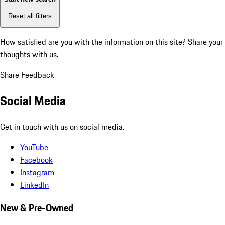
Reset all filters
How satisfied are you with the information on this site?
Share your
thoughts with us.
Share Feedback
Social Media
Get in touch with us on social media.
YouTube
Facebook
Instagram
LinkedIn
New & Pre-Owned