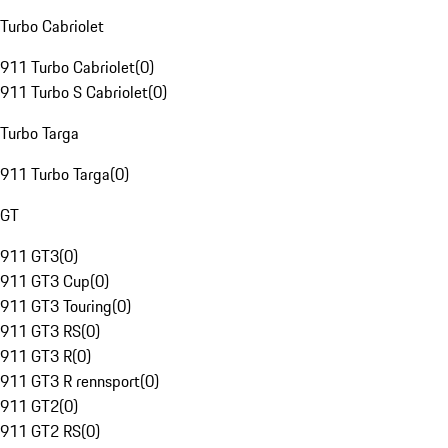
Turbo Cabriolet
911 Turbo Cabriolet
(
0
)
911 Turbo S Cabriolet
(
0
)
Turbo Targa
911 Turbo Targa
(
0
)
GT
911 GT3
(
0
)
911 GT3 Cup
(
0
)
911 GT3 Touring
(
0
)
911 GT3 RS
(
0
)
911 GT3 R
(
0
)
911 GT3 R rennsport
(
0
)
911 GT2
(
0
)
911 GT2 RS
(
0
)