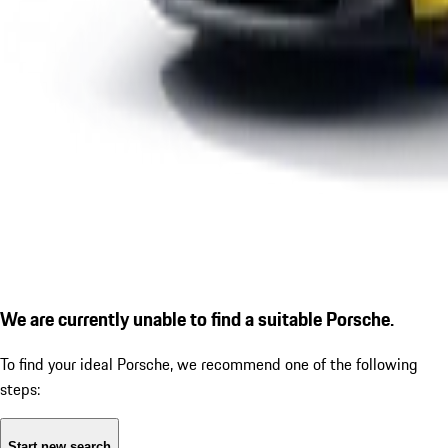
We are currently unable to find a suitable Porsche.
To find your ideal Porsche, we recommend one of the following
steps:
Start new search