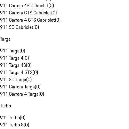
911 Carrera 4S Cabriolet
(
0
)
911 Carrera GTS Cabriolet
(
0
)
911 Carrera 4 GTS Cabriolet
(
0
)
911 SC Cabriolet
(
0
)
Targa
911 Targa
(
0
)
911 Targa 4
(
0
)
911 Targa 4S
(
0
)
911 Targa 4 GTS
(
0
)
911 SC Targa
(
0
)
911 Carrera Targa
(
0
)
911 Carrera 4 Targa
(
0
)
Turbo
911 Turbo
(
0
)
911 Turbo S
(
0
)