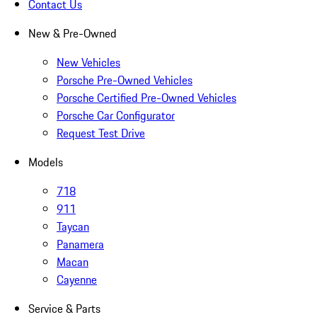
Contact Us
New & Pre-Owned
New Vehicles
Porsche Pre-Owned Vehicles
Porsche Certified Pre-Owned Vehicles
Porsche Car Configurator
Request Test Drive
Models
718
911
Taycan
Panamera
Macan
Cayenne
Service & Parts