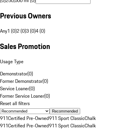
(0)
250,000 mi (0)
Previous Owners
Any
1 (0)
2 (0)
3 (0)
4 (0)
Sales Promotion
Usage Type
Demonstrator
(
0
)
Former Demonstrator
(
0
)
Service Loaner
(
0
)
Former Service Loaner
(
0
)
Reset all filters
Recommended
911
Certified Pre-Owned
911 Sport Classic
Chalk
911
Certified Pre-Owned
911 Sport Classic
Chalk