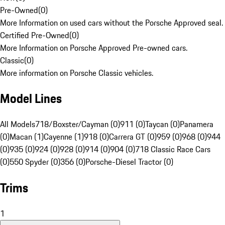
Pre-Owned
(
0
)
More Information on used cars without the Porsche Approved seal.
Certified Pre-Owned
(
0
)
More Information on Porsche Approved Pre-owned cars.
Classic
(
0
)
More information on Porsche Classic vehicles.
Model Lines
All Models
718/Boxster/Cayman (0)
911 (0)
Taycan (0)
Panamera
(0)
Macan (1)
Cayenne (1)
918 (0)
Carrera GT (0)
959 (0)
968 (0)
944
(0)
935 (0)
924 (0)
928 (0)
914 (0)
904 (0)
718 Classic Race Cars
(0)
550 Spyder (0)
356 (0)
Porsche-Diesel Tractor (0)
Trims
1