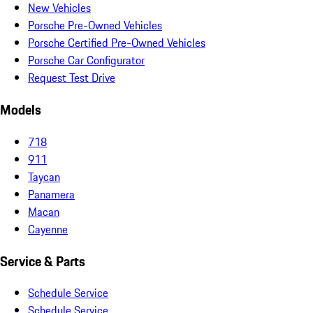
New Vehicles
Porsche Pre-Owned Vehicles
Porsche Certified Pre-Owned Vehicles
Porsche Car Configurator
Request Test Drive
Models
718
911
Taycan
Panamera
Macan
Cayenne
Service & Parts
Schedule Service
Schedule Service