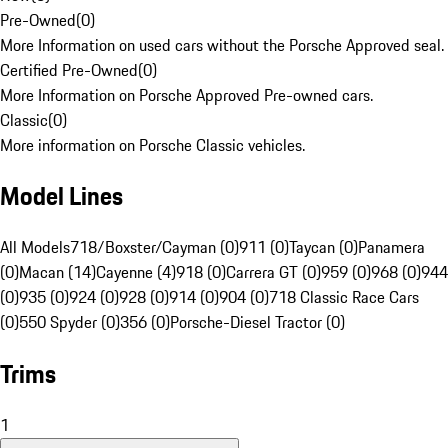
Pre-Owned
(
0
)
More Information on used cars without the Porsche Approved seal.
Certified Pre-Owned
(
0
)
More Information on Porsche Approved Pre-owned cars.
Classic
(
0
)
More information on Porsche Classic vehicles.
Model Lines
All Models
718/Boxster/Cayman (0)
911 (0)
Taycan (0)
Panamera
(0)
Macan (14)
Cayenne (4)
918 (0)
Carrera GT (0)
959 (0)
968 (0)
944
(0)
935 (0)
924 (0)
928 (0)
914 (0)
904 (0)
718 Classic Race Cars
(0)
550 Spyder (0)
356 (0)
Porsche-Diesel Tractor (0)
Trims
1