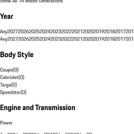
Show All 14 Model Generations
Year
Any
2027
2026
2025
2024
2023
2022
2021
2020
2019
2018
2017
201
Any
2027
2026
2025
2024
2023
2022
2021
2020
2019
2018
2017
201
Body Style
Coupe
(
0
)
Cabriolet
(
0
)
Targa
(
0
)
Speedster
(
0
)
Engine and Transmission
Power