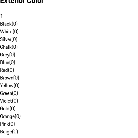
Exterior Color
1
Black
(
0
)
White
(
0
)
Silver
(
0
)
Chalk
(
0
)
Grey
(
0
)
Blue
(
0
)
Red
(
0
)
Brown
(
0
)
Yellow
(
0
)
Green
(
0
)
Violet
(
0
)
Gold
(
0
)
Orange
(
0
)
Pink
(
0
)
Beige
(
0
)