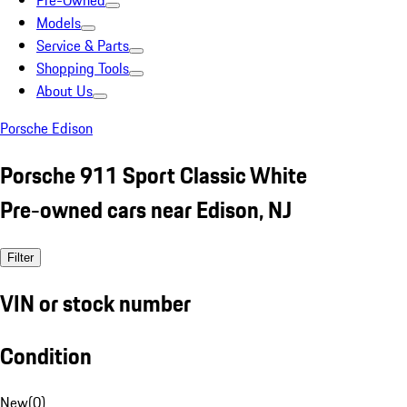
Pre-Owned
Models
Service & Parts
Shopping Tools
About Us
Porsche Edison
Porsche 911 Sport Classic White
Pre-owned cars near Edison, NJ
Filter
VIN or stock number
Condition
New
(
0
)