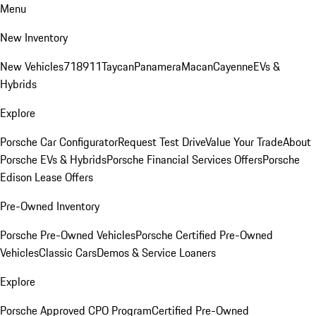
Menu
New Inventory
New Vehicles
718
911
Taycan
Panamera
Macan
Cayenne
EVs &
Hybrids
Explore
Porsche Car Configurator
Request Test Drive
Value Your Trade
About
Porsche EVs & Hybrids
Porsche Financial Services Offers
Porsche
Edison Lease Offers
Pre-Owned Inventory
Porsche Pre-Owned Vehicles
Porsche Certified Pre-Owned
Vehicles
Classic Cars
Demos & Service Loaners
Explore
Porsche Approved CPO Program
Certified Pre-Owned