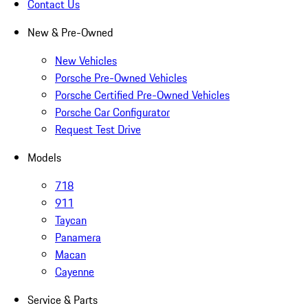
Contact Us
New & Pre-Owned
New Vehicles
Porsche Pre-Owned Vehicles
Porsche Certified Pre-Owned Vehicles
Porsche Car Configurator
Request Test Drive
Models
718
911
Taycan
Panamera
Macan
Cayenne
Service & Parts