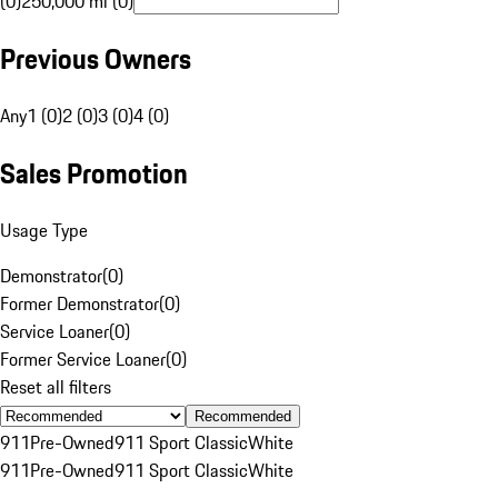
(0)
250,000 mi (0)
Previous Owners
Any
1 (0)
2 (0)
3 (0)
4 (0)
Sales Promotion
Usage Type
Demonstrator
(
0
)
Former Demonstrator
(
0
)
Service Loaner
(
0
)
Former Service Loaner
(
0
)
Reset all filters
Recommended
911
Pre-Owned
911 Sport Classic
White
911
Pre-Owned
911 Sport Classic
White