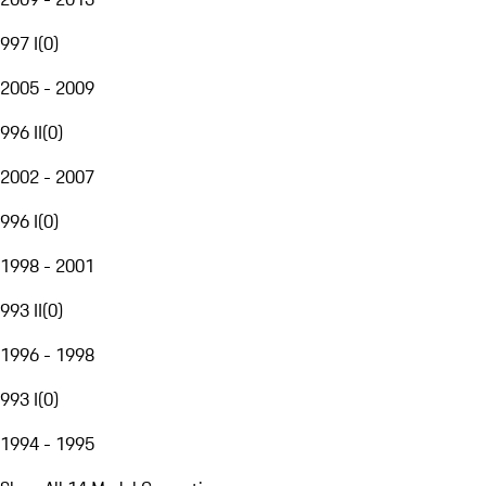
997 I
(
0
)
2005 - 2009
996 II
(
0
)
2002 - 2007
996 I
(
0
)
1998 - 2001
993 II
(
0
)
1996 - 1998
993 I
(
0
)
1994 - 1995