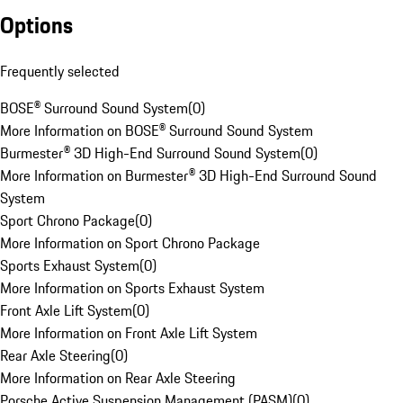
Options
Frequently selected
BOSE® Surround Sound System
(
0
)
More Information on BOSE® Surround Sound System
Burmester® 3D High-End Surround Sound System
(
0
)
More Information on Burmester® 3D High-End Surround Sound
System
Sport Chrono Package
(
0
)
More Information on Sport Chrono Package
Sports Exhaust System
(
0
)
More Information on Sports Exhaust System
Front Axle Lift System
(
0
)
More Information on Front Axle Lift System
Rear Axle Steering
(
0
)
More Information on Rear Axle Steering
Porsche Active Suspension Management (PASM)
(
0
)