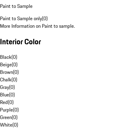
Paint to Sample
Paint to Sample only
(
0
)
More Information on Paint to sample.
Interior Color
Black
(
0
)
Beige
(
0
)
Brown
(
0
)
Chalk
(
0
)
Gray
(
0
)
Blue
(
0
)
Red
(
0
)
Purple
(
0
)
Green
(
0
)
White
(
0
)