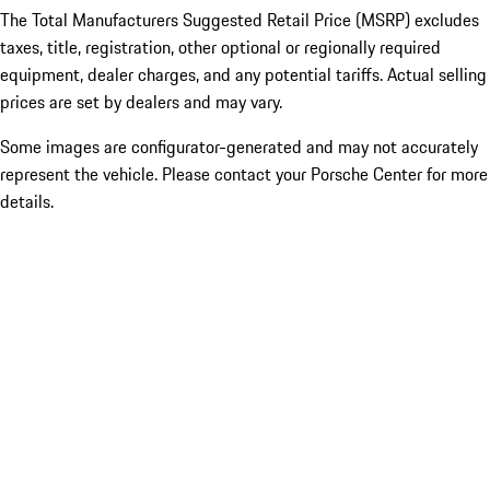
The Total Manufacturers Suggested Retail Price (MSRP) excludes
taxes, title, registration, other optional or regionally required
equipment, dealer charges, and any potential tariffs. Actual selling
prices are set by dealers and may vary.
Some images are configurator-generated and may not accurately
represent the vehicle. Please contact your Porsche Center for more
details.