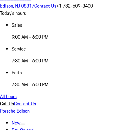
Edison, NJ 08817
Contact Us
+1 732-609-8400
Today's hours
Sales
9:00 AM - 6:00 PM
Service
7:30 AM - 6:00 PM
Parts
7:30 AM - 6:00 PM
All hours
Call Us
Contact Us
Porsche Edison
New