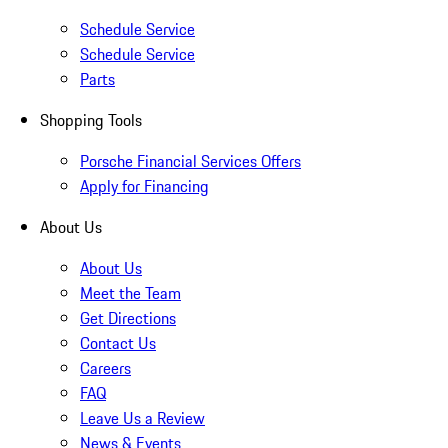
Schedule Service
Schedule Service
Parts
Shopping Tools
Porsche Financial Services Offers
Apply for Financing
About Us
About Us
Meet the Team
Get Directions
Contact Us
Careers
FAQ
Leave Us a Review
News & Events