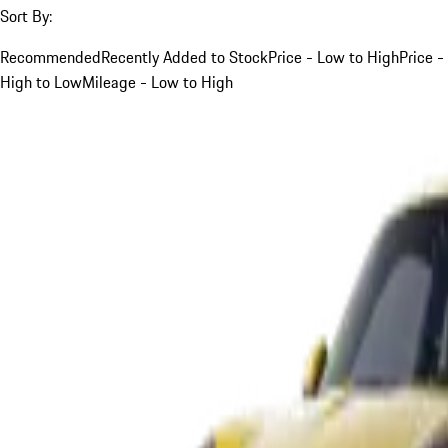
Sort By:
Recommended
Recently Added to Stock
Price - Low to High
Price -
High to Low
Mileage - Low to High