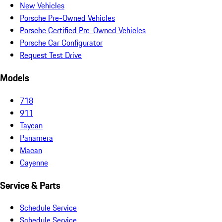
New Vehicles
Porsche Pre-Owned Vehicles
Porsche Certified Pre-Owned Vehicles
Porsche Car Configurator
Request Test Drive
Models
718
911
Taycan
Panamera
Macan
Cayenne
Service & Parts
Schedule Service
Schedule Service