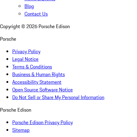
Blog
Contact Us
Copyright ©
2026
Porsche Edison
Porsche
Privacy Policy
Legal Notice
Terms & Conditions
Business & Human Rights
Accessibility Statement
Open Source Software Notice
Do Not Sell or Share My Personal Information
Porsche Edison
Porsche Edison Privacy Policy
Sitemap