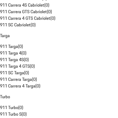
911 Carrera 4S Cabriolet
(
0
)
911 Carrera GTS Cabriolet
(
0
)
911 Carrera 4 GTS Cabriolet
(
0
)
911 SC Cabriolet
(
0
)
Targa
911 Targa
(
0
)
911 Targa 4
(
0
)
911 Targa 4S
(
0
)
911 Targa 4 GTS
(
0
)
911 SC Targa
(
0
)
911 Carrera Targa
(
0
)
911 Carrera 4 Targa
(
0
)
Turbo
911 Turbo
(
0
)
911 Turbo S
(
0
)