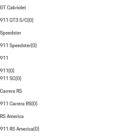
GT Cabriolet
911 GT3 S/C
(
0
)
Speedster
911 Speedster
(
0
)
911
911
(
0
)
911 SC
(
0
)
Carrera RS
911 Carrera RS
(
0
)
RS America
911 RS America
(
0
)