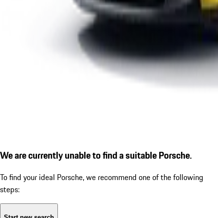
We are currently unable to find a suitable Porsche.
To find your ideal Porsche, we recommend one of the following
steps:
Start new search