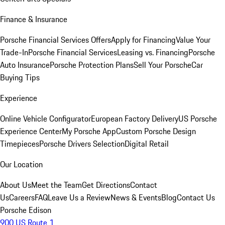
Finance & Insurance
Porsche Financial Services Offers
Apply for Financing
Value Your
Trade-In
Porsche Financial Services
Leasing vs. Financing
Porsche
Auto Insurance
Porsche Protection Plans
Sell Your Porsche
Car
Buying Tips
Experience
Online Vehicle Configurator
European Factory Delivery
US Porsche
Experience Center
My Porsche App
Custom Porsche Design
Timepieces
Porsche Drivers Selection
Digital Retail
Our Location
About Us
Meet the Team
Get Directions
Contact
Us
Careers
FAQ
Leave Us a Review
News & Events
Blog
Contact Us
Porsche Edison
900 US Route 1