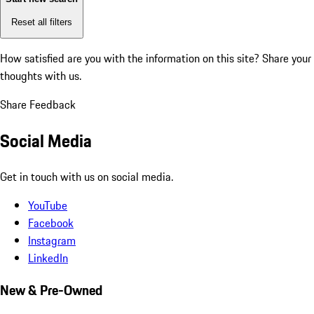
Reset all filters
How satisfied are you with the information on this site?
Share your
thoughts with us.
Share Feedback
Social Media
Get in touch with us on social media.
YouTube
Facebook
Instagram
LinkedIn
New & Pre-Owned