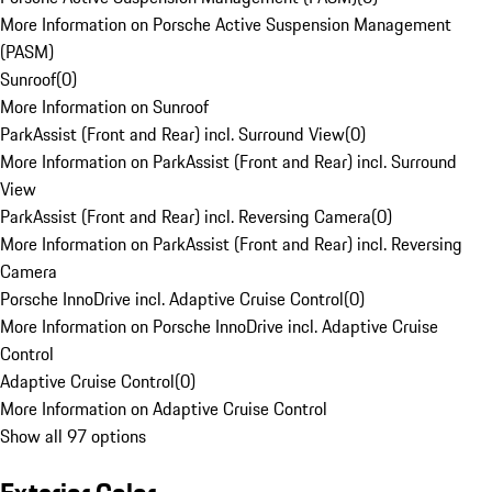
More Information on Porsche Active Suspension Management
(PASM)
Sunroof
(
0
)
More Information on Sunroof
ParkAssist (Front and Rear) incl. Surround View
(
0
)
More Information on ParkAssist (Front and Rear) incl. Surround
View
ParkAssist (Front and Rear) incl. Reversing Camera
(
0
)
More Information on ParkAssist (Front and Rear) incl. Reversing
Camera
Porsche InnoDrive incl. Adaptive Cruise Control
(
0
)
More Information on Porsche InnoDrive incl. Adaptive Cruise
Control
Adaptive Cruise Control
(
0
)
More Information on Adaptive Cruise Control
Show all 97 options