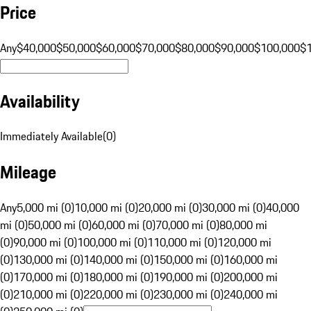
Price
Any
$40,000
$50,000
$60,000
$70,000
$80,000
$90,000
$100,000
$
Availability
Immediately Available
(
0
)
Mileage
Any
5,000 mi (0)
10,000 mi (0)
20,000 mi (0)
30,000 mi (0)
40,000
mi (0)
50,000 mi (0)
60,000 mi (0)
70,000 mi (0)
80,000 mi
(0)
90,000 mi (0)
100,000 mi (0)
110,000 mi (0)
120,000 mi
(0)
130,000 mi (0)
140,000 mi (0)
150,000 mi (0)
160,000 mi
(0)
170,000 mi (0)
180,000 mi (0)
190,000 mi (0)
200,000 mi
(0)
210,000 mi (0)
220,000 mi (0)
230,000 mi (0)
240,000 mi