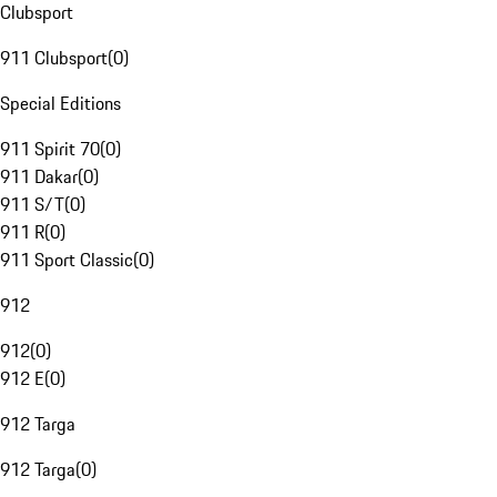
Clubsport
911 Clubsport
(
0
)
Special Editions
911 Spirit 70
(
0
)
911 Dakar
(
0
)
911 S/T
(
0
)
911 R
(
0
)
911 Sport Classic
(
0
)
912
912
(
0
)
912 E
(
0
)
912 Targa
912 Targa
(
0
)