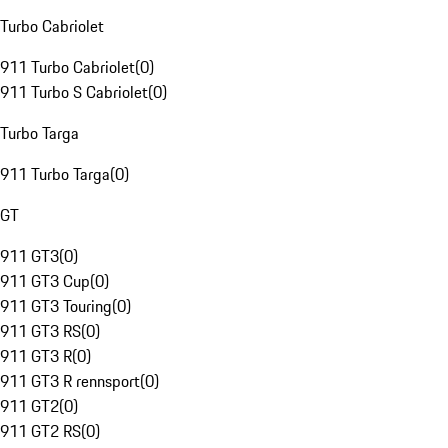
Turbo Cabriolet
911 Turbo Cabriolet
(
0
)
911 Turbo S Cabriolet
(
0
)
Turbo Targa
911 Turbo Targa
(
0
)
GT
911 GT3
(
0
)
911 GT3 Cup
(
0
)
911 GT3 Touring
(
0
)
911 GT3 RS
(
0
)
911 GT3 R
(
0
)
911 GT3 R rennsport
(
0
)
911 GT2
(
0
)
911 GT2 RS
(
0
)