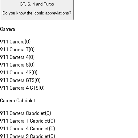
GT, S, 4 and Turbo
Do you know the iconic abbreviations?
Carrera
911 Carrera
(
0
)
911 Carrera T
(
0
)
911 Carrera 4
(
0
)
911 Carrera S
(
0
)
911 Carrera 4S
(
0
)
911 Carrera GTS
(
0
)
911 Carrera 4 GTS
(
0
)
Carrera Cabriolet
911 Carrera Cabriolet
(
0
)
911 Carrera T Cabriolet
(
0
)
911 Carrera 4 Cabriolet
(
0
)
911 Carrera S Cabriolet
(
0
)