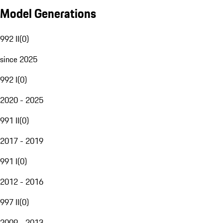
Model Generations
992 II
(
0
)
since 2025
992 I
(
0
)
2020 - 2025
991 II
(
0
)
2017 - 2019
991 I
(
0
)
2012 - 2016
997 II
(
0
)
2009 - 2013