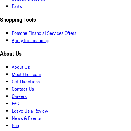
Parts
Shopping Tools
Porsche Financial Services Offers
Apply for Financing
About Us
About Us
Meet the Team
Get Directions
Contact Us
Careers
FAQ
Leave Us a Review
News & Events
Blog