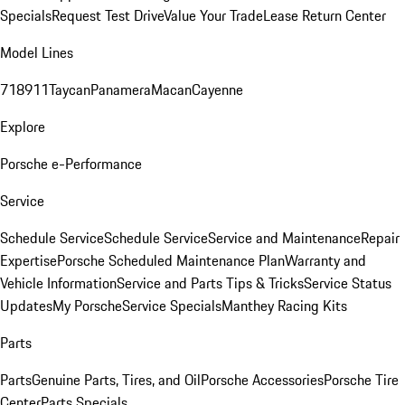
Specials
Request Test Drive
Value Your Trade
Lease Return Center
Model Lines
718
911
Taycan
Panamera
Macan
Cayenne
Explore
Porsche e-Performance
Service
Schedule Service
Schedule Service
Service and Maintenance
Repair
Expertise
Porsche Scheduled Maintenance Plan
Warranty and
Vehicle Information
Service and Parts Tips & Tricks
Service Status
Updates
My Porsche
Service Specials
Manthey Racing Kits
Parts
Parts
Genuine Parts, Tires, and Oil
Porsche Accessories
Porsche Tire
Center
Parts Specials