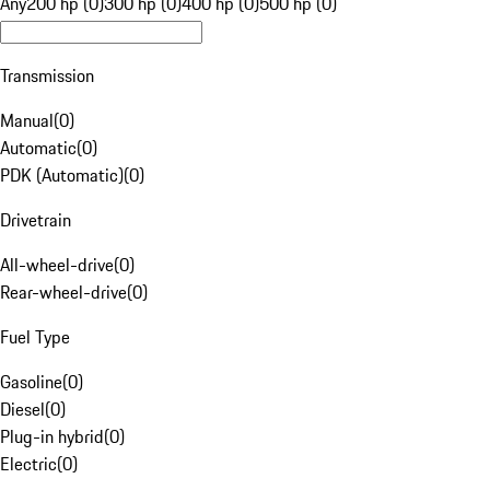
Any
200 hp (0)
300 hp (0)
400 hp (0)
500 hp (0)
Transmission
Manual
(
0
)
Automatic
(
0
)
PDK (Automatic)
(
0
)
Drivetrain
All-wheel-drive
(
0
)
Rear-wheel-drive
(
0
)
Fuel Type
Gasoline
(
0
)
Diesel
(
0
)
Plug-in hybrid
(
0
)
Electric
(
0
)